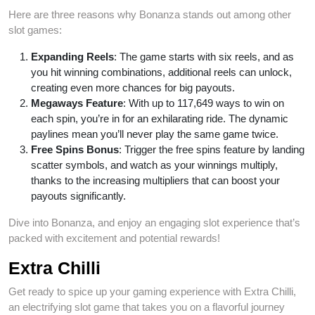
Here are three reasons why Bonanza stands out among other
slot games:
Expanding Reels
: The game starts with six reels, and as
you hit winning combinations, additional reels can unlock,
creating even more chances for big payouts.
Megaways Feature
: With up to 117,649 ways to win on
each spin, you’re in for an exhilarating ride. The dynamic
paylines mean you’ll never play the same game twice.
Free Spins Bonus
: Trigger the free spins feature by landing
scatter symbols, and watch as your winnings multiply,
thanks to the increasing multipliers that can boost your
payouts significantly.
Dive into Bonanza, and enjoy an engaging slot experience that’s
packed with excitement and potential rewards!
Extra Chilli
Get ready to spice up your gaming experience with Extra Chilli,
an electrifying slot game that takes you on a flavorful journey