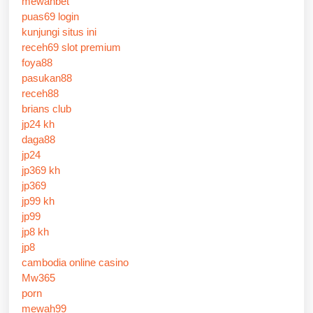
mewahbet
puas69 login
kunjungi situs ini
receh69 slot premium
foya88
pasukan88
receh88
brians club
jp24 kh
daga88
jp24
jp369 kh
jp369
jp99 kh
jp99
jp8 kh
jp8
cambodia online casino
Mw365
porn
mewah99