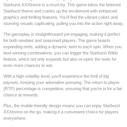
Starburst XXXtreme is a must-try. This game takes the beloved
Starburst theme and cranks up the excitement with enhanced
graphics and thrilling features. You’ll find the vibrant colors and
stunning visuals captivating, pulling you into the action right away.
The gameplay is straightforward yet engaging, making it perfect
for both newbies and seasoned players. The game boasts
expanding reels, adding a dynamic twist to each spin. When you
land winning combinations, you can trigger the Starburst Wilds
feature, which not only expands but also re-spins the reels for
even more chances to win.
With a high volatility level, you’ll experience the thrill of big
payouts, keeping your adrenaline pumping. The return to player
(RTP) percentage is competitive, ensuring that you’re in for a fair
chance at rewards.
Plus, the mobile-friendly design means you can enjoy Starburst
XXXtreme on the go, making it a convenient choice for players
everywhere.