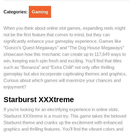
2026
Categories:
Gaming
When you think about online slot games, expanding reels might
not be the first feature that comes to mind, but they can
significantly enhance your gameplay experience. Games like
“Gonzo’s Quest Megaways” and “The Dog House Megaways”
showcase how this mechanic can create up to 117,649 ways to
win, keeping each spin fresh and exciting. You’ll find that titles
such as “Bonanza” and “Extra Chilli” not only offer thrilling
gameplay but also incorporate captivating themes and graphics.
Curious about which games will maximize your chances and
enjoyment?
Starburst XXXtreme
If you’re looking for an electrifying experience in online slots,
Starburst XXXtreme is a must-try. This game takes the beloved
Starburst theme and cranks up the excitement with enhanced
graphics and thrilling features. You’ll find the vibrant colors and