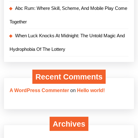
Abc Rum: Where Skill, Scheme, And Mobile Play Come
Together
When Luck Knocks At Midnight: The Untold Magic And
Hydrophobia Of The Lottery
Recent Comments
A WordPress Commenter
on
Hello world!
Archives