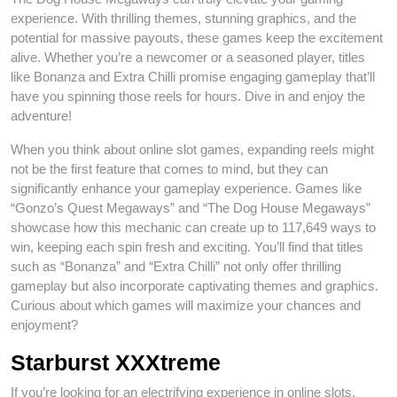
experience. With thrilling themes, stunning graphics, and the
potential for massive payouts, these games keep the excitement
alive. Whether you’re a newcomer or a seasoned player, titles
like Bonanza and Extra Chilli promise engaging gameplay that’ll
have you spinning those reels for hours. Dive in and enjoy the
adventure!
When you think about online slot games, expanding reels might
not be the first feature that comes to mind, but they can
significantly enhance your gameplay experience. Games like
“Gonzo’s Quest Megaways” and “The Dog House Megaways”
showcase how this mechanic can create up to 117,649 ways to
win, keeping each spin fresh and exciting. You’ll find that titles
such as “Bonanza” and “Extra Chilli” not only offer thrilling
gameplay but also incorporate captivating themes and graphics.
Curious about which games will maximize your chances and
enjoyment?
Starburst XXXtreme
If you’re looking for an electrifying experience in online slots,