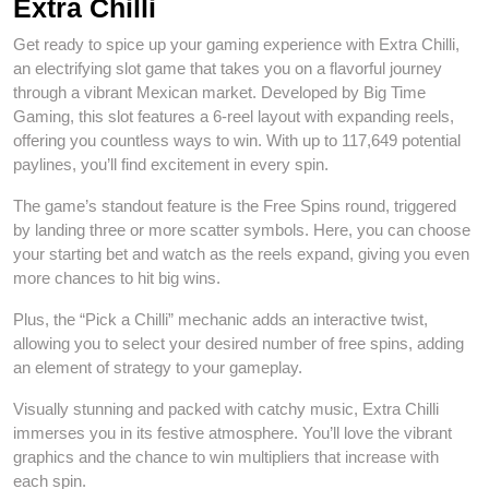
Extra Chilli
Get ready to spice up your gaming experience with Extra Chilli,
an electrifying slot game that takes you on a flavorful journey
through a vibrant Mexican market. Developed by Big Time
Gaming, this slot features a 6-reel layout with expanding reels,
offering you countless ways to win. With up to 117,649 potential
paylines, you’ll find excitement in every spin.
The game’s standout feature is the Free Spins round, triggered
by landing three or more scatter symbols. Here, you can choose
your starting bet and watch as the reels expand, giving you even
more chances to hit big wins.
Plus, the “Pick a Chilli” mechanic adds an interactive twist,
allowing you to select your desired number of free spins, adding
an element of strategy to your gameplay.
Visually stunning and packed with catchy music, Extra Chilli
immerses you in its festive atmosphere. You’ll love the vibrant
graphics and the chance to win multipliers that increase with
each spin.