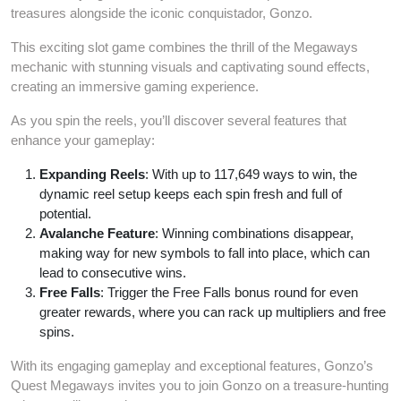
treasures alongside the iconic conquistador, Gonzo.
This exciting slot game combines the thrill of the Megaways
mechanic with stunning visuals and captivating sound effects,
creating an immersive gaming experience.
As you spin the reels, you’ll discover several features that
enhance your gameplay:
Expanding Reels
: With up to 117,649 ways to win, the
dynamic reel setup keeps each spin fresh and full of
potential.
Avalanche Feature
: Winning combinations disappear,
making way for new symbols to fall into place, which can
lead to consecutive wins.
Free Falls
: Trigger the Free Falls bonus round for even
greater rewards, where you can rack up multipliers and free
spins.
With its engaging gameplay and exceptional features, Gonzo’s
Quest Megaways invites you to join Gonzo on a treasure-hunting