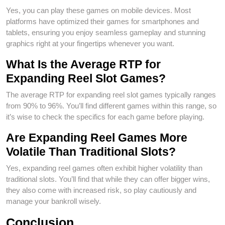
Yes, you can play these games on mobile devices. Most
platforms have optimized their games for smartphones and
tablets, ensuring you enjoy seamless gameplay and stunning
graphics right at your fingertips whenever you want.
What Is the Average RTP for
Expanding Reel Slot Games?
The average RTP for expanding reel slot games typically ranges
from 90% to 96%. You’ll find different games within this range, so
it’s wise to check the specifics for each game before playing.
Are Expanding Reel Games More
Volatile Than Traditional Slots?
Yes, expanding reel games often exhibit higher volatility than
traditional slots. You’ll find that while they can offer bigger wins,
they also come with increased risk, so play cautiously and
manage your bankroll wisely.
Conclusion