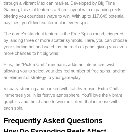
through a vibrant Mexican market. Developed by Big Time
Gaming, this slot features a 6-reel layout with expanding reels,
offering you countless ways to win. With up to 117,649 potential
paylines, you’ll find excitement in every spin.
The game’s standout feature is the Free Spins round, triggered
by landing three or more scatter symbols. Here, you can choose
your starting bet and watch as the reels expand, giving you even
more chances to hit big wins.
Plus, the “Pick a Chilli” mechanic adds an interactive twist,
allowing you to select your desired number of free spins, adding
an element of strategy to your gameplay.
Visually stunning and packed with catchy music, Extra Chilli
immerses you in its festive atmosphere. You’ll love the vibrant
graphics and the chance to win multipliers that increase with
each spin.
Frequently Asked Questions
How Do Expanding Reels Affect