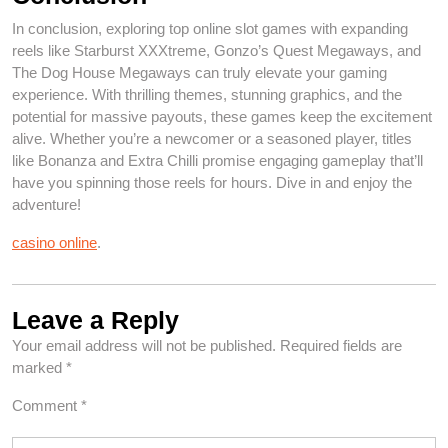
In conclusion, exploring top online slot games with expanding
reels like Starburst XXXtreme, Gonzo’s Quest Megaways, and
The Dog House Megaways can truly elevate your gaming
experience. With thrilling themes, stunning graphics, and the
potential for massive payouts, these games keep the excitement
alive. Whether you’re a newcomer or a seasoned player, titles
like Bonanza and Extra Chilli promise engaging gameplay that’ll
have you spinning those reels for hours. Dive in and enjoy the
adventure!
casino online
.
Leave a Reply
Your email address will not be published.
Required fields are
marked
*
Comment
*