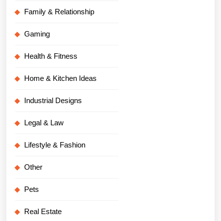
Family & Relationship
Gaming
Health & Fitness
Home & Kitchen Ideas
Industrial Designs
Legal & Law
Lifestyle & Fashion
Other
Pets
Real Estate