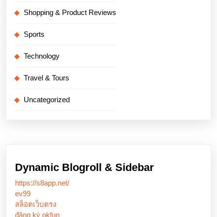
Shopping & Product Reviews
Sports
Technology
Travel & Tours
Uncategorized
Dynamic Blogroll & Sidebar
https://s8app.net/
ev99
สล็อตเว็บตรง
đăng ký okfun