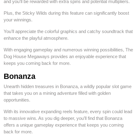
and you’ll be rewarded with extra spins and potential multipliers.
Plus, the Sticky Wilds during this feature can significantly boost
your winnings.
You’ll appreciate the colorful graphics and catchy soundtrack that
enhance the playful atmosphere.
With engaging gameplay and numerous winning possibilities, The
Dog House Megaways provides an enjoyable experience that
keeps you coming back for more.
Bonanza
Unearth hidden treasures in Bonanza, a wildly popular slot game
that takes you on a mining adventure filled with golden
opportunities.
With its innovative expanding reels feature, every spin could lead
to massive wins. As you dig deeper, you’ll find that Bonanza
offers a unique gameplay experience that keeps you coming
back for more.