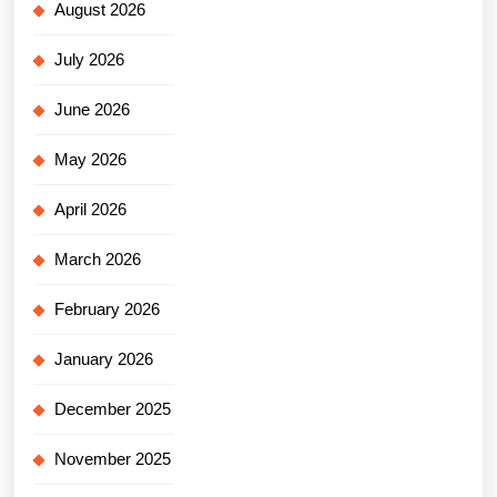
August 2026
July 2026
June 2026
May 2026
April 2026
March 2026
February 2026
January 2026
December 2025
November 2025