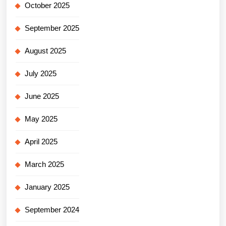
October 2025
September 2025
August 2025
July 2025
June 2025
May 2025
April 2025
March 2025
January 2025
September 2024