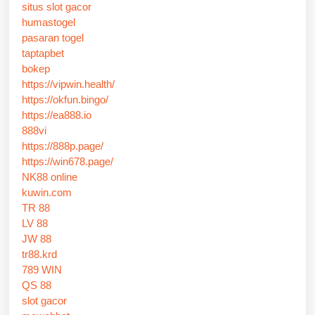
situs slot gacor
humastogel
pasaran togel
taptapbet
bokep
https://vipwin.health/
https://okfun.bingo/
https://ea888.io
888vi
https://888p.page/
https://win678.page/
NK88 online
kuwin.com
TR 88
LV 88
JW 88
tr88.krd
789 WIN
QS 88
slot gacor