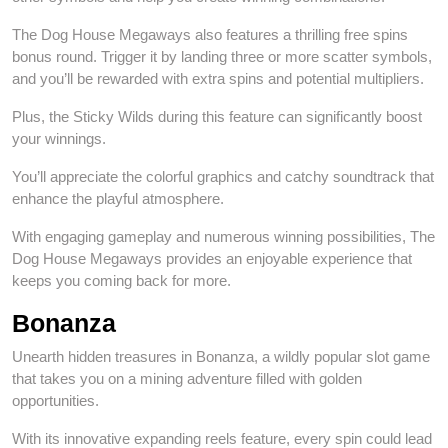
The Dog House Megaways also features a thrilling free spins
bonus round. Trigger it by landing three or more scatter symbols,
and you’ll be rewarded with extra spins and potential multipliers.
Plus, the Sticky Wilds during this feature can significantly boost
your winnings.
You’ll appreciate the colorful graphics and catchy soundtrack that
enhance the playful atmosphere.
With engaging gameplay and numerous winning possibilities, The
Dog House Megaways provides an enjoyable experience that
keeps you coming back for more.
Bonanza
Unearth hidden treasures in Bonanza, a wildly popular slot game
that takes you on a mining adventure filled with golden
opportunities.
With its innovative expanding reels feature, every spin could lead