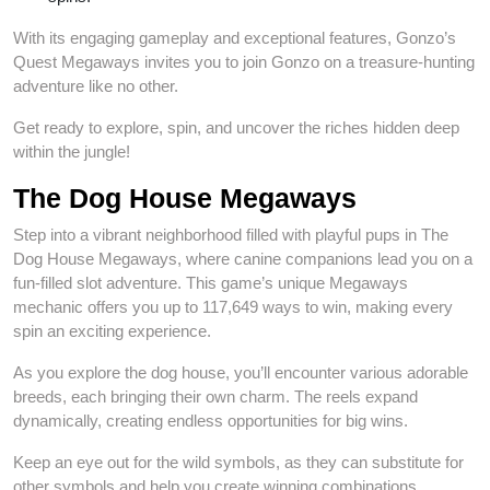
With its engaging gameplay and exceptional features, Gonzo’s
Quest Megaways invites you to join Gonzo on a treasure-hunting
adventure like no other.
Get ready to explore, spin, and uncover the riches hidden deep
within the jungle!
The Dog House Megaways
Step into a vibrant neighborhood filled with playful pups in The
Dog House Megaways, where canine companions lead you on a
fun-filled slot adventure. This game’s unique Megaways
mechanic offers you up to 117,649 ways to win, making every
spin an exciting experience.
As you explore the dog house, you’ll encounter various adorable
breeds, each bringing their own charm. The reels expand
dynamically, creating endless opportunities for big wins.
Keep an eye out for the wild symbols, as they can substitute for
other symbols and help you create winning combinations.