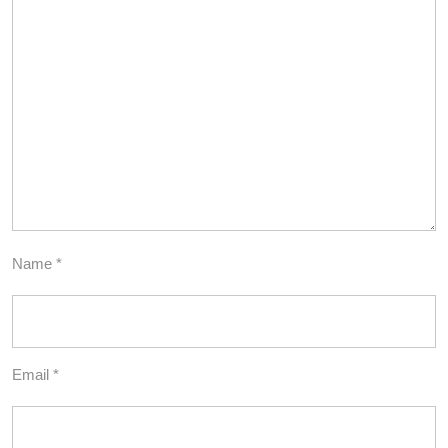
Name
*
Email
*