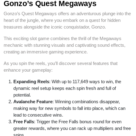
Gonzo’s Quest Megaways
Gonzo’s Quest Megaways offers an adventurous plunge into the
heart of the jungle, where you embark on a quest for hidden
treasures alongside the iconic conquistador, Gonzo.
This exciting slot game combines the thrill of the Megaways
mechanic with stunning visuals and captivating sound effects,
creating an immersive gaming experience.
As you spin the reels, you’ll discover several features that
enhance your gameplay:
Expanding Reels
: With up to 117,649 ways to win, the
dynamic reel setup keeps each spin fresh and full of
potential.
Avalanche Feature
: Winning combinations disappear,
making way for new symbols to fall into place, which can
lead to consecutive wins.
Free Falls
: Trigger the Free Falls bonus round for even
greater rewards, where you can rack up multipliers and free
spins.