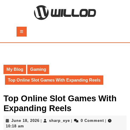
Skip
to
content
Skip
to
Open
content
Button
My Blog
Gaming
Top Online Slot Games With Expanding Reels
Top Online Slot Games With
Expanding Reels
June
sharp_eye
June 18, 2026
sharp_eye
0 Comment
|
|
|
18,
10:18 am