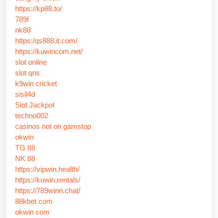
https://kp88.to/
789f
nk88
https:/qs888.it.com/
https://kuwincom.net/
slot online
slot qris
k9win cricket
sisil4d
Slot Jackpot
techno002
casinos not on gamstop
okwin
TG 88
NK 88
https://vipwin.health/
https://kuwin.rentals/
https://789winn.chat/
88kbet com
okwin com