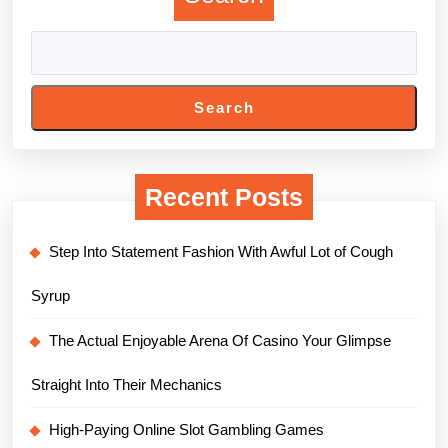
Search
Recent Posts
Step Into Statement Fashion With Awful Lot of Cough
Syrup
The Actual Enjoyable Arena Of Casino Your Glimpse
Straight Into Their Mechanics
High-Paying Online Slot Gambling Games