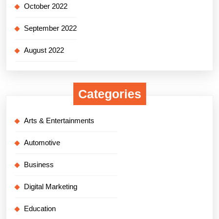
October 2022
September 2022
August 2022
Categories
Arts & Entertainments
Automotive
Business
Digital Marketing
Education