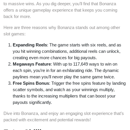
to massive wins. As you dig deeper, you’ll find that Bonanza
offers a unique gameplay experience that keeps you coming
back for more.
Here are three reasons why Bonanza stands out among other
slot games:
Expanding Reels
: The game starts with six reels, and as
you hit winning combinations, additional reels can unlock,
creating even more chances for big payouts.
Megaways Feature
: With up to 117,649 ways to win on
each spin, you’re in for an exhilarating ride. The dynamic
paylines mean you’ll never play the same game twice.
Free Spins Bonus
: Trigger the free spins feature by landing
scatter symbols, and watch as your winnings multiply,
thanks to the increasing multipliers that can boost your
payouts significantly.
Dive into Bonanza, and enjoy an engaging slot experience that’s
packed with excitement and potential rewards!