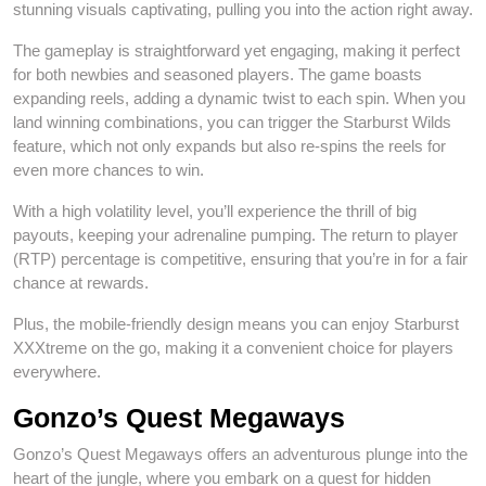
stunning visuals captivating, pulling you into the action right away.
The gameplay is straightforward yet engaging, making it perfect
for both newbies and seasoned players. The game boasts
expanding reels, adding a dynamic twist to each spin. When you
land winning combinations, you can trigger the Starburst Wilds
feature, which not only expands but also re-spins the reels for
even more chances to win.
With a high volatility level, you’ll experience the thrill of big
payouts, keeping your adrenaline pumping. The return to player
(RTP) percentage is competitive, ensuring that you’re in for a fair
chance at rewards.
Plus, the mobile-friendly design means you can enjoy Starburst
XXXtreme on the go, making it a convenient choice for players
everywhere.
Gonzo’s Quest Megaways
Gonzo’s Quest Megaways offers an adventurous plunge into the
heart of the jungle, where you embark on a quest for hidden