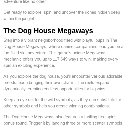
adventure like no other.
Get ready to explore, spin, and uncover the riches hidden deep
within the jungle!
The Dog House Megaways
Step into a vibrant neighborhood filled with playful pups in The
Dog House Megaways, where canine companions lead you on a
fun-filled slot adventure. This game’s unique Megaways
mechanic offers you up to 117,649 ways to win, making every
spin an exciting experience.
As you explore the dog house, you’ll encounter various adorable
breeds, each bringing their own charm. The reels expand
dynamically, creating endless opportunities for big wins.
Keep an eye out for the wild symbols, as they can substitute for
other symbols and help you create winning combinations.
The Dog House Megaways also features a thrilling free spins
bonus round. Trigger it by landing three or more scatter symbols,