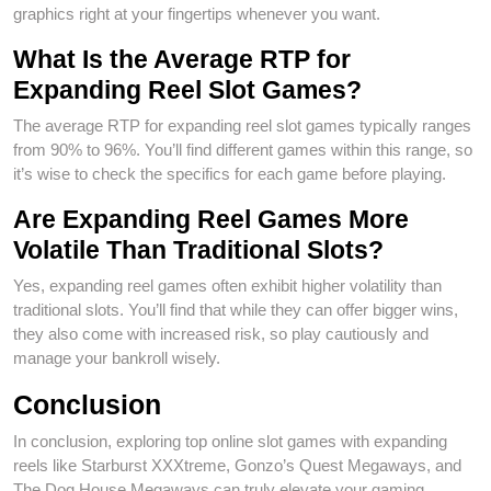
graphics right at your fingertips whenever you want.
What Is the Average RTP for
Expanding Reel Slot Games?
The average RTP for expanding reel slot games typically ranges
from 90% to 96%. You’ll find different games within this range, so
it’s wise to check the specifics for each game before playing.
Are Expanding Reel Games More
Volatile Than Traditional Slots?
Yes, expanding reel games often exhibit higher volatility than
traditional slots. You’ll find that while they can offer bigger wins,
they also come with increased risk, so play cautiously and
manage your bankroll wisely.
Conclusion
In conclusion, exploring top online slot games with expanding
reels like Starburst XXXtreme, Gonzo’s Quest Megaways, and
The Dog House Megaways can truly elevate your gaming