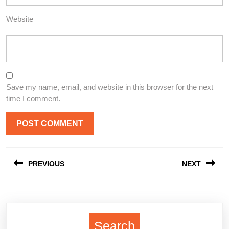
Website
Save my name, email, and website in this browser for the next
time I comment.
Post
PREVIOUS
NEXT
navigation
Previous
Next
post:
post:
Search