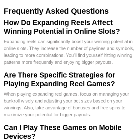
Frequently Asked Questions
How Do Expanding Reels Affect
Winning Potential in Online Slots?
Expanding reels can significantly boost your winning potential in
online slots. They increase the number of paylines and symbols,
leading to more combinations. You’ll find yourself hitting winning
patterns more frequently and enjoying bigger payouts.
Are There Specific Strategies for
Playing Expanding Reel Games?
When playing expanding reel games, focus on managing your
bankroll wisely and adjusting your bet sizes based on your
winnings. Also, take advantage of bonuses and free spins to
maximize your potential for bigger payouts.
Can I Play These Games on Mobile
Devices?