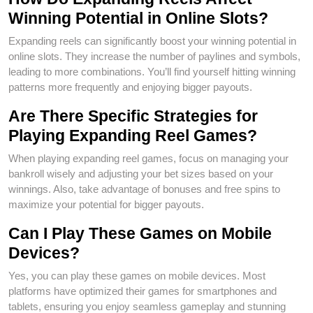
Winning Potential in Online Slots?
Expanding reels can significantly boost your winning potential in
online slots. They increase the number of paylines and symbols,
leading to more combinations. You’ll find yourself hitting winning
patterns more frequently and enjoying bigger payouts.
Are There Specific Strategies for
Playing Expanding Reel Games?
When playing expanding reel games, focus on managing your
bankroll wisely and adjusting your bet sizes based on your
winnings. Also, take advantage of bonuses and free spins to
maximize your potential for bigger payouts.
Can I Play These Games on Mobile
Devices?
Yes, you can play these games on mobile devices. Most
platforms have optimized their games for smartphones and
tablets, ensuring you enjoy seamless gameplay and stunning