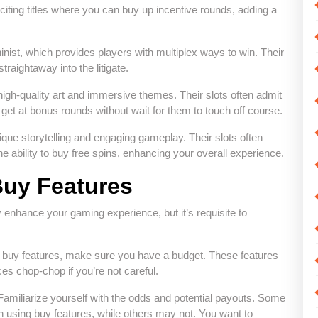
citing titles where you can buy up incentive rounds, adding a
ist, which provides players with multiplex ways to win. Their
traightaway into the litigate.
high-quality art and immersive themes. Their slots often admit
to get at bonus rounds without wait for them to touch off course.
ique storytelling and engaging gameplay. Their slots often
ability to buy free spins, enhancing your overall experience.
Buy Features
tly enhance your gaming experience, but it’s requisite to
to buy features, make sure you have a budget. These features
ces chop-chop if you’re not careful.
amiliarize yourself with the odds and potential payouts. Some
n using buy features, while others may not. You want to