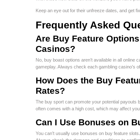
Keep an eye out for their unfreeze dates, and get fi
Frequently Asked Qu
Are Buy Feature Options 
Casinos?
No, buy boast options aren’t available in all online ca
gameplay. Always check each gambling casino’s offeri
How Does the Buy Featur
Rates?
The buy sport can promote your potential payouts b
often comes with a high cost, which may affect you
Can I Use Bonuses on Bu
You can’t usually use bonuses on buy feature slots.