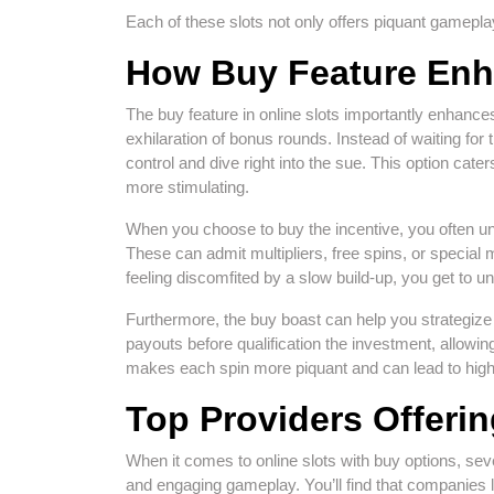
Each of these slots not only offers piquant gamepla
How Buy Feature En
The buy feature in online slots importantly enhance
exhilaration of bonus rounds. Instead of waiting for
control and dive right into the sue. This option cat
more stimulating.
When you choose to buy the incentive, you often unlo
These can admit multipliers, free spins, or special 
feeling discomfited by a slow build-up, you get to 
Furthermore, the buy boast can help you strategize
payouts before qualification the investment, allowing y
makes each spin more piquant and can lead to high
Top Providers Offeri
When it comes to online slots with buy options, seve
and engaging gameplay. You’ll find that companies 