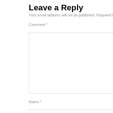
Leave a Reply
Your email address will not be published.
Required 
Comment
*
Name
*