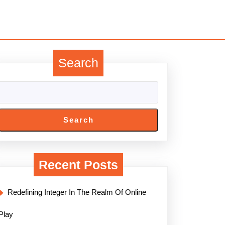
Search
Search
Recent Posts
Redefining Integer In The Realm Of Online
Play