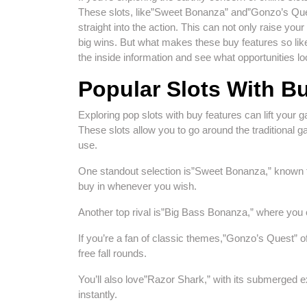
These slots, like”Sweet Bonanza” and”Gonzo’s Ques
straight into the action. This can not only raise you
big wins. But what makes these buy features so li
the inside information and see what opportunities l
Popular Slots With B
Exploring pop slots with buy features can lift your 
These slots allow you to go around the traditional 
use.
One standout selection is”Sweet Bonanza,” known for
buy in whenever you wish.
Another top rival is”Big Bass Bonanza,” where you ca
If you’re a fan of classic themes,”Gonzo’s Quest” o
free fall rounds.
You’ll also love”Razor Shark,” with its submerged ex
instantly.