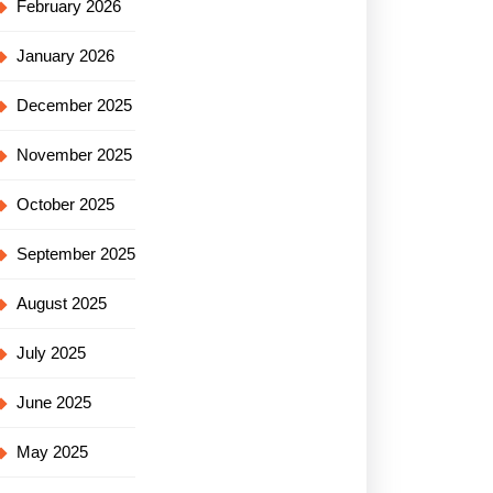
February 2026
January 2026
December 2025
November 2025
October 2025
September 2025
August 2025
July 2025
June 2025
May 2025