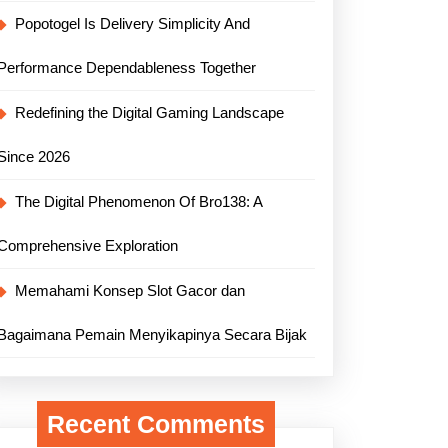
Popotogel Is Delivery Simplicity And
Performance Dependableness Together
Redefining the Digital Gaming Landscape
Since 2026
The Digital Phenomenon Of Bro138: A
Comprehensive Exploration
Memahami Konsep Slot Gacor dan
Bagaimana Pemain Menyikapinya Secara Bijak
Recent Comments