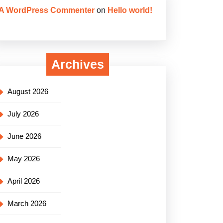
A WordPress Commenter
on
Hello world!
Archives
August 2026
July 2026
June 2026
May 2026
April 2026
March 2026