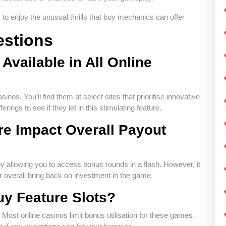
x to enjoy the unusual thrills that buy mechanics can offer
estions
Available in All Online
sinos. You’ll find them at select sites that prioritise innovative
ngs to see if they let in this stimulating feature.
e Impact Overall Payout
y allowing you to access bonus rounds in a flash. However, it
r overall bring back on investment in the game.
y Feature Slots?
 Most online casinos limit bonus utilisation for these games.