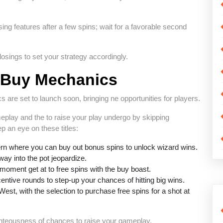
sing features after a few spins; wait for a favorable second
losings to set your strategy accordingly.
 Buy Mechanics
s are set to launch soon, bringing ne opportunities for players.
eplay and the to raise your play undergo by skipping
p an eye on these titles:
ern where you can buy out bonus spins to unlock wizard wins.
way into the pot jeopardize.
moment get at to free spins with the buy boast.
ntive rounds to step-up your chances of hitting big wins.
est, with the selection to purchase free spins for a shot at
lenteousness of chances to raise your gameplay.