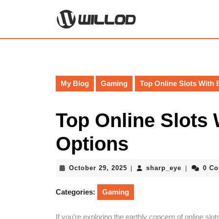
Skip
to
content
Skip
to
content
My Blog
Gaming
Top Online Slots With
Top Online Slots
Options
October
sharp_eye
October 29, 2025
sharp_eye
0 C
|
|
29,
2025
Categories:
Gaming
If you’re exploring the earthly concern of online slo