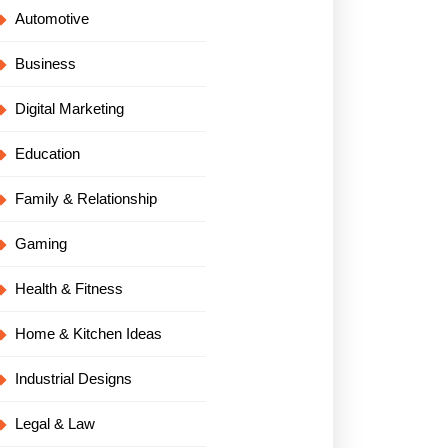
Automotive
Business
Digital Marketing
Education
Family & Relationship
Gaming
Health & Fitness
Home & Kitchen Ideas
Industrial Designs
Legal & Law