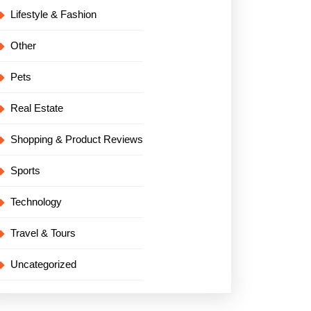
Lifestyle & Fashion
Other
Pets
Real Estate
Shopping & Product Reviews
Sports
Technology
Travel & Tours
Uncategorized