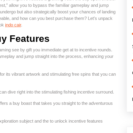
t,” allow you to bypass the familiar gameplay and jump
r undergo but also strategically boost your chances of landing
keable, and how can you best purchase them? Let’s unpack
ook
indo cair
.
uy Features
gaming see by gift you immediate get at to incentive rounds.
gameplay and jump straight into the process, enhancing your
 its vibrant artwork and stimulating free spins that you can
n dive right into the stimulating fishing incentive surround.
ffers a buy boast that takes you straight to the adventurous
ploration subject and the to unlock incentive features