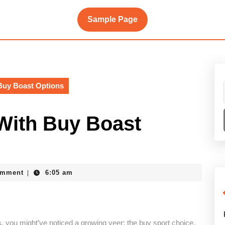
Sample Page
 Buy Boast Options
 With Buy Boast
omment
6:05 am
|
ts, you might’ve noticed a growing veer: the buy sport choice.