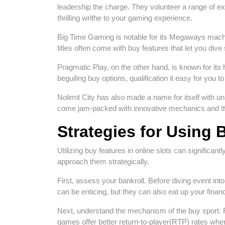
leadership the charge. They volunteer a range of ex
thrilling writhe to your gaming experience.
Big Time Gaming is notable for its Megaways machin
titles often come with buy features that let you dive s
Pragmatic Play, on the other hand, is known for its 
beguiling buy options, qualification it easy for you 
Nolimit City has also made a name for itself with un
come jam-packed with innovative mechanics and the 
Strategies for Using 
Utilizing buy features in online slots can significan
approach them strategically.
First, assess your bankroll. Before diving event in
can be enticing, but they can also eat up your finan
Next, understand the mechanism of the buy sport. F
games offer better return-to-player(RTP) rates whe