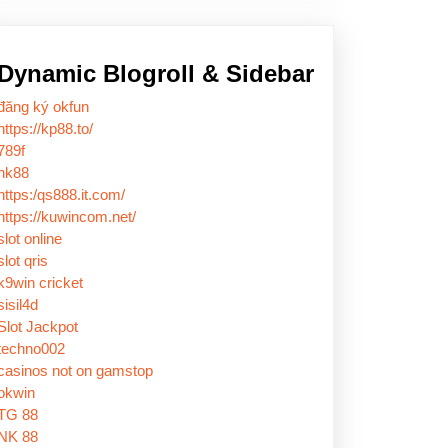
Dynamic Blogroll & Sidebar
đăng ký okfun
https://kp88.to/
789f
nk88
https:/qs888.it.com/
https://kuwincom.net/
slot online
slot qris
k9win cricket
sisil4d
Slot Jackpot
techno002
casinos not on gamstop
okwin
TG 88
NK 88