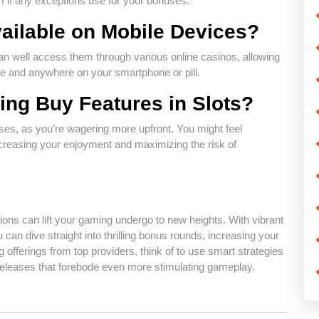
 if any exceptions use for your bonuses.
vailable on Mobile Devices?
can well access them through various online casinos, allowing
me and anywhere on your smartphone or pill.
ing Buy Features in Slots?
sses, as you’re wagering more upfront. You might feel
creasing your enjoyment and maximizing the risk of
ptions can lift your gaming undergo to new heights. With vibrant
can dive straight into thrilling bonus rounds, increasing your
 offerings from top providers, think of to use smart strategies
 releases that forebode even more stimulating gameplay.