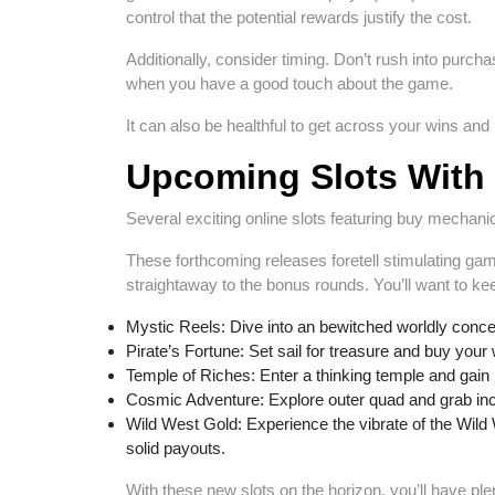
control that the potential rewards justify the cost.
Additionally, consider timing. Don’t rush into purcha
when you have a good touch about the game.
It can also be healthful to get across your wins and 
Upcoming Slots With
Several exciting online slots featuring buy mechanic
These forthcoming releases foretell stimulating gam
straightaway to the bonus rounds. You’ll want to kee
Mystic Reels: Dive into an bewitched worldly conc
Pirate’s Fortune: Set sail for treasure and buy your 
Temple of Riches: Enter a thinking temple and gain 
Cosmic Adventure: Explore outer quad and grab ince
Wild West Gold: Experience the vibrate of the Wild W
solid payouts.
With these new slots on the horizon, you’ll have p