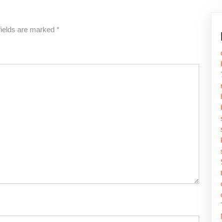
fields are marked
*