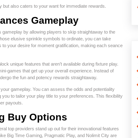
y but also caters to your want for immediate rewards.
hances Gameplay
s gameplay by allowing players to skip straightaway to the
 those elusive sprinkle symbols to ordinate, you can take
ers to your desire for moment gratification, making each seance
ck unique features that aren’t available during fixture play.
mini-games that get up your overall experience. Instead of
undergo the fun and potency rewards straightaway.
 your gameplay. You can assess the odds and potentiality
ou to tailor your play title to your preferences. This flexibility
er payouts.
ng Buy Options
ral top providers stand up out for their innovational features
like Big Time Gaming, Pragmatic Play, and Nolimit City are