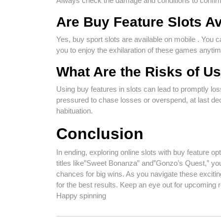
Always check the damage and conditions to confirm
Are Buy Feature Slots A
Yes, buy sport slots are available on mobile . You 
you to enjoy the exhilaration of these games anyti
What Are the Risks of Us
Using buy features in slots can lead to promptly lo
pressured to chase losses or overspend, at last de
habituation.
Conclusion
In ending, exploring online slots with buy feature o
titles like”Sweet Bonanza” and”Gonzo’s Quest,” you 
chances for big wins. As you navigate these exciting
for the best results. Keep an eye out for upcoming
Happy spinning