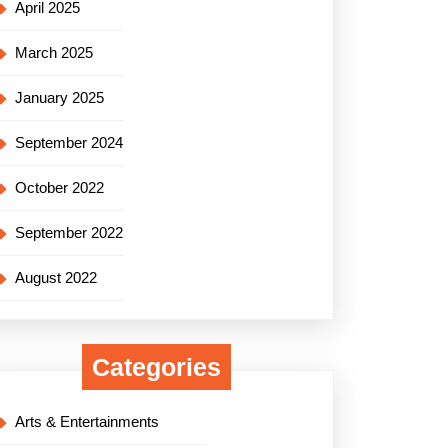
April 2025
March 2025
January 2025
September 2024
October 2022
September 2022
August 2022
Categories
Arts & Entertainments