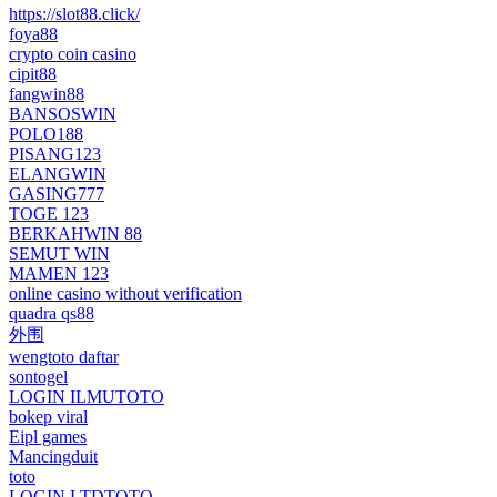
https://slot88.click/
foya88
crypto coin casino
cipit88
fangwin88
BANSOSWIN
POLO188
PISANG123
ELANGWIN
GASING777
TOGE 123
BERKAHWIN 88
SEMUT WIN
MAMEN 123
online casino without verification
quadra qs88
外围
wengtoto daftar
sontogel
LOGIN ILMUTOTO
bokep viral
Eipl games
Mancingduit
toto
LOGIN LTDTOTO