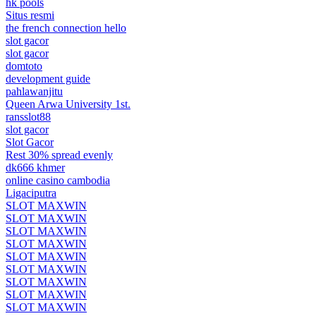
hk pools
Situs resmi
the french connection hello
slot gacor
slot gacor
domtoto
development guide
pahlawanjitu
Queen Arwa University 1st.
ransslot88
slot gacor
Slot Gacor
Rest 30% spread evenly
dk666 khmer
online casino cambodia
Ligaciputra
SLOT MAXWIN
SLOT MAXWIN
SLOT MAXWIN
SLOT MAXWIN
SLOT MAXWIN
SLOT MAXWIN
SLOT MAXWIN
SLOT MAXWIN
SLOT MAXWIN