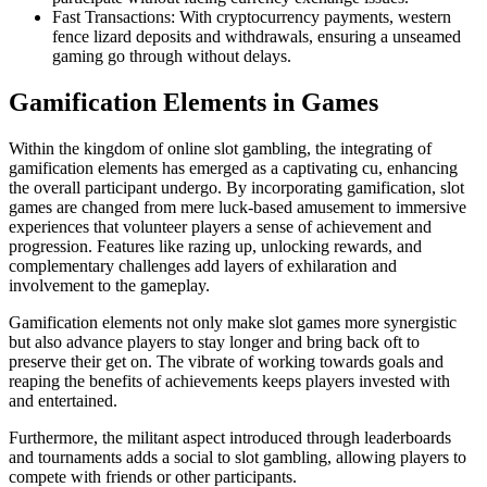
Fast Transactions: With cryptocurrency payments, western
fence lizard deposits and withdrawals, ensuring a unseamed
gaming go through without delays.
Gamification Elements in Games
Within the kingdom of online slot gambling, the integrating of
gamification elements has emerged as a captivating cu, enhancing
the overall participant undergo. By incorporating gamification, slot
games are changed from mere luck-based amusement to immersive
experiences that volunteer players a sense of achievement and
progression. Features like razing up, unlocking rewards, and
complementary challenges add layers of exhilaration and
involvement to the gameplay.
Gamification elements not only make slot games more synergistic
but also advance players to stay longer and bring back oft to
preserve their get on. The vibrate of working towards goals and
reaping the benefits of achievements keeps players invested with
and entertained.
Furthermore, the militant aspect introduced through leaderboards
and tournaments adds a social to slot gambling, allowing players to
compete with friends or other participants.