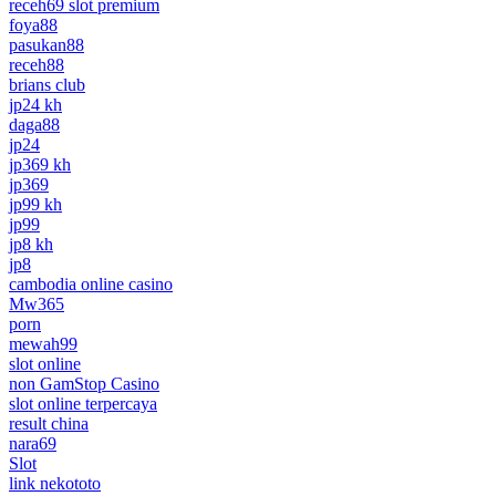
receh69 slot premium
foya88
pasukan88
receh88
brians club
jp24 kh
daga88
jp24
jp369 kh
jp369
jp99 kh
jp99
jp8 kh
jp8
cambodia online casino
Mw365
porn
mewah99
slot online
non GamStop Casino
slot online terpercaya
result china
nara69
Slot
link nekototo