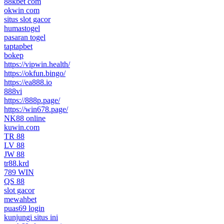
88kbet com
okwin com
situs slot gacor
humastogel
pasaran togel
taptapbet
bokep
https://vipwin.health/
https://okfun.bingo/
https://ea888.io
888vi
https://888p.page/
https://win678.page/
NK88 online
kuwin.com
TR 88
LV 88
JW 88
tr88.krd
789 WIN
QS 88
slot gacor
mewahbet
puas69 login
kunjungi situs ini