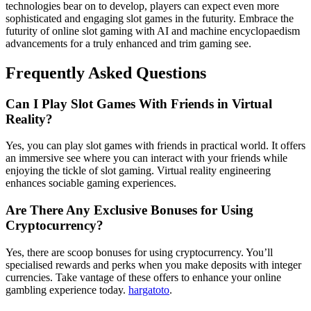
technologies bear on to develop, players can expect even more
sophisticated and engaging slot games in the futurity. Embrace the
futurity of online slot gaming with AI and machine encyclopaedism
advancements for a truly enhanced and trim gaming see.
Frequently Asked Questions
Can I Play Slot Games With Friends in Virtual
Reality?
Yes, you can play slot games with friends in practical world. It offers
an immersive see where you can interact with your friends while
enjoying the tickle of slot gaming. Virtual reality engineering
enhances sociable gaming experiences.
Are There Any Exclusive Bonuses for Using
Cryptocurrency?
Yes, there are scoop bonuses for using cryptocurrency. You’ll
specialised rewards and perks when you make deposits with integer
currencies. Take vantage of these offers to enhance your online
gambling experience today.
hargatoto
.