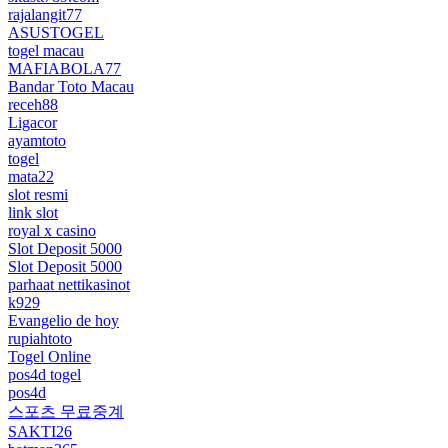
rajalangit77
ASUSTOGEL
togel macau
MAFIABOLA77
Bandar Toto Macau
receh88
Ligacor
ayamtoto
togel
mata22
slot resmi
link slot
royal x casino
Slot Deposit 5000
Slot Deposit 5000
parhaat nettikasinot
k929
Evangelio de hoy
rupiahtoto
Togel Online
pos4d togel
pos4d
스포츠 무료중계
SAKTI26