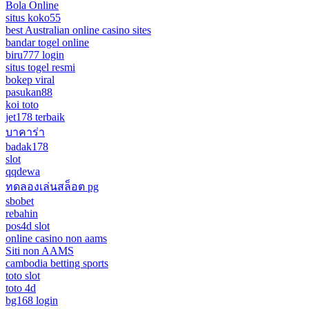
Bola Online
situs koko55
best Australian online casino sites
bandar togel online
biru777 login
situs togel resmi
bokep viral
pasukan88
koi toto
jet178 terbaik
บาคาร่า
badak178
slot
qqdewa
ทดลองเล่นสล็อต pg
sbobet
rebahin
pos4d slot
online casino non aams
Siti non AAMS
cambodia betting sports
toto slot
toto 4d
bg168 login