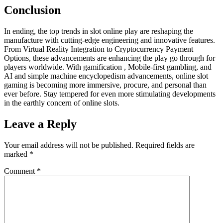
Conclusion
In ending, the top trends in slot online play are reshaping the
manufacture with cutting-edge engineering and innovative features.
From Virtual Reality Integration to Cryptocurrency Payment
Options, these advancements are enhancing the play go through for
players worldwide. With gamification , Mobile-first gambling, and
AI and simple machine encyclopedism advancements, online slot
gaming is becoming more immersive, procure, and personal than
ever before. Stay tempered for even more stimulating developments
in the earthly concern of online slots.
Leave a Reply
Your email address will not be published.
Required fields are
marked
*
Comment
*