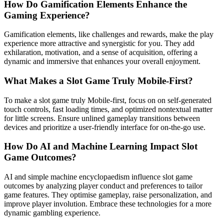
How Do Gamification Elements Enhance the
Gaming Experience?
Gamification elements, like challenges and rewards, make the play
experience more attractive and synergistic for you. They add
exhilaration, motivation, and a sense of acquisition, offering a
dynamic and immersive that enhances your overall enjoyment.
What Makes a Slot Game Truly Mobile-First?
To make a slot game truly Mobile-first, focus on on self-generated
touch controls, fast loading times, and optimized nontextual matter
for little screens. Ensure unlined gameplay transitions between
devices and prioritize a user-friendly interface for on-the-go use.
How Do AI and Machine Learning Impact Slot
Game Outcomes?
AI and simple machine encyclopaedism influence slot game
outcomes by analyzing player conduct and preferences to tailor
game features. They optimise gameplay, raise personalization, and
improve player involution. Embrace these technologies for a more
dynamic gambling experience.