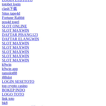
totobet login
clash下载
Situs tape4d
Fortune Rabbit
pos4d togel
SLOT ONLINE
SLOT MAXWIN
DAFTAR PISANG123
DAFTAR ELANGWIN
SLOT MAXWIN
SLOT MAXWIN
SLOT MAXWIN
SLOT MAXWIN
SLOT MAXWIN
k9win
k9win app
ransslot88
j88slot
LOGIN SESETOTO
top crypto casino
BOKEP INDO
LOGO TOTO
link toto
bk8