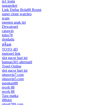
jp1 login
nagapoker
Link Daftar Bola88 Resmi
super clone watches
scam
ngentot anak tiri
Dewatogel
carawin
tulus78
slotdadu
สล็อต
TOTO 4D
mutogel link
slot gacor hari ini
batman365 alternatif
Togel Online
slot gacor hari ini
situssvip7.com
situssvip5.com
pasukan88
receh 88
receh 88
Tara matka
j88slot
situstt789.com