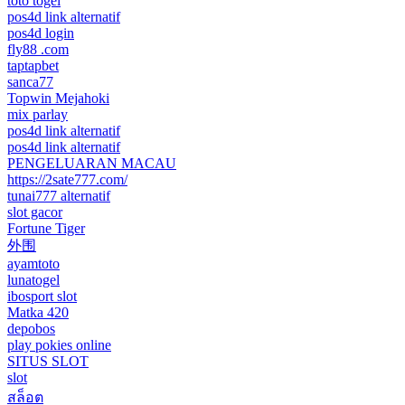
toto togel
pos4d link alternatif
pos4d login
fly88 .com
taptapbet
sanca77
Topwin Mejahoki
mix parlay
pos4d link alternatif
pos4d link alternatif
PENGELUARAN MACAU
https://2sate777.com/
tunai777 alternatif
slot gacor
Fortune Tiger
外围
ayamtoto
lunatogel
ibosport slot
Matka 420
depobos
play pokies online
SITUS SLOT
slot
สล็อต