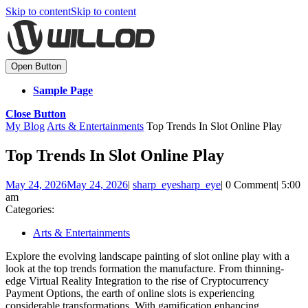
Skip to content
Skip to content
Open Button
Sample Page
Close Button
My Blog
Arts & Entertainments
Top Trends In Slot Online Play
Top Trends In Slot Online Play
May 24, 2026
May 24, 2026
|
sharp_eye
sharp_eye
|
0 Comment
|
5:00
am
Categories:
Arts & Entertainments
Explore the evolving landscape painting of slot online play with a
look at the top trends formation the manufacture. From thinning-
edge Virtual Reality Integration to the rise of Cryptocurrency
Payment Options, the earth of online slots is experiencing
considerable transformations. With gamification enhancing