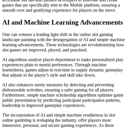
games that are specifically trim to the Mobile platform, ensuring a
smooth over and gratifying experience for players on the move.
AI and Machine Learning Advancements
One can witness a leading light shift in the online slot gaming
landscape painting with the desegregation of AI and simple machine
learning advancements. These technologies are revolutionizing how
slot games are improved, played, and practised.
AI algorithms analyse player deportment to make personalized play
experiences plain to mortal preferences. Through machine
learnedness, games adjust in real-time to supply dynamic gameplay
that adjusts to the player’s style and skill take down.
AI also enhances surety measures by detecting and preventing
dishonorable activities, ensuring a safer gaming for all players.
Furthermore, simple machine scholarship algorithms optimise game
public presentation by predicting participant participation patterns,
leadership to improved gameplay experiences.
The incorporation of AI and simple machine eruditeness in slot
online gambling is reshaping the industry, offer players more
immersive, personal, and secure gaming experiences. As these