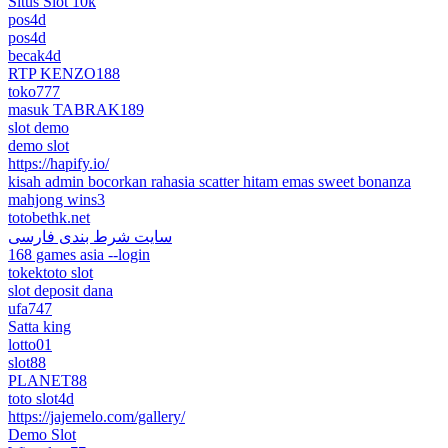
Situs Slot 10k
pos4d
pos4d
becak4d
RTP KENZO188
toko777
masuk TABRAK189
slot demo
demo slot
https://hapify.io/
kisah admin bocorkan rahasia scatter hitam emas sweet bonanza
mahjong wins3
totobethk.net
سایت شرط بندی فارسی
168 games asia --login
tokektoto slot
slot deposit dana
ufa747
Satta king
lotto01
slot88
PLANET88
toto slot4d
https://jajemelo.com/gallery/
Demo Slot