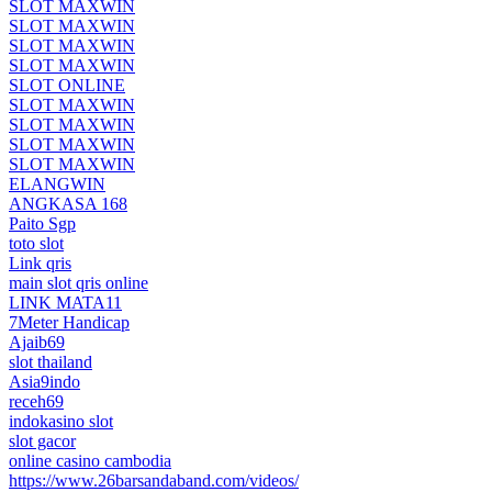
SLOT MAXWIN
SLOT MAXWIN
SLOT MAXWIN
SLOT MAXWIN
SLOT ONLINE
SLOT MAXWIN
SLOT MAXWIN
SLOT MAXWIN
SLOT MAXWIN
ELANGWIN
ANGKASA 168
Paito Sgp
toto slot
Link qris
main slot qris online
LINK MATA11
7Meter Handicap
Ajaib69
slot thailand
Asia9indo
receh69
indokasino slot
slot gacor
online casino cambodia
https://www.26barsandaband.com/videos/