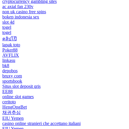
cryptocurrency gambling sites
ac axial fan 230v
non uk casino free spins
bokep indonesia sex
slot 4d
togel
togel
คลิปโป๊
lapak toto
Poker88
AVFLIX
linkasu
bk8
depobos
bruxy com
sportsbook
Situs slot deposit qris
EE88
online slot games
ceritoto
HengOngBet
채권추심
EIU Yemen
casino online stranieri che accettano italiani
EIU Yemen