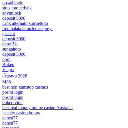
pos4d login
situs toto terbaik
anyunlock
deposit 5000
Link alternatif sumseltoto
fren balata temizleme spreyi
gsnslot
deposit 5000
depo 5k
sungaitoto
deposit 5000
porn
Bokep
Viagra
เว็บตรง 2026
M88
best non gamstop casinos
pos4d login
pos4d login
bokep viral
best real money online casino Australia
jeetcity casino bonus
panen77
panen77