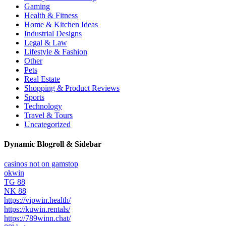
Gaming
Health & Fitness
Home & Kitchen Ideas
Industrial Designs
Legal & Law
Lifestyle & Fashion
Other
Pets
Real Estate
Shopping & Product Reviews
Sports
Technology
Travel & Tours
Uncategorized
Dynamic Blogroll & Sidebar
casinos not on gamstop
okwin
TG 88
NK 88
https://vipwin.health/
https://kuwin.rentals/
https://789winn.chat/