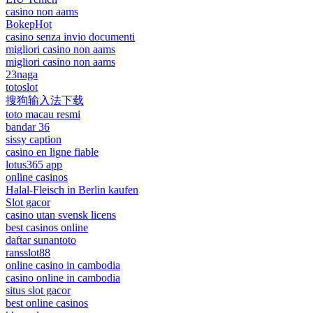
casino non aams
BokepHot
casino senza invio documenti
migliori casino non aams
migliori casino non aams
23naga
totoslot
搜狗输入法下载
toto macau resmi
bandar 36
sissy caption
casino en ligne fiable
lotus365 app
online casinos
Halal-Fleisch in Berlin kaufen
Slot gacor
casino utan svensk licens
best casinos online
daftar sunantoto
ransslot88
online casino in cambodia
casino online in cambodia
situs slot gacor
best online casinos