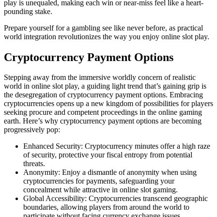
play is unequaled, making each win or near-miss feel like a heart-
pounding stake.
Prepare yourself for a gambling see like never before, as practical
world integration revolutionizes the way you enjoy online slot play.
Cryptocurrency Payment Options
Stepping away from the immersive worldly concern of realistic
world in online slot play, a guiding light trend that’s gaining grip is
the desegregation of cryptocurrency payment options. Embracing
cryptocurrencies opens up a new kingdom of possibilities for players
seeking procure and competent proceedings in the online gaming
earth. Here’s why cryptocurrency payment options are becoming
progressively pop:
Enhanced Security: Cryptocurrency minutes offer a high raze
of security, protective your fiscal entropy from potential
threats.
Anonymity: Enjoy a dismantle of anonymity when using
cryptocurrencies for payments, safeguarding your
concealment while attractive in online slot gaming.
Global Accessibility: Cryptocurrencies transcend geographic
boundaries, allowing players from around the world to
participate without facing currency exchange issues.