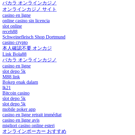
バカラ オンラインカジノ
オンラインカジノ サイト
casino en ligne
online casino sin licencia
slot online
receh88
Schweinefleisch Shop Dortmund
casino crypto
本人確認不要 オンカジ
Link Bola88
バカラ オンラインカジノ
casino en ligne
slot depo 5k
M88 link
Bokep enak dalam
lk21
Bitcoin casino
slot depo 5k
slot depo 5k
mobile poker app
casino en ligne retrait immédiat
casino en ligne avis
migliori casino online esteri
オンラインポーカー おすすめ