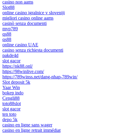
casino non aams
Slot88
online casino igralnice v sloveniji
migliori casino online aams
casinò senza documenti
mvp789
qs88
qs88
online casino UAE
casino senza richiesta documenti
pakde4d
slot gacor
https://nk88.onl/
https://98winlive.com/
https://789winss.net/dang-nhap-789win/
Slot deposit 5k
Yaar Win
bokep indo
Cengli88
toto88slot
slot gacor
ten toto
depo 5k
casino en ligne sans wager
casino en ligne retrait immédiat