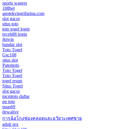
sports wagers
188bet
apotekvingrifarma.com
slot gacor
situs toto
toto togel login
receh88 login
jktwin
bandar slot
Toto Togel
Gsc108
situs slot
Patentoto
Toto Togel
Toto Togel
togel resmi
Situs Togel
slot gacor
mcmtoto daftar
pp toto
puas69
dewalive
การฉ้อโกงช่องคลอดและอวัยวะเพศชาย
adult sex