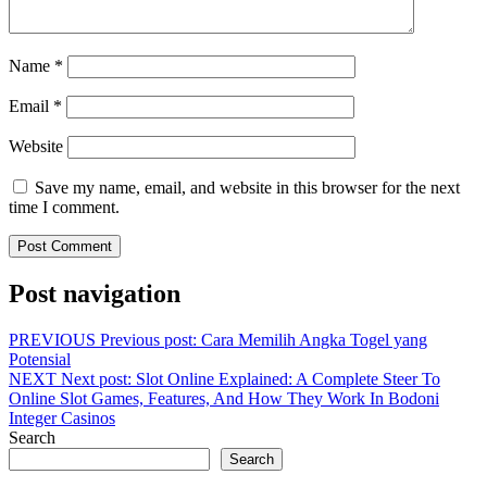
Name
*
Email
*
Website
Save my name, email, and website in this browser for the next
time I comment.
Post navigation
PREVIOUS
Previous post:
Cara Memilih Angka Togel yang
Potensial
NEXT
Next post:
Slot Online Explained: A Complete Steer To
Online Slot Games, Features, And How They Work In Bodoni
Integer Casinos
Search
Search