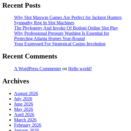
Recent Posts
Why Slot Maxwin Games Are Perfect for Jackpot Hunters
Sympathy Rng In Slot Machines
The Phylogeny And Invoke Of Bodoni Online Slot Play
Why Professional Pressure Washing Is Essential for
Protecting Atlanta Homes Year-Round
Your Expressed For Strategical Casino Involution
Recent Comments
A WordPress Commenter
on
Hello world!
Archives
August 2026
July 2026
June 2026
May 2026
April 2026
March 2026
February 2026
January 2026