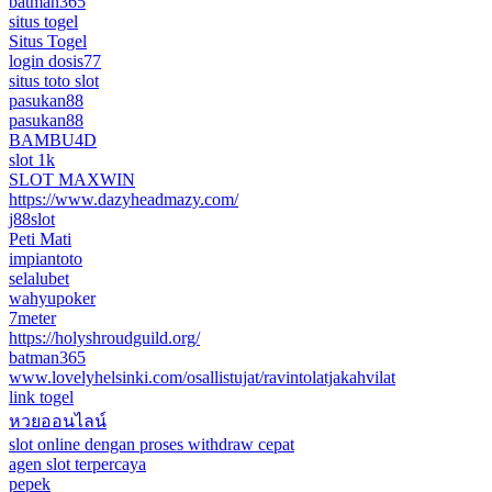
batman365
situs togel
Situs Togel
login dosis77
situs toto slot
pasukan88
pasukan88
BAMBU4D
slot 1k
SLOT MAXWIN
https://www.dazyheadmazy.com/
j88slot
Peti Mati
impiantoto
selalubet
wahyupoker
7meter
https://holyshroudguild.org/
batman365
www.lovelyhelsinki.com/osallistujat/ravintolatjakahvilat
link togel
หวยออนไลน์
slot online dengan proses withdraw cepat
agen slot terpercaya
pepek