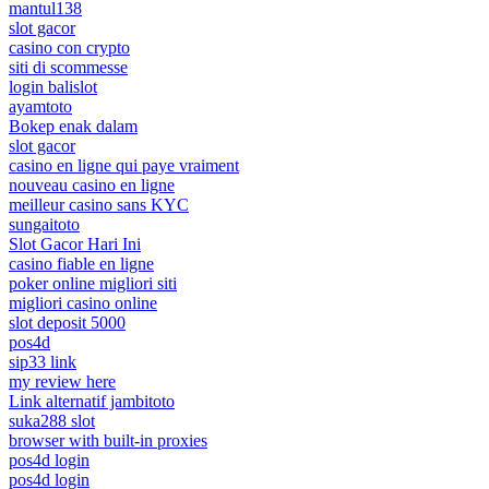
mantul138
slot gacor
casino con crypto
siti di scommesse
login balislot
ayamtoto
Bokep enak dalam
slot gacor
casino en ligne qui paye vraiment
nouveau casino en ligne
meilleur casino sans KYC
sungaitoto
Slot Gacor Hari Ini
casino fiable en ligne
poker online migliori siti
migliori casino online
slot deposit 5000
pos4d
sip33 link
my review here
Link alternatif jambitoto
suka288 slot
browser with built-in proxies
pos4d login
pos4d login