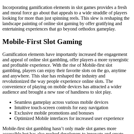
Incorporating gamification elements in slot games provides a fresh
and moral force go about that appeals to a wide straddle of players
looking for more than just spinning reels. This slew is reshaping the
landscape painting of online slot gaming by offer gratifying and
entertaining experiences that go beyond orthodox gameplay.
Mobile-First Slot Gaming
Gamification elements have importantly increased the engagement
and appeal of online slot gambling, offer players a more synergistic
and profitable experience. With the rise of Mobile-first slot
gambling, players can enjoy their favorite slots on the go, anytime
and anywhere. This slue has reshaped the industry and
revolutionized the way people experience online slots. The
convenience of playing on mobile devices has attracted a wider
audience and brought a new rase of handiness to slot play.
Seamless gameplay across various mobile devices
Intuitive touch-screen controls for easy navigation
Exclusive mobile promotions and bonuses
Optimized Mobile interfaces for increased user experience
Mobile-first slot gambling hasn’t only made slot games more
accessible but has also pushed developers to innovate and create