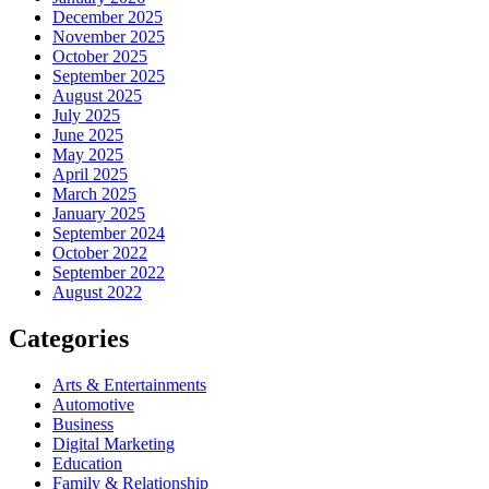
December 2025
November 2025
October 2025
September 2025
August 2025
July 2025
June 2025
May 2025
April 2025
March 2025
January 2025
September 2024
October 2022
September 2022
August 2022
Categories
Arts & Entertainments
Automotive
Business
Digital Marketing
Education
Family & Relationship