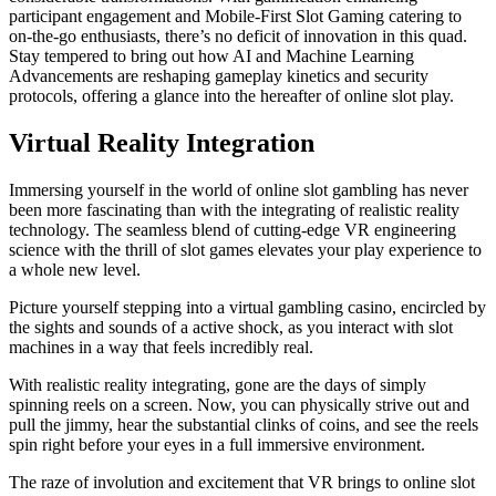
participant engagement and Mobile-First Slot Gaming catering to
on-the-go enthusiasts, there’s no deficit of innovation in this quad.
Stay tempered to bring out how AI and Machine Learning
Advancements are reshaping gameplay kinetics and security
protocols, offering a glance into the hereafter of online slot play.
Virtual Reality Integration
Immersing yourself in the world of online slot gambling has never
been more fascinating than with the integrating of realistic reality
technology. The seamless blend of cutting-edge VR engineering
science with the thrill of slot games elevates your play experience to
a whole new level.
Picture yourself stepping into a virtual gambling casino, encircled by
the sights and sounds of a active shock, as you interact with slot
machines in a way that feels incredibly real.
With realistic reality integrating, gone are the days of simply
spinning reels on a screen. Now, you can physically strive out and
pull the jimmy, hear the substantial clinks of coins, and see the reels
spin right before your eyes in a full immersive environment.
The raze of involution and excitement that VR brings to online slot