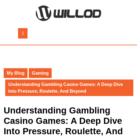
Skip
to
content
Skip
to
Open
content
Button
My Blog
Gaming
Understanding Gambling Casino Games: A Deep Dive
Into Pressure, Roulette, And Beyond
Understanding Gambling
Casino Games: A Deep Dive
Into Pressure, Roulette, And