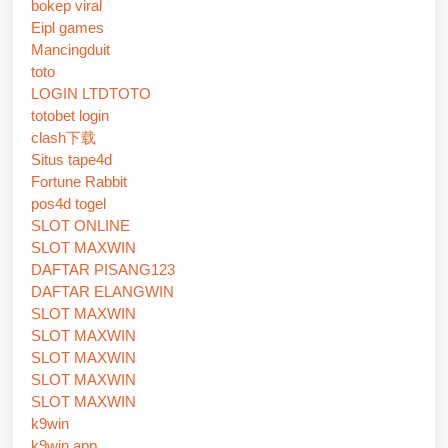
bokep viral
Eipl games
Mancingduit
toto
LOGIN LTDTOTO
totobet login
clash下载
Situs tape4d
Fortune Rabbit
pos4d togel
SLOT ONLINE
SLOT MAXWIN
DAFTAR PISANG123
DAFTAR ELANGWIN
SLOT MAXWIN
SLOT MAXWIN
SLOT MAXWIN
SLOT MAXWIN
SLOT MAXWIN
k9win
k9win app