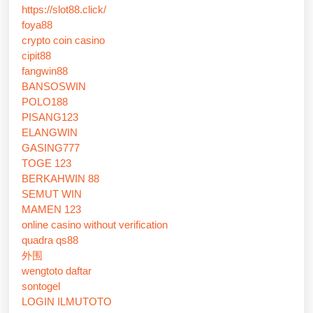
https://slot88.click/
foya88
crypto coin casino
cipit88
fangwin88
BANSOSWIN
POLO188
PISANG123
ELANGWIN
GASING777
TOGE 123
BERKAHWIN 88
SEMUT WIN
MAMEN 123
online casino without verification
quadra qs88
外围
wengtoto daftar
sontogel
LOGIN ILMUTOTO