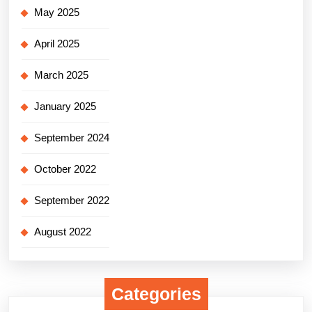
May 2025
April 2025
March 2025
January 2025
September 2024
October 2022
September 2022
August 2022
Categories