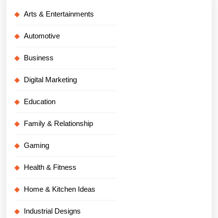
Arts & Entertainments
Automotive
Business
Digital Marketing
Education
Family & Relationship
Gaming
Health & Fitness
Home & Kitchen Ideas
Industrial Designs