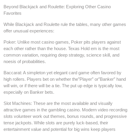
Beyond Blackjack and Roulette: Exploring Other Casino
Favorites
While Blackjack and Roulette rule the tables, many other games
offer unusual experiences:
Poker: Unlike most casino games, Poker pits players against
each other rather than the house. Texas Hold em is the most
common variation, requiring deep strategy, science skill, and
noesis of probabilities.
Baccarat: A simpleton yet elegant card game often favored by
high rollers. Players bet on whether the”Player” or”Banker” hand
will win, or if there will be a tie. The put up edge is typically low,
especially on Banker bets.
Slot Machines: These are the most available and visually
attractive games in the gambling casino. Modern video recording
slots volunteer work out themes, bonus rounds, and progressive
tense jackpots. While slots are purely luck-based, their
entertainment value and potential for big wins keep players