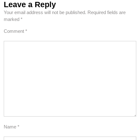
Leave a Reply
Your email address will not be published.
Required fields are
marked
*
Comment
*
Name
*