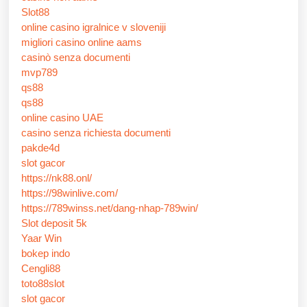
Slot88
online casino igralnice v sloveniji
migliori casino online aams
casinò senza documenti
mvp789
qs88
qs88
online casino UAE
casino senza richiesta documenti
pakde4d
slot gacor
https://nk88.onl/
https://98winlive.com/
https://789winss.net/dang-nhap-789win/
Slot deposit 5k
Yaar Win
bokep indo
Cengli88
toto88slot
slot gacor