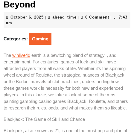
Beyond
October
ahead_time
October 6, 2025
ahead_time
0 Comment
7:43
|
|
|
6,
am
2025
Categories:
Gaming
The
winlive4d
earth is a bewitching blend of strategy, , and
entertainment. For centuries, games of luck and skill have
attracted players from all walks of life. Whether it’s the spinning
wheel around of Roulette, the strategical nuances of Blackjack,
or the Bodoni marvels of slot machines, understanding how
these games work is necessity for both new and experienced
players. In this clause, we take a look at some of the most
painting gambling casino games Blackjack, Roulette, and others
to research their rules, odds, and what makes them so likeable.
Blackjack: The Game of Skill and Chance
Blackjack, also known as 21, is one of the most pop and plan of