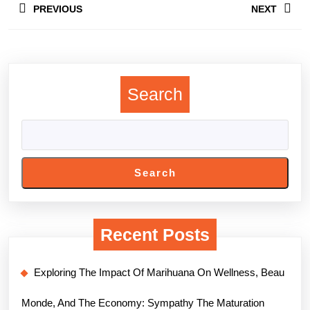
PREVIOUS
NEXT
navigation
Previous
Next
post:
post:
Search
Search
Recent Posts
Exploring The Impact Of Marihuana On Wellness, Beau
Monde, And The Economy: Sympathy The Maturation