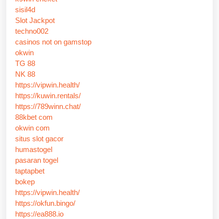
sisil4d
Slot Jackpot
techno002
casinos not on gamstop
okwin
TG 88
NK 88
https://vipwin.health/
https://kuwin.rentals/
https://789winn.chat/
88kbet com
okwin com
situs slot gacor
humastogel
pasaran togel
taptapbet
bokep
https://vipwin.health/
https://okfun.bingo/
https://ea888.io