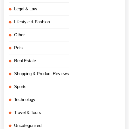
Legal & Law
Lifestyle & Fashion
Other
Pets
Real Estate
Shopping & Product Reviews
Sports
Technology
Travel & Tours
Uncategorized