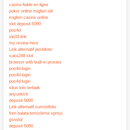
casino fiable en ligne
poker online migliori siti
migliori casino online
slot deposit 5000
pos4d
sip33 link
my review here
Link alternatif jambitoto
suka288 slot
browser with built-in proxies
pos4d login
pos4d login
pos4d login
situs toto terbaik
anyunlock
deposit 5000
Link alternatif sumseltoto
fren balata temizleme spreyi
gsnslot
deposit 5000