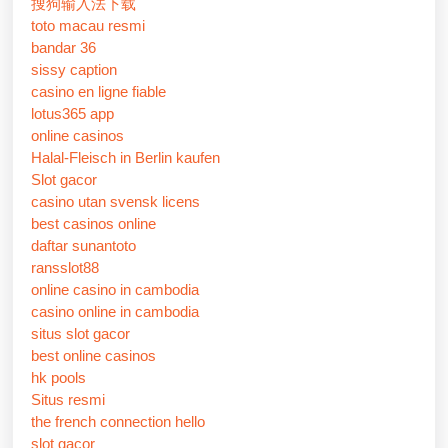
搜狗输入法下载
toto macau resmi
bandar 36
sissy caption
casino en ligne fiable
lotus365 app
online casinos
Halal-Fleisch in Berlin kaufen
Slot gacor
casino utan svensk licens
best casinos online
daftar sunantoto
ransslot88
online casino in cambodia
casino online in cambodia
situs slot gacor
best online casinos
hk pools
Situs resmi
the french connection hello
slot gacor