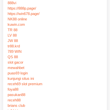
888vi
https://888p.page/
https://win678.page/
NK88 online
kuwin.com
TR 88
LV 88
JW 88
tr88.krd
789 WIN
QS 88
slot gacor
mewahbet
puas69 login
kunjungi situs ini
receh69 slot premium
foya88
pasukan88
receh88
brians club