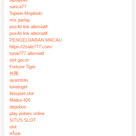
sanca77
Topwin Mejahoki
mix parlay
pos4d link alternatif
pos4d link alternatif
PENGELUARAN MACAU
https://2sate777.com/
tunai777 alternatif
slot gacor
Fortune Tiger
外围
ayamtoto
lunatogel
ibosport slot
Matka 420
depobos
play pokies online
SITUS SLOT
slot
สล็อต