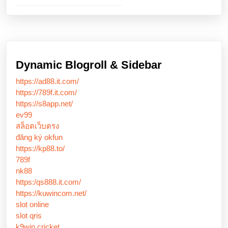
Dynamic Blogroll & Sidebar
https://ad88.it.com/
https://789f.it.com/
https://s8app.net/
ev99
สล็อตเว็บตรง
đăng ký okfun
https://kp88.to/
789f
nk88
https:/qs888.it.com/
https://kuwincom.net/
slot online
slot qris
k9win cricket