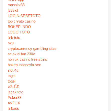
ransslot88
j88slot
LOGIN SESETOTO
top crypto casino
BOKEP INDO
LOGO TOTO
link toto
bk8
cryptocurrency gambling sites
ac axial fan 230v
non uk casino free spins
bokep indonesia sex
slot 4d
togel
togel
คลิปโป๊
lapak toto
Poker88
AVFLIX
linkasu