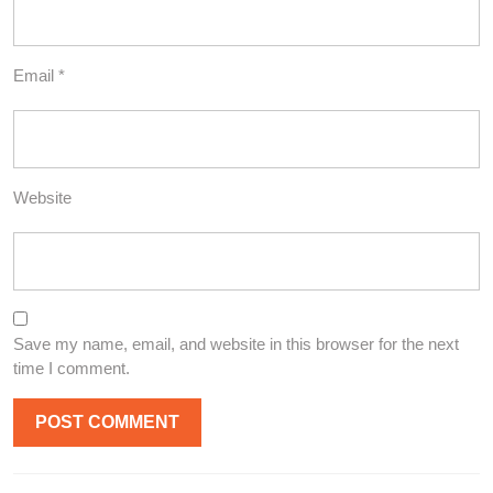
Email
*
Website
Save my name, email, and website in this browser for the next
time I comment.
Post