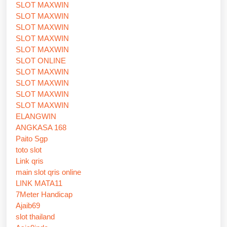
SLOT MAXWIN
SLOT MAXWIN
SLOT MAXWIN
SLOT MAXWIN
SLOT MAXWIN
SLOT ONLINE
SLOT MAXWIN
SLOT MAXWIN
SLOT MAXWIN
SLOT MAXWIN
ELANGWIN
ANGKASA 168
Paito Sgp
toto slot
Link qris
main slot qris online
LINK MATA11
7Meter Handicap
Ajaib69
slot thailand