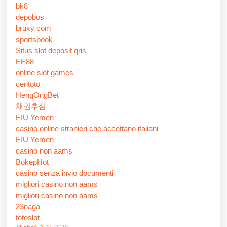
bk8
depobos
bruxy com
sportsbook
Situs slot deposit qris
EE88
online slot games
ceritoto
HengOngBet
채권추심
EIU Yemen
casino online stranieri che accettano italiani
EIU Yemen
casino non aams
BokepHot
casino senza invio documenti
migliori casino non aams
migliori casino non aams
23naga
totoslot