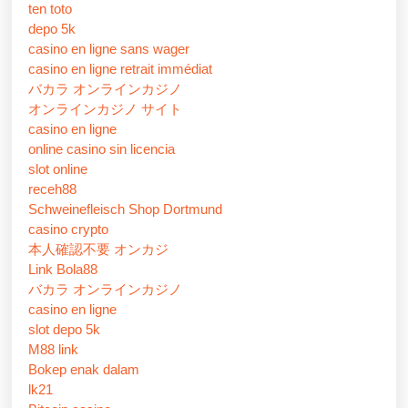
ten toto
depo 5k
casino en ligne sans wager
casino en ligne retrait immédiat
バカラ オンラインカジノ
オンラインカジノ サイト
casino en ligne
online casino sin licencia
slot online
receh88
Schweinefleisch Shop Dortmund
casino crypto
本人確認不要 オンカジ
Link Bola88
バカラ オンラインカジノ
casino en ligne
slot depo 5k
M88 link
Bokep enak dalam
lk21