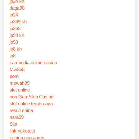
jp24 kh
daga88
jp24
jp369 kh
jp369
jp99 kh
jp99
jp8 kh
jp8
cambodia online casino
Mw365
porn
mewah99
slot online
non GamStop Casino
slot online terpercaya
result china
nara69
Slot
link nekototo
casino non aams