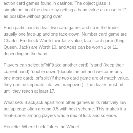
action card games found in casinos. The object glass is
simpleton: beat the dealer by getting a hand value as close to 21
as possible without going over.
Each participant is dealt two card game, and so is the trader
usually one face-up and one face-down. Number card game are
Charles Frederick Worth their face value, face card game(King,
Queen, Jack) are Worth 10, and Aces can be worth 1 or 11,
depending on the hand.
Players can select to”hit”(take another card),”stand”(keep their
current hand),”double down”(double the bet and welcome only
one more card), or”split”(if the two card game are of match value,
they can be separate into two manpower). The dealer must hit
until they reach at least 17.
What sets Blackjack apart from other games is its relatively low
put up edge often around 0.5 with best scheme. This makes it a
front-runner among players who a mix of luck and science.
Roulette: Where Luck Takes the Wheel