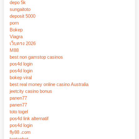
depo 5k
sungaitoto
deposit 5000
porn
Bokep
Viagra
เว็บตรง 2026
M88
best non gamstop casinos
pos4d login
pos4d login
bokep viral
best real money online casino Australia
jeetcity casino bonus
panen77
panen77
toto togel
pos4d link alternatif
pos4d login
fly88 .com
taptapbet