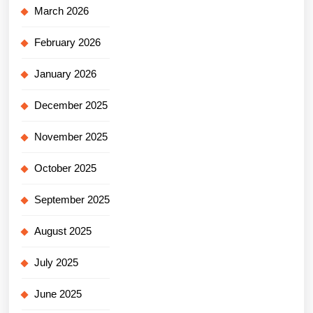
March 2026
February 2026
January 2026
December 2025
November 2025
October 2025
September 2025
August 2025
July 2025
June 2025