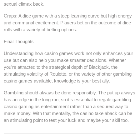
sexual climax back.
Craps: A dice game with a steep learning curve but high energy
and communal excitement. Players bet on the outcome of dice
rolls with a variety of betting options.
Final Thoughts
Understanding how casino games work not only enhances your
use but can also help you make smarter decisions. Whether
you’re attracted to the strategical depth of Blackjack, the
stimulating volatility of Roulette, or the variety of other gambling
casino games available, knowledge is your best ally.
Gambling should always be done responsibly. The put up always
has an edge in the long run, so it s essential to regale gambling
casino gaming as entertainment rather than a secured way to
make money. With that mentality, the casino take aback can be
an stimulating point to test your luck and maybe your skill too.