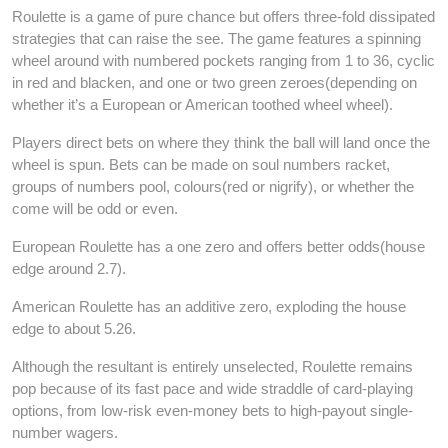
Roulette is a game of pure chance but offers three-fold dissipated
strategies that can raise the see. The game features a spinning
wheel around with numbered pockets ranging from 1 to 36, cyclic
in red and blacken, and one or two green zeroes(depending on
whether it’s a European or American toothed wheel wheel).
Players direct bets on where they think the ball will land once the
wheel is spun. Bets can be made on soul numbers racket,
groups of numbers pool, colours(red or nigrify), or whether the
come will be odd or even.
European Roulette has a one zero and offers better odds(house
edge around 2.7).
American Roulette has an additive zero, exploding the house
edge to about 5.26.
Although the resultant is entirely unselected, Roulette remains
pop because of its fast pace and wide straddle of card-playing
options, from low-risk even-money bets to high-payout single-
number wagers.