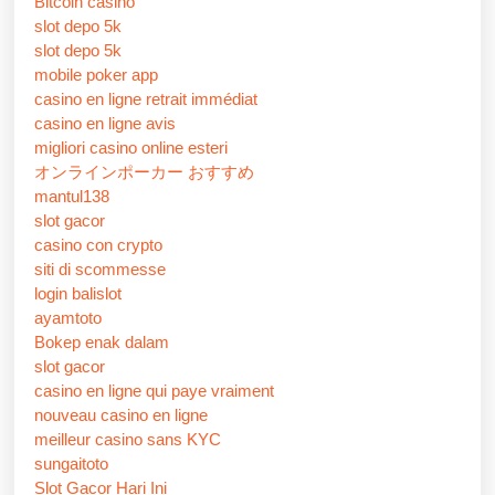
Bitcoin casino
slot depo 5k
slot depo 5k
mobile poker app
casino en ligne retrait immédiat
casino en ligne avis
migliori casino online esteri
オンラインポーカー おすすめ
mantul138
slot gacor
casino con crypto
siti di scommesse
login balislot
ayamtoto
Bokep enak dalam
slot gacor
casino en ligne qui paye vraiment
nouveau casino en ligne
meilleur casino sans KYC
sungaitoto
Slot Gacor Hari Ini