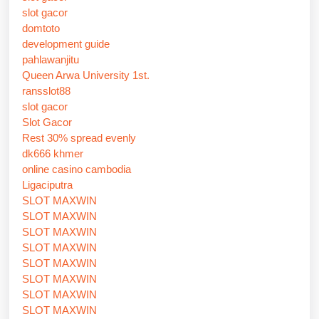
slot gacor
domtoto
development guide
pahlawanjitu
Queen Arwa University 1st.
ransslot88
slot gacor
Slot Gacor
Rest 30% spread evenly
dk666 khmer
online casino cambodia
Ligaciputra
SLOT MAXWIN
SLOT MAXWIN
SLOT MAXWIN
SLOT MAXWIN
SLOT MAXWIN
SLOT MAXWIN
SLOT MAXWIN
SLOT MAXWIN