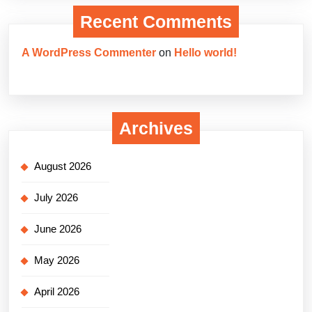
Recent Comments
A WordPress Commenter
on
Hello world!
Archives
August 2026
July 2026
June 2026
May 2026
April 2026