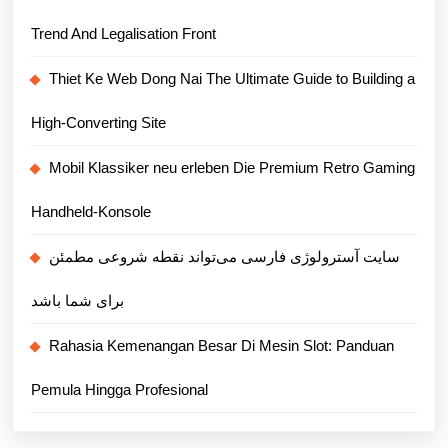
Trend And Legalisation Front
Thiet Ke Web Dong Nai The Ultimate Guide to Building a
High-Converting Site
Mobil Klassiker neu erleben Die Premium Retro Gaming
Handheld-Konsole
سایت آسترولوژی فارسی می‌تواند نقطه شروعی مطمئن
برای شما باشد
Rahasia Kemenangan Besar Di Mesin Slot: Panduan
Pemula Hingga Profesional