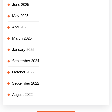
June 2025
May 2025
April 2025
March 2025
January 2025
September 2024
October 2022
September 2022
August 2022