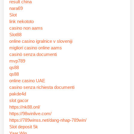
result china
nara69
Slot
link nekototo
casino non aams
Slot88
online casino igralnice v sloveniji
migliori casino online aams
casinò senza documenti
mvp789
qs88
qs88
online casino UAE
casino senza richiesta documenti
pakde4d
slot gacor
https://nk88.onl/
https://98winlive.com/
https://789winss.net/dang-nhap-789win/
Slot deposit 5k
Yaar Win