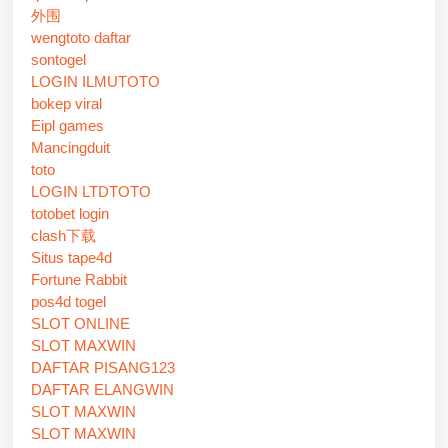
外围
wengtoto daftar
sontogel
LOGIN ILMUTOTO
bokep viral
Eipl games
Mancingduit
toto
LOGIN LTDTOTO
totobet login
clash下载
Situs tape4d
Fortune Rabbit
pos4d togel
SLOT ONLINE
SLOT MAXWIN
DAFTAR PISANG123
DAFTAR ELANGWIN
SLOT MAXWIN
SLOT MAXWIN