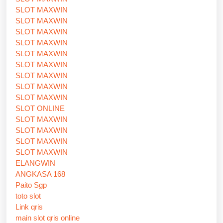
SLOT MAXWIN
SLOT MAXWIN
SLOT MAXWIN
SLOT MAXWIN
SLOT MAXWIN
SLOT MAXWIN
SLOT MAXWIN
SLOT MAXWIN
SLOT MAXWIN
SLOT ONLINE
SLOT MAXWIN
SLOT MAXWIN
SLOT MAXWIN
SLOT MAXWIN
ELANGWIN
ANGKASA 168
Paito Sgp
toto slot
Link qris
main slot qris online