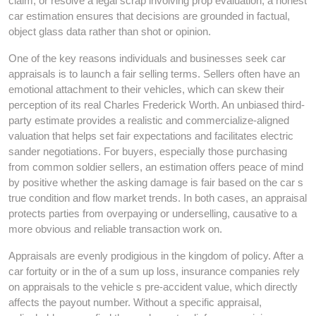
claim, or resolve a legal scrap involving prop evaluation, a honest
car estimation ensures that decisions are grounded in factual,
object glass data rather than shot or opinion.
One of the key reasons individuals and businesses seek car
appraisals is to launch a fair selling terms. Sellers often have an
emotional attachment to their vehicles, which can skew their
perception of its real Charles Frederick Worth. An unbiased third-
party estimate provides a realistic and commercialize-aligned
valuation that helps set fair expectations and facilitates electric
sander negotiations. For buyers, especially those purchasing
from common soldier sellers, an estimation offers peace of mind
by positive whether the asking damage is fair based on the car s
true condition and flow market trends. In both cases, an appraisal
protects parties from overpaying or underselling, causative to a
more obvious and reliable transaction work on.
Appraisals are evenly prodigious in the kingdom of policy. After a
car fortuity or in the of a sum up loss, insurance companies rely
on appraisals to the vehicle s pre-accident value, which directly
affects the payout number. Without a specific appraisal,