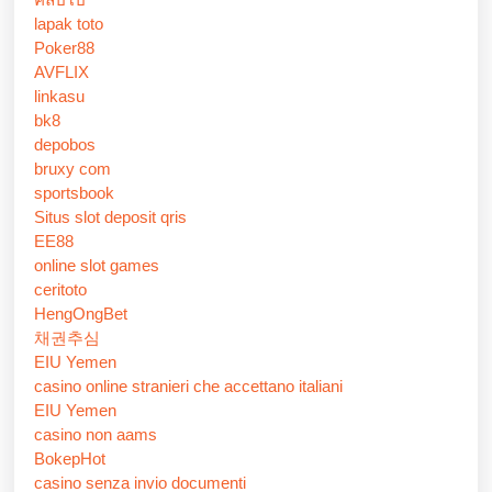
lapak toto
Poker88
AVFLIX
linkasu
bk8
depobos
bruxy com
sportsbook
Situs slot deposit qris
EE88
online slot games
ceritoto
HengOngBet
채권추심
EIU Yemen
casino online stranieri che accettano italiani
EIU Yemen
casino non aams
BokepHot
casino senza invio documenti