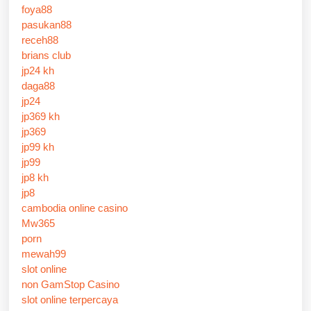
foya88
pasukan88
receh88
brians club
jp24 kh
daga88
jp24
jp369 kh
jp369
jp99 kh
jp99
jp8 kh
jp8
cambodia online casino
Mw365
porn
mewah99
slot online
non GamStop Casino
slot online terpercaya