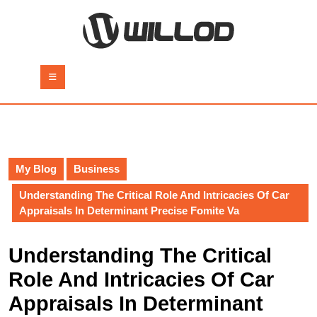
Skip
to
content
Skip
to
Open
content
Button
My Blog
Business
Understanding The Critical Role And Intricacies Of Car
Appraisals In Determinant Precise Fomite Va
Understanding The Critical
Role And Intricacies Of Car
Appraisals In Determinant