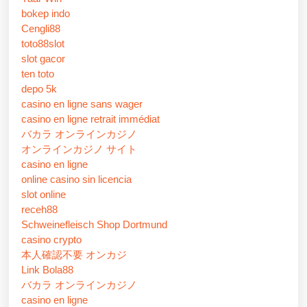
bokep indo
Cengli88
toto88slot
slot gacor
ten toto
depo 5k
casino en ligne sans wager
casino en ligne retrait immédiat
バカラ オンラインカジノ
オンラインカジノ サイト
casino en ligne
online casino sin licencia
slot online
receh88
Schweinefleisch Shop Dortmund
casino crypto
本人確認不要 オンカジ
Link Bola88
バカラ オンラインカジノ
casino en ligne