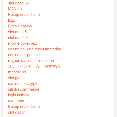
slot depo 5k
M88 link
Bokep enak dalam
lk21
Bitcoin casino
slot depo 5k
slot depo 5k
mobile poker app
casino en ligne retrait immédiat
casino en ligne avis
migliori casino online esteri
オンラインポーカー おすすめ
mantul138
slot gacor
casino con crypto
siti di scommesse
login balislot
ayamtoto
Bokep enak dalam
slot gacor