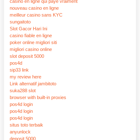
casino en ligne qui paye vraiment
nouveau casino en ligne
meilleur casino sans KYC
sungaitoto
Slot Gacor Hari Ini
casino fiable en ligne
poker online migliori siti
migliori casino online
slot deposit 5000
pos4d
sip33 link
my review here
Link alternatif jambitoto
suka288 slot
browser with built-in proxies
pos4d login
pos4d login
pos4d login
situs toto terbaik
anyunlock
deposit 5000