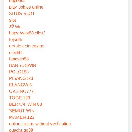
depobos
play pokies online
SITUS SLOT
slot
สล็อต
https://slot88.click/
foya88
crypto coin casino
cipit88
fangwin88
BANSOSWIN
POLO188
PISANG123
ELANGWIN
GASING777
TOGE 123
BERKAHWIN 88
SEMUT WIN
MAMEN 123
online casino without verification
quadra qs88