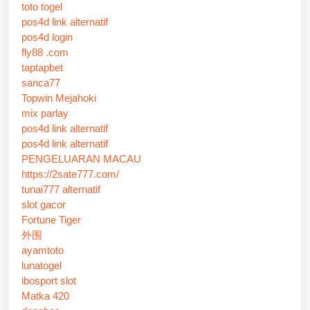
toto togel
pos4d link alternatif
pos4d login
fly88 .com
taptapbet
sanca77
Topwin Mejahoki
mix parlay
pos4d link alternatif
pos4d link alternatif
PENGELUARAN MACAU
https://2sate777.com/
tunai777 alternatif
slot gacor
Fortune Tiger
外围
ayamtoto
lunatogel
ibosport slot
Matka 420