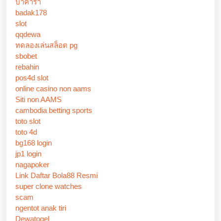
บาคาร่า
badak178
slot
qqdewa
ทดลองเล่นสล็อต pg
sbobet
rebahin
pos4d slot
online casino non aams
Siti non AAMS
cambodia betting sports
toto slot
toto 4d
bg168 login
jp1 login
nagapoker
Link Daftar Bola88 Resmi
super clone watches
scam
ngentot anak tiri
Dewatogel