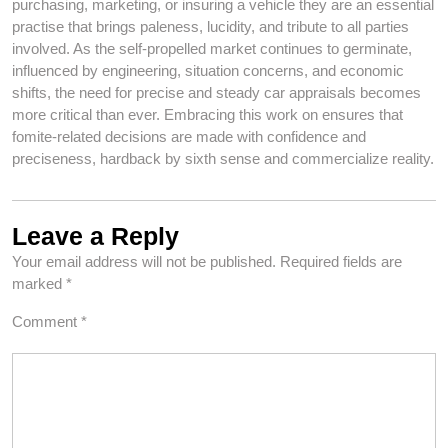
purchasing, marketing, or insuring a vehicle they are an essential
practise that brings paleness, lucidity, and tribute to all parties
involved. As the self-propelled market continues to germinate,
influenced by engineering, situation concerns, and economic
shifts, the need for precise and steady car appraisals becomes
more critical than ever. Embracing this work on ensures that
fomite-related decisions are made with confidence and
preciseness, hardback by sixth sense and commercialize reality.
Leave a Reply
Your email address will not be published.
Required fields are
marked
*
Comment
*