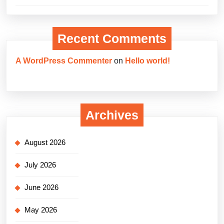
Recent Comments
A WordPress Commenter
on
Hello world!
Archives
August 2026
July 2026
June 2026
May 2026