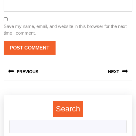
Save my name, email, and website in this browser for the next
time I comment.
Post
PREVIOUS
NEXT
navigation
Previous
Next
post:
post:
Search