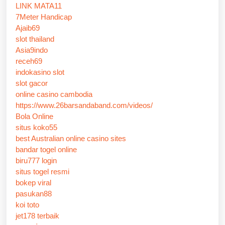
LINK MATA11
7Meter Handicap
Ajaib69
slot thailand
Asia9indo
receh69
indokasino slot
slot gacor
online casino cambodia
https://www.26barsandaband.com/videos/
Bola Online
situs koko55
best Australian online casino sites
bandar togel online
biru777 login
situs togel resmi
bokep viral
pasukan88
koi toto
jet178 terbaik