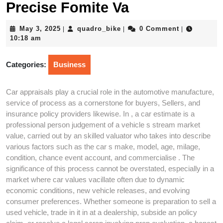
Precise Fomite Va
May
quadro_bike
May 3, 2025
quadro_bike
0 Comment
|
|
|
3,
10:18 am
2025
Categories:
Business
Car appraisals play a crucial role in the automotive manufacture,
service of process as a cornerstone for buyers, Sellers, and
insurance policy providers likewise. In , a car estimate is a
professional person judgement of a vehicle s stream market
value, carried out by an skilled valuator who takes into describe
various factors such as the car s make, model, age, milage,
condition, chance event account, and commercialise . The
significance of this process cannot be overstated, especially in a
market where car values vacillate often due to dynamic
economic conditions, new vehicle releases, and evolving
consumer preferences. Whether someone is preparation to sell a
used vehicle, trade in it in at a dealership, subside an policy