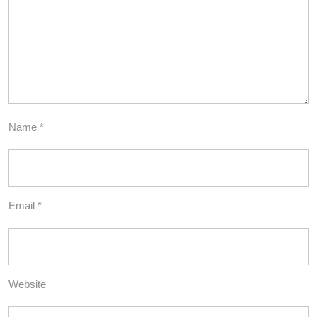
Name
*
Email
*
Website