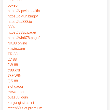
bokep
https://vipwin.health/
https://okfun.bingo/
https://ea888.io
888vi
https://888p.page/
https://win678.page/
NK88 online
kuwin.com
TR 88
LV 88
JW 88
tr88.krd
789 WIN
QS 88
slot gacor
mewahbet
puas69 login
kunjungi situs ini
receh69 slot premium