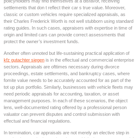
policyholders may find themselves at a disfavor, receiving
settlements that don t reflect their car s true value. Moreover,
classic or custom vehicles require specialized appraisals, as
their Charles Frederick Worth is not well stubborn using standard
rating guides. In such cases, appraisers with expertise in time of
origin and limited cars can provide correct assessments that
protect the owner’s investment funds.
Another often unnoted but life-sustaining practical application of
kfz gutachter siegen
is in the effectual and commercial enterprise
sectors. Appraisals are ofttimes necessary during divorce
proceedings, estate settlements, and bankruptcy cases, where
fomite value needs to be accurately accounted for as part of the
tot up plus portfolio. Similarly, businesses with vehicle fleets may
need periodic appraisals for accounting, taxation, or asset
management purposes. In each of these scenarios, the object
lens, well-documented rating offered by a professional person
valuator can prevent disputes and control submission with
effectual and financial regulations.
In termination, car appraisals are not merely an elective step in