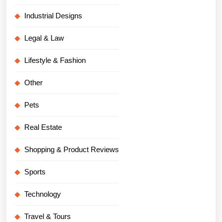
Industrial Designs
Legal & Law
Lifestyle & Fashion
Other
Pets
Real Estate
Shopping & Product Reviews
Sports
Technology
Travel & Tours