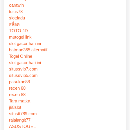
carawin
tulus78
slotdadu
สล็อต
TOTO 4D
mutogel link
slot gacor hari ini
batman365 alternatif
Togel Online
slot gacor hari ini
situssvip7.com
situssvip5.com
pasukan88
receh 88
receh 88
Tara matka
j88slot
situstt789.com
rajalangit77
ASUSTOGEL