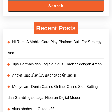
Search
Recent Posts
Hi Rum: A Mobile Card Play Platform Built For Strategy
And
Tips Bermain dan Login di Situs Emon77 dengan Aman
การพนันออนไลน์แบบสร้างสรรค์ทันสมัย
Menyelami Dunia Casino Online: Online Slot, Betting,
dan Gambling sebagai Hiburan Digital Modern
situs sbobet — Guide #99