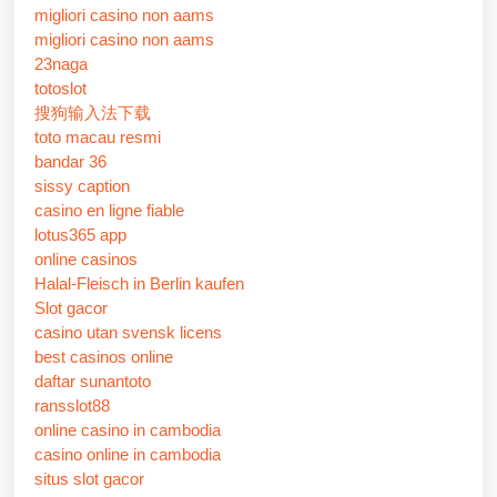
migliori casino non aams
migliori casino non aams
23naga
totoslot
搜狗输入法下载
toto macau resmi
bandar 36
sissy caption
casino en ligne fiable
lotus365 app
online casinos
Halal-Fleisch in Berlin kaufen
Slot gacor
casino utan svensk licens
best casinos online
daftar sunantoto
ransslot88
online casino in cambodia
casino online in cambodia
situs slot gacor