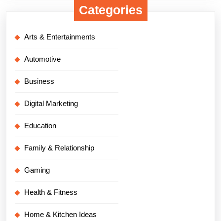
Categories
Arts & Entertainments
Automotive
Business
Digital Marketing
Education
Family & Relationship
Gaming
Health & Fitness
Home & Kitchen Ideas