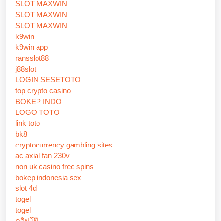
SLOT MAXWIN
SLOT MAXWIN
SLOT MAXWIN
k9win
k9win app
ransslot88
j88slot
LOGIN SESETOTO
top crypto casino
BOKEP INDO
LOGO TOTO
link toto
bk8
cryptocurrency gambling sites
ac axial fan 230v
non uk casino free spins
bokep indonesia sex
slot 4d
togel
togel
คลิปโป๊