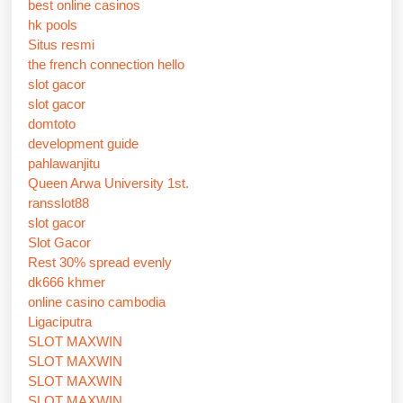
best online casinos
hk pools
Situs resmi
the french connection hello
slot gacor
slot gacor
domtoto
development guide
pahlawanjitu
Queen Arwa University 1st.
ransslot88
slot gacor
Slot Gacor
Rest 30% spread evenly
dk666 khmer
online casino cambodia
Ligaciputra
SLOT MAXWIN
SLOT MAXWIN
SLOT MAXWIN
SLOT MAXWIN