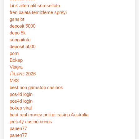
Link alternatif sumseltoto
fren balata temizleme spreyi
gsnslot
deposit 5000
depo 5k
sungaitoto
deposit 5000
porn
Bokep
Viagra
เว็บตรง 2026
M88
best non gamstop casinos
pos4d login
pos4d login
bokep viral
best real money online casino Australia
jeetcity casino bonus
panen77
panen77