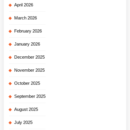
April 2026
March 2026
February 2026
January 2026
December 2025
November 2025
October 2025
September 2025
August 2025
July 2025