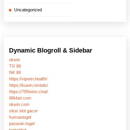
Uncategorized
Dynamic Blogroll & Sidebar
okwin
TG 88
NK 88
https://vipwin.health/
https://kuwin.rentals/
https://789winn.chat/
88kbet com
okwin com
situs slot gacor
humastogel
pasaran togel
taptapbet