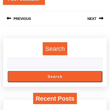
Post
PREVIOUS
NEXT
navigation
Previous
Next
post:
post:
Search
Search
Recent Posts