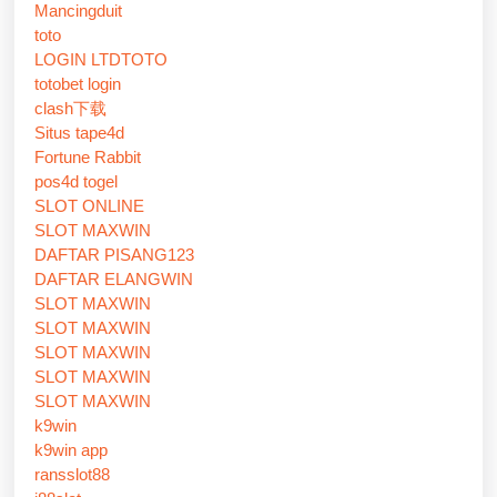
Mancingduit
toto
LOGIN LTDTOTO
totobet login
clash下载
Situs tape4d
Fortune Rabbit
pos4d togel
SLOT ONLINE
SLOT MAXWIN
DAFTAR PISANG123
DAFTAR ELANGWIN
SLOT MAXWIN
SLOT MAXWIN
SLOT MAXWIN
SLOT MAXWIN
SLOT MAXWIN
k9win
k9win app
ransslot88