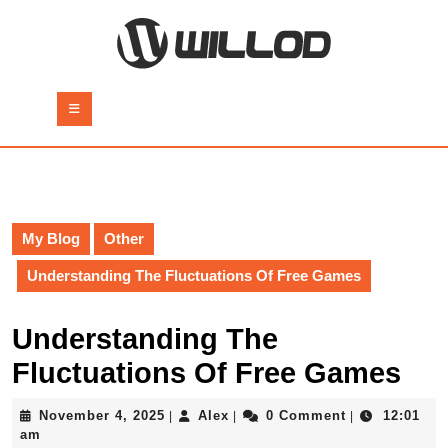
Skip
to
content
Skip
to
Open
content
Button
My Blog
Other
Understanding The Fluctuations Of Free Games
Understanding The
Fluctuations Of Free Games
November
Alex
November 4, 2025
Alex
0 Comment
12:01
|
|
|
4,
am