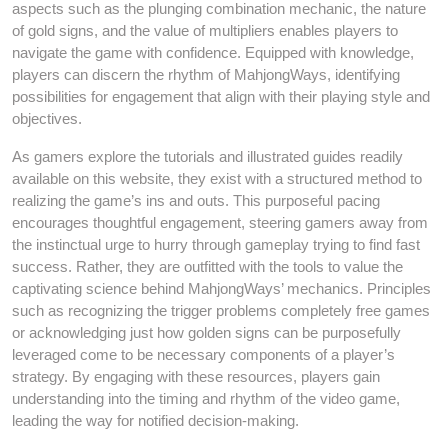
aspects such as the plunging combination mechanic, the nature
of gold signs, and the value of multipliers enables players to
navigate the game with confidence. Equipped with knowledge,
players can discern the rhythm of MahjongWays, identifying
possibilities for engagement that align with their playing style and
objectives.
As gamers explore the tutorials and illustrated guides readily
available on this website, they exist with a structured method to
realizing the game’s ins and outs. This purposeful pacing
encourages thoughtful engagement, steering gamers away from
the instinctual urge to hurry through gameplay trying to find fast
success. Rather, they are outfitted with the tools to value the
captivating science behind MahjongWays’ mechanics. Principles
such as recognizing the trigger problems completely free games
or acknowledging just how golden signs can be purposefully
leveraged come to be necessary components of a player’s
strategy. By engaging with these resources, players gain
understanding into the timing and rhythm of the video game,
leading the way for notified decision-making.