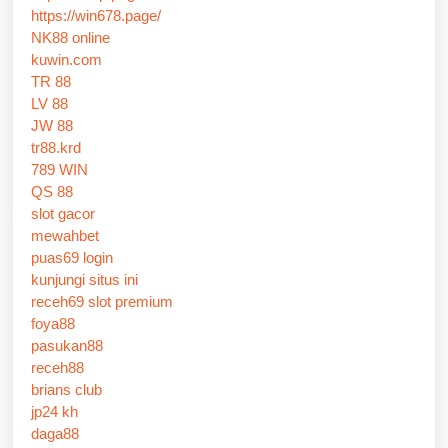
https://win678.page/
NK88 online
kuwin.com
TR 88
LV 88
JW 88
tr88.krd
789 WIN
QS 88
slot gacor
mewahbet
puas69 login
kunjungi situs ini
receh69 slot premium
foya88
pasukan88
receh88
brians club
jp24 kh
daga88