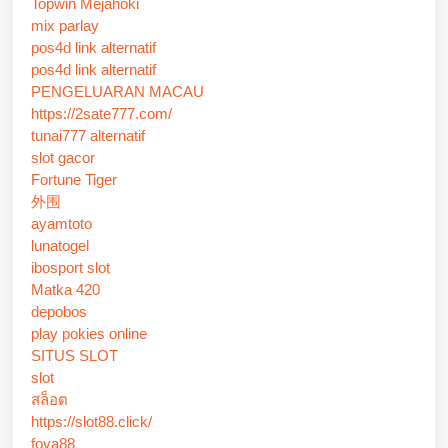
Topwin Mejahoki
mix parlay
pos4d link alternatif
pos4d link alternatif
PENGELUARAN MACAU
https://2sate777.com/
tunai777 alternatif
slot gacor
Fortune Tiger
外围
ayamtoto
lunatogel
ibosport slot
Matka 420
depobos
play pokies online
SITUS SLOT
slot
สล็อต
https://slot88.click/
foya88