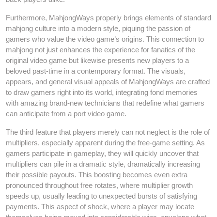
Furthermore, MahjongWays properly brings elements of standard
mahjong culture into a modern style, piquing the passion of
gamers who value the video game’s origins. This connection to
mahjong not just enhances the experience for fanatics of the
original video game but likewise presents new players to a
beloved past-time in a contemporary format. The visuals,
appears, and general visual appeals of MahjongWays are crafted
to draw gamers right into its world, integrating fond memories
with amazing brand-new technicians that redefine what gamers
can anticipate from a port video game.
The third feature that players merely can not neglect is the role of
multipliers, especially apparent during the free-game setting. As
gamers participate in gameplay, they will quickly uncover that
multipliers can pile in a dramatic style, dramatically increasing
their possible payouts. This boosting becomes even extra
pronounced throughout free rotates, where multiplier growth
speeds up, usually leading to unexpected bursts of satisfying
payments. This aspect of shock, where a player may locate