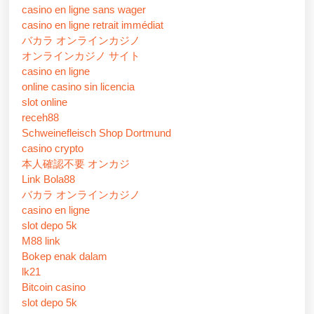
casino en ligne sans wager
casino en ligne retrait immédiat
バカラ オンラインカジノ
オンラインカジノ サイト
casino en ligne
online casino sin licencia
slot online
receh88
Schweinefleisch Shop Dortmund
casino crypto
本人確認不要 オンカジ
Link Bola88
バカラ オンラインカジノ
casino en ligne
slot depo 5k
M88 link
Bokep enak dalam
lk21
Bitcoin casino
slot depo 5k