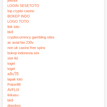
j88slot
LOGIN SESETOTO
top crypto casino
BOKEP INDO
LOGO TOTO
link toto
bk8
cryptocurrency gambling sites
ac axial fan 230v
non uk casino free spins
bokep indonesia sex
slot 4d
togel
togel
คลิปโป๊
lapak toto
Poker88
AVFLIX
linkasu
bk8
depobos