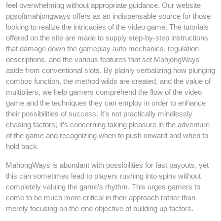
feel overwhelming without appropriate guidance. Our website
pgsoftmahjongways offers as an indispensable source for those
looking to realize the intricacies of the video game. The tutorials
offered on the site are made to supply step-by-step instructions
that damage down the gameplay auto mechanics, regulation
descriptions, and the various features that set MahjongWays
aside from conventional slots. By plainly verbalizing how plunging
combos function, the method wilds are created, and the value of
multipliers, we help gamers comprehend the flow of the video
game and the techniques they can employ in order to enhance
their possibilities of success. It’s not practically mindlessly
chasing factors; it’s concerning taking pleasure in the adventure
of the game and recognizing when to push onward and when to
hold back.
MahongWays is abundant with possibilities for fast payouts, yet
this can sometimes lead to players rushing into spins without
completely valuing the game’s rhythm. This urges gamers to
come to be much more critical in their approach rather than
merely focusing on the end objective of building up factors.