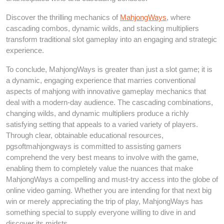
Discover the thrilling mechanics of
MahjongWays
, where
cascading combos, dynamic wilds, and stacking multipliers
transform traditional slot gameplay into an engaging and strategic
experience.
To conclude, MahjongWays is greater than just a slot game; it is
a dynamic, engaging experience that marries conventional
aspects of mahjong with innovative gameplay mechanics that
deal with a modern-day audience. The cascading combinations,
changing wilds, and dynamic multipliers produce a richly
satisfying setting that appeals to a varied variety of players.
Through clear, obtainable educational resources,
pgsoftmahjongways is committed to assisting gamers
comprehend the very best means to involve with the game,
enabling them to completely value the nuances that make
MahjongWays a compelling and must-try access into the globe of
online video gaming. Whether you are intending for that next big
win or merely appreciating the trip of play, MahjongWays has
something special to supply everyone willing to dive in and
discover its midsts.