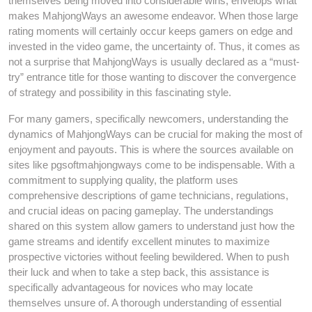
themselves being moved into considerable wins, envelops what
makes MahjongWays an awesome endeavor. When those large
rating moments will certainly occur keeps gamers on edge and
invested in the video game, the uncertainty of. Thus, it comes as
not a surprise that MahjongWays is usually declared as a “must-
try” entrance title for those wanting to discover the convergence
of strategy and possibility in this fascinating style.
For many gamers, specifically newcomers, understanding the
dynamics of MahjongWays can be crucial for making the most of
enjoyment and payouts. This is where the sources available on
sites like pgsoftmahjongways come to be indispensable. With a
commitment to supplying quality, the platform uses
comprehensive descriptions of game technicians, regulations,
and crucial ideas on pacing gameplay. The understandings
shared on this system allow gamers to understand just how the
game streams and identify excellent minutes to maximize
prospective victories without feeling bewildered. When to push
their luck and when to take a step back, this assistance is
specifically advantageous for novices who may locate
themselves unsure of. A thorough understanding of essential