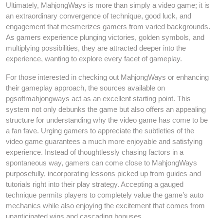
Ultimately, MahjongWays is more than simply a video game; it is
an extraordinary convergence of technique, good luck, and
engagement that mesmerizes gamers from varied backgrounds.
As gamers experience plunging victories, golden symbols, and
multiplying possibilities, they are attracted deeper into the
experience, wanting to explore every facet of gameplay.
For those interested in checking out MahjongWays or enhancing
their gameplay approach, the sources available on
pgsoftmahjongways act as an excellent starting point. This
system not only debunks the game but also offers an appealing
structure for understanding why the video game has come to be
a fan fave. Urging gamers to appreciate the subtleties of the
video game guarantees a much more enjoyable and satisfying
experience. Instead of thoughtlessly chasing factors in a
spontaneous way, gamers can come close to MahjongWays
purposefully, incorporating lessons picked up from guides and
tutorials right into their play strategy. Accepting a gauged
technique permits players to completely value the game’s auto
mechanics while also enjoying the excitement that comes from
unanticipated wins and cascading bonuses.