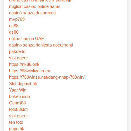
migliori casino online aams
casinò senza documenti
mvp789
qs88
qs88
online casino UAE
casino senza richiesta documenti
pakde4d
slot gacor
https://nk88.onl/
https://98winlive.com/
https://789winss.net/dang-nhap-789win/
Slot deposit 5k
Yaar Win
bokep indo
Cengli88
toto88slot
slot gacor
ten toto
depo 5k