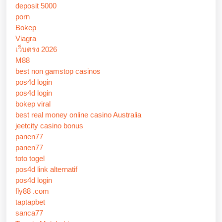
deposit 5000
porn
Bokep
Viagra
เว็บตรง 2026
M88
best non gamstop casinos
pos4d login
pos4d login
bokep viral
best real money online casino Australia
jeetcity casino bonus
panen77
panen77
toto togel
pos4d link alternatif
pos4d login
fly88 .com
taptapbet
sanca77