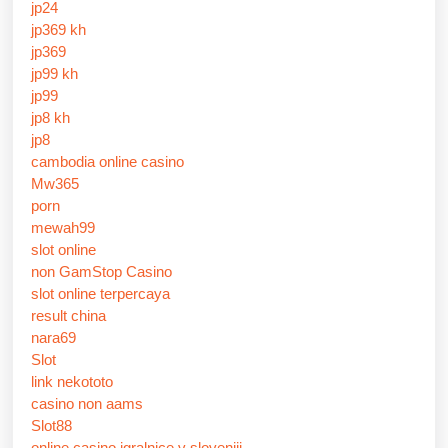
jp24
jp369 kh
jp369
jp99 kh
jp99
jp8 kh
jp8
cambodia online casino
Mw365
porn
mewah99
slot online
non GamStop Casino
slot online terpercaya
result china
nara69
Slot
link nekototo
casino non aams
Slot88
online casino igralnice v sloveniji