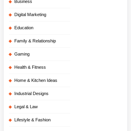
Business
Digital Marketing
Education
Family & Relationship
Gaming
Health & Fitness
Home & Kitchen Ideas
Industrial Designs
Legal & Law
Lifestyle & Fashion