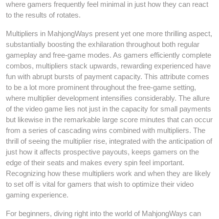
where gamers frequently feel minimal in just how they can react
to the results of rotates.
Multipliers in MahjongWays present yet one more thrilling aspect,
substantially boosting the exhilaration throughout both regular
gameplay and free-game modes. As gamers efficiently complete
combos, multipliers stack upwards, rewarding experienced have
fun with abrupt bursts of payment capacity. This attribute comes
to be a lot more prominent throughout the free-game setting,
where multiplier development intensifies considerably. The allure
of the video game lies not just in the capacity for small payments
but likewise in the remarkable large score minutes that can occur
from a series of cascading wins combined with multipliers. The
thrill of seeing the multiplier rise, integrated with the anticipation of
just how it affects prospective payouts, keeps gamers on the
edge of their seats and makes every spin feel important.
Recognizing how these multipliers work and when they are likely
to set off is vital for gamers that wish to optimize their video
gaming experience.
For beginners, diving right into the world of MahjongWays can