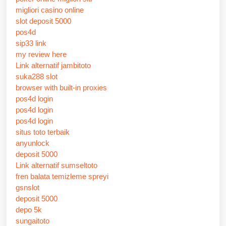
migliori casino online
slot deposit 5000
pos4d
sip33 link
my review here
Link alternatif jambitoto
suka288 slot
browser with built-in proxies
pos4d login
pos4d login
pos4d login
situs toto terbaik
anyunlock
deposit 5000
Link alternatif sumseltoto
fren balata temizleme spreyi
gsnslot
deposit 5000
depo 5k
sungaitoto