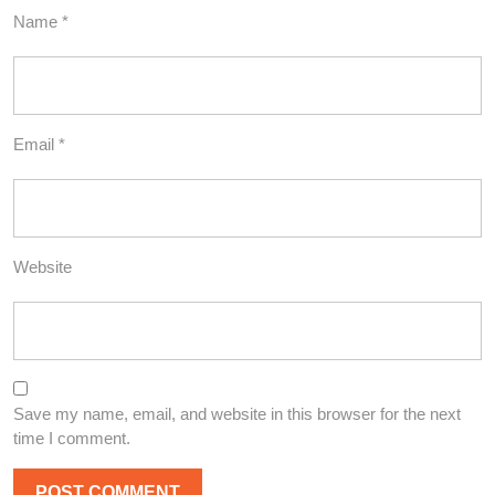
Name
*
Email
*
Website
Save my name, email, and website in this browser for the next
time I comment.