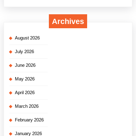
Archives
August 2026
July 2026
June 2026
May 2026
April 2026
March 2026
February 2026
January 2026