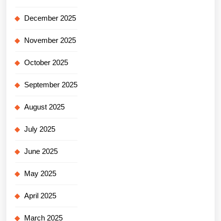
December 2025
November 2025
October 2025
September 2025
August 2025
July 2025
June 2025
May 2025
April 2025
March 2025