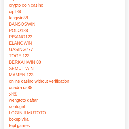
crypto coin casino
cipit88
fangwin88
BANSOSWIN
POLO188
PISANG123
ELANGWIN
GASING777
TOGE 123
BERKAHWIN 88
SEMUT WIN
MAMEN 123
online casino without verification
quadra qs88
外围
wengtoto daftar
sontogel
LOGIN ILMUTOTO
bokep viral
Eipl games