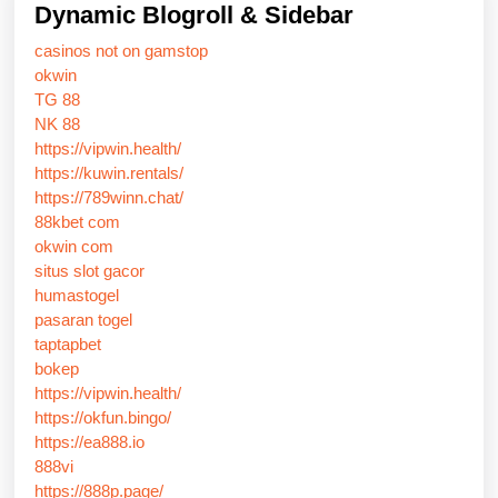
Dynamic Blogroll & Sidebar
casinos not on gamstop
okwin
TG 88
NK 88
https://vipwin.health/
https://kuwin.rentals/
https://789winn.chat/
88kbet com
okwin com
situs slot gacor
humastogel
pasaran togel
taptapbet
bokep
https://vipwin.health/
https://okfun.bingo/
https://ea888.io
888vi
https://888p.page/