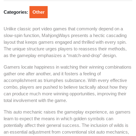
2025
Categories:
Other
Unlike classic port video games that commonly depend on a
slow-spin function, MahjongWays presents a hectic cascading
layout that keeps gamers engaged and thrilled with every spin.
The unique structure urges players to reassess their methods,
as the gameplay emphasizes a “match-and-drop” design.
Gamers locate happiness in watching their winning combinations
gather one after another, and it fosters a feeling of
accomplishment as triumphes substance. With every effective
combo, players are pushed to believe tactically about how they
can produce much more winning opportunities, improving their
total involvement with the game.
This auto mechanic raises the gameplay experience, as gamers
learn to expect the means in which golden symbols can
potentially affect their general success. The inclusion of wilds is
an essential adjustment from conventional slot auto mechanics,