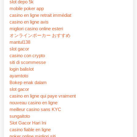
slot depo 5k
mobile poker app
casino en ligne retrait immédiat
casino en ligne avis
migliori casino online esteri
オンラインポーカー おすすめ
mantul138
slot gacor
casino con crypto
siti di scommesse
login balislot
ayamtoto
Bokep enak dalam
slot gacor
casino en ligne qui paye vraiment
nouveau casino en ligne
meilleur casino sans KYC
sungaitoto
Slot Gacor Hari Ini
casino fiable en ligne
poker online migliori siti