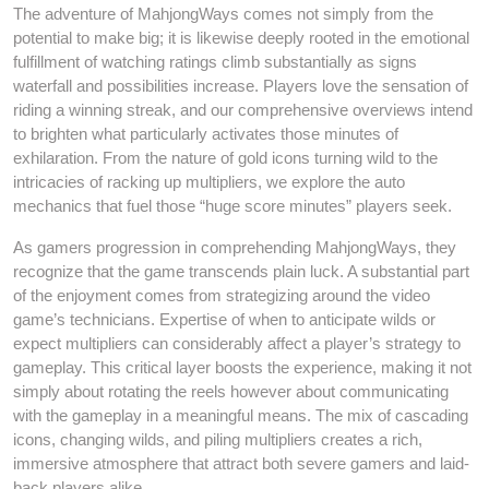
The adventure of MahjongWays comes not simply from the
potential to make big; it is likewise deeply rooted in the emotional
fulfillment of watching ratings climb substantially as signs
waterfall and possibilities increase. Players love the sensation of
riding a winning streak, and our comprehensive overviews intend
to brighten what particularly activates those minutes of
exhilaration. From the nature of gold icons turning wild to the
intricacies of racking up multipliers, we explore the auto
mechanics that fuel those “huge score minutes” players seek.
As gamers progression in comprehending MahjongWays, they
recognize that the game transcends plain luck. A substantial part
of the enjoyment comes from strategizing around the video
game’s technicians. Expertise of when to anticipate wilds or
expect multipliers can considerably affect a player’s strategy to
gameplay. This critical layer boosts the experience, making it not
simply about rotating the reels however about communicating
with the gameplay in a meaningful means. The mix of cascading
icons, changing wilds, and piling multipliers creates a rich,
immersive atmosphere that attract both severe gamers and laid-
back players alike.