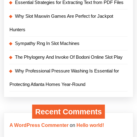
Essential Strategies for Extracting Text from PDF Files
Why Slot Maxwin Games Are Perfect for Jackpot
Hunters
Sympathy Rng In Slot Machines
The Phylogeny And Invoke Of Bodoni Online Slot Play
Why Professional Pressure Washing Is Essential for
Protecting Atlanta Homes Year-Round
Recent Comments
A WordPress Commenter
on
Hello world!