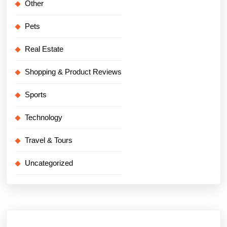
Other
Pets
Real Estate
Shopping & Product Reviews
Sports
Technology
Travel & Tours
Uncategorized