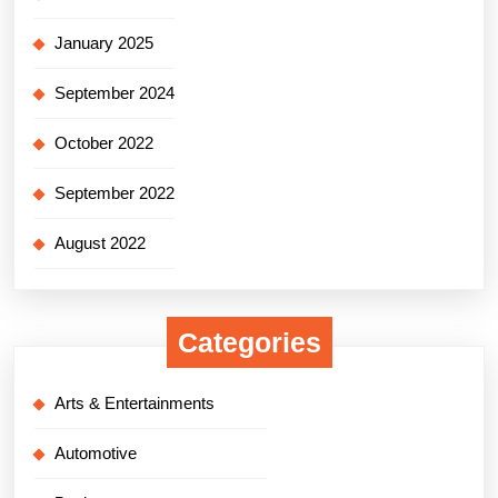
January 2025
September 2024
October 2022
September 2022
August 2022
Categories
Arts & Entertainments
Automotive