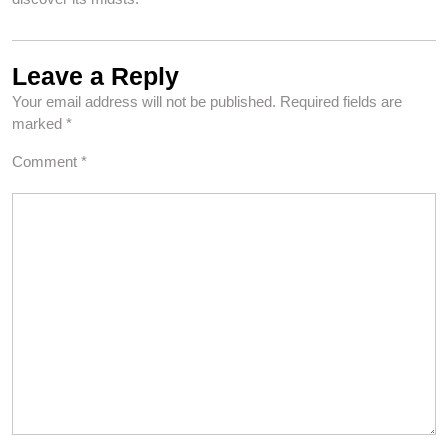
Leave a Reply
Your email address will not be published.
Required fields are
marked
*
Comment
*