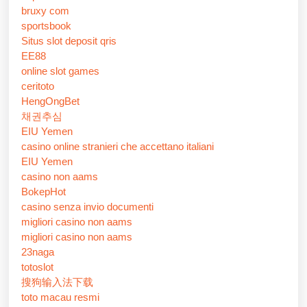
bruxy com
sportsbook
Situs slot deposit qris
EE88
online slot games
ceritoto
HengOngBet
채권추심
EIU Yemen
casino online stranieri che accettano italiani
EIU Yemen
casino non aams
BokepHot
casino senza invio documenti
migliori casino non aams
migliori casino non aams
23naga
totoslot
搜狗输入法下载
toto macau resmi