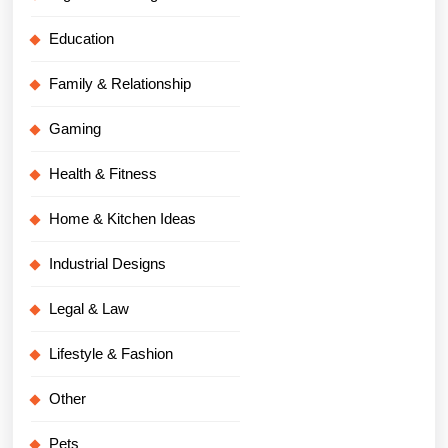
Education
Family & Relationship
Gaming
Health & Fitness
Home & Kitchen Ideas
Industrial Designs
Legal & Law
Lifestyle & Fashion
Other
Pets