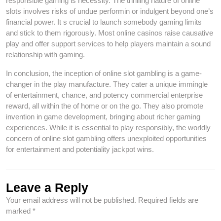
responsible gaming is necessity. The thrilling nature of online
slots involves risks of undue performin or indulgent beyond one’s
financial power. It s crucial to launch somebody gaming limits
and stick to them rigorously. Most online casinos raise causative
play and offer support services to help players maintain a sound
relationship with gaming.
In conclusion, the inception of online slot gambling is a game-
changer in the play manufacture. They cater a unique immingle
of entertainment, chance, and potency commercial enterprise
reward, all within the of home or on the go. They also promote
invention in game development, bringing about richer gaming
experiences. While it is essential to play responsibly, the worldly
concern of online slot gambling offers unexploited opportunities
for entertainment and potentiality jackpot wins.
Leave a Reply
Your email address will not be published.
Required fields are
marked
*