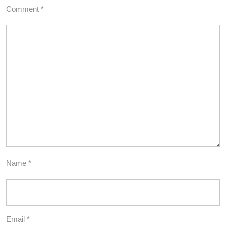
Comment
*
Name
*
Email
*