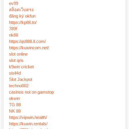
ev99
สล็อตเว็บตรง
đăng ký okfun
https://kp88.to/
789f
nk88
https:/qs888.it.com/
https://kuwincom.net/
slot online
slot qris
k9win cricket
sisil4d
Slot Jackpot
techno002
casinos not on gamstop
okwin
TG 88
NK 88
https://vipwin.health/
https://kuwin.rentals/