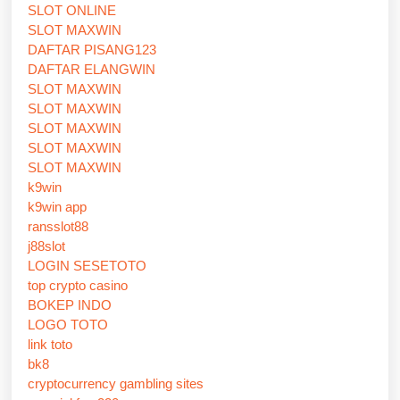
SLOT ONLINE
SLOT MAXWIN
DAFTAR PISANG123
DAFTAR ELANGWIN
SLOT MAXWIN
SLOT MAXWIN
SLOT MAXWIN
SLOT MAXWIN
SLOT MAXWIN
k9win
k9win app
ransslot88
j88slot
LOGIN SESETOTO
top crypto casino
BOKEP INDO
LOGO TOTO
link toto
bk8
cryptocurrency gambling sites