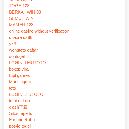
TOGE 123
BERKAHWIN 88
SEMUT WIN
MAMEN 123
online casino without verification
quadra qs88
外围
wengtoto daftar
sontogel
LOGIN ILMUTOTO
bokep viral
Eipl games
Mancingduit
toto
LOGIN LTDTOTO
totobet login
clash下载
Situs tape4d
Fortune Rabbit
pos4d togel