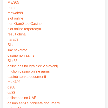
Mw365
porn
mewah99
slot online
non GamStop Casino
slot online terpercaya
result china
nara69
Slot
link nekototo
casino non aams
Slot88
online casino igralnice v sloveniji
migliori casino online aams
casinò senza documenti
mvp789
qs88
qs88
online casino UAE
casino senza richiesta documenti