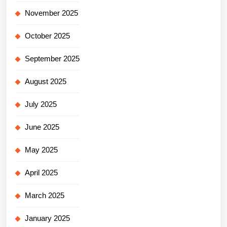
November 2025
October 2025
September 2025
August 2025
July 2025
June 2025
May 2025
April 2025
March 2025
January 2025