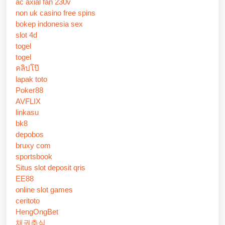
ac axial fan 230v
non uk casino free spins
bokep indonesia sex
slot 4d
togel
togel
คลิปโป๊
lapak toto
Poker88
AVFLIX
linkasu
bk8
depobos
bruxy com
sportsbook
Situs slot deposit qris
EE88
online slot games
ceritoto
HengOngBet
채권추심