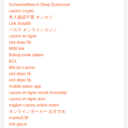
Schweinefleisch Shop Dortmund
casino crypto
本人確認不要 オンカジ
Link Bola88
バカラ オンラインカジノ
casino en ligne
slot depo 5k
M88 link
Bokep enak dalam
lk21
Bitcoin casino
slot depo 5k
slot depo 5k
mobile poker app
casino en ligne retrait immédiat
casino en ligne avis
migliori casino online esteri
オンラインポーカー おすすめ
mantul138
slot gacor