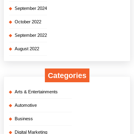
September 2024
October 2022
September 2022
August 2022
Categories
Arts & Entertainments
Automotive
Business
Digital Marketing