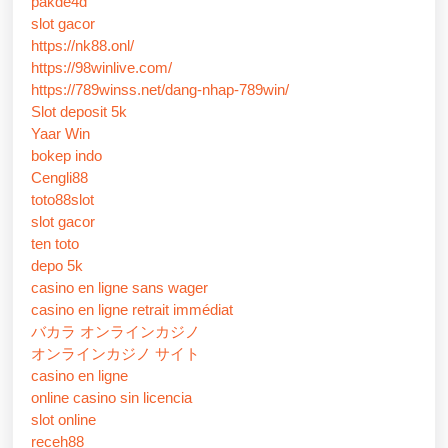
pakde4d
slot gacor
https://nk88.onl/
https://98winlive.com/
https://789winss.net/dang-nhap-789win/
Slot deposit 5k
Yaar Win
bokep indo
Cengli88
toto88slot
slot gacor
ten toto
depo 5k
casino en ligne sans wager
casino en ligne retrait immédiat
バカラ オンラインカジノ
オンラインカジノ サイト
casino en ligne
online casino sin licencia
slot online
receh88