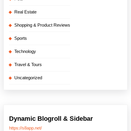
Real Estate
Shopping & Product Reviews
Sports
Technology
Travel & Tours
Uncategorized
Dynamic Blogroll & Sidebar
https://s8app.net/