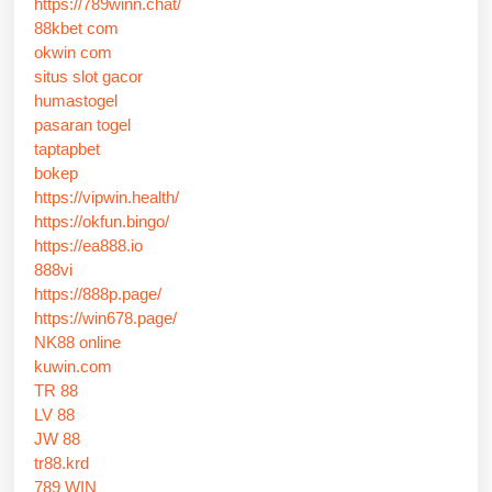
https://789winn.chat/
88kbet com
okwin com
situs slot gacor
humastogel
pasaran togel
taptapbet
bokep
https://vipwin.health/
https://okfun.bingo/
https://ea888.io
888vi
https://888p.page/
https://win678.page/
NK88 online
kuwin.com
TR 88
LV 88
JW 88
tr88.krd
789 WIN