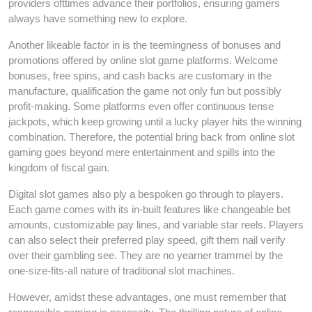
providers ofttimes advance their portfolios, ensuring gamers
always have something new to explore.
Another likeable factor in is the teemingness of bonuses and
promotions offered by online slot game platforms. Welcome
bonuses, free spins, and cash backs are customary in the
manufacture, qualification the game not only fun but possibly
profit-making. Some platforms even offer continuous tense
jackpots, which keep growing until a lucky player hits the winning
combination. Therefore, the potential bring back from online slot
gaming goes beyond mere entertainment and spills into the
kingdom of fiscal gain.
Digital slot games also ply a bespoken go through to players.
Each game comes with its in-built features like changeable bet
amounts, customizable pay lines, and variable star reels. Players
can also select their preferred play speed, gift them nail verify
over their gambling see. They are no yearner trammel by the
one-size-fits-all nature of traditional slot machines.
However, amidst these advantages, one must remember that