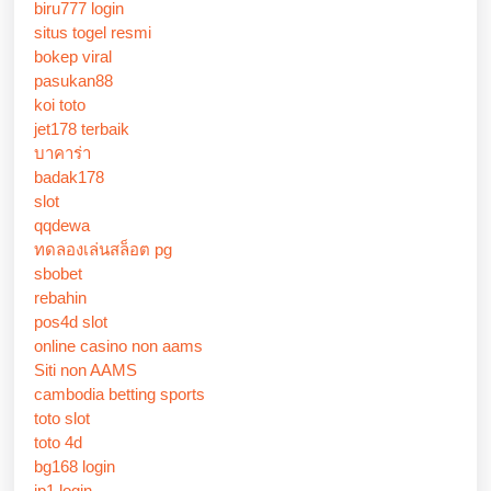
biru777 login
situs togel resmi
bokep viral
pasukan88
koi toto
jet178 terbaik
บาคาร่า
badak178
slot
qqdewa
ทดลองเล่นสล็อต pg
sbobet
rebahin
pos4d slot
online casino non aams
Siti non AAMS
cambodia betting sports
toto slot
toto 4d
bg168 login
jp1 login