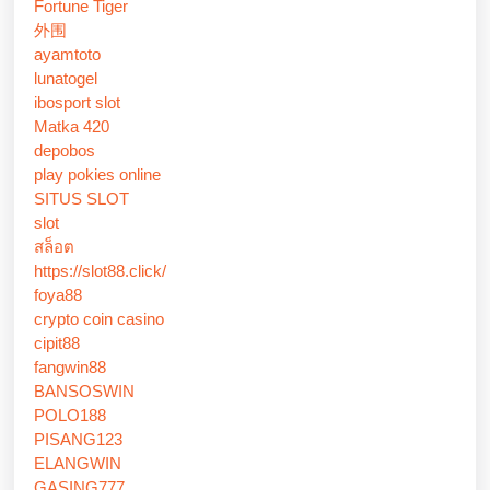
Fortune Tiger
外围
ayamtoto
lunatogel
ibosport slot
Matka 420
depobos
play pokies online
SITUS SLOT
slot
สล็อต
https://slot88.click/
foya88
crypto coin casino
cipit88
fangwin88
BANSOSWIN
POLO188
PISANG123
ELANGWIN
GASING777