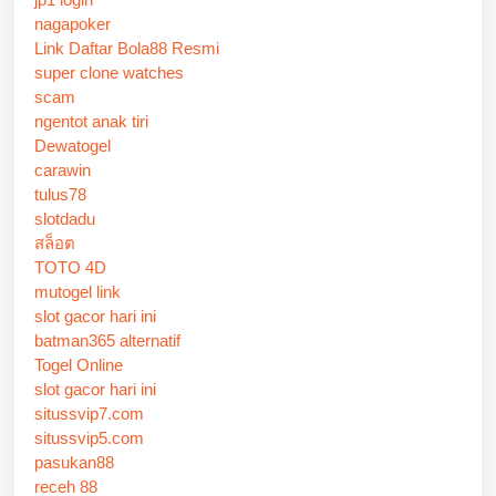
nagapoker
Link Daftar Bola88 Resmi
super clone watches
scam
ngentot anak tiri
Dewatogel
carawin
tulus78
slotdadu
สล็อต
TOTO 4D
mutogel link
slot gacor hari ini
batman365 alternatif
Togel Online
slot gacor hari ini
situssvip7.com
situssvip5.com
pasukan88
receh 88