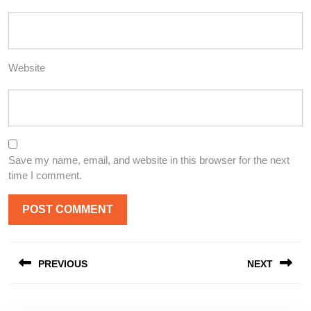
Website
Save my name, email, and website in this browser for the next
time I comment.
Post
PREVIOUS
NEXT
navigation
Previous
Next