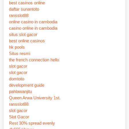
best casinos online
daftar sunantoto
ransslot88
online casino in cambodia
casino online in cambodia
situs slot gacor
best online casinos
hk pools
Situs resmi
the french connection hello
slot gacor
slot gacor
domtoto
development guide
pahlawanjitu
Queen Arwa University 1st.
ransslot88
slot gacor
Slot Gacor
Rest 30% spread evenly