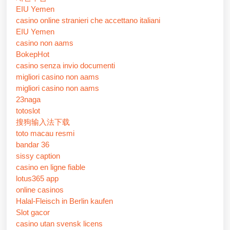
EIU Yemen
casino online stranieri che accettano italiani
EIU Yemen
casino non aams
BokepHot
casino senza invio documenti
migliori casino non aams
migliori casino non aams
23naga
totoslot
搜狗输入法下载
toto macau resmi
bandar 36
sissy caption
casino en ligne fiable
lotus365 app
online casinos
Halal-Fleisch in Berlin kaufen
Slot gacor
casino utan svensk licens