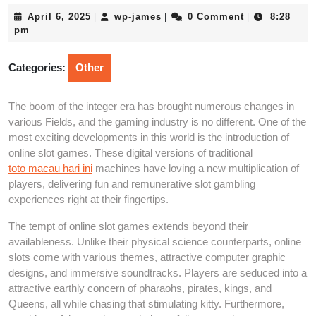
April
wp-
April 6, 2025
wp-james
0 Comment
8:28
|
|
|
6,
james
pm
2025
Categories:
Other
The boom of the integer era has brought numerous changes in
various Fields, and the gaming industry is no different. One of the
most exciting developments in this world is the introduction of
online slot games. These digital versions of traditional
toto macau hari ini
machines have loving a new multiplication of
players, delivering fun and remunerative slot gambling
experiences right at their fingertips.
The tempt of online slot games extends beyond their
availableness. Unlike their physical science counterparts, online
slots come with various themes, attractive computer graphic
designs, and immersive soundtracks. Players are seduced into a
attractive earthly concern of pharaohs, pirates, kings, and
Queens, all while chasing that stimulating kitty. Furthermore,