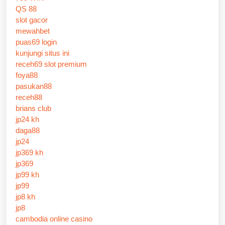
QS 88
slot gacor
mewahbet
puas69 login
kunjungi situs ini
receh69 slot premium
foya88
pasukan88
receh88
brians club
jp24 kh
daga88
jp24
jp369 kh
jp369
jp99 kh
jp99
jp8 kh
jp8
cambodia online casino