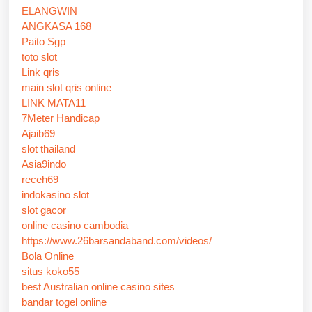
ELANGWIN
ANGKASA 168
Paito Sgp
toto slot
Link qris
main slot qris online
LINK MATA11
7Meter Handicap
Ajaib69
slot thailand
Asia9indo
receh69
indokasino slot
slot gacor
online casino cambodia
https://www.26barsandaband.com/videos/
Bola Online
situs koko55
best Australian online casino sites
bandar togel online