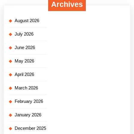
Archives
August 2026
July 2026
June 2026
May 2026
April 2026
March 2026
February 2026
January 2026
December 2025