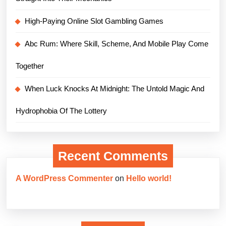
High-Paying Online Slot Gambling Games
Abc Rum: Where Skill, Scheme, And Mobile Play Come
Together
When Luck Knocks At Midnight: The Untold Magic And
Hydrophobia Of The Lottery
Recent Comments
A WordPress Commenter
on
Hello world!