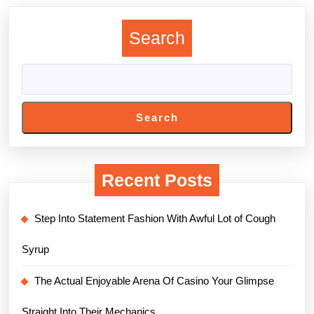
post:
post:
Search
Search
Recent Posts
Step Into Statement Fashion With Awful Lot of Cough
Syrup
The Actual Enjoyable Arena Of Casino Your Glimpse
Straight Into Their Mechanics