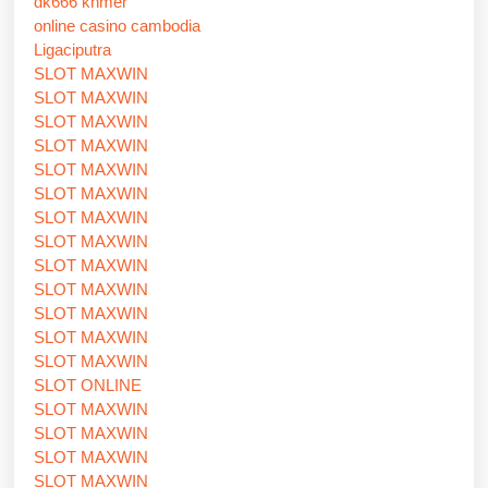
dk666 khmer
online casino cambodia
Ligaciputra
SLOT MAXWIN
SLOT MAXWIN
SLOT MAXWIN
SLOT MAXWIN
SLOT MAXWIN
SLOT MAXWIN
SLOT MAXWIN
SLOT MAXWIN
SLOT MAXWIN
SLOT MAXWIN
SLOT MAXWIN
SLOT MAXWIN
SLOT MAXWIN
SLOT ONLINE
SLOT MAXWIN
SLOT MAXWIN
SLOT MAXWIN
SLOT MAXWIN