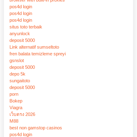
pos4d login
pos4d login
pos4d login
situs toto terbaik
anyunlock
deposit 5000
Link alternatif sumseltoto
fren balata temizleme spreyi
gsnslot
deposit 5000
depo 5k
sungaitoto
deposit 5000
porn
Bokep
Viagra
เว็บตรง 2026
M88
best non gamstop casinos
pos4d login