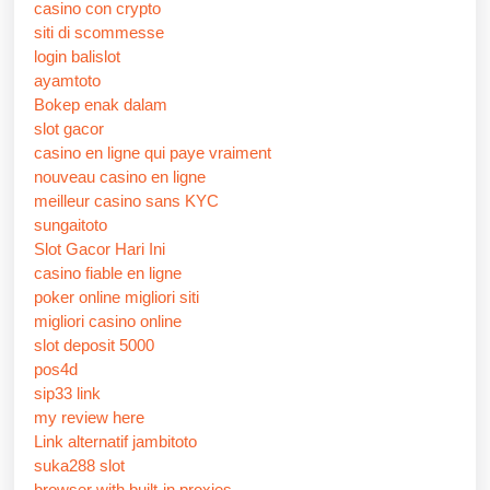
casino con crypto
siti di scommesse
login balislot
ayamtoto
Bokep enak dalam
slot gacor
casino en ligne qui paye vraiment
nouveau casino en ligne
meilleur casino sans KYC
sungaitoto
Slot Gacor Hari Ini
casino fiable en ligne
poker online migliori siti
migliori casino online
slot deposit 5000
pos4d
sip33 link
my review here
Link alternatif jambitoto
suka288 slot
browser with built-in proxies