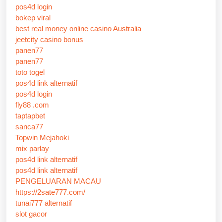
pos4d login
bokep viral
best real money online casino Australia
jeetcity casino bonus
panen77
panen77
toto togel
pos4d link alternatif
pos4d login
fly88 .com
taptapbet
sanca77
Topwin Mejahoki
mix parlay
pos4d link alternatif
pos4d link alternatif
PENGELUARAN MACAU
https://2sate777.com/
tunai777 alternatif
slot gacor