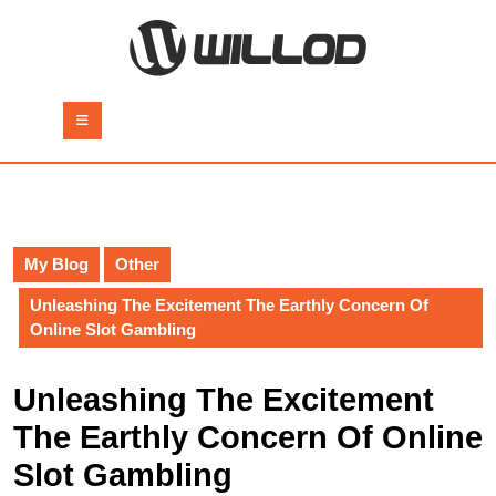
Skip
to
content
Skip
to
Open
content
Button
My Blog
Other
Unleashing The Excitement The Earthly Concern Of
Online Slot Gambling
Unleashing The Excitement
The Earthly Concern Of Online
Slot Gambling