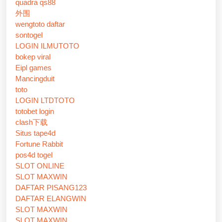
quadra qs88
外围
wengtoto daftar
sontogel
LOGIN ILMUTOTO
bokep viral
Eipl games
Mancingduit
toto
LOGIN LTDTOTO
totobet login
clash下载
Situs tape4d
Fortune Rabbit
pos4d togel
SLOT ONLINE
SLOT MAXWIN
DAFTAR PISANG123
DAFTAR ELANGWIN
SLOT MAXWIN
SLOT MAXWIN