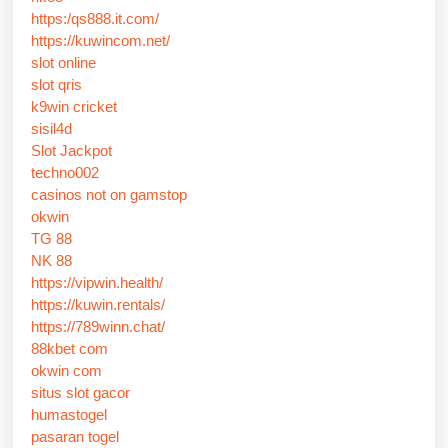
https:/qs888.it.com/
https://kuwincom.net/
slot online
slot qris
k9win cricket
sisil4d
Slot Jackpot
techno002
casinos not on gamstop
okwin
TG 88
NK 88
https://vipwin.health/
https://kuwin.rentals/
https://789winn.chat/
88kbet com
okwin com
situs slot gacor
humastogel
pasaran togel