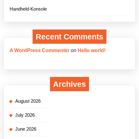
Handheld-Konsole
Recent Comments
A WordPress Commenter
on
Hello world!
Archives
August 2026
July 2026
June 2026