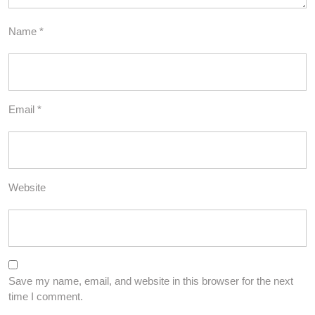
Name
*
Email
*
Website
Save my name, email, and website in this browser for the next
time I comment.