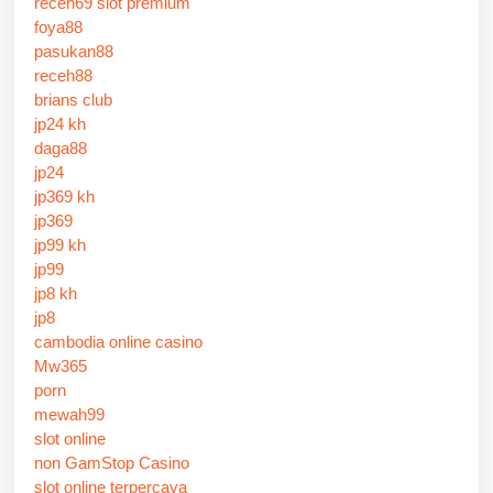
receh69 slot premium
foya88
pasukan88
receh88
brians club
jp24 kh
daga88
jp24
jp369 kh
jp369
jp99 kh
jp99
jp8 kh
jp8
cambodia online casino
Mw365
porn
mewah99
slot online
non GamStop Casino
slot online terpercaya