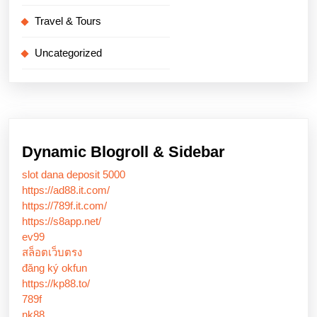
Travel & Tours
Uncategorized
Dynamic Blogroll & Sidebar
slot dana deposit 5000
https://ad88.it.com/
https://789f.it.com/
https://s8app.net/
ev99
สล็อตเว็บตรง
đăng ký okfun
https://kp88.to/
789f
nk88