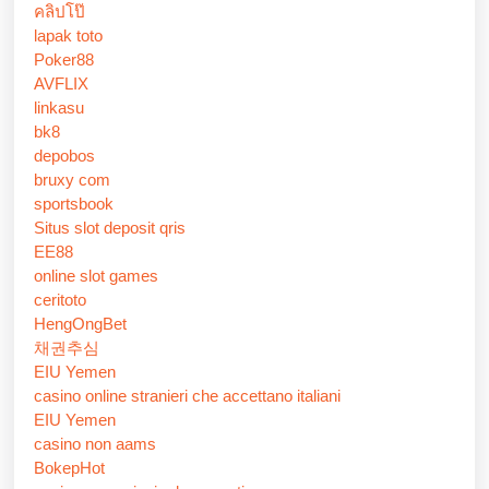
คลิปโป๊
lapak toto
Poker88
AVFLIX
linkasu
bk8
depobos
bruxy com
sportsbook
Situs slot deposit qris
EE88
online slot games
ceritoto
HengOngBet
채권추심
EIU Yemen
casino online stranieri che accettano italiani
EIU Yemen
casino non aams
BokepHot