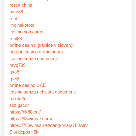
result china
nara69
Slot
link nekototo
casino non aams
Slot88
online casino igralnice v sloveniji
migliori casino online aams
casinò senza documenti
mvp789
qs88
qs88
online casino UAE
casino senza richiesta documenti
pakde4d
slot gacor
https://nk88.onl/
https://98winlive.com/
https://789winss.net/dang-nhap-789win/
Slot deposit 5k