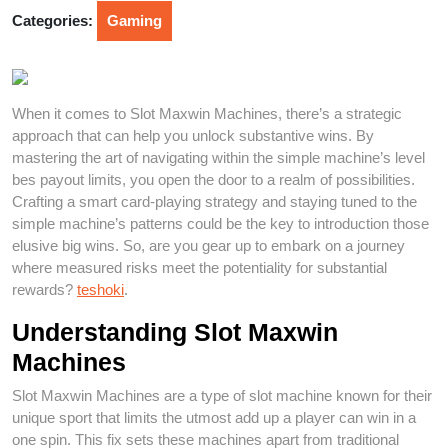
2025
Categories:
Gaming
When it comes to Slot Maxwin Machines, there’s a strategic
approach that can help you unlock substantive wins. By
mastering the art of navigating within the simple machine’s level
bes payout limits, you open the door to a realm of possibilities.
Crafting a smart card-playing strategy and staying tuned to the
simple machine’s patterns could be the key to introduction those
elusive big wins. So, are you gear up to embark on a journey
where measured risks meet the potentiality for substantial
rewards?
teshoki
.
Understanding Slot Maxwin
Machines
Slot Maxwin Machines are a type of slot machine known for their
unique sport that limits the utmost add up a player can win in a
one spin. This fix sets these machines apart from traditional