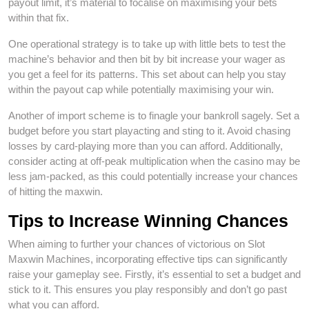
payout limit, it’s material to focalise on maximising your bets
within that fix.
One operational strategy is to take up with little bets to test the
machine’s behavior and then bit by bit increase your wager as
you get a feel for its patterns. This set about can help you stay
within the payout cap while potentially maximising your win.
Another of import scheme is to finagle your bankroll sagely. Set a
budget before you start playacting and sting to it. Avoid chasing
losses by card-playing more than you can afford. Additionally,
consider acting at off-peak multiplication when the casino may be
less jam-packed, as this could potentially increase your chances
of hitting the maxwin.
Tips to Increase Winning Chances
When aiming to further your chances of victorious on Slot
Maxwin Machines, incorporating effective tips can significantly
raise your gameplay see. Firstly, it’s essential to set a budget and
stick to it. This ensures you play responsibly and don’t go past
what you can afford.