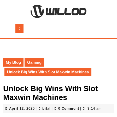
Skip
to
content
Skip
to
Open
content
Button
My Blog
Gaming
Unlock Big Wins With Slot Maxwin Machines
Unlock Big Wins With Slot
Maxwin Machines
April
bilal
April 12, 2025
bilal
0 Comment
9:14 am
|
|
|
12,