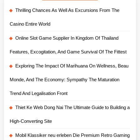
Thrilling Chances As Well As Excursions From The
Casino Entire World
Online Slot Game Supplier In Kingdom Of Thailand
Features, Excogitation, And Game Survival Of The Fittest
Exploring The Impact Of Marihuana On Wellness, Beau
Monde, And The Economy: Sympathy The Maturation
Trend And Legalisation Front
Thiet Ke Web Dong Nai The Ultimate Guide to Building a
High-Converting Site
Mobil Klassiker neu erleben Die Premium Retro Gaming