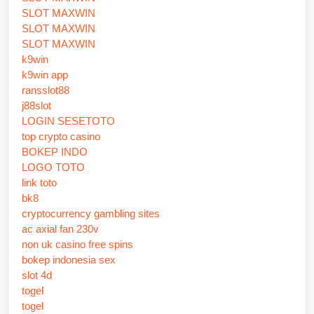
SLOT MAXWIN
SLOT MAXWIN
SLOT MAXWIN
k9win
k9win app
ransslot88
j88slot
LOGIN SESETOTO
top crypto casino
BOKEP INDO
LOGO TOTO
link toto
bk8
cryptocurrency gambling sites
ac axial fan 230v
non uk casino free spins
bokep indonesia sex
slot 4d
togel
togel