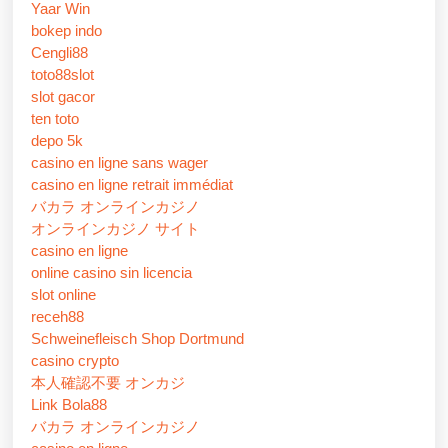
Yaar Win
bokep indo
Cengli88
toto88slot
slot gacor
ten toto
depo 5k
casino en ligne sans wager
casino en ligne retrait immédiat
バカラ オンラインカジノ
オンラインカジノ サイト
casino en ligne
online casino sin licencia
slot online
receh88
Schweinefleisch Shop Dortmund
casino crypto
本人確認不要 オンカジ
Link Bola88
バカラ オンラインカジノ