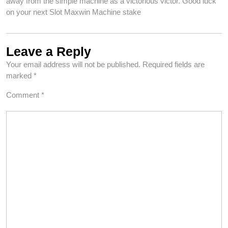
away from the simple machine as a victorious victor. Good luck
on your next Slot Maxwin Machine stake
Leave a Reply
Your email address will not be published.
Required fields are
marked
*
Comment
*