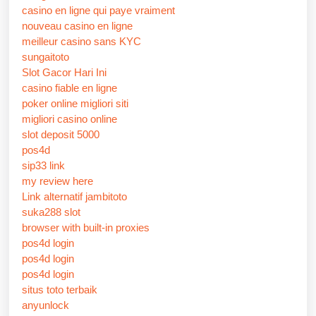
casino en ligne qui paye vraiment
nouveau casino en ligne
meilleur casino sans KYC
sungaitoto
Slot Gacor Hari Ini
casino fiable en ligne
poker online migliori siti
migliori casino online
slot deposit 5000
pos4d
sip33 link
my review here
Link alternatif jambitoto
suka288 slot
browser with built-in proxies
pos4d login
pos4d login
pos4d login
situs toto terbaik
anyunlock