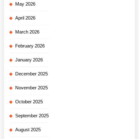
May 2026
April 2026
March 2026
February 2026
January 2026
December 2025
November 2025
October 2025
September 2025
August 2025