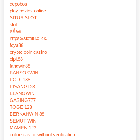
depobos
play pokies online
SITUS SLOT
slot
สล็อต
https://slot88.click/
foya88
crypto coin casino
cipit88
fangwin88
BANSOSWIN
POLO188
PISANG123
ELANGWIN
GASING777
TOGE 123
BERKAHWIN 88
SEMUT WIN
MAMEN 123
online casino without verification