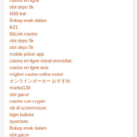
casino en ligne
slot depo 5k
M88 link
Bokep enak dalam
lk21
Bitcoin casino
slot depo 5k
slot depo 5k
mobile poker app
casino en ligne retrait immédiat
casino en ligne avis
migliori casino online esteri
オンラインポーカー おすすめ
mantul138
slot gacor
casino con crypto
siti di scommesse
login balislot
ayamtoto
Bokep enak dalam
slot gacor