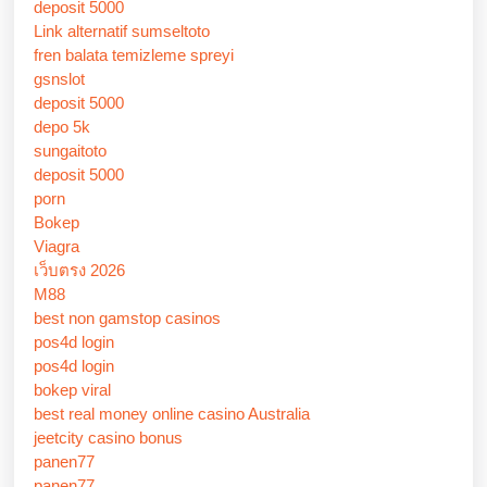
deposit 5000
Link alternatif sumseltoto
fren balata temizleme spreyi
gsnslot
deposit 5000
depo 5k
sungaitoto
deposit 5000
porn
Bokep
Viagra
เว็บตรง 2026
M88
best non gamstop casinos
pos4d login
pos4d login
bokep viral
best real money online casino Australia
jeetcity casino bonus
panen77
panen77