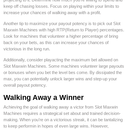
keep off chasing losses. Focus on playing within your limits to
increase your chances of walking away with a profit.
Another tip to maximize your payout potency is to pick out Slot
Maxwin Machines with high RTP(Return to Player) percentages.
Look for machines that volunteer a higher percentage of bring
back on your bets, as this can increase your chances of
victorious in the long run.
Additionally, consider playacting the maximum bet allowed on
Slot Maxwin Machines. Some machines volunteer large payouts
or bonuses when you bet the level bes come. By dissipated the
max, you can potentially unlock larger wins and step-up your
overall payout potency.
Walking Away a Winner
Achieving the goal of walking away a victor from Slot Maxwin
Machines requires a strategical set about and trained decision-
making. When you’re on a victorious streak, it can be tantalizing
to keep performin in hopes of even large wins. However,