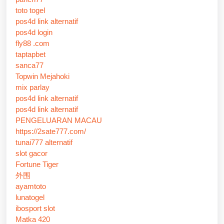
toto togel
pos4d link alternatif
pos4d login
fly88 .com
taptapbet
sanca77
Topwin Mejahoki
mix parlay
pos4d link alternatif
pos4d link alternatif
PENGELUARAN MACAU
https://2sate777.com/
tunai777 alternatif
slot gacor
Fortune Tiger
外围
ayamtoto
lunatogel
ibosport slot
Matka 420