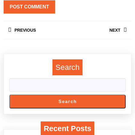
Post
PREVIOUS
NEXT
navigation
Previous
Next
post:
post:
Search
Search
Recent Posts