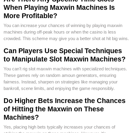
When Playing Maxwin Machines Is
More Profitable?
You can increase your chances of winning by playing maxwin
machines during off-peak hours or when the casino is less
crowded. This scheme may give you a better shot at hit big wins.
Can Players Use Special Techniques
to Manipulate Slot Maxwin Machines?
You can’t rig slot maxwin machines with specialized techniques.
These games rely on random amoun generators, ensuring
fairness. Instead, sharpen on strategies like managing your
bankroll, scene limits, and enjoying the game responsibly.
Do Higher Bets Increase the Chances
of Hitting the Maxwin on These
Machines?
Yes, placing high bets typically increases your chances of