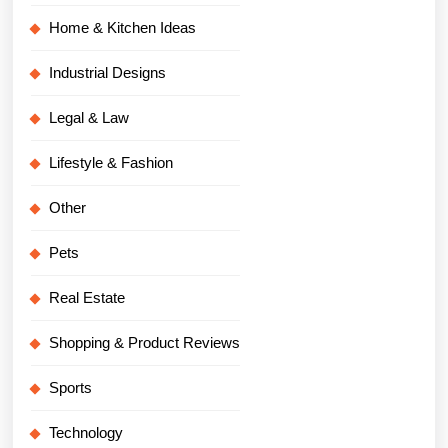
Home & Kitchen Ideas
Industrial Designs
Legal & Law
Lifestyle & Fashion
Other
Pets
Real Estate
Shopping & Product Reviews
Sports
Technology