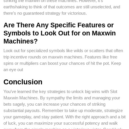
striking the maxwin on these machines. However, it’s
earthshaking to think of that outcomes are still unselected, and
there’s no guaranteed strategy for victorious.
Are There Any Specific Features or
Symbols to Look Out for on Maxwin
Machines?
Look out for specialized symbols like wilds or scatters that often
trip incentive rounds on maxwin machines. Features like free
spins or multipliers can boost your chances of hit the pot. Keep
an eye out
Conclusion
You’ve learned the key strategies to unlock big wins with Slot
Maxwin Machines. By sympathy the limits and managing your
bets sagely, you can increase your chances of striking
substantial payouts. Remember to take up moderate, strategize
your gameplay, and stay patient. With the right approach and a bit
of luck, you can maximize your successful potency and walk