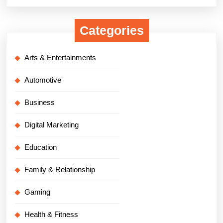
Categories
Arts & Entertainments
Automotive
Business
Digital Marketing
Education
Family & Relationship
Gaming
Health & Fitness