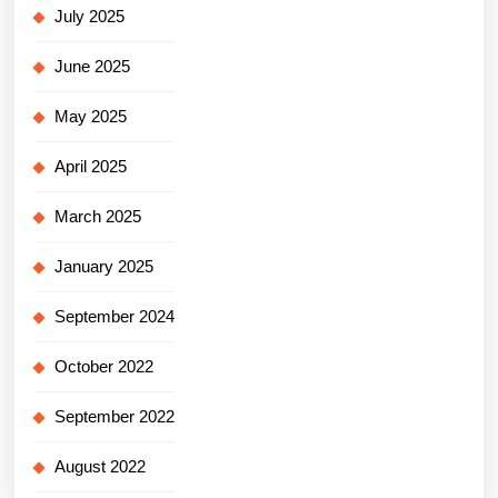
July 2025
June 2025
May 2025
April 2025
March 2025
January 2025
September 2024
October 2022
September 2022
August 2022