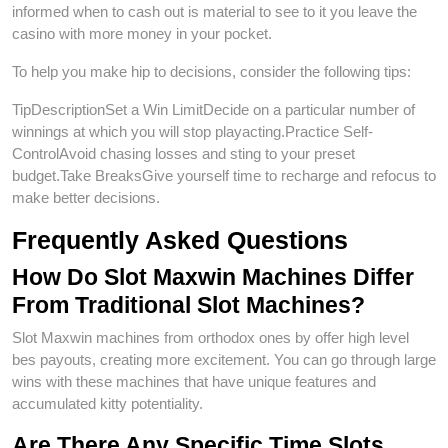
informed when to cash out is material to see to it you leave the
casino with more money in your pocket.
To help you make hip to decisions, consider the following tips:
TipDescriptionSet a Win LimitDecide on a particular number of
winnings at which you will stop playacting.Practice Self-
ControlAvoid chasing losses and sting to your preset
budget.Take BreaksGive yourself time to recharge and refocus to
make better decisions.
Frequently Asked Questions
How Do Slot Maxwin Machines Differ
From Traditional Slot Machines?
Slot Maxwin machines from orthodox ones by offer high level
bes payouts, creating more excitement. You can go through large
wins with these machines that have unique features and
accumulated kitty potentiality.
Are There Any Specific Time Slots