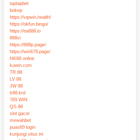
taptapbet
bokep
https://vipwin.health/
https://okfun.bingo/
https://ea888.io
888vi
https://888p.page/
https://win678.page/
NK88 online
kuwin.com
TR 88
LV 88
JW 88
tr88.krd
789 WIN
QS 88
slot gacor
mewahbet
puas69 login
kunjungi situs ini