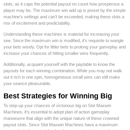
slots, as it caps the potential payout no count how prosperous a
player may be. The maximum win add up is preset by the simple
machine’s settings and can’t be exceeded, making these slots a
mix of excitement and predictability.
Understanding these machines is material for increasing your
see. Since the maximum win is modified, it’s requisite to wangle
your bets wisely. Opt for littler bets to prolong your gameplay and
increase your chances of hitting smaller wins frequently.
Additionally, acquaint yourself with the paytable to know the
payouts for each winning combination. While you may not walk
out it rich in one spin, homogeneous small wins can still make
your seance pleasurable.
Best Strategies for Winning Big
To step-up your chances of victorious big on Slot Maxwin
Machines, it’s essential to adopt plan of action gameplay
manoeuvre that align with the unique nature of these crowned
payout slots. Since Slot Maxwin Machines have a maximum