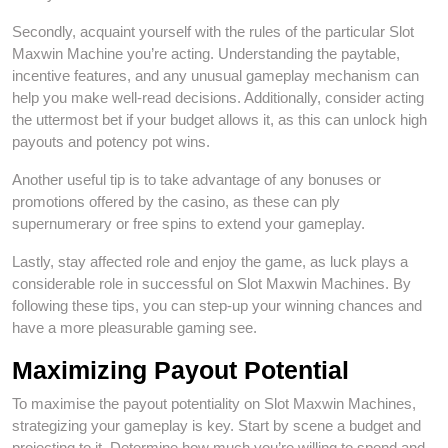
Secondly, acquaint yourself with the rules of the particular Slot
Maxwin Machine you’re acting. Understanding the paytable,
incentive features, and any unusual gameplay mechanism can
help you make well-read decisions. Additionally, consider acting
the uttermost bet if your budget allows it, as this can unlock high
payouts and potency pot wins.
Another useful tip is to take advantage of any bonuses or
promotions offered by the casino, as these can ply
supernumerary or free spins to extend your gameplay.
Lastly, stay affected role and enjoy the game, as luck plays a
considerable role in successful on Slot Maxwin Machines. By
following these tips, you can step-up your winning chances and
have a more pleasurable gaming see.
Maximizing Payout Potential
To maximise the payout potentiality on Slot Maxwin Machines,
strategizing your gameplay is key. Start by scene a budget and
projecting to it. Determine how much you’re willing to spend and