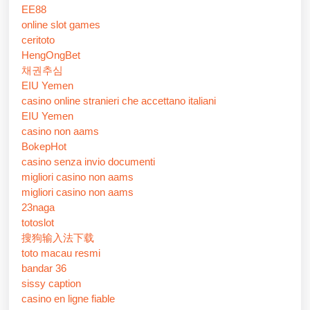
EE88
online slot games
ceritoto
HengOngBet
채권추심
EIU Yemen
casino online stranieri che accettano italiani
EIU Yemen
casino non aams
BokepHot
casino senza invio documenti
migliori casino non aams
migliori casino non aams
23naga
totoslot
搜狗输入法下载
toto macau resmi
bandar 36
sissy caption
casino en ligne fiable