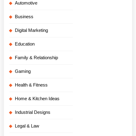
Automotive
Business
Digital Marketing
Education
Family & Relationship
Gaming
Health & Fitness
Home & Kitchen Ideas
Industrial Designs
Legal & Law