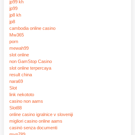
jp99 kh
jp99
jp8 kh
jp8
cambodia online casino
Mw365
porn
mewah99
slot online
non GamStop Casino
slot online terpercaya
result china
nara69
Slot
link nekototo
casino non aams
Slot88
online casino igralnice v sloveniji
migliori casino online aams
casinò senza documenti
mvp789