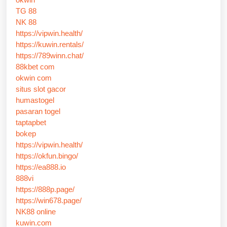
TG 88
NK 88
https://vipwin.health/
https://kuwin.rentals/
https://789winn.chat/
88kbet com
okwin com
situs slot gacor
humastogel
pasaran togel
taptapbet
bokep
https://vipwin.health/
https://okfun.bingo/
https://ea888.io
888vi
https://888p.page/
https://win678.page/
NK88 online
kuwin.com