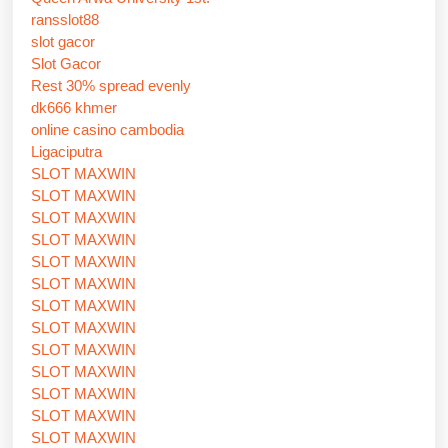
ransslot88
slot gacor
Slot Gacor
Rest 30% spread evenly
dk666 khmer
online casino cambodia
Ligaciputra
SLOT MAXWIN
SLOT MAXWIN
SLOT MAXWIN
SLOT MAXWIN
SLOT MAXWIN
SLOT MAXWIN
SLOT MAXWIN
SLOT MAXWIN
SLOT MAXWIN
SLOT MAXWIN
SLOT MAXWIN
SLOT MAXWIN
SLOT MAXWIN