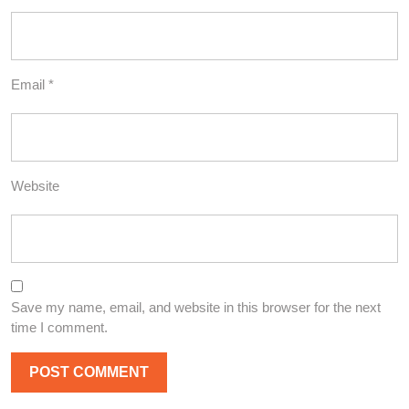
Email
*
Website
Save my name, email, and website in this browser for the next
time I comment.