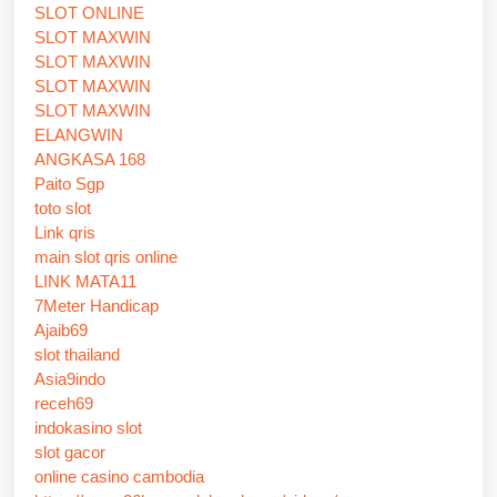
SLOT ONLINE
SLOT MAXWIN
SLOT MAXWIN
SLOT MAXWIN
SLOT MAXWIN
ELANGWIN
ANGKASA 168
Paito Sgp
toto slot
Link qris
main slot qris online
LINK MATA11
7Meter Handicap
Ajaib69
slot thailand
Asia9indo
receh69
indokasino slot
slot gacor
online casino cambodia