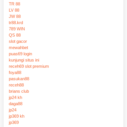
TR 88
LV 88
JW 88
tr88.krd
789 WIN
QS 88
slot gacor
mewahbet
puas69 login
kunjungi situs ini
receh69 slot premium
foya88
pasukan88
receh88
brians club
jp24 kh
daga88
jp24
jp369 kh
jp369