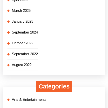
March 2025
January 2025
September 2024
October 2022
September 2022
August 2022
Categories
Arts & Entertainments