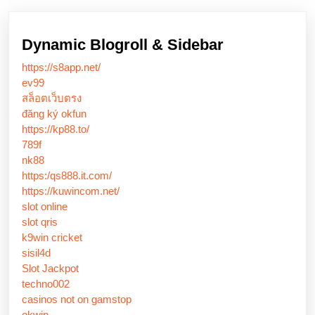
Dynamic Blogroll & Sidebar
https://s8app.net/
ev99
สล็อตเว็บตรง
đăng ký okfun
https://kp88.to/
789f
nk88
https:/qs888.it.com/
https://kuwincom.net/
slot online
slot qris
k9win cricket
sisil4d
Slot Jackpot
techno002
casinos not on gamstop
okwin