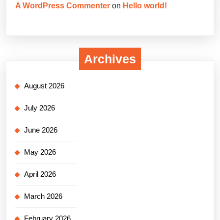
A WordPress Commenter
on
Hello world!
Archives
August 2026
July 2026
June 2026
May 2026
April 2026
March 2026
February 2026