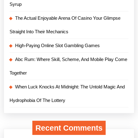
Syrup
The Actual Enjoyable Arena Of Casino Your Glimpse
Straight Into Their Mechanics
High-Paying Online Slot Gambling Games
Abc Rum: Where Skill, Scheme, And Mobile Play Come
Together
When Luck Knocks At Midnight: The Untold Magic And
Hydrophobia Of The Lottery
Recent Comments