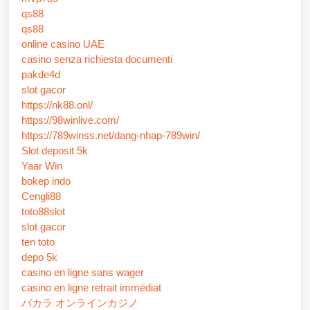
qs88
qs88
online casino UAE
casino senza richiesta documenti
pakde4d
slot gacor
https://nk88.onl/
https://98winlive.com/
https://789winss.net/dang-nhap-789win/
Slot deposit 5k
Yaar Win
bokep indo
Cengli88
toto88slot
slot gacor
ten toto
depo 5k
casino en ligne sans wager
casino en ligne retrait immédiat
バカラ オンラインカジノ