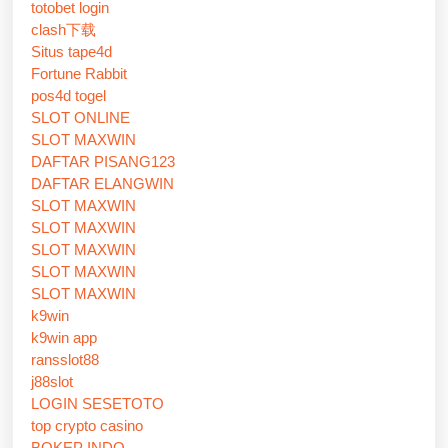
totobet login
clash下载
Situs tape4d
Fortune Rabbit
pos4d togel
SLOT ONLINE
SLOT MAXWIN
DAFTAR PISANG123
DAFTAR ELANGWIN
SLOT MAXWIN
SLOT MAXWIN
SLOT MAXWIN
SLOT MAXWIN
SLOT MAXWIN
k9win
k9win app
ransslot88
j88slot
LOGIN SESETOTO
top crypto casino
BOKEP INDO