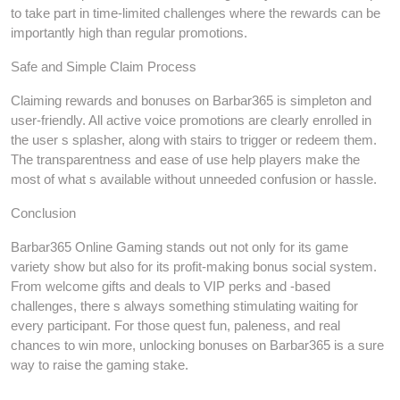
to take part in time-limited challenges where the rewards can be
importantly high than regular promotions.
Safe and Simple Claim Process
Claiming rewards and bonuses on Barbar365 is simpleton and
user-friendly. All active voice promotions are clearly enrolled in
the user s splasher, along with stairs to trigger or redeem them.
The transparentness and ease of use help players make the
most of what s available without unneeded confusion or hassle.
Conclusion
Barbar365 Online Gaming stands out not only for its game
variety show but also for its profit-making bonus social system.
From welcome gifts and deals to VIP perks and -based
challenges, there s always something stimulating waiting for
every participant. For those quest fun, paleness, and real
chances to win more, unlocking bonuses on Barbar365 is a sure
way to raise the gaming stake.