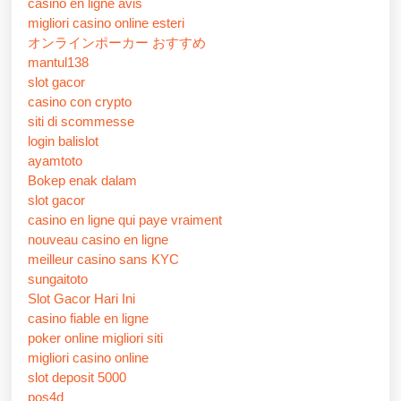
casino en ligne avis
migliori casino online esteri
オンラインポーカー おすすめ
mantul138
slot gacor
casino con crypto
siti di scommesse
login balislot
ayamtoto
Bokep enak dalam
slot gacor
casino en ligne qui paye vraiment
nouveau casino en ligne
meilleur casino sans KYC
sungaitoto
Slot Gacor Hari Ini
casino fiable en ligne
poker online migliori siti
migliori casino online
slot deposit 5000
pos4d