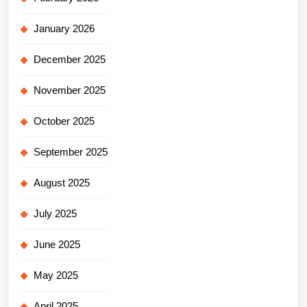
January 2026
December 2025
November 2025
October 2025
September 2025
August 2025
July 2025
June 2025
May 2025
April 2025