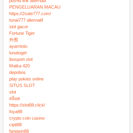
pos4d link alternatif
PENGELUARAN MACAU
https://2sate777.com/
tunai777 alternatif
slot gacor
Fortune Tiger
外围
ayamtoto
lunatogel
ibosport slot
Matka 420
depobos
play pokies online
SITUS SLOT
slot
สล็อต
https://slot88.click/
foya88
crypto coin casino
cipit88
fangwin88