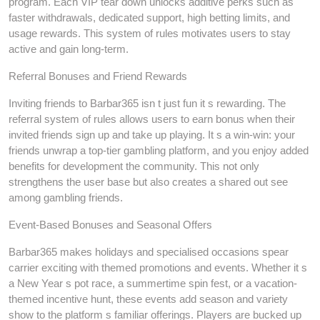
program. Each VIP tear down unlocks additive perks such as
faster withdrawals, dedicated support, high betting limits, and
usage rewards. This system of rules motivates users to stay
active and gain long-term.
Referral Bonuses and Friend Rewards
Inviting friends to Barbar365 isn t just fun it s rewarding. The
referral system of rules allows users to earn bonus when their
invited friends sign up and take up playing. It s a win-win: your
friends unwrap a top-tier gambling platform, and you enjoy added
benefits for development the community. This not only
strengthens the user base but also creates a shared out see
among gambling friends.
Event-Based Bonuses and Seasonal Offers
Barbar365 makes holidays and specialised occasions spear
carrier exciting with themed promotions and events. Whether it s
a New Year s pot race, a summertime spin fest, or a vacation-
themed incentive hunt, these events add season and variety
show to the platform s familiar offerings. Players are bucked up