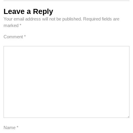
Leave a Reply
Your email address will not be published.
Required fields are
marked
*
Comment
*
Name
*