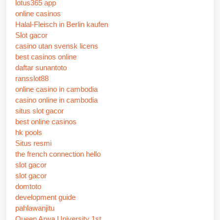
lotus365 app
online casinos
Halal-Fleisch in Berlin kaufen
Slot gacor
casino utan svensk licens
best casinos online
daftar sunantoto
ransslot88
online casino in cambodia
casino online in cambodia
situs slot gacor
best online casinos
hk pools
Situs resmi
the french connection hello
slot gacor
slot gacor
domtoto
development guide
pahlawanjitu
Queen Arwa University 1st.