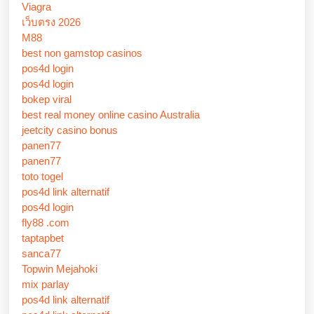
Viagra
เว็บตรง 2026
M88
best non gamstop casinos
pos4d login
pos4d login
bokep viral
best real money online casino Australia
jeetcity casino bonus
panen77
panen77
toto togel
pos4d link alternatif
pos4d login
fly88 .com
taptapbet
sanca77
Topwin Mejahoki
mix parlay
pos4d link alternatif