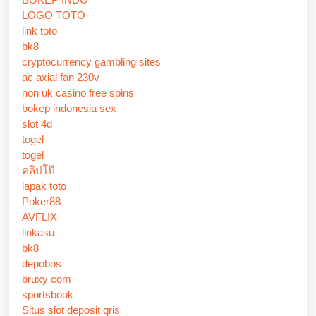
LOGO TOTO
link toto
bk8
cryptocurrency gambling sites
ac axial fan 230v
non uk casino free spins
bokep indonesia sex
slot 4d
togel
togel
คลิปโป๊
lapak toto
Poker88
AVFLIX
linkasu
bk8
depobos
bruxy com
sportsbook
Situs slot deposit qris