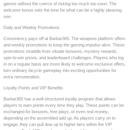
games without the coerce of risking too much too soon. The
welcome bonus sets the tone for what can be a highly pleasing
see.
Daily and Weekly Promotions
Consistency pays off at Barbar365. The weapons platform offers
and weekly promotions to keep the gaming impulse alive. These
promotions straddle from situate bonuses, mystery rewards,
spin-to-win prizes, and leaderboard challenges. Players who log
in on a regular basis are more likely to welcome exclusive offers,
turn ordinary bicycle gameplay into exciting opportunities for
extra remuneration.
Loyalty Points and VIP Benefits
Barbar365 has a well-structured loyalty program that allows
players to earn points every time they play. These points can be
exchanged for bonuses, free plays, or even real money,
depending on the assembled add up. As players carry on to
engage, they can pull dow up to higher tiers within the VIP