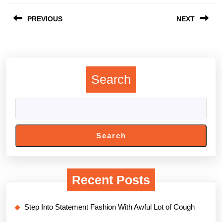
Post
PREVIOUS
NEXT
navigation
Previous
Next
post:
post:
Search
Search
Recent Posts
Step Into Statement Fashion With Awful Lot of Cough