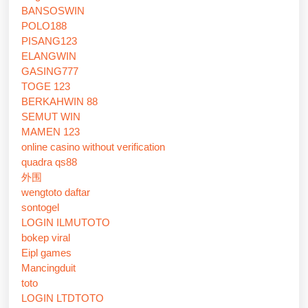
BANSOSWIN
POLO188
PISANG123
ELANGWIN
GASING777
TOGE 123
BERKAHWIN 88
SEMUT WIN
MAMEN 123
online casino without verification
quadra qs88
外围
wengtoto daftar
sontogel
LOGIN ILMUTOTO
bokep viral
Eipl games
Mancingduit
toto
LOGIN LTDTOTO