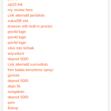
sip33 link
my review here
Link alternatif jambitoto
suka288 slot
browser with built-in proxies
pos4d login
pos4d login
pos4d login
situs toto terbaik
anyunlock
deposit 5000
Link alternatif sumseltoto
fren balata temizleme spreyi
gsnslot
deposit 5000
depo 5k
sungaitoto
deposit 5000
porn
Bokep