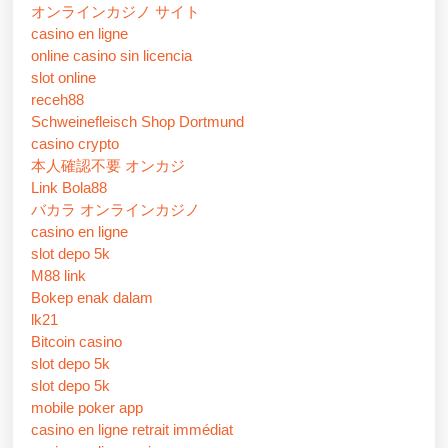
オンラインカジノ サイト
casino en ligne
online casino sin licencia
slot online
receh88
Schweinefleisch Shop Dortmund
casino crypto
本人確認不要 オンカジ
Link Bola88
バカラ オンラインカジノ
casino en ligne
slot depo 5k
M88 link
Bokep enak dalam
lk21
Bitcoin casino
slot depo 5k
slot depo 5k
mobile poker app
casino en ligne retrait immédiat