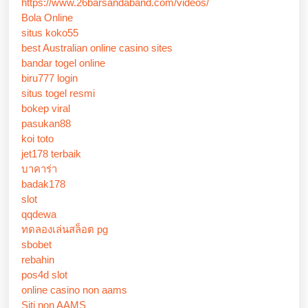
https://www.26barsandaband.com/videos/
Bola Online
situs koko55
best Australian online casino sites
bandar togel online
biru777 login
situs togel resmi
bokep viral
pasukan88
koi toto
jet178 terbaik
บาคาร่า
badak178
slot
qqdewa
ทดลองเล่นสล็อต pg
sbobet
rebahin
pos4d slot
online casino non aams
Siti non AAMS