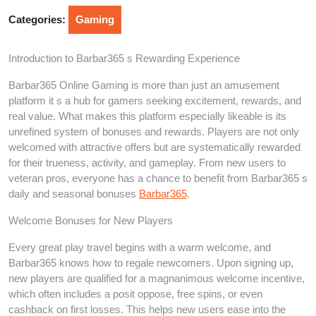
Categories:
Gaming
Introduction to Barbar365 s Rewarding Experience
Barbar365 Online Gaming is more than just an amusement
platform it s a hub for gamers seeking excitement, rewards, and
real value. What makes this platform especially likeable is its
unrefined system of bonuses and rewards. Players are not only
welcomed with attractive offers but are systematically rewarded
for their trueness, activity, and gameplay. From new users to
veteran pros, everyone has a chance to benefit from Barbar365 s
daily and seasonal bonuses
Barbar365
.
Welcome Bonuses for New Players
Every great play travel begins with a warm welcome, and
Barbar365 knows how to regale newcomers. Upon signing up,
new players are qualified for a magnanimous welcome incentive,
which often includes a posit oppose, free spins, or even
cashback on first losses. This helps new users ease into the