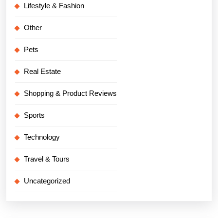
Lifestyle & Fashion
Other
Pets
Real Estate
Shopping & Product Reviews
Sports
Technology
Travel & Tours
Uncategorized