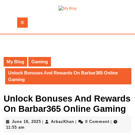
Skip
to
content
Open
Skip
Button
to
content
My Blog
Gaming
Unlock Bonuses And Rewards On Barbar365 Online
Gaming
Unlock Bonuses And Rewards
On Barbar365 Online Gaming
June
ArbazKhan
June 18, 2025
ArbazKhan
0 Comment
|
|
|
18,
11:55 am
2025