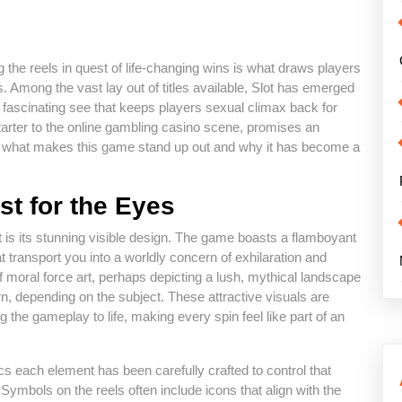
ng the reels in quest of life-changing wins is what draws players
. Among the vast lay out of titles available, Slot has emerged
y fascinating see that keeps players sexual climax back for
tarter to the online gambling casino scene, promises an
ch what makes this game stand up out and why it has become a
st for the Eyes
ot is its stunning visible design. The game boasts a flamboyant
t transport you into a worldly concern of exhilaration and
of moral force art, perhaps depicting a lush, mythical landscape
n, depending on the subject. These attractive visuals are
he gameplay to life, making every spin feel like part of an
s each element has been carefully crafted to control that
. Symbols on the reels often include icons that align with the