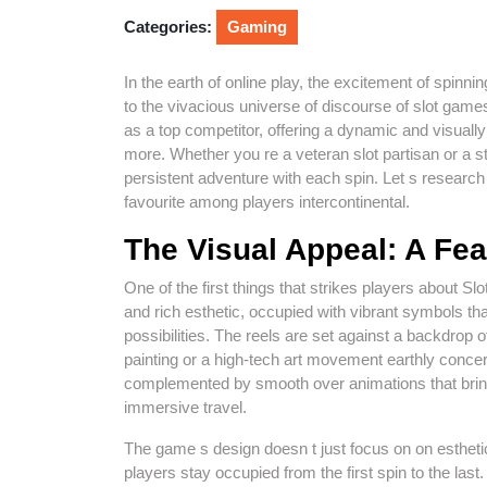
2026
Categories:
Gaming
In the earth of online play, the excitement of spinni
to the vivacious universe of discourse of slot games
as a top competitor, offering a dynamic and visuall
more. Whether you re a veteran slot partisan or a s
persistent adventure with each spin. Let s resear
favourite among players intercontinental.
The Visual Appeal: A Fea
One of the first things that strikes players about Sl
and rich esthetic, occupied with vibrant symbols tha
possibilities. The reels are set against a backdrop 
painting or a high-tech art movement earthly concer
complemented by smooth over animations that bring t
immersive travel.
The game s design doesn t just focus on on esthetic
players stay occupied from the first spin to the last