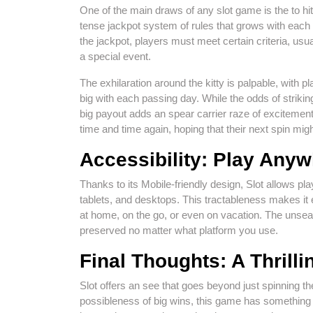
One of the main draws of any slot game is the to hit
tense jackpot system of rules that grows with each s
the jackpot, players must meet certain criteria, usu
a special event.
The exhilaration around the kitty is palpable, with 
big with each passing day. While the odds of striking
big payout adds an spear carrier raze of excitemen
time and time again, hoping that their next spin migh
Accessibility: Play Any
Thanks to its Mobile-friendly design, Slot allows pl
tablets, and desktops. This tractableness makes i
at home, on the go, or even on vacation. The unsea
preserved no matter what platform you use.
Final Thoughts: A Thrill
Slot offers an see that goes beyond just spinning the
possibleness of big wins, this game has something f