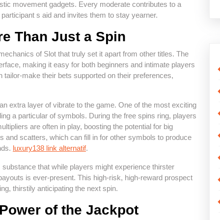
rtistic movement gadgets. Every moderate contributes to a
participant s aid and invites them to stay yearner.
e Than Just a Spin
echanics of Slot that truly set it apart from other titles. The
face, making it easy for both beginners and intimate players
an tailor-make their bets supported on their preferences,
 an extra layer of vibrate to the game. One of the most exciting
ding a particular of symbols. During the free spins ring, players
tipliers are often in play, boosting the potential for big
 and scatters, which can fill in for other symbols to produce
nds.
luxury138 link alternatif
.
ty, substance that while players might experience thirster
l payouts is ever-present. This high-risk, high-reward prospect
, thirstily anticipating the next spin.
 Power of the Jackpot