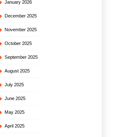
January 2026
December 2025
November 2025
October 2025
September 2025
August 2025
July 2025
June 2025
May 2025
April 2025