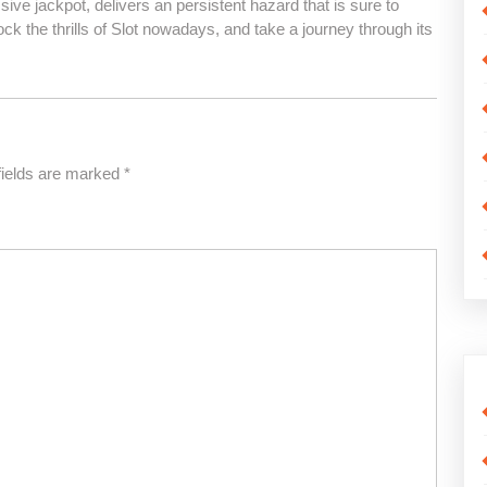
e jackpot, delivers an persistent hazard that is sure to
 the thrills of Slot nowadays, and take a journey through its
fields are marked
*