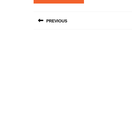
Post
PREVIOUS
navigation
Previous
post: