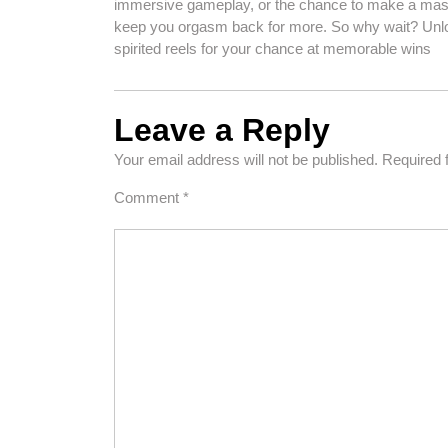
immersive gameplay, or the chance to make a massiv
keep you orgasm back for more. So why wait? Unlock
spirited reels for your chance at memorable wins
Leave a Reply
Your email address will not be published.
Required 
Comment
*