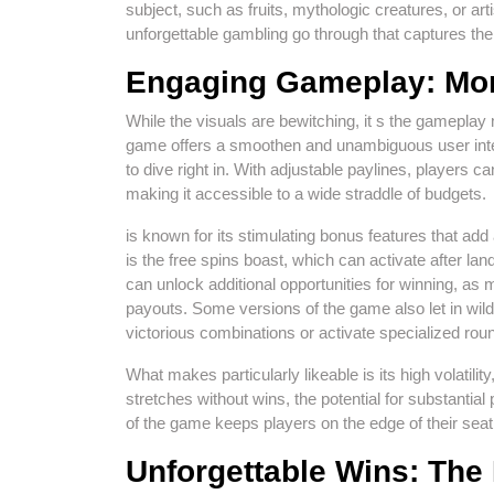
subject, such as fruits, mythologic creatures, or a
unforgettable gambling go through that captures the 
Engaging Gameplay: Mor
While the visuals are bewitching, it s the gameplay m
game offers a smoothen and unambiguous user inter
to dive right in. With adjustable paylines, players c
making it accessible to a wide straddle of budgets.
is known for its stimulating bonus features that add
is the free spins boast, which can activate after lan
can unlock additional opportunities for winning, as mul
payouts. Some versions of the game also let in wilds
victorious combinations or activate specialized rou
What makes particularly likeable is its high volatili
stretches without wins, the potential for substantia
of the game keeps players on the edge of their seating
Unforgettable Wins: The