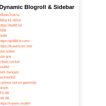
Dynamic Blogroll & Sidebar
สล็อตเว็บตรง
đăng ký okfun
https://kp88.to/
789f
nk88
https:/qs888.it.com/
https://kuwincom.net/
slot online
slot qris
k9win cricket
sisil4d
Slot Jackpot
techno002
casinos not on gamstop
okwin
TG 88
NK 88
https://vipwin.health/