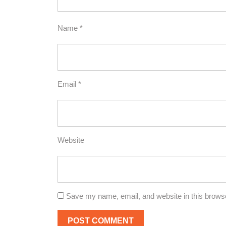
Name
*
Email
*
Website
Save my name, email, and website in this browse