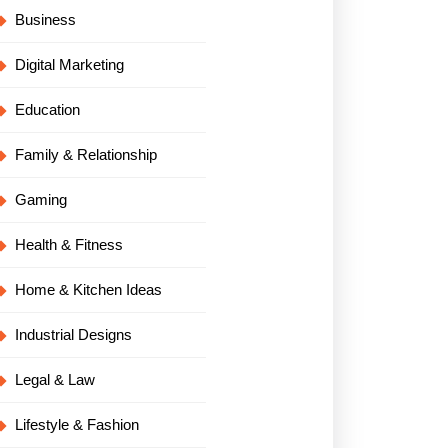
Business
Digital Marketing
Education
Family & Relationship
Gaming
Health & Fitness
Home & Kitchen Ideas
Industrial Designs
Legal & Law
Lifestyle & Fashion