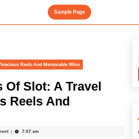
Sample Page
h Vivacious Reels And Memorable Wins
 Of Slot: A Travel
s Reels And
ment
7:07 am
|