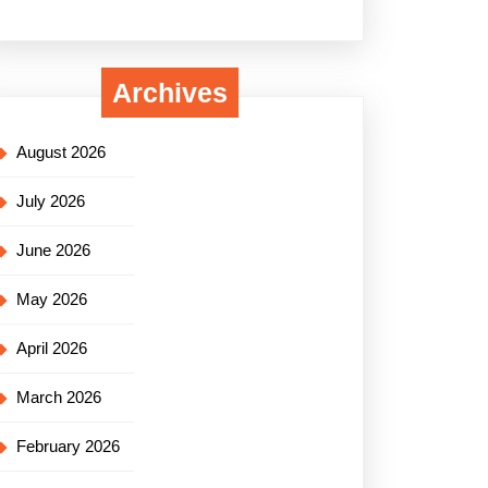
Archives
August 2026
July 2026
June 2026
May 2026
April 2026
March 2026
February 2026