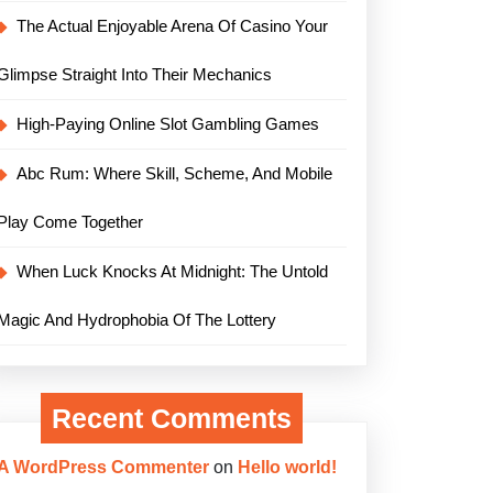
The Actual Enjoyable Arena Of Casino Your
Glimpse Straight Into Their Mechanics
High-Paying Online Slot Gambling Games
Abc Rum: Where Skill, Scheme, And Mobile
Play Come Together
When Luck Knocks At Midnight: The Untold
Magic And Hydrophobia Of The Lottery
Recent Comments
A WordPress Commenter
on
Hello world!