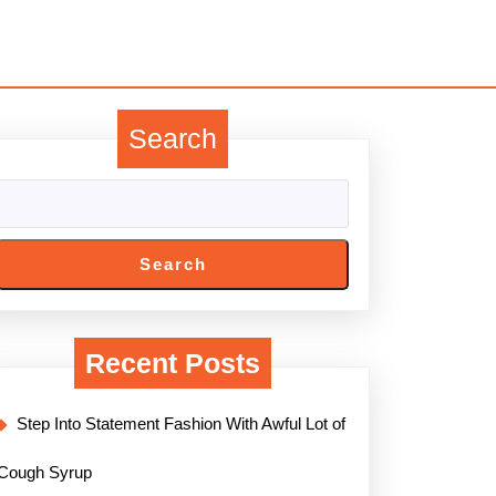
Search
Search
Recent Posts
Step Into Statement Fashion With Awful Lot of
Cough Syrup