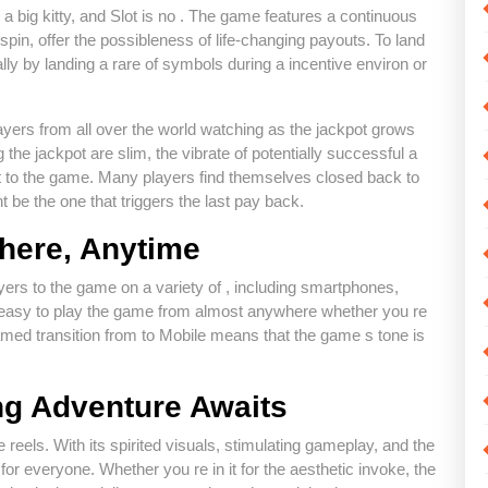
 a big kitty, and Slot is no . The game features a continuous
pin, offer the possibleness of life-changing payouts. To land
ally by landing a rare of symbols during a incentive environ or
players from all over the world watching as the jackpot grows
 the jackpot are slim, the vibrate of potentially successful a
t to the game. Many players find themselves closed back to
t be the one that triggers the last pay back.
where, Anytime
ayers to the game on a variety of , including smartphones,
t easy to play the game from almost anywhere whether you re
med transition from to Mobile means that the game s tone is
ing Adventure Awaits
 reels. With its spirited visuals, stimulating gameplay, and the
or everyone. Whether you re in it for the aesthetic invoke, the