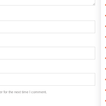
r for the next time I comment.