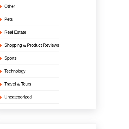
Other
Pets
Real Estate
Shopping & Product Reviews
Sports
Technology
Travel & Tours
Uncategorized