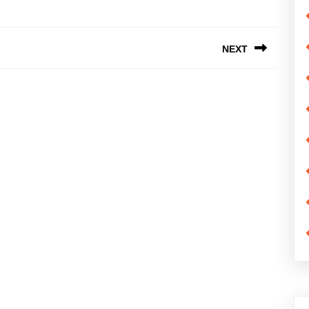
NEXT
Next
post: