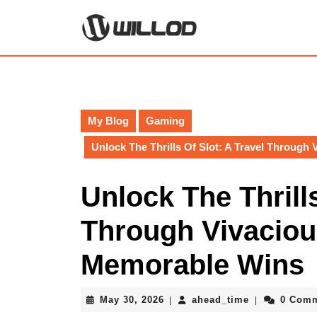
Skip
to
content
Skip
to
content
My Blog
Gaming
Unlock The Thrills Of Slot: A Travel Throug
Unlock The Thrills
Through Vivaciou
Memorable Wins
May
ahead_time
May 30, 2026
ahead_time
0 Com
|
|
30,