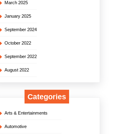
March 2025
January 2025
September 2024
October 2022
September 2022
August 2022
Categories
Arts & Entertainments
Automotive