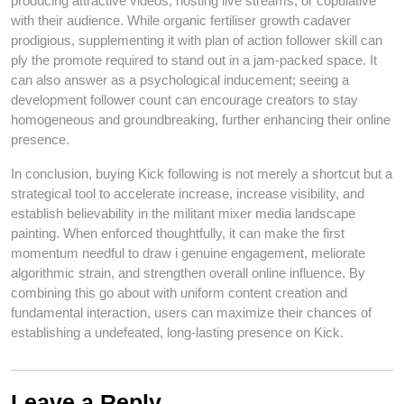
producing attractive videos, hosting live streams, or copulative
with their audience. While organic fertiliser growth cadaver
prodigious, supplementing it with plan of action follower skill can
ply the promote required to stand out in a jam-packed space. It
can also answer as a psychological inducement; seeing a
development follower count can encourage creators to stay
homogeneous and groundbreaking, further enhancing their online
presence.
In conclusion, buying Kick following is not merely a shortcut but a
strategical tool to accelerate increase, increase visibility, and
establish believability in the militant mixer media landscape
painting. When enforced thoughtfully, it can make the first
momentum needful to draw i genuine engagement, meliorate
algorithmic strain, and strengthen overall online influence. By
combining this go about with uniform content creation and
fundamental interaction, users can maximize their chances of
establishing a undefeated, long-lasting presence on Kick.
Leave a Reply