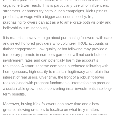
organic fertilizer reach. This is particularly useful for influencers,
streamers, or brands trying to launch campaigns, kick upstairs
products, or wage with a bigger audience speedily. In ,
purchasing followers can act as a to ameliorate both visibility and
believability simultaneously.
It is material, however, to go about purchasing followers with care
and select honored providers who volunteer TRUE accounts or
timber engagement. Low-quality or bot following may provide a
temporary promote in numbers game but will not contribute to
involvement rates and can potentially harm the account s
reputation. A smart scheme combines purchased following with
homogeneous, high-quality to maintain legitimacy and retain the
interest of real users. Over time, the front of a robust follower
reckon joined with pregnant fundamental interaction can produce
a sustainable growth loop, converting initial investments into long-
term benefits.
Moreover, buying Kick followers can save time and elbow
grease, allowing creators to focalise on what truly matters