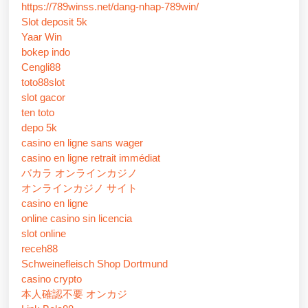
https://789winss.net/dang-nhap-789win/
Slot deposit 5k
Yaar Win
bokep indo
Cengli88
toto88slot
slot gacor
ten toto
depo 5k
casino en ligne sans wager
casino en ligne retrait immédiat
バカラ オンラインカジノ
オンラインカジノ サイト
casino en ligne
online casino sin licencia
slot online
receh88
Schweinefleisch Shop Dortmund
casino crypto
本人確認不要 オンカジ