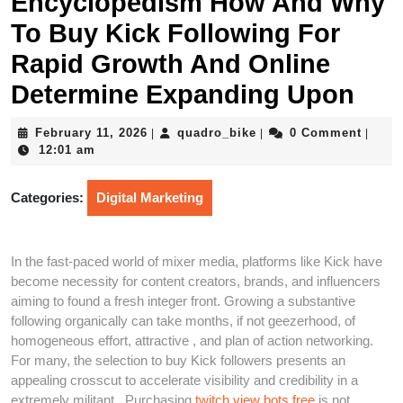
Encyclopedism How And Why
To Buy Kick Following For
Rapid Growth And Online
Determine Expanding Upon
February
quadro_bike
February 11, 2026
quadro_bike
0 Comment
|
|
|
11,
12:01 am
2026
Categories:
Digital Marketing
In the fast-paced world of mixer media, platforms like Kick have
become necessity for content creators, brands, and influencers
aiming to found a fresh integer front. Growing a substantive
following organically can take months, if not geezerhood, of
homogeneous effort, attractive , and plan of action networking.
For many, the selection to buy Kick followers presents an
appealing crosscut to accelerate visibility and credibility in a
extremely militant . Purchasing
twitch view bots free
is not