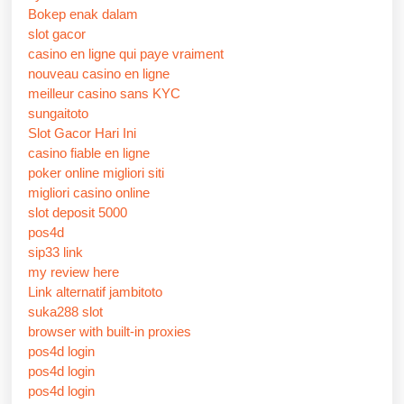
Bokep enak dalam
slot gacor
casino en ligne qui paye vraiment
nouveau casino en ligne
meilleur casino sans KYC
sungaitoto
Slot Gacor Hari Ini
casino fiable en ligne
poker online migliori siti
migliori casino online
slot deposit 5000
pos4d
sip33 link
my review here
Link alternatif jambitoto
suka288 slot
browser with built-in proxies
pos4d login
pos4d login
pos4d login