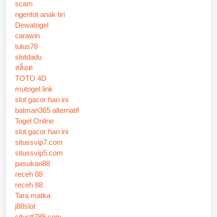
scam
ngentot anak tiri
Dewatogel
carawin
tulus78
slotdadu
สล็อต
TOTO 4D
mutogel link
slot gacor hari ini
batman365 alternatif
Togel Online
slot gacor hari ini
situssvip7.com
situssvip5.com
pasukan88
receh 88
receh 88
Tara matka
j88slot
situstt789.com