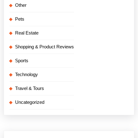
Other
Pets
Real Estate
Shopping & Product Reviews
Sports
Technology
Travel & Tours
Uncategorized