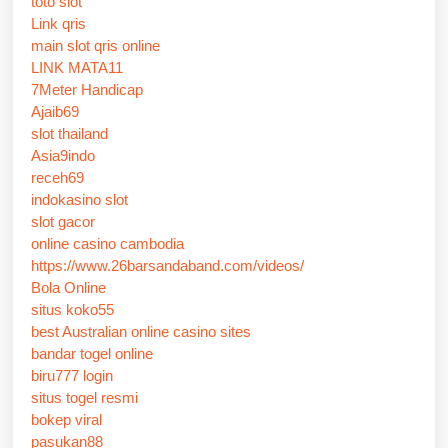
toto slot
Link qris
main slot qris online
LINK MATA11
7Meter Handicap
Ajaib69
slot thailand
Asia9indo
receh69
indokasino slot
slot gacor
online casino cambodia
https://www.26barsandaband.com/videos/
Bola Online
situs koko55
best Australian online casino sites
bandar togel online
biru777 login
situs togel resmi
bokep viral
pasukan88