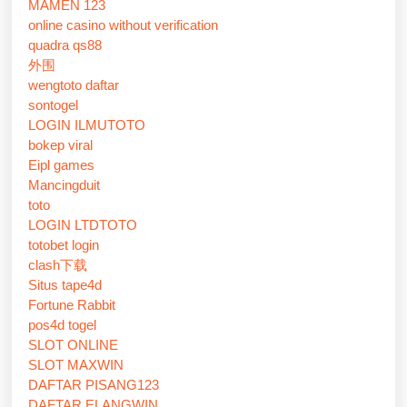
MAMEN 123
online casino without verification
quadra qs88
外围
wengtoto daftar
sontogel
LOGIN ILMUTOTO
bokep viral
Eipl games
Mancingduit
toto
LOGIN LTDTOTO
totobet login
clash下载
Situs tape4d
Fortune Rabbit
pos4d togel
SLOT ONLINE
SLOT MAXWIN
DAFTAR PISANG123
DAFTAR ELANGWIN