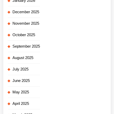
January 2026
December 2025
November 2025
October 2025
September 2025
August 2025
July 2025
June 2025
May 2025
April 2025