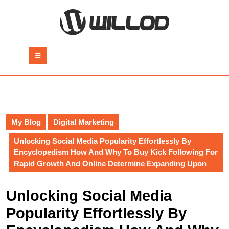
Skip
to
content
Skip
to
Open
content
Button
My Blog
Digital Marketing
Unlocking Social Media Popularity Effortlessly By
Encyclopedism How And Why To Buy Kick Following For
Rapid Growth And Online Determine Expanding Upon
Unlocking Social Media
Popularity Effortlessly By