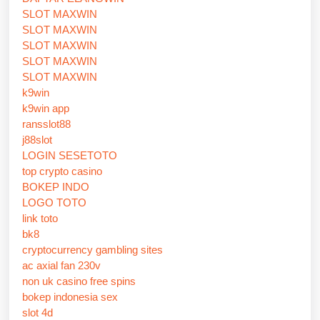
SLOT MAXWIN
SLOT MAXWIN
SLOT MAXWIN
SLOT MAXWIN
SLOT MAXWIN
k9win
k9win app
ransslot88
j88slot
LOGIN SESETOTO
top crypto casino
BOKEP INDO
LOGO TOTO
link toto
bk8
cryptocurrency gambling sites
ac axial fan 230v
non uk casino free spins
bokep indonesia sex
slot 4d