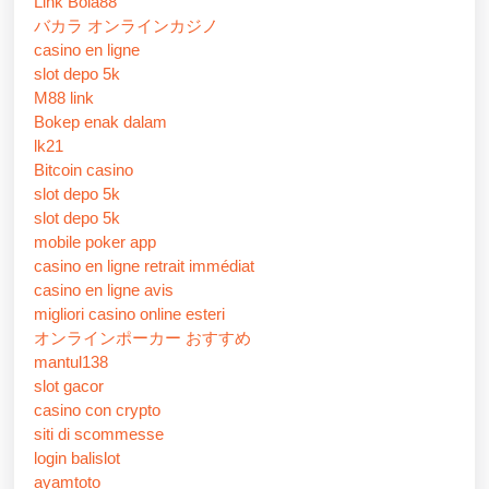
Link Bola88
バカラ オンラインカジノ
casino en ligne
slot depo 5k
M88 link
Bokep enak dalam
lk21
Bitcoin casino
slot depo 5k
slot depo 5k
mobile poker app
casino en ligne retrait immédiat
casino en ligne avis
migliori casino online esteri
オンラインポーカー おすすめ
mantul138
slot gacor
casino con crypto
siti di scommesse
login balislot
ayamtoto