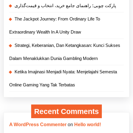
پارکت چوبی؛ راهنمای جامع خرید، انتخاب و قیمت‌گذاری
The Jackpot Journey: From Ordinary Life To
Extraordinary Wealth In A Unity Draw
Strategi, Keberanian, Dan Ketangkasan: Kunci Sukses
Dalam Menaklukkan Dunia Gambling Modern
Ketika Imajinasi Menjadi Nyata: Menjelajahi Semesta
Online Gaming Yang Tak Terbatas
Recent Comments
A WordPress Commenter
on
Hello world!