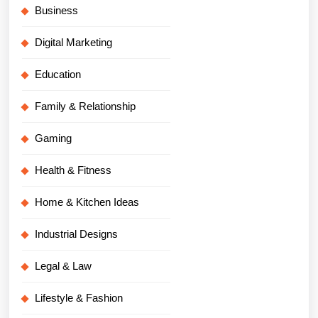
Business
Digital Marketing
Education
Family & Relationship
Gaming
Health & Fitness
Home & Kitchen Ideas
Industrial Designs
Legal & Law
Lifestyle & Fashion