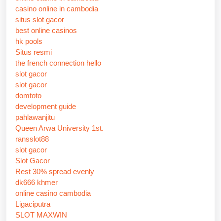
casino online in cambodia
situs slot gacor
best online casinos
hk pools
Situs resmi
the french connection hello
slot gacor
slot gacor
domtoto
development guide
pahlawanjitu
Queen Arwa University 1st.
ransslot88
slot gacor
Slot Gacor
Rest 30% spread evenly
dk666 khmer
online casino cambodia
Ligaciputra
SLOT MAXWIN