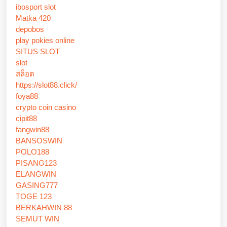
ibosport slot
Matka 420
depobos
play pokies online
SITUS SLOT
slot
สล็อต
https://slot88.click/
foya88
crypto coin casino
cipit88
fangwin88
BANSOSWIN
POLO188
PISANG123
ELANGWIN
GASING777
TOGE 123
BERKAHWIN 88
SEMUT WIN