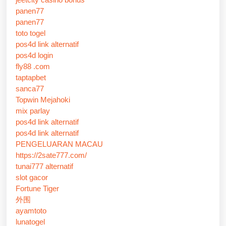
panen77
panen77
toto togel
pos4d link alternatif
pos4d login
fly88 .com
taptapbet
sanca77
Topwin Mejahoki
mix parlay
pos4d link alternatif
pos4d link alternatif
PENGELUARAN MACAU
https://2sate777.com/
tunai777 alternatif
slot gacor
Fortune Tiger
外围
ayamtoto
lunatogel