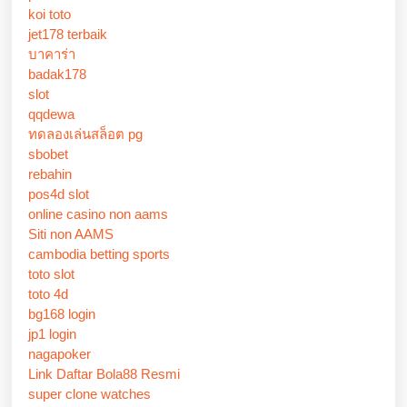
koi toto
jet178 terbaik
บาคาร่า
badak178
slot
qqdewa
ทดลองเล่นสล็อต pg
sbobet
rebahin
pos4d slot
online casino non aams
Siti non AAMS
cambodia betting sports
toto slot
toto 4d
bg168 login
jp1 login
nagapoker
Link Daftar Bola88 Resmi
super clone watches