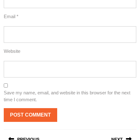
Email
*
Website
Save my name, email, and website in this browser for the next
time I comment.
Post
PREVIOUS
NEXT