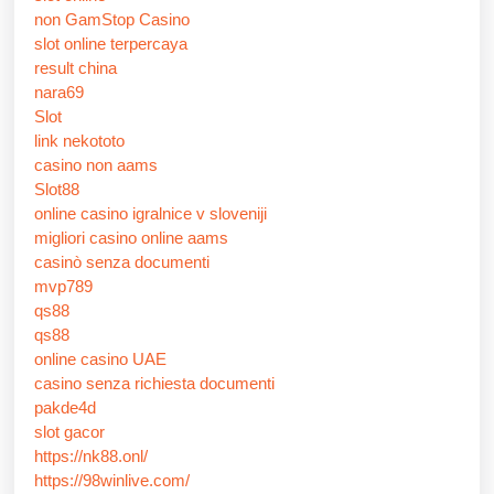
non GamStop Casino
slot online terpercaya
result china
nara69
Slot
link nekototo
casino non aams
Slot88
online casino igralnice v sloveniji
migliori casino online aams
casinò senza documenti
mvp789
qs88
qs88
online casino UAE
casino senza richiesta documenti
pakde4d
slot gacor
https://nk88.onl/
https://98winlive.com/