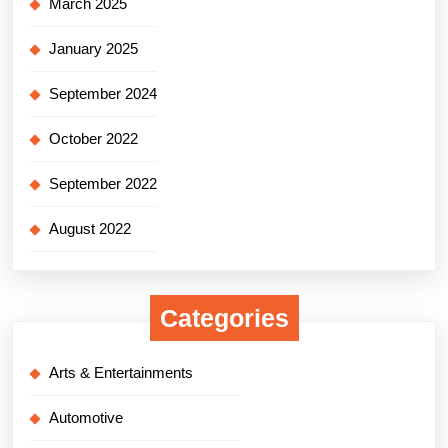
March 2025
January 2025
September 2024
October 2022
September 2022
August 2022
Categories
Arts & Entertainments
Automotive