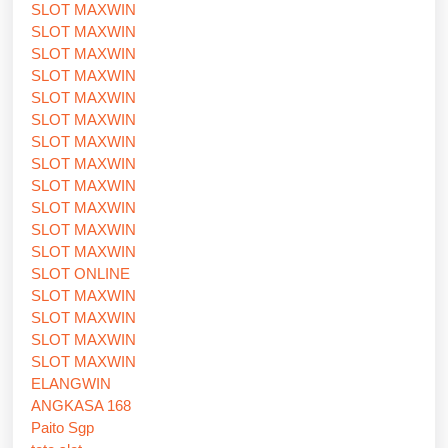
SLOT MAXWIN
SLOT MAXWIN
SLOT MAXWIN
SLOT MAXWIN
SLOT MAXWIN
SLOT MAXWIN
SLOT MAXWIN
SLOT MAXWIN
SLOT MAXWIN
SLOT MAXWIN
SLOT MAXWIN
SLOT MAXWIN
SLOT ONLINE
SLOT MAXWIN
SLOT MAXWIN
SLOT MAXWIN
SLOT MAXWIN
ELANGWIN
ANGKASA 168
Paito Sgp