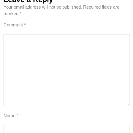
Your email address will not be published.
Required fields are
marked
*
Comment
*
Name
*