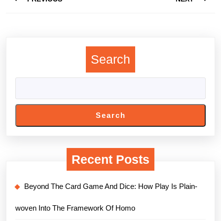
navigation
Previous
Next
post:
post:
Search
Search
Recent Posts
Beyond The Card Game And Dice: How Play Is Plain-
woven Into The Framework Of Homo