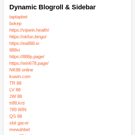
Dynamic Blogroll & Sidebar
taptapbet
bokep
https://vipwin.health/
https://okfun.bingo/
https://ea888.io
888vi
https://888p.page/
https://win678.page/
NK88 online
kuwin.com
TR 88
LV 88
JW 88
tr88.krd
789 WIN
QS 88
slot gacor
mewahbet