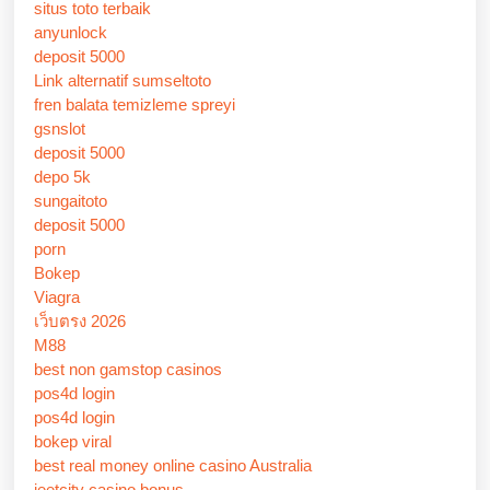
situs toto terbaik
anyunlock
deposit 5000
Link alternatif sumseltoto
fren balata temizleme spreyi
gsnslot
deposit 5000
depo 5k
sungaitoto
deposit 5000
porn
Bokep
Viagra
เว็บตรง 2026
M88
best non gamstop casinos
pos4d login
pos4d login
bokep viral
best real money online casino Australia
jeetcity casino bonus