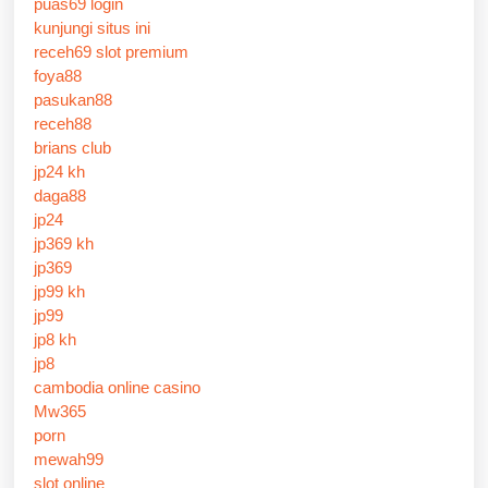
puas69 login
kunjungi situs ini
receh69 slot premium
foya88
pasukan88
receh88
brians club
jp24 kh
daga88
jp24
jp369 kh
jp369
jp99 kh
jp99
jp8 kh
jp8
cambodia online casino
Mw365
porn
mewah99
slot online