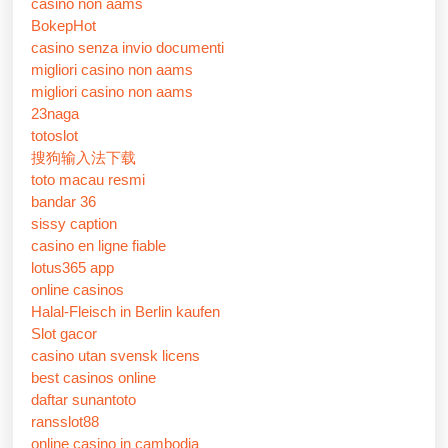
casino non aams
BokepHot
casino senza invio documenti
migliori casino non aams
migliori casino non aams
23naga
totoslot
搜狗输入法下载
toto macau resmi
bandar 36
sissy caption
casino en ligne fiable
lotus365 app
online casinos
Halal-Fleisch in Berlin kaufen
Slot gacor
casino utan svensk licens
best casinos online
daftar sunantoto
ransslot88
online casino in cambodia