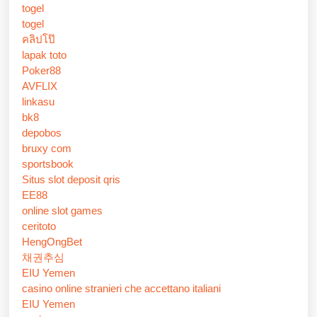
togel
togel
คลิปโป๊
lapak toto
Poker88
AVFLIX
linkasu
bk8
depobos
bruxy com
sportsbook
Situs slot deposit qris
EE88
online slot games
ceritoto
HengOngBet
채권추심
EIU Yemen
casino online stranieri che accettano italiani
EIU Yemen