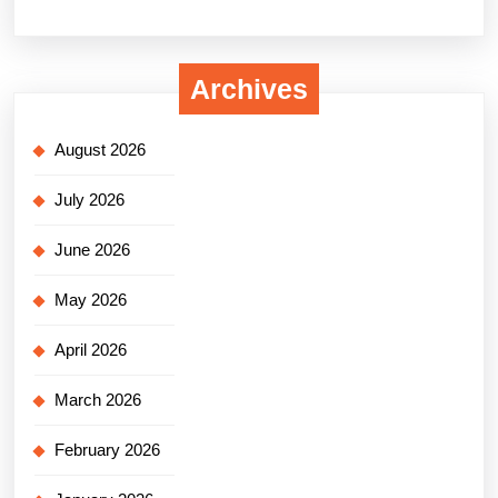
Archives
August 2026
July 2026
June 2026
May 2026
April 2026
March 2026
February 2026