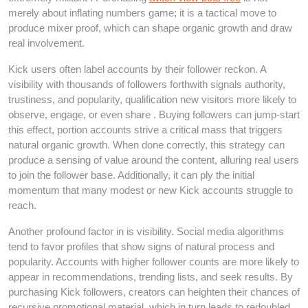
merely about inflating numbers game; it is a tactical move to
produce mixer proof, which can shape organic growth and draw
real involvement.
Kick users often label accounts by their follower reckon. A
visibility with thousands of followers forthwith signals authority,
trustiness, and popularity, qualification new visitors more likely to
observe, engage, or even share . Buying followers can jump-start
this effect, portion accounts strive a critical mass that triggers
natural organic growth. When done correctly, this strategy can
produce a sensing of value around the content, alluring real users
to join the follower base. Additionally, it can ply the initial
momentum that many modest or new Kick accounts struggle to
reach.
Another profound factor in is visibility. Social media algorithms
tend to favor profiles that show signs of natural process and
popularity. Accounts with higher follower counts are more likely to
appear in recommendations, trending lists, and seek results. By
purchasing Kick followers, creators can heighten their chances of
recursive promotional material, which in turn leads to redoubled