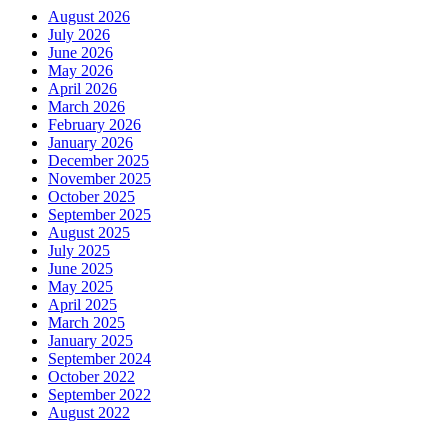
August 2026
July 2026
June 2026
May 2026
April 2026
March 2026
February 2026
January 2026
December 2025
November 2025
October 2025
September 2025
August 2025
July 2025
June 2025
May 2025
April 2025
March 2025
January 2025
September 2024
October 2022
September 2022
August 2022