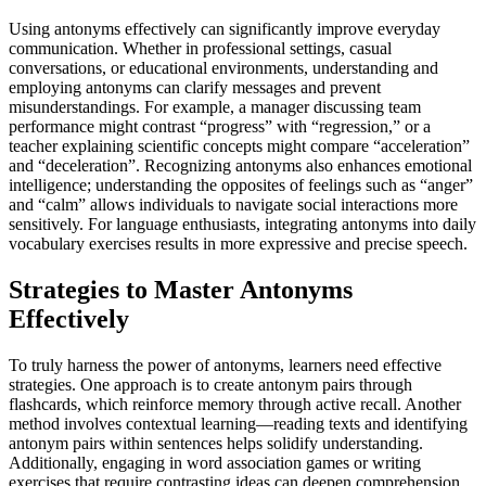
Using antonyms effectively can significantly improve everyday
communication. Whether in professional settings, casual
conversations, or educational environments, understanding and
employing antonyms can clarify messages and prevent
misunderstandings. For example, a manager discussing team
performance might contrast “progress” with “regression,” or a
teacher explaining scientific concepts might compare “acceleration”
and “deceleration”. Recognizing antonyms also enhances emotional
intelligence; understanding the opposites of feelings such as “anger”
and “calm” allows individuals to navigate social interactions more
sensitively. For language enthusiasts, integrating antonyms into daily
vocabulary exercises results in more expressive and precise speech.
Strategies to Master Antonyms
Effectively
To truly harness the power of antonyms, learners need effective
strategies. One approach is to create antonym pairs through
flashcards, which reinforce memory through active recall. Another
method involves contextual learning—reading texts and identifying
antonym pairs within sentences helps solidify understanding.
Additionally, engaging in word association games or writing
exercises that require contrasting ideas can deepen comprehension.