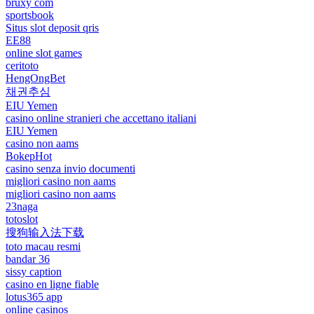
bruxy com
sportsbook
Situs slot deposit qris
EE88
online slot games
ceritoto
HengOngBet
채권추심
EIU Yemen
casino online stranieri che accettano italiani
EIU Yemen
casino non aams
BokepHot
casino senza invio documenti
migliori casino non aams
migliori casino non aams
23naga
totoslot
搜狗输入法下载
toto macau resmi
bandar 36
sissy caption
casino en ligne fiable
lotus365 app
online casinos