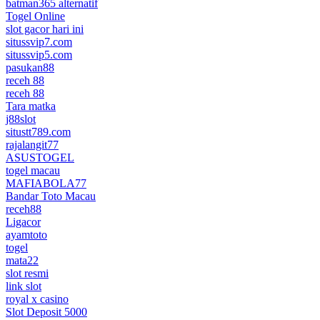
batman365 alternatif
Togel Online
slot gacor hari ini
situssvip7.com
situssvip5.com
pasukan88
receh 88
receh 88
Tara matka
j88slot
situstt789.com
rajalangit77
ASUSTOGEL
togel macau
MAFIABOLA77
Bandar Toto Macau
receh88
Ligacor
ayamtoto
togel
mata22
slot resmi
link slot
royal x casino
Slot Deposit 5000