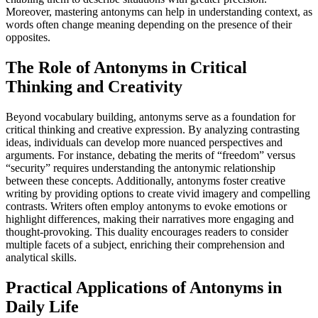
Moreover, mastering antonyms can help in understanding context, as
words often change meaning depending on the presence of their
opposites.
The Role of Antonyms in Critical
Thinking and Creativity
Beyond vocabulary building, antonyms serve as a foundation for
critical thinking and creative expression. By analyzing contrasting
ideas, individuals can develop more nuanced perspectives and
arguments. For instance, debating the merits of “freedom” versus
“security” requires understanding the antonymic relationship
between these concepts. Additionally, antonyms foster creative
writing by providing options to create vivid imagery and compelling
contrasts. Writers often employ antonyms to evoke emotions or
highlight differences, making their narratives more engaging and
thought-provoking. This duality encourages readers to consider
multiple facets of a subject, enriching their comprehension and
analytical skills.
Practical Applications of Antonyms in
Daily Life