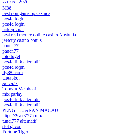
เว็บตรง 2026
M88
best non gamstop casinos
pos4d login
pos4d login
bokep viral
best real money online casino Australia
jeetcity casino bonus
panen77
panen77
toto togel
pos4d link alternatif
pos4d login
fly88 .com
taptapbet
sanca77
Topwin Mejahoki
mix parlay
pos4d link alternatif
pos4d link alternatif
PENGELUARAN MACAU
https://2sate777.com/
tunai777 alternatif
slot gacor
Fortune Tiger