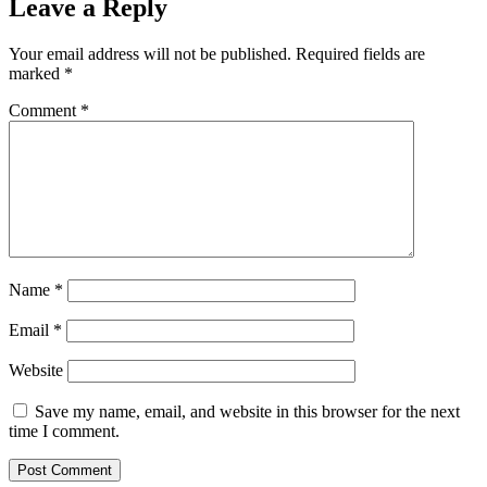
Leave a Reply
Your email address will not be published.
Required fields are
marked
*
Comment
*
Name
*
Email
*
Website
Save my name, email, and website in this browser for the next
time I comment.