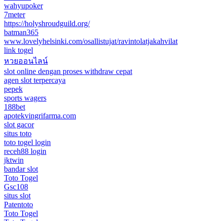
wahyupoker
7meter
https://holyshroudguild.org/
batman365
www.lovelyhelsinki.com/osallistujat/ravintolatjakahvilat
link togel
หวยออนไลน์
slot online dengan proses withdraw cepat
agen slot terpercaya
pepek
sports wagers
188bet
apotekvingrifarma.com
slot gacor
situs toto
toto togel login
receh88 login
jktwin
bandar slot
Toto Togel
Gsc108
situs slot
Patentoto
Toto Togel