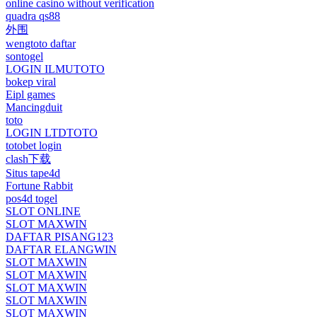
online casino without verification
quadra qs88
外围
wengtoto daftar
sontogel
LOGIN ILMUTOTO
bokep viral
Eipl games
Mancingduit
toto
LOGIN LTDTOTO
totobet login
clash下载
Situs tape4d
Fortune Rabbit
pos4d togel
SLOT ONLINE
SLOT MAXWIN
DAFTAR PISANG123
DAFTAR ELANGWIN
SLOT MAXWIN
SLOT MAXWIN
SLOT MAXWIN
SLOT MAXWIN
SLOT MAXWIN