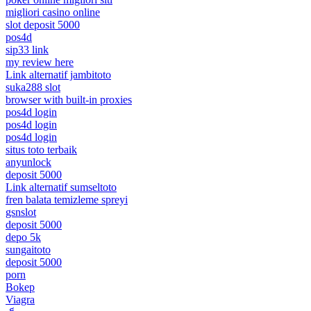
migliori casino online
slot deposit 5000
pos4d
sip33 link
my review here
Link alternatif jambitoto
suka288 slot
browser with built-in proxies
pos4d login
pos4d login
pos4d login
situs toto terbaik
anyunlock
deposit 5000
Link alternatif sumseltoto
fren balata temizleme spreyi
gsnslot
deposit 5000
depo 5k
sungaitoto
deposit 5000
porn
Bokep
Viagra