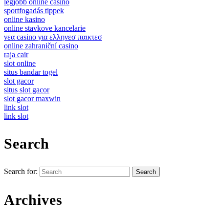
legjobb online casino
sportfogadás tippek
online kasino
online stavkove kancelarie
νεα casino για ελληνεσ παικτεσ
online zahraniční casino
raja cair
slot online
situs bandar togel
slot gacor
situs slot gacor
slot gacor maxwin
link slot
link slot
Search
Search for:
Archives