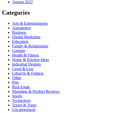
August 2022
Categories
Arts & Entertainments
Automotive
Business
Digital Marketing
Education
Family & Relationship
Gaming
Health & Fitness
Home & Kitchen Ideas
Industrial Designs
Legal & Law
Lifestyle & Fashion
Other
Pets
Real Estate
Shopping & Product Reviews
Sports
Technology
Travel & Tours
Uncategorized