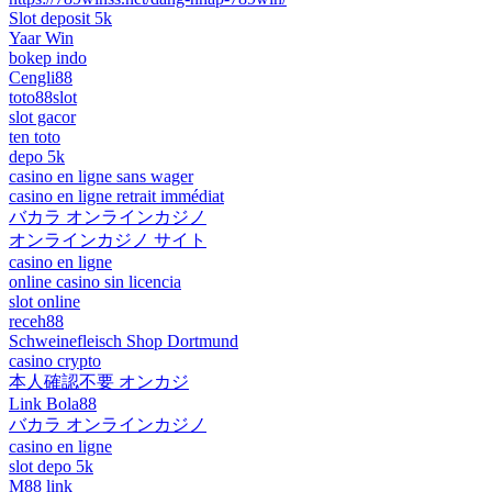
Slot deposit 5k
Yaar Win
bokep indo
Cengli88
toto88slot
slot gacor
ten toto
depo 5k
casino en ligne sans wager
casino en ligne retrait immédiat
バカラ オンラインカジノ
オンラインカジノ サイト
casino en ligne
online casino sin licencia
slot online
receh88
Schweinefleisch Shop Dortmund
casino crypto
本人確認不要 オンカジ
Link Bola88
バカラ オンラインカジノ
casino en ligne
slot depo 5k
M88 link