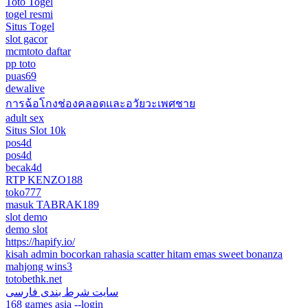
Toto Togel
togel resmi
Situs Togel
slot gacor
mcmtoto daftar
pp toto
puas69
dewalive
การฉ้อโกงช่องคลอดและอวัยวะเพศชาย
adult sex
Situs Slot 10k
pos4d
pos4d
becak4d
RTP KENZO188
toko777
masuk TABRAK189
slot demo
demo slot
https://hapify.io/
kisah admin bocorkan rahasia scatter hitam emas sweet bonanza
mahjong wins3
totobethk.net
سایت شرط بندی فارسی
168 games asia --login