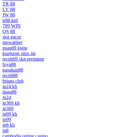
TR 88
LV 88
JW 88
tr88.krd
789 WIN
QS 88
slot gacor
mewahbet
puas69 login
kunjungi situs ini
receh69 slot premium
foya88
pasukan88
receh88
brians club
jp24 kh
daga88
jp24
jp369 kh
jp369
jp99 kh
jp99
jp8 kh
jp8
cambodia online casino