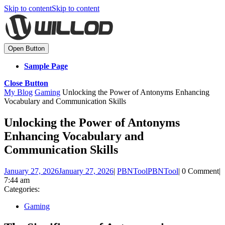
Skip to content
Skip to content
Open Button
Sample Page
Close Button
My Blog
Gaming
Unlocking the Power of Antonyms Enhancing
Vocabulary and Communication Skills
Unlocking the Power of Antonyms
Enhancing Vocabulary and
Communication Skills
January 27, 2026
January 27, 2026
|
PBNTool
PBNTool
|
0 Comment
|
7:44 am
Categories:
Gaming