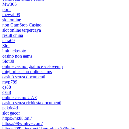
Mw365
porn
mewah99
slot online
non GamStop Casino
slot online terpercaya
result china
nara69
Slot
link nekototo
casino non aams
Slot88
online casino igralnice v sloveniji
migliori casino online aams
casinò senza documenti
mvp789
qs88
qs88
online casino UAE
casino senza richiesta documenti
pakde4d
slot gacor
https://nk88.onl/
https://98winlive.com/
https://789winss.net/dang-nhap-789win/