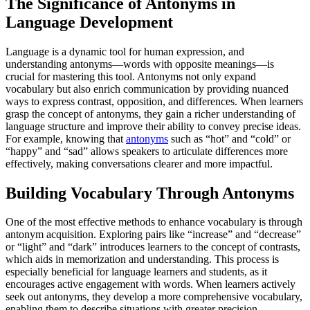
The Significance of Antonyms in
Language Development
Language is a dynamic tool for human expression, and
understanding antonyms—words with opposite meanings—is
crucial for mastering this tool. Antonyms not only expand
vocabulary but also enrich communication by providing nuanced
ways to express contrast, opposition, and differences. When learners
grasp the concept of antonyms, they gain a richer understanding of
language structure and improve their ability to convey precise ideas.
For example, knowing that
antonyms
such as “hot” and “cold” or
“happy” and “sad” allows speakers to articulate differences more
effectively, making conversations clearer and more impactful.
Building Vocabulary Through Antonyms
One of the most effective methods to enhance vocabulary is through
antonym acquisition. Exploring pairs like “increase” and “decrease”
or “light” and “dark” introduces learners to the concept of contrasts,
which aids in memorization and understanding. This process is
especially beneficial for language learners and students, as it
encourages active engagement with words. When learners actively
seek out antonyms, they develop a more comprehensive vocabulary,
enabling them to describe situations with greater precision.