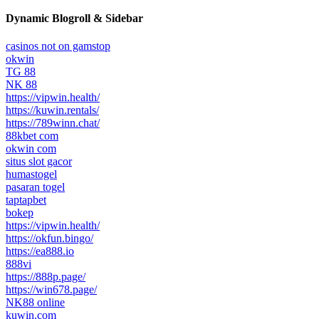
Dynamic Blogroll & Sidebar
casinos not on gamstop
okwin
TG 88
NK 88
https://vipwin.health/
https://kuwin.rentals/
https://789winn.chat/
88kbet com
okwin com
situs slot gacor
humastogel
pasaran togel
taptapbet
bokep
https://vipwin.health/
https://okfun.bingo/
https://ea888.io
888vi
https://888p.page/
https://win678.page/
NK88 online
kuwin.com