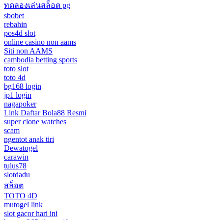
ทดลองเล่นสล็อต pg
sbobet
rebahin
pos4d slot
online casino non aams
Siti non AAMS
cambodia betting sports
toto slot
toto 4d
bg168 login
jp1 login
nagapoker
Link Daftar Bola88 Resmi
super clone watches
scam
ngentot anak tiri
Dewatogel
carawin
tulus78
slotdadu
สล็อต
TOTO 4D
mutogel link
slot gacor hari ini