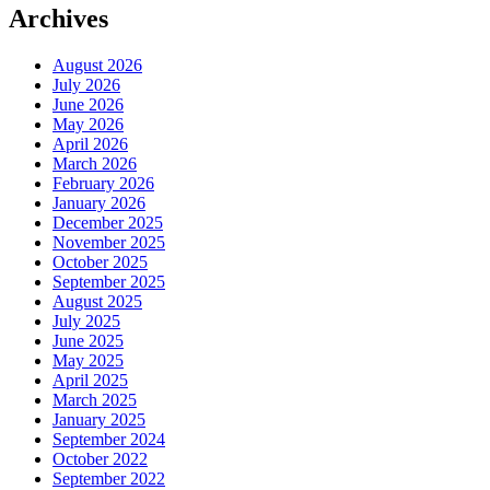
Archives
August 2026
July 2026
June 2026
May 2026
April 2026
March 2026
February 2026
January 2026
December 2025
November 2025
October 2025
September 2025
August 2025
July 2025
June 2025
May 2025
April 2025
March 2025
January 2025
September 2024
October 2022
September 2022