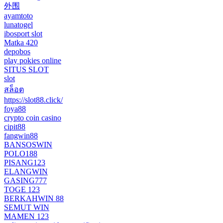
外围
ayamtoto
lunatogel
ibosport slot
Matka 420
depobos
play pokies online
SITUS SLOT
slot
สล็อต
https://slot88.click/
foya88
crypto coin casino
cipit88
fangwin88
BANSOSWIN
POLO188
PISANG123
ELANGWIN
GASING777
TOGE 123
BERKAHWIN 88
SEMUT WIN
MAMEN 123