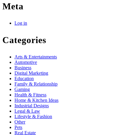
Meta
Log in
Categories
Arts & Entertainments
Automotive
Business
Digital Marketing
Education
Family & Relationship
Gaming
Health & Fitness
Home & Kitchen Ideas
Industrial Designs
Legal & Law
Lifestyle & Fashion
Other
Pets
Real Estate