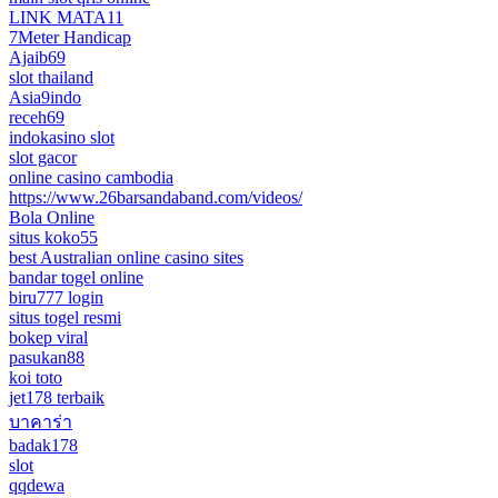
LINK MATA11
7Meter Handicap
Ajaib69
slot thailand
Asia9indo
receh69
indokasino slot
slot gacor
online casino cambodia
https://www.26barsandaband.com/videos/
Bola Online
situs koko55
best Australian online casino sites
bandar togel online
biru777 login
situs togel resmi
bokep viral
pasukan88
koi toto
jet178 terbaik
บาคาร่า
badak178
slot
qqdewa