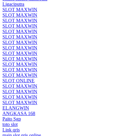
Ligaciputra
SLOT MAXWIN
SLOT MAXWIN
SLOT MAXWIN
SLOT MAXWIN
SLOT MAXWIN
SLOT MAXWIN
SLOT MAXWIN
SLOT MAXWIN
SLOT MAXWIN
SLOT MAXWIN
SLOT MAXWIN
SLOT MAXWIN
SLOT MAXWIN
SLOT ONLINE
SLOT MAXWIN
SLOT MAXWIN
SLOT MAXWIN
SLOT MAXWIN
ELANGWIN
ANGKASA 168
Paito Sgp
toto slot
Link qris
main slot qris online