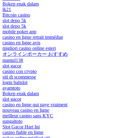
Bokep enak dalam
lk21
Bitcoin casino
slot depo 5k
slot depo 5k
mobile poker app
casino en ligne retrait immédiat
casino en ligne avis
migliori casino online esteri
オンラインポーカー おすすめ
mantul138
slot gacor
casino con crypto
siti di scommesse
login balislot
ayamtoto
Bokep enak dalam
slot gacor
casino en ligne qui paye vraiment
nouveau casino en ligne
meilleur casino sans KYC
sungaitoto
Slot Gacor Hari Ini
casino fiable en ligne
poker online migliori siti