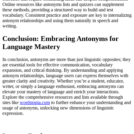
Online resources like antonyms lists and quizzes can supplement
these methods, providing a structured way to build and test
vocabulary. Consistent practice and exposure are key to internalizing
antonym relationships and using them naturally in speech and
writing.
Conclusion: Embracing Antonyms for
Language Mastery
In conclusion, antonyms are more than just linguistic opposites; they
are essential tools for effective communication, vocabulary
expansion, and critical thinking. By understanding and applying
antonym relationships, language users can express themselves with
greater clarity and creativity. Whether you’re a student, educator,
writer, or simply a language enthusiast, embracing antonyms can
elevate your mastery of language and enrich your interactions.
Explore the comprehensive resources and lists available through
sites like
wordstopia.com
to further enhance your understanding and
usage of antonyms, unlocking new dimensions of linguistic
expression.