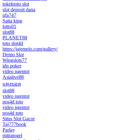
tokektoto slot
slot deposit dana
ufa747
Satta king
lotto01
slot88
PLANET88
toto slot4d
https://jajemelo.com/gallery/
Demo Slot
Wingslots77
idn poker
video ngentot
Asialive88
แทงบอล
slot88
video ngentot
pos4d toto
video ngentot
pos4d toto
Situs Slot Gacor
Taj777book
Parlay
mitratogel