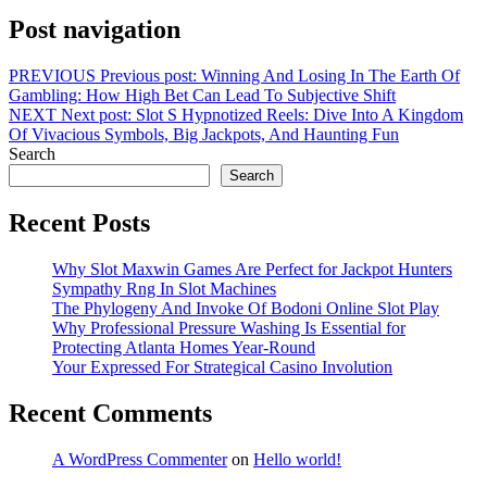
Post navigation
PREVIOUS
Previous post:
Winning And Losing In The Earth Of
Gambling: How High Bet Can Lead To Subjective Shift
NEXT
Next post:
Slot S Hypnotized Reels: Dive Into A Kingdom
Of Vivacious Symbols, Big Jackpots, And Haunting Fun
Search
Search
Recent Posts
Why Slot Maxwin Games Are Perfect for Jackpot Hunters
Sympathy Rng In Slot Machines
The Phylogeny And Invoke Of Bodoni Online Slot Play
Why Professional Pressure Washing Is Essential for
Protecting Atlanta Homes Year-Round
Your Expressed For Strategical Casino Involution
Recent Comments
A WordPress Commenter
on
Hello world!