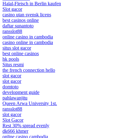
Halal-Fleisch in Berlin kaufen
Slot gacor
casino utan svensk licens
best casinos online
daftar sunantoto
ransslot88
online casino in cambodia
casino online in cambodia
situs slot gacor
best online casinos
hk pools
Situs resmi
the french connection hello
slot gacor
slot gacor
domtoto
development guide
pahlawanjitu
Queen Arwa University 1st.
ransslot88
slot gacor
Slot Gacor
Rest 30% spread evenly
dk666 khmer
online casino cambodia