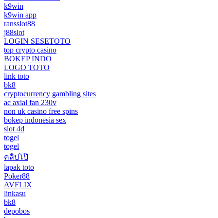
k9win
k9win app
ransslot88
j88slot
LOGIN SESETOTO
top crypto casino
BOKEP INDO
LOGO TOTO
link toto
bk8
cryptocurrency gambling sites
ac axial fan 230v
non uk casino free spins
bokep indonesia sex
slot 4d
togel
togel
คลิปโป๊
lapak toto
Poker88
AVFLIX
linkasu
bk8
depobos