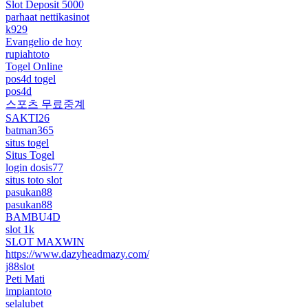
Slot Deposit 5000
parhaat nettikasinot
k929
Evangelio de hoy
rupiahtoto
Togel Online
pos4d togel
pos4d
스포츠 무료중계
SAKTI26
batman365
situs togel
Situs Togel
login dosis77
situs toto slot
pasukan88
pasukan88
BAMBU4D
slot 1k
SLOT MAXWIN
https://www.dazyheadmazy.com/
j88slot
Peti Mati
impiantoto
selalubet