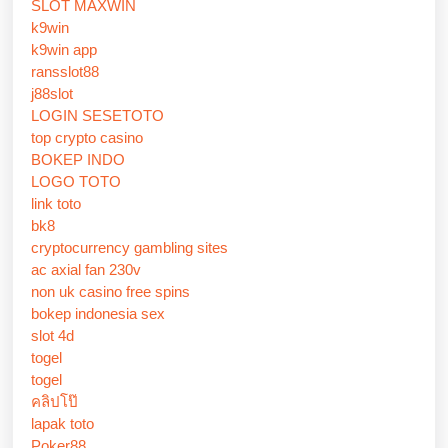
SLOT MAXWIN
k9win
k9win app
ransslot88
j88slot
LOGIN SESETOTO
top crypto casino
BOKEP INDO
LOGO TOTO
link toto
bk8
cryptocurrency gambling sites
ac axial fan 230v
non uk casino free spins
bokep indonesia sex
slot 4d
togel
togel
คลิปโป๊
lapak toto
Poker88