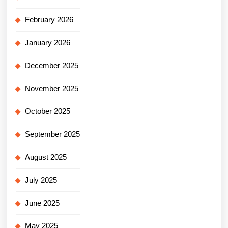
February 2026
January 2026
December 2025
November 2025
October 2025
September 2025
August 2025
July 2025
June 2025
May 2025