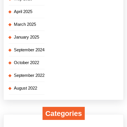
April 2025
March 2025
January 2025
September 2024
October 2022
September 2022
August 2022
Categories