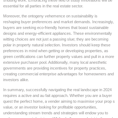
shutting work. Embracing these field of study innovations will be
essential for all parties in the real estate sector.
Moreover, the ontogeny vehemence on sustainability is
reshaping buyer preferences and market demands. Increasingly,
buyers are seeking eco-friendly homes that boast sustainable
designs and energy-efficient appliances. These environmentally
witting choices are not just a passing slue; they are becoming
polar in property natural selection. Investors should keep these
preferences in mind when getting or developing properties, as
green certifications can further property values and pull in a more
extensive purchaser pool. Additionally, many local anesthetic
governments are providing incentives for property practices,
creating commercial enterprise advantages for homeowners and
investors alike.
In summary, successfully navigating the real landscape in 2024
requires a active and au fait approach. Whether you are a buyer
quest the perfect home, a vender aiming to maximise your prop s
value, or an investor looking for profitable opportunities,
understanding stream trends and strategies will endow you to