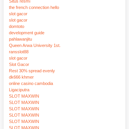
Situs resmi
the french connection hello
slot gacor
slot gacor
domtoto
development guide
pahlawanjitu
Queen Arwa University 1st.
ransslot88
slot gacor
Slot Gacor
Rest 30% spread evenly
dk666 khmer
online casino cambodia
Ligaciputra
SLOT MAXWIN
SLOT MAXWIN
SLOT MAXWIN
SLOT MAXWIN
SLOT MAXWIN
SLOT MAXWIN