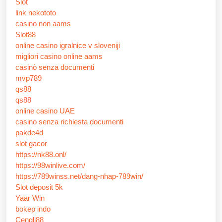
Slot
link nekototo
casino non aams
Slot88
online casino igralnice v sloveniji
migliori casino online aams
casinò senza documenti
mvp789
qs88
qs88
online casino UAE
casino senza richiesta documenti
pakde4d
slot gacor
https://nk88.onl/
https://98winlive.com/
https://789winss.net/dang-nhap-789win/
Slot deposit 5k
Yaar Win
bokep indo
Cengli88