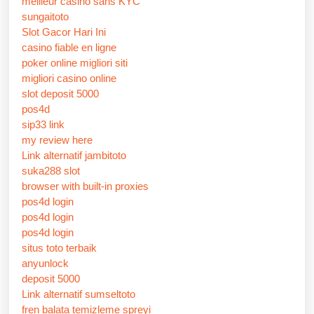
meilleur casino sans KYC
sungaitoto
Slot Gacor Hari Ini
casino fiable en ligne
poker online migliori siti
migliori casino online
slot deposit 5000
pos4d
sip33 link
my review here
Link alternatif jambitoto
suka288 slot
browser with built-in proxies
pos4d login
pos4d login
pos4d login
situs toto terbaik
anyunlock
deposit 5000
Link alternatif sumseltoto
fren balata temizleme spreyi