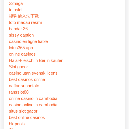
23naga
totoslot
搜狗输入法下载
toto macau resmi
bandar 36
sissy caption
casino en ligne fiable
lotus365 app
online casinos
Halal-Fleisch in Berlin kaufen
Slot gacor
casino utan svensk licens
best casinos online
daftar sunantoto
ransslot88
online casino in cambodia
casino online in cambodia
situs slot gacor
best online casinos
hk pools