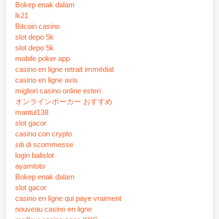
Bokep enak dalam
lk21
Bitcoin casino
slot depo 5k
slot depo 5k
mobile poker app
casino en ligne retrait immédiat
casino en ligne avis
migliori casino online esteri
オンラインポーカー おすすめ
mantul138
slot gacor
casino con crypto
siti di scommesse
login balislot
ayamtoto
Bokep enak dalam
slot gacor
casino en ligne qui paye vraiment
nouveau casino en ligne