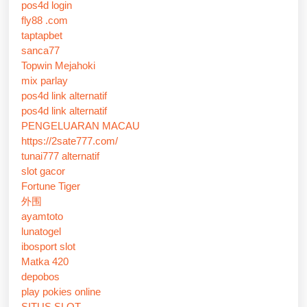
pos4d login
fly88 .com
taptapbet
sanca77
Topwin Mejahoki
mix parlay
pos4d link alternatif
pos4d link alternatif
PENGELUARAN MACAU
https://2sate777.com/
tunai777 alternatif
slot gacor
Fortune Tiger
外围
ayamtoto
lunatogel
ibosport slot
Matka 420
depobos
play pokies online
SITUS SLOT