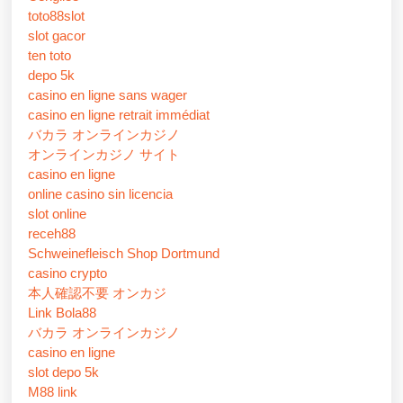
toto88slot
slot gacor
ten toto
depo 5k
casino en ligne sans wager
casino en ligne retrait immédiat
バカラ オンラインカジノ
オンラインカジノ サイト
casino en ligne
online casino sin licencia
slot online
receh88
Schweinefleisch Shop Dortmund
casino crypto
本人確認不要 オンカジ
Link Bola88
バカラ オンラインカジノ
casino en ligne
slot depo 5k
M88 link