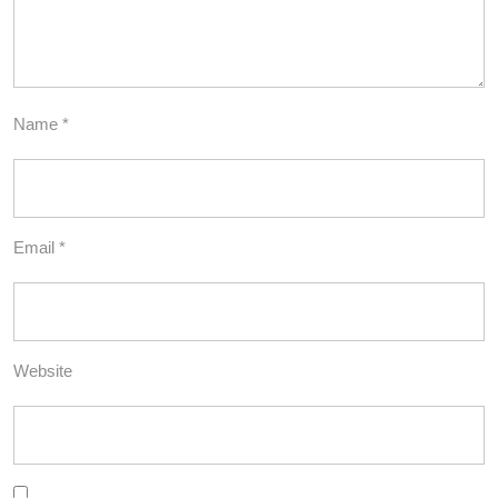
Name
*
Email
*
Website