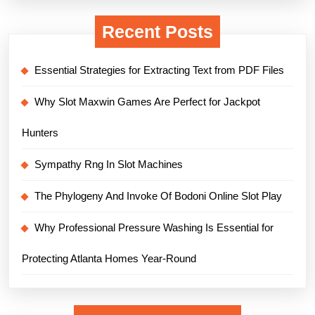
Recent Posts
Essential Strategies for Extracting Text from PDF Files
Why Slot Maxwin Games Are Perfect for Jackpot
Hunters
Sympathy Rng In Slot Machines
The Phylogeny And Invoke Of Bodoni Online Slot Play
Why Professional Pressure Washing Is Essential for
Protecting Atlanta Homes Year-Round