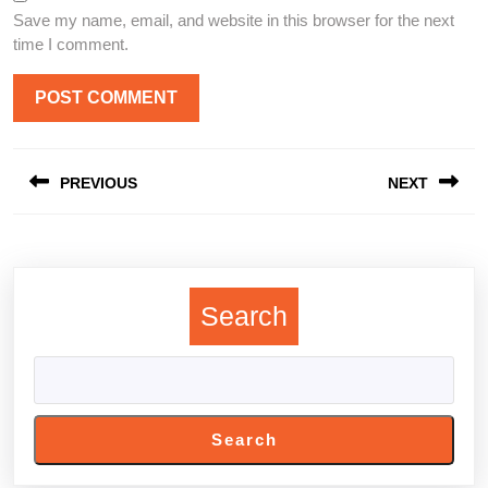
Save my name, email, and website in this browser for the next
time I comment.
Post
PREVIOUS
NEXT
navigation
Previous
Next
post:
post:
Search
Search