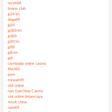
receh88
brians club
jp24 kh
daga88
jp24
jp369 kh
jp369
jp99 kh
jp99
jp8 kh
jp8
cambodia online casino
Mw365
porn
mewah99
slot online
non GamStop Casino
slot online terpercaya
result china
nara69