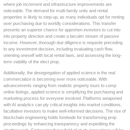
where job increment and infrastructure improvements are
noticeable. The demand for multi-family units and rental
properties is likely to step-up, as many individuals opt for renting
over purchasing due to worldly considerations. This transfer
presents an superior chance for apprehen investors to cut into
into property direction and create a becalm stream of passive
income. However, thorough due diligence is requisite preceding
to any investment decision, including evaluating cash flow,
orienting oneself with local rental laws, and assessing the long-
term viability of the elect prop.
Additionally, the desegregation of applied science in the real
commercialize is becoming ever more noticeable. With
advancements ranging from realistic property tours to comp
online listings, applied science is simplifying the purchasing and
marketing process for everyone involved. Platforms weaponed
with AI analytics can ply critical insights into market conditions,
facultative investors to make well-informed decisions. The rise of
blockchain engineering holds forebode for transforming prop
proceedings by enhancing transparency and expediting the