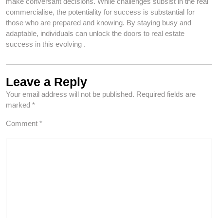
make conversant decisions. While challenges subsist in the real
commercialise, the potentiality for success is substantial for
those who are prepared and knowing. By staying busy and
adaptable, individuals can unlock the doors to real estate
success in this evolving .
Leave a Reply
Your email address will not be published.
Required fields are
marked
*
Comment
*