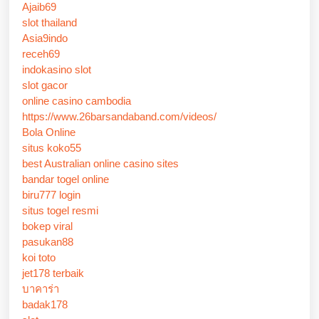
Ajaib69
slot thailand
Asia9indo
receh69
indokasino slot
slot gacor
online casino cambodia
https://www.26barsandaband.com/videos/
Bola Online
situs koko55
best Australian online casino sites
bandar togel online
biru777 login
situs togel resmi
bokep viral
pasukan88
koi toto
jet178 terbaik
บาคาร่า
badak178