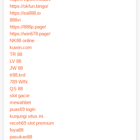
https://okfun.bingo/
https://ea888.io
888vi
https://888p.page/
https://win678.page/
NK88 online
kuwin.com
TR 88
LV 88
JW 88
tr88.krd
789 WIN
QS 88
slot gacor
mewahbet
puas69 login
kunjungi situs ini
receh69 slot premium
foya88
pasukan88