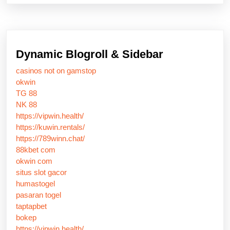
Dynamic Blogroll & Sidebar
casinos not on gamstop
okwin
TG 88
NK 88
https://vipwin.health/
https://kuwin.rentals/
https://789winn.chat/
88kbet com
okwin com
situs slot gacor
humastogel
pasaran togel
taptapbet
bokep
https://vipwin.health/