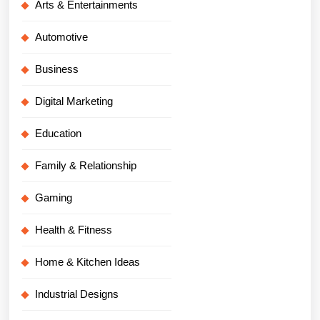
Arts & Entertainments
Automotive
Business
Digital Marketing
Education
Family & Relationship
Gaming
Health & Fitness
Home & Kitchen Ideas
Industrial Designs