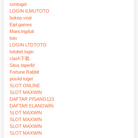
sontogel
LOGIN ILMUTOTO
bokep viral
Eipl games
Mancingduit
toto
LOGIN LTDTOTO
totobet login
clash下载
Situs tape4d
Fortune Rabbit
pos4d togel
SLOT ONLINE
SLOT MAXWIN
DAFTAR PISANG123
DAFTAR ELANGWIN
SLOT MAXWIN
SLOT MAXWIN
SLOT MAXWIN
SLOT MAXWIN