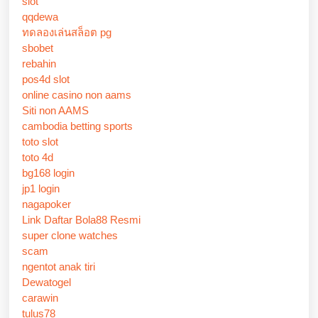
slot
qqdewa
ทดลองเล่นสล็อต pg
sbobet
rebahin
pos4d slot
online casino non aams
Siti non AAMS
cambodia betting sports
toto slot
toto 4d
bg168 login
jp1 login
nagapoker
Link Daftar Bola88 Resmi
super clone watches
scam
ngentot anak tiri
Dewatogel
carawin
tulus78