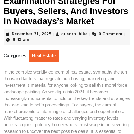
Examination Strategies For
Buyers, Sellers, And Investors
In Nowadays’s Market
December
quadro_bike
December 31, 2025
quadro_bike
0 Comment
|
|
|
31,
9:43 am
2025
Categories:
Real Estate
In the complex worldly concern of real estate, sympathy the ten
thousand factors that regulate purchasing, marketing, and
investment is material for anyone looking to sail this moral force
landscape painting. As we dig in into 2024, it becomes
increasingly monumental to hold on the key trends and strategies
that can lead to boffo proceedings. For buyers, the current
market presents a intermingle of challenges and opportunities.
With fluctuating matter to rates and varying inventory levels
across regions, potency homeowners must wage in persevering
research to uncover the best possible deals. It is essential to