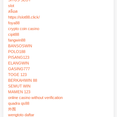
slot
สล็อต
https://slot88.click/
foya88
crypto coin casino
cipit88
fangwin88
BANSOSWIN
POLO188
PISANG123
ELANGWIN
GASING777
TOGE 123
BERKAHWIN 88
SEMUT WIN
MAMEN 123
online casino without verification
quadra qs88
外围
wengtoto daftar