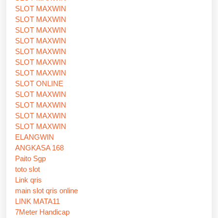
SLOT MAXWIN
SLOT MAXWIN
SLOT MAXWIN
SLOT MAXWIN
SLOT MAXWIN
SLOT MAXWIN
SLOT MAXWIN
SLOT ONLINE
SLOT MAXWIN
SLOT MAXWIN
SLOT MAXWIN
SLOT MAXWIN
ELANGWIN
ANGKASA 168
Paito Sgp
toto slot
Link qris
main slot qris online
LINK MATA11
7Meter Handicap