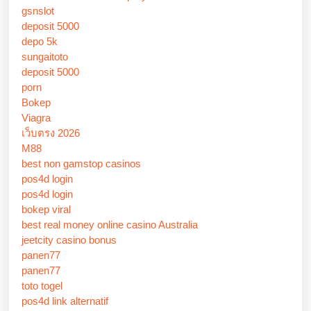
gsnslot
deposit 5000
depo 5k
sungaitoto
deposit 5000
porn
Bokep
Viagra
เว็บตรง 2026
M88
best non gamstop casinos
pos4d login
pos4d login
bokep viral
best real money online casino Australia
jeetcity casino bonus
panen77
panen77
toto togel
pos4d link alternatif