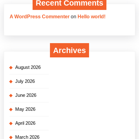
Recent Comments
A WordPress Commenter
on
Hello world!
Archives
August 2026
July 2026
June 2026
May 2026
April 2026
March 2026