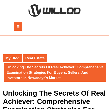
Skip
to
content
Skip
to
Open
content
Button
My Blog
Real Estate
Unlocking The Secrets Of Real Achiever: Comprehensive
Examination Strategies For Buyers, Sellers, And
Investors In Nowadays’s Market
Unlocking The Secrets Of Real
Achiever: Comprehensive