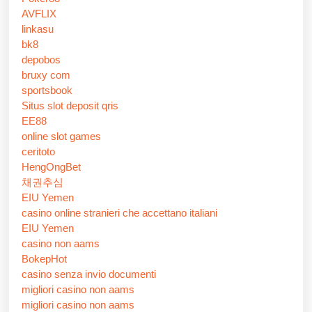
AVFLIX
linkasu
bk8
depobos
bruxy com
sportsbook
Situs slot deposit qris
EE88
online slot games
ceritoto
HengOngBet
채권추심
EIU Yemen
casino online stranieri che accettano italiani
EIU Yemen
casino non aams
BokepHot
casino senza invio documenti
migliori casino non aams
migliori casino non aams