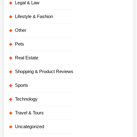
Legal & Law
Lifestyle & Fashion
Other
Pets
Real Estate
Shopping & Product Reviews
Sports
Technology
Travel & Tours
Uncategorized