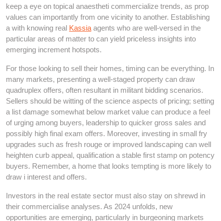
keep a eye on topical anaestheti commercialize trends, as prop
values can importantly from one vicinity to another. Establishing
a with knowing real
Kassia
agents who are well-versed in the
particular areas of matter to can yield priceless insights into
emerging increment hotspots.
For those looking to sell their homes, timing can be everything. In
many markets, presenting a well-staged property can draw
quadruplex offers, often resultant in militant bidding scenarios.
Sellers should be witting of the science aspects of pricing; setting
a list damage somewhat below market value can produce a feel
of urging among buyers, leadership to quicker gross sales and
possibly high final exam offers. Moreover, investing in small fry
upgrades such as fresh rouge or improved landscaping can well
heighten curb appeal, qualification a stable first stamp on potency
buyers. Remember, a home that looks tempting is more likely to
draw i interest and offers.
Investors in the real estate sector must also stay on shrewd in
their commercialise analyses. As 2024 unfolds, new
opportunities are emerging, particularly in burgeoning markets