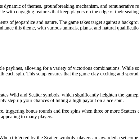
h its dynamic of themes, groundbreaking mechanism, and remunerative re
ite with engaging features that keep players on the edge of their seatin
nts of jeopardize and nature. The game takes target against a background 
nhance this theme, with various animals, plants, and natural qualificati
ple paylines, allowing for a variety of victorious combinations. While so
th each spin. This setup ensures that the game clay exciting and sporadic
ates Wild and Scatter symbols, which significantly heighten the gamepl
bly step-up your chances of hitting a high payout on a ace spin.
re, triggering bonus rounds and free spins when three or more Scatters 
o appealing to many players.
t. When triggered by the Scatter symbols, players are awarded a set come