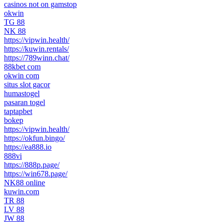
casinos not on gamstop
okwin
TG 88
NK 88
https://vipwin.health/
https://kuwin.rentals/
https://789winn.chat/
88kbet com
okwin com
situs slot gacor
humastogel
pasaran togel
taptapbet
bokep
https://vipwin.health/
https://okfun.bingo/
https://ea888.io
888vi
https://888p.page/
https://win678.page/
NK88 online
kuwin.com
TR 88
LV 88
JW 88