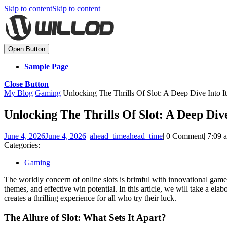
Skip to content
Skip to content
Open Button
Sample Page
Close Button
My Blog
Gaming
Unlocking The Thrills Of Slot: A Deep Dive Into I
Unlocking The Thrills Of Slot: A Deep Div
June 4, 2026
June 4, 2026
|
ahead_time
ahead_time
|
0 Comment
|
7:09 
Categories:
Gaming
The worldly concern of online slots is brimful with innovational game
themes, and effective win potential. In this article, we will take a ela
creates a thrilling experience for all who try their luck.
The Allure of Slot: What Sets It Apart?