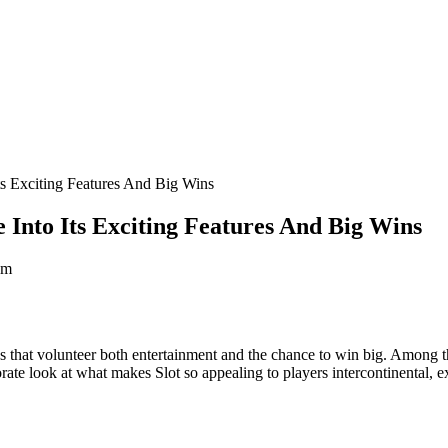
ts Exciting Features And Big Wins
e Into Its Exciting Features And Big Wins
am
s that volunteer both entertainment and the chance to win big. Among th
borate look at what makes Slot so appealing to players intercontinental, 