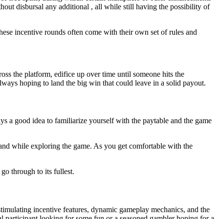
ut disbursal any additional , all while still having the possibility of
ese incentive rounds often come with their own set of rules and
ross the platform, edifice up over time until someone hits the
lways hoping to land the big win that could leave in a solid payout.
ways a good idea to familiarize yourself with the paytable and the game
hand while exploring the game. As you get comfortable with the
o through to its fullest.
stimulating incentive features, dynamic gameplay mechanics, and the
ual participant looking for some fun or a seasoned gambler hoping for a