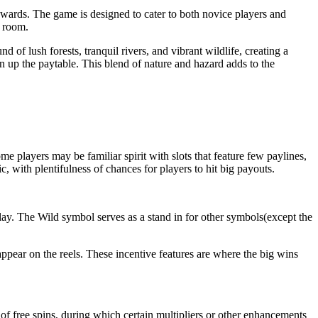
wards. The game is designed to cater to both novice players and
g room.
of lush forests, tranquil rivers, and vibrant wildlife, creating a
on up the paytable. This blend of nature and hazard adds to the
me players may be familiar spirit with slots that feature few paylines,
, with plentifulness of chances for players to hit big payouts.
ay. The Wild symbol serves as a stand in for other symbols(except the
appear on the reels. These incentive features are where the big wins
 of free spins, during which certain multipliers or other enhancements