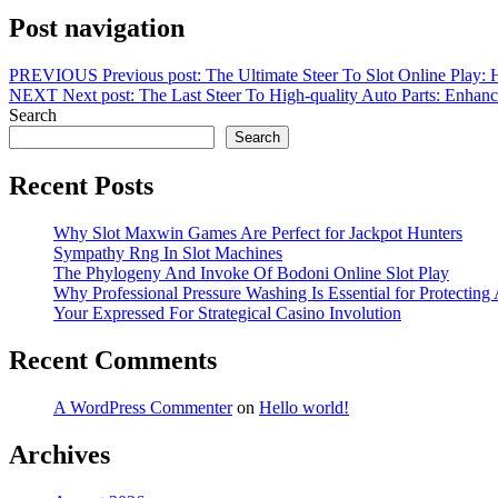
Post navigation
PREVIOUS
Previous post:
The Ultimate Steer To Slot Online Play
NEXT
Next post:
The Last Steer To High-quality Auto Parts: Enhan
Search
Search
Recent Posts
Why Slot Maxwin Games Are Perfect for Jackpot Hunters
Sympathy Rng In Slot Machines
The Phylogeny And Invoke Of Bodoni Online Slot Play
Why Professional Pressure Washing Is Essential for Protectin
Your Expressed For Strategical Casino Involution
Recent Comments
A WordPress Commenter
on
Hello world!
Archives