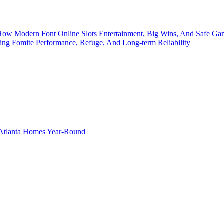
: How Modern Font Online Slots Entertainment, Big Wins, And Safe G
cing Fomite Performance, Refuge, And Long-term Reliability
g Atlanta Homes Year-Round