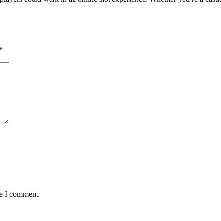
*
me I comment.