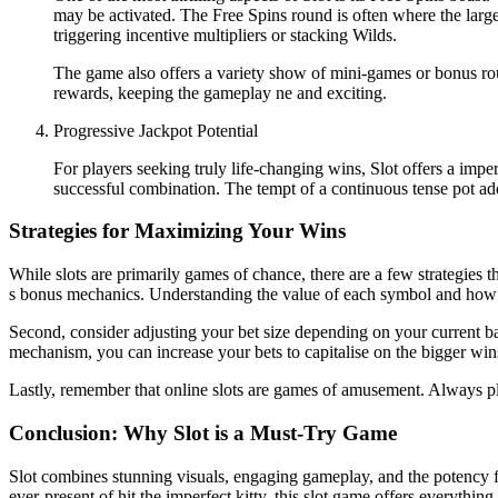
may be activated. The Free Spins round is often where the largest
triggering incentive multipliers or stacking Wilds.
The game also offers a variety show of mini-games or bonus rou
rewards, keeping the gameplay ne and exciting.
Progressive Jackpot Potential
For players seeking truly life-changing wins, Slot offers a imper
successful combination. The tempt of a continuous tense pot add
Strategies for Maximizing Your Wins
While slots are primarily games of chance, there are a few strategies t
s bonus mechanics. Understanding the value of each symbol and how t
Second, consider adjusting your bet size depending on your current b
mechanism, you can increase your bets to capitalise on the bigger win
Lastly, remember that online slots are games of amusement. Always play
Conclusion: Why Slot is a Must-Try Game
Slot combines stunning visuals, engaging gameplay, and the potency f
ever-present of hit the imperfect kitty, this slot game offers everythi