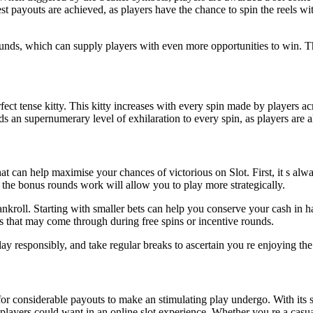
 payouts are achieved, as players have the chance to spin the reels witho
nds, which can supply players with even more opportunities to win. Th
fect tense kitty. This kitty increases with every spin made by players ac
s an supernumerary level of exhilaration to every spin, as players are a
hat can help maximise your chances of victorious on Slot. First, it s al
he bonus rounds work will allow you to play more strategically.
ankroll. Starting with smaller bets can help you conserve your cash in 
s that may come through during free spins or incentive rounds.
 responsibly, and take regular breaks to ascertain you re enjoying the g
or considerable payouts to make an stimulating play undergo. With its 
ng players could want in an online slot experience. Whether you re a cas