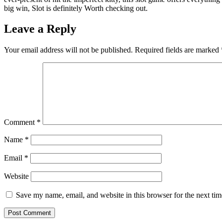
big win, Slot is definitely Worth checking out.
Leave a Reply
Your email address will not be published.
Required fields are marked
Comment
*
Name
*
Email
*
Website
Save my name, email, and website in this browser for the next ti