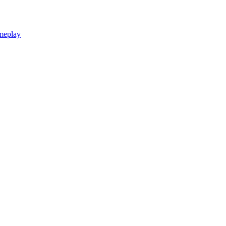
ameplay