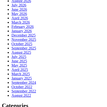
August 2026
July 2026
June 2026
May 2026
April 2026
March 2026
February 2026
January 2026
December 2025
November 2025
October 2025
September 2025
August 2025
July 2025
June 2025
May 2025
April 2025
March 2025
January 2025
September 2024
October 2022
September 2022
August 2022
Categories