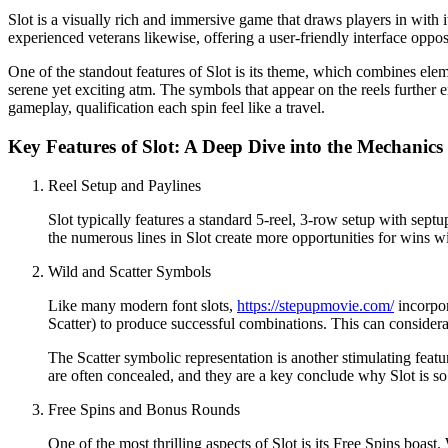
Slot is a visually rich and immersive game that draws players in wit
experienced veterans likewise, offering a user-friendly interface oppos
One of the standout features of Slot is its theme, which combines eleme
serene yet exciting atm. The symbols that appear on the reels further e
gameplay, qualification each spin feel like a travel.
Key Features of Slot: A Deep Dive into the Mechanics
Reel Setup and Paylines
Slot typically features a standard 5-reel, 3-row setup with septu
the numerous lines in Slot create more opportunities for wins wi
Wild and Scatter Symbols
Like many modern font slots,
https://stepupmovie.com/
incorpor
Scatter) to produce successful combinations. This can considera
The Scatter symbolic representation is another stimulating featu
are often concealed, and they are a key conclude why Slot is s
Free Spins and Bonus Rounds
One of the most thrilling aspects of Slot is its Free Spins boas