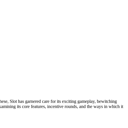
ese, Slot has garnered care for its exciting gameplay, bewitching
examining its core features, incentive rounds, and the ways in which it