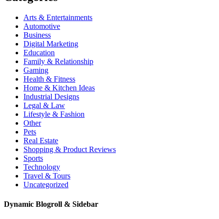
Arts & Entertainments
Automotive
Business
Digital Marketing
Education
Family & Relationship
Gaming
Health & Fitness
Home & Kitchen Ideas
Industrial Designs
Legal & Law
Lifestyle & Fashion
Other
Pets
Real Estate
Shopping & Product Reviews
Sports
Technology
Travel & Tours
Uncategorized
Dynamic Blogroll & Sidebar