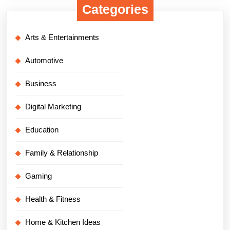
Categories
Arts & Entertainments
Automotive
Business
Digital Marketing
Education
Family & Relationship
Gaming
Health & Fitness
Home & Kitchen Ideas