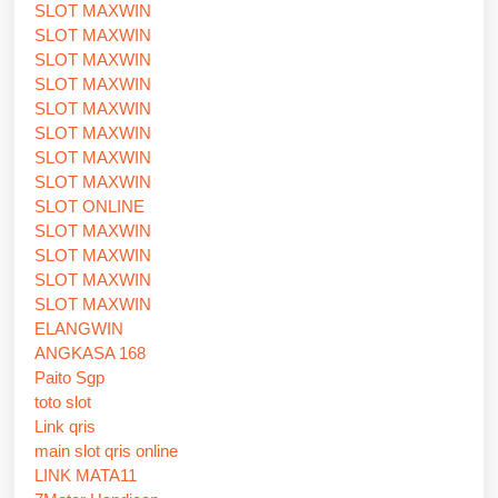
SLOT MAXWIN
SLOT MAXWIN
SLOT MAXWIN
SLOT MAXWIN
SLOT MAXWIN
SLOT MAXWIN
SLOT MAXWIN
SLOT MAXWIN
SLOT ONLINE
SLOT MAXWIN
SLOT MAXWIN
SLOT MAXWIN
SLOT MAXWIN
ELANGWIN
ANGKASA 168
Paito Sgp
toto slot
Link qris
main slot qris online
LINK MATA11