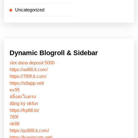
Uncategorized
Dynamic Blogroll & Sidebar
slot dana deposit 5000
https://ad88.it.com/
https://789f.it.com/
https://s8app.net/
ev99
สล็อตเว็บตรง
đăng ký okfun
https://kp88.to/
789f
nk88
https:/qs888.it.com/
https://kuwincom.net/