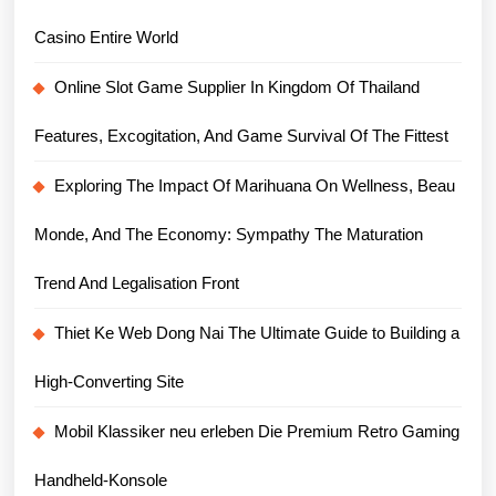
Casino Entire World
Online Slot Game Supplier In Kingdom Of Thailand
Features, Excogitation, And Game Survival Of The Fittest
Exploring The Impact Of Marihuana On Wellness, Beau
Monde, And The Economy: Sympathy The Maturation
Trend And Legalisation Front
Thiet Ke Web Dong Nai The Ultimate Guide to Building a
High-Converting Site
Mobil Klassiker neu erleben Die Premium Retro Gaming
Handheld-Konsole