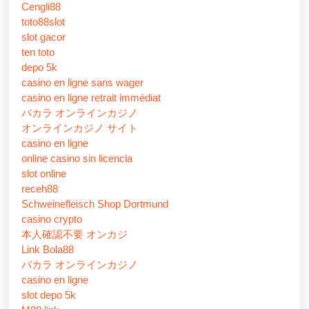
Cengli88
toto88slot
slot gacor
ten toto
depo 5k
casino en ligne sans wager
casino en ligne retrait immédiat
バカラ オンラインカジノ
オンラインカジノ サイト
casino en ligne
online casino sin licencia
slot online
receh88
Schweinefleisch Shop Dortmund
casino crypto
本人確認不要 オンカジ
Link Bola88
バカラ オンラインカジノ
casino en ligne
slot depo 5k