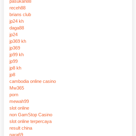
pasukan88
receh88
brians club
jp24 kh
daga88
jp24
jp369 kh
jp369
jp99 kh
jp99
jp8 kh
jp8
cambodia online casino
Mw365
porn
mewah99
slot online
non GamStop Casino
slot online terpercaya
result china
nara69