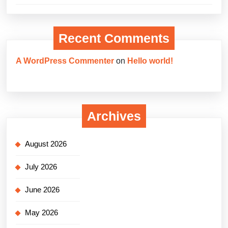
Recent Comments
A WordPress Commenter
on
Hello world!
Archives
August 2026
July 2026
June 2026
May 2026