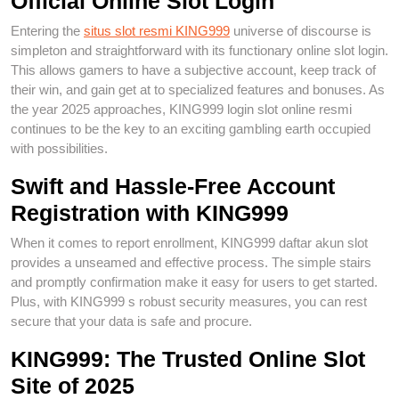
Official Online Slot Login
Entering the
situs slot resmi KING999
universe of discourse is
simpleton and straightforward with its functionary online slot login.
This allows gamers to have a subjective account, keep track of
their win, and gain get at to specialized features and bonuses. As
the year 2025 approaches, KING999 login slot online resmi
continues to be the key to an exciting gambling earth occupied
with possibilities.
Swift and Hassle-Free Account
Registration with KING999
When it comes to report enrollment, KING999 daftar akun slot
provides a unseamed and effective process. The simple stairs
and promptly confirmation make it easy for users to get started.
Plus, with KING999 s robust security measures, you can rest
secure that your data is safe and procure.
KING999: The Trusted Online Slot
Site of 2025