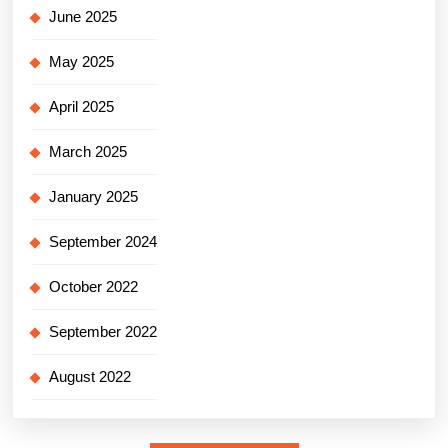
June 2025
May 2025
April 2025
March 2025
January 2025
September 2024
October 2022
September 2022
August 2022