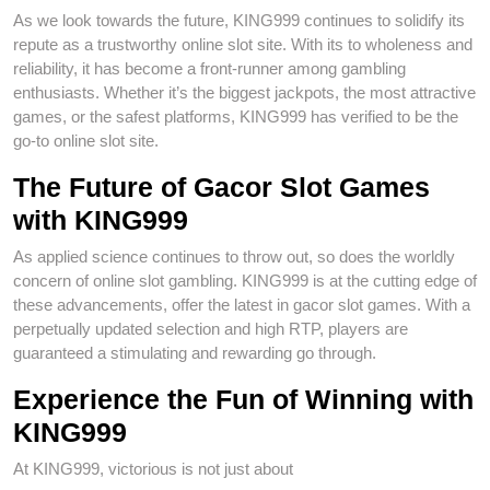
As we look towards the future, KING999 continues to solidify its
repute as a trustworthy online slot site. With its to wholeness and
reliability, it has become a front-runner among gambling
enthusiasts. Whether it’s the biggest jackpots, the most attractive
games, or the safest platforms, KING999 has verified to be the
go-to online slot site.
The Future of Gacor Slot Games
with KING999
As applied science continues to throw out, so does the worldly
concern of online slot gambling. KING999 is at the cutting edge of
these advancements, offer the latest in gacor slot games. With a
perpetually updated selection and high RTP, players are
guaranteed a stimulating and rewarding go through.
Experience the Fun of Winning with
KING999
At KING999, victorious is not just about