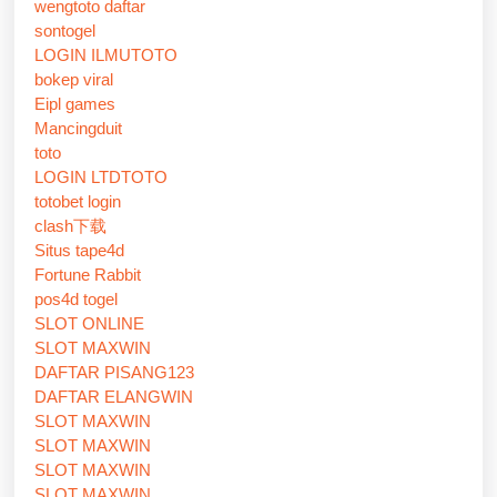
wengtoto daftar
sontogel
LOGIN ILMUTOTO
bokep viral
Eipl games
Mancingduit
toto
LOGIN LTDTOTO
totobet login
clash下载
Situs tape4d
Fortune Rabbit
pos4d togel
SLOT ONLINE
SLOT MAXWIN
DAFTAR PISANG123
DAFTAR ELANGWIN
SLOT MAXWIN
SLOT MAXWIN
SLOT MAXWIN
SLOT MAXWIN