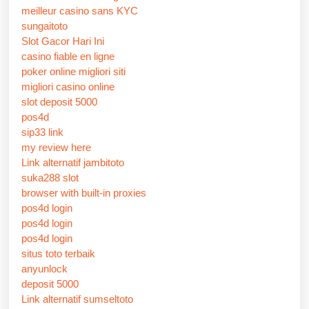
meilleur casino sans KYC
sungaitoto
Slot Gacor Hari Ini
casino fiable en ligne
poker online migliori siti
migliori casino online
slot deposit 5000
pos4d
sip33 link
my review here
Link alternatif jambitoto
suka288 slot
browser with built-in proxies
pos4d login
pos4d login
pos4d login
situs toto terbaik
anyunlock
deposit 5000
Link alternatif sumseltoto