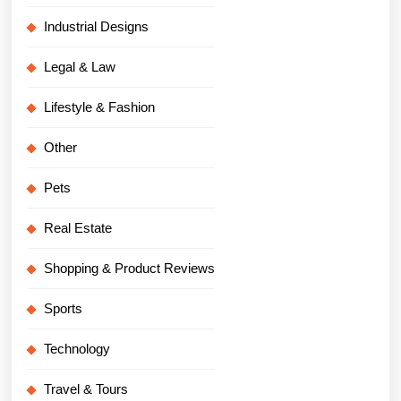
Industrial Designs
Legal & Law
Lifestyle & Fashion
Other
Pets
Real Estate
Shopping & Product Reviews
Sports
Technology
Travel & Tours