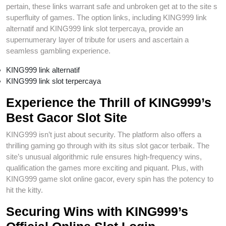
pertain, these links warrant safe and unbroken get at to the site s
superfluity of games. The option links, including KING999 link
alternatif and KING999 link slot terpercaya, provide an
supernumerary layer of tribute for users and ascertain a
seamless gambling experience.
KING999 link alternatif
KING999 link slot terpercaya
Experience the Thrill of KING999’s
Best Gacor Slot Site
KING999 isn’t just about security. The platform also offers a
thrilling gaming go through with its situs slot gacor terbaik. The
site’s unusual algorithmic rule ensures high-frequency wins,
qualification the games more exciting and piquant. Plus, with
KING999 game slot online gacor, every spin has the potency to
hit the kitty.
Securing Wins with KING999’s