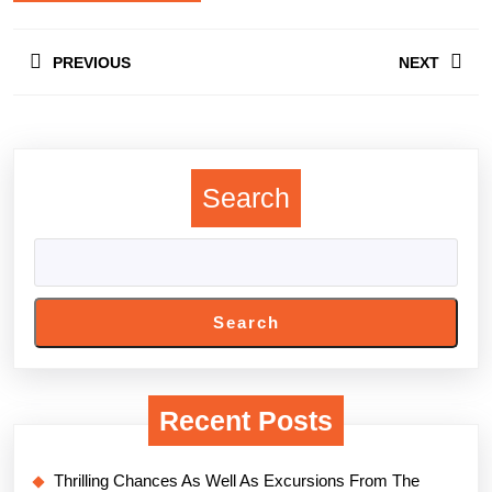
Post
PREVIOUS
NEXT
navigation
Previous
Next
post:
post:
Search
Search
Recent Posts
Thrilling Chances As Well As Excursions From The