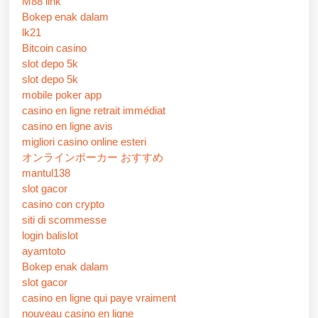
M88 link
Bokep enak dalam
lk21
Bitcoin casino
slot depo 5k
slot depo 5k
mobile poker app
casino en ligne retrait immédiat
casino en ligne avis
migliori casino online esteri
オンラインポーカー おすすめ
mantul138
slot gacor
casino con crypto
siti di scommesse
login balislot
ayamtoto
Bokep enak dalam
slot gacor
casino en ligne qui paye vraiment
nouveau casino en ligne