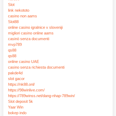
Slot
link nekototo
casino non aams
Slot88
online casino igralnice v sloveniji
migliori casino online aams
casinò senza documenti
mvp789
qs88
qs88
online casino UAE
casino senza richiesta documenti
pakde4d
slot gacor
https://nk88.onl/
https://98winlive.com/
https://789winss.net/dang-nhap-789win/
Slot deposit 5k
Yaar Win
bokep indo