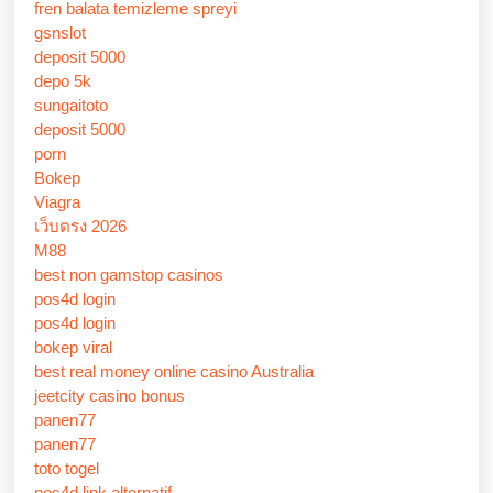
fren balata temizleme spreyi
gsnslot
deposit 5000
depo 5k
sungaitoto
deposit 5000
porn
Bokep
Viagra
เว็บตรง 2026
M88
best non gamstop casinos
pos4d login
pos4d login
bokep viral
best real money online casino Australia
jeetcity casino bonus
panen77
panen77
toto togel
pos4d link alternatif