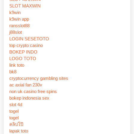
SLOT MAXWIN
k9win
k9win app
ransslot88
j88slot
LOGIN SESETOTO
top crypto casino
BOKEP INDO
LOGO TOTO
link toto
bk8
cryptocurrency gambling sites
ac axial fan 230v
non uk casino free spins
bokep indonesia sex
slot 4d
togel
togel
คลิปโป๊
lapak toto