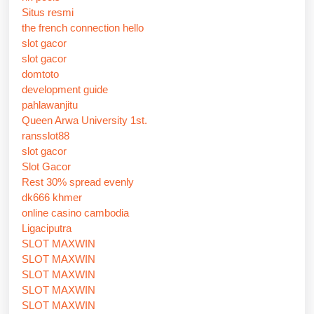
Situs resmi
the french connection hello
slot gacor
slot gacor
domtoto
development guide
pahlawanjitu
Queen Arwa University 1st.
ransslot88
slot gacor
Slot Gacor
Rest 30% spread evenly
dk666 khmer
online casino cambodia
Ligaciputra
SLOT MAXWIN
SLOT MAXWIN
SLOT MAXWIN
SLOT MAXWIN
SLOT MAXWIN