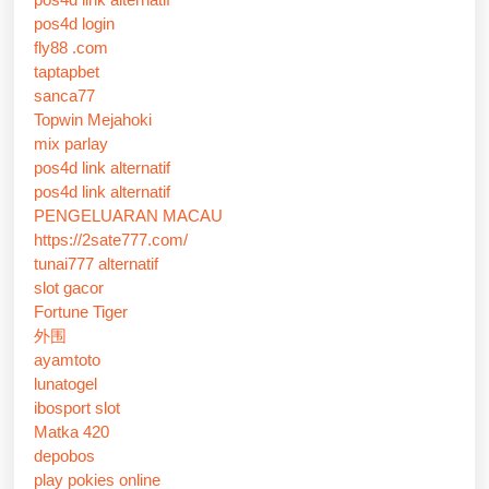
pos4d login
fly88 .com
taptapbet
sanca77
Topwin Mejahoki
mix parlay
pos4d link alternatif
pos4d link alternatif
PENGELUARAN MACAU
https://2sate777.com/
tunai777 alternatif
slot gacor
Fortune Tiger
外围
ayamtoto
lunatogel
ibosport slot
Matka 420
depobos
play pokies online