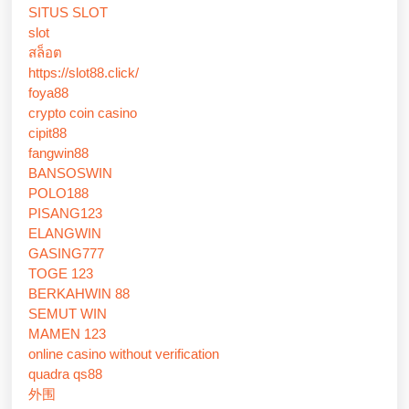
SITUS SLOT
slot
สล็อต
https://slot88.click/
foya88
crypto coin casino
cipit88
fangwin88
BANSOSWIN
POLO188
PISANG123
ELANGWIN
GASING777
TOGE 123
BERKAHWIN 88
SEMUT WIN
MAMEN 123
online casino without verification
quadra qs88
外围