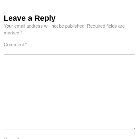
Leave a Reply
Your email address will not be published.
Required fields are
marked
*
Comment
*