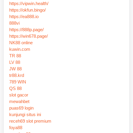
https://vipwin.health/
https://okfun.bingo/
https://ea888.io
888vi
https://888p.page/
https://win678.page/
NK88 online
kuwin.com
TR 88
LV 88
JW 88
tr88.krd
789 WIN
QS 88
slot gacor
mewahbet
puas69 login
kunjungi situs ini
receh69 slot premium
foya88