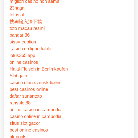
migliori casino non aams
23naga
totoslot
搜狗输入法下载
toto macau resmi
bandar 36
sissy caption
casino en ligne fiable
lotus365 app
online casinos
Halal-Fleisch in Berlin kaufen
Slot gacor
casino utan svensk licens
best casinos online
daftar sunantoto
ransslot88
online casino in cambodia
casino online in cambodia
situs slot gacor
best online casinos
hk pools