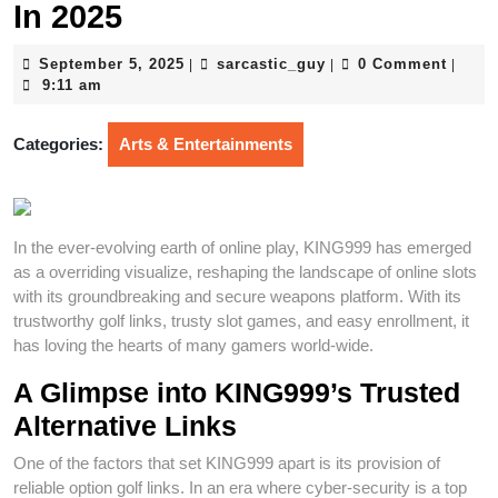
In 2025
September
sarcastic_guy
September 5, 2025
sarcastic_guy
0 Comment
|
|
|
5,
9:11 am
2025
Categories:
Arts & Entertainments
In the ever-evolving earth of online play, KING999 has emerged
as a overriding visualize, reshaping the landscape of online slots
with its groundbreaking and secure weapons platform. With its
trustworthy golf links, trusty slot games, and easy enrollment, it
has loving the hearts of many gamers world-wide.
A Glimpse into KING999’s Trusted
Alternative Links
One of the factors that set KING999 apart is its provision of
reliable option golf links. In an era where cyber-security is a top