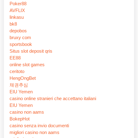
Poker88
AVFLIX
linkasu
bk8
depobos
bruxy com
sportsbook
Situs slot deposit qris
EE88
online slot games
ceritoto
HengOngBet
채권추심
EIU Yemen
casino online stranieri che accettano italiani
EIU Yemen
casino non aams
BokepHot
casino senza invio documenti
migliori casino non aams