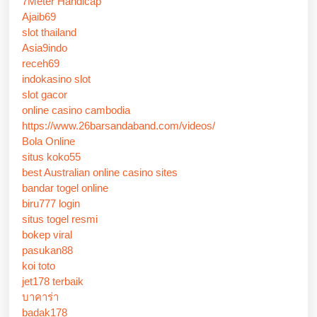
7Meter Handicap
Ajaib69
slot thailand
Asia9indo
receh69
indokasino slot
slot gacor
online casino cambodia
https://www.26barsandaband.com/videos/
Bola Online
situs koko55
best Australian online casino sites
bandar togel online
biru777 login
situs togel resmi
bokep viral
pasukan88
koi toto
jet178 terbaik
บาคาร่า
badak178