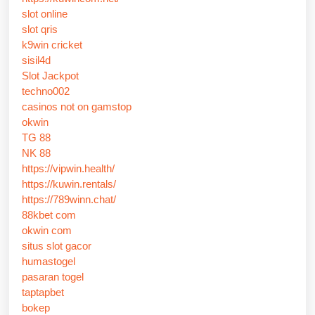
slot online
slot qris
k9win cricket
sisil4d
Slot Jackpot
techno002
casinos not on gamstop
okwin
TG 88
NK 88
https://vipwin.health/
https://kuwin.rentals/
https://789winn.chat/
88kbet com
okwin com
situs slot gacor
humastogel
pasaran togel
taptapbet
bokep