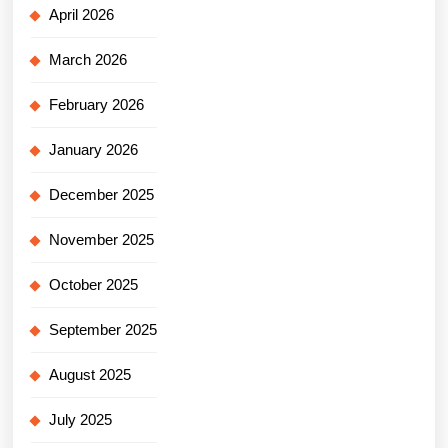
April 2026
March 2026
February 2026
January 2026
December 2025
November 2025
October 2025
September 2025
August 2025
July 2025