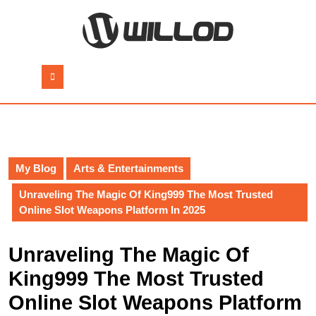
Skip
to
content
Skip
to
Open
content
Button
My Blog
Arts & Entertainments
Unraveling The Magic Of King999 The Most Trusted
Online Slot Weapons Platform In 2025
Unraveling The Magic Of
King999 The Most Trusted
Online Slot Weapons Platform