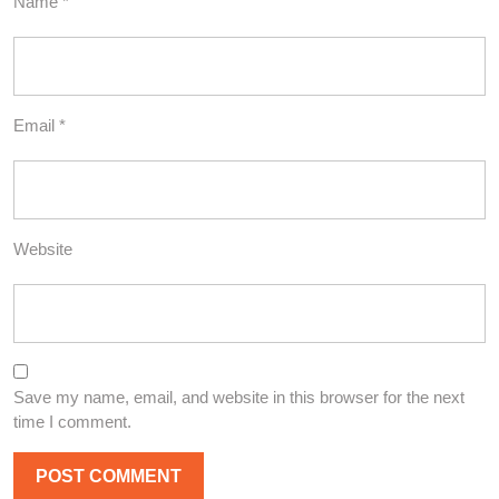
Name
*
Email
*
Website
Save my name, email, and website in this browser for the next
time I comment.