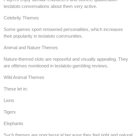
teslatoto conversations about them very active.
Celebrity Themes
Some games sport renowned personalities, which increases
their popularity in teslatoto communities.
Animal and Nature Themes
Nature-themed slots are reposeful and visually appealing. They
are ofttimes mentioned in teslatoto gambling reviews.
Wild Animal Themes
These let in:
Lions
Tigers
Elephants
Such themes are nonclassical because they feel right and natural