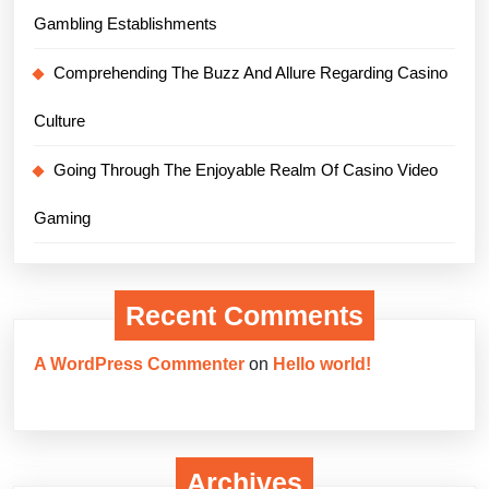
Gambling Establishments
Comprehending The Buzz And Allure Regarding Casino
Culture
Going Through The Enjoyable Realm Of Casino Video
Gaming
Recent Comments
A WordPress Commenter
on
Hello world!
Archives