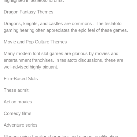
highlighted in teslatoto forums.
Dragon Fantasy Themes
Dragons, knights, and castles are commons . The teslatoto
gaming hearing often appreciates the epic feel of these games.
Movie and Pop Culture Themes
Many modern font slot games are glorious by movies and
entertainment franchises. In teslatoto discussions, these are
well-advised highly piquant.
Film-Based Slots
These admit:
Action movies
Comedy films
Adventure series
Players enjoy familiar characters and stories, qualification