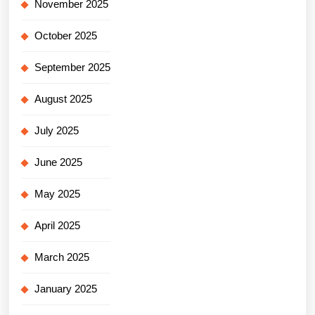
November 2025
October 2025
September 2025
August 2025
July 2025
June 2025
May 2025
April 2025
March 2025
January 2025