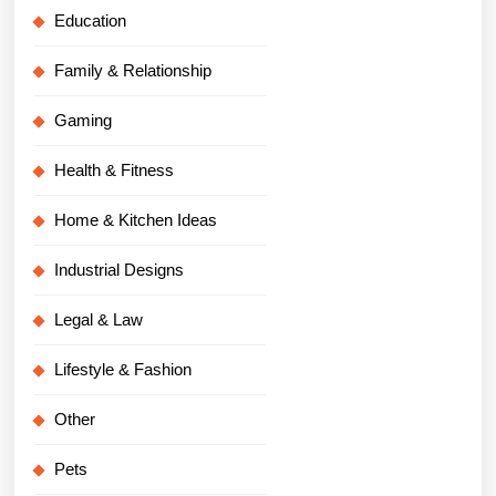
Education
Family & Relationship
Gaming
Health & Fitness
Home & Kitchen Ideas
Industrial Designs
Legal & Law
Lifestyle & Fashion
Other
Pets