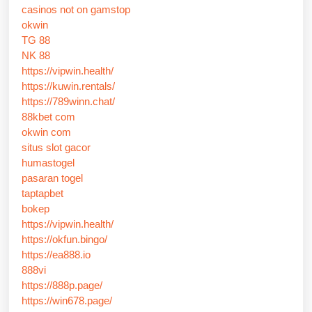
casinos not on gamstop
okwin
TG 88
NK 88
https://vipwin.health/
https://kuwin.rentals/
https://789winn.chat/
88kbet com
okwin com
situs slot gacor
humastogel
pasaran togel
taptapbet
bokep
https://vipwin.health/
https://okfun.bingo/
https://ea888.io
888vi
https://888p.page/
https://win678.page/