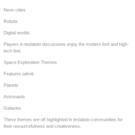
Neon cities
Robots
Digital worlds
Players in teslatoto discussions enjoy the modern font and high-
tech feel.
Space Exploration Themes
Features admit:
Planets
Astronauts
Galaxies
These themes are oft highlighted in teslatoto communities for
their resourcefulness and creativeness.