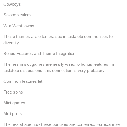
Cowboys
Saloon settings
Wild West towns
These themes are often praised in teslatoto communities for
diversity.
Bonus Features and Theme Integration
Themes in slot games are nearly wired to bonus features. In
teslatoto discussions, this connection is very probatory.
Common features let in:
Free spins
Mini-games
Multipliers
Themes shape how these bonuses are conferred. For example,