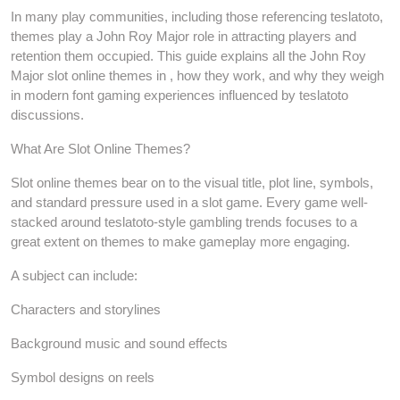
In many play communities, including those referencing teslatoto,
themes play a John Roy Major role in attracting players and
retention them occupied. This guide explains all the John Roy
Major slot online themes in , how they work, and why they weigh
in modern font gaming experiences influenced by teslatoto
discussions.
What Are Slot Online Themes?
Slot online themes bear on to the visual title, plot line, symbols,
and standard pressure used in a slot game. Every game well-
stacked around teslatoto-style gambling trends focuses to a
great extent on themes to make gameplay more engaging.
A subject can include:
Characters and storylines
Background music and sound effects
Symbol designs on reels