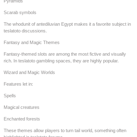
Pyramids
Scarab symbols
The whodunit of antediluvian Egypt makes it a favorite subject in
teslatoto discussions.
Fantasy and Magic Themes
Fantasy-themed slots are among the most fictive and visually
rich. In teslatoto gambling spaces, they are highly popular.
Wizard and Magic Worlds
Features let in:
Spells
Magical creatures
Enchanted forests
These themes allow players to turn tail world, something often