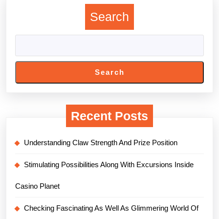
Search
Search
Recent Posts
Understanding Claw Strength And Prize Position
Stimulating Possibilities Along With Excursions Inside
Casino Planet
Checking Fascinating As Well As Glimmering World Of