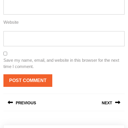
Website
Save my name, email, and website in this browser for the next
time I comment.
Post
PREVIOUS
NEXT
navigation
Previous
Next
post:
post: