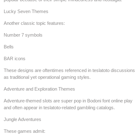
Lucky Seven Themes
Another classic topic features:
Number 7 symbols
Bells
BAR icons
These designs are oftentimes referenced in teslatoto discussions
as traditional yet operational gaming styles.
Adventure and Exploration Themes
Adventure-themed slots are super pop in Bodoni font online play
and often appear in teslatoto-related gambling catalogs.
Jungle Adventures
These games admit: