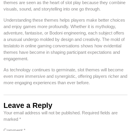
themes are seen as the heart of slot play because they combine
visuals, sound, and storytelling into one go through.
Understanding these themes helps players make better choices
and enjoy games more profoundly. Whether it is mythology,
adventure, fantasise, or Bodoni engineering, each subject offers
a unusual undergo molded by design and creativity. The mold of
teslatoto in online gaming conversations shows how evidential
themes have become in shaping participant expectations and
engagement.
As technology continues to germinate, slot themes will become
even more immersive and synergistic, offering players richer and
more engaging experiences than ever before.
Leave a Reply
Your email address will not be published.
Required fields are
marked
*
Comment
*