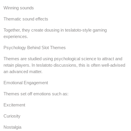
Winning sounds
Thematic sound effects
Together, they create dousing in teslatoto-style gaming
experiences.
Psychology Behind Slot Themes
Themes are studied using psychological science to attract and
retain players. In teslatoto discussions, this is often well-advised
an advanced matter.
Emotional Engagement
Themes set off emotions such as:
Excitement
Curiosity
Nostalgia