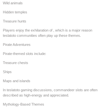
Wild animals
Hidden temples
Treasure hunts
Players enjoy the exhilaration of , which is a major reason
teslatoto communities often play up these themes.
Pirate Adventures
Pirate-themed slots include:
Treasure chests
Ships
Maps and islands
In teslatoto gaming discussions, commandeer slots are often
described as high-energy and appreciated.
Mythology-Based Themes