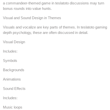
a commandeer-themed game in teslatoto discussions may turn
bonus rounds into value hunts.
Visual and Sound Design in Themes
Visuals and vocalize are key parts of themes. In teslatoto gaming
depth psychology, these are often discussed in detail.
Visual Design
Includes:
Symbols
Backgrounds
Animations
Sound Effects
Includes:
Music loops