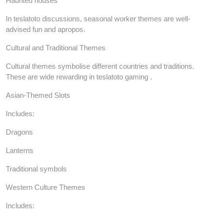
Haunted houses
In teslatoto discussions, seasonal worker themes are well-
advised fun and apropos.
Cultural and Traditional Themes
Cultural themes symbolise different countries and traditions.
These are wide rewarding in teslatoto gaming .
Asian-Themed Slots
Includes:
Dragons
Lanterns
Traditional symbols
Western Culture Themes
Includes: