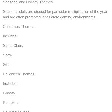
Seasonal and Holiday Themes
Seasonal slots are studied for particular multiplication of the year
and are often promoted in teslatoto gaming environments.
Christmas Themes
Includes:
Santa Claus
Snow
Gifts
Halloween Themes
Includes:
Ghosts
Pumpkins