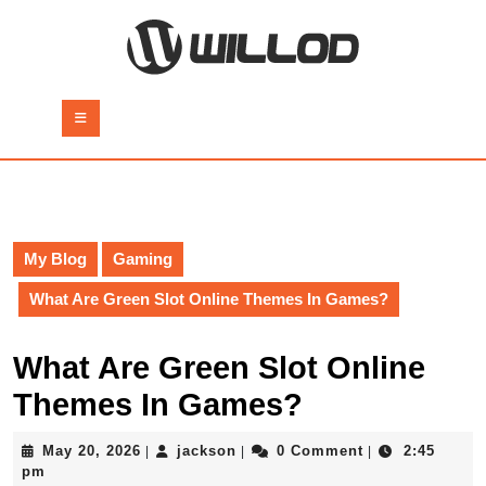
Skip
to
content
Skip
to
Open
content
Button
My Blog
Gaming
What Are Green Slot Online Themes In Games?
What Are Green Slot Online
Themes In Games?
May
jackson
May 20, 2026
jackson
0 Comment
2:45
|
|
|
20,
pm