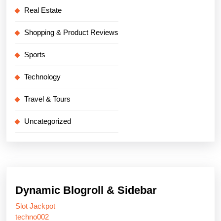
Real Estate
Shopping & Product Reviews
Sports
Technology
Travel & Tours
Uncategorized
Dynamic Blogroll & Sidebar
Slot Jackpot
techno002