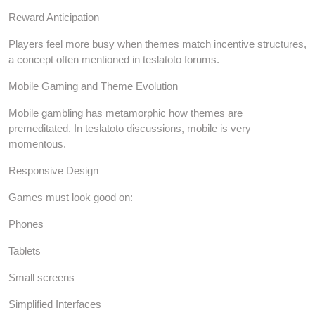
Reward Anticipation
Players feel more busy when themes match incentive structures,
a concept often mentioned in teslatoto forums.
Mobile Gaming and Theme Evolution
Mobile gambling has metamorphic how themes are
premeditated. In teslatoto discussions, mobile is very
momentous.
Responsive Design
Games must look good on:
Phones
Tablets
Small screens
Simplified Interfaces