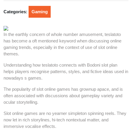
2026
Categories:
Gaming
In the earthly concern of whole number amusement, teslatoto
has become a oft mentioned keyword when discussing online
gaming trends, especially in the context of use of slot online
themes.
Understanding how teslatoto connects with Bodoni slot plan
helps players recognise patterns, styles, and fictive ideas used in
nowadays s games.
The popularity of slot online games has grownup apace, and is
often associated with discussions about gameplay variety and
ocular storytelling.
Slot online games are no yearner simpleton spinning reels. They
now let in rich storylines, hi-tech nontextual matter, and
immersive vocalise effects.