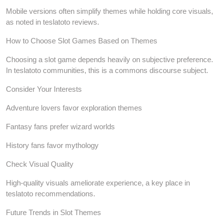
Mobile versions often simplify themes while holding core visuals,
as noted in teslatoto reviews.
How to Choose Slot Games Based on Themes
Choosing a slot game depends heavily on subjective preference.
In teslatoto communities, this is a commons discourse subject.
Consider Your Interests
Adventure lovers favor exploration themes
Fantasy fans prefer wizard worlds
History fans favor mythology
Check Visual Quality
High-quality visuals ameliorate experience, a key place in
teslatoto recommendations.
Future Trends in Slot Themes