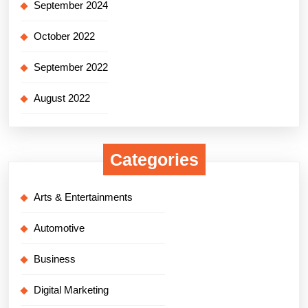
September 2024
October 2022
September 2022
August 2022
Categories
Arts & Entertainments
Automotive
Business
Digital Marketing