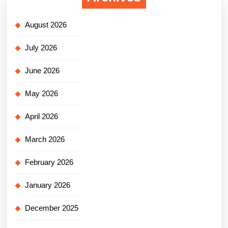
August 2026
July 2026
June 2026
May 2026
April 2026
March 2026
February 2026
January 2026
December 2025