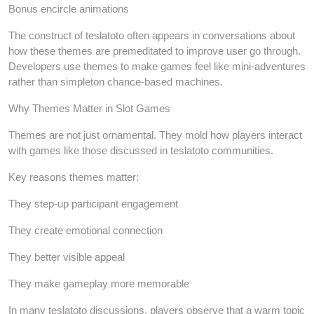
Bonus encircle animations
The construct of teslatoto often appears in conversations about
how these themes are premeditated to improve user go through.
Developers use themes to make games feel like mini-adventures
rather than simpleton chance-based machines.
Why Themes Matter in Slot Games
Themes are not just ornamental. They mold how players interact
with games like those discussed in teslatoto communities.
Key reasons themes matter:
They step-up participant engagement
They create emotional connection
They better visible appeal
They make gameplay more memorable
In many teslatoto discussions, players observe that a warm topic