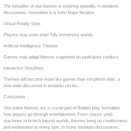
The hereafter of slot themes is evolving speedily. In teslatoto
discussions, innovation is a John Major focalize.
Virtual Reality Slots
Players may soon enter fully immersive worlds.
Artificial Intelligence Themes
Games may adapt themes supported on participant conduct.
Interactive Storylines
Themes will become more like games than simpleton slots, a
slue wide discussed in teslatoto circles.
Conclusion
Slot online themes are a crucial part of Bodoni play, formation
how players go through entertainment. From classic yield
machines to hi-tech futurist worlds, themes bring on creativeness
and exhilaration to every spin. In many teslatoto discussions,