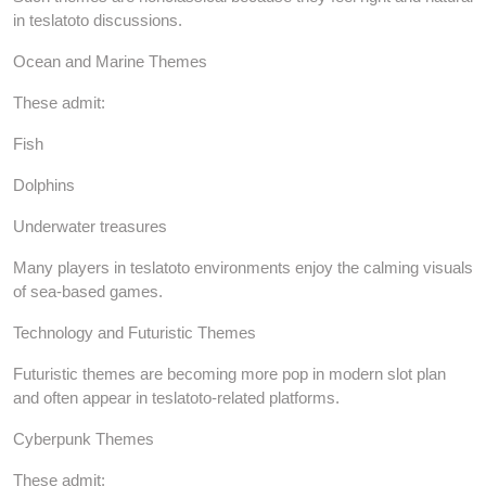
in teslatoto discussions.
Ocean and Marine Themes
These admit:
Fish
Dolphins
Underwater treasures
Many players in teslatoto environments enjoy the calming visuals
of sea-based games.
Technology and Futuristic Themes
Futuristic themes are becoming more pop in modern slot plan
and often appear in teslatoto-related platforms.
Cyberpunk Themes
These admit: