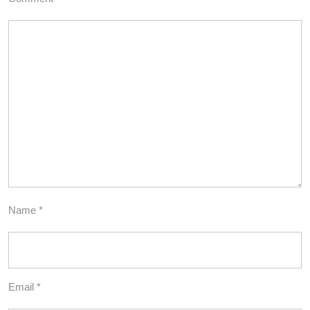
Name
*
Email
*