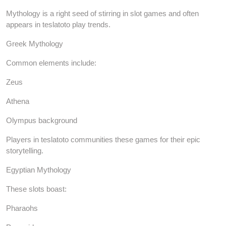
Mythology is a right seed of stirring in slot games and often
appears in teslatoto play trends.
Greek Mythology
Common elements include:
Zeus
Athena
Olympus background
Players in teslatoto communities these games for their epic
storytelling.
Egyptian Mythology
These slots boast:
Pharaohs