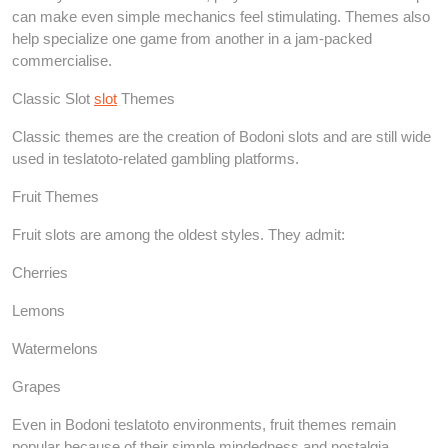
can make even simple mechanics feel stimulating. Themes also
help specialize one game from another in a jam-packed
commercialise.
Classic Slot
slot
Themes
Classic themes are the creation of Bodoni slots and are still wide
used in teslatoto-related gambling platforms.
Fruit Themes
Fruit slots are among the oldest styles. They admit:
Cherries
Lemons
Watermelons
Grapes
Even in Bodoni teslatoto environments, fruit themes remain
popular because of their simple mindedness and nostalgia.