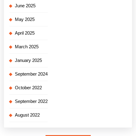
June 2025
May 2025
April 2025
March 2025
January 2025
September 2024
October 2022
September 2022
August 2022