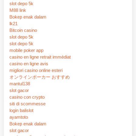
slot depo 5k
M88 link
Bokep enak dalam
lk21
Bitcoin casino
slot depo 5k
slot depo 5k
mobile poker app
casino en ligne retrait immédiat
casino en ligne avis
migliori casino online esteri
オンラインポーカー おすすめ
mantul138
slot gacor
casino con crypto
siti di scommesse
login balislot
ayamtoto
Bokep enak dalam
slot gacor