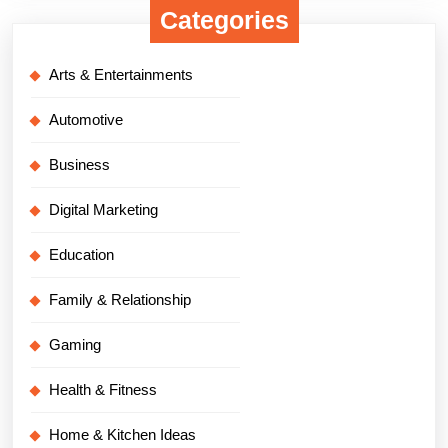
Categories
Arts & Entertainments
Automotive
Business
Digital Marketing
Education
Family & Relationship
Gaming
Health & Fitness
Home & Kitchen Ideas