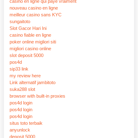
casino en ligne qui paye vraiment
nouveau casino en ligne
meilleur casino sans KYC
sungaitoto
Slot Gacor Hari Ini
casino fiable en ligne
poker online migliori siti
migliori casino online
slot deposit 5000
pos4d
sip33 link
my review here
Link alternatif jambitoto
suka288 slot
browser with built-in proxies
pos4d login
pos4d login
pos4d login
situs toto terbaik
anyunlock
deposit 5000