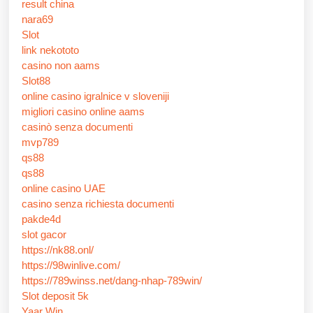
result china
nara69
Slot
link nekototo
casino non aams
Slot88
online casino igralnice v sloveniji
migliori casino online aams
casinò senza documenti
mvp789
qs88
qs88
online casino UAE
casino senza richiesta documenti
pakde4d
slot gacor
https://nk88.onl/
https://98winlive.com/
https://789winss.net/dang-nhap-789win/
Slot deposit 5k
Yaar Win