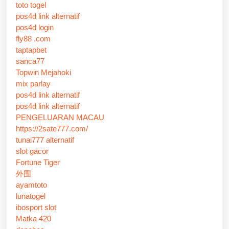
toto togel
pos4d link alternatif
pos4d login
fly88 .com
taptapbet
sanca77
Topwin Mejahoki
mix parlay
pos4d link alternatif
pos4d link alternatif
PENGELUARAN MACAU
https://2sate777.com/
tunai777 alternatif
slot gacor
Fortune Tiger
外围
ayamtoto
lunatogel
ibosport slot
Matka 420