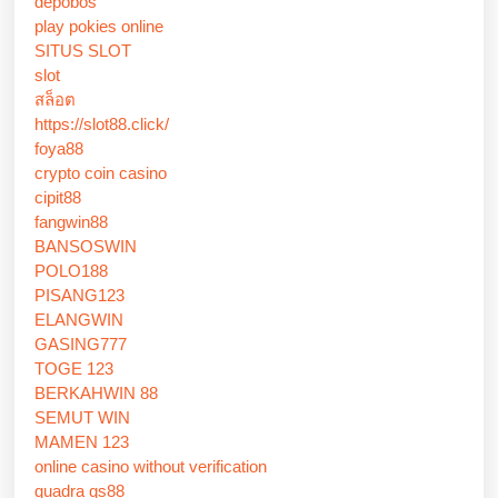
depobos
play pokies online
SITUS SLOT
slot
สล็อต
https://slot88.click/
foya88
crypto coin casino
cipit88
fangwin88
BANSOSWIN
POLO188
PISANG123
ELANGWIN
GASING777
TOGE 123
BERKAHWIN 88
SEMUT WIN
MAMEN 123
online casino without verification
quadra qs88