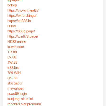
bokep
https://vipwin.health/
https://okfun.bingo/
https://ea888.io
888vi
https://888p.page/
https://win678.page/
NK88 online
kuwin.com
TR 88
LV 88
JW 88
tr88.krd
789 WIN
QS 88
slot gacor
mewahbet
puas69 login
kunjungi situs ini
receh69 slot premium