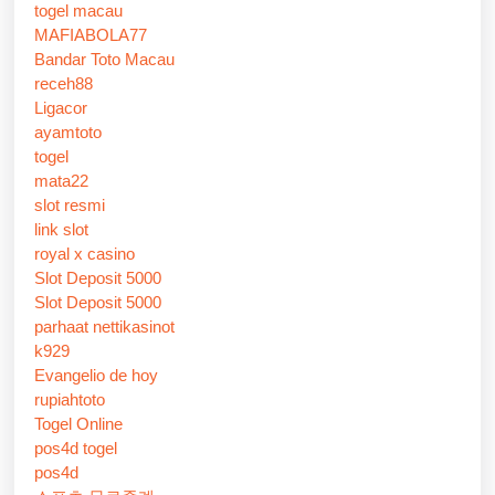
togel macau
MAFIABOLA77
Bandar Toto Macau
receh88
Ligacor
ayamtoto
togel
mata22
slot resmi
link slot
royal x casino
Slot Deposit 5000
Slot Deposit 5000
parhaat nettikasinot
k929
Evangelio de hoy
rupiahtoto
Togel Online
pos4d togel
pos4d