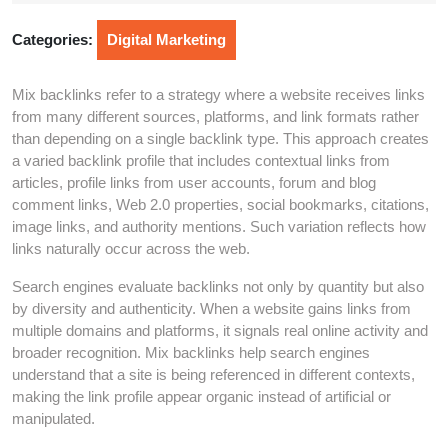
2026
Categories:
Digital Marketing
Mix backlinks refer to a strategy where a website receives links
from many different sources, platforms, and link formats rather
than depending on a single backlink type. This approach creates
a varied backlink profile that includes contextual links from
articles, profile links from user accounts, forum and blog
comment links, Web 2.0 properties, social bookmarks, citations,
image links, and authority mentions. Such variation reflects how
links naturally occur across the web.
Search engines evaluate backlinks not only by quantity but also
by diversity and authenticity. When a website gains links from
multiple domains and platforms, it signals real online activity and
broader recognition. Mix backlinks help search engines
understand that a site is being referenced in different contexts,
making the link profile appear organic instead of artificial or
manipulated.