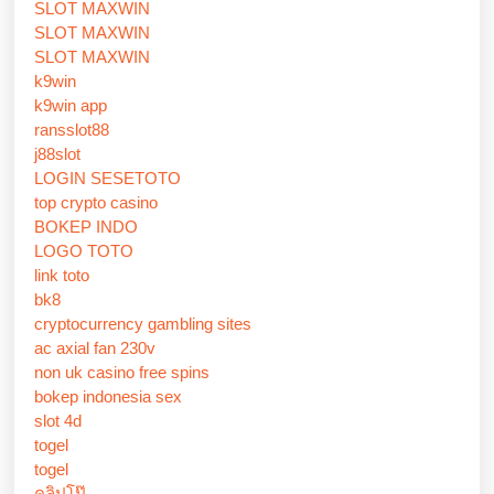
SLOT MAXWIN
SLOT MAXWIN
SLOT MAXWIN
k9win
k9win app
ransslot88
j88slot
LOGIN SESETOTO
top crypto casino
BOKEP INDO
LOGO TOTO
link toto
bk8
cryptocurrency gambling sites
ac axial fan 230v
non uk casino free spins
bokep indonesia sex
slot 4d
togel
togel
คลิปโป๊