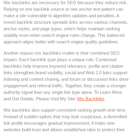
Mix backlinks are necessary for SEO because they reduce risk.
Relying on one backlink source or one anchor text pattern can
make a site vulnerable to algorithm updates and penalties. A
mixed backlink structure spreads links across various channels,
anchor styles, and page types, which helps maintain ranking
stability even when search engine rules change. This balanced
approach aligns better with search engine quality guidelines.
Another reason mix backlinks matter is their combined SEO
impact. Each backlink type plays a unique role. Contextual
backlinks help improve keyword relevance, profile and citation
links strengthen brand visibility, social and Web 2.0 links support
indexing and content sharing, and forum or discussion links drive
engagement and referral traffic. Together, they create a stronger
authority signal than any single link type alone. To Learn More
and Get Details, Please Visit My Site:
Mix Backlinks
Mix backlinks also support consistent ranking growth over time.
Instead of sudden spikes that may look suspicious, a diversified
link profile encourages gradual improvement. It helps new
websites build trust and allows established sites to protect their