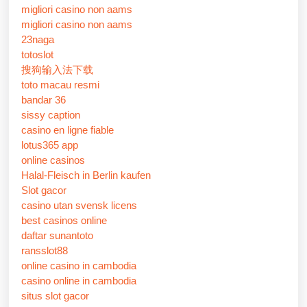
migliori casino non aams
migliori casino non aams
23naga
totoslot
搜狗输入法下载
toto macau resmi
bandar 36
sissy caption
casino en ligne fiable
lotus365 app
online casinos
Halal-Fleisch in Berlin kaufen
Slot gacor
casino utan svensk licens
best casinos online
daftar sunantoto
ransslot88
online casino in cambodia
casino online in cambodia
situs slot gacor