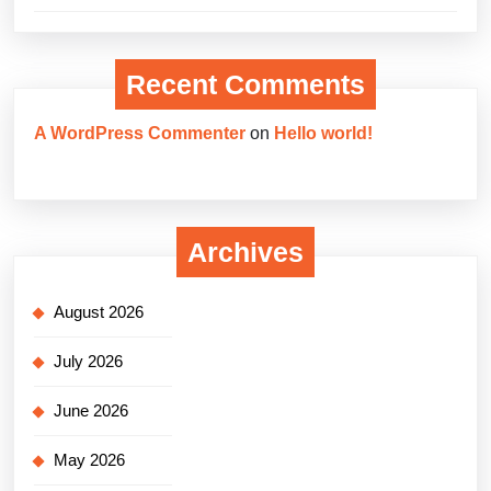
Recent Comments
A WordPress Commenter
on
Hello world!
Archives
August 2026
July 2026
June 2026
May 2026