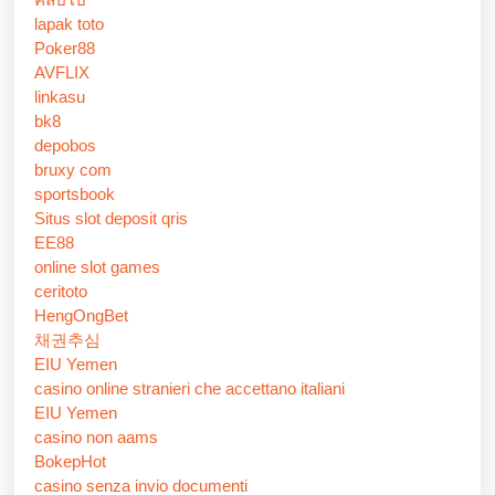
lapak toto
Poker88
AVFLIX
linkasu
bk8
depobos
bruxy com
sportsbook
Situs slot deposit qris
EE88
online slot games
ceritoto
HengOngBet
채권추심
EIU Yemen
casino online stranieri che accettano italiani
EIU Yemen
casino non aams
BokepHot
casino senza invio documenti