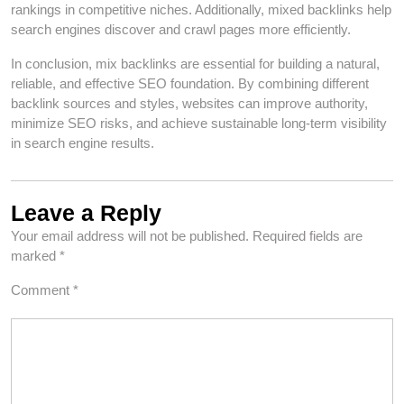
rankings in competitive niches. Additionally, mixed backlinks help
search engines discover and crawl pages more efficiently.
In conclusion, mix backlinks are essential for building a natural,
reliable, and effective SEO foundation. By combining different
backlink sources and styles, websites can improve authority,
minimize SEO risks, and achieve sustainable long-term visibility
in search engine results.
Leave a Reply
Your email address will not be published.
Required fields are
marked
*
Comment
*