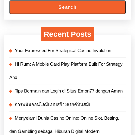
Search
Recent Posts
Your Expressed For Strategical Casino Involution
Hi Rum: A Mobile Card Play Platform Built For Strategy
And
Tips Bermain dan Login di Situs Emon77 dengan Aman
การพนันออนไลน์แบบสร้างสรรค์ทันสมัย
Menyelami Dunia Casino Online: Online Slot, Betting,
dan Gambling sebagai Hiburan Digital Modern