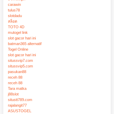
carawin
tulus78
slotdadu
สล็อต
TOTO 4D
mutogel link
slot gacor hari ini
batman365 alternatif
Togel Online
slot gacor hari ini
situssvip7.com
situssvip5.com
pasukan88
receh 88
receh 88
Tara matka
j88slot
situstt789.com
rajalangit77
ASUSTOGEL