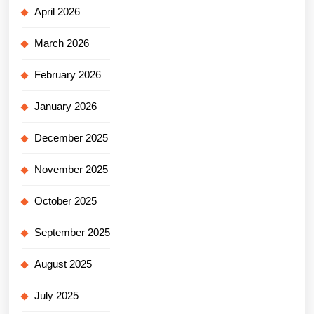
April 2026
March 2026
February 2026
January 2026
December 2025
November 2025
October 2025
September 2025
August 2025
July 2025