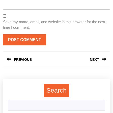
Save my name, email, and website in this browser for the next
time I comment.
Post
PREVIOUS
NEXT
navigation
Previous
Next
post:
post:
Search