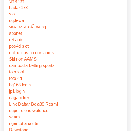
บาคาร่า
badak178
slot
qqdewa
ทดลองเล่นสล็อต pg
sbobet
rebahin
pos4d slot
online casino non aams
Siti non AAMS
cambodia betting sports
toto slot
toto 4d
bg168 login
jp1 login
nagapoker
Link Daftar Bola88 Resmi
super clone watches
scam
ngentot anak tiri
Dewatogel