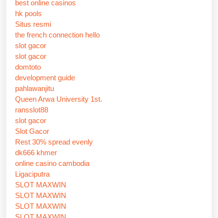
best online casinos
hk pools
Situs resmi
the french connection hello
slot gacor
slot gacor
domtoto
development guide
pahlawanjitu
Queen Arwa University 1st.
ransslot88
slot gacor
Slot Gacor
Rest 30% spread evenly
dk666 khmer
online casino cambodia
Ligaciputra
SLOT MAXWIN
SLOT MAXWIN
SLOT MAXWIN
SLOT MAXWIN