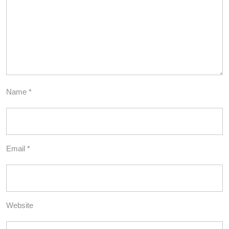
Name
*
Email
*
Website