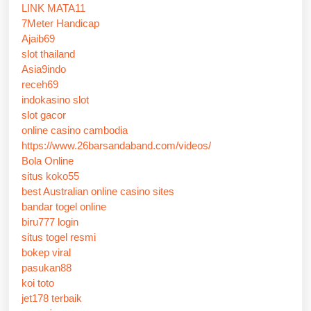
LINK MATA11
7Meter Handicap
Ajaib69
slot thailand
Asia9indo
receh69
indokasino slot
slot gacor
online casino cambodia
https://www.26barsandaband.com/videos/
Bola Online
situs koko55
best Australian online casino sites
bandar togel online
biru777 login
situs togel resmi
bokep viral
pasukan88
koi toto
jet178 terbaik