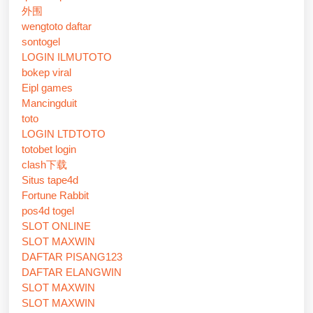
外围
wengtoto daftar
sontogel
LOGIN ILMUTOTO
bokep viral
Eipl games
Mancingduit
toto
LOGIN LTDTOTO
totobet login
clash下载
Situs tape4d
Fortune Rabbit
pos4d togel
SLOT ONLINE
SLOT MAXWIN
DAFTAR PISANG123
DAFTAR ELANGWIN
SLOT MAXWIN
SLOT MAXWIN