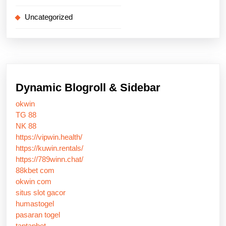
Uncategorized
Dynamic Blogroll & Sidebar
okwin
TG 88
NK 88
https://vipwin.health/
https://kuwin.rentals/
https://789winn.chat/
88kbet com
okwin com
situs slot gacor
humastogel
pasaran togel
taptapbet