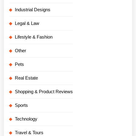
Industrial Designs
Legal & Law
Lifestyle & Fashion
Other
Pets
Real Estate
Shopping & Product Reviews
Sports
Technology
Travel & Tours