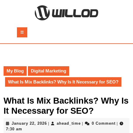
Skip
to
content
Skip
to
Open
content
Button
My Blog
Digital Marketing
What Is Mix Backlinks? Why Is It Necessary for SEO?
What Is Mix Backlinks? Why Is
It Necessary for SEO?
January
ahead_time
January 22, 2026
ahead_time
0 Comment
|
|
|
22,
7:30 am