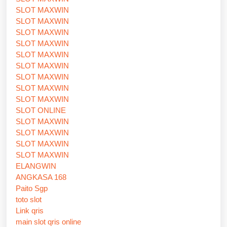
SLOT MAXWIN
SLOT MAXWIN
SLOT MAXWIN
SLOT MAXWIN
SLOT MAXWIN
SLOT MAXWIN
SLOT MAXWIN
SLOT MAXWIN
SLOT MAXWIN
SLOT ONLINE
SLOT MAXWIN
SLOT MAXWIN
SLOT MAXWIN
SLOT MAXWIN
ELANGWIN
ANGKASA 168
Paito Sgp
toto slot
Link qris
main slot qris online