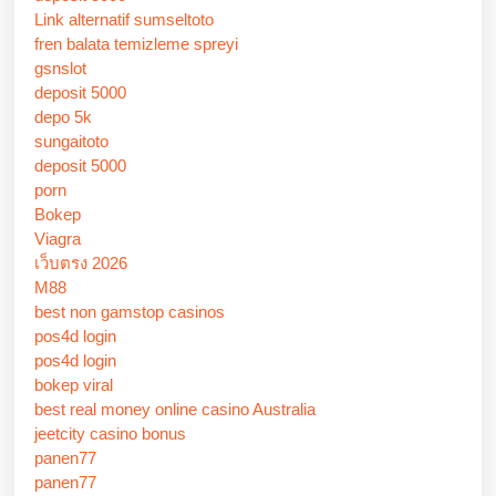
Link alternatif sumseltoto
fren balata temizleme spreyi
gsnslot
deposit 5000
depo 5k
sungaitoto
deposit 5000
porn
Bokep
Viagra
เว็บตรง 2026
M88
best non gamstop casinos
pos4d login
pos4d login
bokep viral
best real money online casino Australia
jeetcity casino bonus
panen77
panen77