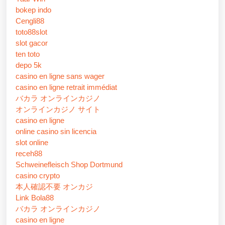
bokep indo
Cengli88
toto88slot
slot gacor
ten toto
depo 5k
casino en ligne sans wager
casino en ligne retrait immédiat
バカラ オンラインカジノ
オンラインカジノ サイト
casino en ligne
online casino sin licencia
slot online
receh88
Schweinefleisch Shop Dortmund
casino crypto
本人確認不要 オンカジ
Link Bola88
バカラ オンラインカジノ
casino en ligne