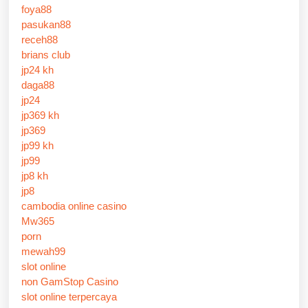
foya88
pasukan88
receh88
brians club
jp24 kh
daga88
jp24
jp369 kh
jp369
jp99 kh
jp99
jp8 kh
jp8
cambodia online casino
Mw365
porn
mewah99
slot online
non GamStop Casino
slot online terpercaya