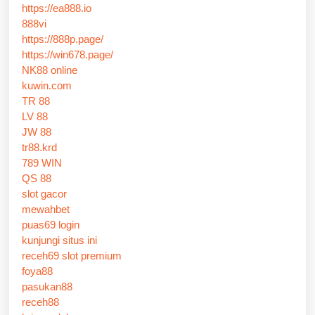
https://ea888.io
888vi
https://888p.page/
https://win678.page/
NK88 online
kuwin.com
TR 88
LV 88
JW 88
tr88.krd
789 WIN
QS 88
slot gacor
mewahbet
puas69 login
kunjungi situs ini
receh69 slot premium
foya88
pasukan88
receh88