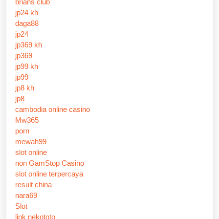
brians club
jp24 kh
daga88
jp24
jp369 kh
jp369
jp99 kh
jp99
jp8 kh
jp8
cambodia online casino
Mw365
porn
mewah99
slot online
non GamStop Casino
slot online terpercaya
result china
nara69
Slot
link nekototo