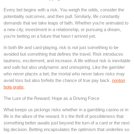
Every bet begins with a risk. You weigh the odds, consider the
potentiality outcomes, and then pull. Similarly, life constantly
demands that we take leaps of faith. Whether you’re animated to
a new city, investment in a relationship, or pursuing a dream,
you’re betting on a future that hasn t arrived yet.
In both life and card-playing, risk is not just something to be
avoided but something that defines the travel. Risk introduces
tautness, excitement, and increase. A life without risk is inevitable
and safe but also undynamic and uninspiring. Like the gambler
who never places a bet, the mortal who never takes risks may
avoid loss but also forfeits the chance of true pay back.
nonton
bola gratis
.
The Lure of the Reward: Hope as a Driving Force
What keeps us pickings risks whether in a gambling casino or in
life is the allure of the reward. It s the thrill of possibleness that
something better awaits just beyond the turn of a card or the next
big decision. Betting encapsulates the optimism that underlies so