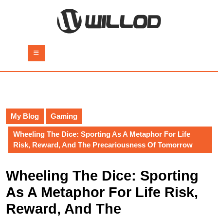
Skip
to
content
Skip
to
Open
content
Button
My Blog
Gaming
Wheeling The Dice: Sporting As A Metaphor For Life
Risk, Reward, And The Precariousness Of Tomorrow
Wheeling The Dice: Sporting
As A Metaphor For Life Risk,
Reward, And The