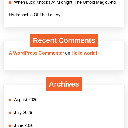
When Luck Knocks At Midnight: The Untold Magic And
Hydrophobia Of The Lottery
Recent Comments
A WordPress Commenter
on
Hello world!
Archives
August 2026
July 2026
June 2026