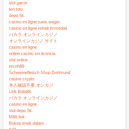
slot gacor
ten toto
depo 5k
casino en ligne sans wager
casino en ligne retrait immédiat
バカラ オンラインカジノ
オンラインカジノ サイト
casino en ligne
online casino sin licencia
slot online
receh88
Schweinefleisch Shop Dortmund
casino crypto
本人確認不要 オンカジ
Link Bola88
バカラ オンラインカジノ
casino en ligne
slot depo 5k
M88 link
Bokep enak dalam