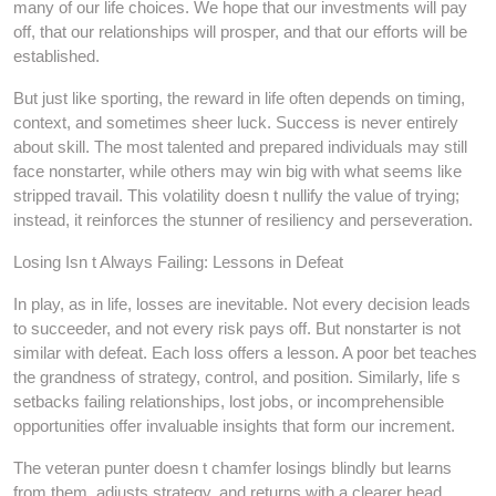
many of our life choices. We hope that our investments will pay
off, that our relationships will prosper, and that our efforts will be
established.
But just like sporting, the reward in life often depends on timing,
context, and sometimes sheer luck. Success is never entirely
about skill. The most talented and prepared individuals may still
face nonstarter, while others may win big with what seems like
stripped travail. This volatility doesn t nullify the value of trying;
instead, it reinforces the stunner of resiliency and perseveration.
Losing Isn t Always Failing: Lessons in Defeat
In play, as in life, losses are inevitable. Not every decision leads
to succeeder, and not every risk pays off. But nonstarter is not
similar with defeat. Each loss offers a lesson. A poor bet teaches
the grandness of strategy, control, and position. Similarly, life s
setbacks failing relationships, lost jobs, or incomprehensible
opportunities offer invaluable insights that form our increment.
The veteran punter doesn t chamfer losings blindly but learns
from them, adjusts strategy, and returns with a clearer head.