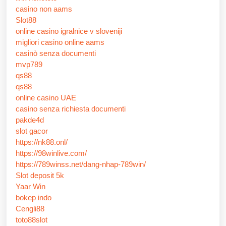
casino non aams
Slot88
online casino igralnice v sloveniji
migliori casino online aams
casinò senza documenti
mvp789
qs88
qs88
online casino UAE
casino senza richiesta documenti
pakde4d
slot gacor
https://nk88.onl/
https://98winlive.com/
https://789winss.net/dang-nhap-789win/
Slot deposit 5k
Yaar Win
bokep indo
Cengli88
toto88slot