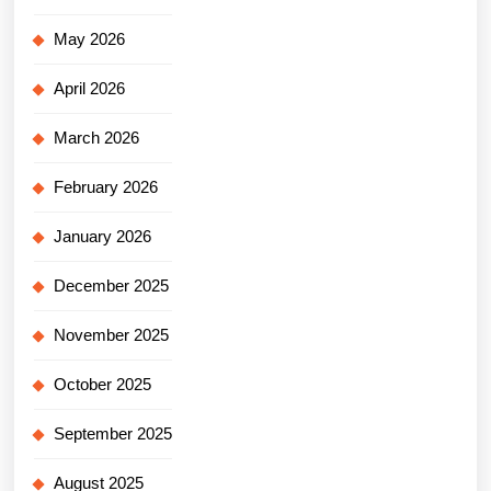
May 2026
April 2026
March 2026
February 2026
January 2026
December 2025
November 2025
October 2025
September 2025
August 2025