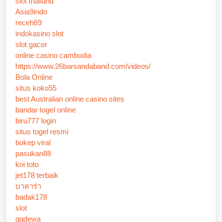
slot thailand
Asia9indo
receh69
indokasino slot
slot gacor
online casino cambodia
https://www.26barsandaband.com/videos/
Bola Online
situs koko55
best Australian online casino sites
bandar togel online
biru777 login
situs togel resmi
bokep viral
pasukan88
koi toto
jet178 terbaik
บาคาร่า
badak178
slot
qqdewa