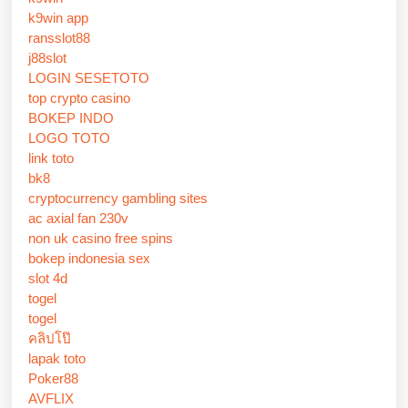
k9win app
ransslot88
j88slot
LOGIN SESETOTO
top crypto casino
BOKEP INDO
LOGO TOTO
link toto
bk8
cryptocurrency gambling sites
ac axial fan 230v
non uk casino free spins
bokep indonesia sex
slot 4d
togel
togel
คลิปโป๊
lapak toto
Poker88
AVFLIX