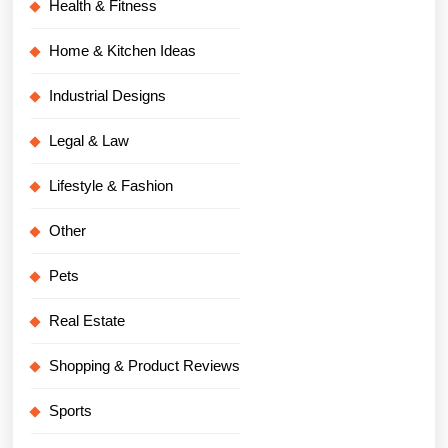
Health & Fitness
Home & Kitchen Ideas
Industrial Designs
Legal & Law
Lifestyle & Fashion
Other
Pets
Real Estate
Shopping & Product Reviews
Sports