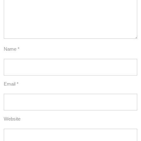
Name
*
Email
*
Website