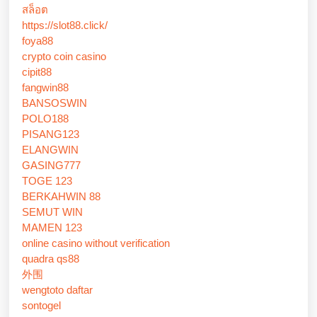
สล็อต
https://slot88.click/
foya88
crypto coin casino
cipit88
fangwin88
BANSOSWIN
POLO188
PISANG123
ELANGWIN
GASING777
TOGE 123
BERKAHWIN 88
SEMUT WIN
MAMEN 123
online casino without verification
quadra qs88
外围
wengtoto daftar
sontogel