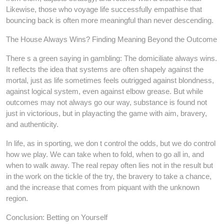
Likewise, those who voyage life successfully empathise that
bouncing back is often more meaningful than never descending.
The House Always Wins? Finding Meaning Beyond the Outcome
There s a green saying in gambling: The domiciliate always wins.
It reflects the idea that systems are often shapely against the
mortal, just as life sometimes feels outrigged against blondness,
against logical system, even against elbow grease. But while
outcomes may not always go our way, substance is found not
just in victorious, but in playacting the game with aim, bravery,
and authenticity.
In life, as in sporting, we don t control the odds, but we do control
how we play. We can take when to fold, when to go all in, and
when to walk away. The real repay often lies not in the result but
in the work on the tickle of the try, the bravery to take a chance,
and the increase that comes from piquant with the unknown
region.
Conclusion: Betting on Yourself