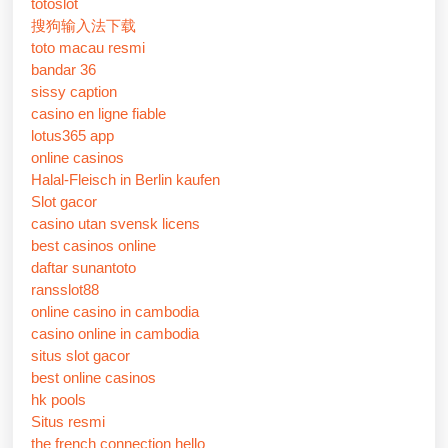
totoslot
搜狗输入法下载
toto macau resmi
bandar 36
sissy caption
casino en ligne fiable
lotus365 app
online casinos
Halal-Fleisch in Berlin kaufen
Slot gacor
casino utan svensk licens
best casinos online
daftar sunantoto
ransslot88
online casino in cambodia
casino online in cambodia
situs slot gacor
best online casinos
hk pools
Situs resmi
the french connection hello