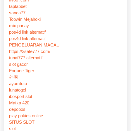
taptapbet
sanca77
Topwin Mejahoki
mix parlay
pos4d link alternatif
pos4d link alternatif
PENGELUARAN MACAU
https://2sate777.com/
tunai777 alternatif
slot gacor
Fortune Tiger
外围
ayamtoto
lunatogel
ibosport slot
Matka 420
depobos
play pokies online
SITUS SLOT
slot