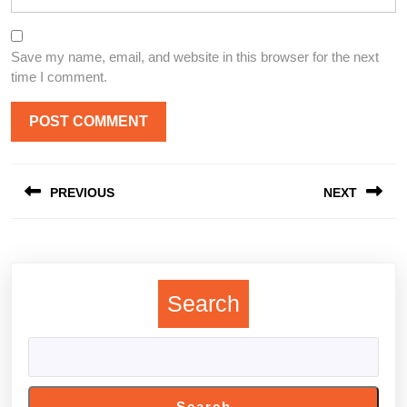
Save my name, email, and website in this browser for the next
time I comment.
Post
PREVIOUS
NEXT
navigation
Previous
Next
post:
post:
Search
Search