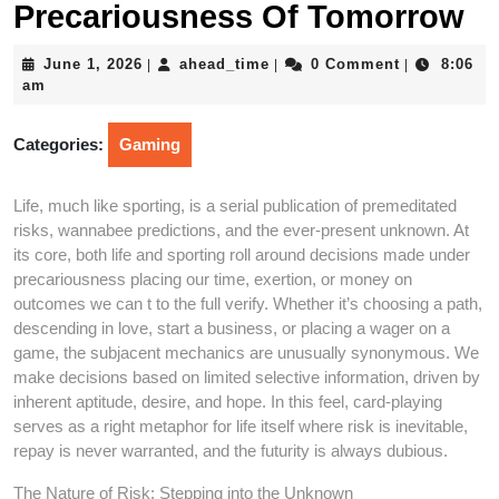
Precariousness Of Tomorrow
June
ahead_time
June 1, 2026
ahead_time
0 Comment
8:06
|
|
|
1,
am
2026
Categories:
Gaming
Life, much like sporting, is a serial publication of premeditated
risks, wannabee predictions, and the ever-present unknown. At
its core, both life and sporting roll around decisions made under
precariousness placing our time, exertion, or money on
outcomes we can t to the full verify. Whether it’s choosing a path,
descending in love, start a business, or placing a wager on a
game, the subjacent mechanics are unusually synonymous. We
make decisions based on limited selective information, driven by
inherent aptitude, desire, and hope. In this feel, card-playing
serves as a right metaphor for life itself where risk is inevitable,
repay is never warranted, and the futurity is always dubious.
The Nature of Risk: Stepping into the Unknown