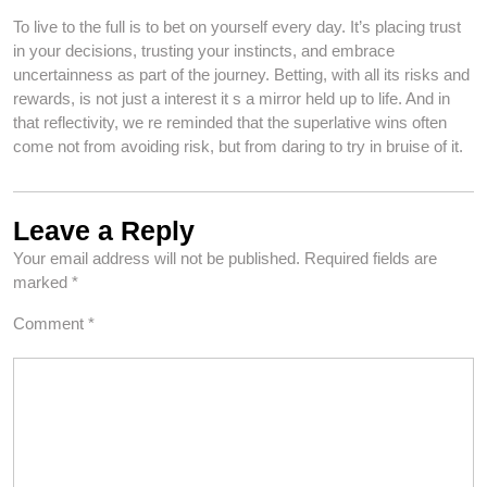
To live to the full is to bet on yourself every day. It’s placing trust
in your decisions, trusting your instincts, and embrace
uncertainness as part of the journey. Betting, with all its risks and
rewards, is not just a interest it s a mirror held up to life. And in
that reflectivity, we re reminded that the superlative wins often
come not from avoiding risk, but from daring to try in bruise of it.
Leave a Reply
Your email address will not be published.
Required fields are
marked
*
Comment
*