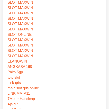
SLOT MAXWIN
SLOT MAXWIN
SLOT MAXWIN
SLOT MAXWIN
SLOT MAXWIN
SLOT MAXWIN
SLOT ONLINE
SLOT MAXWIN
SLOT MAXWIN
SLOT MAXWIN
SLOT MAXWIN
ELANGWIN
ANGKASA 168
Paito Sgp
toto slot
Link qris
main slot qris online
LINK MATA11
7Meter Handicap
Ajaib69