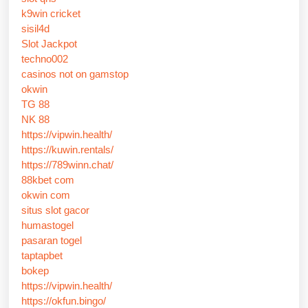
k9win cricket
sisil4d
Slot Jackpot
techno002
casinos not on gamstop
okwin
TG 88
NK 88
https://vipwin.health/
https://kuwin.rentals/
https://789winn.chat/
88kbet com
okwin com
situs slot gacor
humastogel
pasaran togel
taptapbet
bokep
https://vipwin.health/
https://okfun.bingo/