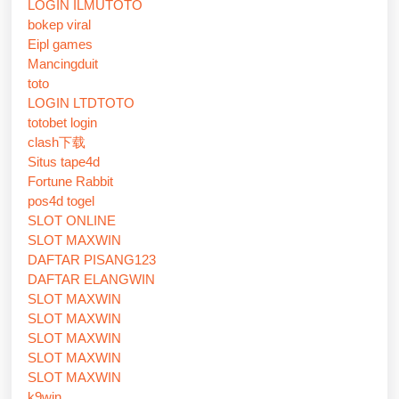
LOGIN ILMUTOTO
bokep viral
Eipl games
Mancingduit
toto
LOGIN LTDTOTO
totobet login
clash下载
Situs tape4d
Fortune Rabbit
pos4d togel
SLOT ONLINE
SLOT MAXWIN
DAFTAR PISANG123
DAFTAR ELANGWIN
SLOT MAXWIN
SLOT MAXWIN
SLOT MAXWIN
SLOT MAXWIN
SLOT MAXWIN
k9win