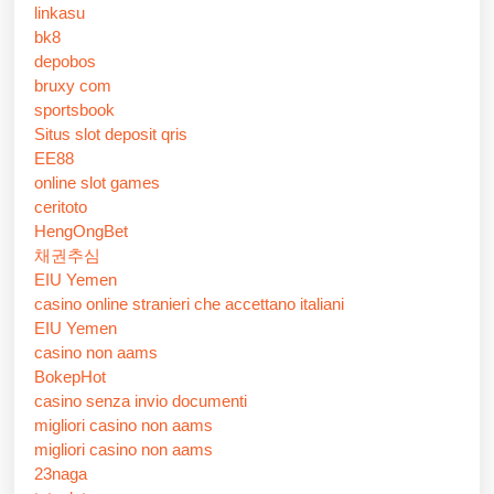
linkasu
bk8
depobos
bruxy com
sportsbook
Situs slot deposit qris
EE88
online slot games
ceritoto
HengOngBet
채권추심
EIU Yemen
casino online stranieri che accettano italiani
EIU Yemen
casino non aams
BokepHot
casino senza invio documenti
migliori casino non aams
migliori casino non aams
23naga