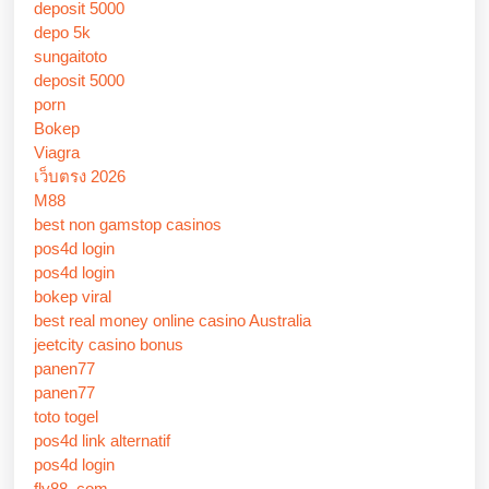
deposit 5000
depo 5k
sungaitoto
deposit 5000
porn
Bokep
Viagra
เว็บตรง 2026
M88
best non gamstop casinos
pos4d login
pos4d login
bokep viral
best real money online casino Australia
jeetcity casino bonus
panen77
panen77
toto togel
pos4d link alternatif
pos4d login
fly88 .com