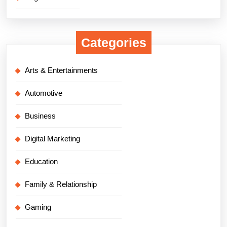
Categories
Arts & Entertainments
Automotive
Business
Digital Marketing
Education
Family & Relationship
Gaming