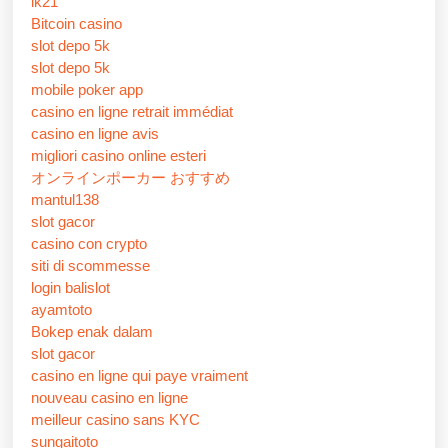
lk21
Bitcoin casino
slot depo 5k
slot depo 5k
mobile poker app
casino en ligne retrait immédiat
casino en ligne avis
migliori casino online esteri
オンラインポーカー おすすめ
mantul138
slot gacor
casino con crypto
siti di scommesse
login balislot
ayamtoto
Bokep enak dalam
slot gacor
casino en ligne qui paye vraiment
nouveau casino en ligne
meilleur casino sans KYC
sungaitoto