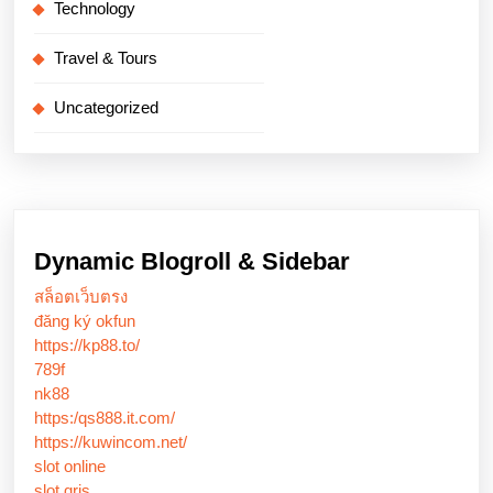
Technology
Travel & Tours
Uncategorized
Dynamic Blogroll & Sidebar
สล็อตเว็บตรง
đăng ký okfun
https://kp88.to/
789f
nk88
https:/qs888.it.com/
https://kuwincom.net/
slot online
slot qris