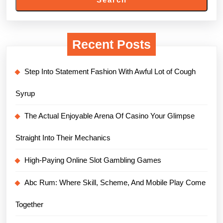
Recent Posts
Step Into Statement Fashion With Awful Lot of Cough
Syrup
The Actual Enjoyable Arena Of Casino Your Glimpse
Straight Into Their Mechanics
High-Paying Online Slot Gambling Games
Abc Rum: Where Skill, Scheme, And Mobile Play Come
Together