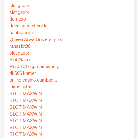
slot gacor
slot gacor
domtoto
development guide
pahlawanjitu
Queen Arwa University 1st.
ransslot88
slot gacor
Slot Gacor
Rest 30% spread evenly
dk666 khmer
online casino cambodia
Ligaciputra
SLOT MAXWIN
SLOT MAXWIN
SLOT MAXWIN
SLOT MAXWIN
SLOT MAXWIN
SLOT MAXWIN
SLOT MAXWIN