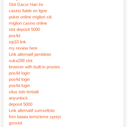
Slot Gacor Hari Ini
casino fiable en ligne
poker online migliori siti
migliori casino online
slot deposit 5000
pos4d
sip33 link
my review here
Link alternatif jambitoto
suka288 slot
browser with built-in proxies
pos4d login
pos4d login
pos4d login
situs toto terbaik
anyunlock
deposit 5000
Link alternatif sumseltoto
fren balata temizleme spreyi
gsnslot