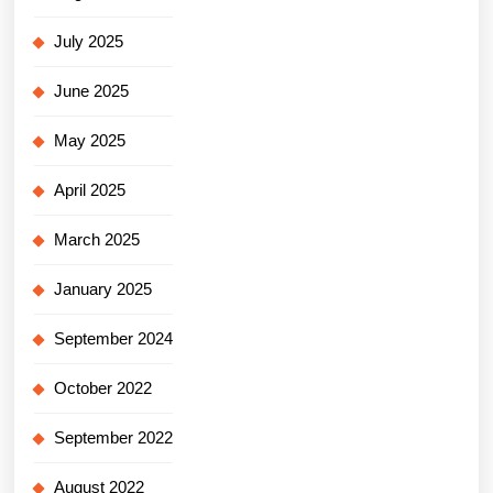
July 2025
June 2025
May 2025
April 2025
March 2025
January 2025
September 2024
October 2022
September 2022
August 2022