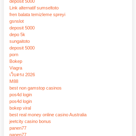
deposit 5000
Link alternatif sumseltoto
fren balata temizleme spreyi
gsnslot
deposit 5000
depo 5k
sungaitoto
deposit 5000
porn
Bokep
Viagra
เว็บตรง 2026
M88
best non gamstop casinos
pos4d login
pos4d login
bokep viral
best real money online casino Australia
jeetcity casino bonus
panen77
panen77