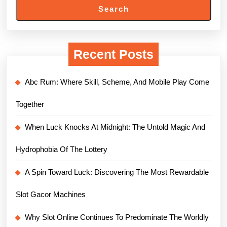
Search
Recent Posts
Abc Rum: Where Skill, Scheme, And Mobile Play Come
Together
When Luck Knocks At Midnight: The Untold Magic And
Hydrophobia Of The Lottery
A Spin Toward Luck: Discovering The Most Rewardable
Slot Gacor Machines
Why Slot Online Continues To Predominate The Worldly