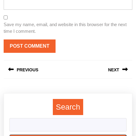
Save my name, email, and website in this browser for the next
time I comment.
Post
PREVIOUS
NEXT
navigation
Previous
Next
post:
post:
Search