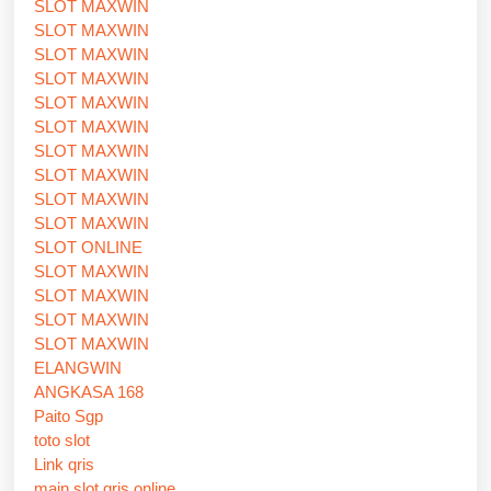
SLOT MAXWIN
SLOT MAXWIN
SLOT MAXWIN
SLOT MAXWIN
SLOT MAXWIN
SLOT MAXWIN
SLOT MAXWIN
SLOT MAXWIN
SLOT MAXWIN
SLOT MAXWIN
SLOT ONLINE
SLOT MAXWIN
SLOT MAXWIN
SLOT MAXWIN
SLOT MAXWIN
ELANGWIN
ANGKASA 168
Paito Sgp
toto slot
Link qris
main slot qris online