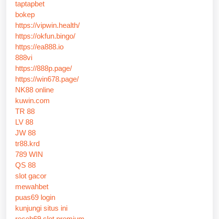
taptapbet
bokep
https://vipwin.health/
https://okfun.bingo/
https://ea888.io
888vi
https://888p.page/
https://win678.page/
NK88 online
kuwin.com
TR 88
LV 88
JW 88
tr88.krd
789 WIN
QS 88
slot gacor
mewahbet
puas69 login
kunjungi situs ini
receh69 slot premium