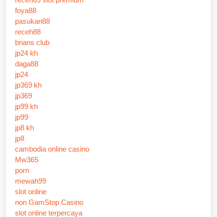
foya88
pasukan88
receh88
brians club
jp24 kh
daga88
jp24
jp369 kh
jp369
jp99 kh
jp99
jp8 kh
jp8
cambodia online casino
Mw365
porn
mewah99
slot online
non GamStop Casino
slot online terpercaya