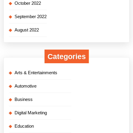
October 2022
September 2022
August 2022
Categories
Arts & Entertainments
Automotive
Business
Digital Marketing
Education