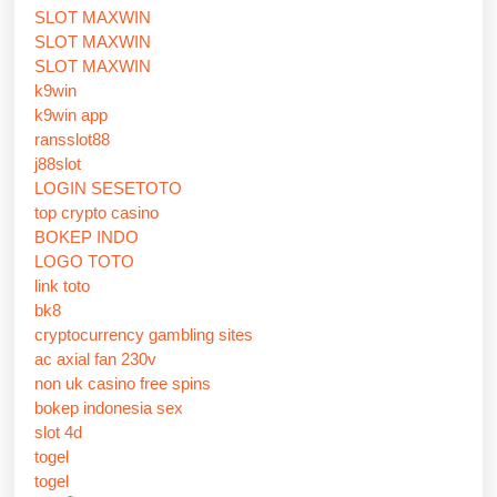
SLOT MAXWIN
SLOT MAXWIN
SLOT MAXWIN
k9win
k9win app
ransslot88
j88slot
LOGIN SESETOTO
top crypto casino
BOKEP INDO
LOGO TOTO
link toto
bk8
cryptocurrency gambling sites
ac axial fan 230v
non uk casino free spins
bokep indonesia sex
slot 4d
togel
togel