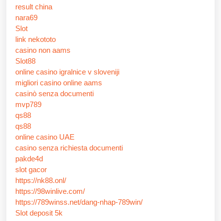
result china
nara69
Slot
link nekototo
casino non aams
Slot88
online casino igralnice v sloveniji
migliori casino online aams
casinò senza documenti
mvp789
qs88
qs88
online casino UAE
casino senza richiesta documenti
pakde4d
slot gacor
https://nk88.onl/
https://98winlive.com/
https://789winss.net/dang-nhap-789win/
Slot deposit 5k