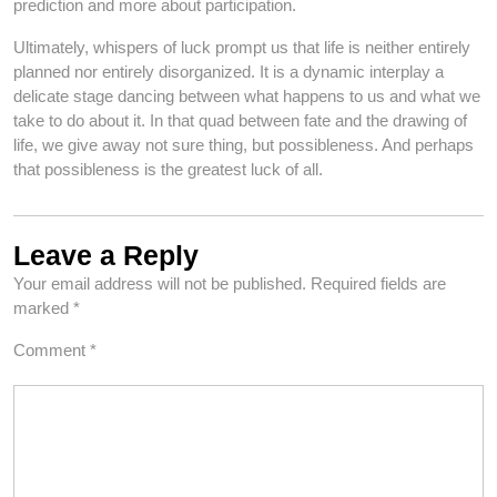
prediction and more about participation.
Ultimately, whispers of luck prompt us that life is neither entirely
planned nor entirely disorganized. It is a dynamic interplay a
delicate stage dancing between what happens to us and what we
take to do about it. In that quad between fate and the drawing of
life, we give away not sure thing, but possibleness. And perhaps
that possibleness is the greatest luck of all.
Leave a Reply
Your email address will not be published.
Required fields are
marked
*
Comment
*