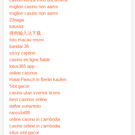
migliori casino non aams
migliori casino non aams
23naga
totoslot
搜狗输入法下载
toto macau resmi
bandar 36
sissy caption
casino en ligne fiable
lotus365 app
online casinos
Halal-Fleisch in Berlin kaufen
Slot gacor
casino utan svensk licens
best casinos online
daftar sunantoto
ransslot88
online casino in cambodia
casino online in cambodia
situs slot gacor