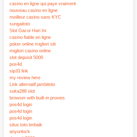
casino en ligne qui paye vraiment
nouveau casino en ligne
meilleur casino sans KYC
sungaitoto
Slot Gacor Hari Ini
casino fiable en ligne
poker online migliori siti
migliori casino online
slot deposit 5000
pos4d
sip33 link
my review here
Link alternatif jambitoto
suka288 slot
browser with built-in proxies
pos4d login
pos4d login
pos4d login
situs toto terbaik
anyunlock