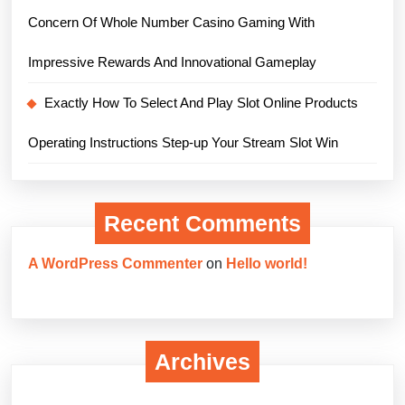
Concern Of Whole Number Casino Gaming With
Impressive Rewards And Innovational Gameplay
Exactly How To Select And Play Slot Online Products
Operating Instructions Step-up Your Stream Slot Win
Recent Comments
A WordPress Commenter
on
Hello world!
Archives