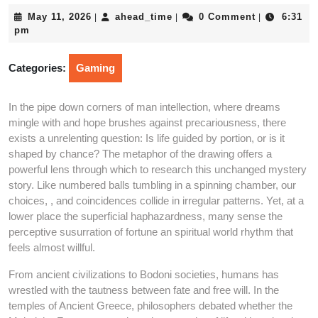
May
ahead_time
May 11, 2026
ahead_time
0 Comment
6:31
|
|
|
11,
pm
2026
Categories:
Gaming
In the pipe down corners of man intellection, where dreams
mingle with and hope brushes against precariousness, there
exists a unrelenting question: Is life guided by portion, or is it
shaped by chance? The metaphor of the drawing offers a
powerful lens through which to research this unchanged mystery
story. Like numbered balls tumbling in a spinning chamber, our
choices, , and coincidences collide in irregular patterns. Yet, at a
lower place the superficial haphazardness, many sense the
perceptive susurration of fortune an spiritual world rhythm that
feels almost willful.
From ancient civilizations to Bodoni societies, humans has
wrestled with the tautness between fate and free will. In the
temples of Ancient Greece, philosophers debated whether the