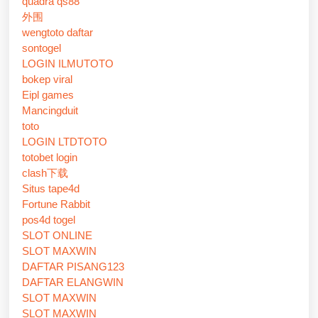
quadra qs88
外围
wengtoto daftar
sontogel
LOGIN ILMUTOTO
bokep viral
Eipl games
Mancingduit
toto
LOGIN LTDTOTO
totobet login
clash下载
Situs tape4d
Fortune Rabbit
pos4d togel
SLOT ONLINE
SLOT MAXWIN
DAFTAR PISANG123
DAFTAR ELANGWIN
SLOT MAXWIN
SLOT MAXWIN