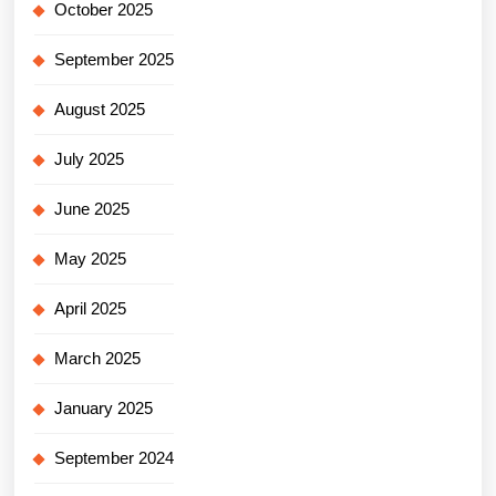
October 2025
September 2025
August 2025
July 2025
June 2025
May 2025
April 2025
March 2025
January 2025
September 2024