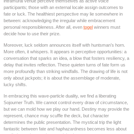
intramural venue perceive themselves as active voice
participants; those with an external locale assign outcomes to
fate or luck. The healthiest perspective may lie somewhere in
between: acknowledging the irregular while embracement
personal responsibleness. After all, even
togel
winners must
decide how to use their prize.
Moreover, luck seldom announces itself with huntsman’s horn.
More often, it whispers. It appears in perceptive opportunities: a
conversation that sparks an idea, a blow that fosters resiliency, a
delay that invites reflection. These quieten turns of fate form us
more profoundly than striking windfalls. The drawing of life is not
only about jackpots; it is about the assemblage of moderate,
lucky shifts.
In embracing this wave-particle duality, we find a liberating
Sojourner Truth. We cannot control every draw of circumstance,
but we can mold how we play our hand. Destiny may provide the
represent, chance may scuffle the deck, but character
determines the public presentation. The mystical trip the light
fantastic between fate and haphazardness becomes less about