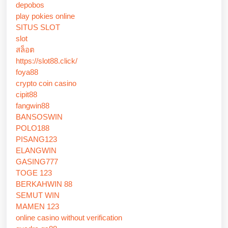
depobos
play pokies online
SITUS SLOT
slot
สล็อต
https://slot88.click/
foya88
crypto coin casino
cipit88
fangwin88
BANSOSWIN
POLO188
PISANG123
ELANGWIN
GASING777
TOGE 123
BERKAHWIN 88
SEMUT WIN
MAMEN 123
online casino without verification