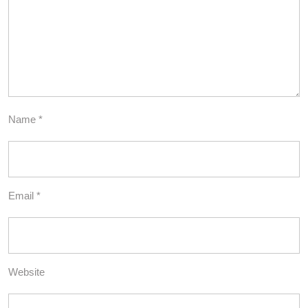
Name
*
Email
*
Website