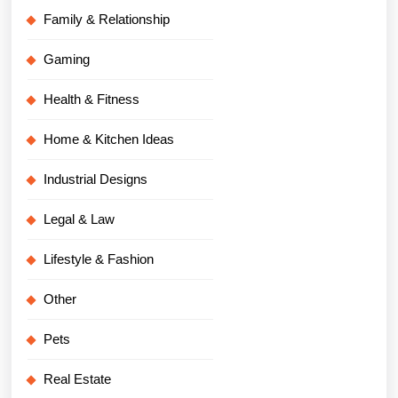
Family & Relationship
Gaming
Health & Fitness
Home & Kitchen Ideas
Industrial Designs
Legal & Law
Lifestyle & Fashion
Other
Pets
Real Estate