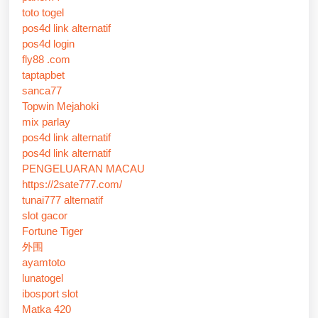
toto togel
pos4d link alternatif
pos4d login
fly88 .com
taptapbet
sanca77
Topwin Mejahoki
mix parlay
pos4d link alternatif
pos4d link alternatif
PENGELUARAN MACAU
https://2sate777.com/
tunai777 alternatif
slot gacor
Fortune Tiger
外围
ayamtoto
lunatogel
ibosport slot
Matka 420