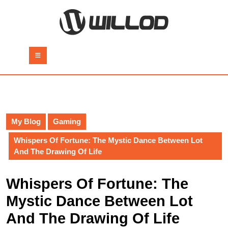
Skip
to
content
Skip
to
Open
content
Button
My Blog
Gaming
Whispers Of Fortune: The Mystic Dance Between Lot
And The Drawing Of Life
Whispers Of Fortune: The
Mystic Dance Between Lot
And The Drawing Of Life