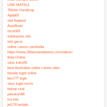
LINK MATA11
7Meter Handicap
Ajaib69
slot thailand
Asia9indo
receh69
indokasino slot
slot gacor
online casino cambodia
https://www.26barsandaband.com/videos/
Bola Online
situs koko55
best Australian online casino sites
bandar togel online
biru777 login
situs togel resmi
bokep viral
pasukan88
koi toto
jet178 terbaik