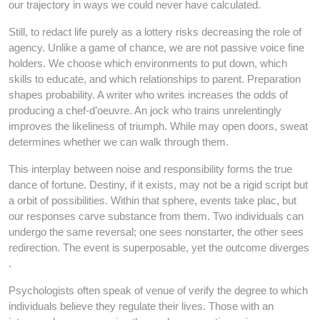
our trajectory in ways we could never have calculated.
Still, to redact life purely as a lottery risks decreasing the role of
agency. Unlike a game of chance, we are not passive voice fine
holders. We choose which environments to put down, which
skills to educate, and which relationships to parent. Preparation
shapes probability. A writer who writes increases the odds of
producing a chef-d’oeuvre. An jock who trains unrelentingly
improves the likeliness of triumph. While may open doors, sweat
determines whether we can walk through them.
This interplay between noise and responsibility forms the true
dance of fortune. Destiny, if it exists, may not be a rigid script but
a orbit of possibilities. Within that sphere, events take plac, but
our responses carve substance from them. Two individuals can
undergo the same reversal; one sees nonstarter, the other sees
redirection. The event is superposable, yet the outcome diverges
.
Psychologists often speak of venue of verify the degree to which
individuals believe they regulate their lives. Those with an