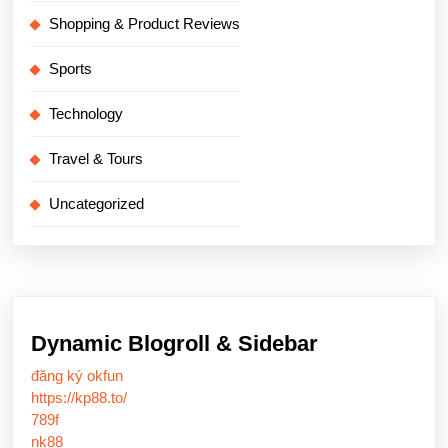
Shopping & Product Reviews
Sports
Technology
Travel & Tours
Uncategorized
Dynamic Blogroll & Sidebar
đăng ký okfun
https://kp88.to/
789f
nk88