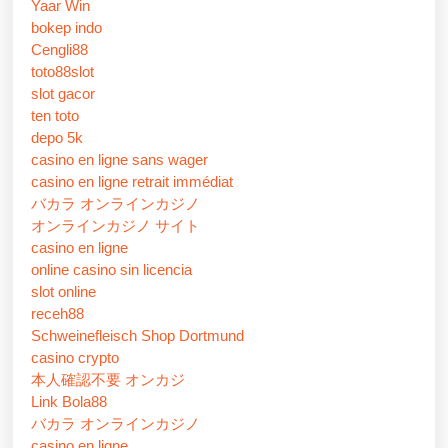
Yaar Win
bokep indo
Cengli88
toto88slot
slot gacor
ten toto
depo 5k
casino en ligne sans wager
casino en ligne retrait immédiat
バカラ オンラインカジノ
オンラインカジノ サイト
casino en ligne
online casino sin licencia
slot online
receh88
Schweinefleisch Shop Dortmund
casino crypto
本人確認不要 オンカジ
Link Bola88
バカラ オンラインカジノ
casino en ligne