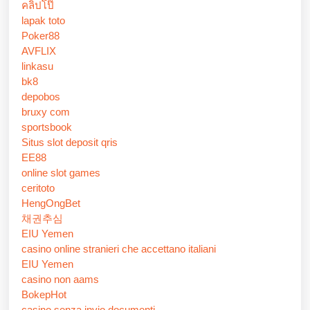
คลิปโป๊
lapak toto
Poker88
AVFLIX
linkasu
bk8
depobos
bruxy com
sportsbook
Situs slot deposit qris
EE88
online slot games
ceritoto
HengOngBet
채권추심
EIU Yemen
casino online stranieri che accettano italiani
EIU Yemen
casino non aams
BokepHot
casino senza invio documenti