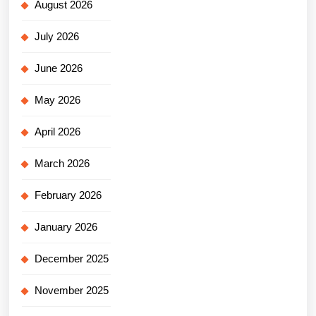
August 2026
July 2026
June 2026
May 2026
April 2026
March 2026
February 2026
January 2026
December 2025
November 2025