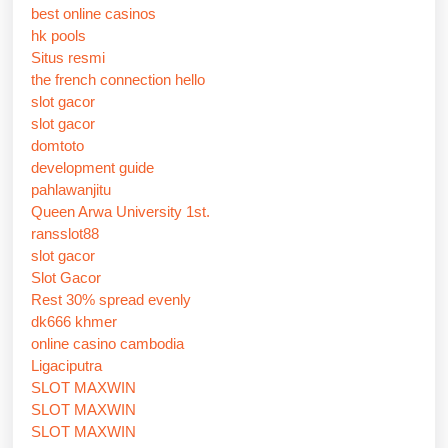
best online casinos
hk pools
Situs resmi
the french connection hello
slot gacor
slot gacor
domtoto
development guide
pahlawanjitu
Queen Arwa University 1st.
ransslot88
slot gacor
Slot Gacor
Rest 30% spread evenly
dk666 khmer
online casino cambodia
Ligaciputra
SLOT MAXWIN
SLOT MAXWIN
SLOT MAXWIN