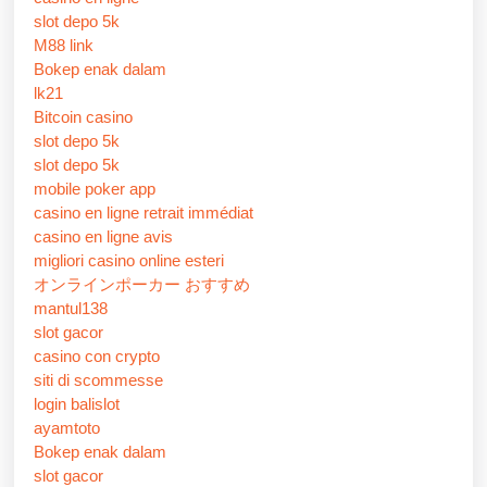
slot depo 5k
M88 link
Bokep enak dalam
lk21
Bitcoin casino
slot depo 5k
slot depo 5k
mobile poker app
casino en ligne retrait immédiat
casino en ligne avis
migliori casino online esteri
オンラインポーカー おすすめ
mantul138
slot gacor
casino con crypto
siti di scommesse
login balislot
ayamtoto
Bokep enak dalam
slot gacor