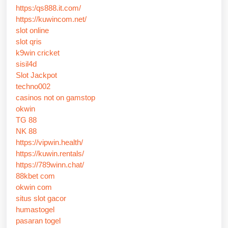
https:/qs888.it.com/
https://kuwincom.net/
slot online
slot qris
k9win cricket
sisil4d
Slot Jackpot
techno002
casinos not on gamstop
okwin
TG 88
NK 88
https://vipwin.health/
https://kuwin.rentals/
https://789winn.chat/
88kbet com
okwin com
situs slot gacor
humastogel
pasaran togel