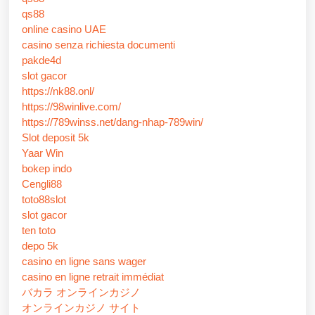
qs88
online casino UAE
casino senza richiesta documenti
pakde4d
slot gacor
https://nk88.onl/
https://98winlive.com/
https://789winss.net/dang-nhap-789win/
Slot deposit 5k
Yaar Win
bokep indo
Cengli88
toto88slot
slot gacor
ten toto
depo 5k
casino en ligne sans wager
casino en ligne retrait immédiat
バカラ オンラインカジノ
オンラインカジノ サイト