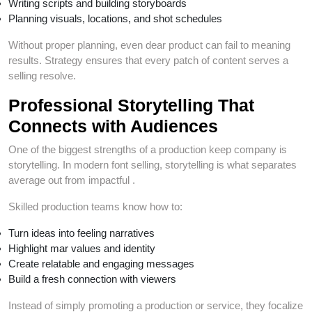
Writing scripts and building storyboards
Planning visuals, locations, and shot schedules
Without proper planning, even dear product can fail to meaning
results. Strategy ensures that every patch of content serves a
selling resolve.
Professional Storytelling That
Connects with Audiences
One of the biggest strengths of a production keep company is
storytelling. In modern font selling, storytelling is what separates
average out from impactful .
Skilled production teams know how to:
Turn ideas into feeling narratives
Highlight mar values and identity
Create relatable and engaging messages
Build a fresh connection with viewers
Instead of simply promoting a production or service, they focalize