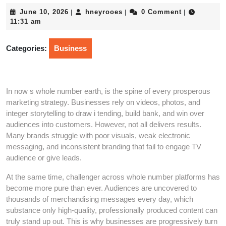
June
hneyrooes
June 10, 2026
hneyrooes
0 Comment
|
|
|
10,
11:31 am
2026
Categories:
Business
In now s whole number earth, is the spine of every prosperous
marketing strategy. Businesses rely on videos, photos, and
integer storytelling to draw i tending, build bank, and win over
audiences into customers. However, not all delivers results.
Many brands struggle with poor visuals, weak electronic
messaging, and inconsistent branding that fail to engage TV
audience or give leads.
At the same time, challenger across whole number platforms has
become more pure than ever. Audiences are uncovered to
thousands of merchandising messages every day, which
substance only high-quality, professionally produced content can
truly stand up out. This is why businesses are progressively turn