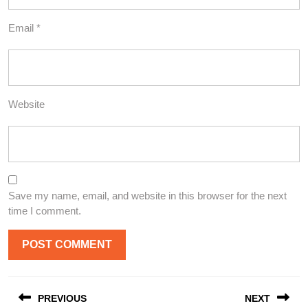
Email
*
Website
Save my name, email, and website in this browser for the next
time I comment.
Post
PREVIOUS
NEXT
navigation