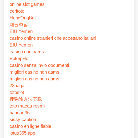
online slot games
ceritoto
HengOngBet
채권추심
EIU Yemen
casino online stranieri che accettano italiani
EIU Yemen
casino non aams
BokepHot
casino senza invio documenti
migliori casino non aams
migliori casino non aams
23naga
totoslot
搜狗输入法下载
toto macau resmi
bandar 36
sissy caption
casino en ligne fiable
lotus365 app