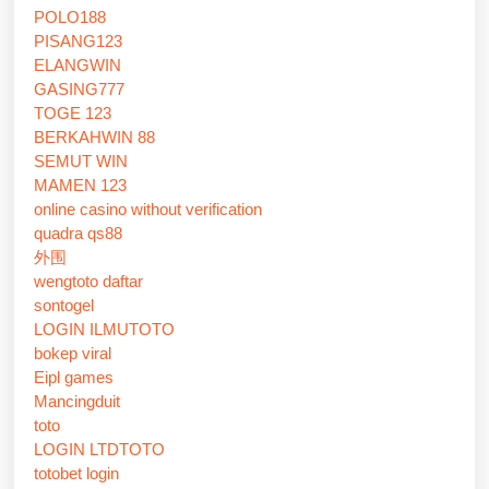
POLO188
PISANG123
ELANGWIN
GASING777
TOGE 123
BERKAHWIN 88
SEMUT WIN
MAMEN 123
online casino without verification
quadra qs88
外围
wengtoto daftar
sontogel
LOGIN ILMUTOTO
bokep viral
Eipl games
Mancingduit
toto
LOGIN LTDTOTO
totobet login