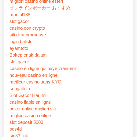
migliori casino online esteri
オンラインポーカー おすすめ
mantul138
slot gacor
casino con crypto
siti di scommesse
login balislot
ayamtoto
Bokep enak dalam
slot gacor
casino en ligne qui paye vraiment
nouveau casino en ligne
meilleur casino sans KYC
sungaitoto
Slot Gacor Hari Ini
casino fiable en ligne
poker online migliori siti
migliori casino online
slot deposit 5000
pos4d
sip33 link