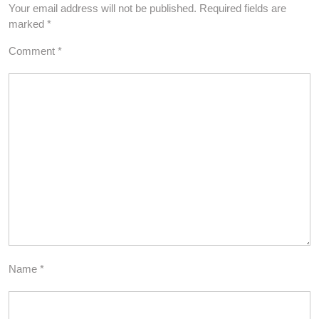
Your email address will not be published.
Required fields are
marked
*
Comment
*
Name
*