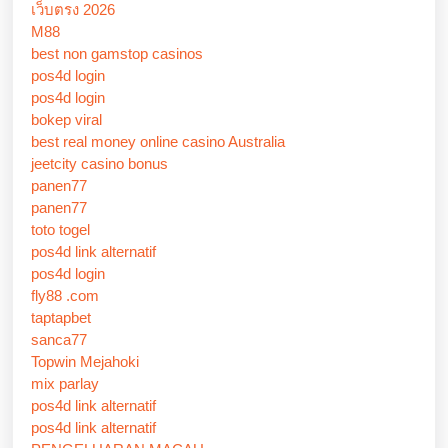
เว็บตรง 2026
M88
best non gamstop casinos
pos4d login
pos4d login
bokep viral
best real money online casino Australia
jeetcity casino bonus
panen77
panen77
toto togel
pos4d link alternatif
pos4d login
fly88 .com
taptapbet
sanca77
Topwin Mejahoki
mix parlay
pos4d link alternatif
pos4d link alternatif