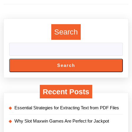
Previous
Next
post:
post:
Search
Search
Recent Posts
Essential Strategies for Extracting Text from PDF Files
Why Slot Maxwin Games Are Perfect for Jackpot