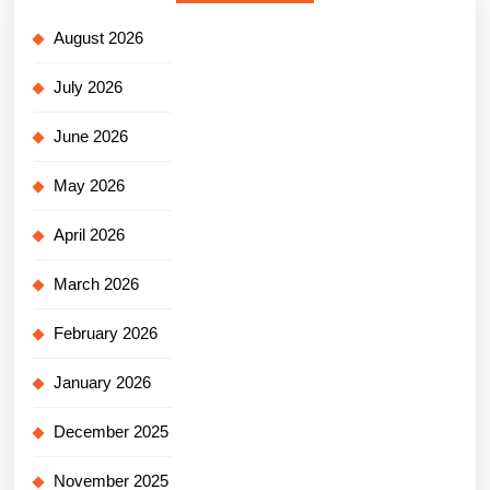
August 2026
July 2026
June 2026
May 2026
April 2026
March 2026
February 2026
January 2026
December 2025
November 2025