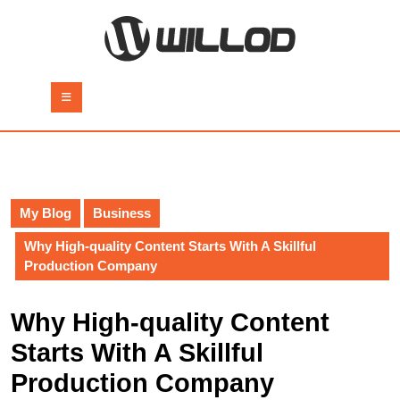
Skip
to
content
Skip
to
Open
content
Button
My Blog
Business
Why High-quality Content Starts With A Skillful
Production Company
Why High-quality Content
Starts With A Skillful
Production Company