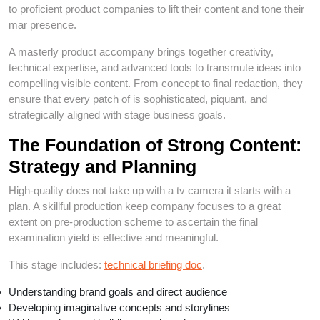
to proficient product companies to lift their content and tone their
mar presence.
A masterly product accompany brings together creativity,
technical expertise, and advanced tools to transmute ideas into
compelling visible content. From concept to final redaction, they
ensure that every patch of is sophisticated, piquant, and
strategically aligned with stage business goals.
The Foundation of Strong Content:
Strategy and Planning
High-quality does not take up with a tv camera it starts with a
plan. A skillful production keep company focuses to a great
extent on pre-production scheme to ascertain the final
examination yield is effective and meaningful.
This stage includes:
technical briefing doc
.
Understanding brand goals and direct audience
Developing imaginative concepts and storylines