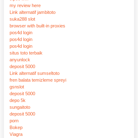
my review here
Link alternatif jambitoto
suka288 slot
browser with built-in proxies
pos4d login
pos4d login
pos4d login
situs toto terbaik
anyunlock
deposit 5000
Link alternatif sumseltoto
fren balata temizleme spreyi
gsnslot
deposit 5000
depo 5k
sungaitoto
deposit 5000
porn
Bokep
Viagra