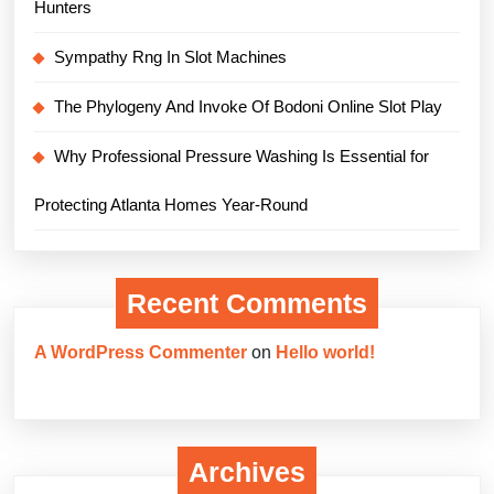
Hunters
Sympathy Rng In Slot Machines
The Phylogeny And Invoke Of Bodoni Online Slot Play
Why Professional Pressure Washing Is Essential for
Protecting Atlanta Homes Year-Round
Recent Comments
A WordPress Commenter
on
Hello world!
Archives