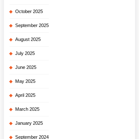
October 2025
September 2025
August 2025
July 2025
June 2025
May 2025
April 2025
March 2025
January 2025
September 2024