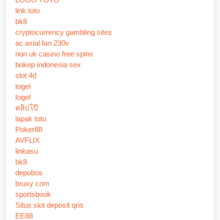
link toto
bk8
cryptocurrency gambling sites
ac axial fan 230v
non uk casino free spins
bokep indonesia sex
slot 4d
togel
togel
คลิปโป๊
lapak toto
Poker88
AVFLIX
linkasu
bk8
depobos
bruxy com
sportsbook
Situs slot deposit qris
EE88