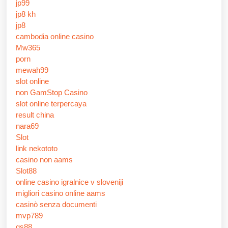
jp99
jp8 kh
jp8
cambodia online casino
Mw365
porn
mewah99
slot online
non GamStop Casino
slot online terpercaya
result china
nara69
Slot
link nekototo
casino non aams
Slot88
online casino igralnice v sloveniji
migliori casino online aams
casinò senza documenti
mvp789
qs88