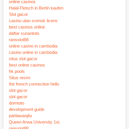
online casinos
Halal-Fleisch in Berlin kaufen
Slot gacor
casino utan svensk licens
best casinos online
daftar sunantoto
ransslot88
online casino in cambodia
casino online in cambodia
situs slot gacor
best online casinos
hk pools
Situs resmi
the french connection hello
slot gacor
slot gacor
domtoto
development guide
pahlawanjitu
Queen Arwa University 1st.
ransslot88