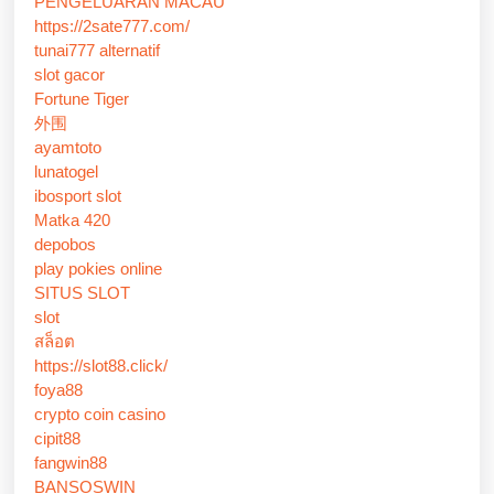
PENGELUARAN MACAU
https://2sate777.com/
tunai777 alternatif
slot gacor
Fortune Tiger
外围
ayamtoto
lunatogel
ibosport slot
Matka 420
depobos
play pokies online
SITUS SLOT
slot
สล็อต
https://slot88.click/
foya88
crypto coin casino
cipit88
fangwin88
BANSOSWIN