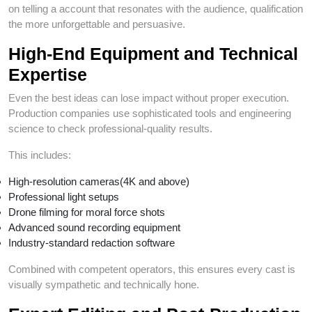
on telling a account that resonates with the audience, qualification
the more unforgettable and persuasive.
High-End Equipment and Technical
Expertise
Even the best ideas can lose impact without proper execution.
Production companies use sophisticated tools and engineering
science to check professional-quality results.
This includes:
High-resolution cameras(4K and above)
Professional light setups
Drone filming for moral force shots
Advanced sound recording equipment
Industry-standard redaction software
Combined with competent operators, this ensures every cast is
visually sympathetic and technically hone.