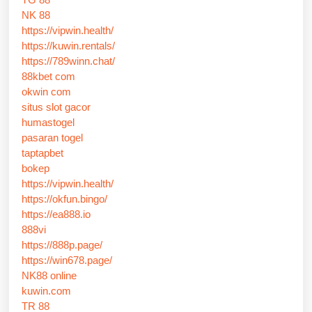
NK 88
https://vipwin.health/
https://kuwin.rentals/
https://789winn.chat/
88kbet com
okwin com
situs slot gacor
humastogel
pasaran togel
taptapbet
bokep
https://vipwin.health/
https://okfun.bingo/
https://ea888.io
888vi
https://888p.page/
https://win678.page/
NK88 online
kuwin.com
TR 88