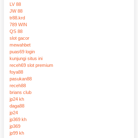
LV 88
JW 88
tr88.krd
789 WIN
QS 88
slot gacor
mewahbet
puas69 login
kunjungi situs ini
receh69 slot premium
foya88
pasukan88
receh88
brians club
jp24 kh
daga88
jp24
jp369 kh
jp369
jp99 kh