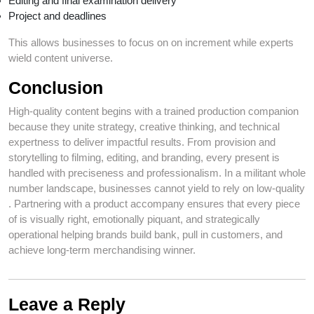
Editing and final examination delivery
Project and deadlines
This allows businesses to focus on on increment while experts
wield content universe.
Conclusion
High-quality content begins with a trained production companion
because they unite strategy, creative thinking, and technical
expertness to deliver impactful results. From provision and
storytelling to filming, editing, and branding, every present is
handled with preciseness and professionalism. In a militant whole
number landscape, businesses cannot yield to rely on low-quality
. Partnering with a product accompany ensures that every piece
of is visually right, emotionally piquant, and strategically
operational helping brands build bank, pull in customers, and
achieve long-term merchandising winner.
Leave a Reply