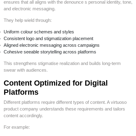
ensures that all aligns with the denounce s personal identity, tone,
and electronic messaging.
They help wield through:
Uniform colour schemes and styles
Consistent logo and stigmatization placement
Aligned electronic messaging across campaigns
Cohesive seeable storytelling across platforms
This strengthens stigmatise realization and builds long-term
swear with audiences.
Content Optimized for Digital
Platforms
Different platforms require different types of content. A virtuoso
product company understands these requirements and tailors
content accordingly.
For example: