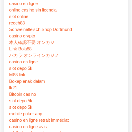
casino en ligne
online casino sin licencia
slot online
receh88
Schweinefleisch Shop Dortmund
casino crypto
本人確認不要 オンカジ
Link Bola88
バカラ オンラインカジノ
casino en ligne
slot depo 5k
M88 link
Bokep enak dalam
lk21
Bitcoin casino
slot depo 5k
slot depo 5k
mobile poker app
casino en ligne retrait immédiat
casino en ligne avis