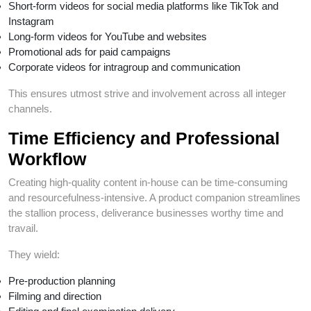
Short-form videos for social media platforms like TikTok and
Instagram
Long-form videos for YouTube and websites
Promotional ads for paid campaigns
Corporate videos for intragroup and communication
This ensures utmost strive and involvement across all integer
channels.
Time Efficiency and Professional
Workflow
Creating high-quality content in-house can be time-consuming
and resourcefulness-intensive. A product companion streamlines
the stallion process, deliverance businesses worthy time and
travail.
They wield:
Pre-production planning
Filming and direction