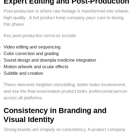
Expert Editing and Post-Production
Post-production is where raw footage is transformed into urbane,
high-quality . A hot product keep company pays care to during
this phase.
Key post-production services include:
Video editing and sequencing
Color correction and grading
Sound design and downpla medicine integration
Motion artwork and ocular effects
Subtitle and creation
These elements heighten storytelling, better looke involvement,
and see the final examination product looks professional person
across all platforms.
Consistency in Branding and
Visual Identity
Strong brands are shapely on consistency. A product company