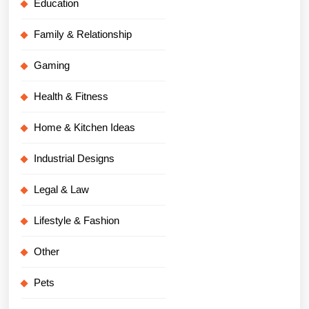
Education
Family & Relationship
Gaming
Health & Fitness
Home & Kitchen Ideas
Industrial Designs
Legal & Law
Lifestyle & Fashion
Other
Pets