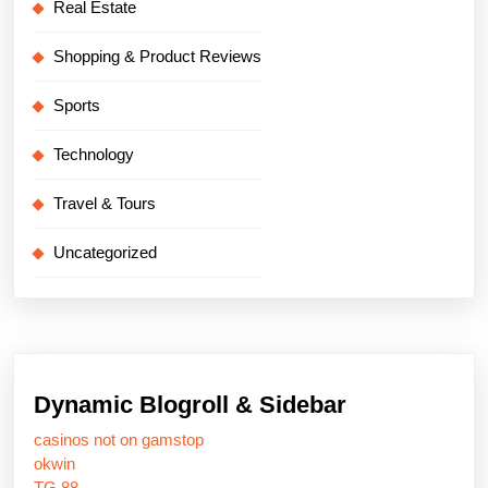
Real Estate
Shopping & Product Reviews
Sports
Technology
Travel & Tours
Uncategorized
Dynamic Blogroll & Sidebar
casinos not on gamstop
okwin
TG 88