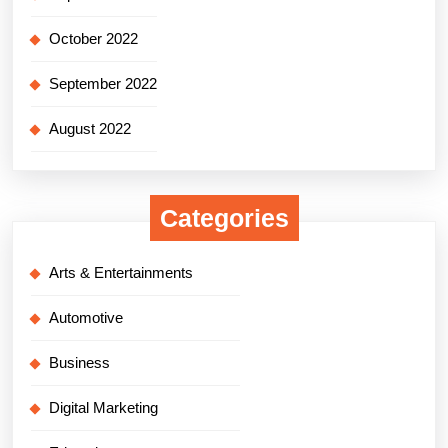
October 2022
September 2022
August 2022
Categories
Arts & Entertainments
Automotive
Business
Digital Marketing