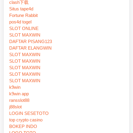
clash下载
Situs tape4d
Fortune Rabbit
pos4d togel
SLOT ONLINE
SLOT MAXWIN
DAFTAR PISANG123
DAFTAR ELANGWIN
SLOT MAXWIN
SLOT MAXWIN
SLOT MAXWIN
SLOT MAXWIN
SLOT MAXWIN
k9win
k9win app
ransslot88
j88slot
LOGIN SESETOTO
top crypto casino
BOKEP INDO
LOGO TOTO