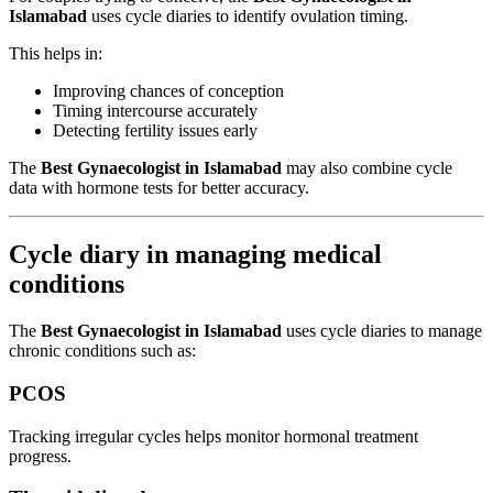
Islamabad
uses cycle diaries to identify ovulation timing.
This helps in:
Improving chances of conception
Timing intercourse accurately
Detecting fertility issues early
The
Best Gynaecologist in Islamabad
may also combine cycle
data with hormone tests for better accuracy.
Cycle diary in managing medical
conditions
The
Best Gynaecologist in Islamabad
uses cycle diaries to manage
chronic conditions such as:
PCOS
Tracking irregular cycles helps monitor hormonal treatment
progress.