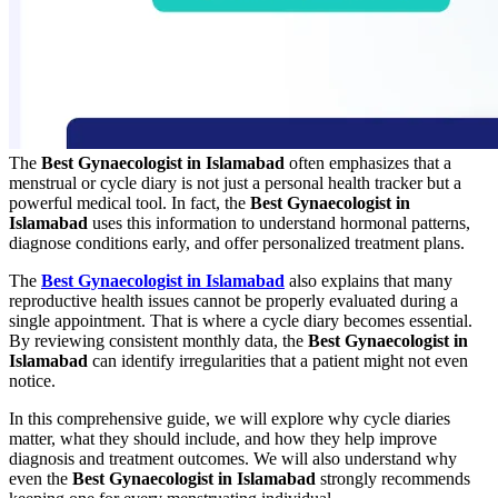
The
Best Gynaecologist in Islamabad
often emphasizes that a
menstrual or cycle diary is not just a personal health tracker but a
powerful medical tool. In fact, the
Best Gynaecologist in
Islamabad
uses this information to understand hormonal patterns,
diagnose conditions early, and offer personalized treatment plans.
The
Best Gynaecologist in Islamabad
also explains that many
reproductive health issues cannot be properly evaluated during a
single appointment. That is where a cycle diary becomes essential.
By reviewing consistent monthly data, the
Best Gynaecologist in
Islamabad
can identify irregularities that a patient might not even
notice.
In this comprehensive guide, we will explore why cycle diaries
matter, what they should include, and how they help improve
diagnosis and treatment outcomes. We will also understand why
even the
Best Gynaecologist in Islamabad
strongly recommends