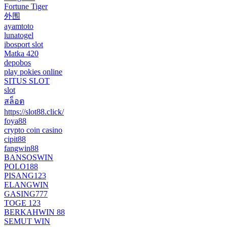
Fortune Tiger
外围
ayamtoto
lunatogel
ibosport slot
Matka 420
depobos
play pokies online
SITUS SLOT
slot
สล็อต
https://slot88.click/
foya88
crypto coin casino
cipit88
fangwin88
BANSOSWIN
POLO188
PISANG123
ELANGWIN
GASING777
TOGE 123
BERKAHWIN 88
SEMUT WIN