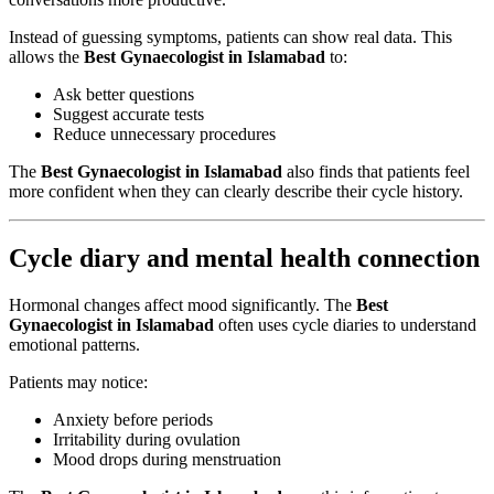
Instead of guessing symptoms, patients can show real data. This
allows the
Best Gynaecologist in Islamabad
to:
Ask better questions
Suggest accurate tests
Reduce unnecessary procedures
The
Best Gynaecologist in Islamabad
also finds that patients feel
more confident when they can clearly describe their cycle history.
Cycle diary and mental health connection
Hormonal changes affect mood significantly. The
Best
Gynaecologist in Islamabad
often uses cycle diaries to understand
emotional patterns.
Patients may notice:
Anxiety before periods
Irritability during ovulation
Mood drops during menstruation