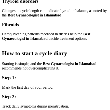
Thyroid disorders
Changes in cycle length can indicate thyroid imbalance, as noted by
the
Best Gynaecologist in Islamabad
.
Fibroids
Heavy bleeding patterns recorded in diaries help the
Best
Gynaecologist in Islamabad
decide treatment options.
How to start a cycle diary
Starting is simple, and the
Best Gynaecologist in Islamabad
recommends not overcomplicating it.
Step 1:
Mark the first day of your period.
Step 2:
Track daily symptoms during menstruation.