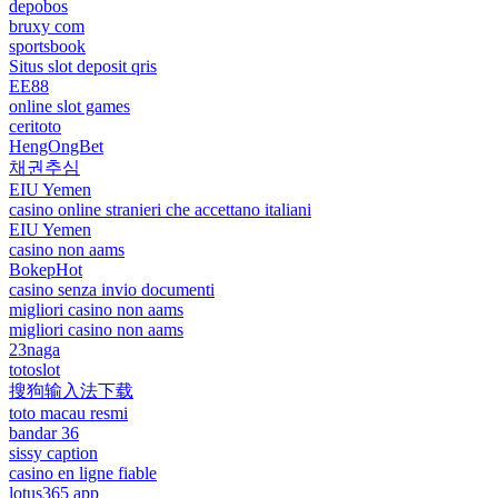
depobos
bruxy com
sportsbook
Situs slot deposit qris
EE88
online slot games
ceritoto
HengOngBet
채권추심
EIU Yemen
casino online stranieri che accettano italiani
EIU Yemen
casino non aams
BokepHot
casino senza invio documenti
migliori casino non aams
migliori casino non aams
23naga
totoslot
搜狗输入法下载
toto macau resmi
bandar 36
sissy caption
casino en ligne fiable
lotus365 app