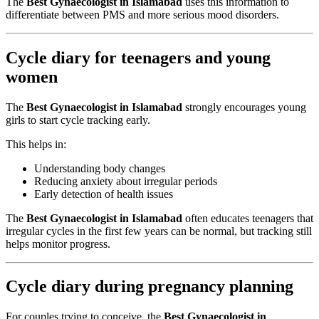
The
Best Gynaecologist in Islamabad
uses this information to
differentiate between PMS and more serious mood disorders.
Cycle diary for teenagers and young
women
The
Best Gynaecologist in Islamabad
strongly encourages young
girls to start cycle tracking early.
This helps in:
Understanding body changes
Reducing anxiety about irregular periods
Early detection of health issues
The
Best Gynaecologist in Islamabad
often educates teenagers that
irregular cycles in the first few years can be normal, but tracking still
helps monitor progress.
Cycle diary during pregnancy planning
For couples trying to conceive, the
Best Gynaecologist in