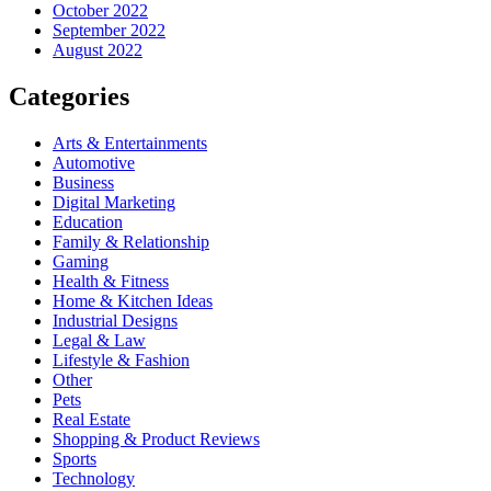
October 2022
September 2022
August 2022
Categories
Arts & Entertainments
Automotive
Business
Digital Marketing
Education
Family & Relationship
Gaming
Health & Fitness
Home & Kitchen Ideas
Industrial Designs
Legal & Law
Lifestyle & Fashion
Other
Pets
Real Estate
Shopping & Product Reviews
Sports
Technology