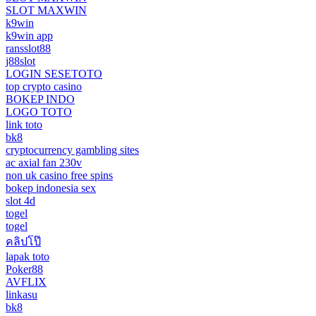
SLOT MAXWIN
k9win
k9win app
ransslot88
j88slot
LOGIN SESETOTO
top crypto casino
BOKEP INDO
LOGO TOTO
link toto
bk8
cryptocurrency gambling sites
ac axial fan 230v
non uk casino free spins
bokep indonesia sex
slot 4d
togel
togel
คลิปโป๊
lapak toto
Poker88
AVFLIX
linkasu
bk8