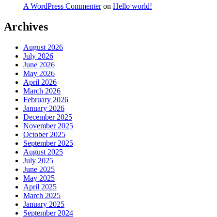
A WordPress Commenter
on
Hello world!
Archives
August 2026
July 2026
June 2026
May 2026
April 2026
March 2026
February 2026
January 2026
December 2025
November 2025
October 2025
September 2025
August 2025
July 2025
June 2025
May 2025
April 2025
March 2025
January 2025
September 2024