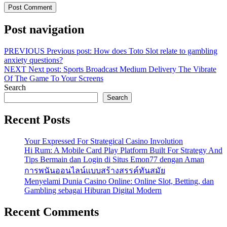
Post navigation
PREVIOUS
Previous post:
How does Toto Slot relate to gambling
anxiety questions?
NEXT
Next post:
Sports Broadcast Medium Delivery The Vibrate
Of The Game To Your Screens
Search
Search
Recent Posts
Your Expressed For Strategical Casino Involution
Hi Rum: A Mobile Card Play Platform Built For Strategy And
Tips Bermain dan Login di Situs Emon77 dengan Aman
การพนันออนไลน์แบบสร้างสรรค์ทันสมัย
Menyelami Dunia Casino Online: Online Slot, Betting, dan
Gambling sebagai Hiburan Digital Modern
Recent Comments