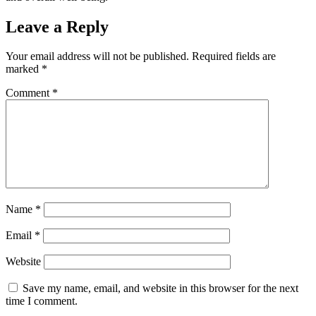
Leave a Reply
Your email address will not be published.
Required fields are
marked
*
Comment
*
Name
*
Email
*
Website
Save my name, email, and website in this browser for the next
time I comment.