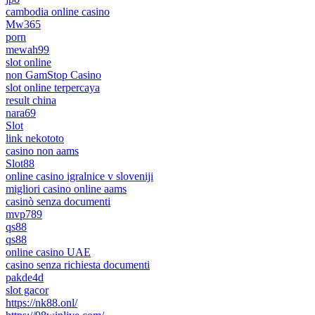
cambodia online casino
Mw365
porn
mewah99
slot online
non GamStop Casino
slot online terpercaya
result china
nara69
Slot
link nekototo
casino non aams
Slot88
online casino igralnice v sloveniji
migliori casino online aams
casinò senza documenti
mvp789
qs88
qs88
online casino UAE
casino senza richiesta documenti
pakde4d
slot gacor
https://nk88.onl/