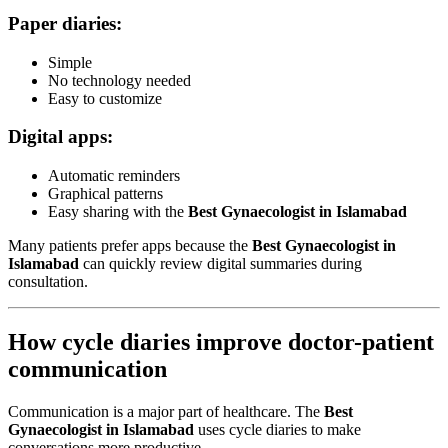
Paper diaries:
Simple
No technology needed
Easy to customize
Digital apps:
Automatic reminders
Graphical patterns
Easy sharing with the
Best Gynaecologist in Islamabad
Many patients prefer apps because the
Best Gynaecologist in
Islamabad
can quickly review digital summaries during
consultation.
How cycle diaries improve doctor-patient
communication
Communication is a major part of healthcare. The
Best
Gynaecologist in Islamabad
uses cycle diaries to make
conversations more productive.