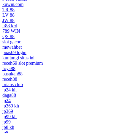
kuwin.com
TR 88
LV 88
JW 88
tr88.krd
789 WIN
QS 88
slot gacor
mewahbet
puas69 login
kunjungi situs ini
receh69 slot premium
foya88
pasukan88
receh88
brians club
jp24 kh
daga88
jp24
jp369 kh
jp369
jp99 kh
jp99
jp8 kh
jp8