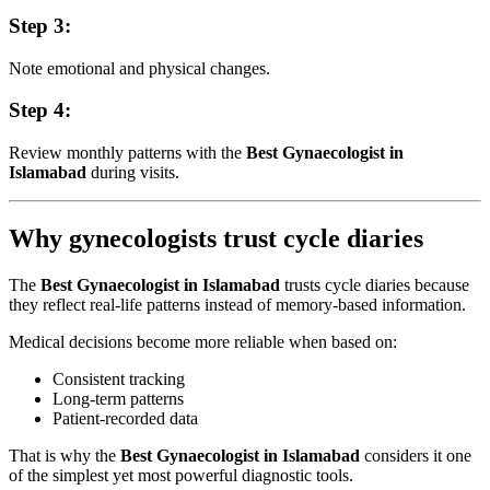
Step 3:
Note emotional and physical changes.
Step 4:
Review monthly patterns with the
Best Gynaecologist in
Islamabad
during visits.
Why gynecologists trust cycle diaries
The
Best Gynaecologist in Islamabad
trusts cycle diaries because
they reflect real-life patterns instead of memory-based information.
Medical decisions become more reliable when based on:
Consistent tracking
Long-term patterns
Patient-recorded data
That is why the
Best Gynaecologist in Islamabad
considers it one
of the simplest yet most powerful diagnostic tools.