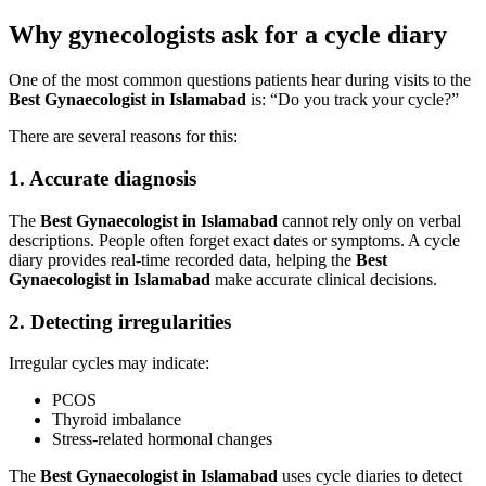
Why gynecologists ask for a cycle diary
One of the most common questions patients hear during visits to the
Best Gynaecologist in Islamabad
is: “Do you track your cycle?”
There are several reasons for this:
1. Accurate diagnosis
The
Best Gynaecologist in Islamabad
cannot rely only on verbal
descriptions. People often forget exact dates or symptoms. A cycle
diary provides real-time recorded data, helping the
Best
Gynaecologist in Islamabad
make accurate clinical decisions.
2. Detecting irregularities
Irregular cycles may indicate:
PCOS
Thyroid imbalance
Stress-related hormonal changes
The
Best Gynaecologist in Islamabad
uses cycle diaries to detect