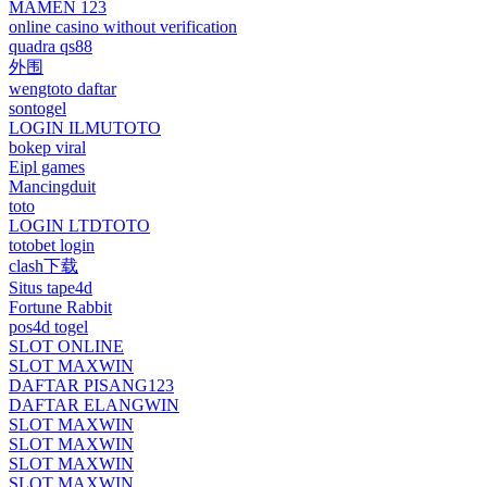
MAMEN 123
online casino without verification
quadra qs88
外围
wengtoto daftar
sontogel
LOGIN ILMUTOTO
bokep viral
Eipl games
Mancingduit
toto
LOGIN LTDTOTO
totobet login
clash下载
Situs tape4d
Fortune Rabbit
pos4d togel
SLOT ONLINE
SLOT MAXWIN
DAFTAR PISANG123
DAFTAR ELANGWIN
SLOT MAXWIN
SLOT MAXWIN
SLOT MAXWIN
SLOT MAXWIN