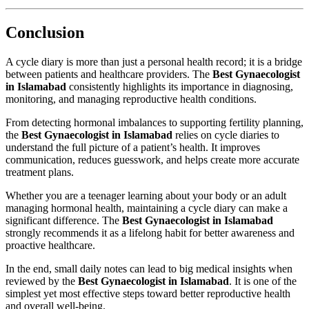
Conclusion
A cycle diary is more than just a personal health record; it is a bridge
between patients and healthcare providers. The
Best Gynaecologist
in Islamabad
consistently highlights its importance in diagnosing,
monitoring, and managing reproductive health conditions.
From detecting hormonal imbalances to supporting fertility planning,
the
Best Gynaecologist in Islamabad
relies on cycle diaries to
understand the full picture of a patient’s health. It improves
communication, reduces guesswork, and helps create more accurate
treatment plans.
Whether you are a teenager learning about your body or an adult
managing hormonal health, maintaining a cycle diary can make a
significant difference. The
Best Gynaecologist in Islamabad
strongly recommends it as a lifelong habit for better awareness and
proactive healthcare.
In the end, small daily notes can lead to big medical insights when
reviewed by the
Best Gynaecologist in Islamabad
. It is one of the
simplest yet most effective steps toward better reproductive health
and overall well-being.