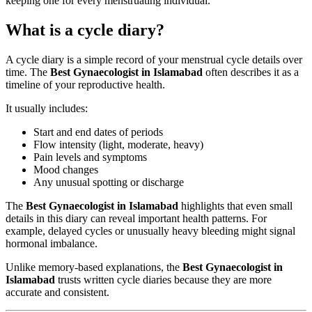
keeping one for every menstruating individual.
What is a cycle diary?
A cycle diary is a simple record of your menstrual cycle details over
time. The
Best Gynaecologist in Islamabad
often describes it as a
timeline of your reproductive health.
It usually includes:
Start and end dates of periods
Flow intensity (light, moderate, heavy)
Pain levels and symptoms
Mood changes
Any unusual spotting or discharge
The
Best Gynaecologist in Islamabad
highlights that even small
details in this diary can reveal important health patterns. For
example, delayed cycles or unusually heavy bleeding might signal
hormonal imbalance.
Unlike memory-based explanations, the
Best Gynaecologist in
Islamabad
trusts written cycle diaries because they are more
accurate and consistent.