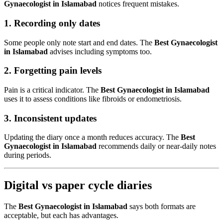
Gynaecologist in Islamabad
notices frequent mistakes.
1. Recording only dates
Some people only note start and end dates. The
Best Gynaecologist
in Islamabad
advises including symptoms too.
2. Forgetting pain levels
Pain is a critical indicator. The
Best Gynaecologist in Islamabad
uses it to assess conditions like fibroids or endometriosis.
3. Inconsistent updates
Updating the diary once a month reduces accuracy. The
Best
Gynaecologist in Islamabad
recommends daily or near-daily notes
during periods.
Digital vs paper cycle diaries
The
Best Gynaecologist in Islamabad
says both formats are
acceptable, but each has advantages.