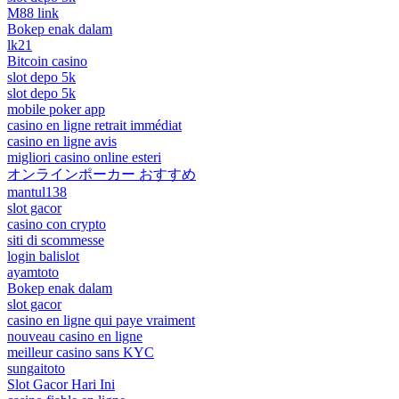
M88 link
Bokep enak dalam
lk21
Bitcoin casino
slot depo 5k
slot depo 5k
mobile poker app
casino en ligne retrait immédiat
casino en ligne avis
migliori casino online esteri
オンラインポーカー おすすめ
mantul138
slot gacor
casino con crypto
siti di scommesse
login balislot
ayamtoto
Bokep enak dalam
slot gacor
casino en ligne qui paye vraiment
nouveau casino en ligne
meilleur casino sans KYC
sungaitoto
Slot Gacor Hari Ini