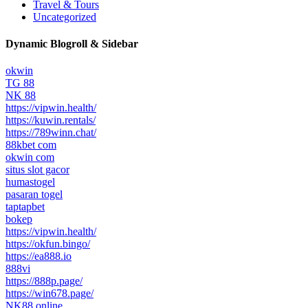
Travel & Tours
Uncategorized
Dynamic Blogroll & Sidebar
okwin
TG 88
NK 88
https://vipwin.health/
https://kuwin.rentals/
https://789winn.chat/
88kbet com
okwin com
situs slot gacor
humastogel
pasaran togel
taptapbet
bokep
https://vipwin.health/
https://okfun.bingo/
https://ea888.io
888vi
https://888p.page/
https://win678.page/
NK88 online