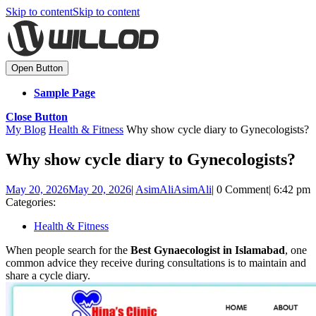
Skip to content
Skip to content
Open Button
Sample Page
Close Button
My Blog
Health & Fitness
Why show cycle diary to Gynecologists?
Why show cycle diary to Gynecologists?
May 20, 2026
May 20, 2026
|
AsimAli
AsimAli
|
0 Comment
|
6:42 pm
Categories:
Health & Fitness
When people search for the
Best Gynaecologist in Islamabad
, one
common advice they receive during consultations is to maintain and
share a cycle diary.