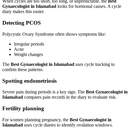
When cycles are too short, too long, or unpredictable, the
Best
Gynaecologist in Islamabad
looks for hormonal causes. A cycle
diary makes this easier.
Detecting PCOS
Polycystic Ovary Syndrome often shows symptoms like:
Irregular periods
Acne
Weight changes
The
Best Gynaecologist in Islamabad
uses cycle tracking to
confirm these patterns.
Spotting endometriosis
Severe pain during periods is a key sign. The
Best Gynaecologist in
Islamabad
compares pain records in the diary to evaluate risk.
Fertility planning
For women planning pregnancy, the
Best Gynaecologist in
Islamabad
uses cycle diaries to identify ovulation windows.