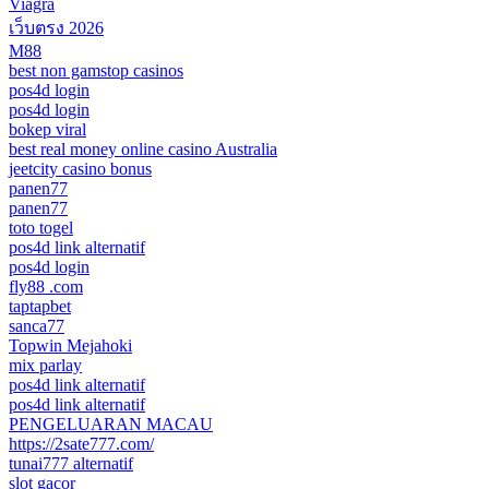
Viagra
เว็บตรง 2026
M88
best non gamstop casinos
pos4d login
pos4d login
bokep viral
best real money online casino Australia
jeetcity casino bonus
panen77
panen77
toto togel
pos4d link alternatif
pos4d login
fly88 .com
taptapbet
sanca77
Topwin Mejahoki
mix parlay
pos4d link alternatif
pos4d link alternatif
PENGELUARAN MACAU
https://2sate777.com/
tunai777 alternatif
slot gacor