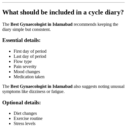
What should be included in a cycle diary?
The
Best Gynaecologist in Islamabad
recommends keeping the
diary simple but consistent.
Essential details:
First day of period
Last day of period
Flow type
Pain severity
Mood changes
Medication taken
The
Best Gynaecologist in Islamabad
also suggests noting unusual
symptoms like dizziness or fatigue.
Optional details:
Diet changes
Exercise routine
Stress levels