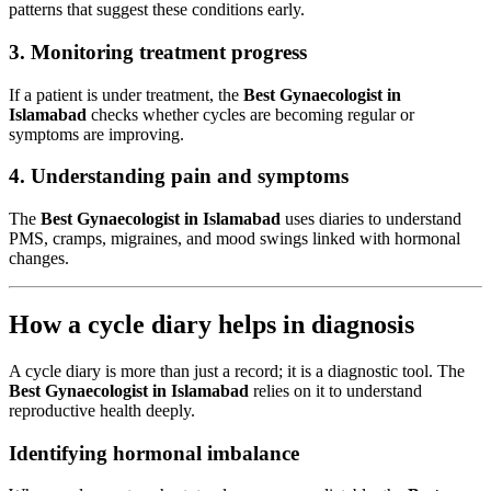
patterns that suggest these conditions early.
3. Monitoring treatment progress
If a patient is under treatment, the
Best Gynaecologist in
Islamabad
checks whether cycles are becoming regular or
symptoms are improving.
4. Understanding pain and symptoms
The
Best Gynaecologist in Islamabad
uses diaries to understand
PMS, cramps, migraines, and mood swings linked with hormonal
changes.
How a cycle diary helps in diagnosis
A cycle diary is more than just a record; it is a diagnostic tool. The
Best Gynaecologist in Islamabad
relies on it to understand
reproductive health deeply.
Identifying hormonal imbalance