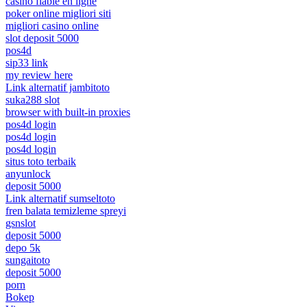
casino fiable en ligne
poker online migliori siti
migliori casino online
slot deposit 5000
pos4d
sip33 link
my review here
Link alternatif jambitoto
suka288 slot
browser with built-in proxies
pos4d login
pos4d login
pos4d login
situs toto terbaik
anyunlock
deposit 5000
Link alternatif sumseltoto
fren balata temizleme spreyi
gsnslot
deposit 5000
depo 5k
sungaitoto
deposit 5000
porn
Bokep