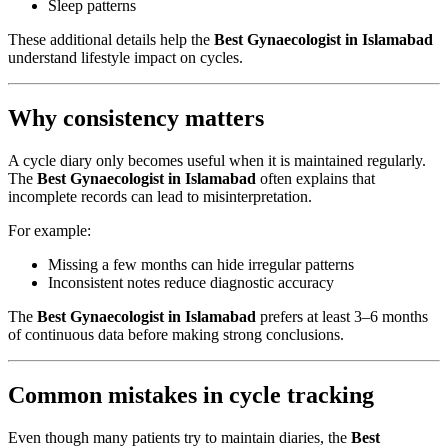
Sleep patterns
These additional details help the
Best Gynaecologist in Islamabad
understand lifestyle impact on cycles.
Why consistency matters
A cycle diary only becomes useful when it is maintained regularly.
The
Best Gynaecologist in Islamabad
often explains that
incomplete records can lead to misinterpretation.
For example:
Missing a few months can hide irregular patterns
Inconsistent notes reduce diagnostic accuracy
The
Best Gynaecologist in Islamabad
prefers at least 3–6 months
of continuous data before making strong conclusions.
Common mistakes in cycle tracking
Even though many patients try to maintain diaries, the
Best