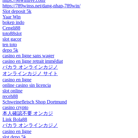
https://98winlive.com/
https://789winss.net/dang-nhap-789win/
Slot deposit 5k
Yaar Win
bokep indo
Cengli88
toto88slot
slot gacor
ten toto
depo 5k
casino en ligne sans wager
casino en ligne retrait immédiat
バカラ オンラインカジノ
オンラインカジノ サイト
casino en ligne
online casino sin licencia
slot online
receh88
Schweinefleisch Shop Dortmund
casino crypto
本人確認不要 オンカジ
Link Bola88
バカラ オンラインカジノ
casino en ligne
slot depo 5k