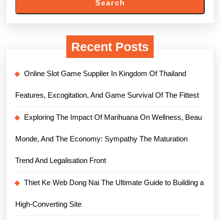
Search
Recent Posts
Online Slot Game Supplier In Kingdom Of Thailand
Features, Excogitation, And Game Survival Of The Fittest
Exploring The Impact Of Marihuana On Wellness, Beau
Monde, And The Economy: Sympathy The Maturation
Trend And Legalisation Front
Thiet Ke Web Dong Nai The Ultimate Guide to Building a
High-Converting Site