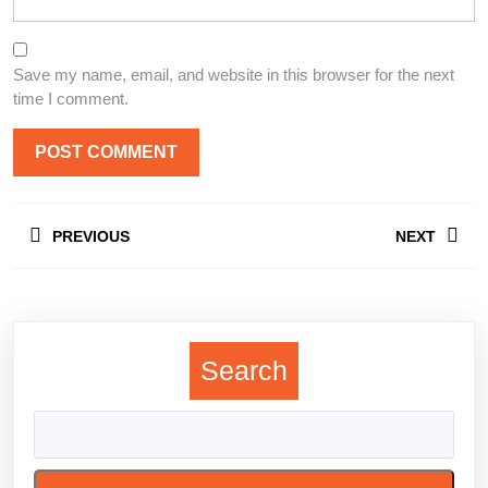
Save my name, email, and website in this browser for the next
time I comment.
Post
PREVIOUS
NEXT
navigation
Previous
Next
post:
post:
Search