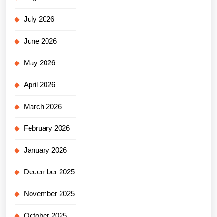
July 2026
June 2026
May 2026
April 2026
March 2026
February 2026
January 2026
December 2025
November 2025
October 2025