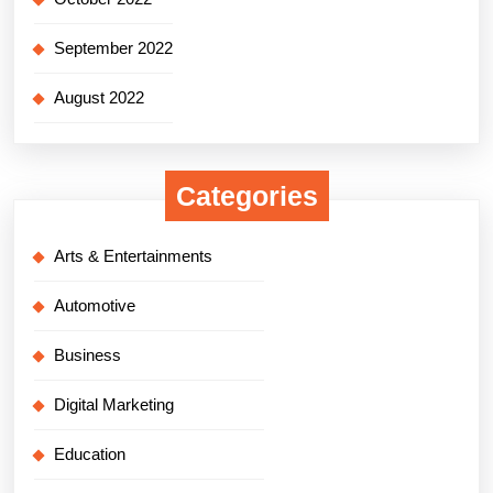
September 2022
August 2022
Categories
Arts & Entertainments
Automotive
Business
Digital Marketing
Education