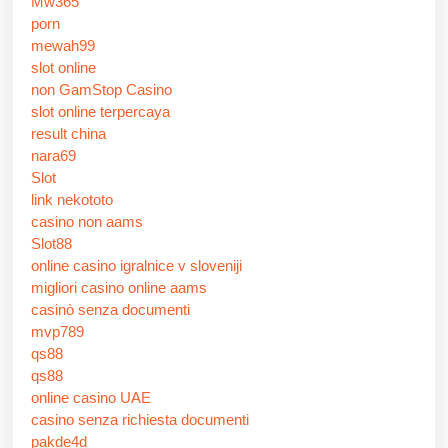
Mw365
porn
mewah99
slot online
non GamStop Casino
slot online terpercaya
result china
nara69
Slot
link nekototo
casino non aams
Slot88
online casino igralnice v sloveniji
migliori casino online aams
casinò senza documenti
mvp789
qs88
qs88
online casino UAE
casino senza richiesta documenti
pakde4d