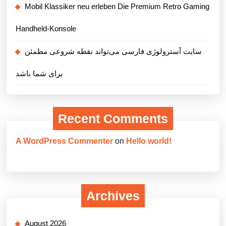
Mobil Klassiker neu erleben Die Premium Retro Gaming
Handheld-Konsole
سایت آسترولوژی فارسی می‌تواند نقطه شروعی مطمئن
برای شما باشد
Recent Comments
A WordPress Commenter
on
Hello world!
Archives
August 2026