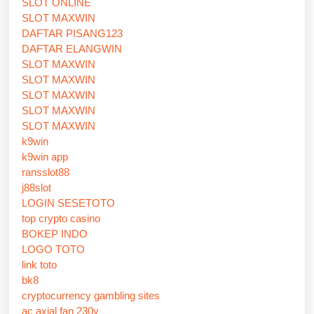
SLOT ONLINE
SLOT MAXWIN
DAFTAR PISANG123
DAFTAR ELANGWIN
SLOT MAXWIN
SLOT MAXWIN
SLOT MAXWIN
SLOT MAXWIN
SLOT MAXWIN
k9win
k9win app
ransslot88
j88slot
LOGIN SESETOTO
top crypto casino
BOKEP INDO
LOGO TOTO
link toto
bk8
cryptocurrency gambling sites
ac axial fan 230v