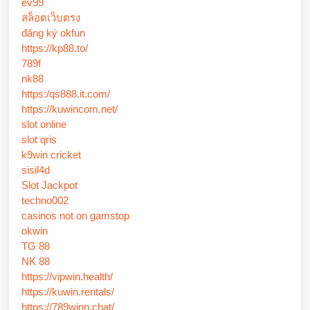
ev99
สล็อตเว็บตรง
đăng ký okfun
https://kp88.to/
789f
nk88
https:/qs888.it.com/
https://kuwincom.net/
slot online
slot qris
k9win cricket
sisil4d
Slot Jackpot
techno002
casinos not on gamstop
okwin
TG 88
NK 88
https://vipwin.health/
https://kuwin.rentals/
https://789winn.chat/