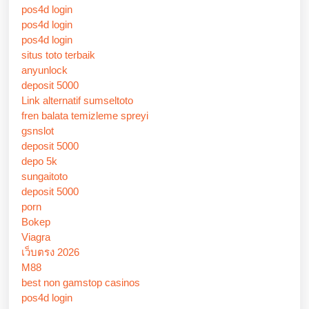
pos4d login
pos4d login
pos4d login
situs toto terbaik
anyunlock
deposit 5000
Link alternatif sumseltoto
fren balata temizleme spreyi
gsnslot
deposit 5000
depo 5k
sungaitoto
deposit 5000
porn
Bokep
Viagra
เว็บตรง 2026
M88
best non gamstop casinos
pos4d login