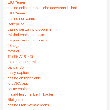
EIU Yemen
casino online stranieri che accettano italiani
EIU Yemen
casino non aams
BokepHot
casino senza invio documenti
migliori casino non aams
migliori casino non aams
23naga
totoslot
搜狗输入法下载
toto macau resmi
bandar 36
sissy caption
casino en ligne fiable
lotus365 app
online casinos
Halal-Fleisch in Berlin kaufen
Slot gacor
casino utan svensk licens