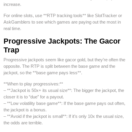
increase.
For online slots, use **RTP tracking tools** like SlotTracker or
AskGamblers to see which games are paying out the most in
real time.
Progressive Jackpots: The Gacor
Trap
Progressive jackpots seem like gacor gold, but they’re often the
opposite. The RTP is split between the base game and the
jackpot, so the **base game pays less**.
**When to play progressives:**
– **Jackpot is 50x+ its usual size**: The bigger the jackpot, the
closer it is to “due” for a payout.
– **Low volatility base game**: If the base game pays out often,
the jackpot is a bonus.
– **Avoid if the jackpot is small**: If it’s only 10x the usual size,
the odds are terrible.