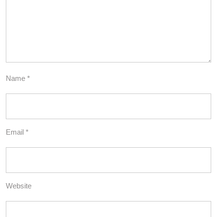
Name
*
Email
*
Website