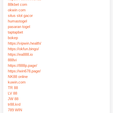
88kbet com
okwin com
situs slot gacor
humastogel
pasaran togel
taptapbet
bokep
https://vipwin.health/
https://okfun.bingo/
https://ea888.io
888vi
https://888p.page/
https://win678.page/
NK88 online
kuwin.com
TR 88
LV 88
JW 88
tr88.krd
789 WIN