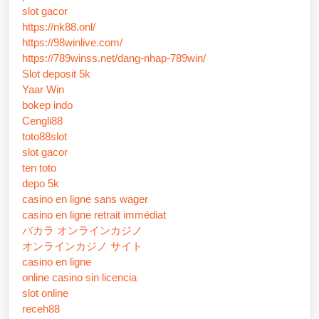
slot gacor
https://nk88.onl/
https://98winlive.com/
https://789winss.net/dang-nhap-789win/
Slot deposit 5k
Yaar Win
bokep indo
Cengli88
toto88slot
slot gacor
ten toto
depo 5k
casino en ligne sans wager
casino en ligne retrait immédiat
バカラ オンラインカジノ
オンラインカジノ サイト
casino en ligne
online casino sin licencia
slot online
receh88