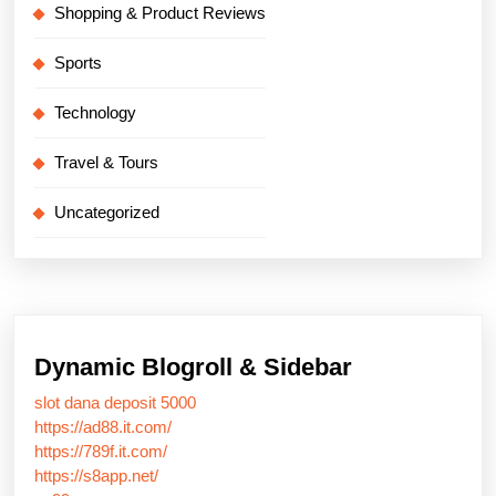
Shopping & Product Reviews
Sports
Technology
Travel & Tours
Uncategorized
Dynamic Blogroll & Sidebar
slot dana deposit 5000
https://ad88.it.com/
https://789f.it.com/
https://s8app.net/