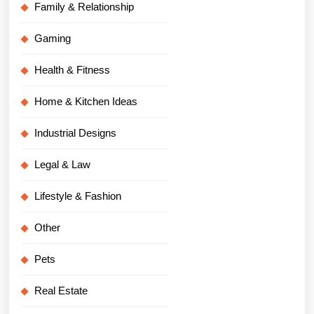
Family & Relationship
Gaming
Health & Fitness
Home & Kitchen Ideas
Industrial Designs
Legal & Law
Lifestyle & Fashion
Other
Pets
Real Estate