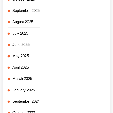
September 2025
August 2025
July 2025
June 2025
May 2025
April 2025
March 2025
January 2025
September 2024
October 2022