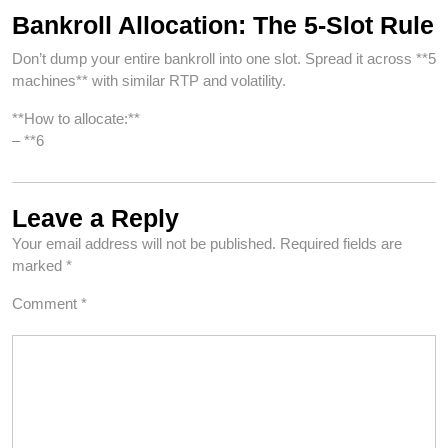
Bankroll Allocation: The 5-Slot Rule
Don’t dump your entire bankroll into one slot. Spread it across **5
machines** with similar RTP and volatility.
**How to allocate:**
– **6
Leave a Reply
Your email address will not be published.
Required fields are
marked
*
Comment
*