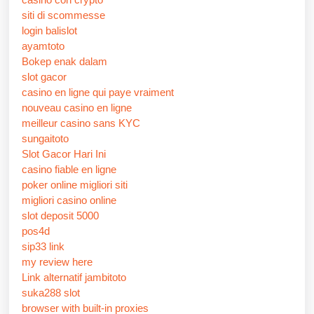
siti di scommesse
login balislot
ayamtoto
Bokep enak dalam
slot gacor
casino en ligne qui paye vraiment
nouveau casino en ligne
meilleur casino sans KYC
sungaitoto
Slot Gacor Hari Ini
casino fiable en ligne
poker online migliori siti
migliori casino online
slot deposit 5000
pos4d
sip33 link
my review here
Link alternatif jambitoto
suka288 slot
browser with built-in proxies