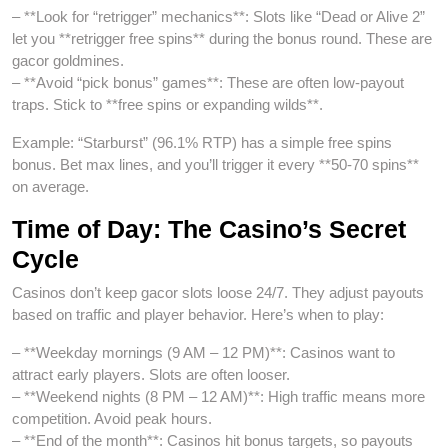
– **Look for “retrigger” mechanics**: Slots like “Dead or Alive 2”
let you **retrigger free spins** during the bonus round. These are
gacor goldmines.
– **Avoid “pick bonus” games**: These are often low-payout
traps. Stick to **free spins or expanding wilds**.
Example: “Starburst” (96.1% RTP) has a simple free spins
bonus. Bet max lines, and you’ll trigger it every **50-70 spins**
on average.
Time of Day: The Casino’s Secret
Cycle
Casinos don’t keep gacor slots loose 24/7. They adjust payouts
based on traffic and player behavior. Here’s when to play:
– **Weekday mornings (9 AM – 12 PM)**: Casinos want to
attract early players. Slots are often looser.
– **Weekend nights (8 PM – 12 AM)**: High traffic means more
competition. Avoid peak hours.
– **End of the month**: Casinos hit bonus targets, so payouts