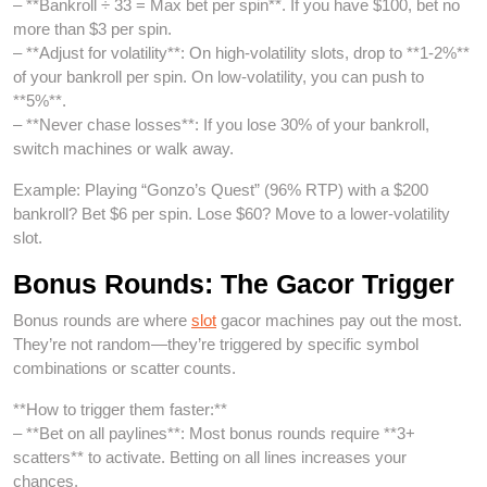
– **Bankroll ÷ 33 = Max bet per spin**. If you have $100, bet no
more than $3 per spin.
– **Adjust for volatility**: On high-volatility slots, drop to **1-2%**
of your bankroll per spin. On low-volatility, you can push to
**5%**.
– **Never chase losses**: If you lose 30% of your bankroll,
switch machines or walk away.
Example: Playing “Gonzo’s Quest” (96% RTP) with a $200
bankroll? Bet $6 per spin. Lose $60? Move to a lower-volatility
slot.
Bonus Rounds: The Gacor Trigger
Bonus rounds are where
slot
gacor machines pay out the most.
They’re not random—they’re triggered by specific symbol
combinations or scatter counts.
**How to trigger them faster:**
– **Bet on all paylines**: Most bonus rounds require **3+
scatters** to activate. Betting on all lines increases your
chances.