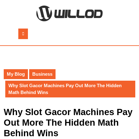
Skip
to
content
Skip
to
Open
content
Button
My Blog
Business
Why Slot Gacor Machines Pay Out More The Hidden
Math Behind Wins
Why Slot Gacor Machines Pay
Out More The Hidden Math
Behind Wins