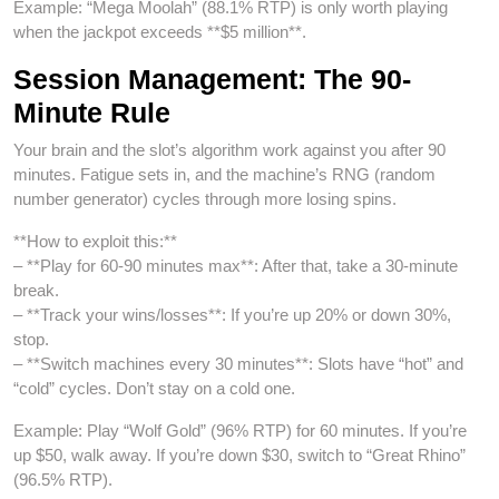
Example: “Mega Moolah” (88.1% RTP) is only worth playing
when the jackpot exceeds **$5 million**.
Session Management: The 90-
Minute Rule
Your brain and the slot’s algorithm work against you after 90
minutes. Fatigue sets in, and the machine’s RNG (random
number generator) cycles through more losing spins.
**How to exploit this:**
– **Play for 60-90 minutes max**: After that, take a 30-minute
break.
– **Track your wins/losses**: If you’re up 20% or down 30%,
stop.
– **Switch machines every 30 minutes**: Slots have “hot” and
“cold” cycles. Don’t stay on a cold one.
Example: Play “Wolf Gold” (96% RTP) for 60 minutes. If you’re
up $50, walk away. If you’re down $30, switch to “Great Rhino”
(96.5% RTP).