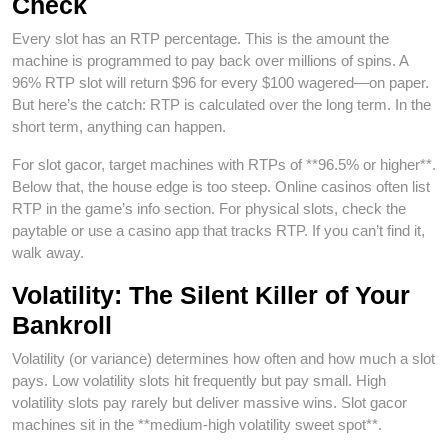
Check
Every slot has an RTP percentage. This is the amount the
machine is programmed to pay back over millions of spins. A
96% RTP slot will return $96 for every $100 wagered—on paper.
But here’s the catch: RTP is calculated over the long term. In the
short term, anything can happen.
For slot gacor, target machines with RTPs of **96.5% or higher**.
Below that, the house edge is too steep. Online casinos often list
RTP in the game’s info section. For physical slots, check the
paytable or use a casino app that tracks RTP. If you can’t find it,
walk away.
Volatility: The Silent Killer of Your
Bankroll
Volatility (or variance) determines how often and how much a slot
pays. Low volatility slots hit frequently but pay small. High
volatility slots pay rarely but deliver massive wins. Slot gacor
machines sit in the **medium-high volatility sweet spot**.