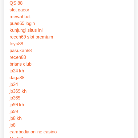
QS 88
slot gacor
mewahbet
puas69 login
kunjungi situs ini
receh69 slot premium
foya88
pasukan88
receh88
brians club
jp24 kh
daga88
jp24
jp369 kh
jp369
jp99 kh
jp99
jp8 kh
jp8
cambodia online casino