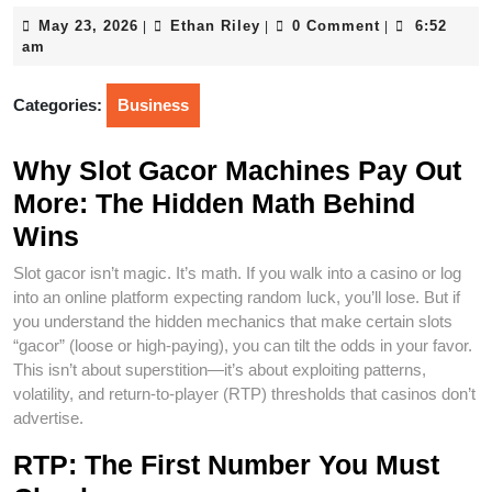
May
Ethan
May 23, 2026
Ethan Riley
0 Comment
6:52
|
|
|
23,
Riley
am
2026
Categories:
Business
Why Slot Gacor Machines Pay Out
More: The Hidden Math Behind
Wins
Slot gacor isn’t magic. It’s math. If you walk into a casino or log
into an online platform expecting random luck, you’ll lose. But if
you understand the hidden mechanics that make certain slots
“gacor” (loose or high-paying), you can tilt the odds in your favor.
This isn’t about superstition—it’s about exploiting patterns,
volatility, and return-to-player (RTP) thresholds that casinos don’t
advertise.
RTP: The First Number You Must