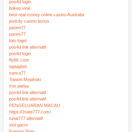
pos4d login
bokep viral
best real money online casino Australia
jeetcity casino bonus
panen77
panen77
toto togel
pos4d link alternatif
pos4d login
fly88 .com
taptapbet
sanca77
Topwin Mejahoki
mix parlay
pos4d link alternatif
pos4d link alternatif
PENGELUARAN MACAU
https://2sate777.com/
tunai777 alternatif
slot gacor
Fortune Tiger