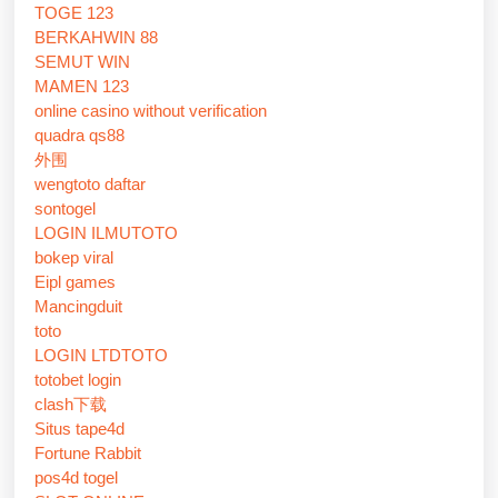
TOGE 123
BERKAHWIN 88
SEMUT WIN
MAMEN 123
online casino without verification
quadra qs88
外围
wengtoto daftar
sontogel
LOGIN ILMUTOTO
bokep viral
Eipl games
Mancingduit
toto
LOGIN LTDTOTO
totobet login
clash下载
Situs tape4d
Fortune Rabbit
pos4d togel