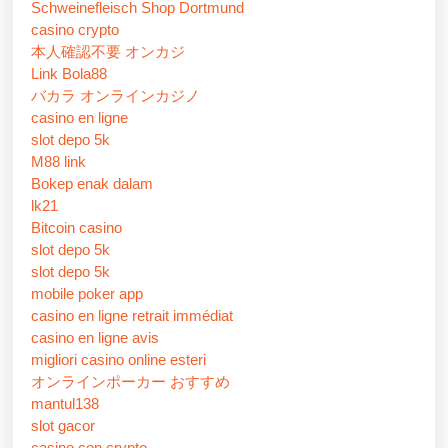
Schweinefleisch Shop Dortmund
casino crypto
本人確認不要 オンカジ
Link Bola88
バカラ オンラインカジノ
casino en ligne
slot depo 5k
M88 link
Bokep enak dalam
lk21
Bitcoin casino
slot depo 5k
slot depo 5k
mobile poker app
casino en ligne retrait immédiat
casino en ligne avis
migliori casino online esteri
オンラインポーカー おすすめ
mantul138
slot gacor
casino con crypto