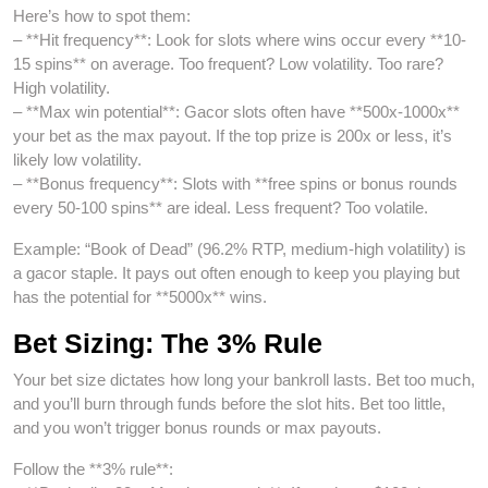
Here’s how to spot them:
– **Hit frequency**: Look for slots where wins occur every **10-
15 spins** on average. Too frequent? Low volatility. Too rare?
High volatility.
– **Max win potential**: Gacor slots often have **500x-1000x**
your bet as the max payout. If the top prize is 200x or less, it’s
likely low volatility.
– **Bonus frequency**: Slots with **free spins or bonus rounds
every 50-100 spins** are ideal. Less frequent? Too volatile.
Example: “Book of Dead” (96.2% RTP, medium-high volatility) is
a gacor staple. It pays out often enough to keep you playing but
has the potential for **5000x** wins.
Bet Sizing: The 3% Rule
Your bet size dictates how long your bankroll lasts. Bet too much,
and you’ll burn through funds before the slot hits. Bet too little,
and you won’t trigger bonus rounds or max payouts.
Follow the **3% rule**: