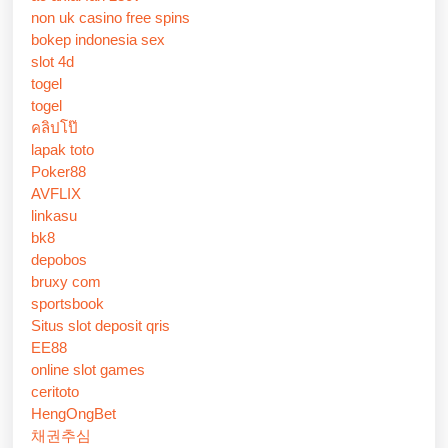
non uk casino free spins
bokep indonesia sex
slot 4d
togel
togel
คลิปโป๊
lapak toto
Poker88
AVFLIX
linkasu
bk8
depobos
bruxy com
sportsbook
Situs slot deposit qris
EE88
online slot games
ceritoto
HengOngBet
채권추심