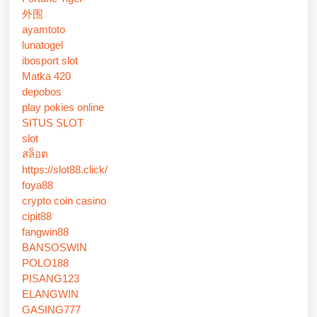
外围
ayamtoto
lunatogel
ibosport slot
Matka 420
depobos
play pokies online
SITUS SLOT
slot
สล็อต
https://slot88.click/
foya88
crypto coin casino
cipit88
fangwin88
BANSOSWIN
POLO188
PISANG123
ELANGWIN
GASING777