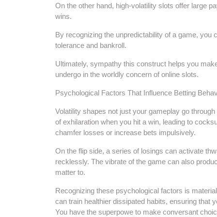
On the other hand, high-volatility slots offer large p
wins.
By recognizing the unpredictability of a game, you c
tolerance and bankroll.
Ultimately, sympathy this construct helps you mak
undergo in the worldly concern of online slots.
Psychological Factors That Influence Betting Behav
Volatility shapes not just your gameplay go through
of exhilaration when you hit a win, leading to coc
chamfer losses or increase bets impulsively.
On the flip side, a series of losings can activate t
recklessly. The vibrate of the game can also produc
matter to.
Recognizing these psychological factors is materi
can train healthier dissipated habits, ensuring that 
You have the superpowe to make conversant choic