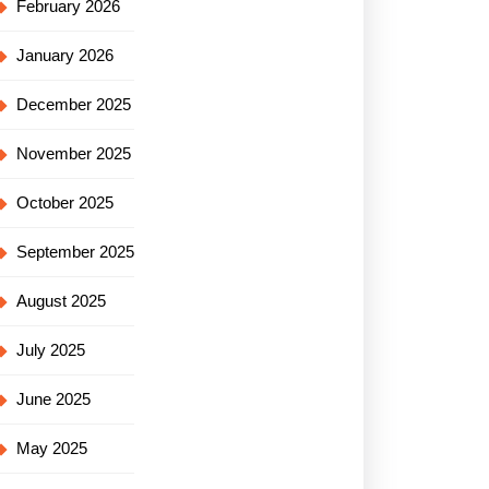
February 2026
January 2026
December 2025
November 2025
October 2025
September 2025
August 2025
July 2025
June 2025
May 2025