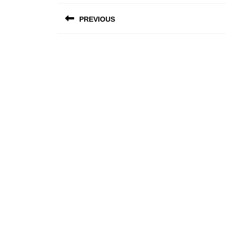
Post
PREVIOUS
navigation
Previous
post: