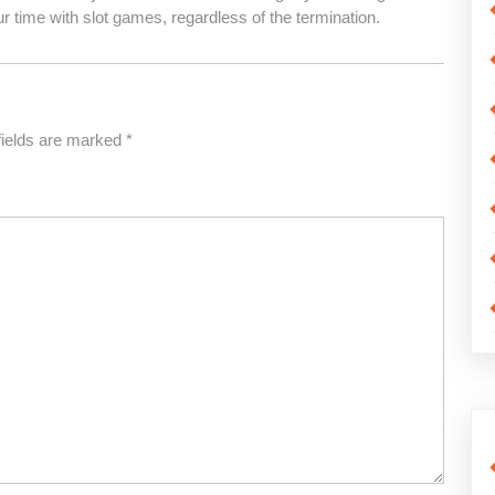
 time with slot games, regardless of the termination.
fields are marked
*