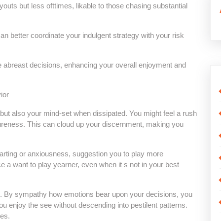
ayouts but less ofttimes, likable to those chasing substantial
an better coordinate your indulgent strategy with your risk
e abreast decisions, enhancing your overall enjoyment and
ior
 but also your mind-set when dissipated. You might feel a rush
ksureness. This can cloud up your discernment, making you
hwarting or anxiousness, suggestion you to play more
e a want to play yearner, even when it s not in your best
al. By sympathy how emotions bear upon your decisions, you
you enjoy the see without descending into pestilent patterns.
es.