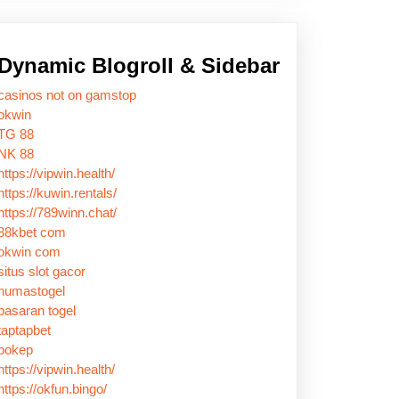
Dynamic Blogroll & Sidebar
casinos not on gamstop
okwin
TG 88
NK 88
https://vipwin.health/
https://kuwin.rentals/
https://789winn.chat/
88kbet com
okwin com
situs slot gacor
humastogel
pasaran togel
taptapbet
bokep
https://vipwin.health/
https://okfun.bingo/