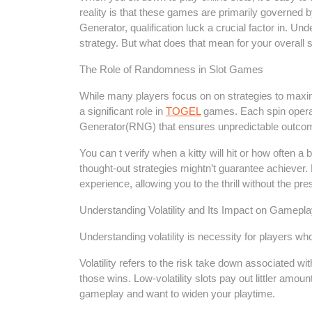
reality is that these games are primarily governed
Generator, qualification luck a crucial factor in. 
strategy. But what does that mean for your overall 
The Role of Randomness in Slot Games
While many players focus on on strategies to maxim
a significant role in
TOGEL
games. Each spin opera
Generator(RNG) that ensures unpredictable outco
You can t verify when a kitty will hit or how often 
thought-out strategies mightn’t guarantee achieve
experience, allowing you to the thrill without the pr
Understanding Volatility and Its Impact on Gamepl
Understanding volatility is necessity for players wh
Volatility refers to the risk take down associated wi
those wins. Low-volatility slots pay out littler amou
gameplay and want to widen your playtime.