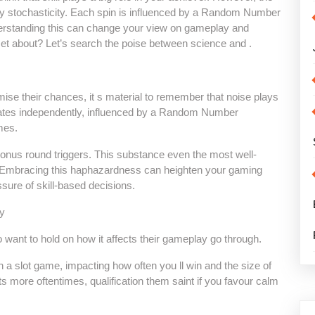
 by stochasticity. Each spin is influenced by a Random Number
Understanding this can change your view on gameplay and
set about? Let’s search the poise between science and .
ise their chances, it s material to remember that noise plays
tes independently, influenced by a Random Number
mes.
a bonus round triggers. This substance even the most well-
r. Embracing this haphazardness can heighten your gaming
essure of skill-based decisions.
ay
o want to hold on how it affects their gameplay go through.
th a slot game, impacting how often you ll win and the size of
nts more oftentimes, qualification them saint if you favour calm