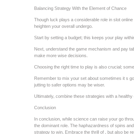
Balancing Strategy With the Element of Chance
Though luck plays a considerable role in slot onli
heighten your overall undergo.
Start by setting a budget; this keeps your play withi
Next, understand the game mechanism and pay tables
make more wise decisions.
Choosing the right time to play is also crucial; som
Remember to mix your set about sometimes it s good
jutting to safer options may be wiser.
Ultimately, combine these strategies with a health
Conclusion
In conclusion, while science can raise your go throu
the dominant role. The haphazardness of spins and 
strategy to win. Embrace the thrill of , but also be