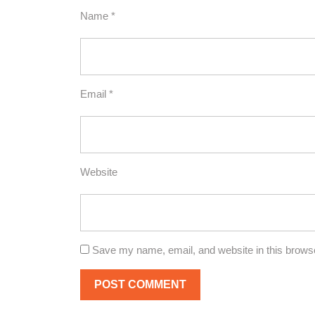
Name
*
Email
*
Website
Save my name, email, and website in this browse