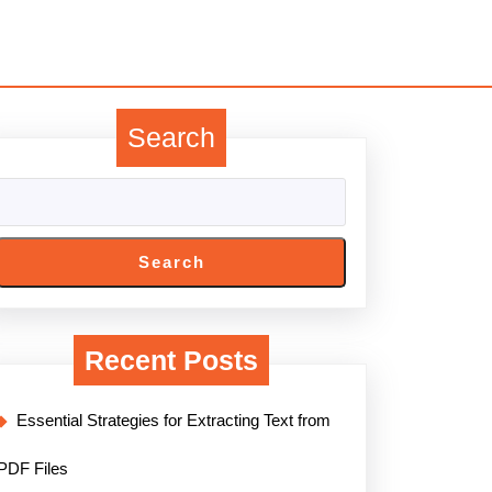
Search
Search
Recent Posts
Essential Strategies for Extracting Text from
PDF Files