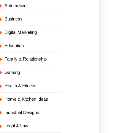
Automotive
Business
Digital Marketing
Education
Family & Relationship
Gaming
Health & Fitness
Home & Kitchen Ideas
Industrial Designs
Legal & Law