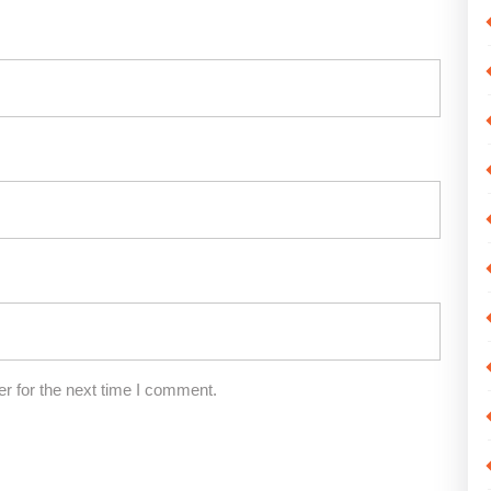
r for the next time I comment.