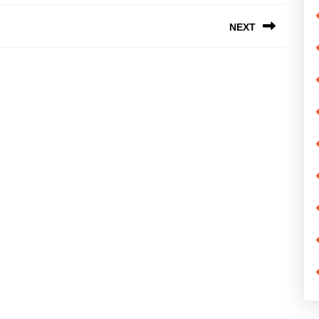
NEXT
Next
post: