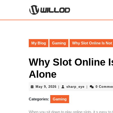
Skip
to
content
Skip
to
content
My Blog
Gaming
Why Slot Online Is Not
Why Slot Online I
Alone
May
sharp_eye
May 9, 2026
sharp_eye
0 Comme
|
|
9,
2026
Categories:
Gaming
When you sit down to play online slots, it s easy to t