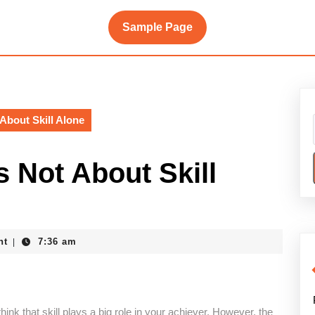
Sample Page
 About Skill Alone
s Not About Skill
nt
7:36 am
|
hink that skill plays a big role in your achiever. However, the