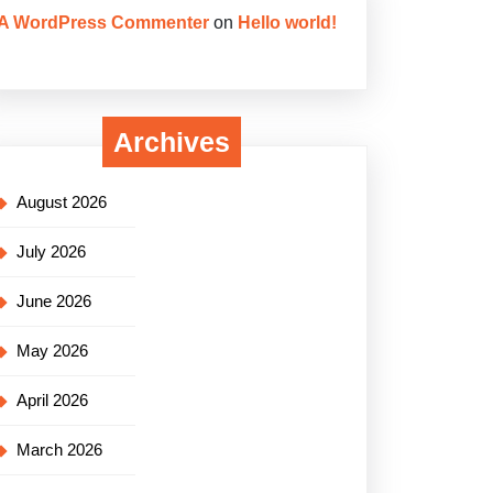
A WordPress Commenter
on
Hello world!
Archives
August 2026
July 2026
June 2026
May 2026
April 2026
March 2026