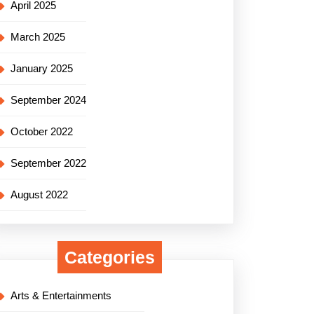
April 2025
March 2025
January 2025
September 2024
October 2022
September 2022
August 2022
Categories
Arts & Entertainments