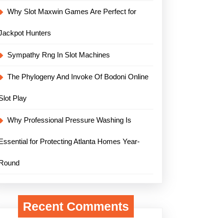
Why Slot Maxwin Games Are Perfect for
Jackpot Hunters
Sympathy Rng In Slot Machines
The Phylogeny And Invoke Of Bodoni Online
Slot Play
Why Professional Pressure Washing Is
Essential for Protecting Atlanta Homes Year-
Round
Recent Comments