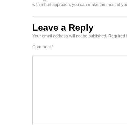
with a hurt approach, you can make the most of your
Leave a Reply
Your email address will not be published.
Required 
Comment
*