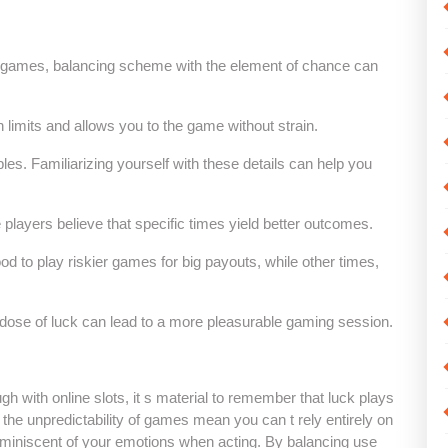
ne games, balancing scheme with the element of chance can
n limits and allows you to the game without strain.
. Familiarizing yourself with these details can help you
e players believe that specific times yield better outcomes.
 to play riskier games for big payouts, while other times,
y dose of luck can lead to a more pleasurable gaming session.
gh with online slots, it s material to remember that luck plays
the unpredictability of games mean you can t rely entirely on
 reminiscent of your emotions when acting. By balancing use