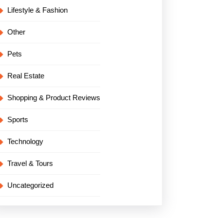
Lifestyle & Fashion
Other
Pets
Real Estate
Shopping & Product Reviews
Sports
Technology
Travel & Tours
Uncategorized