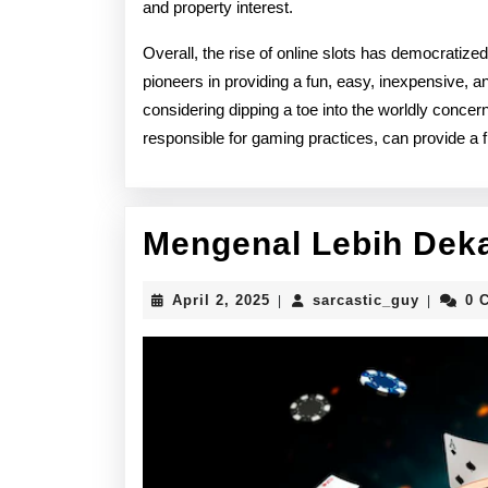
and property interest.
Overall, the rise of online slots has democratize
pioneers in providing a fun, easy, inexpensive, a
considering dipping a toe into the worldly concer
responsible for gaming practices, can provide a f
Mengenal Lebih Deka
April
sarcasti
April 2, 2025
sarcastic_guy
0 
|
|
2,
2025