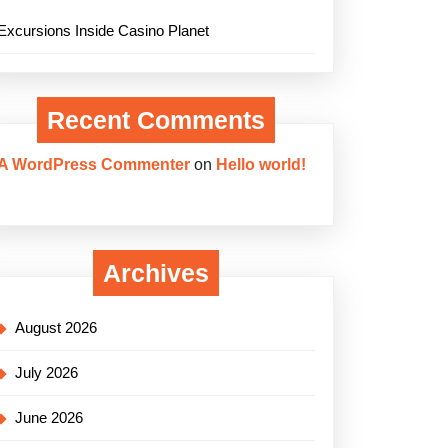
Excursions Inside Casino Planet
Recent Comments
A WordPress Commenter
on
Hello world!
Archives
August 2026
July 2026
June 2026