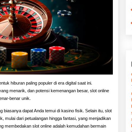
tuk hiburan paling populer di era digital saat ini.
ang menarik, dan potensi kemenangan besar, slot online
nar-benar unik.
ng biasanya dapat Anda temui di kasino fisik. Selain itu, slot
, mulai dari petualangan hingga fantasi, yang menjadikan
yang membedakan slot online adalah kemudahan bermain