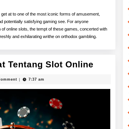
d get at to one of the most iconic forms of amusement,
nd potentially satisfying gaming see. For anyone
n of online slots, the tempt of these games, concerted with
reshly and exhilarating writhe on orthodox gambling.
Mengen
t Tentang Slot Online
Lebih
c_guy
Comment
7:37 am
|
Dekat
Tentang
Slot
Online