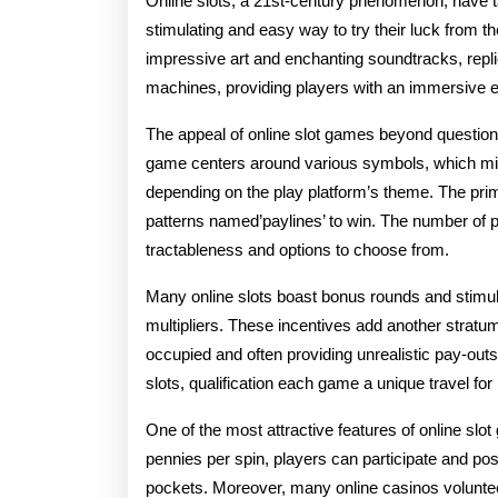
Online slots, a 21st-century phenomenon, have ta
Wo
stimulating and easy way to try their luck from t
Of
impressive art and enchanting soundtracks, replic
On
machines, providing players with an immersive 
Sl
The appeal of online slot games beyond question 
G
game centers around various symbols, which might
depending on the play platform’s theme. The primar
patterns named’paylines’ to win. The number of 
tractableness and options to choose from.
Many online slots boast bonus rounds and stimula
multipliers. These incentives add another stratu
occupied and often providing unrealistic pay-out
slots, qualification each game a unique travel for
One of the most attractive features of online slot g
pennies per spin, players can participate and po
pockets. Moreover, many online casinos volunteer