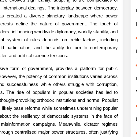
ssion
育
International dealings. The interplay between democracy,
ems
has created a diverse planetary landscape where power
nterests define the nature of government. The touch of
ers, influencing worldwide diplomacy, worldly stability, and
cal system of rules depends on treble factors, including
d participation, and the ability to turn to contemporary
fer, and political science tensions.
ive form of government, provides a platform for public
w. However, the potency of common institutions varies across
ning,
d successfulness while others struggle with corruption,
t
cies. The rise of populism in popular societies has led to
n thought-provoking orthodox institutions and norms. Populist
on, likely base reforms while sometimes undermining popular
about the resiliency of democratic systems in the face of
d misinformation campaigns. Meanwhile, dictator regimes
dwide
through centralised major power structures, often justifying