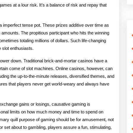
ames at a lour risk. It’s a balance of risk and repay that
a imperfect tense pot. These prizes additive over time as
 amounts. The propitious participant who hits the winning
ometimes totaling millions of dollars. Such life-changing
 slot enthusiasts.
power down. Traditional brick-and-mortar casinos have a
certain come of slot machines. Online casinos, however, can
uding the up-to-the-minute releases, diversified themes, and
ures that players never get world-weary and always have
exchange gains or losings, causative gaming is
sonal limits on how much money and time to spend on
primary quill purpose of gaming should be for amusement, not
or set about to gambling, players assure a fun, stimulating,