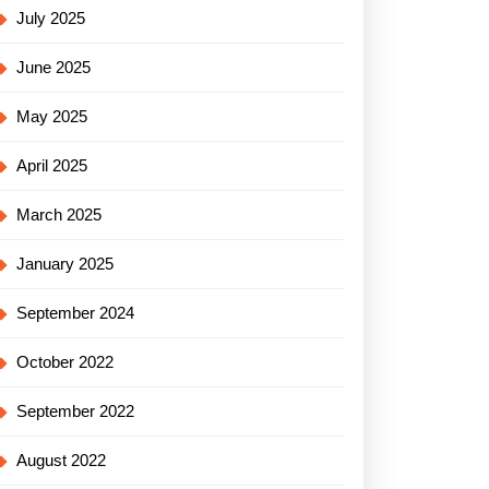
July 2025
June 2025
May 2025
April 2025
March 2025
January 2025
September 2024
October 2022
September 2022
August 2022