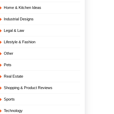
Home & Kitchen Ideas
Industrial Designs
Legal & Law
Lifestyle & Fashion
Other
al
Pets
Real Estate
Shopping & Product Reviews
Sports
Technology