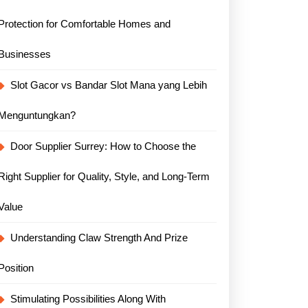
Protection for Comfortable Homes and
Businesses
Slot Gacor vs Bandar Slot Mana yang Lebih
Menguntungkan?
Door Supplier Surrey: How to Choose the
Right Supplier for Quality, Style, and Long-Term
Value
Understanding Claw Strength And Prize
Position
Stimulating Possibilities Along With