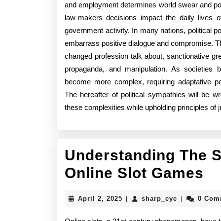
and employment determines world swear and poli
law-makers decisions impact the daily lives of
government activity. In many nations, political pol
embarrass positive dialogue and compromise. The
changed profession talk about, sanctionative grea
propaganda, and manipulation. As societies 
become more complex, requiring adaptative poli
The hereafter of political sympathies will be wr
these complexities while upholding principles of
Understanding The S
Un
Online Slot Games
T
April
sharp_eye
April 2, 2025
sharp_eye
0 Com
|
|
St
2,
2025