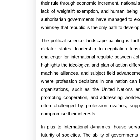
Deali
their rule through economic increment, national se
In
lack of weightlift exemption, and human being
authoritarian governments have managed to exer
An
whimsey that republic is the only path to develo
Ever-
The political science landscape painting is fu
chan
dictator states, leadership to negotiation ten
Earth
challenger for international regulate between 
highlights the ideological and plan of action dif
machine alliances, and subject field advanceme
where profession decisions in one nation can h
organizations, such as the United Nations and 
promoting cooperation, and addressing world-wi
often challenged by profession rivalries, supp
compromise their interests.
In plus to International dynamics, house servan
futurity of societies. The ability of government