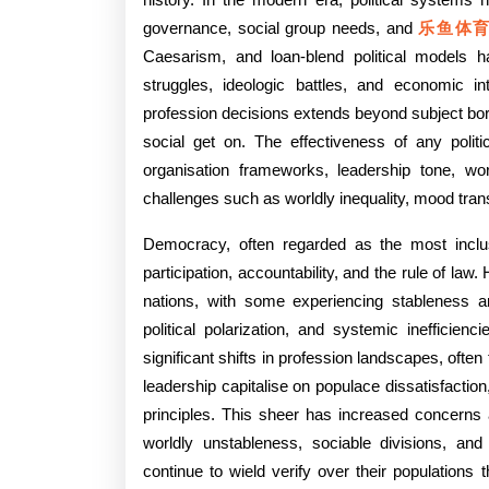
Profe
governance, social group needs, and
乐鱼体
Syst
Caesarism, and loan-blend political models 
struggles, ideologic battles, and economic i
And
profession decisions extends beyond subject bord
Their
social get on. The effectiveness of any politi
Bear
organisation frameworks, leadership tone, worl
challenges such as worldly inequality, mood trans
Upon
Democracy, often regarded as the most inclus
On
participation, accountability, and the rule of la
Gover
nations, with some experiencing stableness an
Smar
political polarization, and systemic inefficien
significant shifts in profession landscapes, ofte
Set,
leadership capitalise on populace dissatisfacti
And
principles. This sheer has increased concerns 
worldly unstableness, sociable divisions, an
Worl
continue to wield verify over their populations 