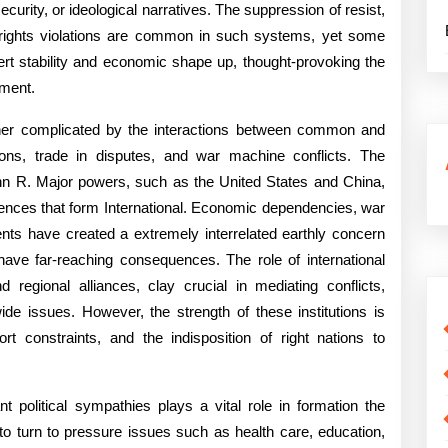
ngs
curity, or ideological narratives. The suppression of resist,
 rights violations are common in such systems, yet some
t stability and economic shape up, thought-provoking the
pment.
rther complicated by the interactions between common and
ging
sions, trade in disputes, and war machine conflicts. The
John R. Major powers, such as the United States and China,
ferences that form International. Economic dependencies, war
nts have created a extremely interrelated earthly concern
ave far-reaching consequences. The role of international
regional alliances, clay crucial in mediating conflicts,
de issues. However, the strength of these institutions is
ort constraints, and the indisposition of right nations to
t political sympathies plays a vital role in formation the
s to turn to pressure issues such as health care, education,