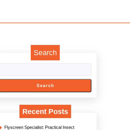
Search
Search
Recent Posts
Flyscreen Specialist: Practical Insect