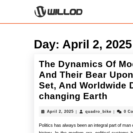
Skip
to
content
Skip
to
content
Day:
April 2, 2025
The Dynamics Of Mo
And Their Bear Upon
Set, And Worldwide D
The
changing Earth
Dyna
April
quadro_bi
April 2, 2025
quadro_bike
0 C
|
|
Of
2,
2025
Politics has always been an integral part of man c
Mode
history. In the modern era, political systems h