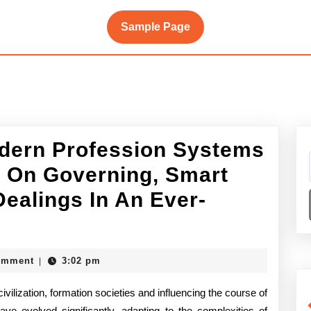
Sample Page
dern Profession Systems
 On Governing, Smart
ealings In An Ever-
mics
ke
omment
3:02 pm
|
ivilization, formation societies and influencing the course of
rn
ave evolved significantly, adapting to the complexities of