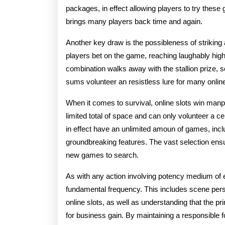
packages, in effect allowing players to try these g
brings many players back time and again.
Another key draw is the possibleness of striking 
players bet on the game, reaching laughably high
combination walks away with the stallion prize, s
sums volunteer an resistless lure for many online
When it comes to survival, online slots win man
limited total of space and can only volunteer a 
in effect have an unlimited amoun of games, incl
groundbreaking features. The vast selection ens
new games to search.
As with any action involving potency medium of 
fundamental frequency. This includes scene per
online slots, as well as understanding that the 
for business gain. By maintaining a responsible f