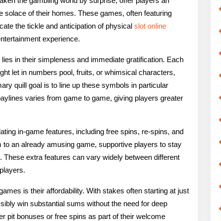
ken the gambling world by surprise, offer players an
rld
he solace of their homes. These games, often featuring
ate the tickle and anticipation of physical
slot online
line
entertainment experience.
ot
lies in their simpleness and immediate gratification. Each
ames
 let in numbers pool, fruits, or whimsical characters,
y quill goal is to line up these symbols in particular
paylines varies from game to game, giving players greater
ting in-game features, including free spins, re-spins, and
m to an already amusing game, supportive players to stay
s. These extra features can vary widely between different
 players.
ames is their affordability. With stakes often starting at just
ssibly win substantial sums without the need for deep
 pit bonuses or free spins as part of their welcome