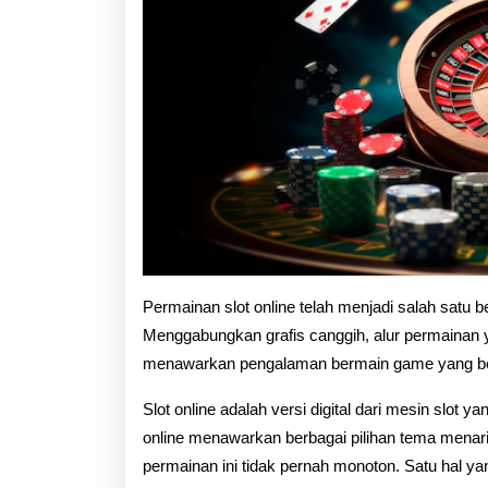
Permainan slot online telah menjadi salah satu ben
Menggabungkan grafis canggih, alur permainan y
menawarkan pengalaman bermain game yang be
Slot online adalah versi digital dari mesin slot ya
online menawarkan berbagai pilihan tema menarik
permainan ini tidak pernah monoton. Satu hal 