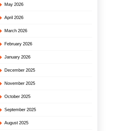
May 2026
April 2026
March 2026
February 2026
January 2026
December 2025
November 2025
October 2025
September 2025
August 2025