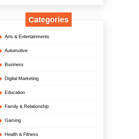
Categories
Arts & Entertainments
Automotive
Business
Digital Marketing
Education
Family & Relationship
Gaming
Health & Fitness