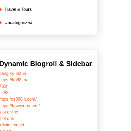
Travel & Tours
Uncategorized
Dynamic Blogroll & Sidebar
đăng ký okfun
https://kp88.to/
789f
nk88
https:/qs888.it.com/
https://kuwincom.net/
slot online
slot qris
k9win cricket