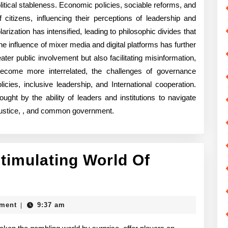
tical stableness. Economic policies, sociable reforms, and
 citizens, influencing their perceptions of leadership and
arization has intensified, leading to philosophic divides that
 influence of mixer media and digital platforms has further
ter public involvement but also facilitating misinformation,
become more interrelated, the challenges of governance
cies, inclusive leadership, and International cooperation.
ought by the ability of leaders and institutions to navigate
 justice, , and common government.
timulating World Of
derstanding
he
ment
9:37 am
|
imulating