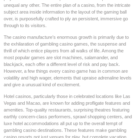
unequal any other. The entire plan of a casino, from the intricate
subject area inside information to the layout of the gaming ball
over, is purposefully crafted to ply an persistent, immersive go
through to its visitors.
The casino manufacture’s enormous growth is primarily due to
the exhilaration of gambling casino games, the suspense and
thrill of which entice players from all walks of life. Among the
most popular games are slot machines, salamander, and
blackjack, each offer a different level of risk and pay back.
However, a few things every casino game has in common are
volatility and high wager, elements that upraise adrenaline levels
and give a unusual kind of excitement.
Hotel casinos, particularly those in celebrated locations like Las
Vegas and Macao, are known for adding profligate features and
amenities. Top-quality restaurants, surprising theatres featuring
earthly concern-class performers, sprawl shopping centers, and
luxe hotel accommodations all put up to the overall tempt of
gambling casino destinations. These features make gambling
casino resorts not just venues for play, but complete vacation