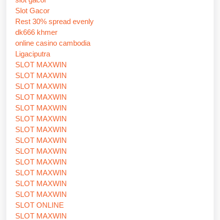
Slot Gacor
Rest 30% spread evenly
dk666 khmer
online casino cambodia
Ligaciputra
SLOT MAXWIN
SLOT MAXWIN
SLOT MAXWIN
SLOT MAXWIN
SLOT MAXWIN
SLOT MAXWIN
SLOT MAXWIN
SLOT MAXWIN
SLOT MAXWIN
SLOT MAXWIN
SLOT MAXWIN
SLOT MAXWIN
SLOT MAXWIN
SLOT ONLINE
SLOT MAXWIN