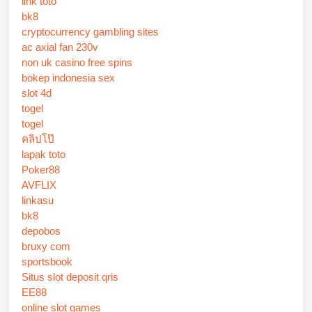
link toto
bk8
cryptocurrency gambling sites
ac axial fan 230v
non uk casino free spins
bokep indonesia sex
slot 4d
togel
togel
คลิปโป๊
lapak toto
Poker88
AVFLIX
linkasu
bk8
depobos
bruxy com
sportsbook
Situs slot deposit qris
EE88
online slot games