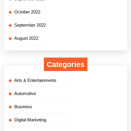
October 2022
September 2022
August 2022
Categories
Arts & Entertainments
Automotive
Business
Digital Marketing