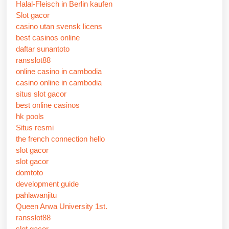
Halal-Fleisch in Berlin kaufen
Slot gacor
casino utan svensk licens
best casinos online
daftar sunantoto
ransslot88
online casino in cambodia
casino online in cambodia
situs slot gacor
best online casinos
hk pools
Situs resmi
the french connection hello
slot gacor
slot gacor
domtoto
development guide
pahlawanjitu
Queen Arwa University 1st.
ransslot88
slot gacor