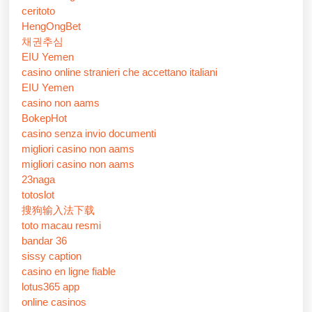
ceritoto
HengOngBet
채권추심
EIU Yemen
casino online stranieri che accettano italiani
EIU Yemen
casino non aams
BokepHot
casino senza invio documenti
migliori casino non aams
migliori casino non aams
23naga
totoslot
搜狗输入法下载
toto macau resmi
bandar 36
sissy caption
casino en ligne fiable
lotus365 app
online casinos