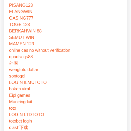
PISANG123
ELANGWIN
GASING777
TOGE 123
BERKAHWIN 88
SEMUT WIN
MAMEN 123
online casino without verification
quadra qs88
外围
wengtoto daftar
sontogel
LOGIN ILMUTOTO
bokep viral
Eipl games
Mancingduit
toto
LOGIN LTDTOTO
totobet login
clash下载