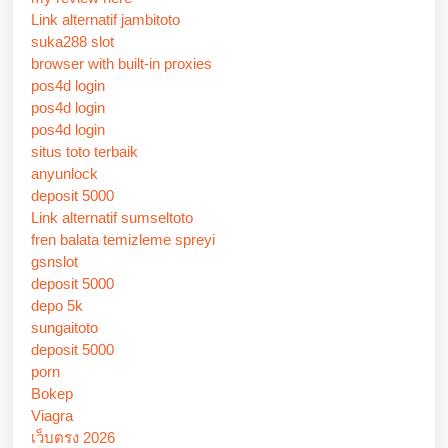
Link alternatif jambitoto
suka288 slot
browser with built-in proxies
pos4d login
pos4d login
pos4d login
situs toto terbaik
anyunlock
deposit 5000
Link alternatif sumseltoto
fren balata temizleme spreyi
gsnslot
deposit 5000
depo 5k
sungaitoto
deposit 5000
porn
Bokep
Viagra
เว็บตรง 2026