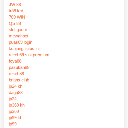
JW 88
tr88.krd
789 WIN
QS 88
slot gacor
mewahbet
puas69 login
kunjungi situs ini
receh69 slot premium
foya88
pasukan88
receh88
brians club
jp24 kh
daga88
jp24
jp369 kh
jp369
jp99 kh
jp99