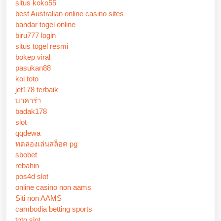
situs koko55
best Australian online casino sites
bandar togel online
biru777 login
situs togel resmi
bokep viral
pasukan88
koi toto
jet178 terbaik
บาคาร่า
badak178
slot
qqdewa
ทดลองเล่นสล็อต pg
sbobet
rebahin
pos4d slot
online casino non aams
Siti non AAMS
cambodia betting sports
toto slot