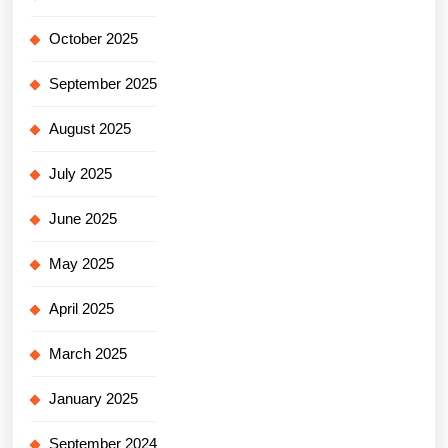
October 2025
September 2025
August 2025
July 2025
June 2025
May 2025
April 2025
March 2025
January 2025
September 2024