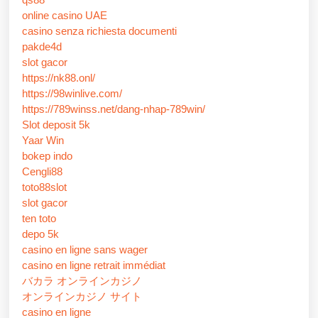
online casino UAE
casino senza richiesta documenti
pakde4d
slot gacor
https://nk88.onl/
https://98winlive.com/
https://789winss.net/dang-nhap-789win/
Slot deposit 5k
Yaar Win
bokep indo
Cengli88
toto88slot
slot gacor
ten toto
depo 5k
casino en ligne sans wager
casino en ligne retrait immédiat
バカラ オンラインカジノ
オンラインカジノ サイト
casino en ligne