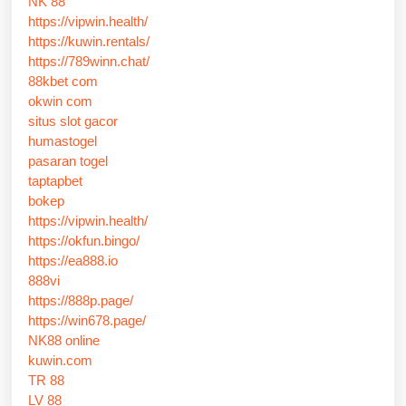
NK 88
https://vipwin.health/
https://kuwin.rentals/
https://789winn.chat/
88kbet com
okwin com
situs slot gacor
humastogel
pasaran togel
taptapbet
bokep
https://vipwin.health/
https://okfun.bingo/
https://ea888.io
888vi
https://888p.page/
https://win678.page/
NK88 online
kuwin.com
TR 88
LV 88