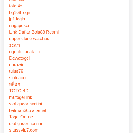
toto 4d
bg168 login
jp1 login
nagapoker
Link Daftar Bola88 Resmi
super clone watches
scam
ngentot anak tiri
Dewatogel
carawin
tulus78
slotdadu
สล็อต
TOTO 4D
mutogel link
slot gacor hari ini
batman365 alternatif
Togel Online
slot gacor hari ini
situssvip7.com