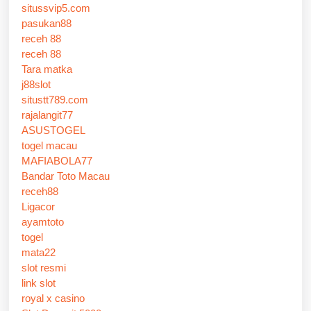
situssvip5.com
pasukan88
receh 88
receh 88
Tara matka
j88slot
situstt789.com
rajalangit77
ASUSTOGEL
togel macau
MAFIABOLA77
Bandar Toto Macau
receh88
Ligacor
ayamtoto
togel
mata22
slot resmi
link slot
royal x casino