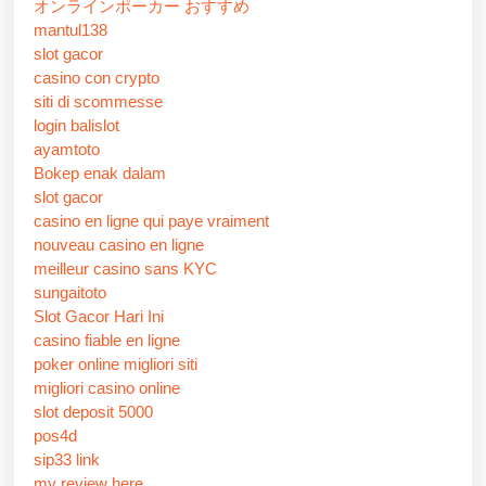
オンラインポーカー おすすめ
mantul138
slot gacor
casino con crypto
siti di scommesse
login balislot
ayamtoto
Bokep enak dalam
slot gacor
casino en ligne qui paye vraiment
nouveau casino en ligne
meilleur casino sans KYC
sungaitoto
Slot Gacor Hari Ini
casino fiable en ligne
poker online migliori siti
migliori casino online
slot deposit 5000
pos4d
sip33 link
my review here