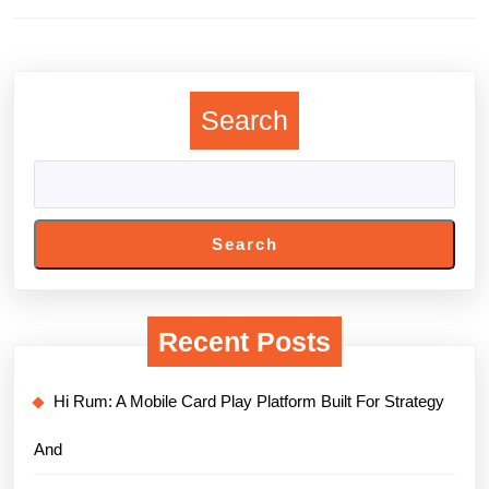
Previous
Next
post:
post:
Search
Search
Recent Posts
Hi Rum: A Mobile Card Play Platform Built For Strategy
And