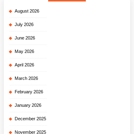
August 2026
July 2026
June 2026
May 2026
April 2026
March 2026
February 2026
January 2026
December 2025
November 2025