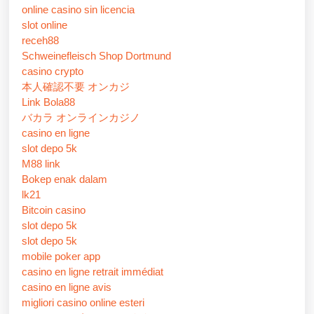
online casino sin licencia
slot online
receh88
Schweinefleisch Shop Dortmund
casino crypto
本人確認不要 オンカジ
Link Bola88
バカラ オンラインカジノ
casino en ligne
slot depo 5k
M88 link
Bokep enak dalam
lk21
Bitcoin casino
slot depo 5k
slot depo 5k
mobile poker app
casino en ligne retrait immédiat
casino en ligne avis
migliori casino online esteri