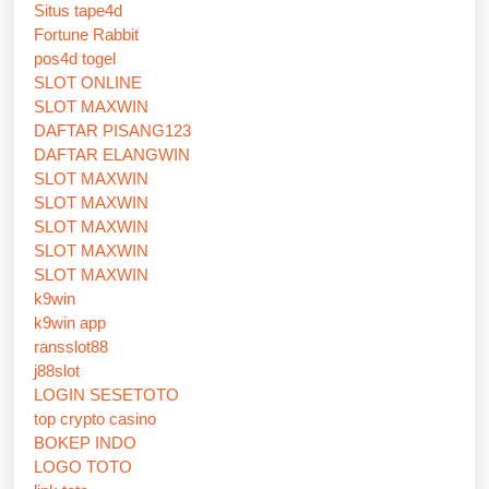
Situs tape4d
Fortune Rabbit
pos4d togel
SLOT ONLINE
SLOT MAXWIN
DAFTAR PISANG123
DAFTAR ELANGWIN
SLOT MAXWIN
SLOT MAXWIN
SLOT MAXWIN
SLOT MAXWIN
SLOT MAXWIN
k9win
k9win app
ransslot88
j88slot
LOGIN SESETOTO
top crypto casino
BOKEP INDO
LOGO TOTO