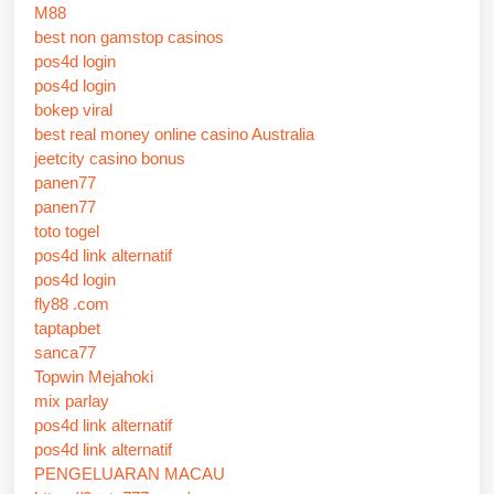
M88
best non gamstop casinos
pos4d login
pos4d login
bokep viral
best real money online casino Australia
jeetcity casino bonus
panen77
panen77
toto togel
pos4d link alternatif
pos4d login
fly88 .com
taptapbet
sanca77
Topwin Mejahoki
mix parlay
pos4d link alternatif
pos4d link alternatif
PENGELUARAN MACAU