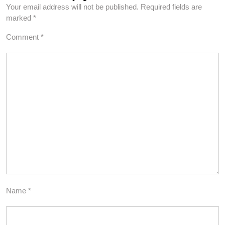
Your email address will not be published.
Required fields are
marked
*
Comment
*
Name
*