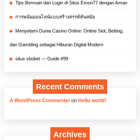
Tips Bermain dan Login di Situs Emon77 dengan Aman
การพนันออนไลน์แบบสร้างสรรค์ทันสมัย
Menyelami Dunia Casino Online: Online Slot, Betting,
dan Gambling sebagai Hiburan Digital Modern
situs sbobet — Guide #99
Recent Comments
A WordPress Commenter
on
Hello world!
Archives