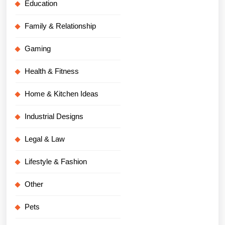
Education
Family & Relationship
Gaming
Health & Fitness
Home & Kitchen Ideas
Industrial Designs
Legal & Law
Lifestyle & Fashion
Other
Pets