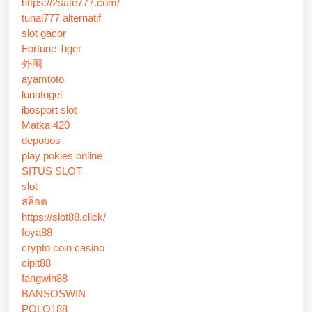
https://2sate777.com/
tunai777 alternatif
slot gacor
Fortune Tiger
外围
ayamtoto
lunatogel
ibosport slot
Matka 420
depobos
play pokies online
SITUS SLOT
slot
สล็อต
https://slot88.click/
foya88
crypto coin casino
cipit88
fangwin88
BANSOSWIN
POLO188