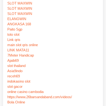
SLOT MAXWIN
SLOT MAXWIN
SLOT MAXWIN
ELANGWIN
ANGKASA 168
Paito Sgp
toto slot
Link qris
main slot qris online
LINK MATA11
7Meter Handicap
Ajaib69
slot thailand
Asia9indo
receh69
indokasino slot
slot gacor
online casino cambodia
https://www.26barsandaband.com/videos/
Bola Online