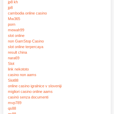
jp8 kh
jp8
cambodia online casino
Mw365
porn
mewah99
slot online
non GamStop Casino
slot online terpercaya
result china
nara69
Slot
link nekototo
casino non aams
Slot88
online casino igralnice v sloveniji
migliori casino online aams
casinò senza documenti
mvp789
qs88
qs88