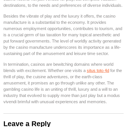
destinations, to the needs and preferences of diverse individuals.
Besides the vibrate of play and the luxury it offers, the casino
manufacture is a substantial to the economy. It provides
numerous employment opportunities, contributes to tourism, and
is a crucial germ of tax taxation for many topical anesthetic and
put forward governments. The level of worldly activity generated
by the casino manufacture underscores its importance as a life-
sustaining part of the amusement and leisure time sector.
In termination, casinos are bewitching domains where world
blends with excitement. Whether one visits a
situs toto 4d
for the
thrill of play, the cuisine adventures, or the earth-class
amusement, it promises an go through unlike any other. The
gambling casino life is an uniting of thrill, luxury and a will to an
industry that evolved to supply more than just play but a modus
vivendi brimful with unusual experiences and memories.
Leave a Reply