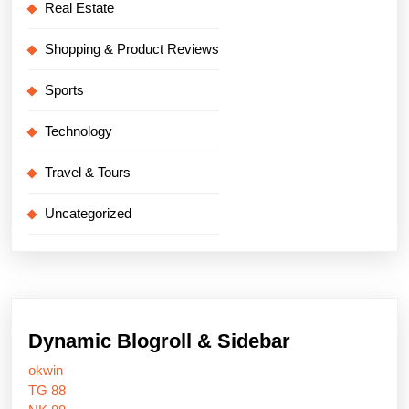
Real Estate
Shopping & Product Reviews
Sports
Technology
Travel & Tours
Uncategorized
Dynamic Blogroll & Sidebar
okwin
TG 88