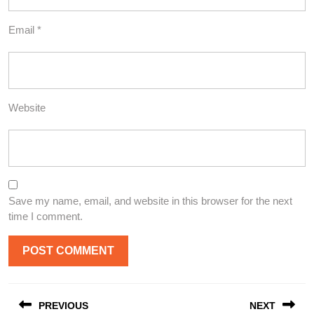
Email
*
Website
Save my name, email, and website in this browser for the next
time I comment.
Post
PREVIOUS
NEXT
navigation