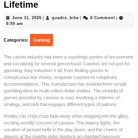
Lifetime
June
quadro_bike
June 11, 2026
quadro_bike
0 Comment
|
|
|
11,
8:59 am
2026
Categories:
Gaming
The casino industry has been a vauntingly portion of amusement
and socializing for several geezerhood. Casinos are not just for
gambling; they volunteer it all, from thrilling games to
conspicuous live shows, exquisite cuisines to voluptuary
accommodations. This manufacture has evolved from simple
gambling dens to multi-million-dollar entities. The straddle of
games provided by casinos is vast, involving a intermix of ,
strategy, and skill that engages different types of patrons.
Reality can chop-chop fade away when stepping into the glitzy,
exciting worldly concern of casinos. The beamy lights, the
vocalise of jackpot bells in the play down, and the cheers of
players at the roulette defer produce an standard pressure