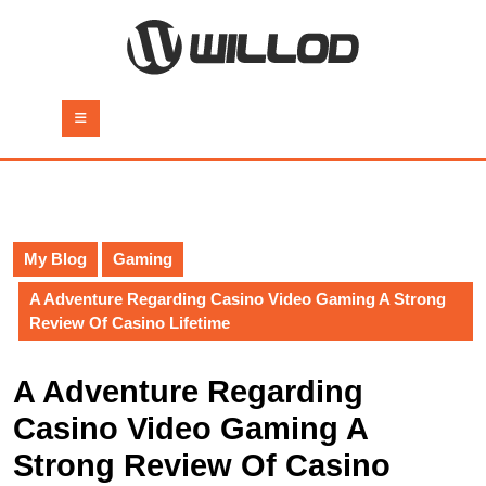
Skip
to
content
Skip
to
Open
content
Button
My Blog
Gaming
A Adventure Regarding Casino Video Gaming A Strong
Review Of Casino Lifetime
A Adventure Regarding
Casino Video Gaming A
Strong Review Of Casino