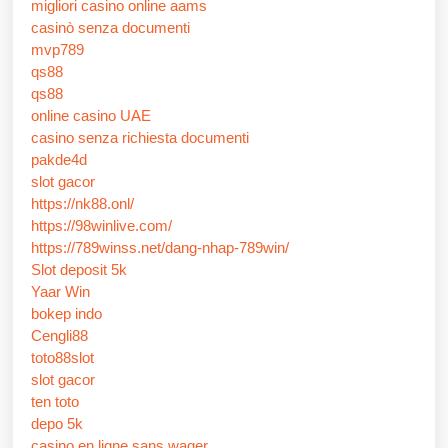
migliori casino online aams
casinò senza documenti
mvp789
qs88
qs88
online casino UAE
casino senza richiesta documenti
pakde4d
slot gacor
https://nk88.onl/
https://98winlive.com/
https://789winss.net/dang-nhap-789win/
Slot deposit 5k
Yaar Win
bokep indo
Cengli88
toto88slot
slot gacor
ten toto
depo 5k
casino en ligne sans wager