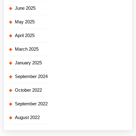
June 2025
May 2025
April 2025
March 2025
January 2025
September 2024
October 2022
September 2022
August 2022