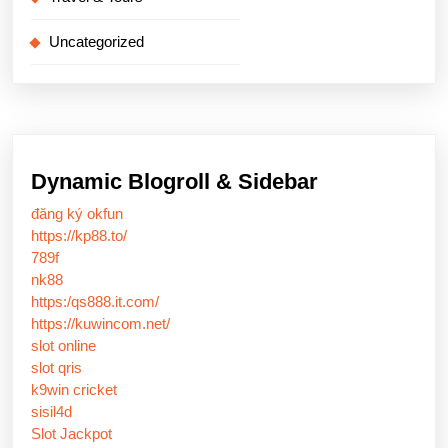
Uncategorized
Dynamic Blogroll & Sidebar
đăng ký okfun
https://kp88.to/
789f
nk88
https:/qs888.it.com/
https://kuwincom.net/
slot online
slot qris
k9win cricket
sisil4d
Slot Jackpot