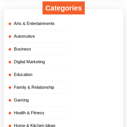
Categories
Arts & Entertainments
Automotive
Business
Digital Marketing
Education
Family & Relationship
Gaming
Health & Fitness
Home & Kitchen Ideas