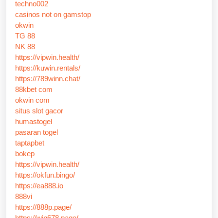
techno002
casinos not on gamstop
okwin
TG 88
NK 88
https://vipwin.health/
https://kuwin.rentals/
https://789winn.chat/
88kbet com
okwin com
situs slot gacor
humastogel
pasaran togel
taptapbet
bokep
https://vipwin.health/
https://okfun.bingo/
https://ea888.io
888vi
https://888p.page/
https://win678.page/