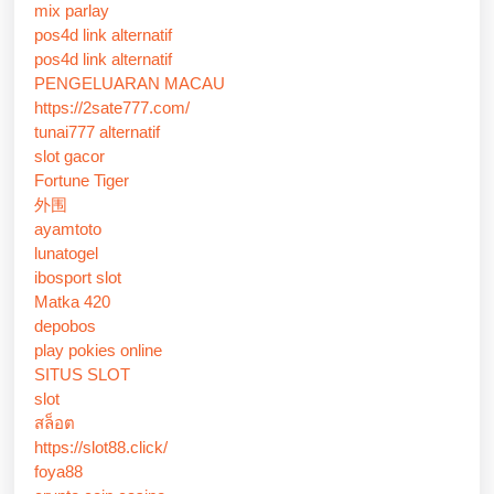
mix parlay
pos4d link alternatif
pos4d link alternatif
PENGELUARAN MACAU
https://2sate777.com/
tunai777 alternatif
slot gacor
Fortune Tiger
外围
ayamtoto
lunatogel
ibosport slot
Matka 420
depobos
play pokies online
SITUS SLOT
slot
สล็อต
https://slot88.click/
foya88