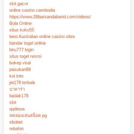
slot gacor
online casino cambodia
https://www.26barsandaband.com/videos/
Bola Online
situs koko55
best Australian online casino sites
bandar togel online
biru777 login
situs togel resmi
bokep viral
pasukan88
koi toto
jet178 terbaik
บาคาร่า
badak178
slot
qqdewa
ทดลองเล่นสล็อต pg
sbobet
rebahin