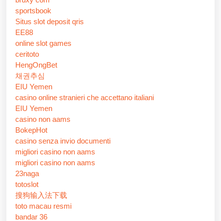
sportsbook
Situs slot deposit qris
EE88
online slot games
ceritoto
HengOngBet
채권추심
EIU Yemen
casino online stranieri che accettano italiani
EIU Yemen
casino non aams
BokepHot
casino senza invio documenti
migliori casino non aams
migliori casino non aams
23naga
totoslot
搜狗输入法下载
toto macau resmi
bandar 36