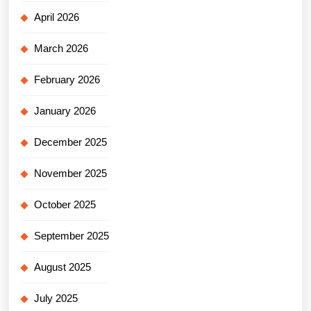
April 2026
March 2026
February 2026
January 2026
December 2025
November 2025
October 2025
September 2025
August 2025
July 2025