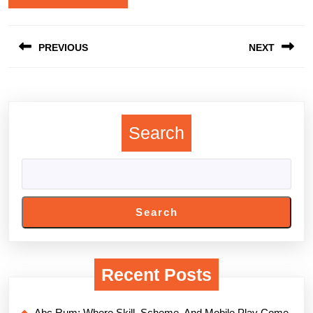
Post
PREVIOUS
NEXT
navigation
Previous
Next
post:
post:
Search
Search
Recent Posts
Abc Rum: Where Skill, Scheme, And Mobile Play Come