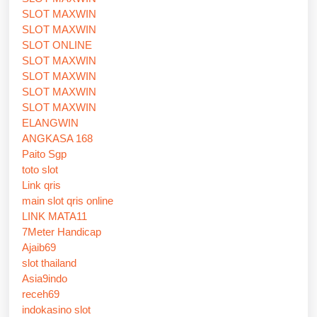
SLOT MAXWIN
SLOT MAXWIN
SLOT ONLINE
SLOT MAXWIN
SLOT MAXWIN
SLOT MAXWIN
SLOT MAXWIN
ELANGWIN
ANGKASA 168
Paito Sgp
toto slot
Link qris
main slot qris online
LINK MATA11
7Meter Handicap
Ajaib69
slot thailand
Asia9indo
receh69
indokasino slot