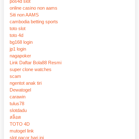
pos4d slot
online casino non aams
Siti non AAMS
cambodia betting sports
toto slot
toto 4d
bg168 login
jp1 login
nagapoker
Link Daftar Bola88 Resmi
super clone watches
scam
ngentot anak tiri
Dewatogel
carawin
tulus78
slotdadu
สล็อต
TOTO 4D
mutogel link
slot gacor hari ini