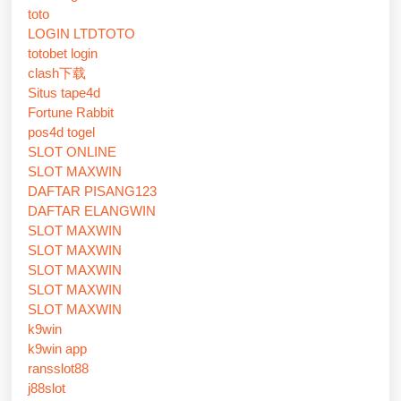
toto
LOGIN LTDTOTO
totobet login
clash下载
Situs tape4d
Fortune Rabbit
pos4d togel
SLOT ONLINE
SLOT MAXWIN
DAFTAR PISANG123
DAFTAR ELANGWIN
SLOT MAXWIN
SLOT MAXWIN
SLOT MAXWIN
SLOT MAXWIN
SLOT MAXWIN
k9win
k9win app
ransslot88
j88slot