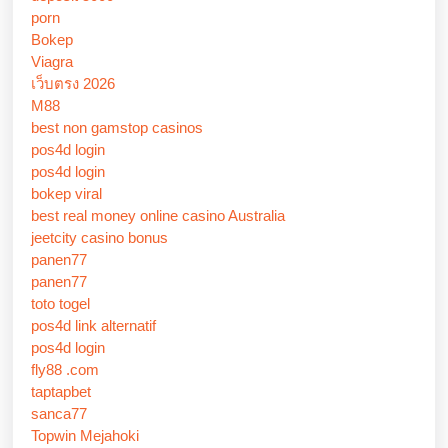
porn
Bokep
Viagra
เว็บตรง 2026
M88
best non gamstop casinos
pos4d login
pos4d login
bokep viral
best real money online casino Australia
jeetcity casino bonus
panen77
panen77
toto togel
pos4d link alternatif
pos4d login
fly88 .com
taptapbet
sanca77
Topwin Mejahoki