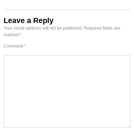
Leave a Reply
Your email address will not be published.
Required fields are
marked
*
Comment
*