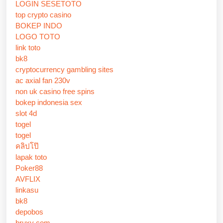
LOGIN SESETOTO
top crypto casino
BOKEP INDO
LOGO TOTO
link toto
bk8
cryptocurrency gambling sites
ac axial fan 230v
non uk casino free spins
bokep indonesia sex
slot 4d
togel
togel
คลิปโป๊
lapak toto
Poker88
AVFLIX
linkasu
bk8
depobos
bruxy com