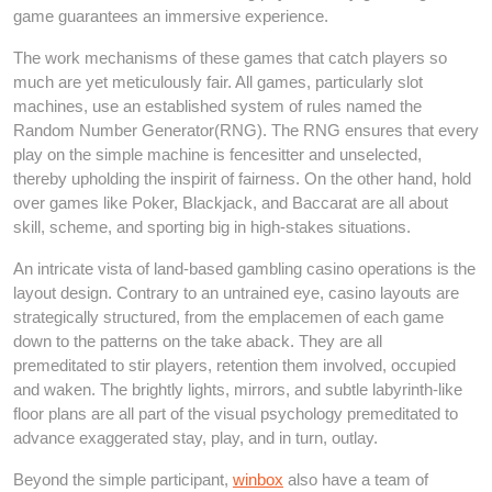
game guarantees an immersive experience.
The work mechanisms of these games that catch players so
much are yet meticulously fair. All games, particularly slot
machines, use an established system of rules named the
Random Number Generator(RNG). The RNG ensures that every
play on the simple machine is fencesitter and unselected,
thereby upholding the inspirit of fairness. On the other hand, hold
over games like Poker, Blackjack, and Baccarat are all about
skill, scheme, and sporting big in high-stakes situations.
An intricate vista of land-based gambling casino operations is the
layout design. Contrary to an untrained eye, casino layouts are
strategically structured, from the emplacemen of each game
down to the patterns on the take aback. They are all
premeditated to stir players, retention them involved, occupied
and waken. The brightly lights, mirrors, and subtle labyrinth-like
floor plans are all part of the visual psychology premeditated to
advance exaggerated stay, play, and in turn, outlay.
Beyond the simple participant,
winbox
also have a team of