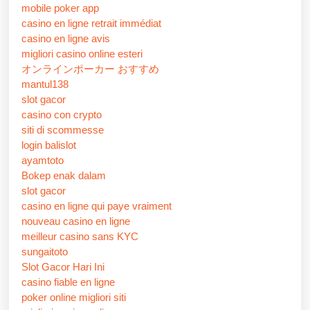
mobile poker app
casino en ligne retrait immédiat
casino en ligne avis
migliori casino online esteri
オンラインポーカー おすすめ
mantul138
slot gacor
casino con crypto
siti di scommesse
login balislot
ayamtoto
Bokep enak dalam
slot gacor
casino en ligne qui paye vraiment
nouveau casino en ligne
meilleur casino sans KYC
sungaitoto
Slot Gacor Hari Ini
casino fiable en ligne
poker online migliori siti