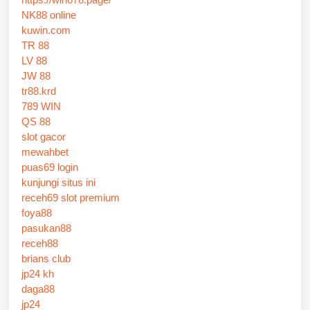
NK88 online
kuwin.com
TR 88
LV 88
JW 88
tr88.krd
789 WIN
QS 88
slot gacor
mewahbet
puas69 login
kunjungi situs ini
receh69 slot premium
foya88
pasukan88
receh88
brians club
jp24 kh
daga88
jp24