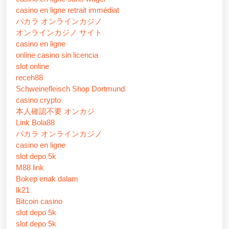
casino en ligne retrait immédiat
バカラ オンラインカジノ
オンラインカジノ サイト
casino en ligne
online casino sin licencia
slot online
receh88
Schweinefleisch Shop Dortmund
casino crypto
本人確認不要 オンカジ
Link Bola88
バカラ オンラインカジノ
casino en ligne
slot depo 5k
M88 link
Bokep enak dalam
lk21
Bitcoin casino
slot depo 5k
slot depo 5k