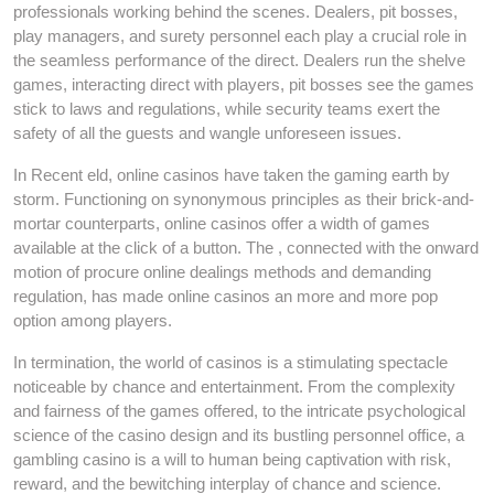
professionals working behind the scenes. Dealers, pit bosses,
play managers, and surety personnel each play a crucial role in
the seamless performance of the direct. Dealers run the shelve
games, interacting direct with players, pit bosses see the games
stick to laws and regulations, while security teams exert the
safety of all the guests and wangle unforeseen issues.
In Recent eld, online casinos have taken the gaming earth by
storm. Functioning on synonymous principles as their brick-and-
mortar counterparts, online casinos offer a width of games
available at the click of a button. The , connected with the onward
motion of procure online dealings methods and demanding
regulation, has made online casinos an more and more pop
option among players.
In termination, the world of casinos is a stimulating spectacle
noticeable by chance and entertainment. From the complexity
and fairness of the games offered, to the intricate psychological
science of the casino design and its bustling personnel office, a
gambling casino is a will to human being captivation with risk,
reward, and the bewitching interplay of chance and science.