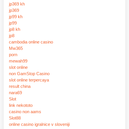
jp369 kh
jp369
jp99 kh
jp99
jp8 kh
jp8
cambodia online casino
Mw365
porn
mewah99
slot online
non GamStop Casino
slot online terpercaya
result china
nara69
Slot
link nekototo
casino non aams
Slot88
online casino igralnice v sloveniji