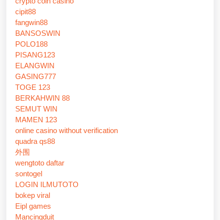
crypto coin casino
cipit88
fangwin88
BANSOSWIN
POLO188
PISANG123
ELANGWIN
GASING777
TOGE 123
BERKAHWIN 88
SEMUT WIN
MAMEN 123
online casino without verification
quadra qs88
外围
wengtoto daftar
sontogel
LOGIN ILMUTOTO
bokep viral
Eipl games
Mancingduit