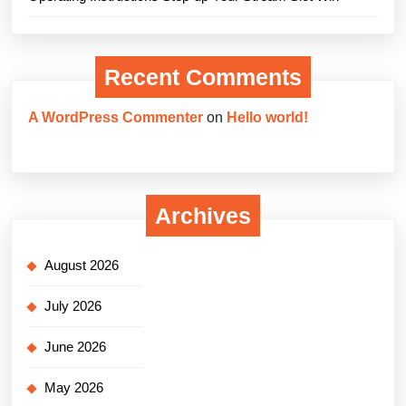
Recent Comments
A WordPress Commenter
on
Hello world!
Archives
August 2026
July 2026
June 2026
May 2026