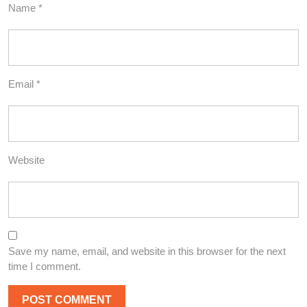
Name
*
Email
*
Website
Save my name, email, and website in this browser for the next
time I comment.