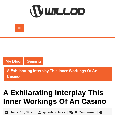
Skip
to
content
Skip
to
Open
content
Button
My Blog
Gaming
A Exhilarating Interplay This Inner Workings Of An
Casino
A Exhilarating Interplay This
Inner Workings Of An Casino
June
quadro_bike
June 11, 2026
quadro_bike
0 Comment
|
|
|