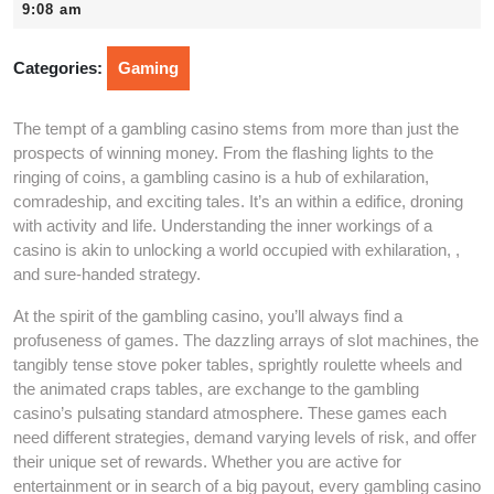
11,
9:08 am
2026
Categories:
Gaming
The tempt of a gambling casino stems from more than just the
prospects of winning money. From the flashing lights to the
ringing of coins, a gambling casino is a hub of exhilaration,
comradeship, and exciting tales. It’s an within a edifice, droning
with activity and life. Understanding the inner workings of a
casino is akin to unlocking a world occupied with exhilaration, ,
and sure-handed strategy.
At the spirit of the gambling casino, you’ll always find a
profuseness of games. The dazzling arrays of slot machines, the
tangibly tense stove poker tables, sprightly roulette wheels and
the animated craps tables, are exchange to the gambling
casino’s pulsating standard atmosphere. These games each
need different strategies, demand varying levels of risk, and offer
their unique set of rewards. Whether you are active for
entertainment or in search of a big payout, every gambling casino