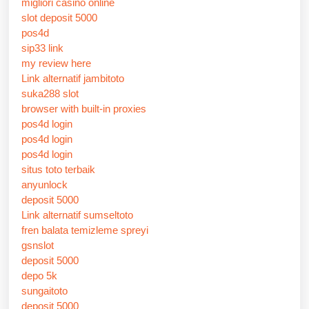
migliori casino online
slot deposit 5000
pos4d
sip33 link
my review here
Link alternatif jambitoto
suka288 slot
browser with built-in proxies
pos4d login
pos4d login
pos4d login
situs toto terbaik
anyunlock
deposit 5000
Link alternatif sumseltoto
fren balata temizleme spreyi
gsnslot
deposit 5000
depo 5k
sungaitoto
deposit 5000