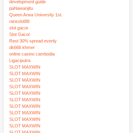
development guide
pahlawanjitu
Queen Arwa University 1st.
ransslot88
slot gacor
Slot Gacor
Rest 30% spread evenly
dk666 khmer
online casino cambodia
Ligaciputra
SLOT MAXWIN
SLOT MAXWIN
SLOT MAXWIN
SLOT MAXWIN
SLOT MAXWIN
SLOT MAXWIN
SLOT MAXWIN
SLOT MAXWIN
SLOT MAXWIN
SLOT MAXWIN
SLOT MAXWIN