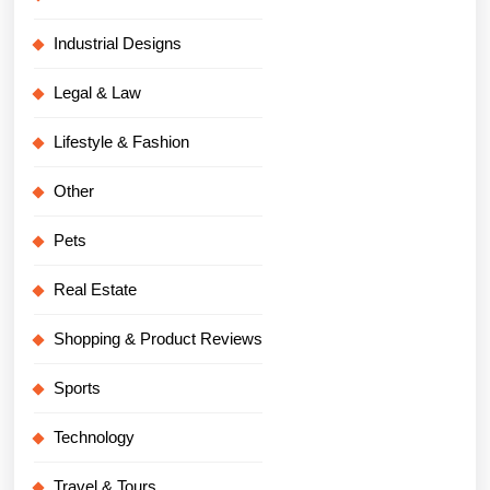
Industrial Designs
Legal & Law
Lifestyle & Fashion
Other
Pets
Real Estate
Shopping & Product Reviews
Sports
Technology
Travel & Tours