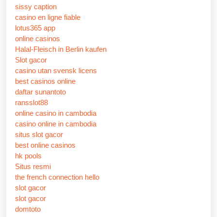
sissy caption
casino en ligne fiable
lotus365 app
online casinos
Halal-Fleisch in Berlin kaufen
Slot gacor
casino utan svensk licens
best casinos online
daftar sunantoto
ransslot88
online casino in cambodia
casino online in cambodia
situs slot gacor
best online casinos
hk pools
Situs resmi
the french connection hello
slot gacor
slot gacor
domtoto