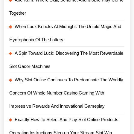
Together
When Luck Knocks At Midnight: The Untold Magic And
Hydrophobia Of The Lottery
A Spin Toward Luck: Discovering The Most Rewardable
Slot Gacor Machines
Why Slot Online Continues To Predominate The Worldly
Concern Of Whole Number Casino Gaming With
Impressive Rewards And Innovational Gameplay
Exactly How To Select And Play Slot Online Products
Operating Instructions Step-up Your Stream Slot Win