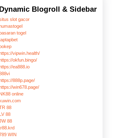
Dynamic Blogroll & Sidebar
situs slot gacor
humastogel
pasaran togel
taptapbet
bokep
https://vipwin.health/
https://okfun.bingo/
https://ea888.io
888vi
https://888p.page/
https://win678.page/
NK88 online
kuwin.com
TR 88
LV 88
JW 88
tr88.krd
789 WIN