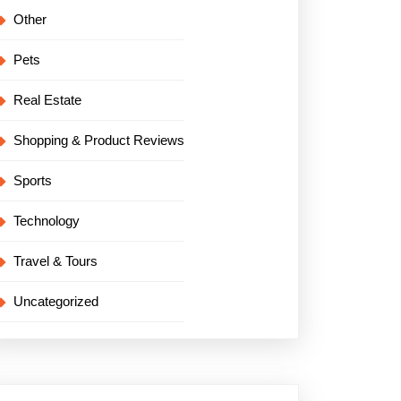
Other
Pets
Real Estate
Shopping & Product Reviews
Sports
Technology
Travel & Tours
Uncategorized