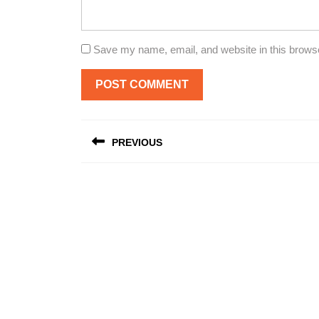
Save my name, email, and website in this browse
Post
PREVIOUS
navigation
Previous
post: