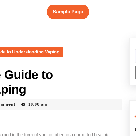
Sample Page
de to Understanding Vaping
 Guide to
aping
ke
omment
10:00 am
|
ged in the form of vaping, offering a purported healthier