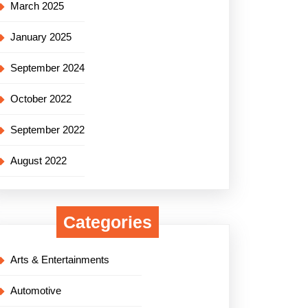
March 2025
January 2025
September 2024
October 2022
September 2022
August 2022
Categories
Arts & Entertainments
Automotive