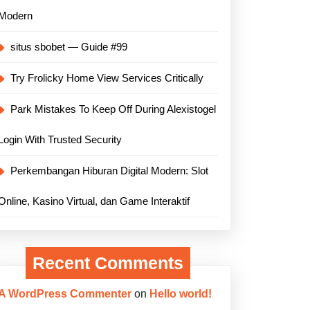
Modern
situs sbobet — Guide #99
Try Frolicky Home View Services Critically
Park Mistakes To Keep Off During Alexistogel
Login With Trusted Security
Perkembangan Hiburan Digital Modern: Slot
Online, Kasino Virtual, dan Game Interaktif
Recent Comments
A WordPress Commenter
on
Hello world!