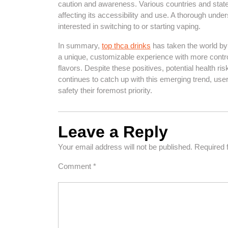
caution and awareness. Various countries and states
affecting its accessibility and use. A thorough unde
interested in switching to or starting vaping.
In summary,
top thca drinks
has taken the world by s
a unique, customizable experience with more control 
flavors. Despite these positives, potential health r
continues to catch up with this emerging trend, us
safety their foremost priority.
Leave a Reply
Your email address will not be published.
Required 
Comment
*