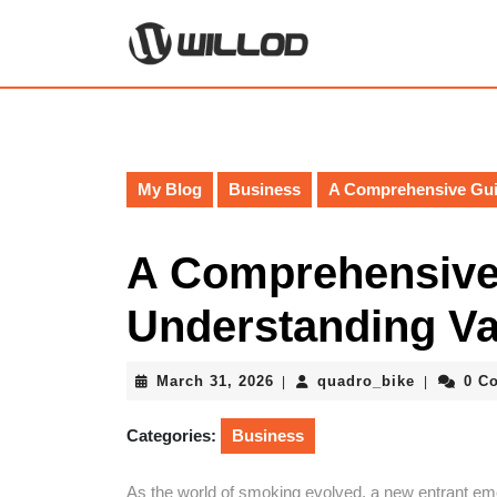
Skip
to
content
Skip
to
content
My Blog
Business
A Comprehensive Gui
A Comprehensive
Understanding V
March
quadro_bi
March 31, 2026
quadro_bike
0 C
|
|
31,
2026
Categories:
Business
As the world of smoking evolved, a new entrant emer