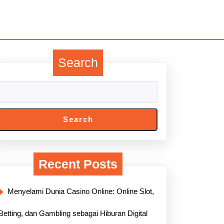
Search
Search
Recent Posts
Menyelami Dunia Casino Online: Online Slot,
Betting, dan Gambling sebagai Hiburan Digital