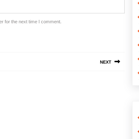
r for the next time I comment.
NEXT
Next
post: