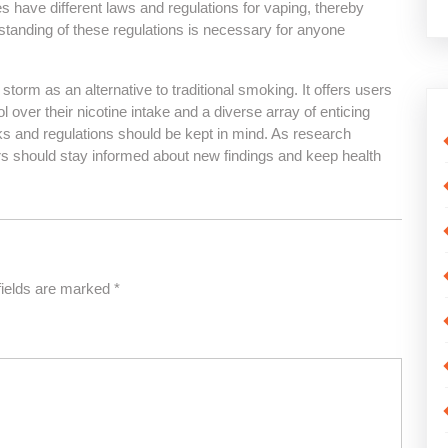
 have different laws and regulations for vaping, thereby
rstanding of these regulations is necessary for anyone
torm as an alternative to traditional smoking. It offers users
over their nicotine intake and a diverse array of enticing
isks and regulations should be kept in mind. As research
ers should stay informed about new findings and keep health
fields are marked
*