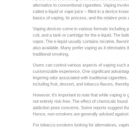
alternative to conventional cigarettes. Vaping invol
called e-liquid or vape juice – filled in a device kno
basics of vaping, its process, and the relative pros
Vaping devices come in various formats including p
coil, and a tank or cartridge for the e-liquid. The ba
vapor. The e-liquid usually contains nicotine, flavo
also available. Many prefer vaping as it eliminate
traditional smoking.
Users can control various aspects of vaping such as
customizable experience. One significant advantage 
lingering odor associated with traditional cigarettes
including fruit, dessert, and tobacco flavors, thereb
However, it’s important to note that while vaping is 
not entirely risk-free. The effect of chemicals found 
addiction pose concerns. Some reports suggest that
Hence, non-smokers are generally advised against 
For tobacco smokers looking for alternatives, vapin