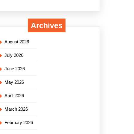
Archives
August 2026
July 2026
June 2026
May 2026
April 2026
March 2026
February 2026