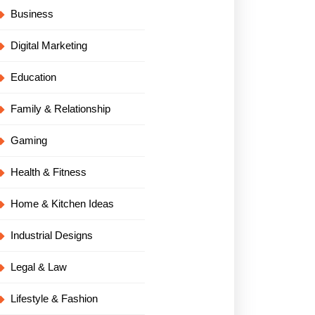
Business
Digital Marketing
Education
Family & Relationship
Gaming
Health & Fitness
Home & Kitchen Ideas
Industrial Designs
Legal & Law
Lifestyle & Fashion