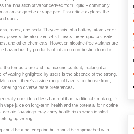
ves the inhalation of vapor derived from liquid – commonly
wn as an e-cigarette or vape pen. This article explores the
 and cons.
ens, mods, and pods. They consist of a battery, atomizer or
ttery powers the atomizer, which heats the e-liquid to create
rings, and other chemicals. However, nicotine-free variants are
s the hazardous by-products of tobacco combustion found in
 the temperature and the nicotine content, making it a
of vaping highlighted by users is the absence of the strong,
. Moreover, there’s a wide range of flavors to choose from,
y catering to diverse taste preferences.
generally considered less harmful than traditional smoking, it’s
in vape juice on long-term health and the potential for nicotine
 certain flavorings may carry health risks when inhaled.
taking up vaping.
g could be a better option but should be approached with