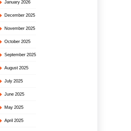
January 2026
December 2025
November 2025
October 2025
September 2025
August 2025
July 2025
June 2025
May 2025
April 2025