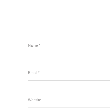
Name
*
Email
*
Website