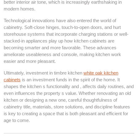
better interior air tone, which is increasingly earthshaking in
modern homes.
Technological innovations have also entered the world of
cabinetry. Soft-close hinges, touch-to-open doors, and hurt
storehouse systems that incorporate charging stations or well-
stacked-in appliances play up how kitchen cabinets are
becoming smarter and more favorable. These advances
ameliorate useableness and console, making kitchen work
easier and more pleasant.
Ultimately, investment in timbre kitchen
white oak kitchen
cabinets
is an investment funds in the spirit of the home. It
shapes the kitchen s functionality and , affects daily routines, and
even influences the property s value. Whether renovating an old
kitchen or designing a new one, careful thoughtfulness of
cabinetry title, materials, store solutions, and discipline features
is key to creating a space that is both pleasant and efficient for
age to come.