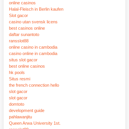
online casinos
Halal-Fleisch in Berlin kaufen
Slot gacor
casino utan svensk licens
best casinos online
daftar sunantoto
ransslot88
online casino in cambodia
casino online in cambodia
situs slot gacor
best online casinos
hk pools
Situs resmi
the french connection hello
slot gacor
slot gacor
domtoto
development guide
pahlawanjitu
Queen Arwa University 1st.