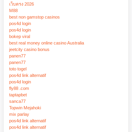
เว็บตรง 2026
M88
best non gamstop casinos
pos4d login
pos4d login
bokep viral
best real money online casino Australia
jeetcity casino bonus
panen77
panen77
toto togel
pos4d link alternatif
pos4d login
fly88 .com
taptapbet
sanca77
Topwin Mejahoki
mix parlay
pos4d link alternatif
pos4d link alternatif