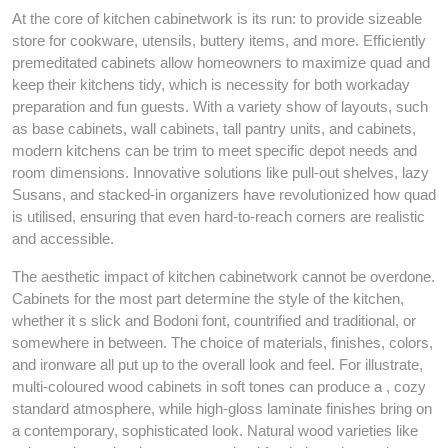
At the core of kitchen cabinetwork is its run: to provide sizeable
store for cookware, utensils, buttery items, and more. Efficiently
premeditated cabinets allow homeowners to maximize quad and
keep their kitchens tidy, which is necessity for both workaday
preparation and fun guests. With a variety show of layouts, such
as base cabinets, wall cabinets, tall pantry units, and cabinets,
modern kitchens can be trim to meet specific depot needs and
room dimensions. Innovative solutions like pull-out shelves, lazy
Susans, and stacked-in organizers have revolutionized how quad
is utilised, ensuring that even hard-to-reach corners are realistic
and accessible.
The aesthetic impact of kitchen cabinetwork cannot be overdone.
Cabinets for the most part determine the style of the kitchen,
whether it s slick and Bodoni font, countrified and traditional, or
somewhere in between. The choice of materials, finishes, colors,
and ironware all put up to the overall look and feel. For illustrate,
multi-coloured wood cabinets in soft tones can produce a , cozy
standard atmosphere, while high-gloss laminate finishes bring on
a contemporary, sophisticated look. Natural wood varieties like