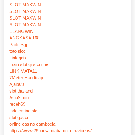
SLOT MAXWIN
SLOT MAXWIN
SLOT MAXWIN
SLOT MAXWIN
ELANGWIN
ANGKASA 168
Paito Sgp
toto slot
Link qris
main slot qris online
LINK MATA11
7Meter Handicap
Ajaib69
slot thailand
Asia9indo
receh69
indokasino slot
slot gacor
online casino cambodia
https://www.26barsandaband.com/videos/