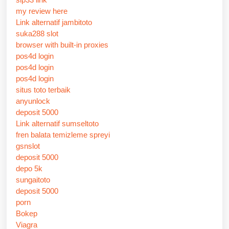
my review here
Link alternatif jambitoto
suka288 slot
browser with built-in proxies
pos4d login
pos4d login
pos4d login
situs toto terbaik
anyunlock
deposit 5000
Link alternatif sumseltoto
fren balata temizleme spreyi
gsnslot
deposit 5000
depo 5k
sungaitoto
deposit 5000
porn
Bokep
Viagra