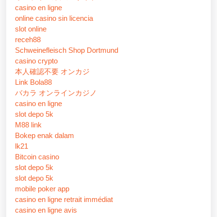
casino en ligne
online casino sin licencia
slot online
receh88
Schweinefleisch Shop Dortmund
casino crypto
本人確認不要 オンカジ
Link Bola88
バカラ オンラインカジノ
casino en ligne
slot depo 5k
M88 link
Bokep enak dalam
lk21
Bitcoin casino
slot depo 5k
slot depo 5k
mobile poker app
casino en ligne retrait immédiat
casino en ligne avis