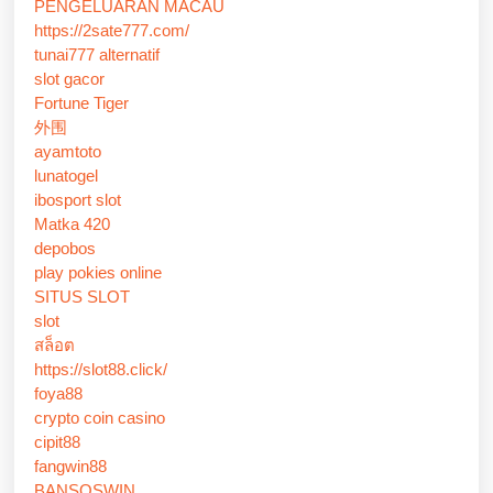
PENGELUARAN MACAU
https://2sate777.com/
tunai777 alternatif
slot gacor
Fortune Tiger
外围
ayamtoto
lunatogel
ibosport slot
Matka 420
depobos
play pokies online
SITUS SLOT
slot
สล็อต
https://slot88.click/
foya88
crypto coin casino
cipit88
fangwin88
BANSOSWIN