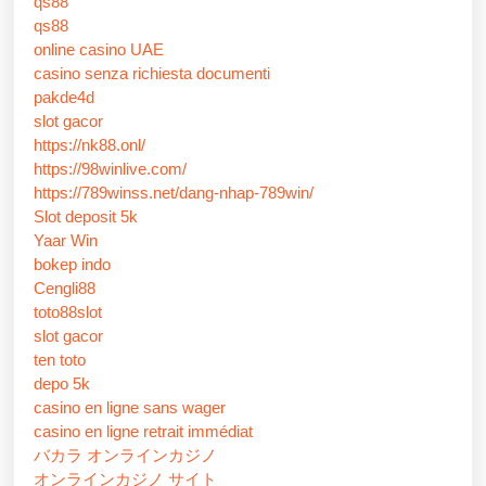
qs88
qs88
online casino UAE
casino senza richiesta documenti
pakde4d
slot gacor
https://nk88.onl/
https://98winlive.com/
https://789winss.net/dang-nhap-789win/
Slot deposit 5k
Yaar Win
bokep indo
Cengli88
toto88slot
slot gacor
ten toto
depo 5k
casino en ligne sans wager
casino en ligne retrait immédiat
バカラ オンラインカジノ
オンラインカジノ サイト