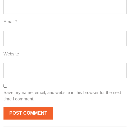
Email
*
Website
Save my name, email, and website in this browser for the next
time I comment.
Post