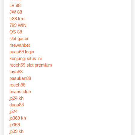
LV 88
JW 88
tr88.krd
789 WIN
QS 88
slot gacor
mewahbet
puas69 login
kunjungi situs ini
receh69 slot premium
foya88
pasukan88
receh88
brians club
jp24 kh
daga88
jp24
jp369 kh
jp369
jp99 kh