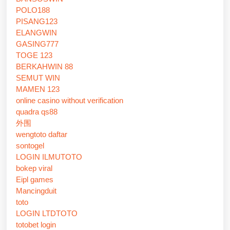
POLO188
PISANG123
ELANGWIN
GASING777
TOGE 123
BERKAHWIN 88
SEMUT WIN
MAMEN 123
online casino without verification
quadra qs88
外围
wengtoto daftar
sontogel
LOGIN ILMUTOTO
bokep viral
Eipl games
Mancingduit
toto
LOGIN LTDTOTO
totobet login