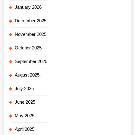
January 2026
December 2025
November 2025
October 2025
September 2025
August 2025
July 2025
June 2025
May 2025
April 2025