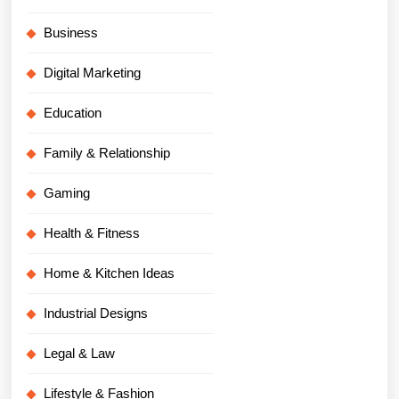
Business
Digital Marketing
Education
Family & Relationship
Gaming
Health & Fitness
Home & Kitchen Ideas
Industrial Designs
Legal & Law
Lifestyle & Fashion