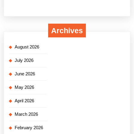
Archives
August 2026
July 2026
June 2026
May 2026
April 2026
March 2026
February 2026