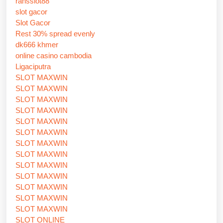
ransslot88
slot gacor
Slot Gacor
Rest 30% spread evenly
dk666 khmer
online casino cambodia
Ligaciputra
SLOT MAXWIN
SLOT MAXWIN
SLOT MAXWIN
SLOT MAXWIN
SLOT MAXWIN
SLOT MAXWIN
SLOT MAXWIN
SLOT MAXWIN
SLOT MAXWIN
SLOT MAXWIN
SLOT MAXWIN
SLOT MAXWIN
SLOT MAXWIN
SLOT ONLINE