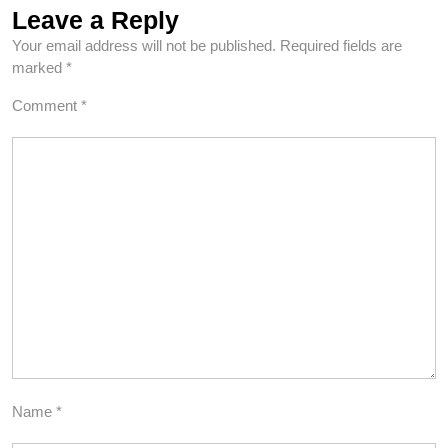
Leave a Reply
Your email address will not be published.
Required fields are
marked
*
Comment
*
Name
*