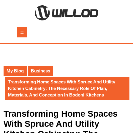
Skip
to
content
Skip
to
Open
content
Button
My Blog
Business
Transforming Home Spaces With Spruce And Utility
Kitchen Cabinetry: The Necessary Role Of Plan,
Materials, And Conception In Bodoni Kitchens
Transforming Home Spaces
With Spruce And Utility