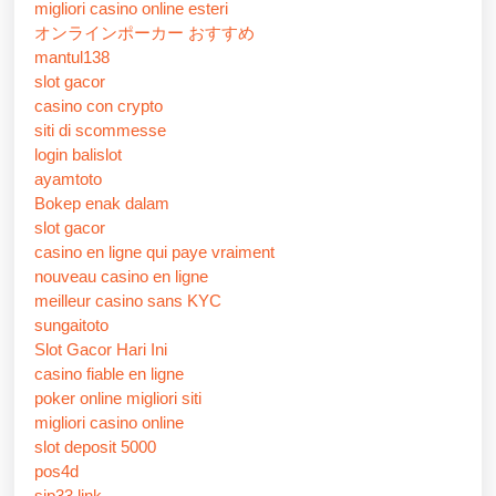
migliori casino online esteri
オンラインポーカー おすすめ
mantul138
slot gacor
casino con crypto
siti di scommesse
login balislot
ayamtoto
Bokep enak dalam
slot gacor
casino en ligne qui paye vraiment
nouveau casino en ligne
meilleur casino sans KYC
sungaitoto
Slot Gacor Hari Ini
casino fiable en ligne
poker online migliori siti
migliori casino online
slot deposit 5000
pos4d
sip33 link