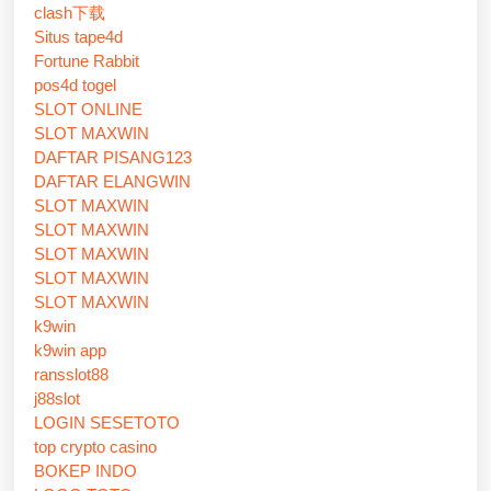
clash下载
Situs tape4d
Fortune Rabbit
pos4d togel
SLOT ONLINE
SLOT MAXWIN
DAFTAR PISANG123
DAFTAR ELANGWIN
SLOT MAXWIN
SLOT MAXWIN
SLOT MAXWIN
SLOT MAXWIN
SLOT MAXWIN
k9win
k9win app
ransslot88
j88slot
LOGIN SESETOTO
top crypto casino
BOKEP INDO