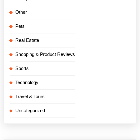
Other
Pets
Real Estate
Shopping & Product Reviews
Sports
Technology
Travel & Tours
Uncategorized