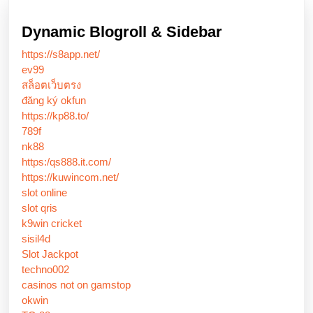
Dynamic Blogroll & Sidebar
https://s8app.net/
ev99
สล็อตเว็บตรง
đăng ký okfun
https://kp88.to/
789f
nk88
https:/qs888.it.com/
https://kuwincom.net/
slot online
slot qris
k9win cricket
sisil4d
Slot Jackpot
techno002
casinos not on gamstop
okwin