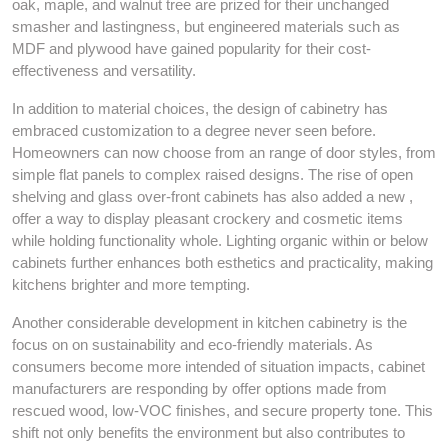
oak, maple, and walnut tree are prized for their unchanged
smasher and lastingness, but engineered materials such as
MDF and plywood have gained popularity for their cost-
effectiveness and versatility.
In addition to material choices, the design of cabinetry has
embraced customization to a degree never seen before.
Homeowners can now choose from an range of door styles, from
simple flat panels to complex raised designs. The rise of open
shelving and glass over-front cabinets has also added a new ,
offer a way to display pleasant crockery and cosmetic items
while holding functionality whole. Lighting organic within or below
cabinets further enhances both esthetics and practicality, making
kitchens brighter and more tempting.
Another considerable development in kitchen cabinetry is the
focus on on sustainability and eco-friendly materials. As
consumers become more intended of situation impacts, cabinet
manufacturers are responding by offer options made from
rescued wood, low-VOC finishes, and secure property tone. This
shift not only benefits the environment but also contributes to