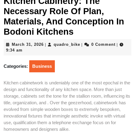
Kitchen Cabinetry: The
Necessary Role Of Plan,
Materials, And Conception In
Bodoni Kitchens
March
quadro_bike
March 31, 2026
quadro_bike
0 Comment
|
|
|
31,
9:34 am
2026
Categories:
Business
Kitchen cabinetwork is undeniably one of the most epochal in the
design and functionality of any kitchen space. More than just
storage, cabinets set the tone for the stallion room, influencing its
title, organization, and . Over the geezerhood, cabinetwork has
evolved from simple wooden boxes to extremely bespoken,
innovational fixtures that immingle aesthetic invoke with virtual
use, qualification them a telephone exchange focus on for
homeowners and designers alike.