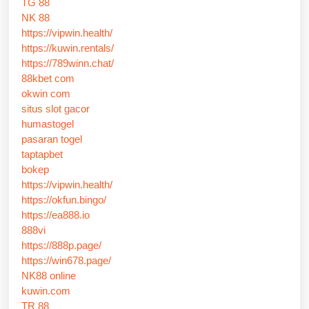
TG 88
NK 88
https://vipwin.health/
https://kuwin.rentals/
https://789winn.chat/
88kbet com
okwin com
situs slot gacor
humastogel
pasaran togel
taptapbet
bokep
https://vipwin.health/
https://okfun.bingo/
https://ea888.io
888vi
https://888p.page/
https://win678.page/
NK88 online
kuwin.com
TR 88