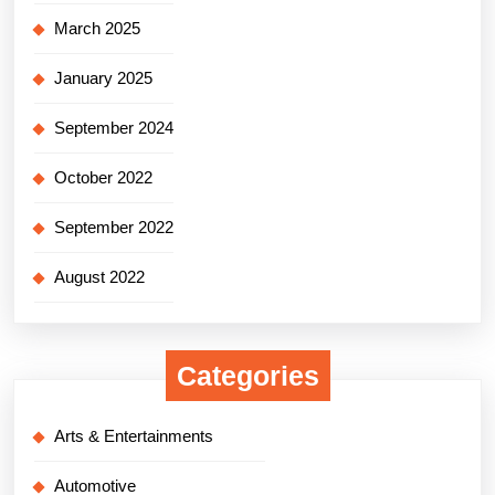
March 2025
January 2025
September 2024
October 2022
September 2022
August 2022
Categories
Arts & Entertainments
Automotive