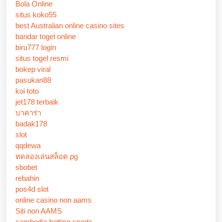
Bola Online
situs koko55
best Australian online casino sites
bandar togel online
biru777 login
situs togel resmi
bokep viral
pasukan88
koi toto
jet178 terbaik
บาคาร่า
badak178
slot
qqdewa
ทดลองเล่นสล็อต pg
sbobet
rebahin
pos4d slot
online casino non aams
Siti non AAMS
cambodia betting sports