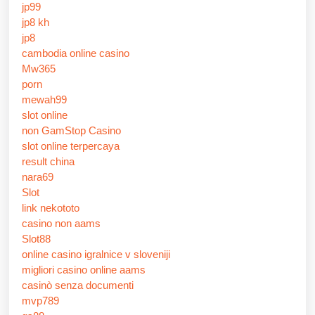
jp99
jp8 kh
jp8
cambodia online casino
Mw365
porn
mewah99
slot online
non GamStop Casino
slot online terpercaya
result china
nara69
Slot
link nekototo
casino non aams
Slot88
online casino igralnice v sloveniji
migliori casino online aams
casinò senza documenti
mvp789