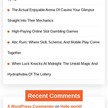
The Actual Enjoyable Arena Of Casino Your Glimpse
Straight Into Their Mechanics
High-Paying Online Slot Gambling Games
Abc Rum: Where Skill, Scheme, And Mobile Play Come
Together
When Luck Knocks At Midnight: The Untold Magic And
Hydrophobia Of The Lottery
Recent Comments
A WordPress Commenter
on
Hello world!