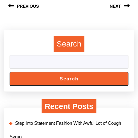
PREVIOUS
NEXT
navigation
Previous
Next
post:
post:
Search
Search
Recent Posts
Step Into Statement Fashion With Awful Lot of Cough
Syrup