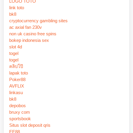
LOGO TOTO
link toto
bk8
cryptocurrency gambling sites
ac axial fan 230v
non uk casino free spins
bokep indonesia sex
slot 4d
togel
togel
คลิปโป๊
lapak toto
Poker88
AVFLIX
linkasu
bk8
depobos
bruxy com
sportsbook
Situs slot deposit qris
EE88