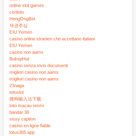
online slot games
ceritoto
HengOngBet
채권추심
EIU Yemen
casino online stranieri che accettano italiani
EIU Yemen
casino non aams
BokepHot
casino senza invio documenti
migliori casino non aams
migliori casino non aams
23naga
totoslot
搜狗输入法下载
toto macau resmi
bandar 36
sissy caption
casino en ligne fiable
lotus365 app