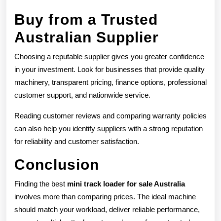
Buy from a Trusted
Australian Supplier
Choosing a reputable supplier gives you greater confidence
in your investment. Look for businesses that provide quality
machinery, transparent pricing, finance options, professional
customer support, and nationwide service.
Reading customer reviews and comparing warranty policies
can also help you identify suppliers with a strong reputation
for reliability and customer satisfaction.
Conclusion
Finding the best
mini track loader for sale Australia
involves more than comparing prices. The ideal machine
should match your workload, deliver reliable performance,