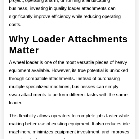
project, operating a farm, or running a landscaping
business, investing in quality loader attachments can
significantly improve efficiency while reducing operating
costs.
Why Loader Attachments
Matter
A wheel loader is one of the most versatile pieces of heavy
equipment available. However, its true potential is unlocked
through compatible attachments. Instead of purchasing
multiple specialized machines, businesses can simply
swap attachments to perform different tasks with the same
loader.
This flexibility allows operators to complete jobs faster while
making better use of existing equipment. It also reduces idle
machinery, minimizes equipment investment, and improves