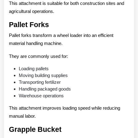
This attachment is suitable for both construction sites and
agricultural operations.
Pallet Forks
Pallet forks transform a wheel loader into an efficient
material handling machine.
They are commonly used for:
Loading pallets
Moving building supplies
Transporting fertilizer
Handling packaged goods
Warehouse operations
This attachment improves loading speed while reducing
manual labor.
Grapple Bucket