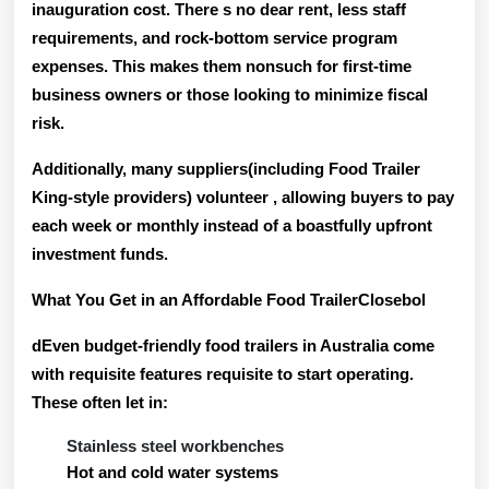
inauguration cost. There s no dear rent, less staff
requirements, and rock-bottom service program
expenses. This makes them nonsuch for first-time
business owners or those looking to minimize fiscal
risk.
Additionally, many suppliers(including Food Trailer
King-style providers) volunteer
, allowing buyers to pay
each week or monthly instead of a boastfully upfront
investment funds.
What You Get in an Affordable Food TrailerClosebol
dEven budget-friendly food trailers in Australia come
with requisite features requisite to start operating.
These often let in:
Stainless steel workbenches
Hot and cold water systems