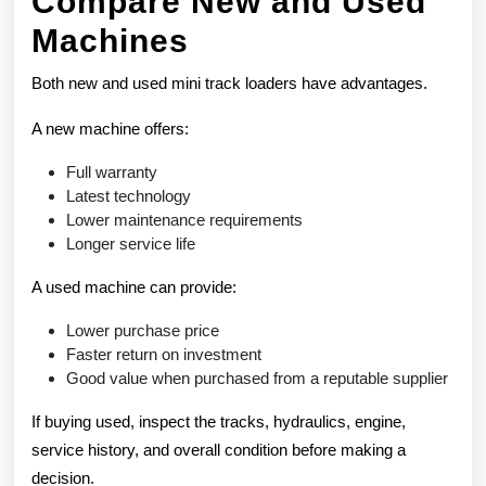
Compare New and Used
Machines
Both new and used mini track loaders have advantages.
A new machine offers:
Full warranty
Latest technology
Lower maintenance requirements
Longer service life
A used machine can provide:
Lower purchase price
Faster return on investment
Good value when purchased from a reputable supplier
If buying used, inspect the tracks, hydraulics, engine,
service history, and overall condition before making a
decision.