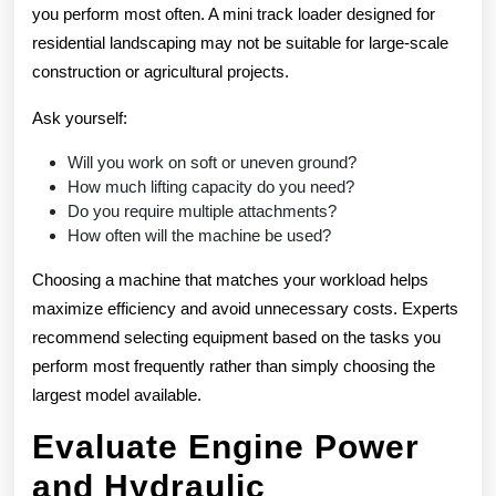
you perform most often. A mini track loader designed for
residential landscaping may not be suitable for large-scale
construction or agricultural projects.
Ask yourself:
Will you work on soft or uneven ground?
How much lifting capacity do you need?
Do you require multiple attachments?
How often will the machine be used?
Choosing a machine that matches your workload helps
maximize efficiency and avoid unnecessary costs. Experts
recommend selecting equipment based on the tasks you
perform most frequently rather than simply choosing the
largest model available.
Evaluate Engine Power
and Hydraulic