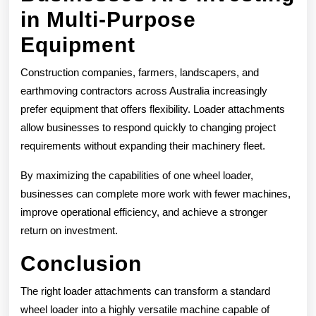
in Multi-Purpose
Equipment
Construction companies, farmers, landscapers, and
earthmoving contractors across Australia increasingly
prefer equipment that offers flexibility. Loader attachments
allow businesses to respond quickly to changing project
requirements without expanding their machinery fleet.
By maximizing the capabilities of one wheel loader,
businesses can complete more work with fewer machines,
improve operational efficiency, and achieve a stronger
return on investment.
Conclusion
The right loader attachments can transform a standard
wheel loader into a highly versatile machine capable of