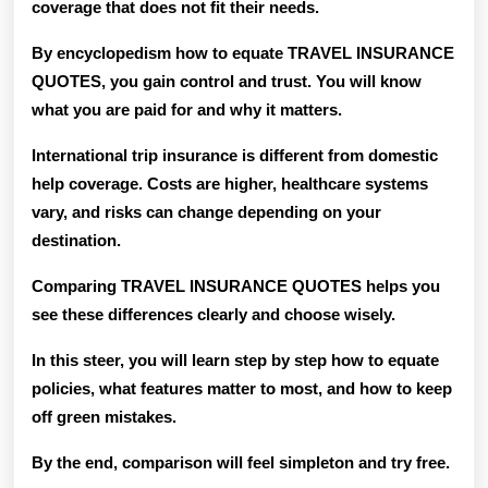
coverage that does not fit their needs.
By encyclopedism how to equate TRAVEL INSURANCE
QUOTES, you gain control and trust. You will know
what you are paid for and why it matters.
International trip insurance is different from domestic
help coverage. Costs are higher, healthcare systems
vary, and risks can change depending on your
destination.
Comparing TRAVEL INSURANCE QUOTES helps you
see these differences clearly and choose wisely.
In this steer, you will learn step by step how to equate
policies, what features matter to most, and how to keep
off green mistakes.
By the end, comparison will feel simpleton and try free.