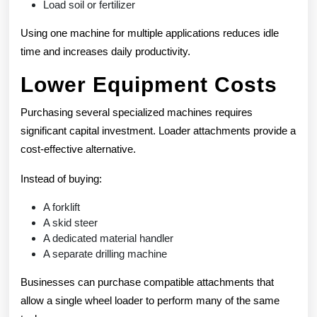
Load soil or fertilizer
Using one machine for multiple applications reduces idle
time and increases daily productivity.
Lower Equipment Costs
Purchasing several specialized machines requires
significant capital investment. Loader attachments provide a
cost-effective alternative.
Instead of buying:
A forklift
A skid steer
A dedicated material handler
A separate drilling machine
Businesses can purchase compatible attachments that
allow a single wheel loader to perform many of the same