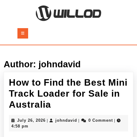
Skip
to
content
Skip
to
Open
content
Button
Author:
johndavid
How to Find the Best Mini
Track Loader for Sale in
How
Australia
to
July
johndavid
July 26, 2026
johndavid
0 Comment
|
|
|
Find
26,
4:58 pm
2026