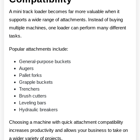
A mini track loader becomes far more valuable when it
supports a wide range of attachments. Instead of buying
multiple machines, one loader can perform many different
tasks.
Popular attachments include:
General-purpose buckets
Augers
Pallet forks
Grapple buckets
Trenchers
Brush cutters
Leveling bars
Hydraulic breakers
Choosing a machine with quick attachment compatibility
increases productivity and allows your business to take on
a wider variety of projects.