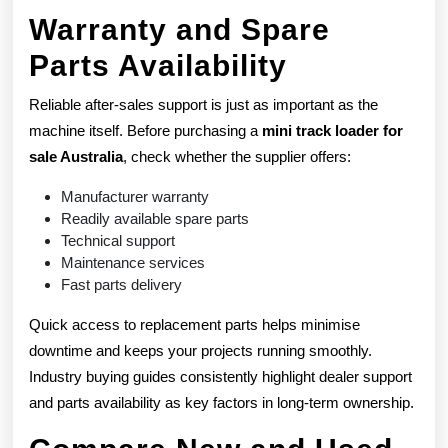
Warranty and Spare
Parts Availability
Reliable after-sales support is just as important as the
machine itself. Before purchasing a
mini track loader for
sale Australia
, check whether the supplier offers:
Manufacturer warranty
Readily available spare parts
Technical support
Maintenance services
Fast parts delivery
Quick access to replacement parts helps minimise
downtime and keeps your projects running smoothly.
Industry buying guides consistently highlight dealer support
and parts availability as key factors in long-term ownership.