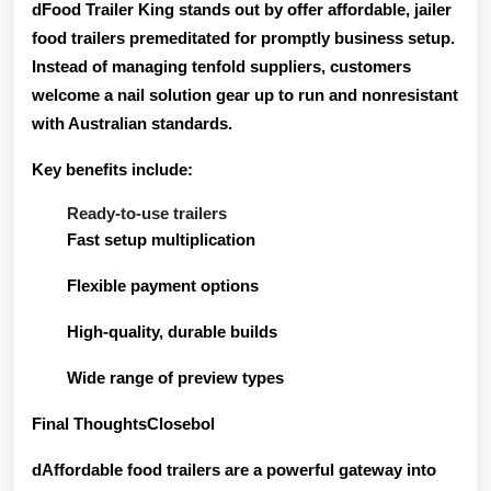
dFood Trailer King stands out by offer
affordable, jailer
food trailers
premeditated for promptly business setup.
Instead of managing tenfold suppliers, customers
welcome a nail solution gear up to run and nonresistant
with Australian standards.
Key benefits include:
Ready-to-use trailers
Fast setup multiplication
Flexible payment options
High-quality, durable builds
Wide range of preview types
Final ThoughtsClosebol
dAffordable food trailers are a powerful gateway into