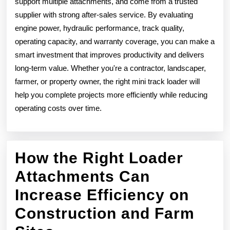
support multiple attachments, and come from a trusted
supplier with strong after-sales service. By evaluating
engine power, hydraulic performance, track quality,
operating capacity, and warranty coverage, you can make a
smart investment that improves productivity and delivers
long-term value. Whether you're a contractor, landscaper,
farmer, or property owner, the right mini track loader will
help you complete projects more efficiently while reducing
operating costs over time.
How the Right Loader
Attachments Can
Increase Efficiency on
Construction and Farm