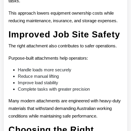
tasks.
This approach lowers equipment ownership costs while
reducing maintenance, insurance, and storage expenses.
Improved Job Site Safety
The right attachment also contributes to safer operations.
Purpose-built attachments help operators:
Handle loads more securely
Reduce manual lifting
Improve load stability
Complete tasks with greater precision
Many modern attachments are engineered with heavy-duty
materials that withstand demanding Australian working
conditions while maintaining safe performance.
Choosing the Right