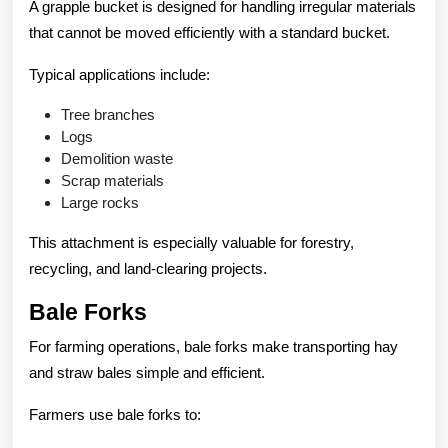
A grapple bucket is designed for handling irregular materials
that cannot be moved efficiently with a standard bucket.
Typical applications include:
Tree branches
Logs
Demolition waste
Scrap materials
Large rocks
This attachment is especially valuable for forestry,
recycling, and land-clearing projects.
Bale Forks
For farming operations, bale forks make transporting hay
and straw bales simple and efficient.
Farmers use bale forks to: