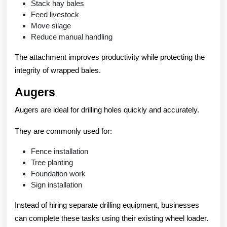
Stack hay bales
Feed livestock
Move silage
Reduce manual handling
The attachment improves productivity while protecting the
integrity of wrapped bales.
Augers
Augers are ideal for drilling holes quickly and accurately.
They are commonly used for:
Fence installation
Tree planting
Foundation work
Sign installation
Instead of hiring separate drilling equipment, businesses
can complete these tasks using their existing wheel loader.