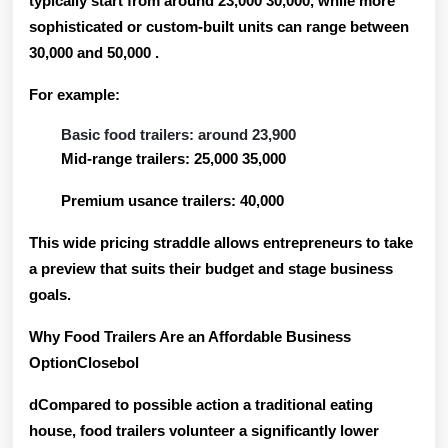
typically start from around
23,000 30,000
, while more
sophisticated or custom-built units can range between
30,000 and 50,000
.
For example:
Basic food trailers: around 23,900
Mid-range trailers: 25,000 35,000
Premium usance trailers: 40,000
This wide pricing straddle allows entrepreneurs to take
a preview that suits their budget and stage business
goals.
Why Food Trailers Are an Affordable Business
OptionClosebol
dCompared to possible action a traditional eating
house, food trailers volunteer a significantly lower