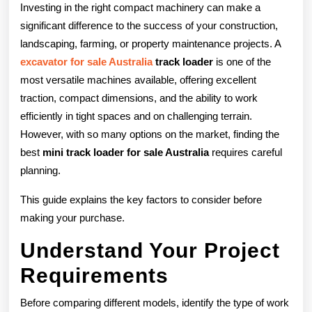
the
Investing in the right compact machinery can make a
Best
significant difference to the success of your construction,
landscaping, farming, or property maintenance projects. A
Mini
excavator for sale Australia
track loader
is one of the
Track
most versatile machines available, offering excellent
Loader
traction, compact dimensions, and the ability to work
efficiently in tight spaces and on challenging terrain.
for
However, with so many options on the market, finding the
Sale
best
mini track loader for sale Australia
requires careful
planning.
in
Australia
This guide explains the key factors to consider before
making your purchase.
Understand Your Project
Requirements
Before comparing different models, identify the type of work