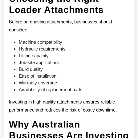
Loader Attachments
Before purchasing attachments, businesses should
consider:
Machine compatibility
Hydraulic requirements
Lifting capacity
Job-site applications
Build quality
Ease of installation
Warranty coverage
Availability of replacement parts
Investing in high-quality attachments ensures reliable
performance and reduces the risk of costly downtime.
Why Australian
Businesses Are Investing