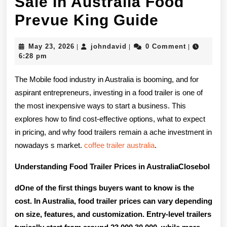
Sale In Australia Food
Cheap
Prevue King Guide
Food
May
johndavid
May 23, 2026
johndavid
0 Comment
|
|
|
Trailers
23,
6:28 pm
2026
For
The Mobile food industry in Australia is booming, and for
Sale
aspirant entrepreneurs, investing in a food trailer is one of
the most inexpensive ways to start a business. This
In
explores how to find cost-effective options, what to expect
Australi
in pricing, and why food trailers remain a ache investment in
Food
nowadays s market.
coffee trailer australia
.
Prevue
Understanding Food Trailer Prices in AustraliaClosebol
King
dOne of the first things buyers want to know is the
Guide
cost. In Australia, food trailer prices can vary depending
on size, features, and customization. Entry-level trailers