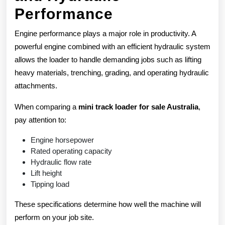
Performance
Engine performance plays a major role in productivity. A
powerful engine combined with an efficient hydraulic system
allows the loader to handle demanding jobs such as lifting
heavy materials, trenching, grading, and operating hydraulic
attachments.
When comparing a
mini track loader for sale Australia
,
pay attention to:
Engine horsepower
Rated operating capacity
Hydraulic flow rate
Lift height
Tipping load
These specifications determine how well the machine will
perform on your job site.