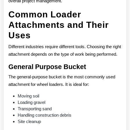
overall project management.
Common Loader
Attachments and Their
Uses
Different industries require different tools. Choosing the right
attachment depends on the type of work being performed.
General Purpose Bucket
The general-purpose bucket is the most commonly used
attachment for wheel loaders. It is ideal for:
Moving soil
Loading gravel
Transporting sand
Handling construction debris
Site cleanup