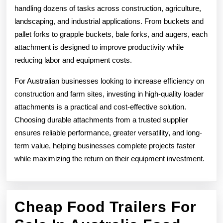
handling dozens of tasks across construction, agriculture,
landscaping, and industrial applications. From buckets and
pallet forks to grapple buckets, bale forks, and augers, each
attachment is designed to improve productivity while
reducing labor and equipment costs.
For Australian businesses looking to increase efficiency on
construction and farm sites, investing in high-quality loader
attachments is a practical and cost-effective solution.
Choosing durable attachments from a trusted supplier
ensures reliable performance, greater versatility, and long-
term value, helping businesses complete projects faster
while maximizing the return on their equipment investment.
Cheap Food Trailers For