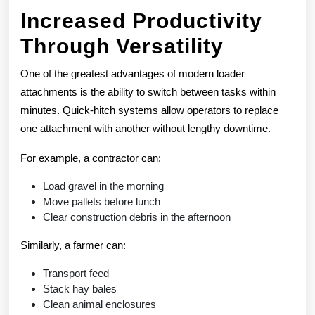
Increased Productivity
Through Versatility
One of the greatest advantages of modern loader
attachments is the ability to switch between tasks within
minutes. Quick-hitch systems allow operators to replace
one attachment with another without lengthy downtime.
For example, a contractor can:
Load gravel in the morning
Move pallets before lunch
Clear construction debris in the afternoon
Similarly, a farmer can:
Transport feed
Stack hay bales
Clean animal enclosures