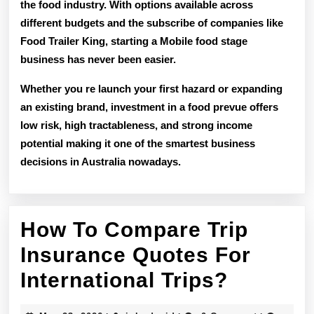
the food industry. With options available across
different budgets and the subscribe of companies like
Food Trailer King, starting a Mobile food stage
business has never been easier.
Whether you re launch your first hazard or expanding
an existing brand, investment in a food prevue offers
low risk, high tractableness, and strong income
potential
making it one of the smartest business
decisions in Australia nowadays.
How To Compare Trip
Insurance Quotes For
How
International Trips?
To