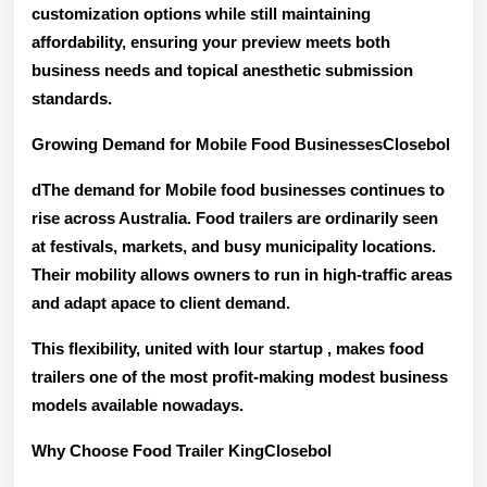
customization options while still maintaining
affordability, ensuring your preview meets both
business needs and topical anesthetic submission
standards
.
Growing Demand for Mobile Food BusinessesClosebol
dThe demand for Mobile food businesses continues to
rise across Australia. Food trailers are ordinarily seen
at festivals, markets, and busy municipality locations.
Their mobility allows owners to run in high-traffic areas
and adapt apace to client demand.
This flexibility, united with lour startup , makes food
trailers one of the
most profit-making modest business
models
available nowadays.
Why Choose Food Trailer KingClosebol