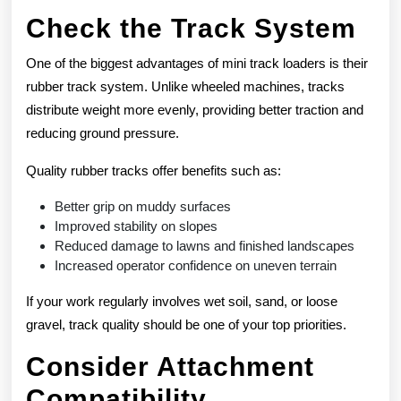
Check the Track System
One of the biggest advantages of mini track loaders is their
rubber track system. Unlike wheeled machines, tracks
distribute weight more evenly, providing better traction and
reducing ground pressure.
Quality rubber tracks offer benefits such as:
Better grip on muddy surfaces
Improved stability on slopes
Reduced damage to lawns and finished landscapes
Increased operator confidence on uneven terrain
If your work regularly involves wet soil, sand, or loose
gravel, track quality should be one of your top priorities.
Consider Attachment
Compatibility