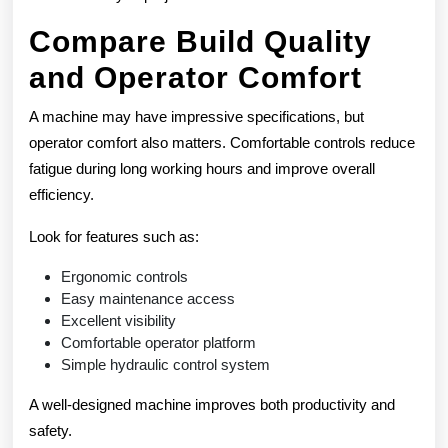
Compare Build Quality
and Operator Comfort
A machine may have impressive specifications, but
operator comfort also matters. Comfortable controls reduce
fatigue during long working hours and improve overall
efficiency.
Look for features such as:
Ergonomic controls
Easy maintenance access
Excellent visibility
Comfortable operator platform
Simple hydraulic control system
A well-designed machine improves both productivity and
safety.