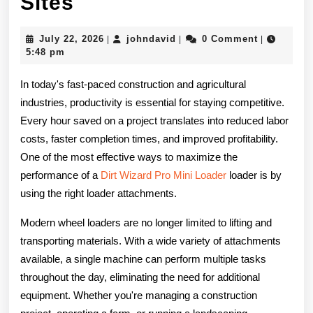
How
Sites
the
July
johndavid
July 22, 2026
johndavid
0 Comment
|
|
|
Right
22,
5:48 pm
2026
Loader
In today's fast-paced construction and agricultural
Attachments
industries, productivity is essential for staying competitive.
Every hour saved on a project translates into reduced labor
Can
costs, faster completion times, and improved profitability.
Increase
One of the most effective ways to maximize the
Efficiency
performance of a
Dirt Wizard Pro Mini Loader
loader is by
using the right loader attachments.
on
Modern wheel loaders are no longer limited to lifting and
Construction
transporting materials. With a wide variety of attachments
and
available, a single machine can perform multiple tasks
Farm
throughout the day, eliminating the need for additional
equipment. Whether you're managing a construction
Sites