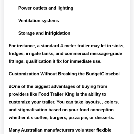
Power outlets and lighting
Ventilation systems
Storage and infrigidation
For instance, a standard 4-meter trailer may let in sinks,
fridges, irrigate tanks, and commercial message-grade
fittings, qualification it fix for immediate use.
Customization Without Breaking the BudgetClosebol
dOne of the biggest advantages of buying from
providers like Food Trailer King is the ability to
customize your trailer
. You can take layouts, , colors,
and stigmatisation based on your food conception
whether it s coffee, burgers, pizza pie, or desserts.
Many Australian manufacturers volunteer flexible