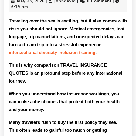
May
johndavid
May 23, 2026
johndavid
0 Comment
|
|
|
Compar
23,
6:19 pm
2026
Trip
Traveling over the sea is exciting, but it also comes with
Insuran
risks you should not ignore. Medical emergencies, lost
luggage, trip cancellations, and unexpected delays can
Quotes
turn a dream trip into a stressful experience.
For
intersectional diversity inclusion training
.
Internat
This is why comparison TRAVEL INSURANCE
Trips?
QUOTES is an profound step before any International
journey.
When you understand how insurance workings, you
can make ache choices that protect both your health
and your money.
Many travelers rush to buy the first policy they see.
This often leads to gainful too much or getting