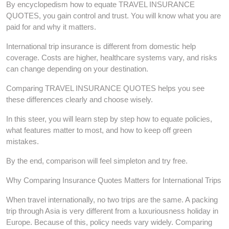
By encyclopedism how to equate TRAVEL INSURANCE
QUOTES, you gain control and trust. You will know what you are
paid for and why it matters.
International trip insurance is different from domestic help
coverage. Costs are higher, healthcare systems vary, and risks
can change depending on your destination.
Comparing TRAVEL INSURANCE QUOTES helps you see
these differences clearly and choose wisely.
In this steer, you will learn step by step how to equate policies,
what features matter to most, and how to keep off green
mistakes.
By the end, comparison will feel simpleton and try free.
Why Comparing Insurance Quotes Matters for International Trips
When travel internationally, no two trips are the same. A packing
trip through Asia is very different from a luxuriousness holiday in
Europe. Because of this, policy needs vary widely. Comparing