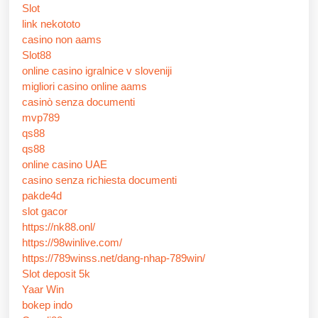
Slot
link nekototo
casino non aams
Slot88
online casino igralnice v sloveniji
migliori casino online aams
casinò senza documenti
mvp789
qs88
qs88
online casino UAE
casino senza richiesta documenti
pakde4d
slot gacor
https://nk88.onl/
https://98winlive.com/
https://789winss.net/dang-nhap-789win/
Slot deposit 5k
Yaar Win
bokep indo