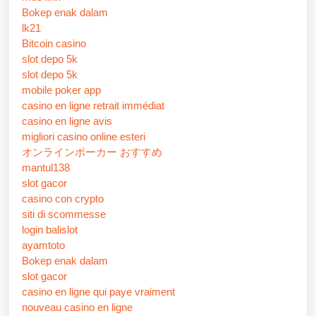
Bokep enak dalam
lk21
Bitcoin casino
slot depo 5k
slot depo 5k
mobile poker app
casino en ligne retrait immédiat
casino en ligne avis
migliori casino online esteri
オンラインポーカー おすすめ
mantul138
slot gacor
casino con crypto
siti di scommesse
login balislot
ayamtoto
Bokep enak dalam
slot gacor
casino en ligne qui paye vraiment
nouveau casino en ligne