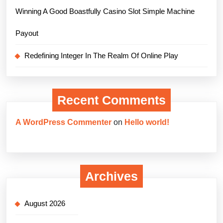
Winning A Good Boastfully Casino Slot Simple Machine
Payout
Redefining Integer In The Realm Of Online Play
Recent Comments
A WordPress Commenter
on
Hello world!
Archives
August 2026