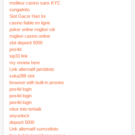
meilleur casino sans KYC
sungaitoto
Slot Gacor Hari Ini
casino fiable en ligne
poker online migliori siti
migliori casino online
slot deposit 5000
pos4d
sip33 link
my review here
Link alternatif jambitoto
suka288 slot
browser with built-in proxies
pos4d login
pos4d login
pos4d login
situs toto terbaik
anyunlock
deposit 5000
Link alternatif sumseltoto