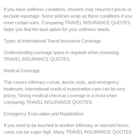
If you have wellness conditions, insurers may resurrect prices or
exclude reportage. Some policies wrap up these conditions if you
meet certain rules. Comparing TRAVEL INSURANCE QUOTES
helps you find the best option for your wellness needs.
Types of International Travel Insurance Coverage
Understanding coverage types is requisite when reviewing
TRAVEL INSURANCE QUOTES.
Medical Coverage
This covers infirmary corset, doctor visits, and emergency
treatment. International medical examination care can be very
pricey. Strong medical checkup coverage is a must when
comparing TRAVEL INSURANCE QUOTES.
Emergency Evacuation and Repatriation
If you need to be touched to another infirmary or returned home,
costs can be super high. Many TRAVEL INSURANCE QUOTES