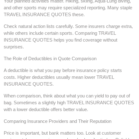
Your planned activities matter. Hiking, skiing, Aqua-Lung diving,
and other sports may require specialized reporting. Many staple
TRAVEL INSURANCE QUOTES these.
Check natural action lists carefully. Some insurers charge extra,
while others include certain sports. Comparing TRAVEL
INSURANCE QUOTES helps you find coverage without
surprises.
The Role of Deductibles in Quote Comparison
A deductible is what you pay before insurance policy starts
costs. Higher deductibles usually mean lower TRAVEL
INSURANCE QUOTES.
When comparison, think about what you can yield to pay out of
bag. Sometimes a slightly high TRAVEL INSURANCE QUOTES
with a lower deductible offers better value.
Comparing Insurance Providers and Their Reputation
Price is important, but bank matters too. Look at customer