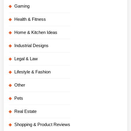
Gaming
Health & Fitness
Home & Kitchen Ideas
Industrial Designs
Legal & Law
Lifestyle & Fashion
Other
Pets
Real Estate
Shopping & Product Reviews