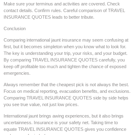
Make sure your terminus and activities are covered. Check
contact details. Confirm rules. Careful comparison of TRAVEL
INSURANCE QUOTES leads to better tribute.
Conclusion
Comparing international jaunt insurance may seem confusing at
first, but it becomes simpleton when you know what to look for.
The key is understanding your trip, your risks, and your budget.
By comparing TRAVEL INSURANCE QUOTES carefully, you
keep off profitable too much and tighten the chance of exposed
emergencies.
Always remember that the cheapest pick is not always the best.
Focus on medical reporting, evacuation benefits, and exclusions.
Comparing TRAVEL INSURANCE QUOTES side by side helps
you see true value, not just low prices.
International jaunt brings awing experiences, but it also brings
uncertainness. Insurance is your safety net. Taking time to
equate TRAVEL INSURANCE QUOTES gives you confidence