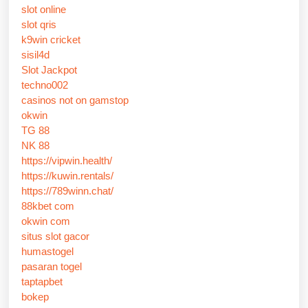
slot online
slot qris
k9win cricket
sisil4d
Slot Jackpot
techno002
casinos not on gamstop
okwin
TG 88
NK 88
https://vipwin.health/
https://kuwin.rentals/
https://789winn.chat/
88kbet com
okwin com
situs slot gacor
humastogel
pasaran togel
taptapbet
bokep