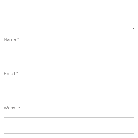
Name
*
Email
*
Website