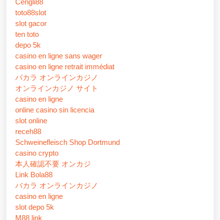
Cengli88
toto88slot
slot gacor
ten toto
depo 5k
casino en ligne sans wager
casino en ligne retrait immédiat
バカラ オンラインカジノ
オンラインカジノ サイト
casino en ligne
online casino sin licencia
slot online
receh88
Schweinefleisch Shop Dortmund
casino crypto
本人確認不要 オンカジ
Link Bola88
バカラ オンラインカジノ
casino en ligne
slot depo 5k
M88 link