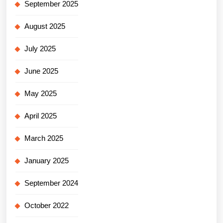
September 2025
August 2025
July 2025
June 2025
May 2025
April 2025
March 2025
January 2025
September 2024
October 2022