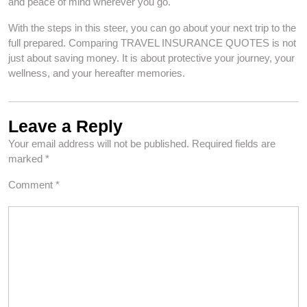
and peace of mind wherever you go.
With the steps in this steer, you can go about your next trip to the
full prepared. Comparing TRAVEL INSURANCE QUOTES is not
just about saving money. It is about protective your journey, your
wellness, and your hereafter memories.
Leave a Reply
Your email address will not be published.
Required fields are
marked
*
Comment
*