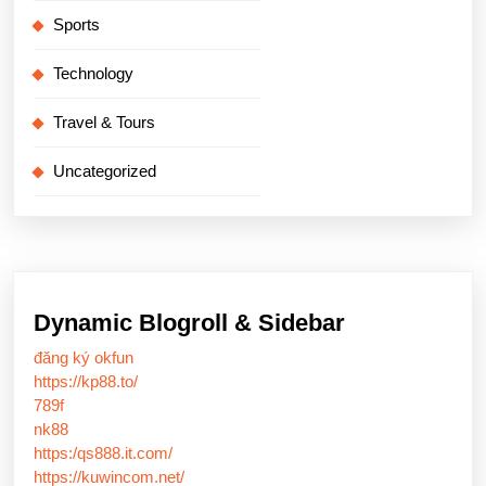
Sports
Technology
Travel & Tours
Uncategorized
Dynamic Blogroll & Sidebar
đăng ký okfun
https://kp88.to/
789f
nk88
https:/qs888.it.com/
https://kuwincom.net/