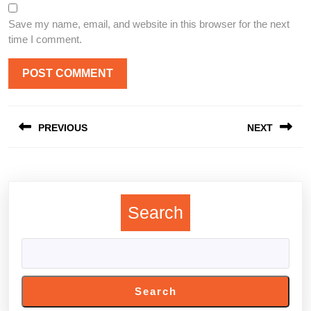
Save my name, email, and website in this browser for the next
time I comment.
Post
PREVIOUS
NEXT
navigation
Previous
Next
post:
post:
Search
Search