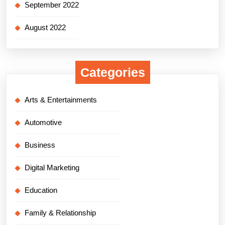
September 2022
August 2022
Categories
Arts & Entertainments
Automotive
Business
Digital Marketing
Education
Family & Relationship