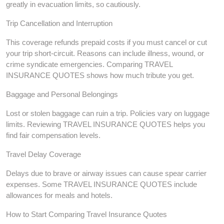
greatly in evacuation limits, so cautiously.
Trip Cancellation and Interruption
This coverage refunds prepaid costs if you must cancel or cut
your trip short-circuit. Reasons can include illness, wound, or
crime syndicate emergencies. Comparing TRAVEL
INSURANCE QUOTES shows how much tribute you get.
Baggage and Personal Belongings
Lost or stolen baggage can ruin a trip. Policies vary on luggage
limits. Reviewing TRAVEL INSURANCE QUOTES helps you
find fair compensation levels.
Travel Delay Coverage
Delays due to brave or airway issues can cause spear carrier
expenses. Some TRAVEL INSURANCE QUOTES include
allowances for meals and hotels.
How to Start Comparing Travel Insurance Quotes