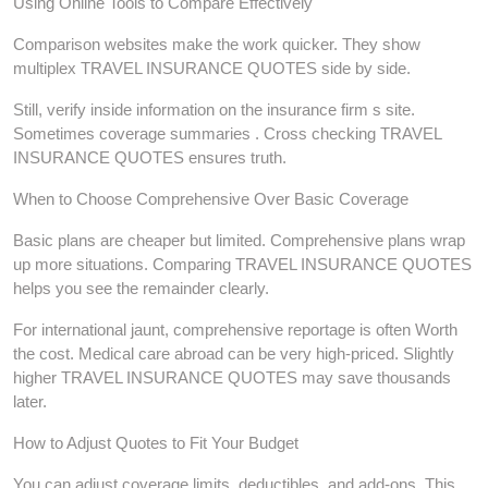
Using Online Tools to Compare Effectively
Comparison websites make the work quicker. They show
multiplex TRAVEL INSURANCE QUOTES side by side.
Still, verify inside information on the insurance firm s site.
Sometimes coverage summaries . Cross checking TRAVEL
INSURANCE QUOTES ensures truth.
When to Choose Comprehensive Over Basic Coverage
Basic plans are cheaper but limited. Comprehensive plans wrap
up more situations. Comparing TRAVEL INSURANCE QUOTES
helps you see the remainder clearly.
For international jaunt, comprehensive reportage is often Worth
the cost. Medical care abroad can be very high-priced. Slightly
higher TRAVEL INSURANCE QUOTES may save thousands
later.
How to Adjust Quotes to Fit Your Budget
You can adjust coverage limits, deductibles, and add-ons. This