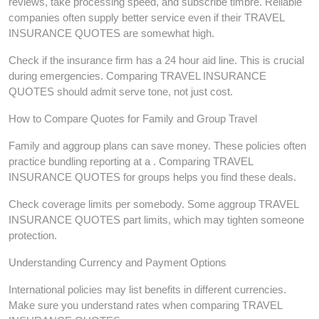
reviews, take processing speed, and subscribe timbre. Reliable
companies often supply better service even if their TRAVEL
INSURANCE QUOTES are somewhat high.
Check if the insurance firm has a 24 hour aid line. This is crucial
during emergencies. Comparing TRAVEL INSURANCE
QUOTES should admit serve tone, not just cost.
How to Compare Quotes for Family and Group Travel
Family and aggroup plans can save money. These policies often
practice bundling reporting at a . Comparing TRAVEL
INSURANCE QUOTES for groups helps you find these deals.
Check coverage limits per somebody. Some aggroup TRAVEL
INSURANCE QUOTES part limits, which may tighten someone
protection.
Understanding Currency and Payment Options
International policies may list benefits in different currencies.
Make sure you understand rates when comparing TRAVEL