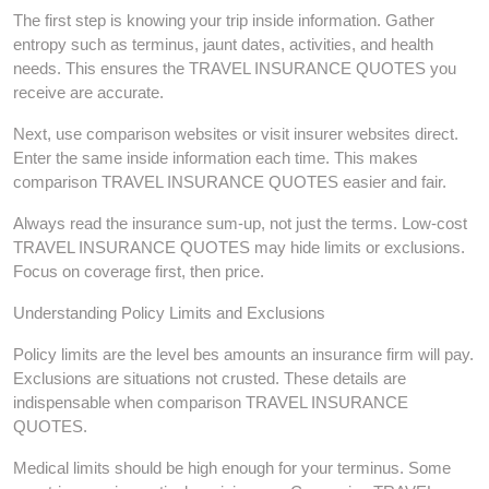
The first step is knowing your trip inside information. Gather
entropy such as terminus, jaunt dates, activities, and health
needs. This ensures the TRAVEL INSURANCE QUOTES you
receive are accurate.
Next, use comparison websites or visit insurer websites direct.
Enter the same inside information each time. This makes
comparison TRAVEL INSURANCE QUOTES easier and fair.
Always read the insurance sum-up, not just the terms. Low-cost
TRAVEL INSURANCE QUOTES may hide limits or exclusions.
Focus on coverage first, then price.
Understanding Policy Limits and Exclusions
Policy limits are the level bes amounts an insurance firm will pay.
Exclusions are situations not crusted. These details are
indispensable when comparison TRAVEL INSURANCE
QUOTES.
Medical limits should be high enough for your terminus. Some