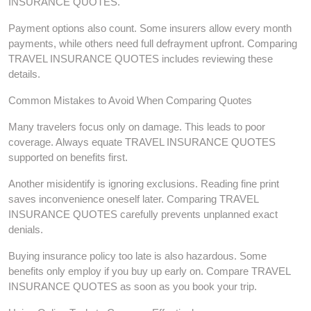
INSURANCE QUOTES.
Payment options also count. Some insurers allow every month
payments, while others need full defrayment upfront. Comparing
TRAVEL INSURANCE QUOTES includes reviewing these
details.
Common Mistakes to Avoid When Comparing Quotes
Many travelers focus only on damage. This leads to poor
coverage. Always equate TRAVEL INSURANCE QUOTES
supported on benefits first.
Another misidentify is ignoring exclusions. Reading fine print
saves inconvenience oneself later. Comparing TRAVEL
INSURANCE QUOTES carefully prevents unplanned exact
denials.
Buying insurance policy too late is also hazardous. Some
benefits only employ if you buy up early on. Compare TRAVEL
INSURANCE QUOTES as soon as you book your trip.