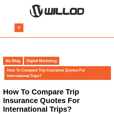
Skip
to
content
Skip
to
Open
content
Button
My Blog
Digital Marketing
How To Compare Trip Insurance Quotes For
International Trips?
How To Compare Trip
Insurance Quotes For
International Trips?