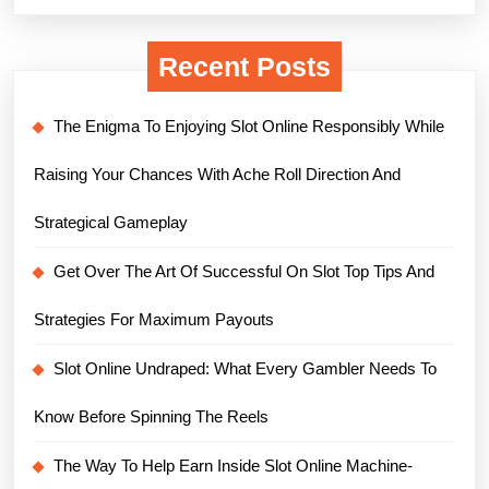
Recent Posts
The Enigma To Enjoying Slot Online Responsibly While
Raising Your Chances With Ache Roll Direction And
Strategical Gameplay
Get Over The Art Of Successful On Slot Top Tips And
Strategies For Maximum Payouts
Slot Online Undraped: What Every Gambler Needs To
Know Before Spinning The Reels
The Way To Help Earn Inside Slot Online Machine-