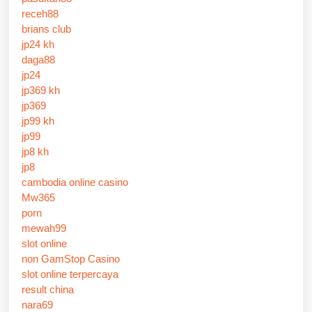
receh88
brians club
jp24 kh
daga88
jp24
jp369 kh
jp369
jp99 kh
jp99
jp8 kh
jp8
cambodia online casino
Mw365
porn
mewah99
slot online
non GamStop Casino
slot online terpercaya
result china
nara69