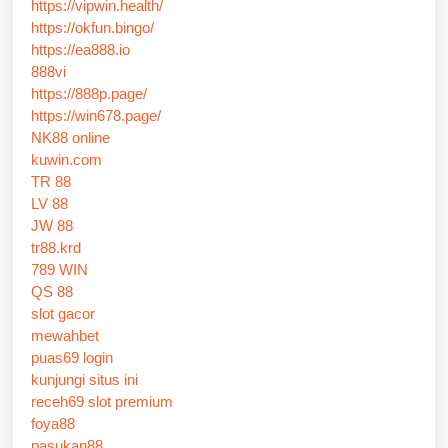
https://vipwin.health/
https://okfun.bingo/
https://ea888.io
888vi
https://888p.page/
https://win678.page/
NK88 online
kuwin.com
TR 88
LV 88
JW 88
tr88.krd
789 WIN
QS 88
slot gacor
mewahbet
puas69 login
kunjungi situs ini
receh69 slot premium
foya88
pasukan88