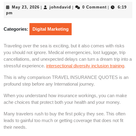
May
johndavid
May 23, 2026
johndavid
0 Comment
6:19
|
|
|
23,
pm
2026
Categories:
Digital Marketing
Traveling over the sea is exciting, but it also comes with risks
you should not ignore. Medical emergencies, lost luggage, trip
cancellations, and unexpected delays can turn a dream trip into a
stressful experience.
intersectional diversity inclusion training
.
This is why comparison TRAVEL INSURANCE QUOTES is an
profound step before any International journey.
When you understand how insurance workings, you can make
ache choices that protect both your health and your money.
Many travelers rush to buy the first policy they see. This often
leads to gainful too much or getting coverage that does not fit
their needs.