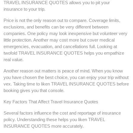
TRAVEL INSURANCE QUOTES allows you to pit your
insurance to your trip.
Price is not the only reason out to compare. Coverage limits,
exclusions, and benefits can be very different between
companies. One policy may look inexpensive but volunteer very
little protection. Another may cost more but cover medical
emergencies, evacuation, and cancellations full. Looking at
twofold TRAVEL INSURANCE QUOTES helps you empathize
real value.
Another reason out matters is peace of mind. When you know
you have chosen the best choice, you can enjoy your trip without
vex. Taking time to liken TRAVEL INSURANCE QUOTES before
booking gives you that console.
Key Factors That Affect Travel Insurance Quotes
Several factors influence the cost and reportage of insurance
policy. Understanding these helps you liken TRAVEL
INSURANCE QUOTES more accurately.