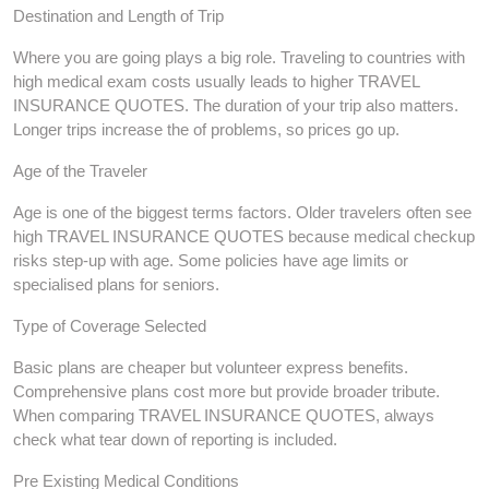
Destination and Length of Trip
Where you are going plays a big role. Traveling to countries with
high medical exam costs usually leads to higher TRAVEL
INSURANCE QUOTES. The duration of your trip also matters.
Longer trips increase the of problems, so prices go up.
Age of the Traveler
Age is one of the biggest terms factors. Older travelers often see
high TRAVEL INSURANCE QUOTES because medical checkup
risks step-up with age. Some policies have age limits or
specialised plans for seniors.
Type of Coverage Selected
Basic plans are cheaper but volunteer express benefits.
Comprehensive plans cost more but provide broader tribute.
When comparing TRAVEL INSURANCE QUOTES, always
check what tear down of reporting is included.
Pre Existing Medical Conditions