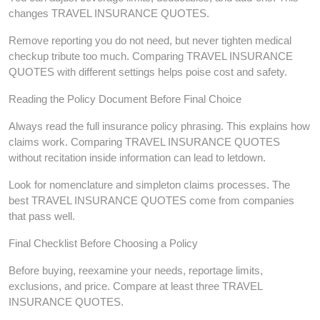
changes TRAVEL INSURANCE QUOTES.
Remove reporting you do not need, but never tighten medical
checkup tribute too much. Comparing TRAVEL INSURANCE
QUOTES with different settings helps poise cost and safety.
Reading the Policy Document Before Final Choice
Always read the full insurance policy phrasing. This explains how
claims work. Comparing TRAVEL INSURANCE QUOTES
without recitation inside information can lead to letdown.
Look for nomenclature and simpleton claims processes. The
best TRAVEL INSURANCE QUOTES come from companies
that pass well.
Final Checklist Before Choosing a Policy
Before buying, reexamine your needs, reportage limits,
exclusions, and price. Compare at least three TRAVEL
INSURANCE QUOTES.