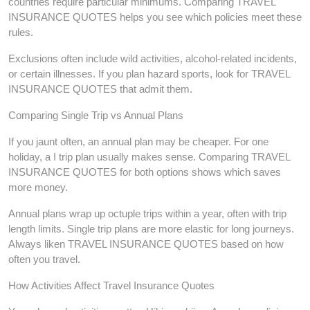
countries require particular minimums. Comparing TRAVEL
INSURANCE QUOTES helps you see which policies meet these
rules.
Exclusions often include wild activities, alcohol-related incidents,
or certain illnesses. If you plan hazard sports, look for TRAVEL
INSURANCE QUOTES that admit them.
Comparing Single Trip vs Annual Plans
If you jaunt often, an annual plan may be cheaper. For one
holiday, a I trip plan usually makes sense. Comparing TRAVEL
INSURANCE QUOTES for both options shows which saves
more money.
Annual plans wrap up octuple trips within a year, often with trip
length limits. Single trip plans are more elastic for long journeys.
Always liken TRAVEL INSURANCE QUOTES based on how
often you travel.
How Activities Affect Travel Insurance Quotes