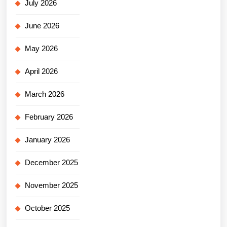
July 2026
June 2026
May 2026
April 2026
March 2026
February 2026
January 2026
December 2025
November 2025
October 2025