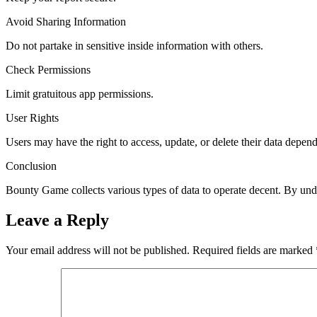
Avoid Sharing Information
Do not partake in sensitive inside information with others.
Check Permissions
Limit gratuitous app permissions.
User Rights
Users may have the right to access, update, or delete their data depen
Conclusion
Bounty Game collects various types of data to operate decent. By unde
Leave a Reply
Your email address will not be published.
Required fields are marked