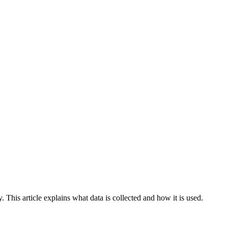
y. This article explains what data is collected and how it is used.