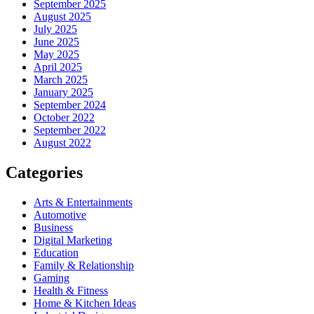
September 2025
August 2025
July 2025
June 2025
May 2025
April 2025
March 2025
January 2025
September 2024
October 2022
September 2022
August 2022
Categories
Arts & Entertainments
Automotive
Business
Digital Marketing
Education
Family & Relationship
Gaming
Health & Fitness
Home & Kitchen Ideas