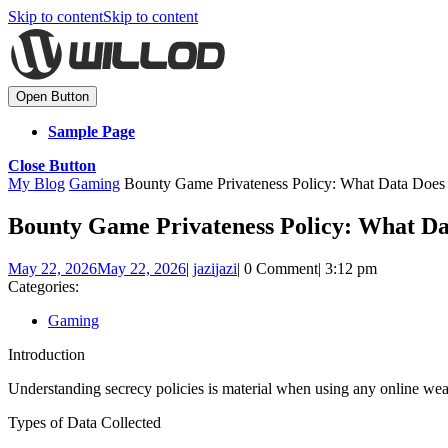
Skip to content
Skip to content
Open Button
Sample Page
Close Button
My Blog
Gaming
Bounty Game Privateness Policy: What Data Does 
Bounty Game Privateness Policy: What Da
May 22, 2026
May 22, 2026
|
jazi
jazi
|
0 Comment
|
3:12 pm
Categories:
Gaming
Introduction
Understanding secrecy policies is material when using any online we
Types of Data Collected