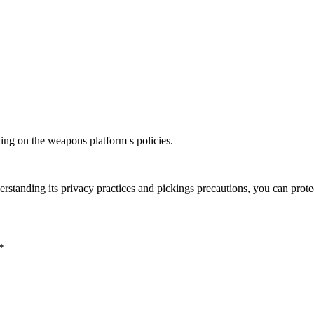
ding on the weapons platform s policies.
rstanding its privacy practices and pickings precautions, you can prote
*