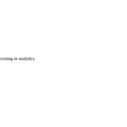
essing or analytics.