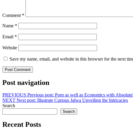
Comment
*
Name
*
Email
*
Website
Save my name, email, and website in this browser for the next ti
Post navigation
PREVIOUS
Previous post:
Porn as well as Economics with Absolutel
NEXT
Next post:
Illustrate Curious Jalwa Unveiling the Intricacies
Search
Search
Recent Posts