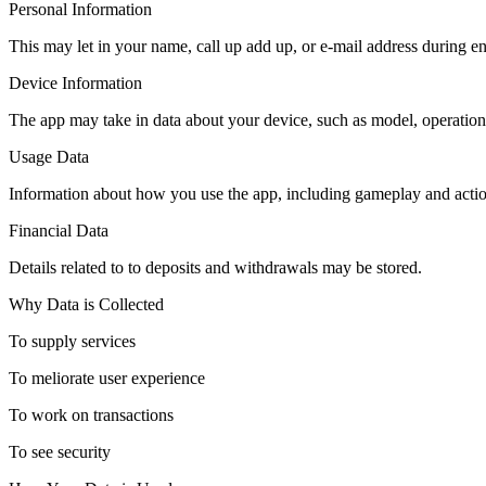
Personal Information
This may let in your name, call up add up, or e-mail address during e
Device Information
The app may take in data about your device, such as model, operation
Usage Data
Information about how you use the app, including gameplay and actio
Financial Data
Details related to to deposits and withdrawals may be stored.
Why Data is Collected
To supply services
To meliorate user experience
To work on transactions
To see security