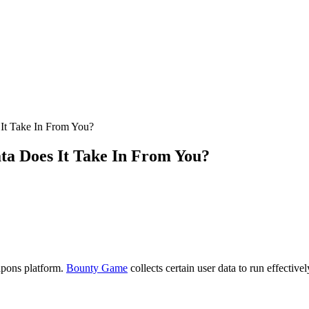
It Take In From You?
ta Does It Take In From You?
apons platform.
Bounty Game
collects certain user data to run effectivel