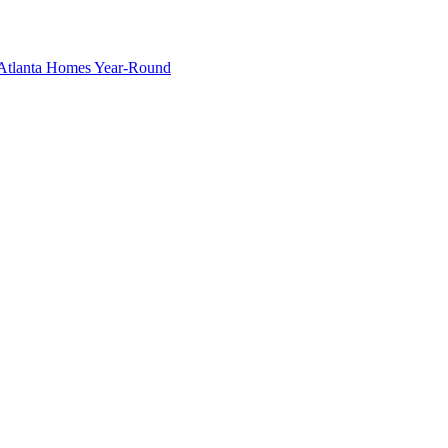
g Atlanta Homes Year-Round