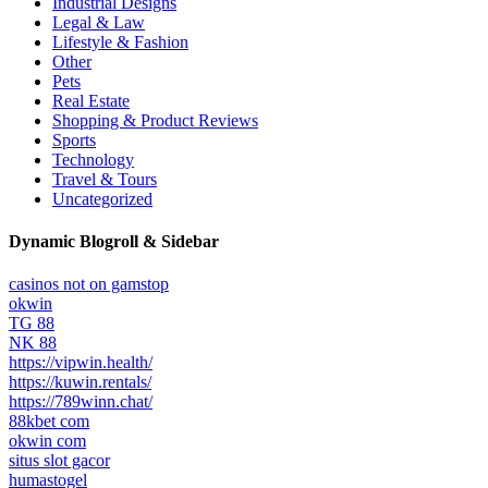
Industrial Designs
Legal & Law
Lifestyle & Fashion
Other
Pets
Real Estate
Shopping & Product Reviews
Sports
Technology
Travel & Tours
Uncategorized
Dynamic Blogroll & Sidebar
casinos not on gamstop
okwin
TG 88
NK 88
https://vipwin.health/
https://kuwin.rentals/
https://789winn.chat/
88kbet com
okwin com
situs slot gacor
humastogel