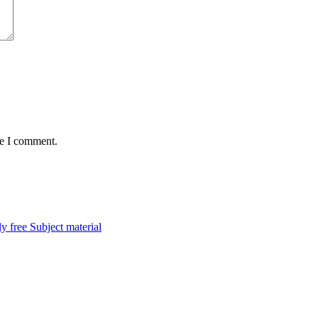
me I comment.
y free Subject material