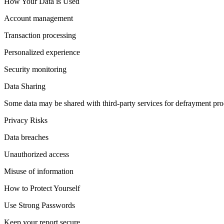
How Your Data is Used
Account management
Transaction processing
Personalized experience
Security monitoring
Data Sharing
Some data may be shared with third-party services for defrayment proc
Privacy Risks
Data breaches
Unauthorized access
Misuse of information
How to Protect Yourself
Use Strong Passwords
Keep your report secure.