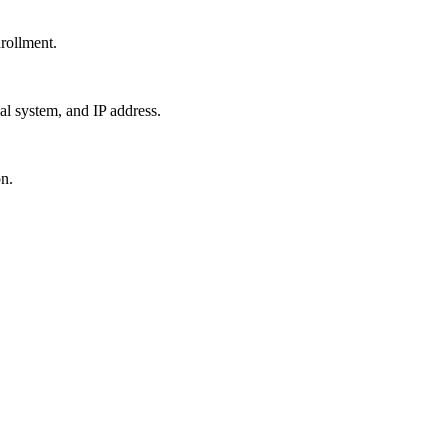
nrollment.
al system, and IP address.
n.