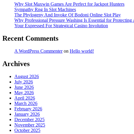
Why Slot Maxwin Games Are Perfect for Jackpot Hunters
Sympathy Rng In Slot Machines
The Phylogeny And Invoke Of Bodoni Online Slot Play
Why Professional Pressure Washing Is Essential for Protectin
Your Expressed For Strategical Casino Involution
Recent Comments
A WordPress Commenter
on
Hello world!
Archives
August 2026
July 2026
June 2026
May 2026
April 2026
March 2026
February 2026
January 2026
December 2025
November 2025
October 2025