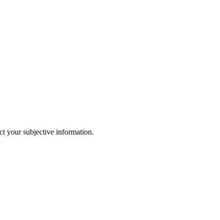
ct your subjective information.