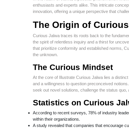
enthusiasts and experts alike. This intricate concept
innovation, offering a unique perspective that chall
The Origin of Curiou
Curious Jalwa traces its roots back to the fundamen
the spirit of relentless inquiry and a thirst for unco
that prioritize conformity and established norms, 
the unknown.
The Curious Mindset
At the core of Illustrate Curious Jalwa lies a disti
and a willingness to question preconceived notions. 
seek out novel solutions, challenge the status quo
Statistics on Curious Ja
According to recent surveys, 78% of industry leaders 
within their organizations.
A study revealed that companies that encourage c