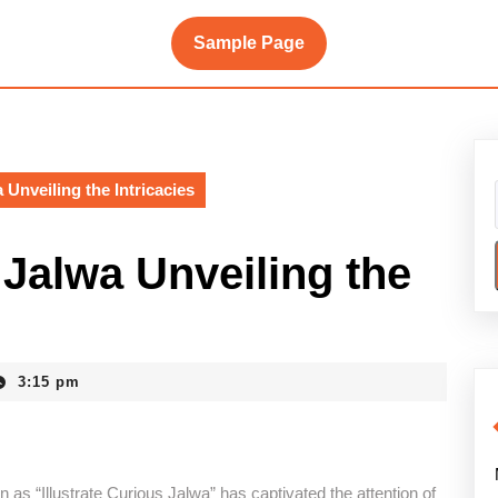
Sample Page
 Unveiling the Intricacies
 Jalwa Unveiling the
3:15 pm
as “Illustrate Curious Jalwa” has captivated the attention of