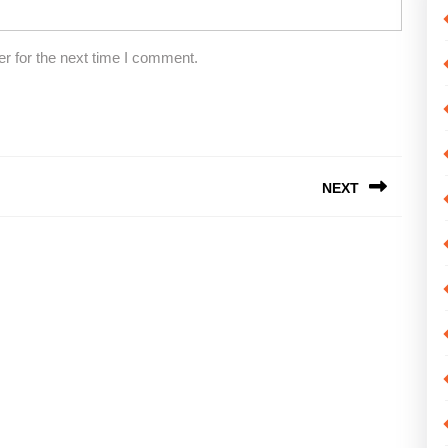
r for the next time I comment.
NEXT
Next
post: