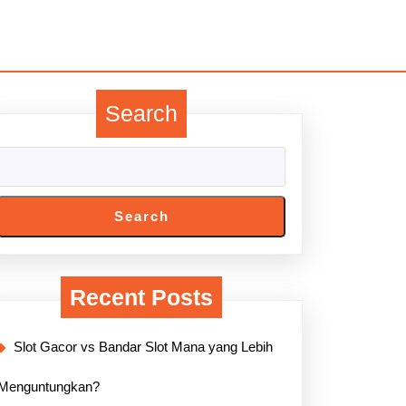
Search
Search
Recent Posts
Slot Gacor vs Bandar Slot Mana yang Lebih
Menguntungkan?