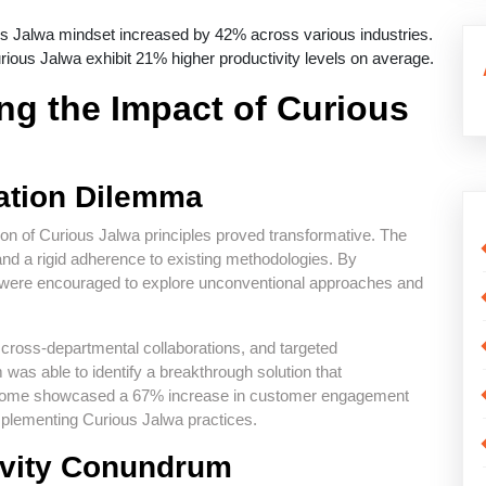
us Jalwa mindset increased by 42% across various industries.
ious Jalwa exhibit 21% higher productivity levels on average.
ng the Impact of Curious
ation Dilemma
tion of Curious Jalwa principles proved transformative. The
and a rigid adherence to existing methodologies. By
 were encouraged to explore unconventional approaches and
cross-departmental collaborations, and targeted
 was able to identify a breakthrough solution that
 outcome showcased a 67% increase in customer engagement
mplementing Curious Jalwa practices.
ivity Conundrum