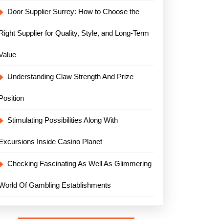
Door Supplier Surrey: How to Choose the
Right Supplier for Quality, Style, and Long-Term
Value
Understanding Claw Strength And Prize
Position
Stimulating Possibilities Along With
Excursions Inside Casino Planet
Checking Fascinating As Well As Glimmering
World Of Gambling Establishments