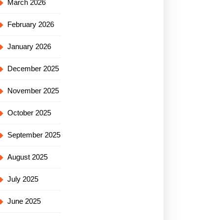
March 2026
February 2026
January 2026
December 2025
November 2025
October 2025
September 2025
August 2025
July 2025
June 2025