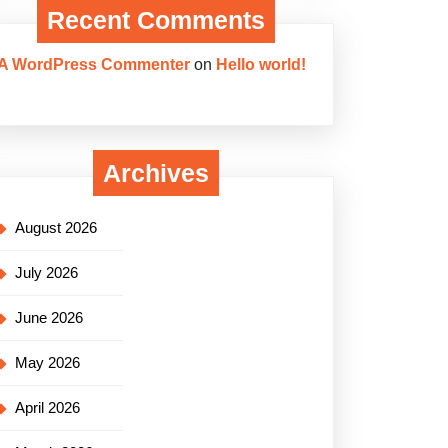
Recent Comments
A WordPress Commenter
on
Hello world!
Archives
August 2026
July 2026
June 2026
May 2026
April 2026