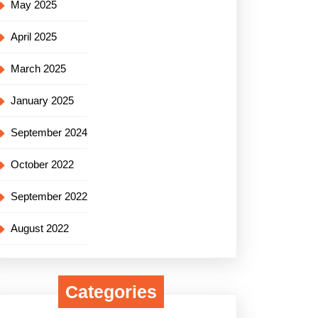
May 2025
April 2025
March 2025
January 2025
September 2024
October 2022
September 2022
August 2022
Categories