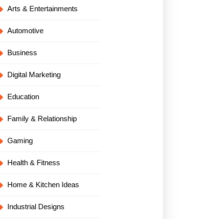
Arts & Entertainments
Automotive
Business
Digital Marketing
Education
Family & Relationship
Gaming
Health & Fitness
Home & Kitchen Ideas
Industrial Designs