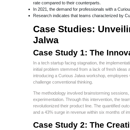
rate compared to their counterparts.
In 2021, the demand for professionals with a Curio
Research indicates that teams characterized by Cur
Case Studies: Unveili
Jalwa
Case Study 1: The Innov
In a tech startup facing stagnation, the implementa
initial problem stemmed from a lack of fresh ideas 
introducing a Curious Jalwa workshop, employees
challenge conventional thinking.
The methodology involved brainstorming sessions, 
experimentation. Through this intervention, the team
revolutionized their product line. The quantified
and a 43% surge in revenue within six months of i
Case Study 2: The Creat