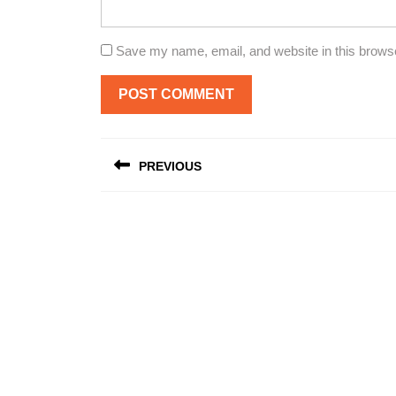
Save my name, email, and website in this browse
Post
PREVIOUS
navigation
Previous
post: