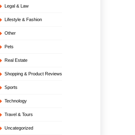
Legal & Law
Lifestyle & Fashion
Other
Pets
Real Estate
Shopping & Product Reviews
Sports
Technology
Travel & Tours
Uncategorized