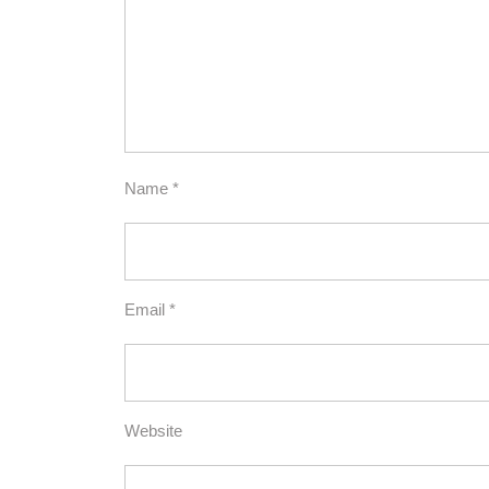
Name
*
Email
*
Website