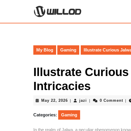
Skip
to
content
Skip
to
content
My Blog
Gaming
Illustrate Curious Jalwa
Illustrate Curious
Intricacies
May
jazi
May 22, 2026
jazi
0 Comment
|
|
|
22,
2026
Categories:
Gaming
In the realm of Jalwa, a peculiar phenomenon known 