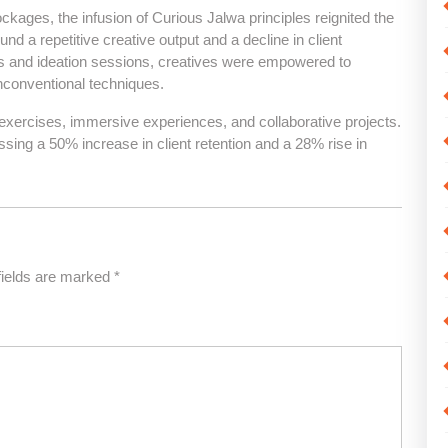
ockages, the infusion of Curious Jalwa principles reignited the
und a repetitive creative output and a decline in client
ats and ideation sessions, creatives were empowered to
unconventional techniques.
ercises, immersive experiences, and collaborative projects.
sing a 50% increase in client retention and a 28% rise in
fields are marked
*