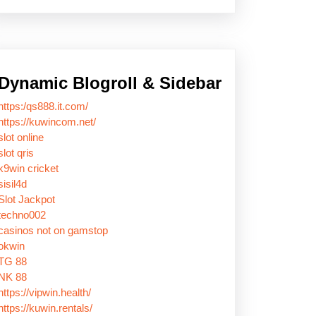
Dynamic Blogroll & Sidebar
https:/qs888.it.com/
https://kuwincom.net/
slot online
slot qris
k9win cricket
sisil4d
Slot Jackpot
techno002
casinos not on gamstop
okwin
TG 88
NK 88
https://vipwin.health/
https://kuwin.rentals/