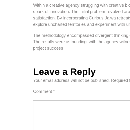
Within a creative agency struggling with creative bl
spark of innovation. The initial problem revolved aro
satisfaction. By incorporating Curious Jalwa retre
explore uncharted territories and experiment with 
The methodology encompassed divergent thinking ex
The results were astounding, with the agency witnes
project success
Leave a Reply
Your email address will not be published.
Required 
Comment
*