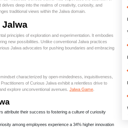
 delves deep into the realms of creativity, curiosity, and
enges traditional views within the Jalwa domain.
s Jalwa
tal principles of exploration and experimentation. It embodies
vering new possibilities. Unlike conventional Jalwa practices
Curious Jalwa advocates for pushing boundaries and embracing
nct mindset characterized by open-mindedness, inquisitiveness,
Practitioners of Curious Jalwa exhibit a relentless drive to
, and explore unconventional avenues.
Jalwa Game
.
lwa
attribute their success to fostering a culture of curiosity
uriosity among employees experience a 34% higher innovation