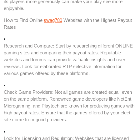
its players more generously can make your play see more
enjoyable.
How to Find Online
swag789
Websites with the Highest Payout
Rates
Research and Compare: Start by researching different ONLINE
gaming sites and comparing their payout rates. Reputable
websites and forums can provide valuable insights and user
reviews. Look for elaborated RTP selective information for
various games offered by these platforms.
Check Game Providers: Not all games are created equal, even
on the same platform. Renowned game developers like NetEnt,
Microgaming, and Playtech are known for producing games with
high payout rates. Ensure that the games offered by your elect
site come from good providers.
Look for Licensing and Regulation: Websites that are licensed