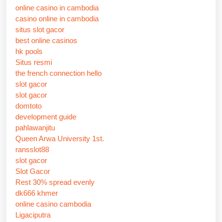
online casino in cambodia
casino online in cambodia
situs slot gacor
best online casinos
hk pools
Situs resmi
the french connection hello
slot gacor
slot gacor
domtoto
development guide
pahlawanjitu
Queen Arwa University 1st.
ransslot88
slot gacor
Slot Gacor
Rest 30% spread evenly
dk666 khmer
online casino cambodia
Ligaciputra