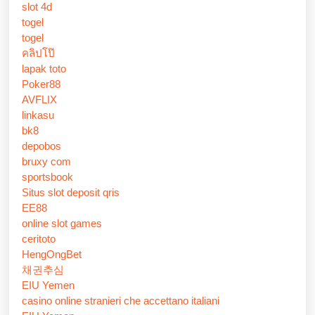
slot 4d
togel
togel
คลิปโป๊
lapak toto
Poker88
AVFLIX
linkasu
bk8
depobos
bruxy com
sportsbook
Situs slot deposit qris
EE88
online slot games
ceritoto
HengOngBet
채권추심
EIU Yemen
casino online stranieri che accettano italiani