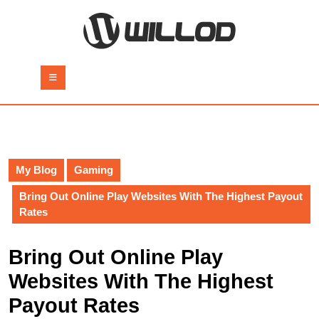
Skip
to
content
Skip
to
Open
content
Button
My Blog
Gaming
Bring Out Online Play Websites With The Highest Payout
Rates
Bring Out Online Play
Websites With The Highest
Payout Rates