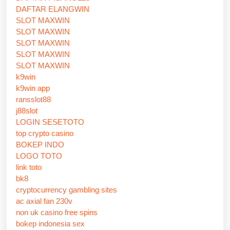
DAFTAR ELANGWIN
SLOT MAXWIN
SLOT MAXWIN
SLOT MAXWIN
SLOT MAXWIN
SLOT MAXWIN
k9win
k9win app
ransslot88
j88slot
LOGIN SESETOTO
top crypto casino
BOKEP INDO
LOGO TOTO
link toto
bk8
cryptocurrency gambling sites
ac axial fan 230v
non uk casino free spins
bokep indonesia sex