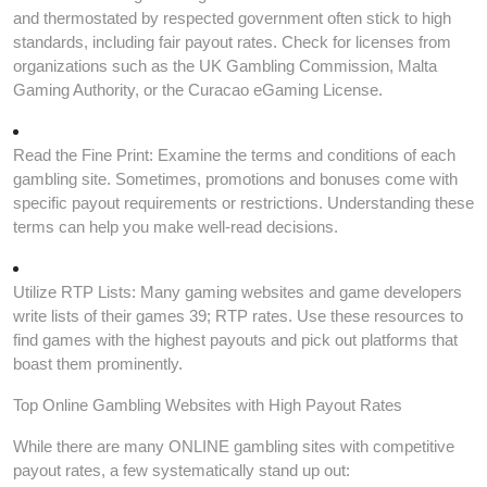
and thermostated by respected government often stick to high
standards, including fair payout rates. Check for licenses from
organizations such as the UK Gambling Commission, Malta
Gaming Authority, or the Curacao eGaming License.
Read the Fine Print: Examine the terms and conditions of each
gambling site. Sometimes, promotions and bonuses come with
specific payout requirements or restrictions. Understanding these
terms can help you make well-read decisions.
Utilize RTP Lists: Many gaming websites and game developers
write lists of their games 39; RTP rates. Use these resources to
find games with the highest payouts and pick out platforms that
boast them prominently.
Top Online Gambling Websites with High Payout Rates
While there are many ONLINE gambling sites with competitive
payout rates, a few systematically stand up out: