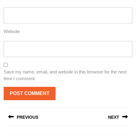
Website
Save my name, email, and website in this browser for the next
time I comment.
Post
PREVIOUS
NEXT
navigation
Previous
Next