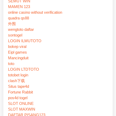
SEMUT WIN
MAMEN 123
online casino without verification
quadra qs88
外围
wengtoto daftar
sontogel
LOGIN ILMUTOTO
bokep viral
Eipl games
Mancingduit
toto
LOGIN LTDTOTO
totobet login
clash下载
Situs tape4d
Fortune Rabbit
pos4d togel
SLOT ONLINE
SLOT MAXWIN
DAFTAR PISANG123