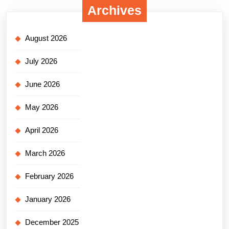
Archives
August 2026
July 2026
June 2026
May 2026
April 2026
March 2026
February 2026
January 2026
December 2025