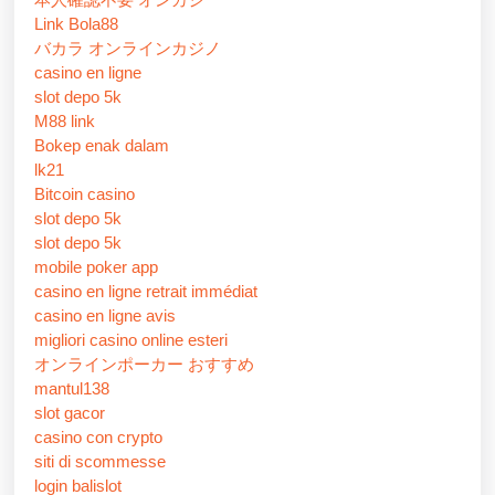
Link Bola88
バカラ オンラインカジノ
casino en ligne
slot depo 5k
M88 link
Bokep enak dalam
lk21
Bitcoin casino
slot depo 5k
slot depo 5k
mobile poker app
casino en ligne retrait immédiat
casino en ligne avis
migliori casino online esteri
オンラインポーカー おすすめ
mantul138
slot gacor
casino con crypto
siti di scommesse
login balislot