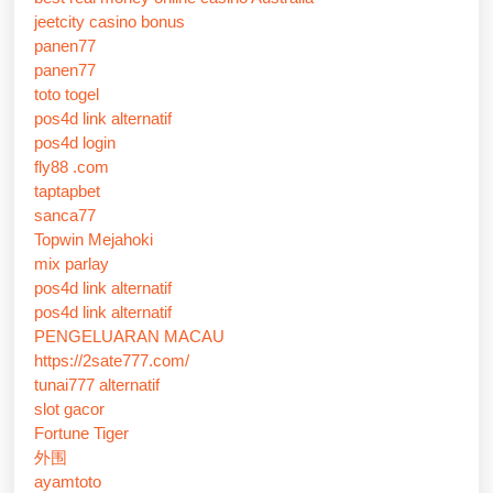
jeetcity casino bonus
panen77
panen77
toto togel
pos4d link alternatif
pos4d login
fly88 .com
taptapbet
sanca77
Topwin Mejahoki
mix parlay
pos4d link alternatif
pos4d link alternatif
PENGELUARAN MACAU
https://2sate777.com/
tunai777 alternatif
slot gacor
Fortune Tiger
外围
ayamtoto