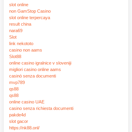
slot online
non GamStop Casino
slot online terpercaya
result china
nara69
Slot
link nekototo
casino non aams
Slot88
online casino igralnice v sloveniji
migliori casino online aams
casinò senza documenti
mvp789
qs88
qs88
online casino UAE
casino senza richiesta documenti
pakde4d
slot gacor
https://nk88.onl/