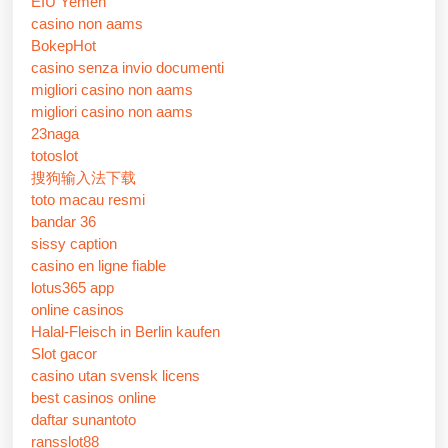
EIU Yemen
casino non aams
BokepHot
casino senza invio documenti
migliori casino non aams
migliori casino non aams
23naga
totoslot
搜狗输入法下载
toto macau resmi
bandar 36
sissy caption
casino en ligne fiable
lotus365 app
online casinos
Halal-Fleisch in Berlin kaufen
Slot gacor
casino utan svensk licens
best casinos online
daftar sunantoto
ransslot88