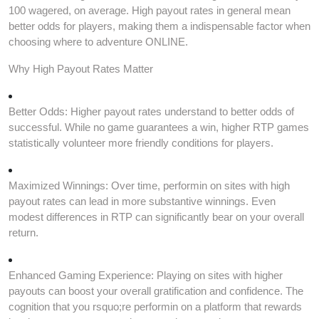
100 wagered, on average. High payout rates in general mean
better odds for players, making them a indispensable factor when
choosing where to adventure ONLINE.
Why High Payout Rates Matter
Better Odds: Higher payout rates understand to better odds of
successful. While no game guarantees a win, higher RTP games
statistically volunteer more friendly conditions for players.
Maximized Winnings: Over time, performin on sites with high
payout rates can lead in more substantive winnings. Even
modest differences in RTP can significantly bear on your overall
return.
Enhanced Gaming Experience: Playing on sites with higher
payouts can boost your overall gratification and confidence. The
cognition that you rsquo;re performin on a platform that rewards