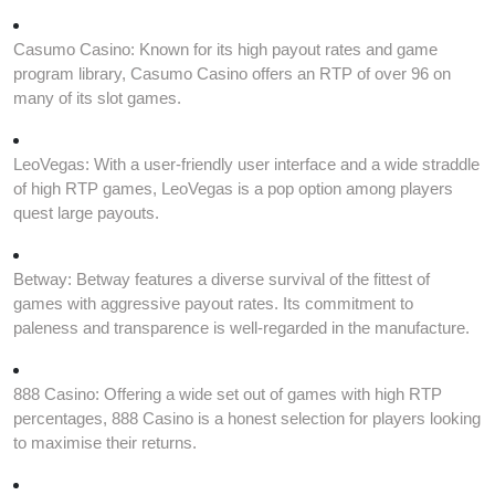
Casumo Casino: Known for its high payout rates and game
program library, Casumo Casino offers an RTP of over 96 on
many of its slot games.
LeoVegas: With a user-friendly user interface and a wide straddle
of high RTP games, LeoVegas is a pop option among players
quest large payouts.
Betway: Betway features a diverse survival of the fittest of
games with aggressive payout rates. Its commitment to
paleness and transparence is well-regarded in the manufacture.
888 Casino: Offering a wide set out of games with high RTP
percentages, 888 Casino is a honest selection for players looking
to maximise their returns.