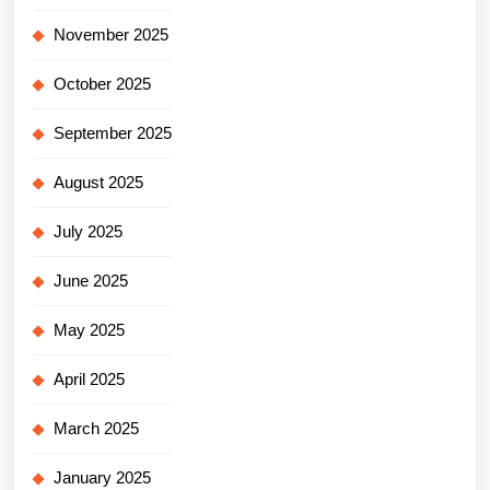
November 2025
October 2025
September 2025
August 2025
July 2025
June 2025
May 2025
April 2025
March 2025
January 2025