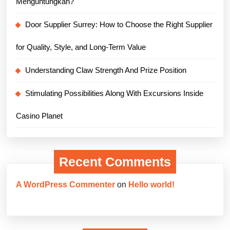
Menguntungkan?
Door Supplier Surrey: How to Choose the Right Supplier
for Quality, Style, and Long-Term Value
Understanding Claw Strength And Prize Position
Stimulating Possibilities Along With Excursions Inside
Casino Planet
Recent Comments
A WordPress Commenter
on
Hello world!