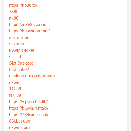
https://kp88.to/
789f
nk88
https:/qs888.it.com/
https://kuwincom.net/
slot online
slot qris
k9win cricket
sisil4d
Slot Jackpot
techno002
casinos not on gamstop
okwin
TG 88
NK 88
https://vipwin.health/
https://kuwin.rentals/
https://789winn.chat/
88kbet com
okwin com