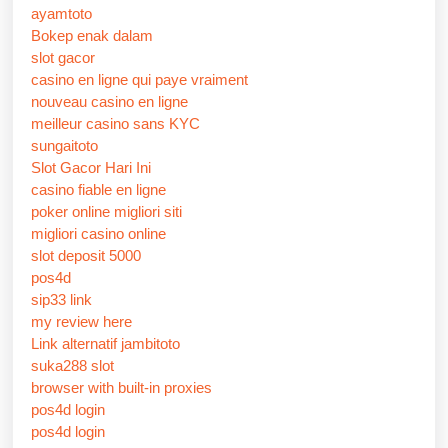
ayamtoto
Bokep enak dalam
slot gacor
casino en ligne qui paye vraiment
nouveau casino en ligne
meilleur casino sans KYC
sungaitoto
Slot Gacor Hari Ini
casino fiable en ligne
poker online migliori siti
migliori casino online
slot deposit 5000
pos4d
sip33 link
my review here
Link alternatif jambitoto
suka288 slot
browser with built-in proxies
pos4d login
pos4d login