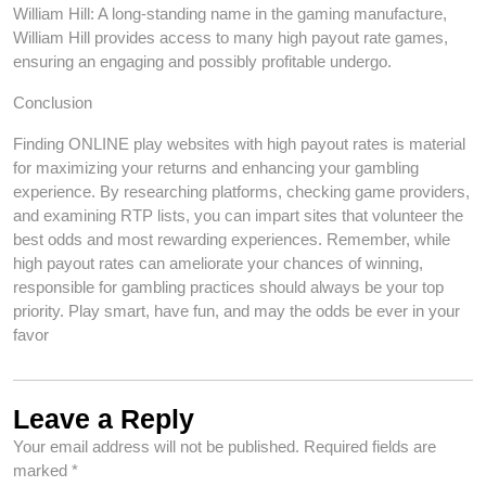
William Hill: A long-standing name in the gaming manufacture,
William Hill provides access to many high payout rate games,
ensuring an engaging and possibly profitable undergo.
Conclusion
Finding ONLINE play websites with high payout rates is material
for maximizing your returns and enhancing your gambling
experience. By researching platforms, checking game providers,
and examining RTP lists, you can impart sites that volunteer the
best odds and most rewarding experiences. Remember, while
high payout rates can ameliorate your chances of winning,
responsible for gambling practices should always be your top
priority. Play smart, have fun, and may the odds be ever in your
favor
Leave a Reply
Your email address will not be published.
Required fields are
marked
*