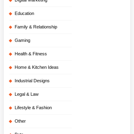
Education
Family & Relationship
Gaming
Health & Fitness
Home & Kitchen Ideas
Industrial Designs
Legal & Law
Lifestyle & Fashion
Other