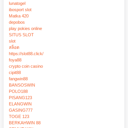
lunatogel
ibosport slot
Matka 420
depobos
play pokies online
SITUS SLOT
slot
สล็อต
https://slot88.click/
foya88
crypto coin casino
cipit88
fangwin88
BANSOSWIN
POLO188
PISANG123
ELANGWIN
GASING777
TOGE 123
BERKAHWIN 88