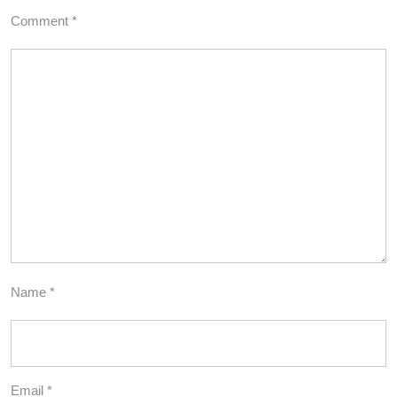
Comment
*
Name
*
Email
*