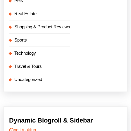
Pets
Real Estate
Shopping & Product Reviews
Sports
Technology
Travel & Tours
Uncategorized
Dynamic Blogroll & Sidebar
đăng ký okfun