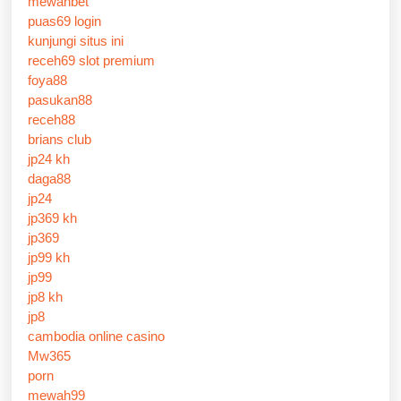
mewahbet
puas69 login
kunjungi situs ini
receh69 slot premium
foya88
pasukan88
receh88
brians club
jp24 kh
daga88
jp24
jp369 kh
jp369
jp99 kh
jp99
jp8 kh
jp8
cambodia online casino
Mw365
porn
mewah99