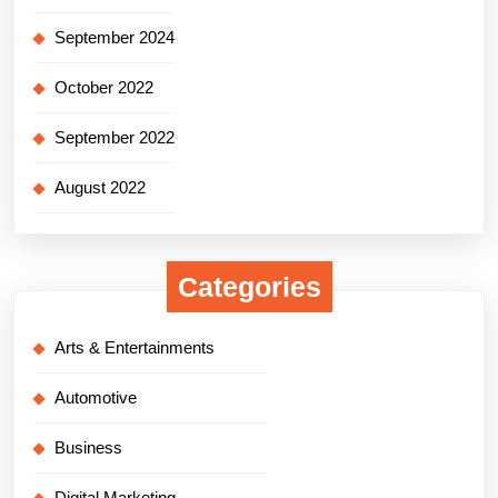
September 2024
October 2022
September 2022
August 2022
Categories
Arts & Entertainments
Automotive
Business
Digital Marketing