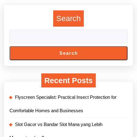
post:
post:
Search
Search
Recent Posts
Flyscreen Specialist: Practical Insect Protection for
Comfortable Homes and Businesses
Slot Gacor vs Bandar Slot Mana yang Lebih