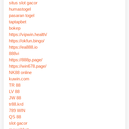
situs slot gacor
humastogel
pasaran togel
taptapbet
bokep
https://vipwin.health/
https://okfun.bingo/
https://ea888.io
888vi
https://888p.page/
https://win678.page/
NK88 online
kuwin.com
TR 88
LV 88
JW 88
tr88.krd
789 WIN
QS 88
slot gacor