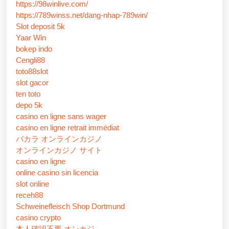
https://98winlive.com/
https://789winss.net/dang-nhap-789win/
Slot deposit 5k
Yaar Win
bokep indo
Cengli88
toto88slot
slot gacor
ten toto
depo 5k
casino en ligne sans wager
casino en ligne retrait immédiat
バカラ オンラインカジノ
オンラインカジノ サイト
casino en ligne
online casino sin licencia
slot online
receh88
Schweinefleisch Shop Dortmund
casino crypto
本人確認不要 オンカジ