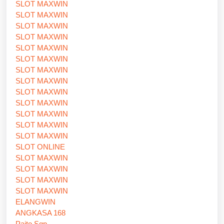
SLOT MAXWIN
SLOT MAXWIN
SLOT MAXWIN
SLOT MAXWIN
SLOT MAXWIN
SLOT MAXWIN
SLOT MAXWIN
SLOT MAXWIN
SLOT MAXWIN
SLOT MAXWIN
SLOT MAXWIN
SLOT MAXWIN
SLOT MAXWIN
SLOT ONLINE
SLOT MAXWIN
SLOT MAXWIN
SLOT MAXWIN
SLOT MAXWIN
ELANGWIN
ANGKASA 168
Paito Sgp