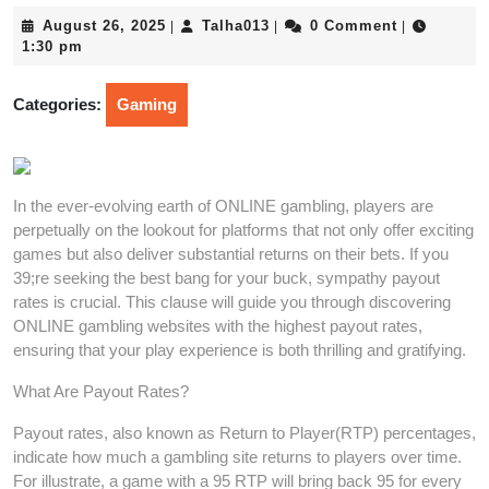
August
Talha013
August 26, 2025
Talha013
0 Comment
|
|
|
26,
1:30 pm
2025
Categories:
Gaming
In the ever-evolving earth of ONLINE gambling, players are
perpetually on the lookout for platforms that not only offer exciting
games but also deliver substantial returns on their bets. If you
39;re seeking the best bang for your buck, sympathy payout
rates is crucial. This clause will guide you through discovering
ONLINE gambling websites with the highest payout rates,
ensuring that your play experience is both thrilling and gratifying.
What Are Payout Rates?
Payout rates, also known as Return to Player(RTP) percentages,
indicate how much a gambling site returns to players over time.
For illustrate, a game with a 95 RTP will bring back 95 for every