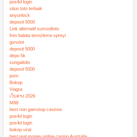
pos4d login
situs toto terbaik
anyunlock
deposit 5000
Link alternatif sumseltoto
fren balata temizleme spreyi
gsnslot
deposit 5000
depo 5k
sungaitoto
deposit 5000
porn
Bokep
Viagra
เว็บตรง 2026
M88
best non gamstop casinos
pos4d login
pos4d login
bokep viral
best real money online casino Australia