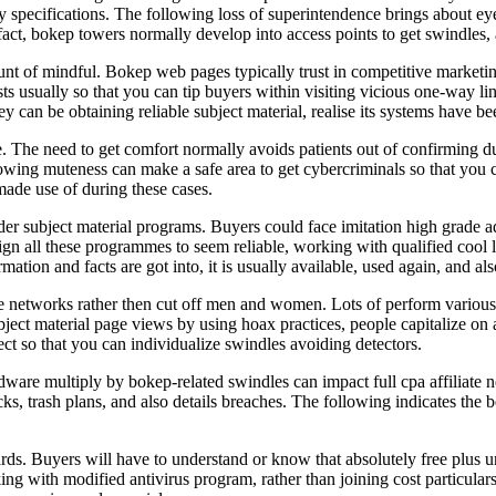
y specifications. The following loss of superintendence brings about ey
fact, bokep towers normally develop into access points to get swindles, 
t of mindful. Bokep web pages typically trust in competitive marketing
sts usually so that you can tip buyers within visiting vicious one-way li
 can be obtaining reliable subject material, realise its systems have bee
e. The need to get comfort normally avoids patients out of confirming dup
owing muteness can make a safe area to get cybercriminals so that you 
made use of during these cases.
der subject material programs. Buyers could face imitation high grade adva
sign all these programmes to seem reliable, working with qualified cool
mation and facts are got into, it is usually available, used again, and al
e networks rather then cut off men and women. Lots of perform various 
ject material page views by using hoax practices, people capitalize on a
lect so that you can individualize swindles avoiding detectors.
re multiply by bokep-related swindles can impact full cpa affiliate n
s, trash plans, and also details breaches. The following indicates the be
zards. Buyers will have to understand or know that absolutely free plus
rking with modified antivirus program, rather than joining cost particula