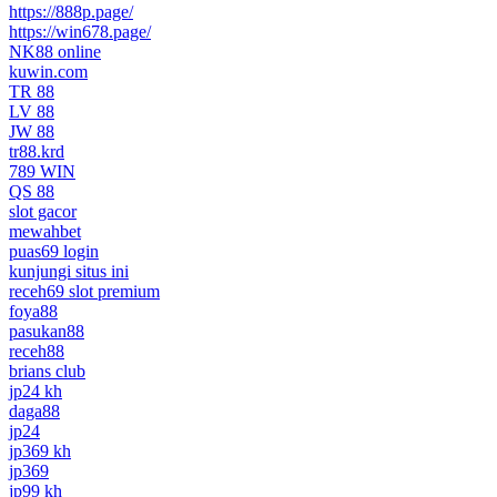
https://888p.page/
https://win678.page/
NK88 online
kuwin.com
TR 88
LV 88
JW 88
tr88.krd
789 WIN
QS 88
slot gacor
mewahbet
puas69 login
kunjungi situs ini
receh69 slot premium
foya88
pasukan88
receh88
brians club
jp24 kh
daga88
jp24
jp369 kh
jp369
jp99 kh