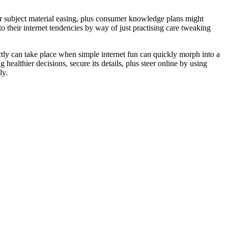
ior subject material easing, plus consumer knowledge plans might
o their internet tendencies by way of just practising care tweaking
ctly can take place when simple internet fun can quickly morph into a
ealthier decisions, secure its details, plus steer online by using
ly.