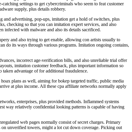
e-catching settings to get cybercriminals who seem to feat customer
adware supply, plus details robbery.
 and advertising, pop-ups, imitation get a hold of switches, plus
nks, checking so that you can imitation expert services, and also
n infected with malware and also its details sacrificed.
ery and also trying to get enable, allowing con artists usually to
can do its ways through various programs. Imitation ongoing contains,
nces, incorrect age-verification bills, and also unreliable trial offer
 layouts, imitation customer feedback, plus important information so
so taken advantage of for additional fraudulence.
hoax plans as well, aiming for bokep targeted traffic, public media
rrive at plus income. All these cpa affiliate networks normally apply
etworks, enterprises, plus provided methods. Inflammed systems
st way relatively confidential looking patterns is capable of having
 unregulated web pages normally consist of secret charges. Primary
rs on unverified towers, might a lot cut down coverage. Picking out