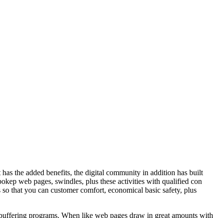
t has the added benefits, the digital community in addition has built
bokep web pages, swindles, plus these activities with qualified con
s so that you can customer comfort, economical basic safety, plus
free buffering programs. When like web pages draw in great amounts with