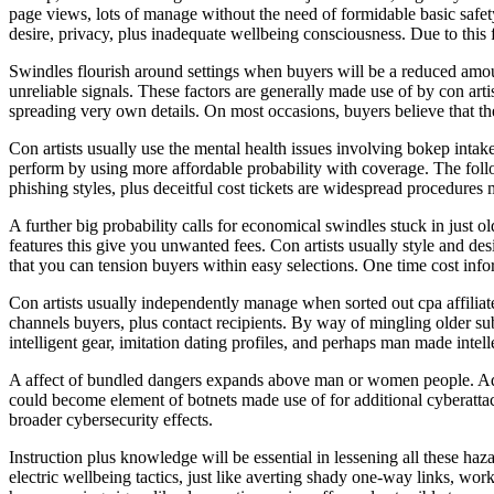
page views, lots of manage without the need of formidable basic safet
desire, privacy, plus inadequate wellbeing consciousness. Due to this 
Swindles flourish around settings when buyers will be a reduced amoun
unreliable signals. These factors are generally made use of by con arti
spreading very own details. On most occasions, buyers believe that they
Con artists usually use the mental health issues involving bokep intak
perform by using more affordable probability with coverage. The foll
phishing styles, plus deceitful cost tickets are widespread procedures 
A further big probability calls for economical swindles stuck in just ol
features this give you unwanted fees. Con artists usually style and de
that you can tension buyers within easy selections. One time cost infor
Con artists usually independently manage when sorted out cpa affiliat
channels buyers, plus contact recipients. By way of mingling older sub
intelligent gear, imitation dating profiles, and perhaps man made intel
A affect of bundled dangers expands above man or women people. Adwa
could become element of botnets made use of for additional cyberattack
broader cybersecurity effects.
Instruction plus knowledge will be essential in lessening all these ha
electric wellbeing tactics, just like averting shady one-way links, wo