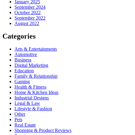
January 2025
September 2024
October 2022
September 2022
August 2022
Categories
Arts & Entertainments
Automotive
Business
Digital Marketing
Education
Family & Relationship
Gaming
Health & Fitness
Home & Kitchen Ideas
Industrial Designs
Legal & Law
Lifestyle & Fashion
Other
Pets
Real Estate
Shopping & Product Reviews