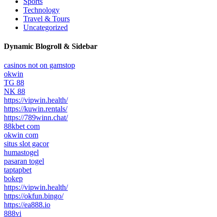
Sports
Technology
Travel & Tours
Uncategorized
Dynamic Blogroll & Sidebar
casinos not on gamstop
okwin
TG 88
NK 88
https://vipwin.health/
https://kuwin.rentals/
https://789winn.chat/
88kbet com
okwin com
situs slot gacor
humastogel
pasaran togel
taptapbet
bokep
https://vipwin.health/
https://okfun.bingo/
https://ea888.io
888vi