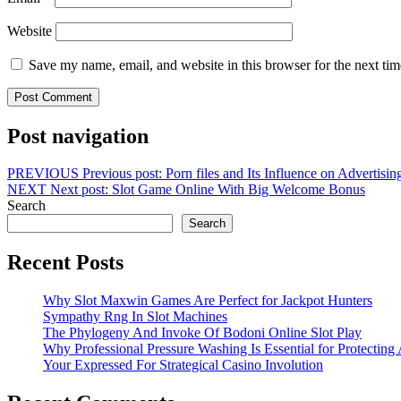
Website
Save my name, email, and website in this browser for the next ti
Post navigation
PREVIOUS
Previous post:
Porn files and Its Influence on Advertisi
NEXT
Next post:
Slot Game Online With Big Welcome Bonus
Search
Search
Recent Posts
Why Slot Maxwin Games Are Perfect for Jackpot Hunters
Sympathy Rng In Slot Machines
The Phylogeny And Invoke Of Bodoni Online Slot Play
Why Professional Pressure Washing Is Essential for Protectin
Your Expressed For Strategical Casino Involution