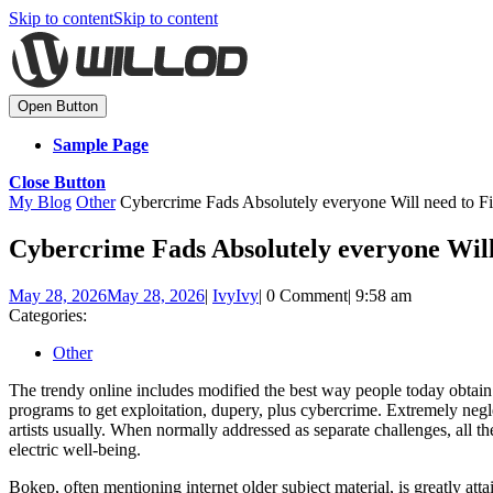
Skip to content
Skip to content
Open Button
Sample Page
Close Button
My Blog
Other
Cybercrime Fads Absolutely everyone Will need to Fi
Cybercrime Fads Absolutely everyone Will
May 28, 2026
May 28, 2026
|
Ivy
Ivy
|
0 Comment
|
9:58 am
Categories:
Other
The trendy online includes modified the best way people today obtain 
programs to get exploitation, dupery, plus cybercrime. Extremely negle
artists usually. When normally addressed as separate challenges, all t
electric well-being.
Bokep, often mentioning internet older subject material, is greatly at