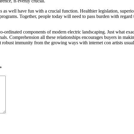
arence, is evenly crucial.
 as well have fun with a crucial function. Healthier legislation, super
p programs. Together, people today will need to pass burden with regard t
y co-ordinated components of modern electric landscaping. Just what exa
ls. Comprehension all these relationships encourages buyers in making h
t robust immunity from the growing ways with internet con artists usual
*