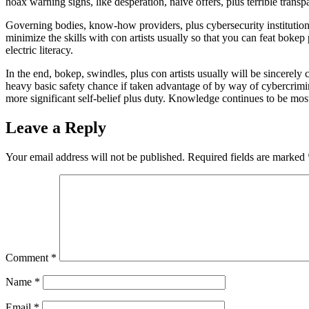
hoax warning signs, like desperation, naive offers, plus terrible transp
Governing bodies, know-how providers, plus cybersecurity institutions
minimize the skills with con artists usually so that you can feat boke
electric literacy.
In the end, bokep, swindles, plus con artists usually will be sincerel
heavy basic safety chance if taken advantage of by way of cybercrimina
more significant self-belief plus duty. Knowledge continues to be mos
Leave a Reply
Your email address will not be published.
Required fields are marked
Comment
*
Name
*
Email
*