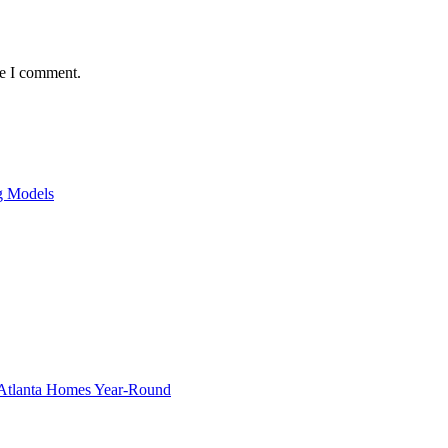
me I comment.
ng Models
g Atlanta Homes Year-Round