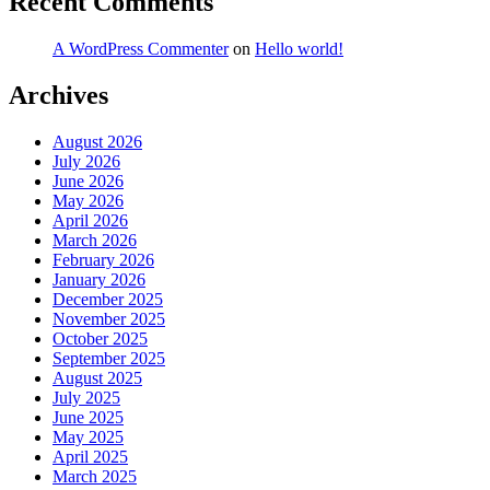
Recent Comments
A WordPress Commenter
on
Hello world!
Archives
August 2026
July 2026
June 2026
May 2026
April 2026
March 2026
February 2026
January 2026
December 2025
November 2025
October 2025
September 2025
August 2025
July 2025
June 2025
May 2025
April 2025
March 2025