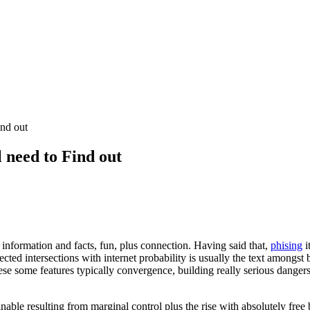
nd out
 need to Find out
information and facts, fun, plus connection. Having said that,
phising
i
cted intersections with internet probability is usually the text amongst 
hese some features typically convergence, building really serious danger
tainable resulting from marginal control plus the rise with absolutely 