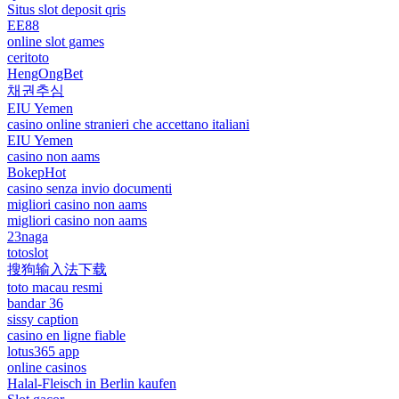
Situs slot deposit qris
EE88
online slot games
ceritoto
HengOngBet
채권추심
EIU Yemen
casino online stranieri che accettano italiani
EIU Yemen
casino non aams
BokepHot
casino senza invio documenti
migliori casino non aams
migliori casino non aams
23naga
totoslot
搜狗输入法下载
toto macau resmi
bandar 36
sissy caption
casino en ligne fiable
lotus365 app
online casinos
Halal-Fleisch in Berlin kaufen