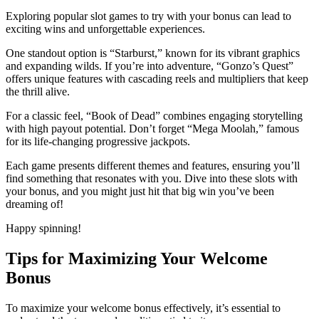
Exploring popular slot games to try with your bonus can lead to
exciting wins and unforgettable experiences.
One standout option is “Starburst,” known for its vibrant graphics
and expanding wilds. If you’re into adventure, “Gonzo’s Quest”
offers unique features with cascading reels and multipliers that keep
the thrill alive.
For a classic feel, “Book of Dead” combines engaging storytelling
with high payout potential. Don’t forget “Mega Moolah,” famous
for its life-changing progressive jackpots.
Each game presents different themes and features, ensuring you’ll
find something that resonates with you. Dive into these slots with
your bonus, and you might just hit that big win you’ve been
dreaming of!
Happy spinning!
Tips for Maximizing Your Welcome
Bonus
To maximize your welcome bonus effectively, it’s essential to