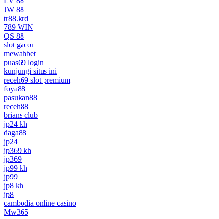
LV 88
JW 88
tr88.krd
789 WIN
QS 88
slot gacor
mewahbet
puas69 login
kunjungi situs ini
receh69 slot premium
foya88
pasukan88
receh88
brians club
jp24 kh
daga88
jp24
jp369 kh
jp369
jp99 kh
jp99
jp8 kh
jp8
cambodia online casino
Mw365