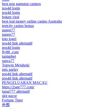
best non gamstop casinos
pos4d login
pos4d login
bokep viral
best real money online casino Australia
jeetcity casino bonus
panen77
panen77
toto togel
pos4d link alternatif
pos4d login
fly88 .com
taptapbet
sanca77
Topwin Mejahoki
mix parlay
pos4d link alternatif
pos4d link alternatif
PENGELUARAN MACAU
https://2sate777.com/
tunai777 alternatif
slot gacor
Fortune Tiger
外围