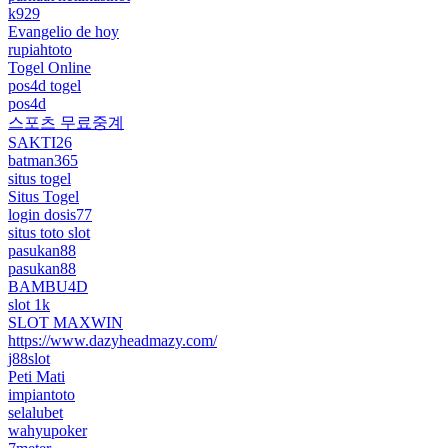
k929
Evangelio de hoy
rupiahtoto
Togel Online
pos4d togel
pos4d
스포츠 무료중계
SAKTI26
batman365
situs togel
Situs Togel
login dosis77
situs toto slot
pasukan88
pasukan88
BAMBU4D
slot 1k
SLOT MAXWIN
https://www.dazyheadmazy.com/
j88slot
Peti Mati
impiantoto
selalubet
wahyupoker