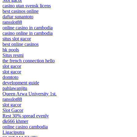
Slot gacor
casino utan svensk licens
best casinos online
daftar sunantoto
ransslot88
online casino in cambodia
casino online in cambodia
situs slot gacor
best online casinos
hk pools
Situs resmi
the french connection hello
slot gacor
slot gacor
domtoto
development guide
pahlawanjitu
Queen Arwa University 1st.
ransslot88
slot gacor
Slot Gacor
Rest 30% spread evenly
dk666 khmer
online casino cambodia
Ligaciputra