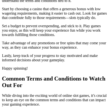
understand the terms and conditions tied to it.
Start by choosing a casino that offers a generous bonus with low
wagering requirements, making it easier to cash out. Look for games
that contribute fully to those requirements—slots typically do.
Set a budget to prevent overspending, and stick to it. Play games
you enjoy, as this will keep your experience fun while you work
towards fulfilling those conditions.
Take advantage of any promotions or free spins that may come your
way, as they can enhance your bonus experience.
Lastly, keep track of your progress to stay motivated and make
informed decisions about your gameplay.
Happy spinning!
Common Terms and Conditions to Watch
Out For
While diving into the exciting world of online slot games, it’s crucial
to keep an eye on the common terms and conditions that can impact
your gaming experience.