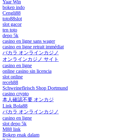
Yaar Win
bokep indo
Cengli88
toto88slot
slot gacor
ten toto
depo 5k
casino en ligne sans wager
casino en ligne retrait immédiat
バカラ オンラインカジノ
オンラインカジノ サイト
casino en ligne
online casino sin licencia
slot online
receh88
Schweinefleisch Shop Dortmund
casino crypto
本人確認不要 オンカジ
Link Bola88
バカラ オンラインカジノ
casino en ligne
slot depo 5k
M88 link
Bokep enak dalam