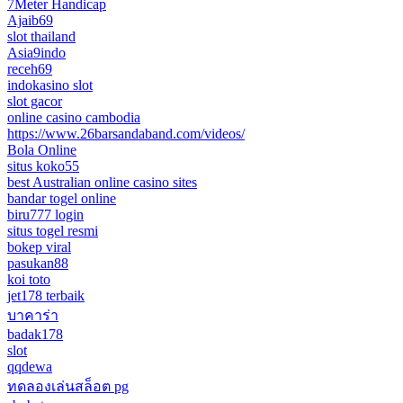
7Meter Handicap
Ajaib69
slot thailand
Asia9indo
receh69
indokasino slot
slot gacor
online casino cambodia
https://www.26barsandaband.com/videos/
Bola Online
situs koko55
best Australian online casino sites
bandar togel online
biru777 login
situs togel resmi
bokep viral
pasukan88
koi toto
jet178 terbaik
บาคาร่า
badak178
slot
qqdewa
ทดลองเล่นสล็อต pg