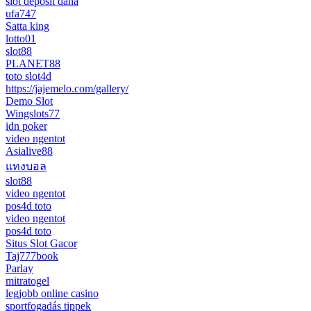
slot deposit dana
ufa747
Satta king
lotto01
slot88
PLANET88
toto slot4d
https://jajemelo.com/gallery/
Demo Slot
Wingslots77
idn poker
video ngentot
Asialive88
แทงบอล
slot88
video ngentot
pos4d toto
video ngentot
pos4d toto
Situs Slot Gacor
Taj777book
Parlay
mitratogel
legjobb online casino
sportfogadás tippek