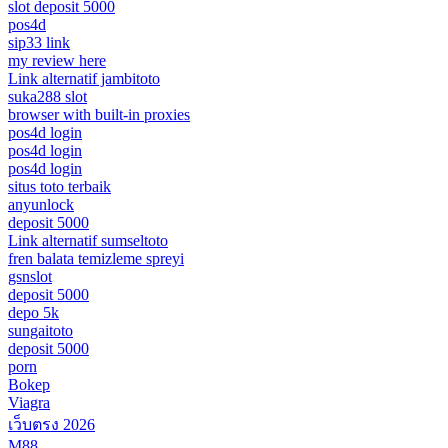
slot deposit 5000
pos4d
sip33 link
my review here
Link alternatif jambitoto
suka288 slot
browser with built-in proxies
pos4d login
pos4d login
pos4d login
situs toto terbaik
anyunlock
deposit 5000
Link alternatif sumseltoto
fren balata temizleme spreyi
gsnslot
deposit 5000
depo 5k
sungaitoto
deposit 5000
porn
Bokep
Viagra
เว็บตรง 2026
M88