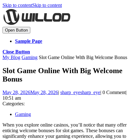
Skip to content
Skip to content
Open Button
Sample Page
Close Button
My Blog
Gaming
Slot Game Online With Big Welcome Bonus
Slot Game Online With Big Welcome
Bonus
May 28, 2026
May 28, 2026
|
sharp_eye
sharp_eye
|
0 Comment
|
10:51 am
Categories:
Gaming
When you explore online casinos, you’ll notice that many offer
enticing welcome bonuses for slot games. These bonuses can
significantly enhance your gaming experience, allowing you to