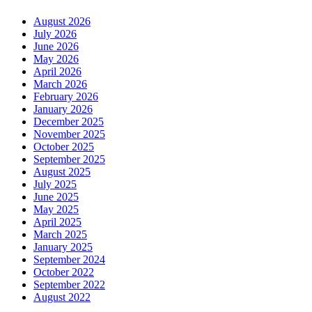
August 2026
July 2026
June 2026
May 2026
April 2026
March 2026
February 2026
January 2026
December 2025
November 2025
October 2025
September 2025
August 2025
July 2025
June 2025
May 2025
April 2025
March 2025
January 2025
September 2024
October 2022
September 2022
August 2022