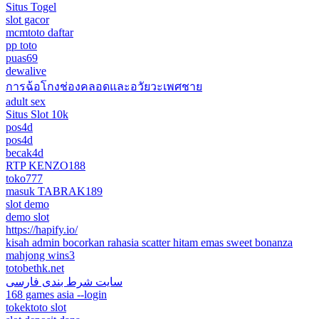
Situs Togel
slot gacor
mcmtoto daftar
pp toto
puas69
dewalive
การฉ้อโกงช่องคลอดและอวัยวะเพศชาย
adult sex
Situs Slot 10k
pos4d
pos4d
becak4d
RTP KENZO188
toko777
masuk TABRAK189
slot demo
demo slot
https://hapify.io/
kisah admin bocorkan rahasia scatter hitam emas sweet bonanza
mahjong wins3
totobethk.net
سایت شرط بندی فارسی
168 games asia --login
tokektoto slot