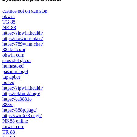
casinos not on gamstop
okwin
TG 88
NK 88
https://vipwin.health/
https://kuwin.rentals/
https://789winn.chat/
88kbet com
okwin com
situs slot gacor
humastogel
pasaran togel
taptapbet
bokep
https://vipwin.health/
https://okfun.bingo/
https://ea888.io
888vi
https://888p.page/
https://win678.page/
NK88 online
kuwin.com
TR 88