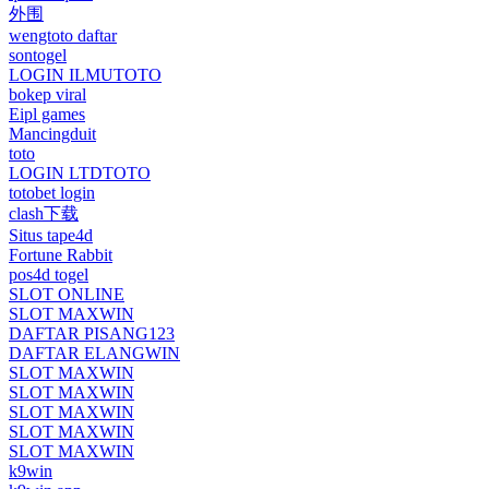
外围
wengtoto daftar
sontogel
LOGIN ILMUTOTO
bokep viral
Eipl games
Mancingduit
toto
LOGIN LTDTOTO
totobet login
clash下载
Situs tape4d
Fortune Rabbit
pos4d togel
SLOT ONLINE
SLOT MAXWIN
DAFTAR PISANG123
DAFTAR ELANGWIN
SLOT MAXWIN
SLOT MAXWIN
SLOT MAXWIN
SLOT MAXWIN
SLOT MAXWIN
k9win