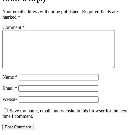
Your email address will not be published.
Required fields are
marked
*
Comment
*
Name
*
Email
*
Website
Save my name, email, and website in this browser for the next
time I comment.