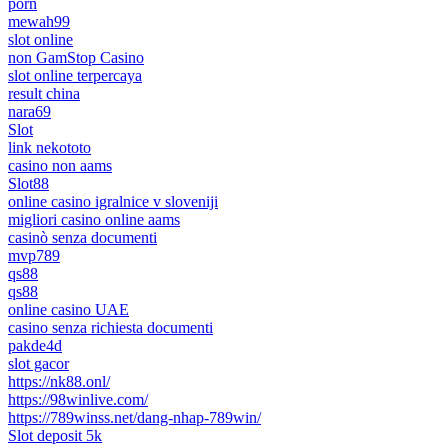
porn
mewah99
slot online
non GamStop Casino
slot online terpercaya
result china
nara69
Slot
link nekototo
casino non aams
Slot88
online casino igralnice v sloveniji
migliori casino online aams
casinò senza documenti
mvp789
qs88
qs88
online casino UAE
casino senza richiesta documenti
pakde4d
slot gacor
https://nk88.onl/
https://98winlive.com/
https://789winss.net/dang-nhap-789win/
Slot deposit 5k