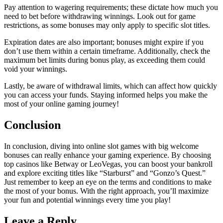
Pay attention to wagering requirements; these dictate how much you
need to bet before withdrawing winnings. Look out for game
restrictions, as some bonuses may only apply to specific slot titles.
Expiration dates are also important; bonuses might expire if you
don’t use them within a certain timeframe. Additionally, check the
maximum bet limits during bonus play, as exceeding them could
void your winnings.
Lastly, be aware of withdrawal limits, which can affect how quickly
you can access your funds. Staying informed helps you make the
most of your online gaming journey!
Conclusion
In conclusion, diving into online slot games with big welcome
bonuses can really enhance your gaming experience. By choosing
top casinos like Betway or LeoVegas, you can boost your bankroll
and explore exciting titles like “Starburst” and “Gonzo’s Quest.”
Just remember to keep an eye on the terms and conditions to make
the most of your bonus. With the right approach, you’ll maximize
your fun and potential winnings every time you play!
Leave a Reply