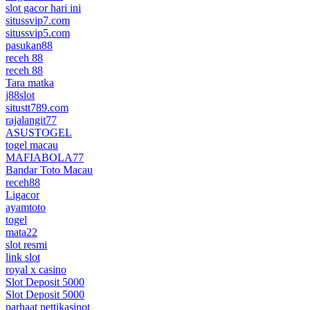
slot gacor hari ini
situssvip7.com
situssvip5.com
pasukan88
receh 88
receh 88
Tara matka
j88slot
situstt789.com
rajalangit77
ASUSTOGEL
togel macau
MAFIABOLA77
Bandar Toto Macau
receh88
Ligacor
ayamtoto
togel
mata22
slot resmi
link slot
royal x casino
Slot Deposit 5000
Slot Deposit 5000
parhaat nettikasinot