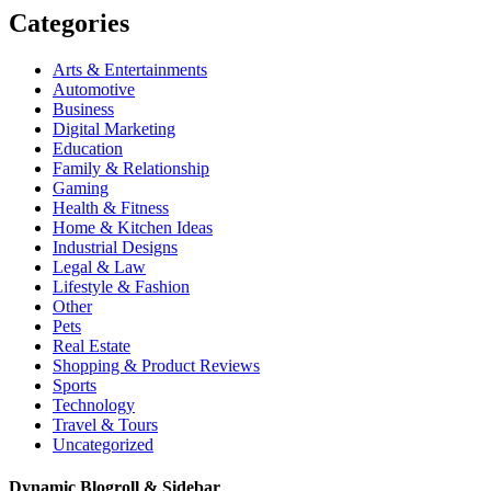
Categories
Arts & Entertainments
Automotive
Business
Digital Marketing
Education
Family & Relationship
Gaming
Health & Fitness
Home & Kitchen Ideas
Industrial Designs
Legal & Law
Lifestyle & Fashion
Other
Pets
Real Estate
Shopping & Product Reviews
Sports
Technology
Travel & Tours
Uncategorized
Dynamic Blogroll & Sidebar