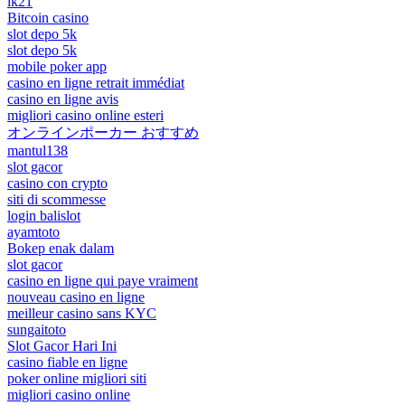
lk21
Bitcoin casino
slot depo 5k
slot depo 5k
mobile poker app
casino en ligne retrait immédiat
casino en ligne avis
migliori casino online esteri
オンラインポーカー おすすめ
mantul138
slot gacor
casino con crypto
siti di scommesse
login balislot
ayamtoto
Bokep enak dalam
slot gacor
casino en ligne qui paye vraiment
nouveau casino en ligne
meilleur casino sans KYC
sungaitoto
Slot Gacor Hari Ini
casino fiable en ligne
poker online migliori siti
migliori casino online