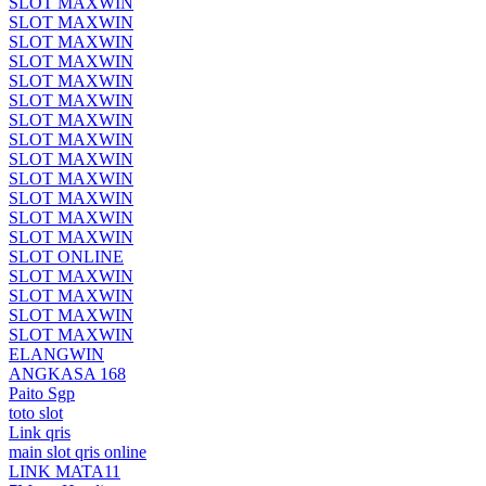
SLOT MAXWIN
SLOT MAXWIN
SLOT MAXWIN
SLOT MAXWIN
SLOT MAXWIN
SLOT MAXWIN
SLOT MAXWIN
SLOT MAXWIN
SLOT MAXWIN
SLOT MAXWIN
SLOT MAXWIN
SLOT MAXWIN
SLOT MAXWIN
SLOT ONLINE
SLOT MAXWIN
SLOT MAXWIN
SLOT MAXWIN
SLOT MAXWIN
ELANGWIN
ANGKASA 168
Paito Sgp
toto slot
Link qris
main slot qris online
LINK MATA11