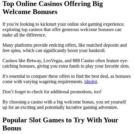
Top Online Casinos Offering Big
Welcome Bonuses
If you’re looking to kickstart your online slot gaming experience,
exploring top casinos that offer generous welcome bonuses can
make all the difference.
Many platforms provide enticing offers, like matched deposits and
free spins, which can significantly boost your bankroll.
Casinos like Betway, LeoVegas, and 888 Casino often feature eye-
catching bonuses, giving you extra funds to play your favorite slots.
It’s essential to compare these offers to find the best deal, as bonuses
come with varying wagering requirements.
idnslot
.
Don’t forget to check for additional promotions, too!
By choosing a casino with a big welcome bonus, you set yourself
up for an exciting and potentially lucrative gaming adventure.
Popular Slot Games to Try With Your
Bonus