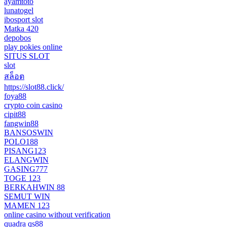
ayamtoto
lunatogel
ibosport slot
Matka 420
depobos
play pokies online
SITUS SLOT
slot
สล็อต
https://slot88.click/
foya88
crypto coin casino
cipit88
fangwin88
BANSOSWIN
POLO188
PISANG123
ELANGWIN
GASING777
TOGE 123
BERKAHWIN 88
SEMUT WIN
MAMEN 123
online casino without verification
quadra qs88