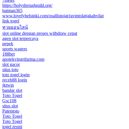
7meter
https://holyshroudguild.org/
batman365
www.lovelyhelsinki.com/osallistujat/ravintolatjakahvilat
link togel
หวยออนไลน์
slot online dengan proses withdraw cepat
agen slot terpercaya
pepek
sports wagers
188bet
apotekvingrifarma.com
slot gacor
situs toto
toto togel login
receh88 login
jktwin
bandar slot
Toto Togel
Gsc108
situs slot
Patentoto
Toto Togel
Toto Togel
togel resmi