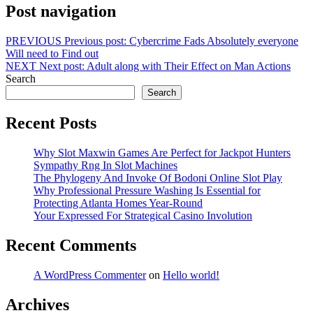
Post navigation
PREVIOUS
Previous post:
Cybercrime Fads Absolutely everyone
Will need to Find out
NEXT
Next post:
Adult along with Their Effect on Man Actions
Search
Search
Recent Posts
Why Slot Maxwin Games Are Perfect for Jackpot Hunters
Sympathy Rng In Slot Machines
The Phylogeny And Invoke Of Bodoni Online Slot Play
Why Professional Pressure Washing Is Essential for
Protecting Atlanta Homes Year-Round
Your Expressed For Strategical Casino Involution
Recent Comments
A WordPress Commenter
on
Hello world!
Archives