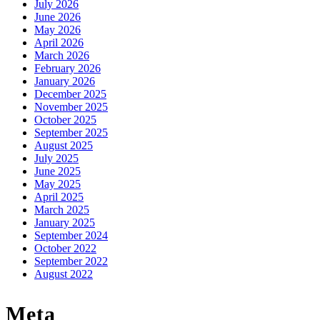
July 2026
June 2026
May 2026
April 2026
March 2026
February 2026
January 2026
December 2025
November 2025
October 2025
September 2025
August 2025
July 2025
June 2025
May 2025
April 2025
March 2025
January 2025
September 2024
October 2022
September 2022
August 2022
Meta