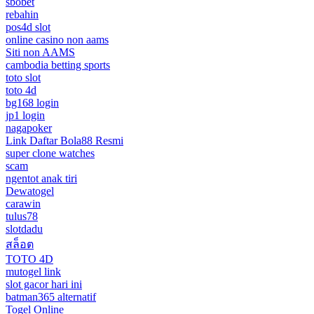
sbobet
rebahin
pos4d slot
online casino non aams
Siti non AAMS
cambodia betting sports
toto slot
toto 4d
bg168 login
jp1 login
nagapoker
Link Daftar Bola88 Resmi
super clone watches
scam
ngentot anak tiri
Dewatogel
carawin
tulus78
slotdadu
สล็อต
TOTO 4D
mutogel link
slot gacor hari ini
batman365 alternatif
Togel Online