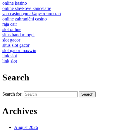
online kasino
online stavkove kancelarie
νεα casino για ελληνεσ παικτεσ
online zahraniční casino
raja cair
slot online
situs bandar togel
slot gacor
situs slot gacor
slot gacor maxwin
link slot
link slot
Search
Search for:
Archives
August 2026