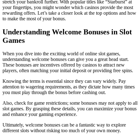
stretch your bankroll further. With popular titles like “Starburst” at
your fingertips, you might wonder which casinos provide the most
rewarding offers. Let’s take a closer look at the top options and how
to make the most of your bonus.
Understanding Welcome Bonuses in Slot
Games
When you dive into the exciting world of online slot games,
understanding welcome bonuses can give you a great head start.
These bonuses are incentives offered by casinos to attract new
players, often matching your initial deposit or providing free spins.
Knowing the terms is essential since they can vary widely. Pay
attention to wagering requirements, as they dictate how many times
you must play through the bonus before cashing out.
Also, check for game restrictions; some bonuses may not apply to all
slot games. By grasping these details, you can maximize your bonus
and enhance your gaming experience.
Ultimately, welcome bonuses can be a fantastic way to explore
different slots without risking too much of your own money.