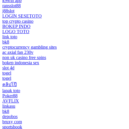
k9win app
ransslot88
j88slot
LOGIN SESETOTO
top crypto casino
BOKEP INDO
LOGO TOTO
link toto
bk8
cryptocurrency gambling sites
ac axial fan 230v
non uk casino free spins
bokep indonesia sex
slot 4d
togel
togel
คลิปโป๊
lapak toto
Poker88
AVFLIX
linkasu
bk8
depobos
bruxy com
sportsbook