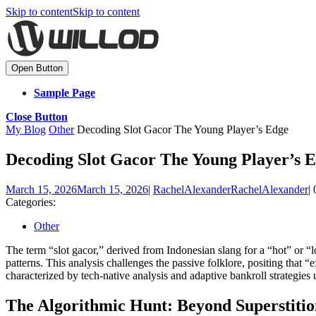
Skip to content
Skip to content
Open Button
Sample Page
Close Button
My Blog
Other
Decoding Slot Gacor The Young Player’s Edge
Decoding Slot Gacor The Young Player’s 
March 15, 2026
March 15, 2026
|
RachelAlexander
RachelAlexander
|
Categories:
Other
The term “slot gacor,” derived from Indonesian slang for a “hot” or “lo
patterns. This analysis challenges the passive folklore, positing that
characterized by tech-native analysis and adaptive bankroll strategies 
The Algorithmic Hunt: Beyond Superstitio