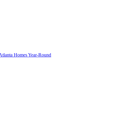
g Atlanta Homes Year-Round