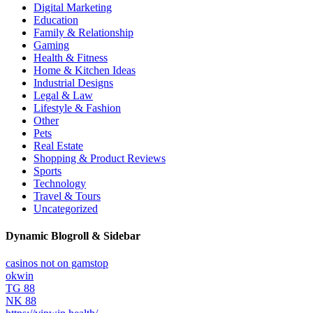
Digital Marketing
Education
Family & Relationship
Gaming
Health & Fitness
Home & Kitchen Ideas
Industrial Designs
Legal & Law
Lifestyle & Fashion
Other
Pets
Real Estate
Shopping & Product Reviews
Sports
Technology
Travel & Tours
Uncategorized
Dynamic Blogroll & Sidebar
casinos not on gamstop
okwin
TG 88
NK 88