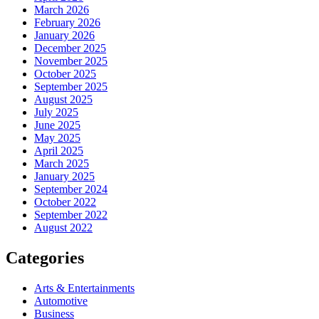
March 2026
February 2026
January 2026
December 2025
November 2025
October 2025
September 2025
August 2025
July 2025
June 2025
May 2025
April 2025
March 2025
January 2025
September 2024
October 2022
September 2022
August 2022
Categories
Arts & Entertainments
Automotive
Business