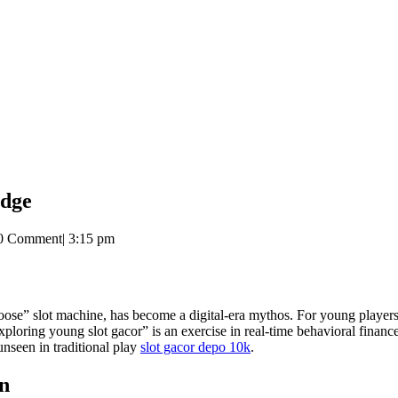
Edge
0 Comment
|
3:15 pm
ose” slot machine, has become a digital-era mythos. For young players, t
 “exploring young slot gacor” is an exercise in real-time behavioral fin
unseen in traditional play
slot gacor depo 10k
.
n