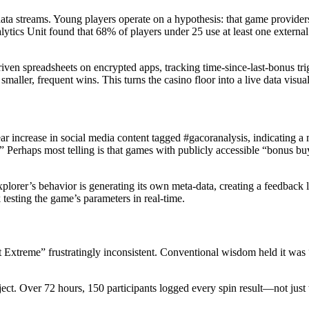
data streams. Young players operate on a hypothesis: that game provider
ytics Unit found that 68% of players under 25 use at least one external
riven spreadsheets on encrypted apps, tracking time-since-last-bonus tri
 smaller, frequent wins. This turns the casino floor into a live data visua
r increase in social media content tagged #gacoranalysis, indicating a 
rts.” Perhaps most telling is that games with publicly accessible “bonu
 explorer’s behavior is generating its own meta-data, creating a feedbac
 testing the game’s parameters in real-time.
 Extreme” frustratingly inconsistent. Conventional wisdom held it was “t
ject. Over 72 hours, 150 participants logged every spin result—not just 