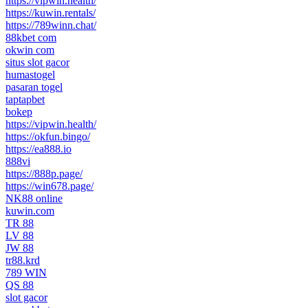
https://vipwin.health/
https://kuwin.rentals/
https://789winn.chat/
88kbet com
okwin com
situs slot gacor
humastogel
pasaran togel
taptapbet
bokep
https://vipwin.health/
https://okfun.bingo/
https://ea888.io
888vi
https://888p.page/
https://win678.page/
NK88 online
kuwin.com
TR 88
LV 88
JW 88
tr88.krd
789 WIN
QS 88
slot gacor