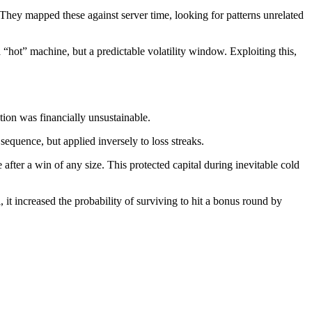
hey mapped these against server time, looking for patterns unrelated
hot” machine, but a predictable volatility window. Exploiting this,
tion was financially unsustainable.
sequence, but applied inversely to loss streaks.
 after a win of any size. This protected capital during inevitable cold
t increased the probability of surviving to hit a bonus round by