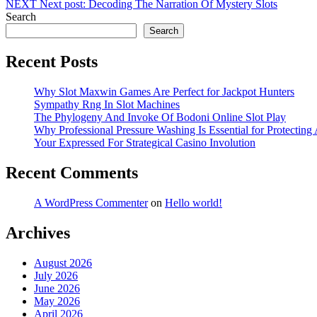
NEXT
Next post:
Decoding The Narration Of Mystery Slots
Search
Search
Recent Posts
Why Slot Maxwin Games Are Perfect for Jackpot Hunters
Sympathy Rng In Slot Machines
The Phylogeny And Invoke Of Bodoni Online Slot Play
Why Professional Pressure Washing Is Essential for Protectin
Your Expressed For Strategical Casino Involution
Recent Comments
A WordPress Commenter
on
Hello world!
Archives
August 2026
July 2026
June 2026
May 2026
April 2026