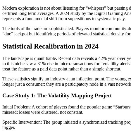
Modern exploration is not about listening for “whispers” but parsing 
certified long-term averages. A 2024 study by the Digital Gaming Anal
represents a fundamental shift from superstitious to systematic play.
The tools of the trade are sophisticated. Players monitor community-d
“due” jackpot but identifying periods of elevated statistical density for
Statistical Recalibration in 2024
The landscape is quantifiable. Recent data reveals a 42% year-over-yea
to this niche saw a 31% rise in micro-transactions for “volatility ale
treat the feature as a paid data point rather than a simple shortcut.
These statistics signify an industry at an inflection point. The young
longer just a consumer; they are a participatory node in a vast network
Case Study 1: The Volatility Mapping Project
Initial Problem: A cohort of players found the popular game “Starburst
misread; losses were clustered, not constant.
Specific Intervention: The group initiated a synchronized tracking pro
trigger.