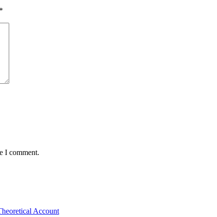
*
me I comment.
Theoretical Account