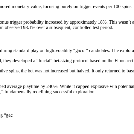
red monetary value, focusing purely on trigger events per 100 spins. T
us trigger probability increased by approximately 18%. This wasn’t a “
an observed 98.1% over a subsequent, controlled test period.
n during standard play on high-volatility “gacor” candidates. The explora
d, they developed a “fractal” bet-sizing protocol based on the Fibonacci 
tive spins, the bet was not increased but halved. It only returned to base
ed average playtime by 240%. While it capped explosive win potential, i
,” fundamentally redefining successful exploration.
ng “gac