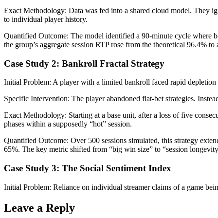
Exact Methodology: Data was fed into a shared cloud model. They igno
to individual player history.
Quantified Outcome: The model identified a 90-minute cycle where bon
the group’s aggregate session RTP rose from the theoretical 96.4% to 
Case Study 2: Bankroll Fractal Strategy
Initial Problem: A player with a limited bankroll faced rapid depletio
Specific Intervention: The player abandoned flat-bet strategies. Instea
Exact Methodology: Starting at a base unit, after a loss of five consecu
phases within a supposedly “hot” session.
Quantified Outcome: Over 500 sessions simulated, this strategy extend
65%. The key metric shifted from “big win size” to “session longevity
Case Study 3: The Social Sentiment Index
Initial Problem: Reliance on individual streamer claims of a game bei
Leave a Reply