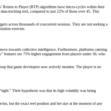
s’ Return to Player (RTP) algorithms have micro-cycles within their
 data-tracking tool, compared to just 22% of those over 45. This
ggers across thousands of concurrent sessions. They are not seeking a
lization exercise.
move towards collective intelligence. Furthermore, platforms catering
s buy” features see 75% higher engagement from players under 30, who
k loop that game developers now actively monitor. The player is no
ight.” Their hypothesis was that its high volatility was being
wins, but the exact reel position and bet size at the moment of any