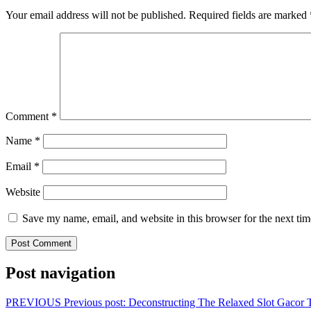
Your email address will not be published.
Required fields are marked
Comment
*
Name
*
Email
*
Website
Save my name, email, and website in this browser for the next ti
Post navigation
PREVIOUS
Previous post:
Deconstructing The Relaxed Slot Gacor 