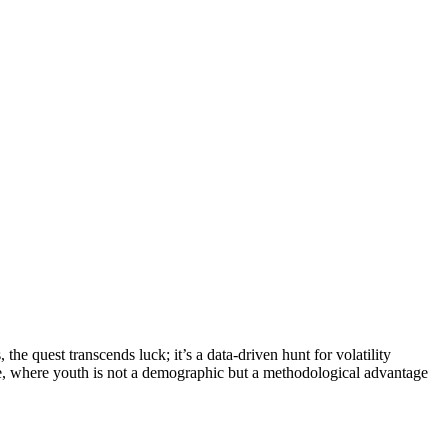
he quest transcends luck; it’s a data-driven hunt for volatility
ance, where youth is not a demographic but a methodological advantage