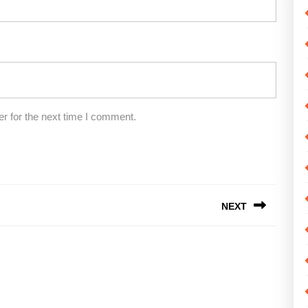
r for the next time I comment.
NEXT
Next
post: