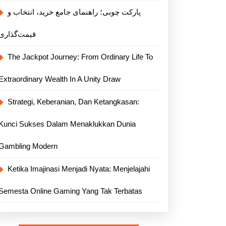
پارکت چوبی؛ راهنمای جامع خرید، انتخاب و
قیمت‌گذاری
The Jackpot Journey: From Ordinary Life To
Extraordinary Wealth In A Unity Draw
Strategi, Keberanian, Dan Ketangkasan:
Kunci Sukses Dalam Menaklukkan Dunia
Gambling Modern
Ketika Imajinasi Menjadi Nyata: Menjelajahi
Semesta Online Gaming Yang Tak Terbatas