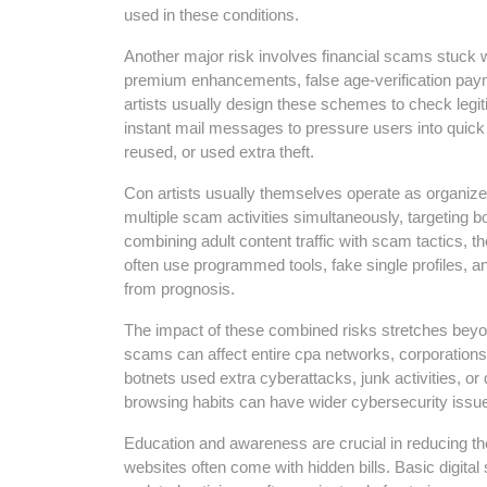
used in these conditions.
Another major risk involves financial scams stuck 
premium enhancements, false age-verification payments
artists usually design these schemes to check legit
instant mail messages to pressure users into quick 
reused, or used extra theft.
Con artists usually themselves operate as organize
multiple scam activities simultaneously, targeting b
combining adult content traffic with scam tactics
often use programmed tools, fake single profiles, an
from prognosis.
The impact of these combined risks stretches beyo
scams can affect entire cpa networks, corporations
botnets used extra cyberattacks, junk activities, o
browsing habits can have wider cybersecurity issu
Education and awareness are crucial in reducing th
websites often come with hidden bills. Basic digital