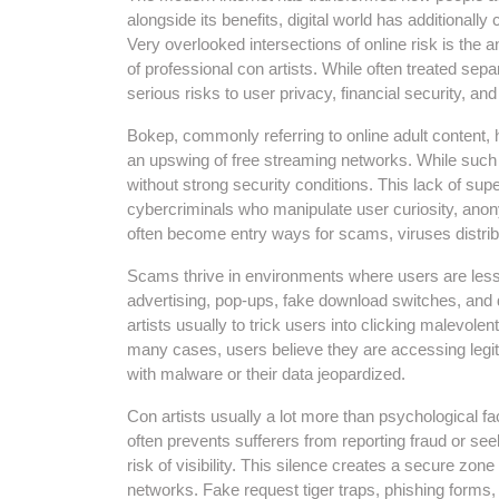
alongside its benefits, digital world has additionally
Very overlooked intersections of online risk is th
of professional con artists. While often treated sep
serious risks to user privacy, financial security, and
Bokep, commonly referring to online adult content,
an upswing of free streaming networks. While such w
without strong security conditions. This lack of su
cybercriminals who manipulate user curiosity, anon
often become entry ways for scams, viruses distri
Scams thrive in environments where users are less 
advertising, pop-ups, fake download switches, and
artists usually to trick users into clicking malevolent
many cases, users believe they are accessing legiti
with malware or their data jeopardized.
Con artists usually a lot more than psychological fa
often prevents sufferers from reporting fraud or seek
risk of visibility. This silence creates a secure zone
networks. Fake request tiger traps, phishing for