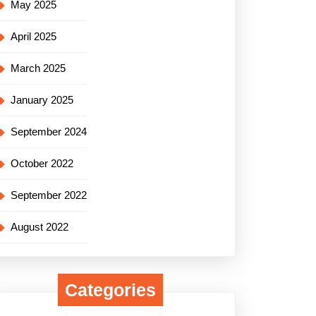
May 2025
April 2025
March 2025
January 2025
September 2024
October 2022
September 2022
August 2022
Categories