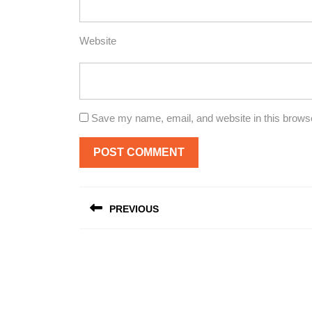
Website
Save my name, email, and website in this browse
Post
PREVIOUS
navigation
Previous
post: