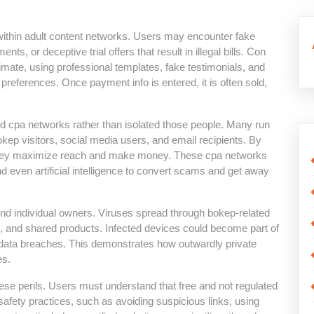
within adult content networks. Users may encounter fake
, or deceptive trial offers that result in illegal bills. Con
imate, using professional templates, fake testimonials, and
preferences. Once payment info is entered, it is often sold,
d cpa networks rather than isolated those people. Many run
okep visitors, social media users, and email recipients. By
, they maximize reach and make money. These cpa networks
d even artificial intelligence to convert scams and get away
nd individual owners. Viruses spread through bokep-related
, and shared products. Infected devices could become part of
r data breaches. This demonstrates how outwardly private
es.
ese perils. Users must understand that free and not regulated
 safety practices, such as avoiding suspicious links, using