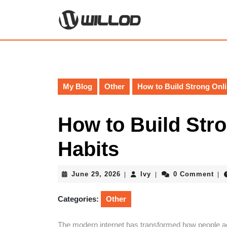
Skip
to
content
Skip
to
content
My Blog
Other
How to Build Strong Onli
How to Build Stro
Habits
June
Ivy
June 29, 2026
Ivy
0 Comment
|
|
|
29,
2026
Categories:
Other
The modern internet has transformed how people ac