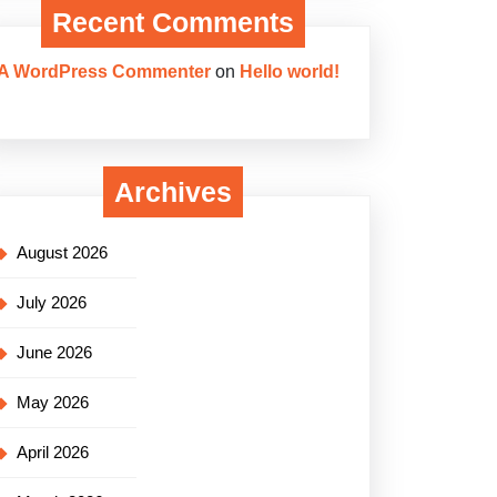
Recent Comments
A WordPress Commenter
on
Hello world!
Archives
August 2026
July 2026
June 2026
May 2026
April 2026