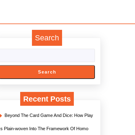
Search
Search
Recent Posts
Beyond The Card Game And Dice: How Play
Is Plain-woven Into The Framework Of Homo