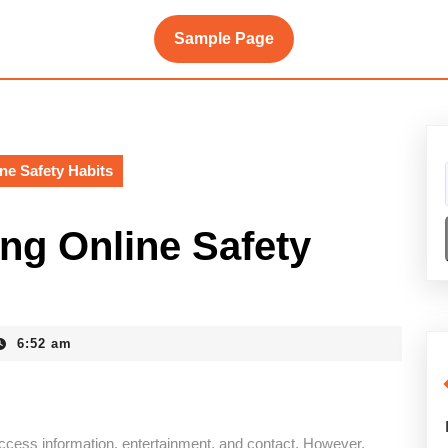
Sample Page
ne Safety Habits
ng Online Safety
6:52 am
cess information, entertainment, and contact. However,