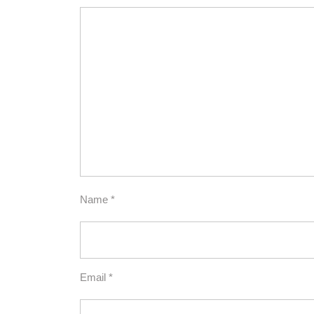
Name
*
Email
*