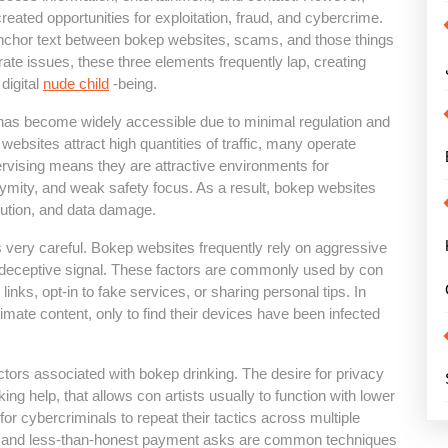
 created opportunities for exploitation, fraud, and cybercrime.
e anchor text between bokep websites, scams, and those things
arate issues, these three elements frequently lap, creating
 digital
nude child
-being.
 has become widely accessible due to minimal regulation and
ebsites attract high quantities of traffic, many operate
pervising means they are attractive environments for
ymity, and weak safety focus. As a result, bokep websites
bution, and data damage.
very careful. Bokep websites frequently rely on aggressive
 deceptive signal. These factors are commonly used by con
 links, opt-in to fake services, or sharing personal tips. In
mate content, only to find their devices have been infected
ctors associated with bokep drinking. The desire for privacy
ing help, that allows con artists usually to function with lower
 for cybercriminals to repeat their tactics across multiple
ms, and less-than-honest payment asks are common techniques