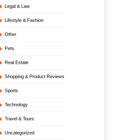
Legal & Law
Lifestyle & Fashion
Other
Pets
Real Estate
Shopping & Product Reviews
Sports
Technology
Travel & Tours
Uncategorized