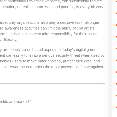
ent particularly unverified websites, can significantly reduce
speration, unrealistic promises, and poor foil, is every bit very
ecurity organizations also play a decisive task. Stronger
 awareness activities can limit the ability of con artists
me, individuals have to take responsibility for their online
l literacy.
y are deeply co-ordinated aspects of today’s digital garden.
nt can easily turn into a serious security threat when used by
ables users to make safer choices, protect their data, and
nd task. Awareness remains the most powerful defense against
fields are marked
*