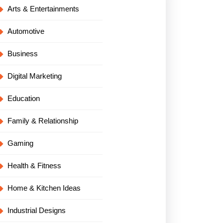
Arts & Entertainments
Automotive
Business
Digital Marketing
Education
Family & Relationship
Gaming
Health & Fitness
Home & Kitchen Ideas
Industrial Designs