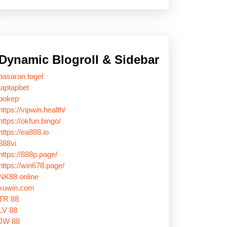
Dynamic Blogroll & Sidebar
pasaran togel
taptapbet
bokep
https://vipwin.health/
https://okfun.bingo/
https://ea888.io
888vi
https://888p.page/
https://win678.page/
NK88 online
kuwin.com
TR 88
LV 88
JW 88