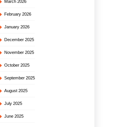
March 2026
February 2026
January 2026
December 2025
November 2025
October 2025
September 2025
August 2025
July 2025
June 2025