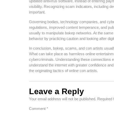
updated antivirus software, instead of entering paym
visibility. Recognizing scam indicators, including de
important.
Governing bodies, technology companies, and cybers
regulations, improved content temperance, and public
usually to manipulate bokep networks. At the same ti
behavior by practicing caution and looking after digita
In conclusion, bokep, scams, and con artists usuall
What can take place as harmless online entertainme
cybercriminals. Understanding these connections en
understand the internet with greater confidence a
the originating tactics of online con artists.
Leave a Reply
Your email address will not be published.
Required 
Comment
*