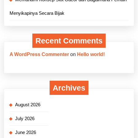
Menyikapinya Secara Bijak
Recent Comments
A WordPress Commenter
on
Hello world!
Archives
August 2026
July 2026
June 2026