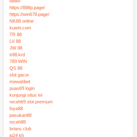
888vi
https://888p.page/
https://win678.page/
NK88 online
kuwin.com
TR 88
LV 88
JW 88
tr88.krd
789 WIN
QS 88
slot gacor
mewahbet
puas69 login
kunjungi situs ini
receh69 slot premium
foya88
pasukan88
receh88
brians club
jp24 kh