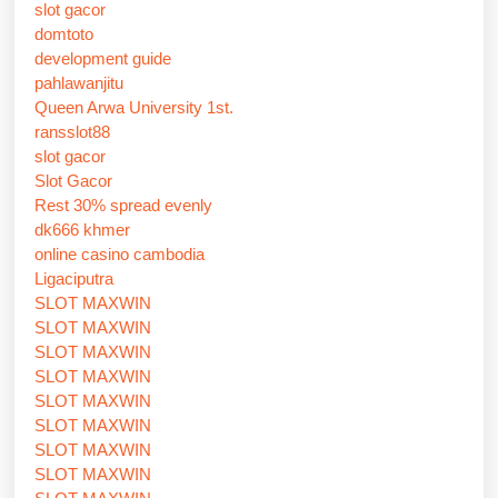
slot gacor
domtoto
development guide
pahlawanjitu
Queen Arwa University 1st.
ransslot88
slot gacor
Slot Gacor
Rest 30% spread evenly
dk666 khmer
online casino cambodia
Ligaciputra
SLOT MAXWIN
SLOT MAXWIN
SLOT MAXWIN
SLOT MAXWIN
SLOT MAXWIN
SLOT MAXWIN
SLOT MAXWIN
SLOT MAXWIN