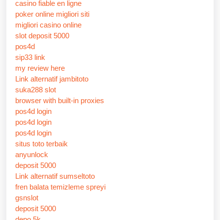
casino fiable en ligne
poker online migliori siti
migliori casino online
slot deposit 5000
pos4d
sip33 link
my review here
Link alternatif jambitoto
suka288 slot
browser with built-in proxies
pos4d login
pos4d login
pos4d login
situs toto terbaik
anyunlock
deposit 5000
Link alternatif sumseltoto
fren balata temizleme spreyi
gsnslot
deposit 5000
depo 5k