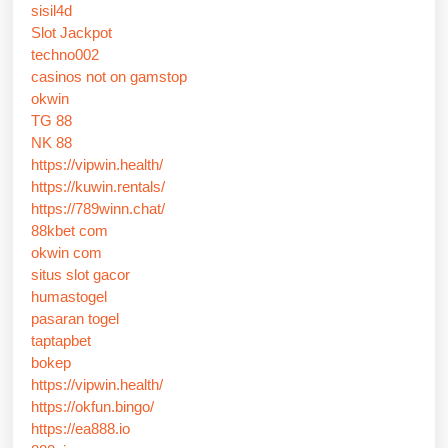
sisil4d
Slot Jackpot
techno002
casinos not on gamstop
okwin
TG 88
NK 88
https://vipwin.health/
https://kuwin.rentals/
https://789winn.chat/
88kbet com
okwin com
situs slot gacor
humastogel
pasaran togel
taptapbet
bokep
https://vipwin.health/
https://okfun.bingo/
https://ea888.io