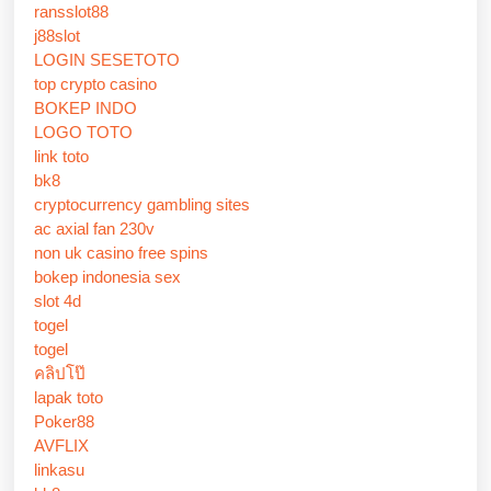
ransslot88
j88slot
LOGIN SESETOTO
top crypto casino
BOKEP INDO
LOGO TOTO
link toto
bk8
cryptocurrency gambling sites
ac axial fan 230v
non uk casino free spins
bokep indonesia sex
slot 4d
togel
togel
คลิปโป๊
lapak toto
Poker88
AVFLIX
linkasu