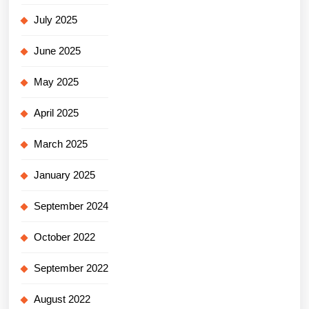
July 2025
June 2025
May 2025
April 2025
March 2025
January 2025
September 2024
October 2022
September 2022
August 2022