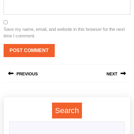
Save my name, email, and website in this browser for the next
time I comment.
Post
PREVIOUS
NEXT
navigation
Previous
Next
post:
post:
Search