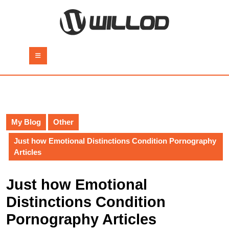
Skip
to
content
Skip
to
Open
content
Button
My Blog
Other
Just how Emotional Distinctions Condition Pornography
Articles
Just how Emotional
Distinctions Condition
Pornography Articles