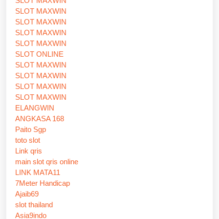
SLOT MAXWIN
SLOT MAXWIN
SLOT MAXWIN
SLOT MAXWIN
SLOT MAXWIN
SLOT ONLINE
SLOT MAXWIN
SLOT MAXWIN
SLOT MAXWIN
SLOT MAXWIN
ELANGWIN
ANGKASA 168
Paito Sgp
toto slot
Link qris
main slot qris online
LINK MATA11
7Meter Handicap
Ajaib69
slot thailand
Asia9indo