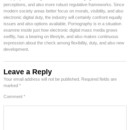
perceptions, and also more robust regulative frameworks. Since
modern society areas better focus on morals, visibility, and also
electronic digital duty, the industry will certainly confront equally
issues and also options available. Pornography is in a situation
examine inside just how electronic digital mass media grows
swiftly, has a bearing on lifestyle, and also makes continuous
expression about the check among flexibility, duty, and also new
development.
Leave a Reply
Your email address will not be published.
Required fields are
marked
*
Comment
*