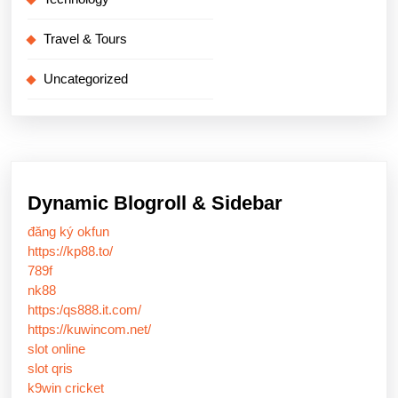
Travel & Tours
Uncategorized
Dynamic Blogroll & Sidebar
đăng ký okfun
https://kp88.to/
789f
nk88
https:/qs888.it.com/
https://kuwincom.net/
slot online
slot qris
k9win cricket