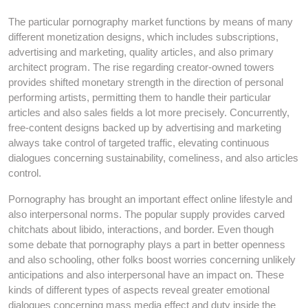
The particular pornography market functions by means of many
different monetization designs, which includes subscriptions,
advertising and marketing, quality articles, and also primary
architect program. The rise regarding creator-owned towers
provides shifted monetary strength in the direction of personal
performing artists, permitting them to handle their particular
articles and also sales fields a lot more precisely. Concurrently,
free-content designs backed up by advertising and marketing
always take control of targeted traffic, elevating continuous
dialogues concerning sustainability, comeliness, and also articles
control.
Pornography has brought an important effect online lifestyle and
also interpersonal norms. The popular supply provides carved
chitchats about libido, interactions, and border. Even though
some debate that pornography plays a part in better openness
and also schooling, other folks boost worries concerning unlikely
anticipations and also interpersonal have an impact on. These
kinds of different types of aspects reveal greater emotional
dialogues concerning mass media effect and duty inside the