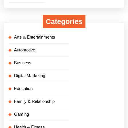
Categories
Arts & Entertainments
Automotive
Business
Digital Marketing
Education
Family & Relationship
Gaming
Health & Fitness