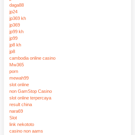
daga88
jp24
jp369 kh
jp369
jp99 kh
jp99
jp8 kh
jp8
cambodia online casino
Mw365
porn
mewah99
slot online
non GamStop Casino
slot online terpercaya
result china
nara69
Slot
link nekototo
casino non aams