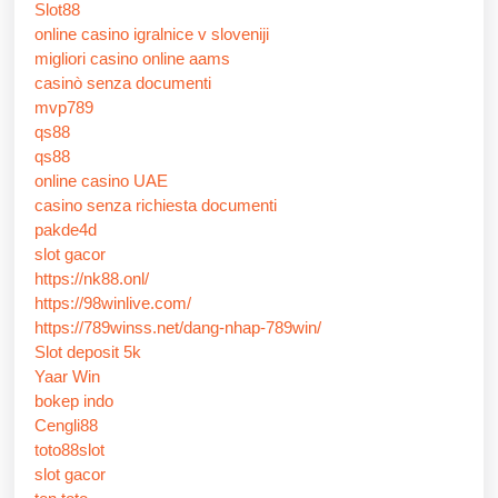
Slot88
online casino igralnice v sloveniji
migliori casino online aams
casinò senza documenti
mvp789
qs88
qs88
online casino UAE
casino senza richiesta documenti
pakde4d
slot gacor
https://nk88.onl/
https://98winlive.com/
https://789winss.net/dang-nhap-789win/
Slot deposit 5k
Yaar Win
bokep indo
Cengli88
toto88slot
slot gacor