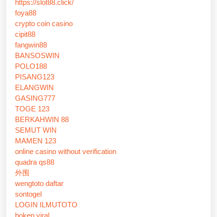
https://slot88.click/
foya88
crypto coin casino
cipit88
fangwin88
BANSOSWIN
POLO188
PISANG123
ELANGWIN
GASING777
TOGE 123
BERKAHWIN 88
SEMUT WIN
MAMEN 123
online casino without verification
quadra qs88
外围
wengtoto daftar
sontogel
LOGIN ILMUTOTO
bokep viral