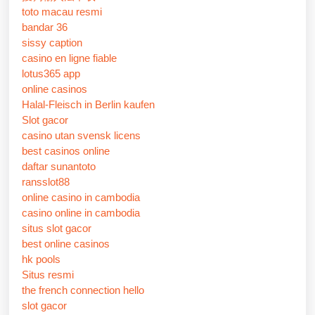
toto macau resmi
bandar 36
sissy caption
casino en ligne fiable
lotus365 app
online casinos
Halal-Fleisch in Berlin kaufen
Slot gacor
casino utan svensk licens
best casinos online
daftar sunantoto
ransslot88
online casino in cambodia
casino online in cambodia
situs slot gacor
best online casinos
hk pools
Situs resmi
the french connection hello
slot gacor