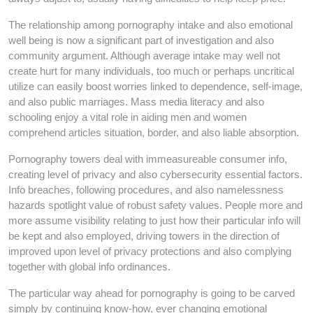
The relationship among pornography intake and also emotional
well being is now a significant part of investigation and also
community argument. Although average intake may well not
create hurt for many individuals, too much or perhaps uncritical
utilize can easily boost worries linked to dependence, self-image,
and also public marriages. Mass media literacy and also
schooling enjoy a vital role in aiding men and women
comprehend articles situation, border, and also liable absorption.
Pornography towers deal with immeasureable consumer info,
creating level of privacy and also cybersecurity essential factors.
Info breaches, following procedures, and also namelessness
hazards spotlight value of robust safety values. People more and
more assume visibility relating to just how their particular info will
be kept and also employed, driving towers in the direction of
improved upon level of privacy protections and also complying
together with global info ordinances.
The particular way ahead for pornography is going to be carved
simply by continuing know-how, ever changing emotional