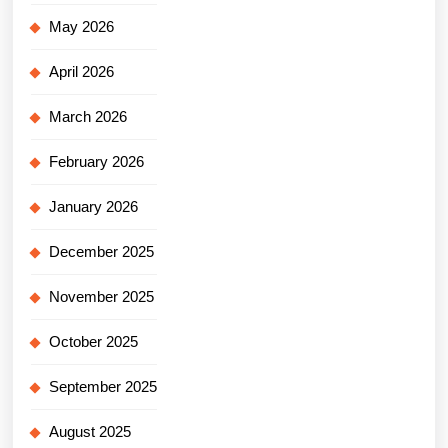
May 2026
April 2026
March 2026
February 2026
January 2026
December 2025
November 2025
October 2025
September 2025
August 2025