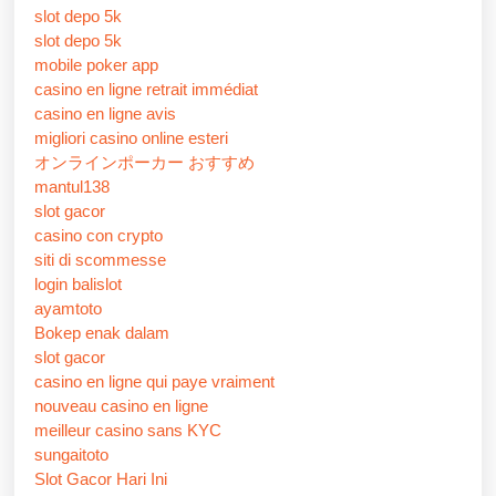
slot depo 5k
slot depo 5k
mobile poker app
casino en ligne retrait immédiat
casino en ligne avis
migliori casino online esteri
オンラインポーカー おすすめ
mantul138
slot gacor
casino con crypto
siti di scommesse
login balislot
ayamtoto
Bokep enak dalam
slot gacor
casino en ligne qui paye vraiment
nouveau casino en ligne
meilleur casino sans KYC
sungaitoto
Slot Gacor Hari Ini