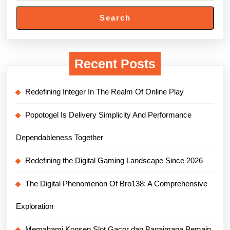
Search
Recent Posts
Redefining Integer In The Realm Of Online Play
Popotogel Is Delivery Simplicity And Performance
Dependableness Together
Redefining the Digital Gaming Landscape Since 2026
The Digital Phenomenon Of Bro138: A Comprehensive
Exploration
Memahami Konsep Slot Gacor dan Bagaimana Pemain