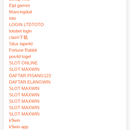
Eipl games
Mancingduit
toto
LOGIN LTDTOTO
totobet login
clash下载
Situs tape4d
Fortune Rabbit
pos4d togel
SLOT ONLINE
SLOT MAXWIN
DAFTAR PISANG123
DAFTAR ELANGWIN
SLOT MAXWIN
SLOT MAXWIN
SLOT MAXWIN
SLOT MAXWIN
SLOT MAXWIN
k9win
k9win app