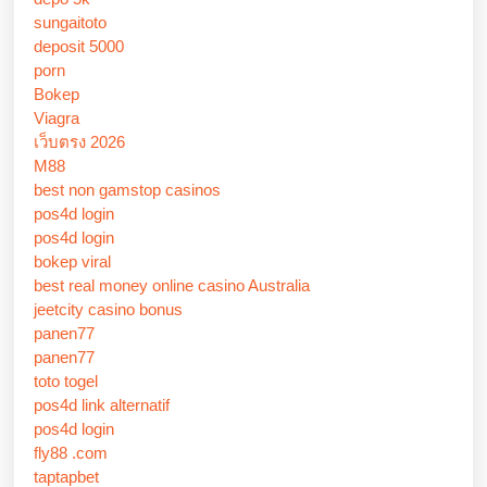
sungaitoto
deposit 5000
porn
Bokep
Viagra
เว็บตรง 2026
M88
best non gamstop casinos
pos4d login
pos4d login
bokep viral
best real money online casino Australia
jeetcity casino bonus
panen77
panen77
toto togel
pos4d link alternatif
pos4d login
fly88 .com
taptapbet