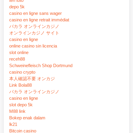
ten toto
depo 5k
casino en ligne sans wager
casino en ligne retrait immédiat
バカラ オンラインカジノ
オンラインカジノ サイト
casino en ligne
online casino sin licencia
slot online
receh88
Schweinefleisch Shop Dortmund
casino crypto
本人確認不要 オンカジ
Link Bola88
バカラ オンラインカジノ
casino en ligne
slot depo 5k
M88 link
Bokep enak dalam
lk21
Bitcoin casino