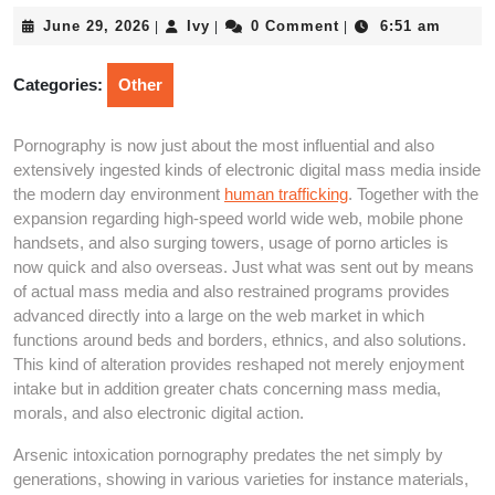
June
Ivy
June 29, 2026
Ivy
0 Comment
6:51 am
|
|
|
29,
2026
Categories:
Other
Pornography is now just about the most influential and also
extensively ingested kinds of electronic digital mass media inside
the modern day environment
human trafficking
. Together with the
expansion regarding high-speed world wide web, mobile phone
handsets, and also surging towers, usage of porno articles is
now quick and also overseas. Just what was sent out by means
of actual mass media and also restrained programs provides
advanced directly into a large on the web market in which
functions around beds and borders, ethnics, and also solutions.
This kind of alteration provides reshaped not merely enjoyment
intake but in addition greater chats concerning mass media,
morals, and also electronic digital action.
Arsenic intoxication pornography predates the net simply by
generations, showing in various varieties for instance materials,