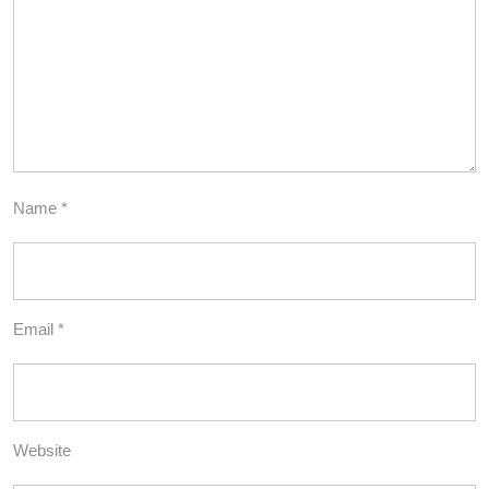
Name
*
Email
*
Website