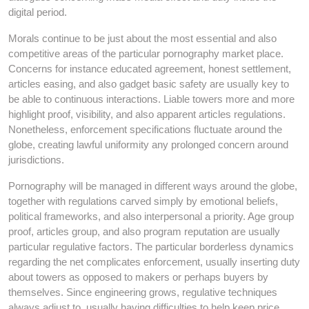
digital period.
Morals continue to be just about the most essential and also
competitive areas of the particular pornography market place.
Concerns for instance educated agreement, honest settlement,
articles easing, and also gadget basic safety are usually key to
be able to continuous interactions. Liable towers more and more
highlight proof, visibility, and also apparent articles regulations.
Nonetheless, enforcement specifications fluctuate around the
globe, creating lawful uniformity any prolonged concern around
jurisdictions.
Pornography will be managed in different ways around the globe,
together with regulations carved simply by emotional beliefs,
political frameworks, and also interpersonal a priority. Age group
proof, articles group, and also program reputation are usually
particular regulative factors. The particular borderless dynamics
regarding the net complicates enforcement, usually inserting duty
about towers as opposed to makers or perhaps buyers by
themselves. Since engineering grows, regulative techniques
always adjust to, usually having difficulties to help keep price.