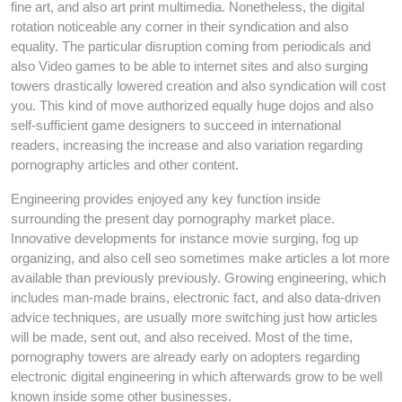
fine art, and also art print multimedia. Nonetheless, the digital
rotation noticeable any corner in their syndication and also
equality. The particular disruption coming from periodicals and
also Video games to be able to internet sites and also surging
towers drastically lowered creation and also syndication will cost
you. This kind of move authorized equally huge dojos and also
self-sufficient game designers to succeed in international
readers, increasing the increase and also variation regarding
pornography articles and other content.
Engineering provides enjoyed any key function inside
surrounding the present day pornography market place.
Innovative developments for instance movie surging, fog up
organizing, and also cell seo sometimes make articles a lot more
available than previously previously. Growing engineering, which
includes man-made brains, electronic fact, and also data-driven
advice techniques, are usually more switching just how articles
will be made, sent out, and also received. Most of the time,
pornography towers are already early on adopters regarding
electronic digital engineering in which afterwards grow to be well
known inside some other businesses.