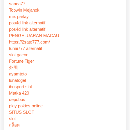
sanca77
Topwin Mejahoki
mix parlay
pos4d link alternatif
pos4d link alternatif
PENGELUARAN MACAU
https://2sate777.com/
tunai777 alternatif
slot gacor
Fortune Tiger
外围
ayamtoto
lunatogel
ibosport slot
Matka 420
depobos
play pokies online
SITUS SLOT
slot
สล็อต