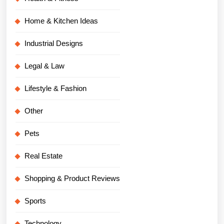
Home & Kitchen Ideas
Industrial Designs
Legal & Law
Lifestyle & Fashion
Other
Pets
Real Estate
Shopping & Product Reviews
Sports
Technology