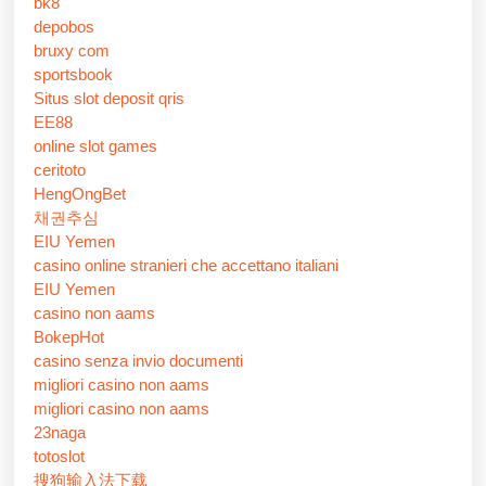
bk8
depobos
bruxy com
sportsbook
Situs slot deposit qris
EE88
online slot games
ceritoto
HengOngBet
채권추심
EIU Yemen
casino online stranieri che accettano italiani
EIU Yemen
casino non aams
BokepHot
casino senza invio documenti
migliori casino non aams
migliori casino non aams
23naga
totoslot
搜狗输入法下载