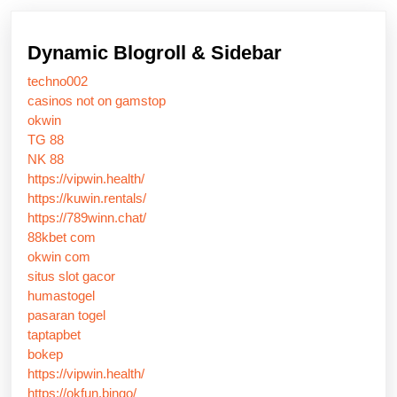
Dynamic Blogroll & Sidebar
techno002
casinos not on gamstop
okwin
TG 88
NK 88
https://vipwin.health/
https://kuwin.rentals/
https://789winn.chat/
88kbet com
okwin com
situs slot gacor
humastogel
pasaran togel
taptapbet
bokep
https://vipwin.health/
https://okfun.bingo/