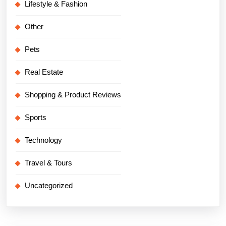
Lifestyle & Fashion
Other
Pets
Real Estate
Shopping & Product Reviews
Sports
Technology
Travel & Tours
Uncategorized