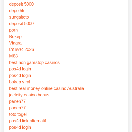
deposit 5000
depo 5k
sungaitoto
deposit 5000
porn
Bokep
Viagra
เว็บตรง 2026
M88
best non gamstop casinos
pos4d login
pos4d login
bokep viral
best real money online casino Australia
jeetcity casino bonus
panen77
panen77
toto togel
pos4d link alternatif
pos4d login