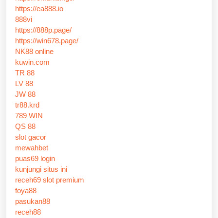
https://ea888.io
888vi
https://888p.page/
https://win678.page/
NK88 online
kuwin.com
TR 88
LV 88
JW 88
tr88.krd
789 WIN
QS 88
slot gacor
mewahbet
puas69 login
kunjungi situs ini
receh69 slot premium
foya88
pasukan88
receh88