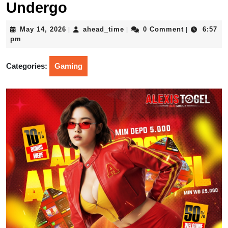
Undergo
May
ahead_time
May 14, 2026
ahead_time
0 Comment
6:57
|
|
|
14,
pm
2026
Categories:
Gaming