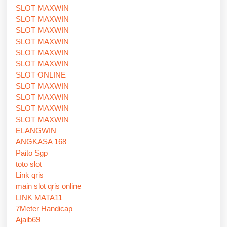
SLOT MAXWIN
SLOT MAXWIN
SLOT MAXWIN
SLOT MAXWIN
SLOT MAXWIN
SLOT MAXWIN
SLOT ONLINE
SLOT MAXWIN
SLOT MAXWIN
SLOT MAXWIN
SLOT MAXWIN
ELANGWIN
ANGKASA 168
Paito Sgp
toto slot
Link qris
main slot qris online
LINK MATA11
7Meter Handicap
Ajaib69