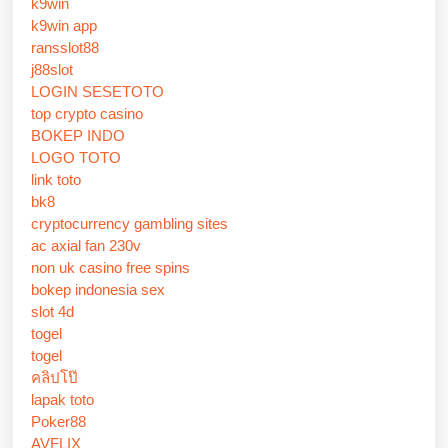
k9win
k9win app
ransslot88
j88slot
LOGIN SESETOTO
top crypto casino
BOKEP INDO
LOGO TOTO
link toto
bk8
cryptocurrency gambling sites
ac axial fan 230v
non uk casino free spins
bokep indonesia sex
slot 4d
togel
togel
คลิปโป๊
lapak toto
Poker88
AVFLIX