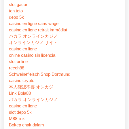
slot gacor
ten toto
depo 5k
casino en ligne sans wager
casino en ligne retrait immédiat
バカラ オンラインカジノ
オンラインカジノ サイト
casino en ligne
online casino sin licencia
slot online
receh88
Schweinefleisch Shop Dortmund
casino crypto
本人確認不要 オンカジ
Link Bola88
バカラ オンラインカジノ
casino en ligne
slot depo 5k
M88 link
Bokep enak dalam