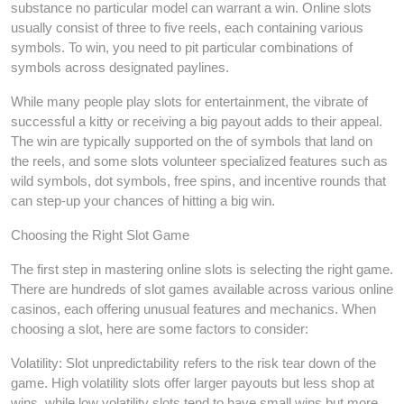
substance no particular model can warrant a win. Online slots
usually consist of three to five reels, each containing various
symbols. To win, you need to pit particular combinations of
symbols across designated paylines.
While many people play slots for entertainment, the vibrate of
successful a kitty or receiving a big payout adds to their appeal.
The win are typically supported on the of symbols that land on
the reels, and some slots volunteer specialized features such as
wild symbols, dot symbols, free spins, and incentive rounds that
can step-up your chances of hitting a big win.
Choosing the Right Slot Game
The first step in mastering online slots is selecting the right game.
There are hundreds of slot games available across various online
casinos, each offering unusual features and mechanics. When
choosing a slot, here are some factors to consider:
Volatility: Slot unpredictability refers to the risk tear down of the
game. High volatility slots offer larger payouts but less shop at
wins, while low volatility slots tend to have small wins but more