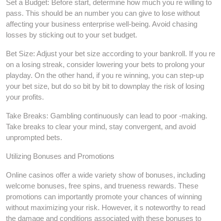
Set a Budget: Before start, determine how much you re willing to
pass. This should be an number you can give to lose without
affecting your business enterprise well-being. Avoid chasing
losses by sticking out to your set budget.
Bet Size: Adjust your bet size according to your bankroll. If you re
on a losing streak, consider lowering your bets to prolong your
playday. On the other hand, if you re winning, you can step-up
your bet size, but do so bit by bit to downplay the risk of losing
your profits.
Take Breaks: Gambling continuously can lead to poor -making.
Take breaks to clear your mind, stay convergent, and avoid
unprompted bets.
Utilizing Bonuses and Promotions
Online casinos offer a wide variety show of bonuses, including
welcome bonuses, free spins, and trueness rewards. These
promotions can importantly promote your chances of winning
without maximizing your risk. However, it s noteworthy to read
the damage and conditions associated with these bonuses to