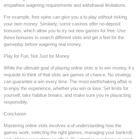
empathise wagering requirements and withdrawal limitations.
For example, free spins can give you a to play without risking
your own money. Similarly, some casinos offer no-deposit
bonuses, which allow you to try out new games for free. Use
these bonuses to search different slots and get a feel for the
gameplay before wagering real money.
Play for Fun, Not Just for Money
While the ultimate goal of playing online slots is to win money, it s
requisite to think of that slots are games of chance. No strategy
can guarantee a win every time. The most earthshaking affair is
to enjoy the experience, whether you win or lose. Set limits for
yourself, take habitue breaks, and make sure you re playacting
responsibly.
Conclusion
Mastering online slots involves a of understanding how the
games work, selecting the right games, managing your bankroll,