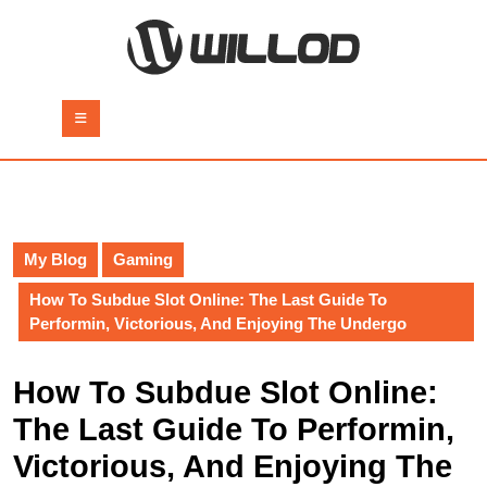
Skip
to
content
Skip
to
Open
content
Button
My Blog
Gaming
How To Subdue Slot Online: The Last Guide To
Performin, Victorious, And Enjoying The Undergo
How To Subdue Slot Online:
The Last Guide To Performin,
Victorious, And Enjoying The