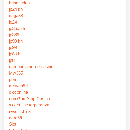
brians club
jp24 kh
daga88
jp24
jp369 kh
jp369
jp99 kh
jp99
jp8 kh
jp8
cambodia online casino
Mw365
porn
mewah99
slot online
non GamStop Casino
slot online terpercaya
result china
nara69
Slot