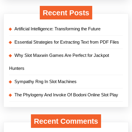
Recent Posts
Artificial Intelligence: Transforming the Future
Essential Strategies for Extracting Text from PDF Files
Why Slot Maxwin Games Are Perfect for Jackpot
Hunters
Sympathy Rng In Slot Machines
The Phylogeny And Invoke Of Bodoni Online Slot Play
Recent Comments