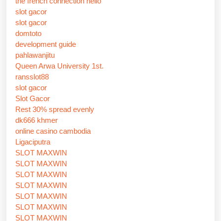
the french connection hello
slot gacor
slot gacor
domtoto
development guide
pahlawanjitu
Queen Arwa University 1st.
ransslot88
slot gacor
Slot Gacor
Rest 30% spread evenly
dk666 khmer
online casino cambodia
Ligaciputra
SLOT MAXWIN
SLOT MAXWIN
SLOT MAXWIN
SLOT MAXWIN
SLOT MAXWIN
SLOT MAXWIN
SLOT MAXWIN