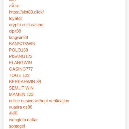
สล็อต
https://slot88.click/
foya88
crypto coin casino
cipit88
fangwin88
BANSOSWIN
POLO188
PISANG123
ELANGWIN
GASING777
TOGE 123
BERKAHWIN 88
SEMUT WIN
MAMEN 123
online casino without verification
quadra qs88
外围
wengtoto daftar
sontogel