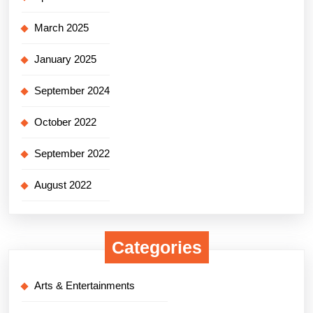
March 2025
January 2025
September 2024
October 2022
September 2022
August 2022
Categories
Arts & Entertainments