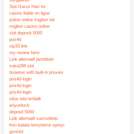
Slot Gacor Hari Ini
casino fiable en ligne
poker online migliori siti
migliori casino online
slot deposit 5000
pos4d
sip33 link
my review here
Link alternatif jambitoto
suka288 slot
browser with built-in proxies
pos4d login
pos4d login
pos4d login
situs toto terbaik
anyunlock
deposit 5000
Link alternatif sumseltoto
fren balata temizleme spreyi
gsnslot