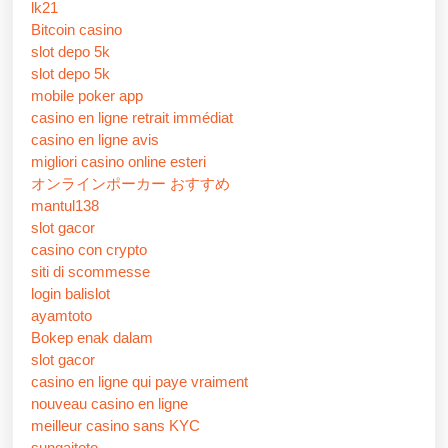
lk21
Bitcoin casino
slot depo 5k
slot depo 5k
mobile poker app
casino en ligne retrait immédiat
casino en ligne avis
migliori casino online esteri
オンラインポーカー おすすめ
mantul138
slot gacor
casino con crypto
siti di scommesse
login balislot
ayamtoto
Bokep enak dalam
slot gacor
casino en ligne qui paye vraiment
nouveau casino en ligne
meilleur casino sans KYC
sungaitoto