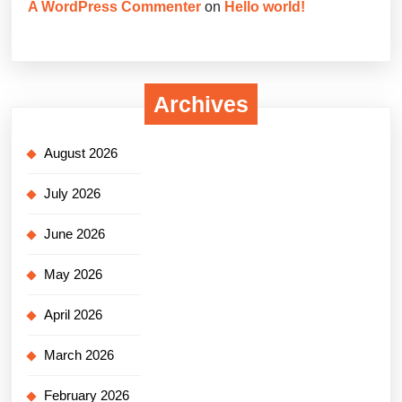
A WordPress Commenter
on
Hello world!
Archives
August 2026
July 2026
June 2026
May 2026
April 2026
March 2026
February 2026