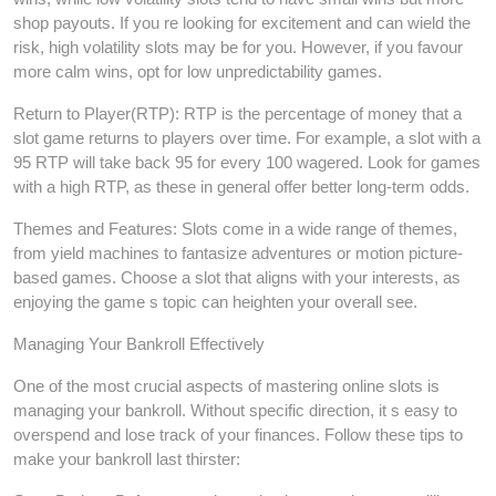
shop payouts. If you re looking for excitement and can wield the
risk, high volatility slots may be for you. However, if you favour
more calm wins, opt for low unpredictability games.
Return to Player(RTP): RTP is the percentage of money that a
slot game returns to players over time. For example, a slot with a
95 RTP will take back 95 for every 100 wagered. Look for games
with a high RTP, as these in general offer better long-term odds.
Themes and Features: Slots come in a wide range of themes,
from yield machines to fantasize adventures or motion picture-
based games. Choose a slot that aligns with your interests, as
enjoying the game s topic can heighten your overall see.
Managing Your Bankroll Effectively
One of the most crucial aspects of mastering online slots is
managing your bankroll. Without specific direction, it s easy to
overspend and lose track of your finances. Follow these tips to
make your bankroll last thirster: