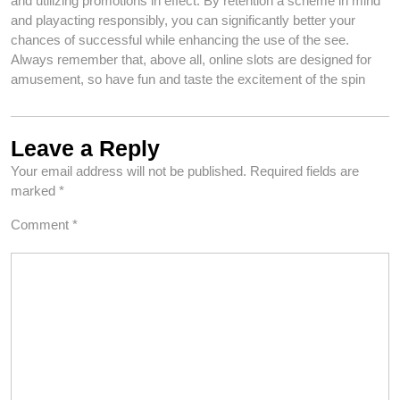
and utilizing promotions in effect. By retention a scheme in mind
and playacting responsibly, you can significantly better your
chances of successful while enhancing the use of the see.
Always remember that, above all, online slots are designed for
amusement, so have fun and taste the excitement of the spin
Leave a Reply
Your email address will not be published.
Required fields are
marked
*
Comment
*