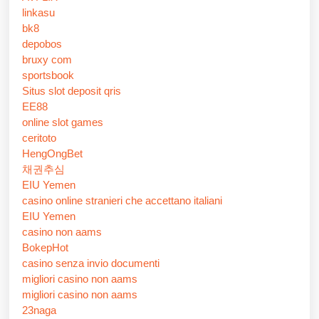
linkasu
bk8
depobos
bruxy com
sportsbook
Situs slot deposit qris
EE88
online slot games
ceritoto
HengOngBet
채권추심
EIU Yemen
casino online stranieri che accettano italiani
EIU Yemen
casino non aams
BokepHot
casino senza invio documenti
migliori casino non aams
migliori casino non aams
23naga