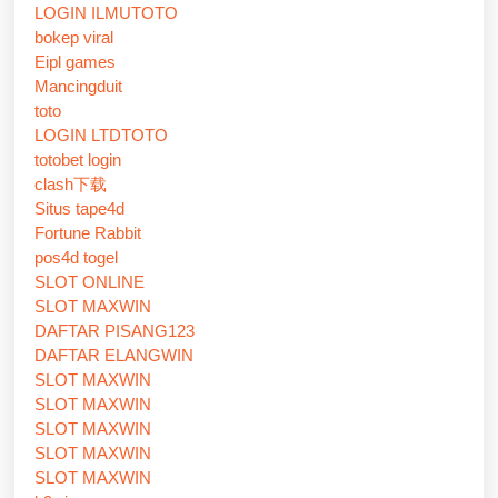
LOGIN ILMUTOTO
bokep viral
Eipl games
Mancingduit
toto
LOGIN LTDTOTO
totobet login
clash下载
Situs tape4d
Fortune Rabbit
pos4d togel
SLOT ONLINE
SLOT MAXWIN
DAFTAR PISANG123
DAFTAR ELANGWIN
SLOT MAXWIN
SLOT MAXWIN
SLOT MAXWIN
SLOT MAXWIN
SLOT MAXWIN