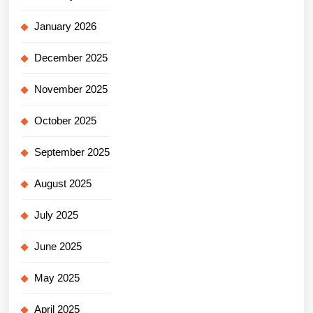
January 2026
December 2025
November 2025
October 2025
September 2025
August 2025
July 2025
June 2025
May 2025
April 2025