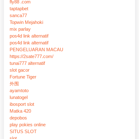
fly88 .com
taptapbet
sanca77
Topwin Mejahoki
mix parlay
pos4d link alternatif
pos4d link alternatif
PENGELUARAN MACAU
https://2sate777.com/
tunai777 alternatif
slot gacor
Fortune Tiger
外围
ayamtoto
lunatogel
ibosport slot
Matka 420
depobos
play pokies online
SITUS SLOT
slot