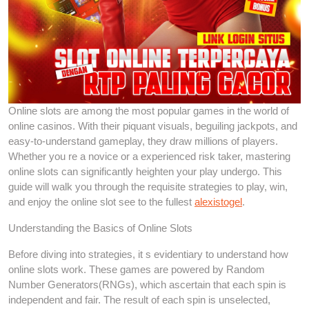
Online slots are among the most popular games in the world of
online casinos. With their piquant visuals, beguiling jackpots, and
easy-to-understand gameplay, they draw millions of players.
Whether you re a novice or a experienced risk taker, mastering
online slots can significantly heighten your play undergo. This
guide will walk you through the requisite strategies to play, win,
and enjoy the online slot see to the fullest
alexistogel
.
Understanding the Basics of Online Slots
Before diving into strategies, it s evidentiary to understand how
online slots work. These games are powered by Random
Number Generators(RNGs), which ascertain that each spin is
independent and fair. The result of each spin is unselected,