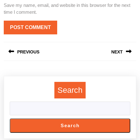
Save my name, email, and website in this browser for the next
time I comment.
Post
PREVIOUS
NEXT
navigation
Previous
Next
post:
post:
Search
Search