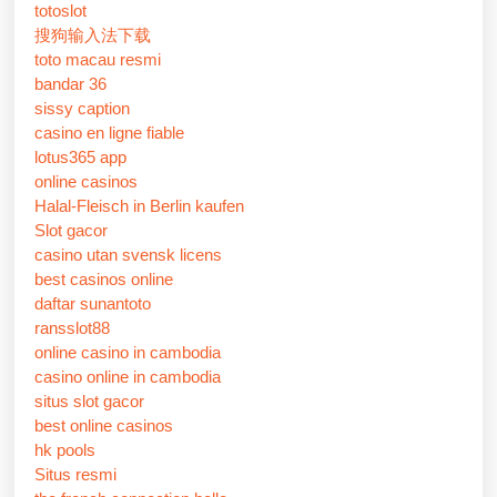
totoslot
搜狗输入法下载
toto macau resmi
bandar 36
sissy caption
casino en ligne fiable
lotus365 app
online casinos
Halal-Fleisch in Berlin kaufen
Slot gacor
casino utan svensk licens
best casinos online
daftar sunantoto
ransslot88
online casino in cambodia
casino online in cambodia
situs slot gacor
best online casinos
hk pools
Situs resmi