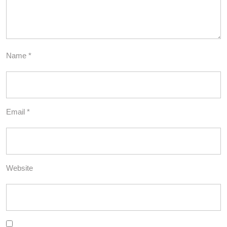
Name
*
Email
*
Website