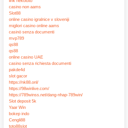
link nekototo
casino non aams
Slot88
online casino igralnice v sloveniji
migliori casino online aams
casinò senza documenti
mvp789
qs88
qs88
online casino UAE
casino senza richiesta documenti
pakde4d
slot gacor
https://nk88.onl/
https://98winlive.com/
https://789winss.net/dang-nhap-789win/
Slot deposit 5k
Yaar Win
bokep indo
Cengli88
toto88slot