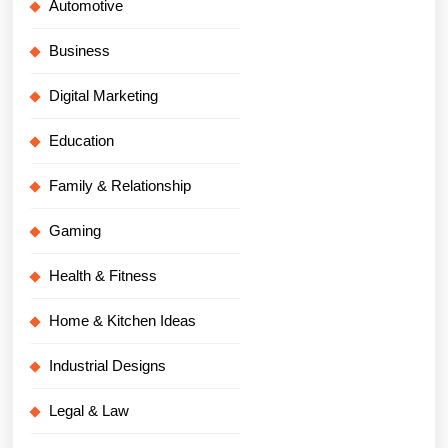
Automotive
Business
Digital Marketing
Education
Family & Relationship
Gaming
Health & Fitness
Home & Kitchen Ideas
Industrial Designs
Legal & Law