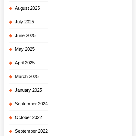
August 2025
July 2025
June 2025
May 2025
April 2025
March 2025
January 2025
September 2024
October 2022
September 2022