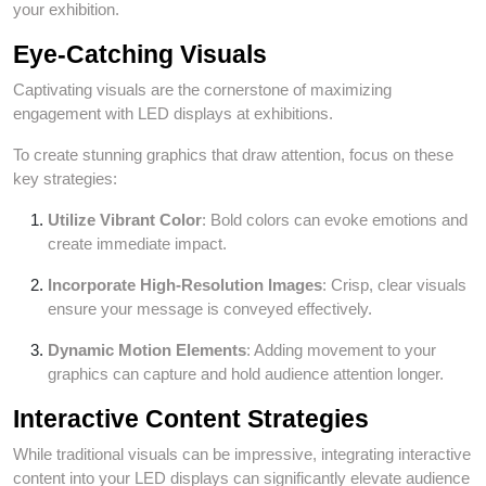
your exhibition.
Eye-Catching Visuals
Captivating visuals are the cornerstone of maximizing
engagement with LED displays at exhibitions.
To create stunning graphics that draw attention, focus on these
key strategies:
Utilize Vibrant Color
: Bold colors can evoke emotions and
create immediate impact.
Incorporate High-Resolution Images
: Crisp, clear visuals
ensure your message is conveyed effectively.
Dynamic Motion Elements
: Adding movement to your
graphics can capture and hold audience attention longer.
Interactive Content Strategies
While traditional visuals can be impressive, integrating interactive
content into your LED displays can significantly elevate audience