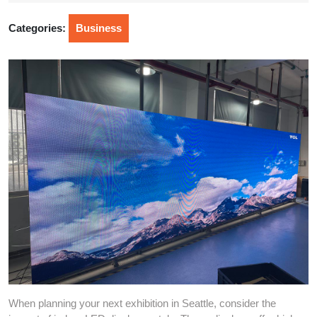
2025
Categories:
Business
When planning your next exhibition in Seattle, consider the