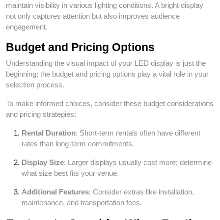
maintain visibility in various lighting conditions. A bright display
not only captures attention but also improves audience
engagement.
Budget and Pricing Options
Understanding the visual impact of your LED display is just the
beginning; the budget and pricing options play a vital role in your
selection process.
To make informed choices, consider these budget considerations
and pricing strategies:
Rental Duration
: Short-term rentals often have different
rates than long-term commitments.
Display Size
: Larger displays usually cost more; determine
what size best fits your venue.
Additional Features
: Consider extras like installation,
maintenance, and transportation fees.