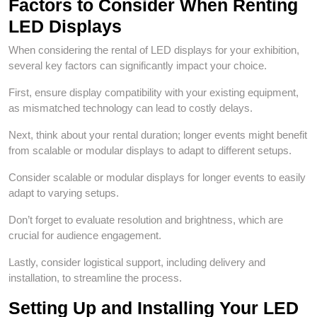
Factors to Consider When Renting
LED Displays
When considering the rental of LED displays for your exhibition,
several key factors can significantly impact your choice.
First, ensure display compatibility with your existing equipment,
as mismatched technology can lead to costly delays.
Next, think about your rental duration; longer events might benefit
from scalable or modular displays to adapt to different setups.
Consider scalable or modular displays for longer events to easily
adapt to varying setups.
Don’t forget to evaluate resolution and brightness, which are
crucial for audience engagement.
Lastly, consider logistical support, including delivery and
installation, to streamline the process.
Setting Up and Installing Your LED