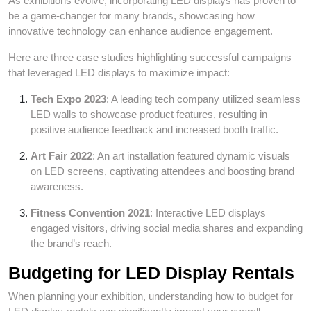
As exhibitions evolve, incorporating LED displays has proven to
be a game-changer for many brands, showcasing how
innovative technology can enhance audience engagement.
Here are three case studies highlighting successful campaigns
that leveraged LED displays to maximize impact:
Tech Expo 2023
: A leading tech company utilized seamless
LED walls to showcase product features, resulting in
positive audience feedback and increased booth traffic.
Art Fair 2022
: An art installation featured dynamic visuals
on LED screens, captivating attendees and boosting brand
awareness.
Fitness Convention 2021
: Interactive LED displays
engaged visitors, driving social media shares and expanding
the brand’s reach.
Budgeting for LED Display Rentals
When planning your exhibition, understanding how to budget for