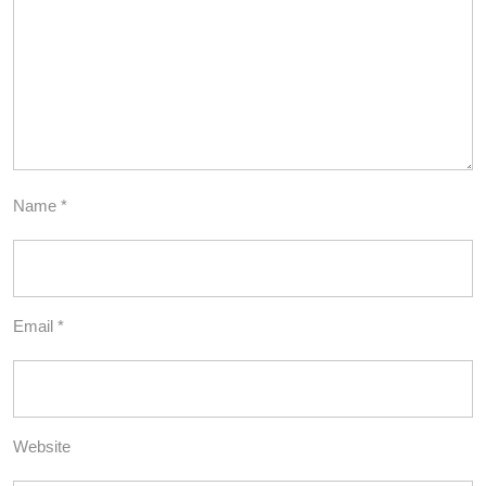
Name
*
Email
*
Website