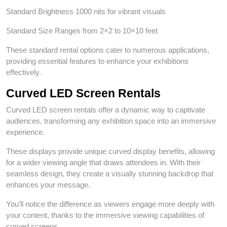
Standard Brightness 1000 nits for vibrant visuals
Standard Size Ranges from 2×2 to 10×10 feet
These standard rental options cater to numerous applications,
providing essential features to enhance your exhibitions
effectively.
Curved LED Screen Rentals
Curved LED screen rentals offer a dynamic way to captivate
audiences, transforming any exhibition space into an immersive
experience.
These displays provide unique curved display benefits, allowing
for a wider viewing angle that draws attendees in. With their
seamless design, they create a visually stunning backdrop that
enhances your message.
You’ll notice the difference as viewers engage more deeply with
your content, thanks to the immersive viewing capabilities of
curved screens.