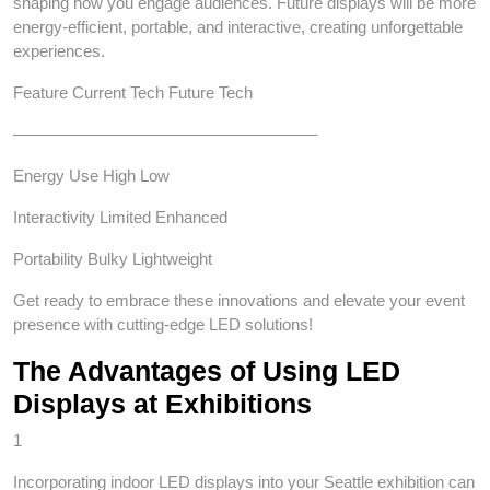
shaping how you engage audiences. Future displays will be more
energy-efficient, portable, and interactive, creating unforgettable
experiences.
Feature Current Tech Future Tech
——————————————————–
Energy Use High Low
Interactivity Limited Enhanced
Portability Bulky Lightweight
Get ready to embrace these innovations and elevate your event
presence with cutting-edge LED solutions!
The Advantages of Using LED
Displays at Exhibitions
1
Incorporating indoor LED displays into your Seattle exhibition can