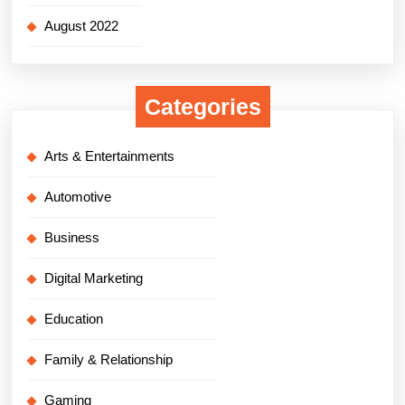
August 2022
Categories
Arts & Entertainments
Automotive
Business
Digital Marketing
Education
Family & Relationship
Gaming