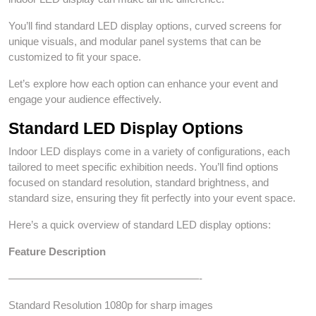
You’ll find standard LED display options, curved screens for
unique visuals, and modular panel systems that can be
customized to fit your space.
Let’s explore how each option can enhance your event and
engage your audience effectively.
Standard LED Display Options
Indoor LED displays come in a variety of configurations, each
tailored to meet specific exhibition needs. You’ll find options
focused on standard resolution, standard brightness, and
standard size, ensuring they fit perfectly into your event space.
Here’s a quick overview of standard LED display options:
Feature
Description
——————————————————-
Standard Resolution 1080p for sharp images