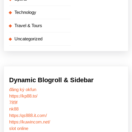
Technology
Travel & Tours
Uncategorized
Dynamic Blogroll & Sidebar
đăng ký okfun
https://kp88.to/
789f
nk88
https:/qs888.it.com/
https://kuwincom.net/
slot online