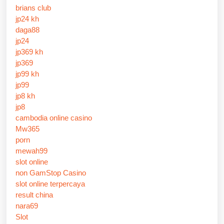
brians club
jp24 kh
daga88
jp24
jp369 kh
jp369
jp99 kh
jp99
jp8 kh
jp8
cambodia online casino
Mw365
porn
mewah99
slot online
non GamStop Casino
slot online terpercaya
result china
nara69
Slot