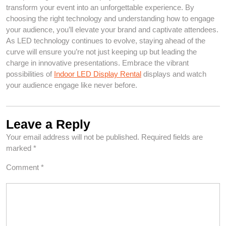
transform your event into an unforgettable experience. By
choosing the right technology and understanding how to engage
your audience, you’ll elevate your brand and captivate attendees.
As LED technology continues to evolve, staying ahead of the
curve will ensure you’re not just keeping up but leading the
charge in innovative presentations. Embrace the vibrant
possibilities of
Indoor LED Display Rental
displays and watch
your audience engage like never before.
Leave a Reply
Your email address will not be published.
Required fields are
marked
*
Comment
*