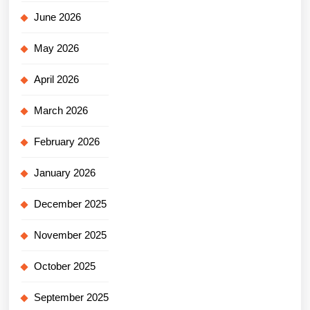
June 2026
May 2026
April 2026
March 2026
February 2026
January 2026
December 2025
November 2025
October 2025
September 2025