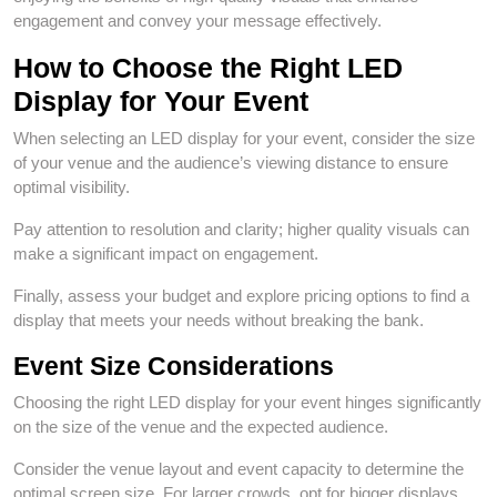
engagement and convey your message effectively.
How to Choose the Right LED
Display for Your Event
When selecting an LED display for your event, consider the size
of your venue and the audience’s viewing distance to ensure
optimal visibility.
Pay attention to resolution and clarity; higher quality visuals can
make a significant impact on engagement.
Finally, assess your budget and explore pricing options to find a
display that meets your needs without breaking the bank.
Event Size Considerations
Choosing the right LED display for your event hinges significantly
on the size of the venue and the expected audience.
Consider the venue layout and event capacity to determine the
optimal screen size. For larger crowds, opt for bigger displays