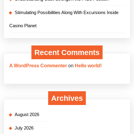
Stimulating Possibilities Along With Excursions Inside
Casino Planet
Recent Comments
A WordPress Commenter
on
Hello world!
Archives
August 2026
July 2026