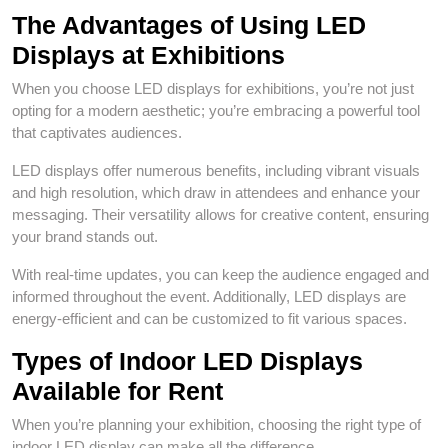
The Advantages of Using LED
Displays at Exhibitions
When you choose LED displays for exhibitions, you’re not just
opting for a modern aesthetic; you’re embracing a powerful tool
that captivates audiences.
LED displays offer numerous benefits, including vibrant visuals
and high resolution, which draw in attendees and enhance your
messaging. Their versatility allows for creative content, ensuring
your brand stands out.
With real-time updates, you can keep the audience engaged and
informed throughout the event. Additionally, LED displays are
energy-efficient and can be customized to fit various spaces.
Types of Indoor LED Displays
Available for Rent
When you’re planning your exhibition, choosing the right type of
indoor LED display can make all the difference.