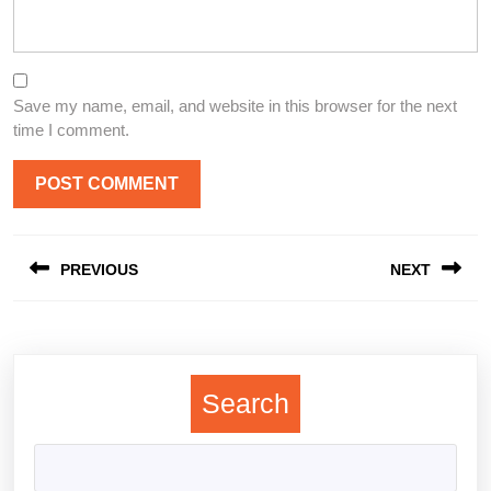
Save my name, email, and website in this browser for the next
time I comment.
Post
PREVIOUS
NEXT
navigation
Previous
Next
post:
post:
Search