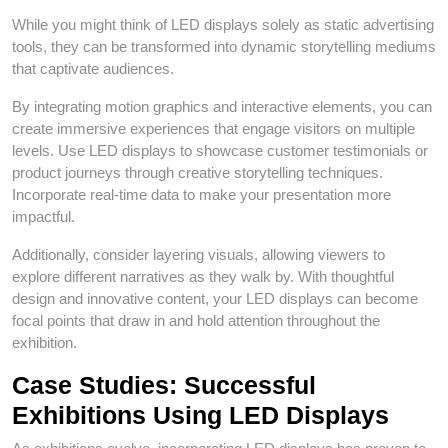
While you might think of LED displays solely as static advertising
tools, they can be transformed into dynamic storytelling mediums
that captivate audiences.
By integrating motion graphics and interactive elements, you can
create immersive experiences that engage visitors on multiple
levels. Use LED displays to showcase customer testimonials or
product journeys through creative storytelling techniques.
Incorporate real-time data to make your presentation more
impactful.
Additionally, consider layering visuals, allowing viewers to
explore different narratives as they walk by. With thoughtful
design and innovative content, your LED displays can become
focal points that draw in and hold attention throughout the
exhibition.
Case Studies: Successful
Exhibitions Using LED Displays