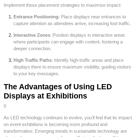
Implement these placement strategies to maximize impact:
Entrance Positioning
: Place displays near entrances to
capture attention as attendees arrive, increasing foot traffic.
Interactive Zones
: Position displays in interactive areas
where participants can engage with content, fostering a
deeper connection.
High Traffic Paths
: Identify high-traffic areas and place
displays there to ensure maximum visibility, guiding visitors
to your key messages.
The Advantages of Using LED
Displays at Exhibitions
0
As LED technology continues to evolve, you’ll find that its impact
on event exhibitions is becoming more profound and
transformative. Emerging trends in sustainable technology are