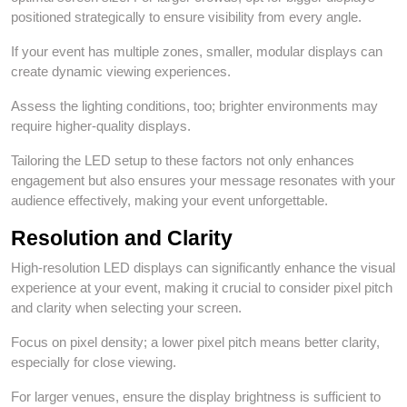
positioned strategically to ensure visibility from every angle.
If your event has multiple zones, smaller, modular displays can
create dynamic viewing experiences.
Assess the lighting conditions, too; brighter environments may
require higher-quality displays.
Tailoring the LED setup to these factors not only enhances
engagement but also ensures your message resonates with your
audience effectively, making your event unforgettable.
Resolution and Clarity
High-resolution LED displays can significantly enhance the visual
experience at your event, making it crucial to consider pixel pitch
and clarity when selecting your screen.
Focus on pixel density; a lower pixel pitch means better clarity,
especially for close viewing.
For larger venues, ensure the display brightness is sufficient to