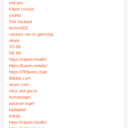
slot qris
k9win cricket
sisil4d
Slot Jackpot
techno002
casinos not on gamstop
okwin
TG 88
NK 88
https://vipwin.health/
https://kuwin.rentals/
https://789winn.chat/
88kbet com
okwin com
situs slot gacor
humastogel
pasaran togel
taptapbet
bokep
https://vipwin.health/