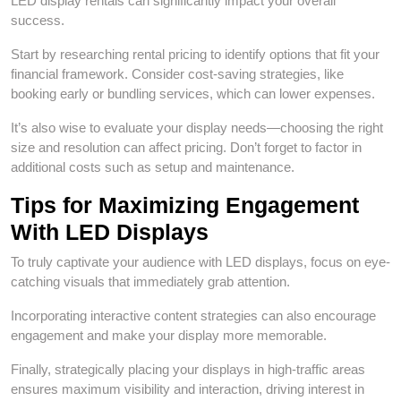
LED display rentals can significantly impact your overall
success.
Start by researching rental pricing to identify options that fit your
financial framework. Consider cost-saving strategies, like
booking early or bundling services, which can lower expenses.
It’s also wise to evaluate your display needs—choosing the right
size and resolution can affect pricing. Don’t forget to factor in
additional costs such as setup and maintenance.
Tips for Maximizing Engagement
With LED Displays
To truly captivate your audience with LED displays, focus on eye-
catching visuals that immediately grab attention.
Incorporating interactive content strategies can also encourage
engagement and make your display more memorable.
Finally, strategically placing your displays in high-traffic areas
ensures maximum visibility and interaction, driving interest in