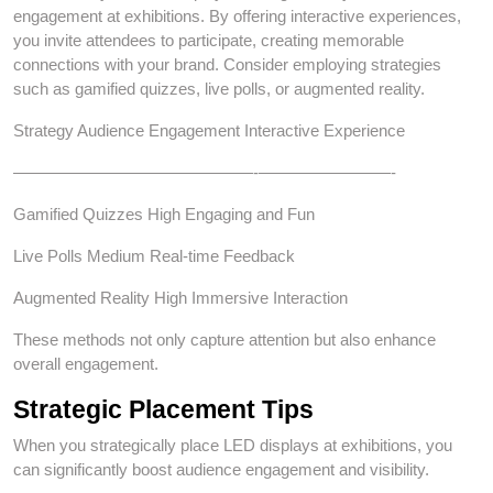
engagement at exhibitions. By offering interactive experiences,
you invite attendees to participate, creating memorable
connections with your brand. Consider employing strategies
such as gamified quizzes, live polls, or augmented reality.
Strategy Audience Engagement Interactive Experience
———————–———————-————————-
Gamified Quizzes High Engaging and Fun
Live Polls Medium Real-time Feedback
Augmented Reality High Immersive Interaction
These methods not only capture attention but also enhance
overall engagement.
Strategic Placement Tips
When you strategically place LED displays at exhibitions, you
can significantly boost audience engagement and visibility.