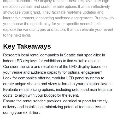
impact of indoor LED display rentals. These displays offer high-
resolution visuals and customizable options that can effectively
showcase your brand. They facilitate real-time updates and
interactive content, enhancing audience engagement. But how do
you choose the right display for your specific needs? Let’s
explore the various types and factors that can elevate your event
to the next level.
Key Takeaways
Research local rental companies in Seattle that specialize in
indoor LED displays for exhibitions to find suitable options.
Consider the size and resolution of the LED display based on
your venue and audience capacity for optimal engagement.
Look for companies offering modular LED panel systems to
create unique shapes and sizes tailored to your exhibition layout.
Evaluate rental pricing options, including setup and maintenance
costs, to align with your budget for the event.
Ensure the rental service provides logistical support for timely
delivery and installation, minimizing potential technical issues
during your exhibition.