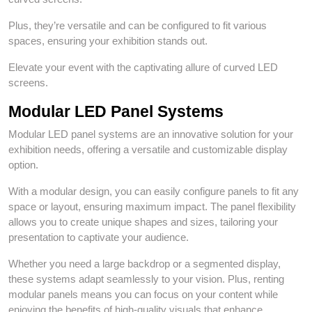
Plus, they’re versatile and can be configured to fit various
spaces, ensuring your exhibition stands out.
Elevate your event with the captivating allure of curved LED
screens.
Modular LED Panel Systems
Modular LED panel systems are an innovative solution for your
exhibition needs, offering a versatile and customizable display
option.
With a modular design, you can easily configure panels to fit any
space or layout, ensuring maximum impact. The panel flexibility
allows you to create unique shapes and sizes, tailoring your
presentation to captivate your audience.
Whether you need a large backdrop or a segmented display,
these systems adapt seamlessly to your vision. Plus, renting
modular panels means you can focus on your content while
enjoying the benefits of high-quality visuals that enhance