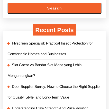
Search
Recent Posts
Flyscreen Specialist: Practical Insect Protection for
Comfortable Homes and Businesses
Slot Gacor vs Bandar Slot Mana yang Lebih
Menguntungkan?
Door Supplier Surrey: How to Choose the Right Supplier
for Quality, Style, and Long-Term Value
Understanding Claw Strength And Prize Position