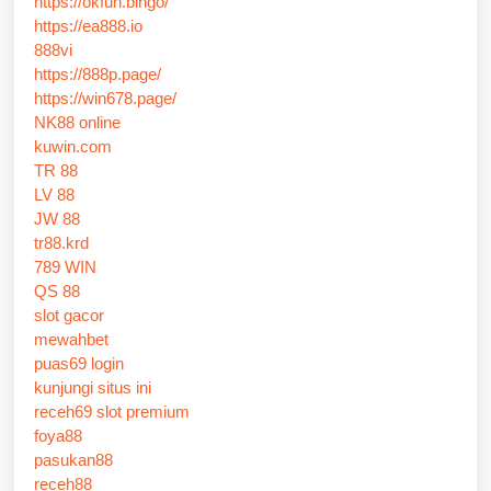
https://okfun.bingo/
https://ea888.io
888vi
https://888p.page/
https://win678.page/
NK88 online
kuwin.com
TR 88
LV 88
JW 88
tr88.krd
789 WIN
QS 88
slot gacor
mewahbet
puas69 login
kunjungi situs ini
receh69 slot premium
foya88
pasukan88
receh88