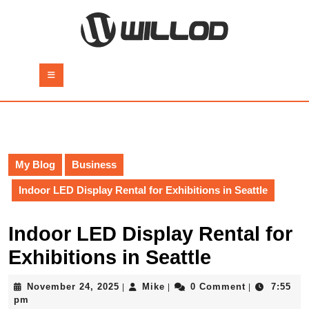
Skip
to
content
Skip
to
Open
content
Button
My Blog
Business
Indoor LED Display Rental for Exhibitions in Seattle
Indoor LED Display Rental for
Exhibitions in Seattle
November
Mike
November 24, 2025
Mike
0 Comment
7:55
|
|
|
24,
pm