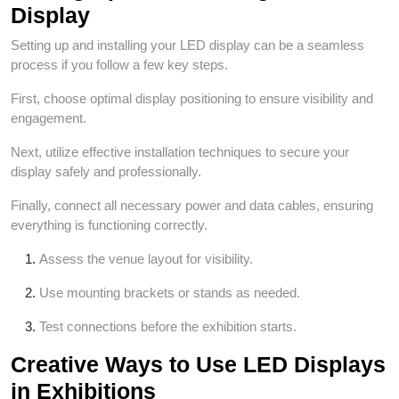
Display
Setting up and installing your LED display can be a seamless
process if you follow a few key steps.
First, choose optimal display positioning to ensure visibility and
engagement.
Next, utilize effective installation techniques to secure your
display safely and professionally.
Finally, connect all necessary power and data cables, ensuring
everything is functioning correctly.
Assess the venue layout for visibility.
Use mounting brackets or stands as needed.
Test connections before the exhibition starts.
Creative Ways to Use LED Displays
in Exhibitions