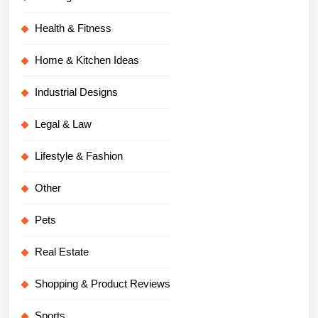
Health & Fitness
Home & Kitchen Ideas
Industrial Designs
Legal & Law
Lifestyle & Fashion
Other
Pets
Real Estate
Shopping & Product Reviews
Sports