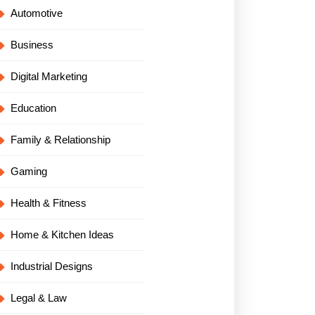
Automotive
Business
Digital Marketing
Education
Family & Relationship
Gaming
Health & Fitness
Home & Kitchen Ideas
Industrial Designs
Legal & Law