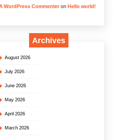
A WordPress Commenter
on
Hello world!
Archives
August 2026
July 2026
June 2026
May 2026
April 2026
March 2026