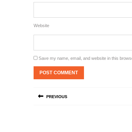
Website
Save my name, email, and website in this browse
Post
PREVIOUS
navigation
Previous
post: