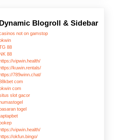
Dynamic Blogroll & Sidebar
casinos not on gamstop
okwin
TG 88
NK 88
https://vipwin.health/
https://kuwin.rentals/
https://789winn.chat/
88kbet com
okwin com
situs slot gacor
humastogel
pasaran togel
taptapbet
bokep
https://vipwin.health/
https://okfun.bingo/