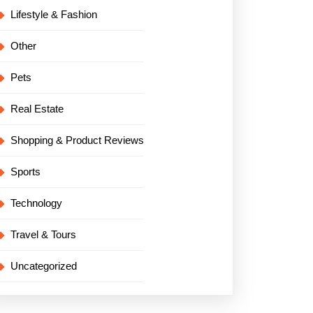
Lifestyle & Fashion
Other
Pets
Real Estate
Shopping & Product Reviews
Sports
Technology
Travel & Tours
Uncategorized