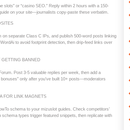
ne slots” or “casino SEO.” Reply within 2 hours with a 150-
 guide on your site—journalists copy-paste these verbatim.
OSITES
m on separate Class C IPs, and publish 500-word posts linking
WordAi to avoid footprint detection, then drip-feed links over
T GETTING BANNED
tForum. Post 3-5 valuable replies per week, then add a
bonuses” only after you’ve built 10+ posts—moderators
A FOR LINK MAGNETS
To schema to your mizuslot guides. Check competitors’
schema types trigger featured snippets, then replicate with