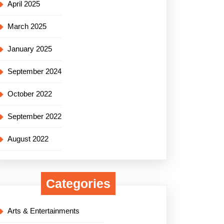
April 2025
March 2025
January 2025
September 2024
October 2022
September 2022
August 2022
Categories
Arts & Entertainments