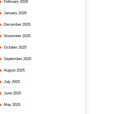
February 2026
January 2026
December 2025
November 2025
October 2025
September 2025
August 2025
July 2025
June 2025
May 2025