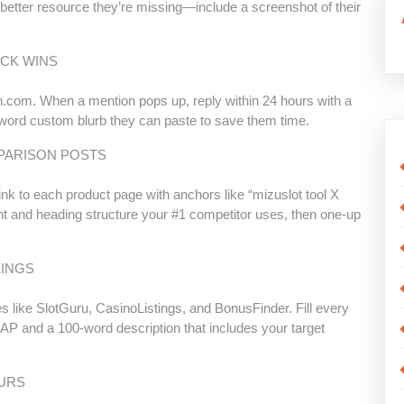
 better resource they’re missing—include a screenshot of their
ICK WINS
in.com. When a mention pops up, reply within 24 hours with a
 50-word custom blurb they can paste to save them time.
PARISON POSTS
nk to each product page with anchors like “mizuslot tool X
nt and heading structure your #1 competitor uses, then one-up
KINGS
s like SlotGuru, CasinoListings, and BonusFinder. Fill every
 and a 100-word description that includes your target
OURS