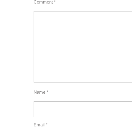
Comment
*
Name
*
Email
*