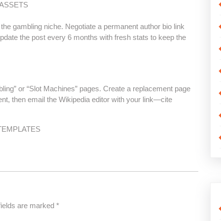
 ASSETS
 the gambling niche. Negotiate a permanent author bio link
update the post every 6 months with fresh stats to keep the
bling” or “Slot Machines” pages. Create a replacement page
ent, then email the Wikipedia editor with your link—cite
TEMPLATES
fields are marked
*