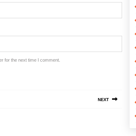
r for the next time I comment.
NEXT
Next
post: