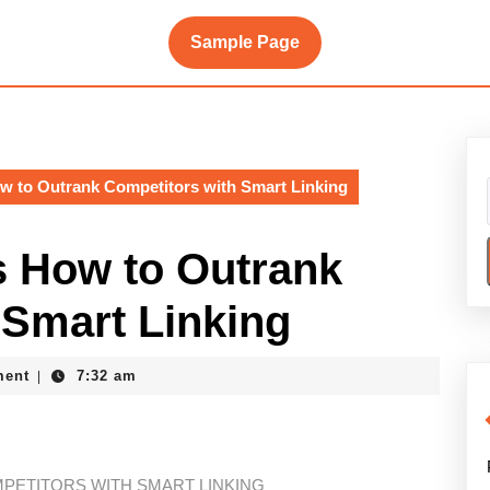
Sample Page
ow to Outrank Competitors with Smart Linking
s How to Outrank
 Smart Linking
ment
7:32 am
|
MPETITORS WITH SMART LINKING