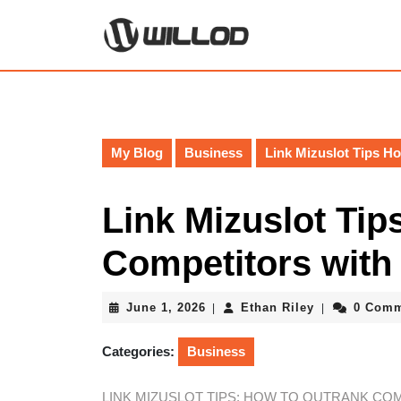
Skip
to
content
Skip
to
content
My Blog
Business
Link Mizuslot Tips H
Link Mizuslot Tip
Competitors with
June
Ethan
June 1, 2026
Ethan Riley
0 Com
|
|
1,
Riley
2026
Categories:
Business
LINK MIZUSLOT TIPS: HOW TO OUTRANK CO