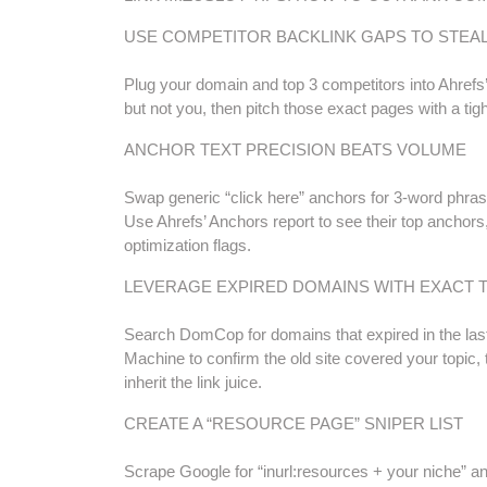
USE COMPETITOR BACKLINK GAPS TO STEAL
Plug your domain and top 3 competitors into Ahrefs’ Li
but not you, then pitch those exact pages with a tig
ANCHOR TEXT PRECISION BEATS VOLUME
Swap generic “click here” anchors for 3-word phras
Use Ahrefs’ Anchors report to see their top anchors, 
optimization flags.
LEVERAGE EXPIRED DOMAINS WITH EXACT 
Search DomCop for domains that expired in the la
Machine to confirm the old site covered your topic, t
inherit the link juice.
CREATE A “RESOURCE PAGE” SNIPER LIST
Scrape Google for “inurl:resources + your niche” an