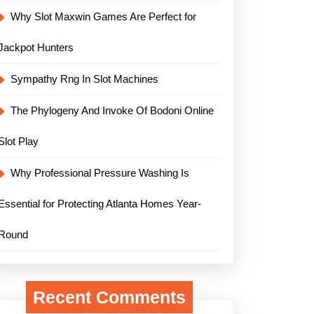
Why Slot Maxwin Games Are Perfect for
Jackpot Hunters
Sympathy Rng In Slot Machines
The Phylogeny And Invoke Of Bodoni Online
Slot Play
Why Professional Pressure Washing Is
Essential for Protecting Atlanta Homes Year-
Round
Recent Comments