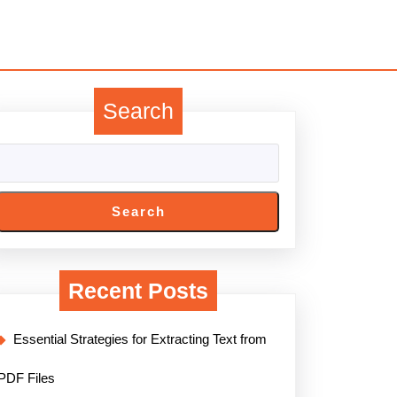
Search
Search
Recent Posts
Essential Strategies for Extracting Text from
PDF Files