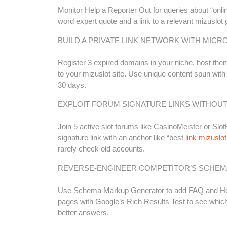
Monitor Help a Reporter Out for queries about “onli
word expert quote and a link to a relevant mizuslot
BUILD A PRIVATE LINK NETWORK WITH MICR
Register 3 expired domains in your niche, host the
to your mizuslot site. Use unique content spun with 
30 days.
EXPLOIT FORUM SIGNATURE LINKS WITHOU
Join 5 active slot forums like CasinoMeister or Slo
signature link with an anchor like “best
link mizuslot
rarely check old accounts.
REVERSE-ENGINEER COMPETITOR’S SCHEM
Use Schema Markup Generator to add FAQ and How
pages with Google’s Rich Results Test to see which 
better answers.