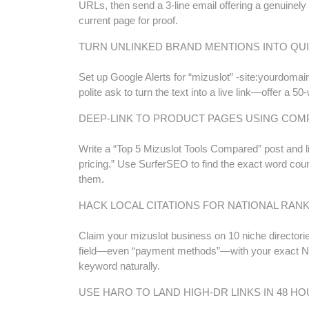
URLs, then send a 3-line email offering a genuinely
current page for proof.
TURN UNLINKED BRAND MENTIONS INTO QU
Set up Google Alerts for “mizuslot” -site:yourdoma
polite ask to turn the text into a live link—offer a
DEEP-LINK TO PRODUCT PAGES USING COM
Write a “Top 5 Mizuslot Tools Compared” post and li
pricing.” Use SurferSEO to find the exact word cou
them.
HACK LOCAL CITATIONS FOR NATIONAL RAN
Claim your mizuslot business on 10 niche directorie
field—even “payment methods”—with your exact NAP
keyword naturally.
USE HARO TO LAND HIGH-DR LINKS IN 48 H