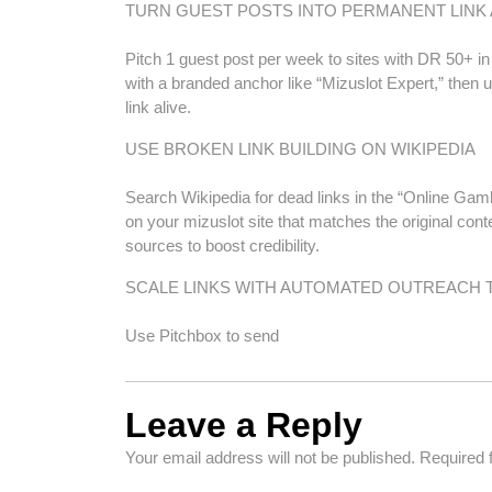
TURN GUEST POSTS INTO PERMANENT LINK
Pitch 1 guest post per week to sites with DR 50+ in
with a branded anchor like “Mizuslot Expert,” then 
link alive.
USE BROKEN LINK BUILDING ON WIKIPEDIA
Search Wikipedia for dead links in the “Online Gam
on your mizuslot site that matches the original cont
sources to boost credibility.
SCALE LINKS WITH AUTOMATED OUTREACH 
Use Pitchbox to send
Leave a Reply
Your email address will not be published.
Required 