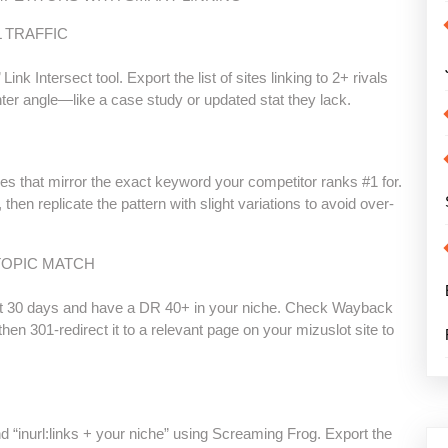
 TRAFFIC
nk Intersect tool. Export the list of sites linking to 2+ rivals
hter angle—like a case study or updated stat they lack.
es that mirror the exact keyword your competitor ranks #1 for.
then replicate the pattern with slight variations to avoid over-
TOPIC MATCH
st 30 days and have a DR 40+ in your niche. Check Wayback
hen 301-redirect it to a relevant page on your mizuslot site to
d “inurl:links + your niche” using Screaming Frog. Export the