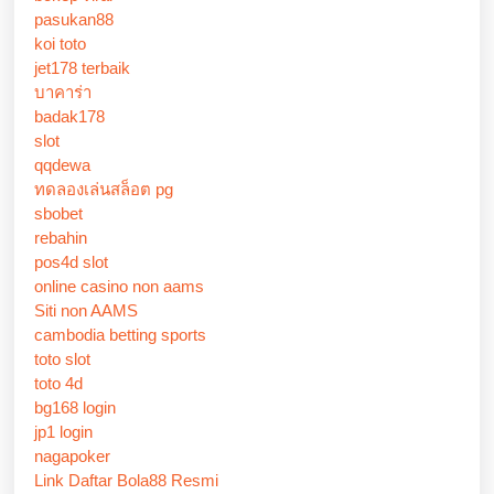
pasukan88
koi toto
jet178 terbaik
บาคาร่า
badak178
slot
qqdewa
ทดลองเล่นสล็อต pg
sbobet
rebahin
pos4d slot
online casino non aams
Siti non AAMS
cambodia betting sports
toto slot
toto 4d
bg168 login
jp1 login
nagapoker
Link Daftar Bola88 Resmi