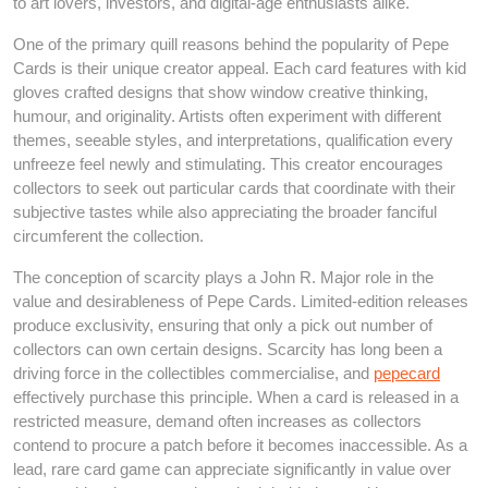
to art lovers, investors, and digital-age enthusiasts alike.
One of the primary quill reasons behind the popularity of Pepe
Cards is their unique creator appeal. Each card features with kid
gloves crafted designs that show window creative thinking,
humour, and originality. Artists often experiment with different
themes, seeable styles, and interpretations, qualification every
unfreeze feel newly and stimulating. This creator encourages
collectors to seek out particular cards that coordinate with their
subjective tastes while also appreciating the broader fanciful
circumferent the collection.
The conception of scarcity plays a John R. Major role in the
value and desirableness of Pepe Cards. Limited-edition releases
produce exclusivity, ensuring that only a pick out number of
collectors can own certain designs. Scarcity has long been a
driving force in the collectibles commercialise, and
pepecard
effectively purchase this principle. When a card is released in a
restricted measure, demand often increases as collectors
contend to procure a patch before it becomes inaccessible. As a
lead, rare card game can appreciate significantly in value over