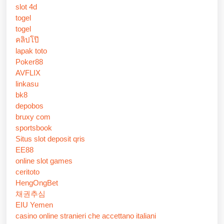
slot 4d
togel
togel
คลิปโป๊
lapak toto
Poker88
AVFLIX
linkasu
bk8
depobos
bruxy com
sportsbook
Situs slot deposit qris
EE88
online slot games
ceritoto
HengOngBet
채권추심
EIU Yemen
casino online stranieri che accettano italiani