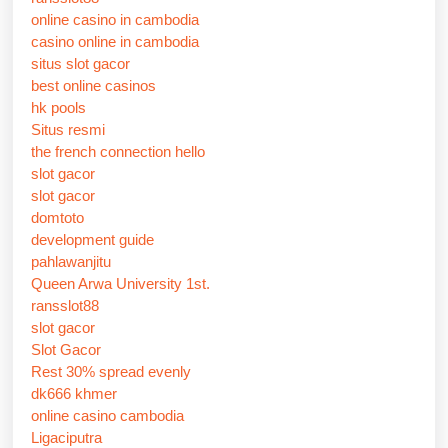
online casino in cambodia
casino online in cambodia
situs slot gacor
best online casinos
hk pools
Situs resmi
the french connection hello
slot gacor
slot gacor
domtoto
development guide
pahlawanjitu
Queen Arwa University 1st.
ransslot88
slot gacor
Slot Gacor
Rest 30% spread evenly
dk666 khmer
online casino cambodia
Ligaciputra