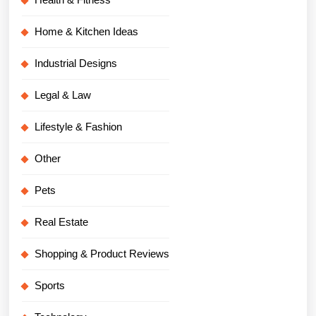
Home & Kitchen Ideas
Industrial Designs
Legal & Law
Lifestyle & Fashion
Other
Pets
Real Estate
Shopping & Product Reviews
Sports