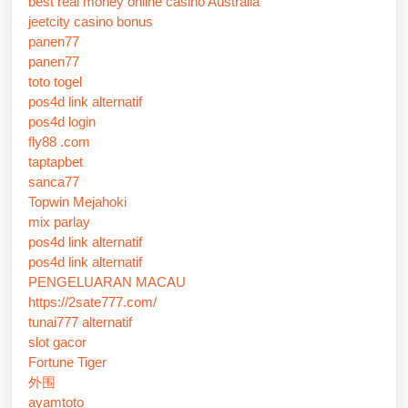
best real money online casino Australia
jeetcity casino bonus
panen77
panen77
toto togel
pos4d link alternatif
pos4d login
fly88 .com
taptapbet
sanca77
Topwin Mejahoki
mix parlay
pos4d link alternatif
pos4d link alternatif
PENGELUARAN MACAU
https://2sate777.com/
tunai777 alternatif
slot gacor
Fortune Tiger
外围
ayamtoto