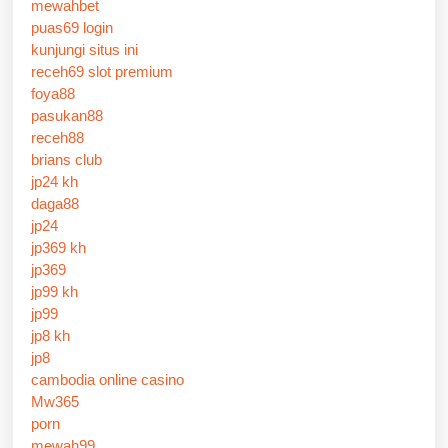
mewahbet
puas69 login
kunjungi situs ini
receh69 slot premium
foya88
pasukan88
receh88
brians club
jp24 kh
daga88
jp24
jp369 kh
jp369
jp99 kh
jp99
jp8 kh
jp8
cambodia online casino
Mw365
porn
mewah99