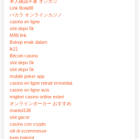
本人確認不要 オンカジ
Link Bola88
バカラ オンラインカジノ
casino en ligne
slot depo 5k
M88 link
Bokep enak dalam
lk21
Bitcoin casino
slot depo 5k
slot depo 5k
mobile poker app
casino en ligne retrait immédiat
casino en ligne avis
migliori casino online esteri
オンラインポーカー おすすめ
mantul138
slot gacor
casino con crypto
siti di scommesse
login balislot