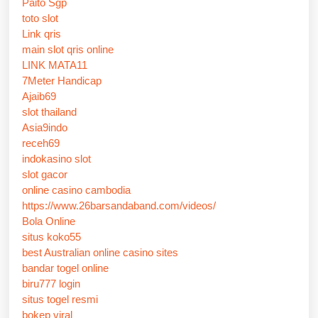
Paito Sgp
toto slot
Link qris
main slot qris online
LINK MATA11
7Meter Handicap
Ajaib69
slot thailand
Asia9indo
receh69
indokasino slot
slot gacor
online casino cambodia
https://www.26barsandaband.com/videos/
Bola Online
situs koko55
best Australian online casino sites
bandar togel online
biru777 login
situs togel resmi
bokep viral