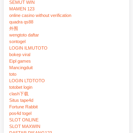
SEMUT WIN
MAMEN 123
online casino without verification
quadra qs88
外围
wengtoto daftar
sontogel
LOGIN ILMUTOTO
bokep viral
Eipl games
Mancingduit
toto
LOGIN LTDTOTO
totobet login
clash下载
Situs tape4d
Fortune Rabbit
pos4d togel
SLOT ONLINE
SLOT MAXWIN
DAFTAR PISANG123