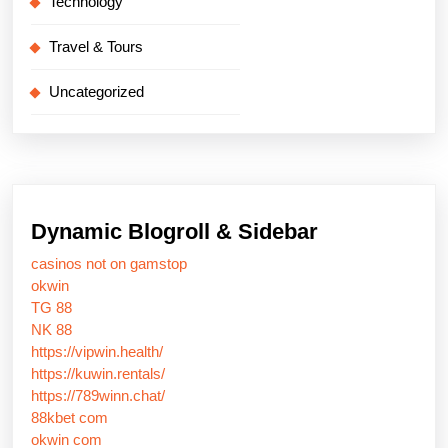
Technology
Travel & Tours
Uncategorized
Dynamic Blogroll & Sidebar
casinos not on gamstop
okwin
TG 88
NK 88
https://vipwin.health/
https://kuwin.rentals/
https://789winn.chat/
88kbet com
okwin com