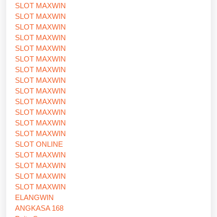
SLOT MAXWIN
SLOT MAXWIN
SLOT MAXWIN
SLOT MAXWIN
SLOT MAXWIN
SLOT MAXWIN
SLOT MAXWIN
SLOT MAXWIN
SLOT MAXWIN
SLOT MAXWIN
SLOT MAXWIN
SLOT MAXWIN
SLOT MAXWIN
SLOT ONLINE
SLOT MAXWIN
SLOT MAXWIN
SLOT MAXWIN
SLOT MAXWIN
ELANGWIN
ANGKASA 168