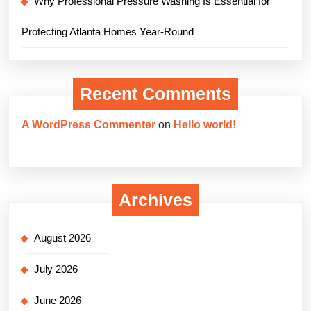
Why Professional Pressure Washing Is Essential for
Protecting Atlanta Homes Year-Round
Recent Comments
A WordPress Commenter
on
Hello world!
Archives
August 2026
July 2026
June 2026