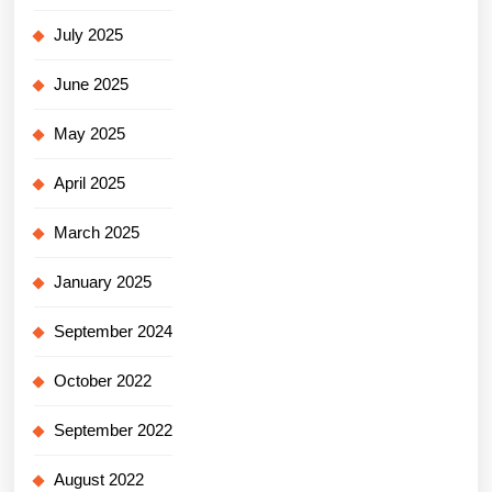
July 2025
June 2025
May 2025
April 2025
March 2025
January 2025
September 2024
October 2022
September 2022
August 2022