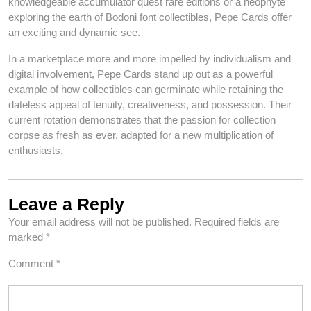
knowledgeable accumulator quest rare editions or a neophyte
exploring the earth of Bodoni font collectibles, Pepe Cards offer
an exciting and dynamic see.
In a marketplace more and more impelled by individualism and
digital involvement, Pepe Cards stand up out as a powerful
example of how collectibles can germinate while retaining the
dateless appeal of tenuity, creativeness, and possession. Their
current rotation demonstrates that the passion for collection
corpse as fresh as ever, adapted for a new multiplication of
enthusiasts.
Leave a Reply
Your email address will not be published.
Required fields are
marked
*
Comment
*