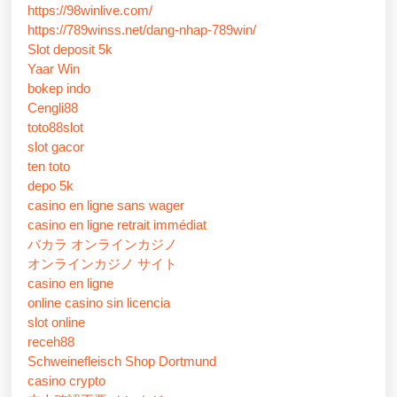
https://98winlive.com/
https://789winss.net/dang-nhap-789win/
Slot deposit 5k
Yaar Win
bokep indo
Cengli88
toto88slot
slot gacor
ten toto
depo 5k
casino en ligne sans wager
casino en ligne retrait immédiat
バカラ オンラインカジノ
オンラインカジノ サイト
casino en ligne
online casino sin licencia
slot online
receh88
Schweinefleisch Shop Dortmund
casino crypto