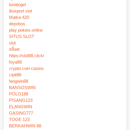
lunatogel
ibosport slot
Matka 420
depobos
play pokies online
SITUS SLOT
slot
สล็อต
https://slot88.click/
foya88
crypto coin casino
cipit88
fangwin88
BANSOSWIN
POLO188
PISANG123
ELANGWIN
GASING777
TOGE 123
BERKAHWIN 88