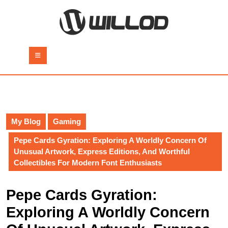
Skip
to
content
Skip
to
Open
content
Button
My Blog
Gaming
Pepe Cards Gyration: Exploring A Worldly Concern Of
Unusual Artwork, Express Editions, And Worthful
Collectibles For Modern Font Enthusiasts
Pepe Cards Gyration:
Exploring A Worldly Concern