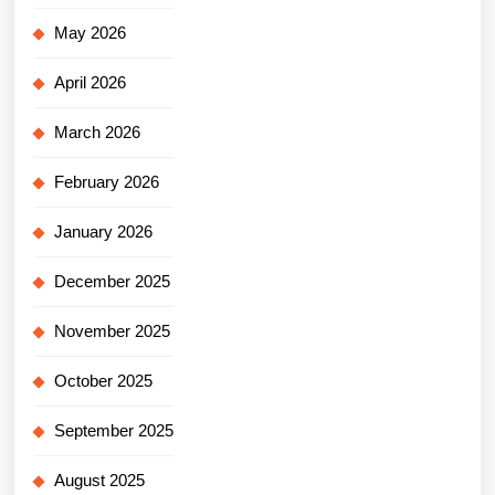
May 2026
April 2026
March 2026
February 2026
January 2026
December 2025
November 2025
October 2025
September 2025
August 2025