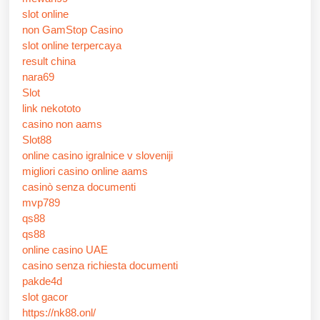
slot online
non GamStop Casino
slot online terpercaya
result china
nara69
Slot
link nekototo
casino non aams
Slot88
online casino igralnice v sloveniji
migliori casino online aams
casinò senza documenti
mvp789
qs88
qs88
online casino UAE
casino senza richiesta documenti
pakde4d
slot gacor
https://nk88.onl/