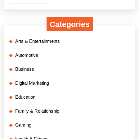
Categories
Arts & Entertainments
Automotive
Business
Digital Marketing
Education
Family & Relationship
Gaming
Health & Fitness