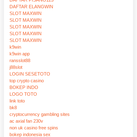
DAFTAR ELANGWIN
SLOT MAXWIN
SLOT MAXWIN
SLOT MAXWIN
SLOT MAXWIN
SLOT MAXWIN
k9win
k9win app
ransslot88
j88slot
LOGIN SESETOTO
top crypto casino
BOKEP INDO
LOGO TOTO
link toto
bk8
cryptocurrency gambling sites
ac axial fan 230v
non uk casino free spins
bokep indonesia sex