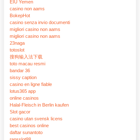
EIU Yemen
casino non aams
BokepHot
casino senza invio documenti
migliori casino non aams
migliori casino non aams
23naga
totoslot
搜狗输入法下载
toto macau resmi
bandar 36
sissy caption
casino en ligne fiable
lotus365 app
online casinos
Halal-Fleisch in Berlin kaufen
Slot gacor
casino utan svensk licens
best casinos online
daftar sunantoto
ransslot88