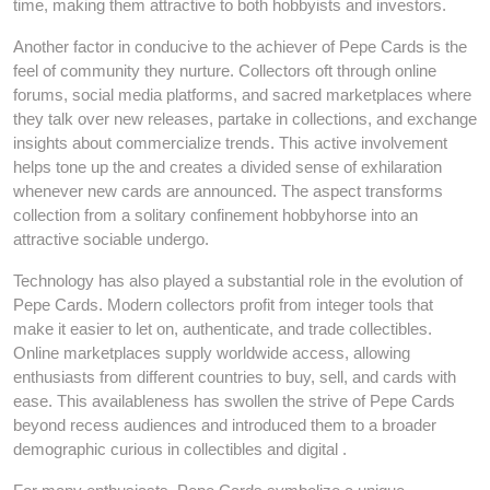
time, making them attractive to both hobbyists and investors.
Another factor in conducive to the achiever of Pepe Cards is the
feel of community they nurture. Collectors oft through online
forums, social media platforms, and sacred marketplaces where
they talk over new releases, partake in collections, and exchange
insights about commercialize trends. This active involvement
helps tone up the and creates a divided sense of exhilaration
whenever new cards are announced. The aspect transforms
collection from a solitary confinement hobbyhorse into an
attractive sociable undergo.
Technology has also played a substantial role in the evolution of
Pepe Cards. Modern collectors profit from integer tools that
make it easier to let on, authenticate, and trade collectibles.
Online marketplaces supply worldwide access, allowing
enthusiasts from different countries to buy, sell, and cards with
ease. This availableness has swollen the strive of Pepe Cards
beyond recess audiences and introduced them to a broader
demographic curious in collectibles and digital .