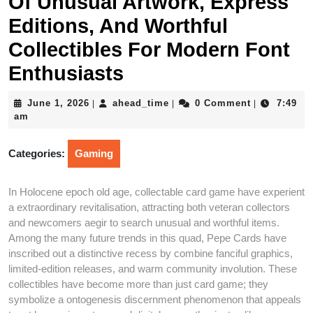
Of Unusual Artwork, Express
Editions, And Worthful
Collectibles For Modern Font
Enthusiasts
June
ahead_time
June 1, 2026
ahead_time
0 Comment
7:49
|
|
|
1,
am
2026
Categories:
Gaming
In Holocene epoch old age, collectable card game have experient
a extraordinary revitalisation, attracting both veteran collectors
and newcomers aegir to search unusual and worthful items.
Among the many future trends in this quad, Pepe Cards have
inscribed out a distinctive recess by combine fanciful graphics,
limited-edition releases, and warm community involution. These
collectibles have become more than just card game; they
symbolize a ontogenesis discernment phenomenon that appeals