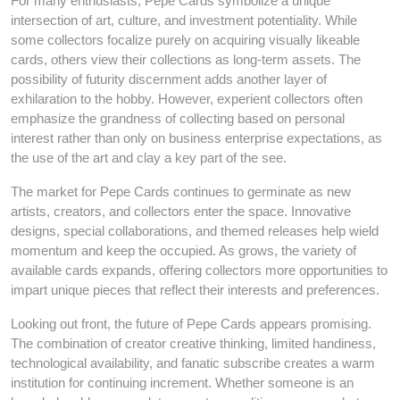
For many enthusiasts, Pepe Cards symbolize a unique
intersection of art, culture, and investment potentiality. While
some collectors focalize purely on acquiring visually likeable
cards, others view their collections as long-term assets. The
possibility of futurity discernment adds another layer of
exhilaration to the hobby. However, experient collectors often
emphasize the grandness of collecting based on personal
interest rather than only on business enterprise expectations, as
the use of the art and clay a key part of the see.
The market for Pepe Cards continues to germinate as new
artists, creators, and collectors enter the space. Innovative
designs, special collaborations, and themed releases help wield
momentum and keep the occupied. As grows, the variety of
available cards expands, offering collectors more opportunities to
impart unique pieces that reflect their interests and preferences.
Looking out front, the future of Pepe Cards appears promising.
The combination of creator creative thinking, limited handiness,
technological availability, and fanatic subscribe creates a warm
institution for continuing increment. Whether someone is an