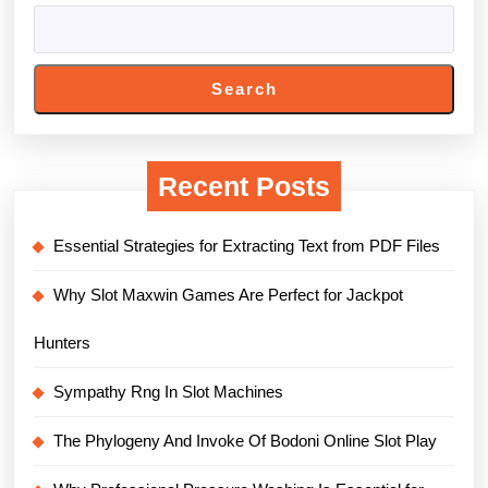
Search
Recent Posts
Essential Strategies for Extracting Text from PDF Files
Why Slot Maxwin Games Are Perfect for Jackpot
Hunters
Sympathy Rng In Slot Machines
The Phylogeny And Invoke Of Bodoni Online Slot Play