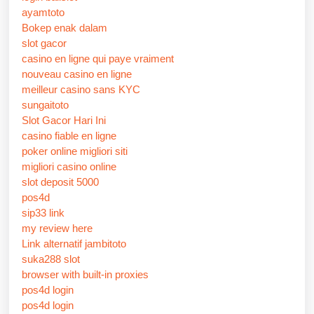
ayamtoto
Bokep enak dalam
slot gacor
casino en ligne qui paye vraiment
nouveau casino en ligne
meilleur casino sans KYC
sungaitoto
Slot Gacor Hari Ini
casino fiable en ligne
poker online migliori siti
migliori casino online
slot deposit 5000
pos4d
sip33 link
my review here
Link alternatif jambitoto
suka288 slot
browser with built-in proxies
pos4d login
pos4d login