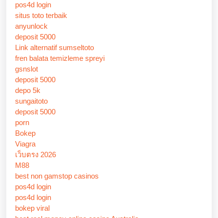
pos4d login
situs toto terbaik
anyunlock
deposit 5000
Link alternatif sumseltoto
fren balata temizleme spreyi
gsnslot
deposit 5000
depo 5k
sungaitoto
deposit 5000
porn
Bokep
Viagra
เว็บตรง 2026
M88
best non gamstop casinos
pos4d login
pos4d login
bokep viral