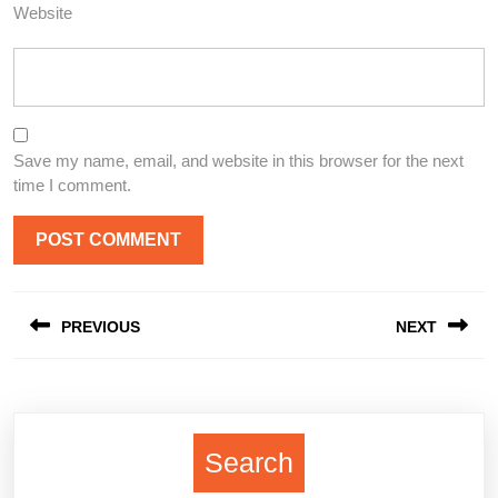
Website
Save my name, email, and website in this browser for the next
time I comment.
Post
PREVIOUS
NEXT
navigation
Previous
Next
post:
post:
Search