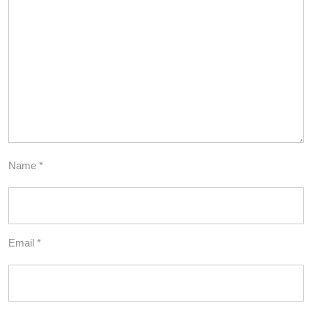
Name
*
Email
*