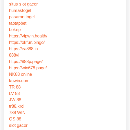
situs slot gacor
humastogel
pasaran togel
taptapbet
bokep
https://vipwin.health/
https://okfun.bingo/
https://ea888.io
888vi
https://888p.page/
https://win678.page/
NK88 online
kuwin.com
TR 88
LV 88
JW 88
tr88.krd
789 WIN
QS 88
slot gacor