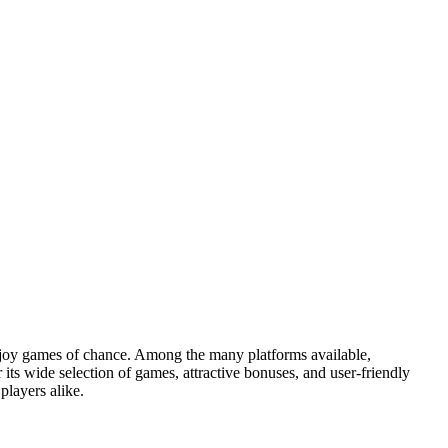
 enjoy games of chance. Among the many platforms available,
ts wide selection of games, attractive bonuses, and user-friendly
players alike.