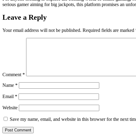
serious gamer aiming for big jackpots, this platform promises an unfo
Leave a Reply
Your email address will not be published.
Required fields are marked
Comment
*
Name
*
Email
*
Website
Save my name, email, and website in this browser for the next ti