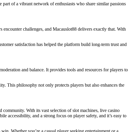
art of a vibrant network of enthusiasts who share similar passions
rs encounter challenges, and Macauslot88 delivers exactly that. With
stomer satisfaction has helped the platform build long-term trust and
moderation and balance. It provides tools and resources for players to
ity. This philosophy not only protects players but also enhances the
 community. With its vast selection of slot machines, live casino
e accessibility, and a strong focus on player safety, and it’s easy to
o win. Whether you’re a casual player seeking entertainment or a