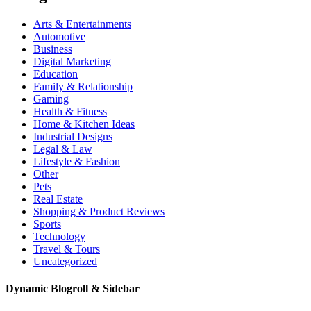
Arts & Entertainments
Automotive
Business
Digital Marketing
Education
Family & Relationship
Gaming
Health & Fitness
Home & Kitchen Ideas
Industrial Designs
Legal & Law
Lifestyle & Fashion
Other
Pets
Real Estate
Shopping & Product Reviews
Sports
Technology
Travel & Tours
Uncategorized
Dynamic Blogroll & Sidebar