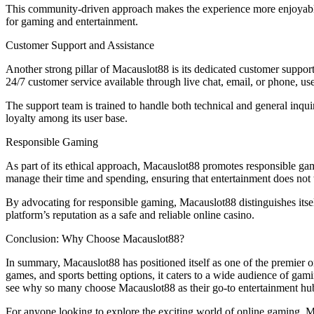
This community-driven approach makes the experience more enjoyable 
for gaming and entertainment.
Customer Support and Assistance
Another strong pillar of Macauslot88 is its dedicated customer suppor
24/7 customer service available through live chat, email, or phone, user
The support team is trained to handle both technical and general inqui
loyalty among its user base.
Responsible Gaming
As part of its ethical approach, Macauslot88 promotes responsible gami
manage their time and spending, ensuring that entertainment does not 
By advocating for responsible gaming, Macauslot88 distinguishes itsel
platform’s reputation as a safe and reliable online casino.
Conclusion: Why Choose Macauslot88?
In summary, Macauslot88 has positioned itself as one of the premier o
games, and sports betting options, it caters to a wide audience of gami
see why so many choose Macauslot88 as their go-to entertainment hu
For anyone looking to explore the exciting world of online gaming, Ma