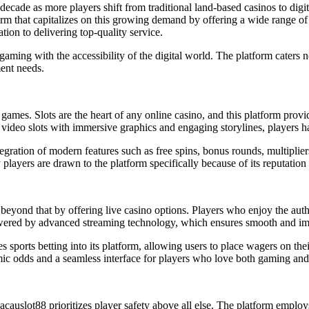
decade as more players shift from traditional land-based casinos to di
 that capitalizes on this growing demand by offering a wide range of c
ation to delivering top-quality service.
aming with the accessibility of the digital world. The platform caters not
ment needs.
t games. Slots are the heart of any online casino, and this platform prov
video slots with immersive graphics and engaging storylines, players h
gration of modern features such as free spins, bonus rounds, multiplier
layers are drawn to the platform specifically because of its reputation 
eyond that by offering live casino options. Players who enjoy the authe
powered by advanced streaming technology, which ensures smooth and imm
es sports betting into its platform, allowing users to place wagers on thei
amic odds and a seamless interface for players who love both gaming and 
acauslot88 prioritizes player safety above all else. The platform employ