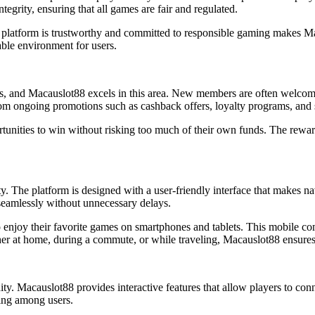
tegrity, ensuring that all games are fair and regulated.
he platform is trustworthy and committed to responsible gaming makes M
able environment for users.
ers, and Macauslot88 excels in this area. New members are often welco
rom ongoing promotions such as cashback offers, loyalty programs, and 
rtunities to win without risking too much of their own funds. The rew
y. The platform is designed with a user-friendly interface that makes nav
seamlessly without unnecessary delays.
to enjoy their favorite games on smartphones and tablets. This mobile c
ether at home, during a commute, or while traveling, Macauslot88 ensures
ty. Macauslot88 provides interactive features that allow players to con
ging among users.