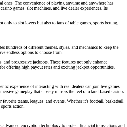
gital ones. The convenience of playing anytime and anywhere has
asino games, slot machines, and live dealer experiences. Its
 only to slot lovers but also to fans of table games, sports betting,
ides hundreds of different themes, styles, and mechanics to keep the
ave endless options to choose from.
s, and progressive jackpots. These features not only enhance
for offering high payout rates and exciting jackpot opportunities.
ntic experience of interacting with real dealers can join live games
ersive gameplay that closely mirrors the feel of a land-based casino.
r favorite teams, leagues, and events. Whether it’s football, basketball,
sports action.
s advanced encryption technology to protect financial transactions and