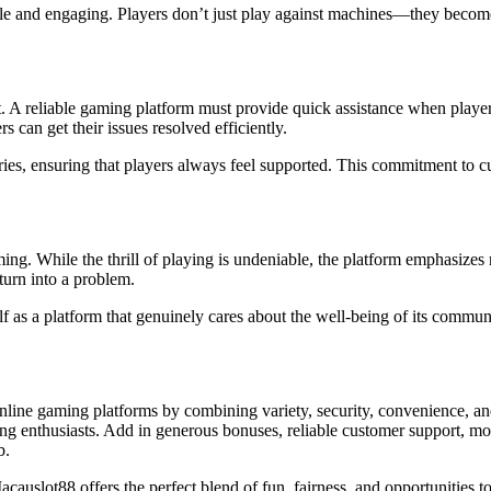
and engaging. Players don’t just play against machines—they become p
t. A reliable gaming platform must provide quick assistance when playe
s can get their issues resolved efficiently.
ries, ensuring that players always feel supported. This commitment to cu
ng. While the thrill of playing is undeniable, the platform emphasizes 
turn into a problem.
f as a platform that genuinely cares about the well-being of its commun
nline gaming platforms by combining variety, security, convenience, and
ng enthusiasts. Add in generous bonuses, reliable customer support, mobil
b.
causlot88 offers the perfect blend of fun, fairness, and opportunities t