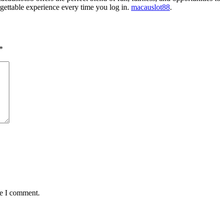
rgettable experience every time you log in.
macauslot88
.
*
me I comment.