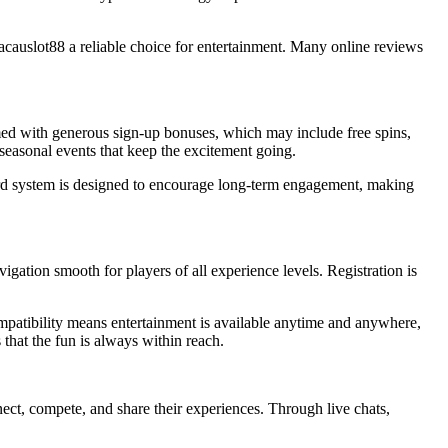
acauslot88 a reliable choice for entertainment. Many online reviews
med with generous sign-up bonuses, which may include free spins,
seasonal events that keep the excitement going.
ard system is designed to encourage long-term engagement, making
igation smooth for players of all experience levels. Registration is
ompatibility means entertainment is available anytime and anywhere,
 that the fun is always within reach.
nect, compete, and share their experiences. Through live chats,