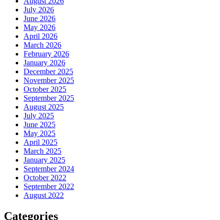
August 2026
July 2026
June 2026
May 2026
April 2026
March 2026
February 2026
January 2026
December 2025
November 2025
October 2025
September 2025
August 2025
July 2025
June 2025
May 2025
April 2025
March 2025
January 2025
September 2024
October 2022
September 2022
August 2022
Categories