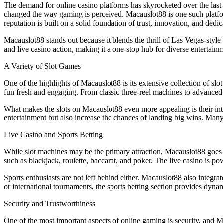
The demand for online casino platforms has skyrocketed over the last 
changed the way gaming is perceived. Macauslot88 is one such platform
reputation is built on a solid foundation of trust, innovation, and dedic
Macauslot88 stands out because it blends the thrill of Las Vegas-style g
and live casino action, making it a one-stop hub for diverse entertain
A Variety of Slot Games
One of the highlights of Macauslot88 is its extensive collection of slo
fun fresh and engaging. From classic three-reel machines to advanced 
What makes the slots on Macauslot88 even more appealing is their inte
entertainment but also increase the chances of landing big wins. Many p
Live Casino and Sports Betting
While slot machines may be the primary attraction, Macauslot88 goes b
such as blackjack, roulette, baccarat, and poker. The live casino is 
Sports enthusiasts are not left behind either. Macauslot88 also integrat
or international tournaments, the sports betting section provides dyn
Security and Trustworthiness
One of the most important aspects of online gaming is security, and M