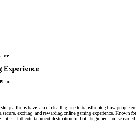
ience
g Experience
09 am
nd slot platforms have taken a leading role in transforming how people
 secure, exciting, and rewarding online gaming experience. Known for i
te—it is a full entertainment destination for both beginners and seasoned 