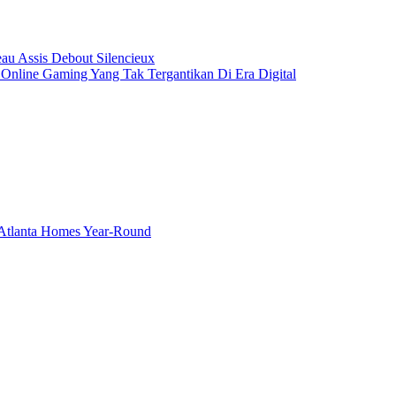
au Assis Debout Silencieux
nline Gaming Yang Tak Tergantikan Di Era Digital
g Atlanta Homes Year-Round