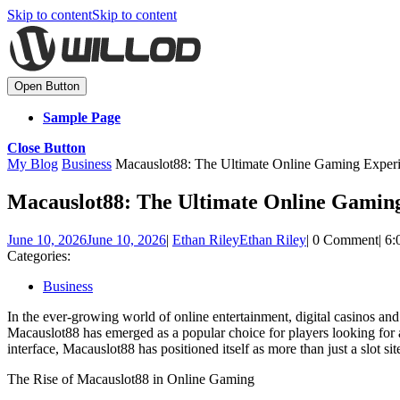
Skip to content
Skip to content
Open Button
Sample Page
Close Button
My Blog
Business
Macauslot88: The Ultimate Online Gaming Exper
Macauslot88: The Ultimate Online Gamin
June 10, 2026
June 10, 2026
|
Ethan Riley
Ethan Riley
|
0 Comment
|
6:
Categories:
Business
In the ever-growing world of online entertainment, digital casinos a
Macauslot88 has emerged as a popular choice for players looking for a
interface, Macauslot88 has positioned itself as more than just a slot si
The Rise of Macauslot88 in Online Gaming