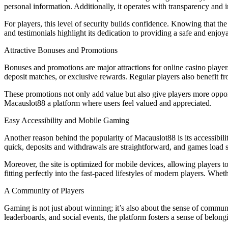
personal information. Additionally, it operates with transparency and in
For players, this level of security builds confidence. Knowing that t
and testimonials highlight its dedication to providing a safe and enjoy
Attractive Bonuses and Promotions
Bonuses and promotions are major attractions for online casino play
deposit matches, or exclusive rewards. Regular players also benefit f
These promotions not only add value but also give players more oppo
Macauslot88 a platform where users feel valued and appreciated.
Easy Accessibility and Mobile Gaming
Another reason behind the popularity of Macauslot88 is its accessibilit
quick, deposits and withdrawals are straightforward, and games load 
Moreover, the site is optimized for mobile devices, allowing players 
fitting perfectly into the fast-paced lifestyles of modern players. Wh
A Community of Players
Gaming is not just about winning; it’s also about the sense of communi
leaderboards, and social events, the platform fosters a sense of belon