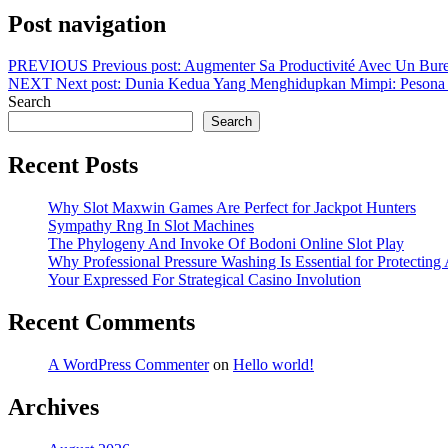
Post navigation
PREVIOUS
Previous post:
Augmenter Sa Productivité Avec Un Bure
NEXT
Next post:
Dunia Kedua Yang Menghidupkan Mimpi: Pesona O
Search
Search
Recent Posts
Why Slot Maxwin Games Are Perfect for Jackpot Hunters
Sympathy Rng In Slot Machines
The Phylogeny And Invoke Of Bodoni Online Slot Play
Why Professional Pressure Washing Is Essential for Protectin
Your Expressed For Strategical Casino Involution
Recent Comments
A WordPress Commenter
on
Hello world!
Archives