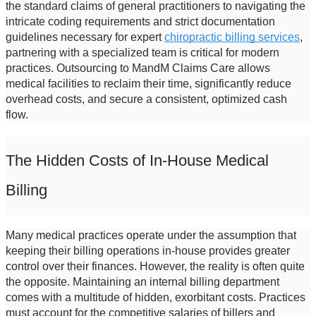
the standard claims of general practitioners to navigating the 
intricate coding requirements and strict documentation 
guidelines necessary for expert 
chiropractic billing services
, 
partnering with a specialized team is critical for modern 
practices. Outsourcing to MandM Claims Care allows 
medical facilities to reclaim their time, significantly reduce 
overhead costs, and secure a consistent, optimized cash 
flow.
The Hidden Costs of In-House Medical 
Billing
Many medical practices operate under the assumption that 
keeping their billing operations in-house provides greater 
control over their finances. However, the reality is often quite 
the opposite. Maintaining an internal billing department 
comes with a multitude of hidden, exorbitant costs. Practices 
must account for the competitive salaries of billers and 