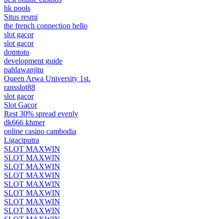
hk pools
Situs resmi
the french connection hello
slot gacor
slot gacor
domtoto
development guide
pahlawanjitu
Queen Arwa University 1st.
ransslot88
slot gacor
Slot Gacor
Rest 30% spread evenly
dk666 khmer
online casino cambodia
Ligaciputra
SLOT MAXWIN
SLOT MAXWIN
SLOT MAXWIN
SLOT MAXWIN
SLOT MAXWIN
SLOT MAXWIN
SLOT MAXWIN
SLOT MAXWIN