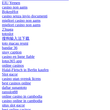
EIU Yemen
casino non aams
BokepHot
casino senza invio documenti
migliori casino non aams
migliori casino non aams
23naga
totoslot
搜狗输入法下载
toto macau resmi
bandar 36
sissy caption
casino en ligne fiable
lotus365 app
online casinos
Halal-Fleisch in Berlin kaufen
Slot gacor
casino utan svensk licens
best casinos online
daftar sunantoto
ransslot88
online casino in cambodia
casino online in cambodia
situs slot gacor
best online casinos