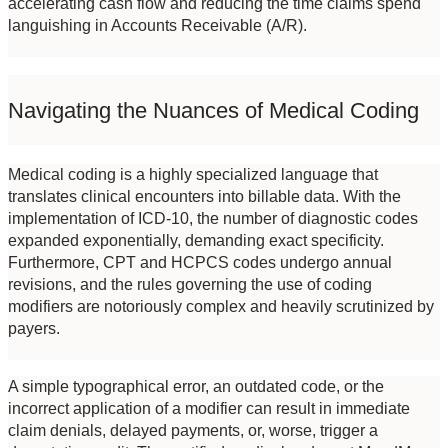
accelerating cash flow and reducing the time claims spend 
languishing in Accounts Receivable (A/R).
Navigating the Nuances of Medical Coding
Medical coding is a highly specialized language that 
translates clinical encounters into billable data. With the 
implementation of ICD-10, the number of diagnostic codes 
expanded exponentially, demanding exact specificity. 
Furthermore, CPT and HCPCS codes undergo annual 
revisions, and the rules governing the use of coding 
modifiers are notoriously complex and heavily scrutinized by 
payers.
A simple typographical error, an outdated code, or the 
incorrect application of a modifier can result in immediate 
claim denials, delayed payments, or, worse, trigger a 