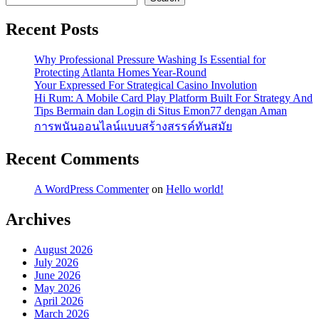
Recent Posts
Why Professional Pressure Washing Is Essential for
Protecting Atlanta Homes Year-Round
Your Expressed For Strategical Casino Involution
Hi Rum: A Mobile Card Play Platform Built For Strategy And
Tips Bermain dan Login di Situs Emon77 dengan Aman
การพนันออนไลน์แบบสร้างสรรค์ทันสมัย
Recent Comments
A WordPress Commenter
on
Hello world!
Archives
August 2026
July 2026
June 2026
May 2026
April 2026
March 2026