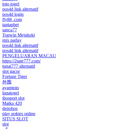
toto togel
pos4d link alternatif
pos4d login
fly88 .com
taptapbet
sanca77
Topwin Mejahoki
mix parlay
pos4d link alternatif
pos4d link alternatif
PENGELUARAN MACAU
https://2sate777.com/
tunai777 alternatif
slot gacor
Fortune Tiger
外围
ayamtoto
lunatogel
ibosport slot
Matka 420
depobos
play pokies online
SITUS SLOT
slot