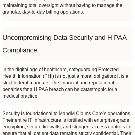
maintaining total oversight without having to manage the 
granular, day-to-day billing operations.
Uncompromising Data Security and HIPAA 
Compliance
In the digital age of healthcare, safeguarding Protected 
Health Information (PHI) is not just a moral obligation; it is a 
strict federal mandate. The financial and reputational 
penalties for a HIPAA breach can be catastrophic for a 
medical practice.
Security is foundational to MandM Claims Care’s operations. 
Their entire IT infrastructure is fortified with enterprise-grade 
encryption, secure firewalls, and stringent access controls to 
ensure that all patient data remains strictly confidential. Their 