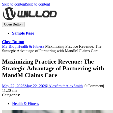
Skip to content
Skip to content
Open Button
Sample Page
Close Button
My Blog
Health & Fitness
Maximizing Practice Revenue: The
Strategic Advantage of Partnering with MandM Claims Care
Maximizing Practice Revenue: The
Strategic Advantage of Partnering with
MandM Claims Care
May 22, 2026
May 22, 2026
|
AlexSmith
AlexSmith
|
0 Comment
|
11:20 am
Categories:
Health & Fitness