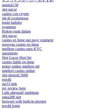
オンラインポーカー おすすめ
mantul138
slot gacor
casino con crypto
siti di scommesse
login balislot
ayamtoto
Bokep enak dalam
slot gacor
casino en ligne qui paye vraiment
nouveau casino en ligne
meilleur casino sans KYC
sungaitoto
Slot Gacor Hari Ini
casino fiable en ligne
poker online migliori siti
migliori casino online
slot deposit 5000
pos4d
sip33 link
my review here
Link alternatif jambitoto
suka288 slot
browser with built-in proxies
pos4d login