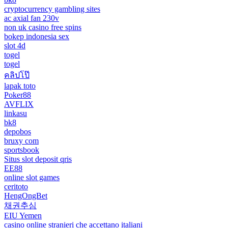
cryptocurrency gambling sites
ac axial fan 230v
non uk casino free spins
bokep indonesia sex
slot 4d
togel
togel
คลิปโป๊
lapak toto
Poker88
AVFLIX
linkasu
bk8
depobos
bruxy com
sportsbook
Situs slot deposit qris
EE88
online slot games
ceritoto
HengOngBet
채권추심
EIU Yemen
casino online stranieri che accettano italiani