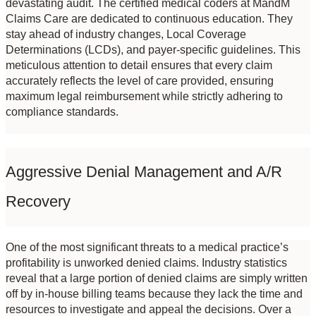
devastating audit. The certified medical coders at MandM 
Claims Care are dedicated to continuous education. They 
stay ahead of industry changes, Local Coverage 
Determinations (LCDs), and payer-specific guidelines. This 
meticulous attention to detail ensures that every claim 
accurately reflects the level of care provided, ensuring 
maximum legal reimbursement while strictly adhering to 
compliance standards.
Aggressive Denial Management and A/R 
Recovery
One of the most significant threats to a medical practice’s 
profitability is unworked denied claims. Industry statistics 
reveal that a large portion of denied claims are simply written 
off by in-house billing teams because they lack the time and 
resources to investigate and appeal the decisions. Over a 