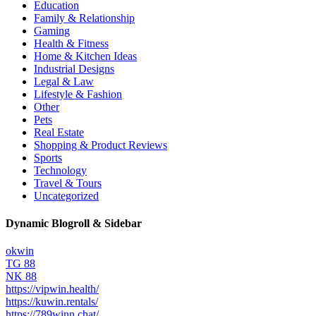
Education
Family & Relationship
Gaming
Health & Fitness
Home & Kitchen Ideas
Industrial Designs
Legal & Law
Lifestyle & Fashion
Other
Pets
Real Estate
Shopping & Product Reviews
Sports
Technology
Travel & Tours
Uncategorized
Dynamic Blogroll & Sidebar
okwin
TG 88
NK 88
https://vipwin.health/
https://kuwin.rentals/
https://789winn.chat/