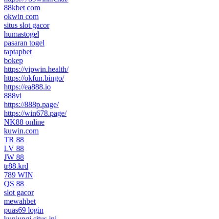
88kbet com
okwin com
situs slot gacor
humastogel
pasaran togel
taptapbet
bokep
https://vipwin.health/
https://okfun.bingo/
https://ea888.io
888vi
https://888p.page/
https://win678.page/
NK88 online
kuwin.com
TR 88
LV 88
JW 88
tr88.krd
789 WIN
QS 88
slot gacor
mewahbet
puas69 login
kunjungi situs ini