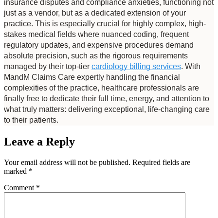
insurance disputes and compliance anxieties, functioning not 
just as a vendor, but as a dedicated extension of your 
practice. This is especially crucial for highly complex, high-
stakes medical fields where nuanced coding, frequent 
regulatory updates, and expensive procedures demand 
absolute precision, such as the rigorous requirements 
managed by their top-tier 
cardiology billing services
. With 
MandM Claims Care expertly handling the financial 
complexities of the practice, healthcare professionals are 
finally free to dedicate their full time, energy, and attention to 
what truly matters: delivering exceptional, life-changing care 
to their patients.
Leave a Reply
Your email address will not be published.
Required fields are
marked
*
Comment
*