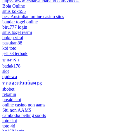
https://www.26barsandaband.com/videos/
Bola Online
situs koko55
best Australian online casino sites
bandar togel online
biru777 login
situs togel resmi
bokep viral
pasukan88
koi toto
jet178 terbaik
บาคาร่า
badak178
slot
qqdewa
ทดลองเล่นสล็อต pg
sbobet
rebahin
pos4d slot
online casino non aams
Siti non AAMS
cambodia betting sports
toto slot
toto 4d