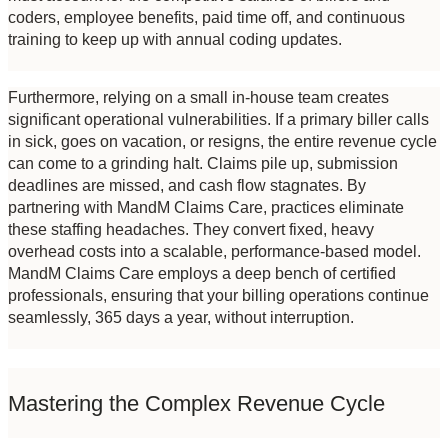
coders, employee benefits, paid time off, and continuous 
training to keep up with annual coding updates.
Furthermore, relying on a small in-house team creates 
significant operational vulnerabilities. If a primary biller calls 
in sick, goes on vacation, or resigns, the entire revenue cycle 
can come to a grinding halt. Claims pile up, submission 
deadlines are missed, and cash flow stagnates. By 
partnering with MandM Claims Care, practices eliminate 
these staffing headaches. They convert fixed, heavy 
overhead costs into a scalable, performance-based model. 
MandM Claims Care employs a deep bench of certified 
professionals, ensuring that your billing operations continue 
seamlessly, 365 days a year, without interruption.
Mastering the Complex Revenue Cycle