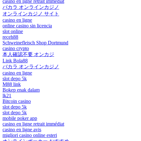
casino en ligne retrait immédiat
バカラ オンラインカジノ
オンラインカジノ サイト
casino en ligne
online casino sin licencia
slot online
receh88
Schweinefleisch Shop Dortmund
casino crypto
本人確認不要 オンカジ
Link Bola88
バカラ オンラインカジノ
casino en ligne
slot depo 5k
M88 link
Bokep enak dalam
lk21
Bitcoin casino
slot depo 5k
slot depo 5k
mobile poker app
casino en ligne retrait immédiat
casino en ligne avis
migliori casino online esteri