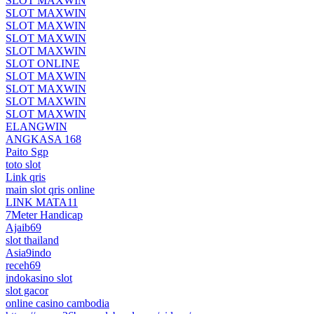
SLOT MAXWIN
SLOT MAXWIN
SLOT MAXWIN
SLOT MAXWIN
SLOT MAXWIN
SLOT ONLINE
SLOT MAXWIN
SLOT MAXWIN
SLOT MAXWIN
SLOT MAXWIN
ELANGWIN
ANGKASA 168
Paito Sgp
toto slot
Link qris
main slot qris online
LINK MATA11
7Meter Handicap
Ajaib69
slot thailand
Asia9indo
receh69
indokasino slot
slot gacor
online casino cambodia