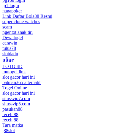
bg168 login
jp1 login
nagapoker
Link Daftar Bola88 Resmi
super clone watches
scam
ngentot anak tiri
Dewatogel
carawin
tulus78
slotdadu
สล็อต
TOTO 4D
mutogel link
slot gacor hari ini
batman365 alternatif
Togel Online
slot gacor hari ini
situssvip7.com
situssvip5.com
pasukan88
receh 88
receh 88
Tara matka
j88slot