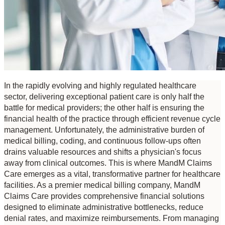
In the rapidly evolving and highly regulated healthcare 
sector, delivering exceptional patient care is only half the 
battle for medical providers; the other half is ensuring the 
financial health of the practice through efficient revenue cycle 
management. Unfortunately, the administrative burden of 
medical billing, coding, and continuous follow-ups often 
drains valuable resources and shifts a physician's focus 
away from clinical outcomes. This is where MandM Claims 
Care emerges as a vital, transformative partner for healthcare 
facilities. As a premier medical billing company, MandM 
Claims Care provides comprehensive financial solutions 
designed to eliminate administrative bottlenecks, reduce 
denial rates, and maximize reimbursements. From managing 