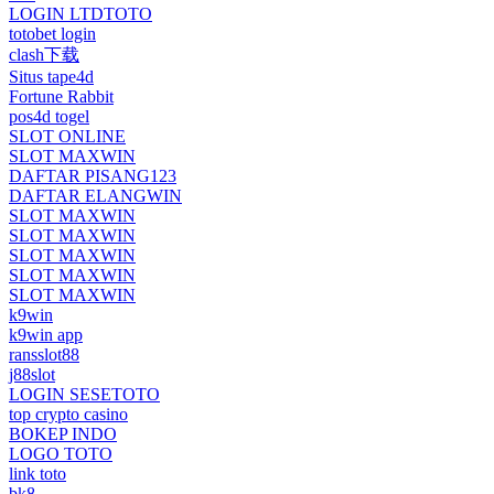
LOGIN LTDTOTO
totobet login
clash下载
Situs tape4d
Fortune Rabbit
pos4d togel
SLOT ONLINE
SLOT MAXWIN
DAFTAR PISANG123
DAFTAR ELANGWIN
SLOT MAXWIN
SLOT MAXWIN
SLOT MAXWIN
SLOT MAXWIN
SLOT MAXWIN
k9win
k9win app
ransslot88
j88slot
LOGIN SESETOTO
top crypto casino
BOKEP INDO
LOGO TOTO
link toto
bk8