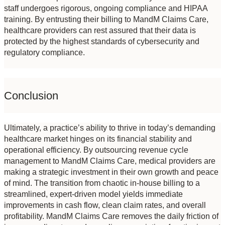
staff undergoes rigorous, ongoing compliance and HIPAA 
training. By entrusting their billing to MandM Claims Care, 
healthcare providers can rest assured that their data is 
protected by the highest standards of cybersecurity and 
regulatory compliance.
Conclusion
Ultimately, a practice’s ability to thrive in today’s demanding 
healthcare market hinges on its financial stability and 
operational efficiency. By outsourcing revenue cycle 
management to MandM Claims Care, medical providers are 
making a strategic investment in their own growth and peace 
of mind. The transition from chaotic in-house billing to a 
streamlined, expert-driven model yields immediate 
improvements in cash flow, clean claim rates, and overall 
profitability. MandM Claims Care removes the daily friction of 