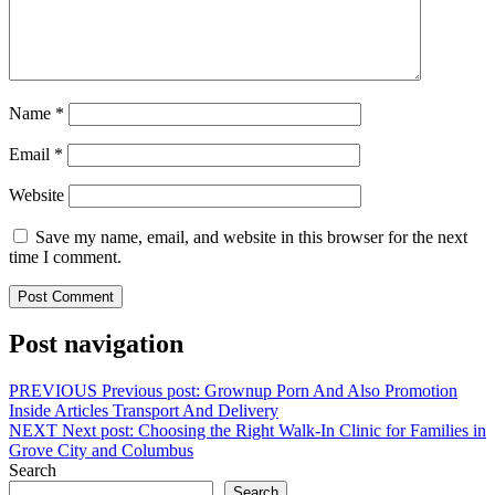
Name
*
Email
*
Website
Save my name, email, and website in this browser for the next
time I comment.
Post navigation
PREVIOUS
Previous post:
Grownup Porn And Also Promotion
Inside Articles Transport And Delivery
NEXT
Next post:
Choosing the Right Walk-In Clinic for Families in
Grove City and Columbus
Search
Search