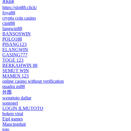
สล็อต
https://slot88.click/
foya88
crypto coin casino
cipit88
fangwin88
BANSOSWIN
POLO188
PISANG123
ELANGWIN
GASING777
TOGE 123
BERKAHWIN 88
SEMUT WIN
MAMEN 123
online casino without verification
quadra qs88
外围
wengtoto daftar
sontogel
LOGIN ILMUTOTO
bokep viral
Eipl games
Mancingduit
toto