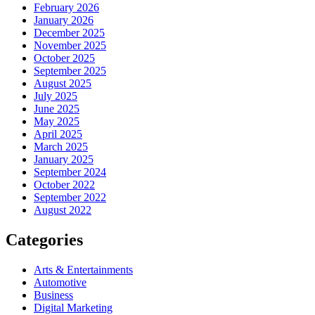
February 2026
January 2026
December 2025
November 2025
October 2025
September 2025
August 2025
July 2025
June 2025
May 2025
April 2025
March 2025
January 2025
September 2024
October 2022
September 2022
August 2022
Categories
Arts & Entertainments
Automotive
Business
Digital Marketing