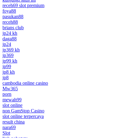
receh69 slot premium
foya88
pasukan88
receh88
brians club
jp24 kh
daga88
jp24
jp369 kh
jp369
jp99 kh
jp99
jp8 kh
jp8
cambodia online casino
Mw365
porn
mewah99
slot online
non GamStop Casino
slot online terpercaya
result china
nara69
Slot