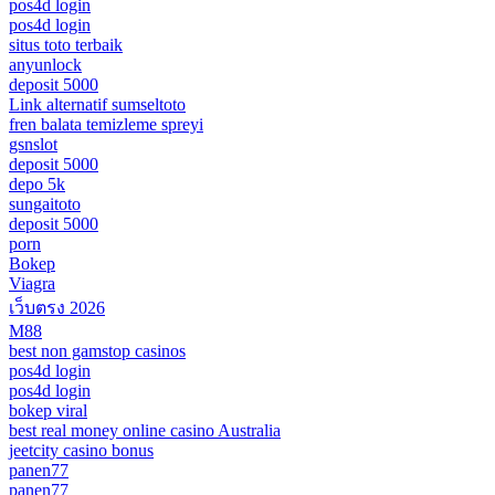
pos4d login
pos4d login
situs toto terbaik
anyunlock
deposit 5000
Link alternatif sumseltoto
fren balata temizleme spreyi
gsnslot
deposit 5000
depo 5k
sungaitoto
deposit 5000
porn
Bokep
Viagra
เว็บตรง 2026
M88
best non gamstop casinos
pos4d login
pos4d login
bokep viral
best real money online casino Australia
jeetcity casino bonus
panen77
panen77