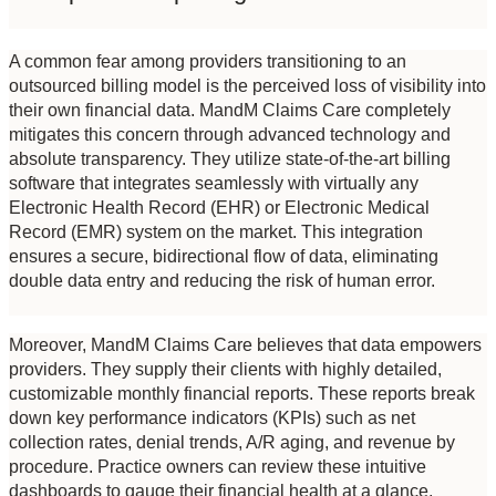
A common fear among providers transitioning to an 
outsourced billing model is the perceived loss of visibility into 
their own financial data. MandM Claims Care completely 
mitigates this concern through advanced technology and 
absolute transparency. They utilize state-of-the-art billing 
software that integrates seamlessly with virtually any 
Electronic Health Record (EHR) or Electronic Medical 
Record (EMR) system on the market. This integration 
ensures a secure, bidirectional flow of data, eliminating 
double data entry and reducing the risk of human error.
Moreover, MandM Claims Care believes that data empowers 
providers. They supply their clients with highly detailed, 
customizable monthly financial reports. These reports break 
down key performance indicators (KPIs) such as net 
collection rates, denial trends, A/R aging, and revenue by 
procedure. Practice owners can review these intuitive 
dashboards to gauge their financial health at a glance, 