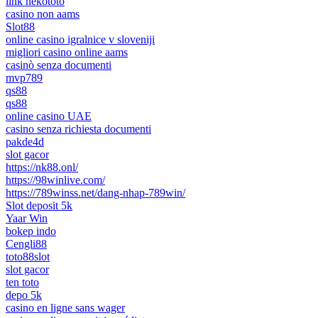
link nekototo
casino non aams
Slot88
online casino igralnice v sloveniji
migliori casino online aams
casinò senza documenti
mvp789
qs88
qs88
online casino UAE
casino senza richiesta documenti
pakde4d
slot gacor
https://nk88.onl/
https://98winlive.com/
https://789winss.net/dang-nhap-789win/
Slot deposit 5k
Yaar Win
bokep indo
Cengli88
toto88slot
slot gacor
ten toto
depo 5k
casino en ligne sans wager