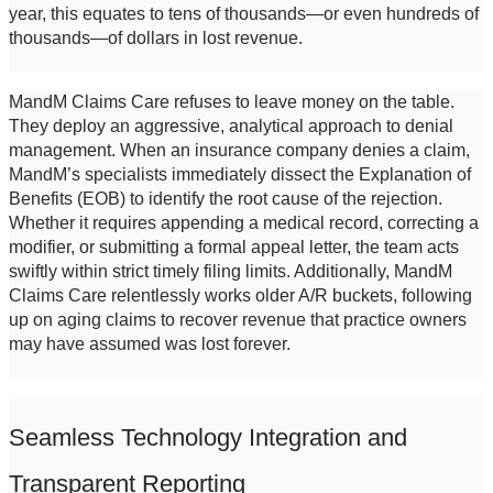
year, this equates to tens of thousands—or even hundreds of 
thousands—of dollars in lost revenue.
MandM Claims Care refuses to leave money on the table. 
They deploy an aggressive, analytical approach to denial 
management. When an insurance company denies a claim, 
MandM’s specialists immediately dissect the Explanation of 
Benefits (EOB) to identify the root cause of the rejection. 
Whether it requires appending a medical record, correcting a 
modifier, or submitting a formal appeal letter, the team acts 
swiftly within strict timely filing limits. Additionally, MandM 
Claims Care relentlessly works older A/R buckets, following 
up on aging claims to recover revenue that practice owners 
may have assumed was lost forever.
Seamless Technology Integration and 
Transparent Reporting