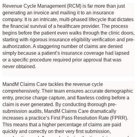
Revenue Cycle Management (RCM) is far more than just 
generating an invoice and mailing it to an insurance 
company. It is an intricate, multi-phased lifecycle that dictates 
the financial survival of a healthcare provider. The process 
begins before the patient even walks through the clinic doors, 
starting with rigorous insurance eligibility verification and pre-
authorization. A staggering number of claims are denied 
simply because a patient’s insurance coverage had lapsed 
or a specific procedure required prior approval that was 
never obtained.
MandM Claims Care tackles the revenue cycle 
comprehensively. Their team ensures accurate demographic 
entry, precise charge capture, and flawless coding before a 
claim is ever generated. By conducting thorough pre-
submission audits, MandM Claims Care dramatically 
increases a practice’s First Pass Resolution Rate (FPRR). 
This means that a higher percentage of claims are paid 
quickly and correctly on their very first submission, 