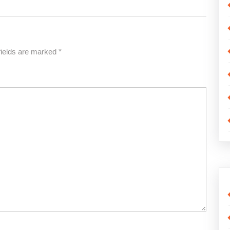
fields are marked
*