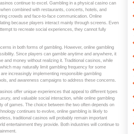
 casinos continue to excel. Gambling in a physical casino can
y when combined with restaurants, concerts, hotels, and
eering crowds and face-to-face communication. Online
lating because players interact mainly through screens. Even
ttempt to recreate social experiences, they cannot fully
ncerns in both forms of gambling. However, online gambling
ssibility. Since players can gamble anytime and anywhere, it
and money without realizing it. Traditional casinos, while
g, which may naturally limit gambling frequency for some
are increasingly implementing responsible gambling
tools, and awareness campaigns to address these concerns.
casinos offer unique experiences that appeal to different types
uxury, and valuable social interaction, while online gambling
riety of games. The choice between the two often depends on
echnology continues to evolve, online gambling is likely to
ss, traditional casinos will probably remain important
 entertainment they provide. Both industries will continue to
tainment.