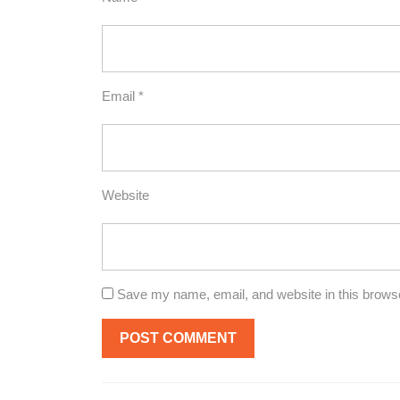
Email
*
Website
Save my name, email, and website in this browse
Post