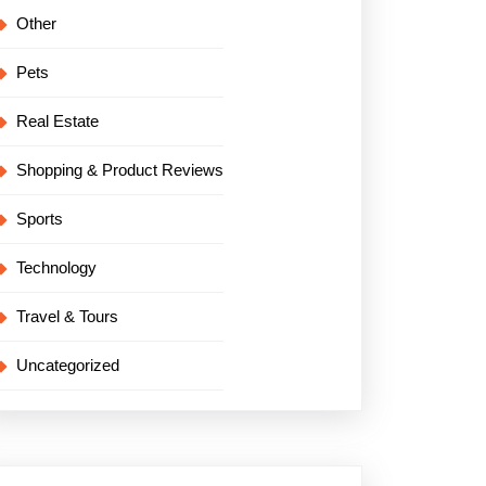
Other
Pets
Real Estate
Shopping & Product Reviews
Sports
Technology
Travel & Tours
Uncategorized