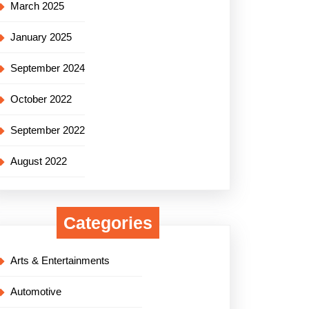
March 2025
January 2025
September 2024
October 2022
September 2022
August 2022
Categories
Arts & Entertainments
Automotive