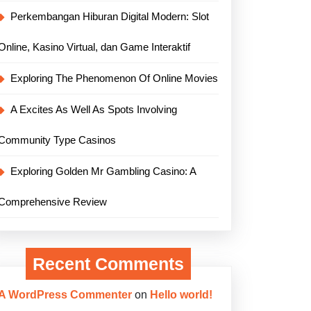
Perkembangan Hiburan Digital Modern: Slot
Online, Kasino Virtual, dan Game Interaktif
Exploring The Phenomenon Of Online Movies
A Excites As Well As Spots Involving
Community Type Casinos
Exploring Golden Mr Gambling Casino: A
Comprehensive Review
Recent Comments
A WordPress Commenter
on
Hello world!