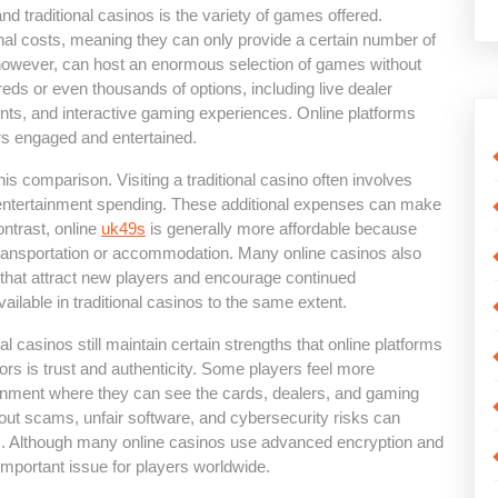
d traditional casinos is the variety of games offered.
nal costs, meaning they can only provide a certain number of
however, can host an enormous selection of games without
eds or even thousands of options, including live dealer
ents, and interactive gaming experiences. Online platforms
rs engaged and entertained.
 this comparison. Visiting a traditional casino often involves
d entertainment spending. These additional expenses can make
ontrast, online
uk49s
is generally more affordable because
ransportation or accommodation. Many online casinos also
 that attract new players and encourage continued
vailable in traditional casinos to the same extent.
l casinos still maintain certain strengths that online platforms
tors is trust and authenticity. Some players feel more
ronment where they can see the cards, dealers, and gaming
out scams, unfair software, and cybersecurity risks can
rms. Although many online casinos use advanced encryption and
mportant issue for players worldwide.