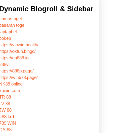
Dynamic Blogroll & Sidebar
humastogel
pasaran togel
taptapbet
bokep
https://vipwin.health/
https://okfun.bingo/
https://ea888.io
888vi
https://888p.page/
https://win678.page/
NK88 online
kuwin.com
TR 88
LV 88
JW 88
tr88.krd
789 WIN
QS 88