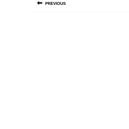
PREVIOUS
navigation
Previous
post: