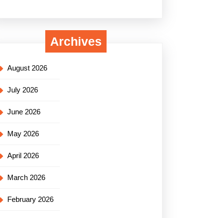
Archives
August 2026
July 2026
June 2026
May 2026
April 2026
March 2026
February 2026