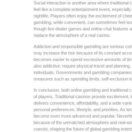
Social interaction is another area where traditional
feel like a complete entertainment event, especiall
nightlife. Players often enjoy the excitement of ch
gambling, while convenient, can sometimes feel iso
though live dealer games and online chat features a
replace the atmosphere of a real casino.
Addiction and responsible gambling are serious co
may increase the risk because of its constant acce
becomes easier to spend excessive amounts of time 
also addictive, require physical travel and plannin
individuals. Governments and gambling companies 
measures such as spending limits, self-exclusion 
In conclusion, both online gambling and traditional 
of players. Traditional casinos provide excitement, l
delivers convenience, affordability, and a wide va
personal preferences, lifestyle, and priorities. As t
become even more advanced and popular. Neverthele
because of the unmatched atmosphere and real-world
coexist, shaping the future of global gambling enter