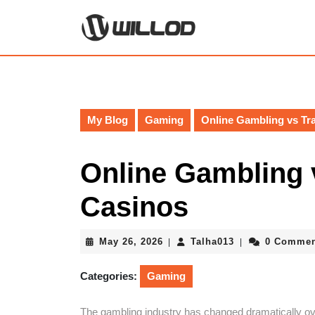
Skip
to
content
Skip
to
content
My Blog
Gaming
Online Gambling vs Tra
Online Gambling v
Casinos
May
Talha013
May 26, 2026
Talha013
0 Commen
|
|
26,
2026
Categories:
Gaming
The gambling industry has changed dramatically ove