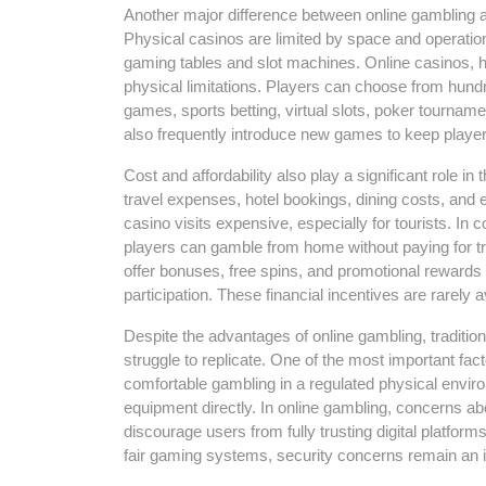
Another major difference between online gambling an
Physical casinos are limited by space and operatio
gaming tables and slot machines. Online casinos, 
physical limitations. Players can choose from hundr
games, sports betting, virtual slots, poker tournam
also frequently introduce new games to keep playe
Cost and affordability also play a significant role in
travel expenses, hotel bookings, dining costs, an
casino visits expensive, especially for tourists. In c
players can gamble from home without paying for t
offer bonuses, free spins, and promotional rewards
participation. These financial incentives are rarely a
Despite the advantages of online gambling, traditiona
struggle to replicate. One of the most important fac
comfortable gambling in a regulated physical envi
equipment directly. In online gambling, concerns ab
discourage users from fully trusting digital platfo
fair gaming systems, security concerns remain an i