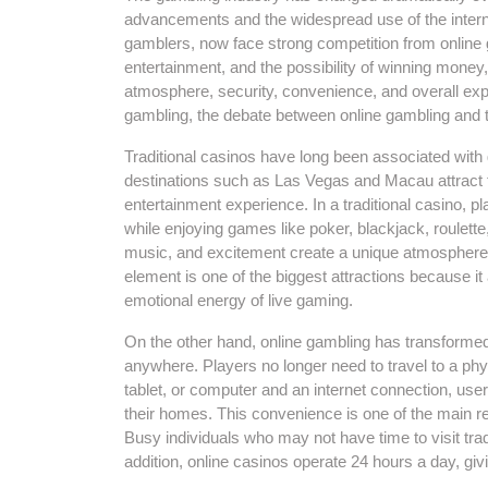
advancements and the widespread use of the internet
gamblers, now face strong competition from online 
entertainment, and the possibility of winning money, b
atmosphere, security, convenience, and overall expe
gambling, the debate between online gambling and tr
Traditional casinos have long been associated with 
destinations such as Las Vegas and Macau attract 
entertainment experience. In a traditional casino, p
while enjoying games like poker, blackjack, roulette
music, and excitement create a unique atmosphere th
element is one of the biggest attractions because 
emotional energy of live gaming.
On the other hand, online gambling has transforme
anywhere. Players no longer need to travel to a phy
tablet, or computer and an internet connection, us
their homes. This convenience is one of the main 
Busy individuals who may not have time to visit tradi
addition, online casinos operate 24 hours a day, givin