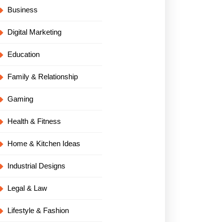
Business
Digital Marketing
Education
Family & Relationship
Gaming
Health & Fitness
Home & Kitchen Ideas
Industrial Designs
Legal & Law
Lifestyle & Fashion