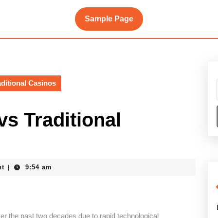
Sample Page
ditional Casinos
s Traditional
t
9:54 am
|
r the past two decades due to rapid technological