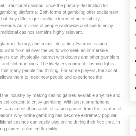
. Traditional casinos, once the primary destination for
gambling platforms. Both forms of gambling offer excitement,
ut they differ significantly in terms of accessibility,
rience. As millions of people worldwide continue to enjoy
aditional casinos remains highly relevant.
glamour, luxury, and social interaction. Famous casino
tourists from all over the world who seek an immersive
layers can physically interact with dealers and other gamblers
, and slot machines. The lively environment, flashing lights,
at many people find thrilling. For some players, the social
it allows them to meet new people and experience the
d the industry by making casino games available anytime and
sical location to enjoy gambling. With just a smartphone,
ers can access thousands of casino games from the comfort of
reasons why online gambling has become extremely popular.
tional casinos can easily play online during their free time. In
g players unlimited flexibility.