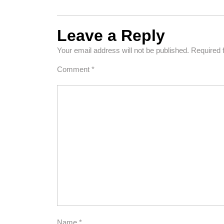
Leave a Reply
Your email address will not be published.
Required 
Comment
*
Name
*