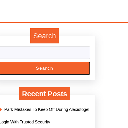
Search
Search
Recent Posts
Park Mistakes To Keep Off During Alexistogel
Login With Trusted Security