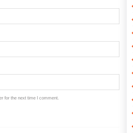
r for the next time I comment.