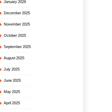
January 2026
December 2025
November 2025
October 2025
September 2025
August 2025
July 2025
June 2025
May 2025
April 2025