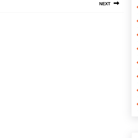
NEXT
Next
post: