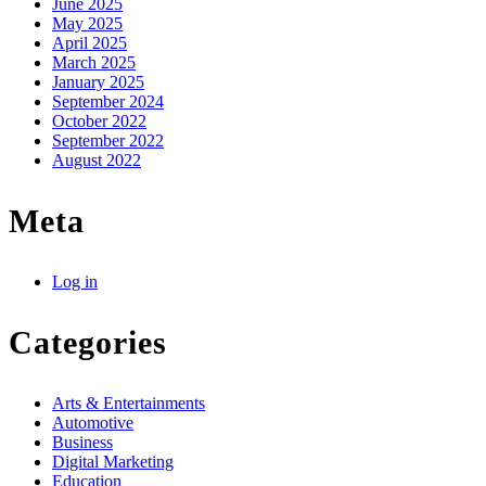
June 2025
May 2025
April 2025
March 2025
January 2025
September 2024
October 2022
September 2022
August 2022
Meta
Log in
Categories
Arts & Entertainments
Automotive
Business
Digital Marketing
Education