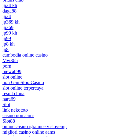
jp24 kh
daga88
jp24
jp369 kh
jp369
jp99 kh
jp99
jp8 kh
jp8
cambodia online casino
Mw365
porn
mewah99
slot online
non GamStop Casino
slot online terpercaya
result china
nara69
Slot
link nekototo
casino non aams
Slot88
online casino igralnice v sloveniji
migliori casino online aams