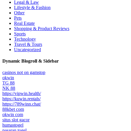
Legal & Law
Lifestyle & Fashion
Other
Pets
Real Estate
Shopping & Product Reviews
Sports
Technology
Travel & Tours
Uncategorized
Dynamic Blogroll & Sidebar
casinos not on gamstop
okwin
TG 88
NK 88
https://vipwin.health/
https://kuwin.rentals/
https://789winn.chat/
88kbet com
okwin com
situs slot gacor
humastogel
pasaran togel