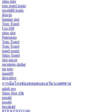
situs toto
toto togel login
receh88 login
jktwin
bandar slot
Toto Togel
Gsc108
situs slot
Patentoto
Toto Togel
Toto Togel
togel resmi
Situs Togel
slot gacor
mcmtoto daftar
pp toto
puas69
dewalive
การฉ้อโกงช่องคลอดและอวัยวะเพศชาย
adult sex
Situs Slot 10k
pos4d
pos4d
becak4d
RTP KENZO188