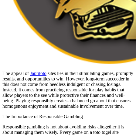
The appeal of
Japritoto
sites lies in their stimulating games, promptly
results, and opportunities to win. However, long-term succeeder in
this does not come from heedless indulgent or chasing losings.
Instead, it comes from practicing responsible for play habits that
allow players to the see while protective their finances and well-
being. Playing responsibly creates a balanced go about that ensures
homogenous enjoyment and sustainable involvement over time.
The Importance of Responsible Gambling
Responsible gambling is not about avoiding risks altogether it is
about managing them wisely. Every game on a toto togel site