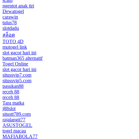
scam
ngentot anak tiri
Dewatogel
carawin
tulus78
slotdadu
สล็อต
TOTO 4D
mutogel link
slot gacor hari ini
batman365 alternatif
Togel Online
slot gacor hari ini
situssvip7.com
situssvip5.com
pasukan88
receh 88
receh 88
Tara matka
j88slot
situstt789.com
rajalangit77
ASUSTOGEL
togel macau
MAFIABOLA77