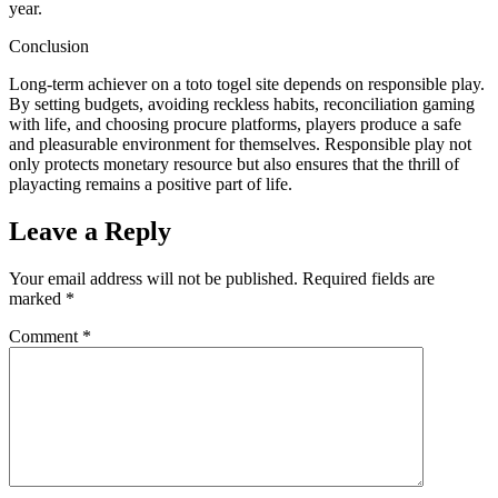
year.
Conclusion
Long-term achiever on a toto togel site depends on responsible play.
By setting budgets, avoiding reckless habits, reconciliation gaming
with life, and choosing procure platforms, players produce a safe
and pleasurable environment for themselves. Responsible play not
only protects monetary resource but also ensures that the thrill of
playacting remains a positive part of life.
Leave a Reply
Your email address will not be published.
Required fields are
marked
*
Comment
*