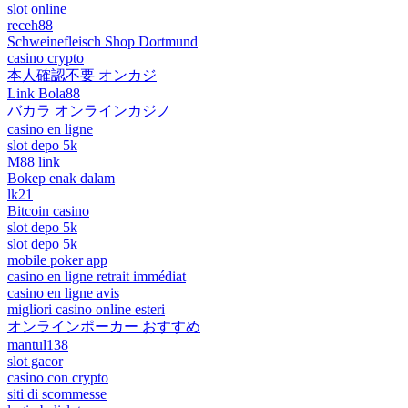
slot online
receh88
Schweinefleisch Shop Dortmund
casino crypto
本人確認不要 オンカジ
Link Bola88
バカラ オンラインカジノ
casino en ligne
slot depo 5k
M88 link
Bokep enak dalam
lk21
Bitcoin casino
slot depo 5k
slot depo 5k
mobile poker app
casino en ligne retrait immédiat
casino en ligne avis
migliori casino online esteri
オンラインポーカー おすすめ
mantul138
slot gacor
casino con crypto
siti di scommesse