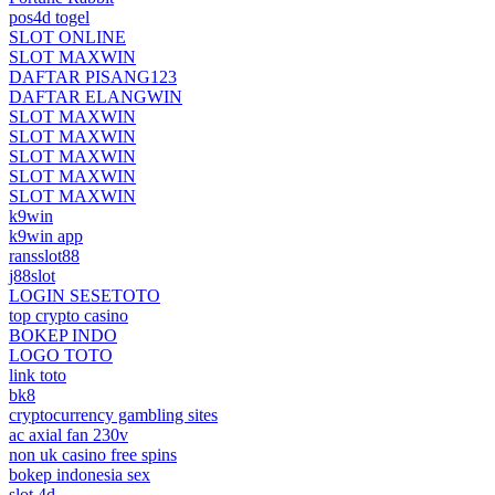
pos4d togel
SLOT ONLINE
SLOT MAXWIN
DAFTAR PISANG123
DAFTAR ELANGWIN
SLOT MAXWIN
SLOT MAXWIN
SLOT MAXWIN
SLOT MAXWIN
SLOT MAXWIN
k9win
k9win app
ransslot88
j88slot
LOGIN SESETOTO
top crypto casino
BOKEP INDO
LOGO TOTO
link toto
bk8
cryptocurrency gambling sites
ac axial fan 230v
non uk casino free spins
bokep indonesia sex
slot 4d