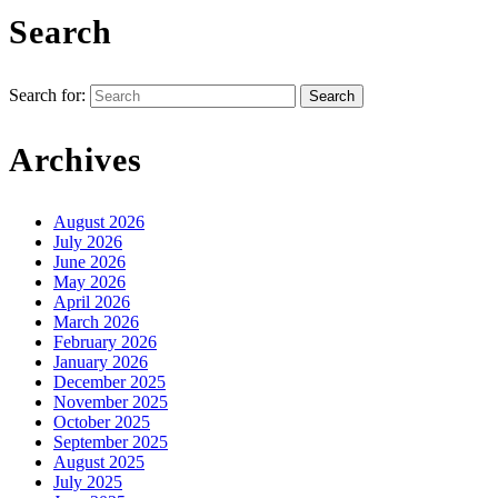
Search
Search for:
Archives
August 2026
July 2026
June 2026
May 2026
April 2026
March 2026
February 2026
January 2026
December 2025
November 2025
October 2025
September 2025
August 2025
July 2025