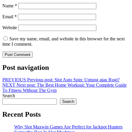
Name
*
Email
*
Website
Save my name, email, and website in this browser for the next
time I comment.
Post navigation
PREVIOUS
Previous post:
Slot Auto Spin: Untung atau Rugi?
NEXT
Next post:
The Best Home Workout: Your Complete Guide
To Fitness Without The Gym
Search
Search
Recent Posts
Why Slot Maxwin Games Are Perfect for Jackpot Hunters