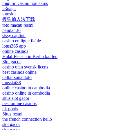
migliori casino non aams
23naga
totoslot
搜狗输入法下载
toto macau resmi
bandar 36
sissy caption
casino en ligne fiable
lotus365 app
online casinos
Halal-Fleisch in Berlin kaufen
Slot gacor
casino utan svensk licens
best casinos online
daftar sunantoto
ransslot88
online casino in cambodia
casino online in cambodia
situs slot gacor
best online casinos
hk pools
Situs resmi
the french connection hello
slot gacor
slot gacor