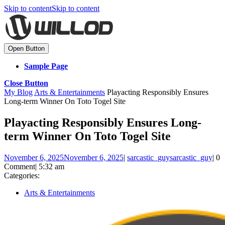
Skip to content
Skip to content
Open Button
Sample Page
Close Button
My Blog
Arts & Entertainments
Playacting Responsibly Ensures
Long-term Winner On Toto Togel Site
Playacting Responsibly Ensures Long-
term Winner On Toto Togel Site
November 6, 2025
November 6, 2025
|
sarcastic_guy
sarcastic_guy
|
0
Comment
|
5:32 am
Categories:
Arts & Entertainments