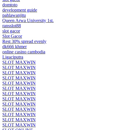
domtoto
development guide
pahlawanjitu
Queen Arwa University 1st.
ransslot88
slot gacor
Slot Gacor
Rest 30% spread evenly
dk666 khmer
online casino cambodia
Ligaciputra
SLOT MAXWIN
SLOT MAXWIN
SLOT MAXWIN
SLOT MAXWIN
SLOT MAXWIN
SLOT MAXWIN
SLOT MAXWIN
SLOT MAXWIN
SLOT MAXWIN
SLOT MAXWIN
SLOT MAXWIN
SLOT MAXWIN
SLOT MAXWIN