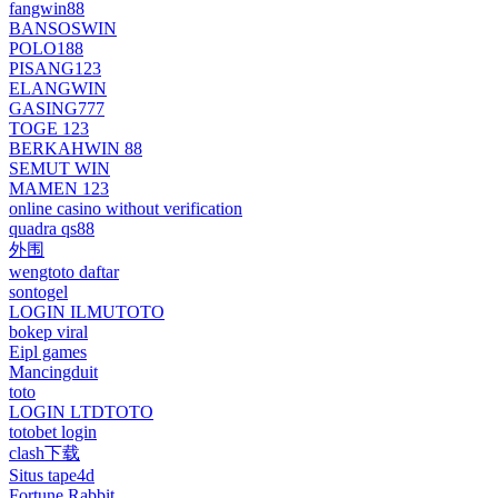
fangwin88
BANSOSWIN
POLO188
PISANG123
ELANGWIN
GASING777
TOGE 123
BERKAHWIN 88
SEMUT WIN
MAMEN 123
online casino without verification
quadra qs88
外围
wengtoto daftar
sontogel
LOGIN ILMUTOTO
bokep viral
Eipl games
Mancingduit
toto
LOGIN LTDTOTO
totobet login
clash下载
Situs tape4d
Fortune Rabbit