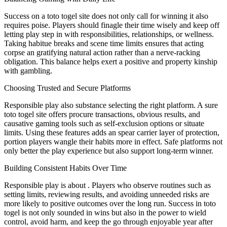
Success on a toto togel site does not only call for winning it also
requires poise. Players should finagle their time wisely and keep off
letting play step in with responsibilities, relationships, or wellness.
Taking habitue breaks and scene time limits ensures that acting
corpse an gratifying natural action rather than a nerve-racking
obligation. This balance helps exert a positive and property kinship
with gambling.
Choosing Trusted and Secure Platforms
Responsible play also substance selecting the right platform. A sure
toto togel site offers procure transactions, obvious results, and
causative gaming tools such as self-exclusion options or situate
limits. Using these features adds an spear carrier layer of protection,
portion players wangle their habits more in effect. Safe platforms not
only better the play experience but also support long-term winner.
Building Consistent Habits Over Time
Responsible play is about . Players who observe routines such as
setting limits, reviewing results, and avoiding unneeded risks are
more likely to positive outcomes over the long run. Success in toto
togel is not only sounded in wins but also in the power to wield
control, avoid harm, and keep the go through enjoyable year after