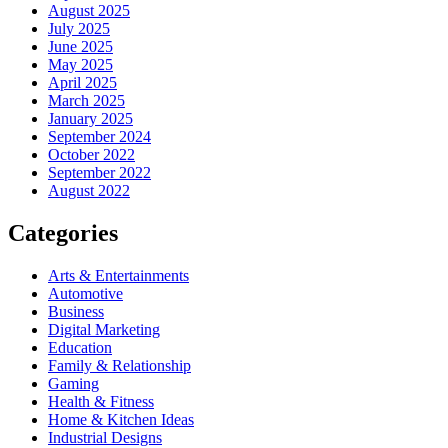
August 2025
July 2025
June 2025
May 2025
April 2025
March 2025
January 2025
September 2024
October 2022
September 2022
August 2022
Categories
Arts & Entertainments
Automotive
Business
Digital Marketing
Education
Family & Relationship
Gaming
Health & Fitness
Home & Kitchen Ideas
Industrial Designs