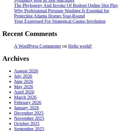
Sympathy Rng In Slot Machines
The Phylogeny And Invoke Of Bodoni Online Slot Play
Why Professional Pressure Washing Is Essential for
Protecting Atlanta Homes Year-Round
Your Expressed For Strategical Casino Involution
Recent Comments
A WordPress Commenter
on
Hello world!
Archives
August 2026
July 2026
June 2026
May 2026
April 2026
March 2026
February 2026
January 2026
December 2025
November 2025
October 2025
September 2025