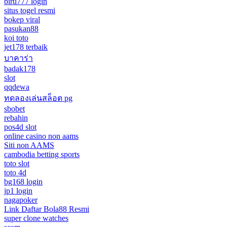
biru777 login
situs togel resmi
bokep viral
pasukan88
koi toto
jet178 terbaik
บาคาร่า
badak178
slot
qqdewa
ทดลองเล่นสล็อต pg
sbobet
rebahin
pos4d slot
online casino non aams
Siti non AAMS
cambodia betting sports
toto slot
toto 4d
bg168 login
jp1 login
nagapoker
Link Daftar Bola88 Resmi
super clone watches