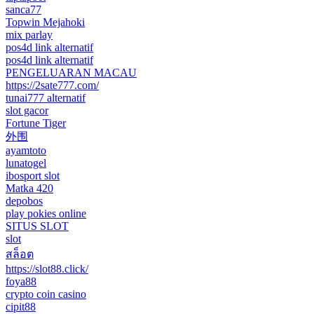
sanca77
Topwin Mejahoki
mix parlay
pos4d link alternatif
pos4d link alternatif
PENGELUARAN MACAU
https://2sate777.com/
tunai777 alternatif
slot gacor
Fortune Tiger
外围
ayamtoto
lunatogel
ibosport slot
Matka 420
depobos
play pokies online
SITUS SLOT
slot
สล็อต
https://slot88.click/
foya88
crypto coin casino
cipit88