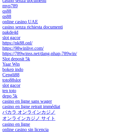
casinò senza documenti
mvp789
qs88
qs88
online casino UAE
casino senza richiesta documenti
pakde4d
slot gacor
https://nk88.onl/
https://98winlive.com/
https://789winss.net/dang-nhap-789win/
Slot deposit 5k
Yaar Win
bokep indo
Cengli88
toto88slot
slot gacor
ten toto
depo 5k
casino en ligne sans wager
casino en ligne retrait immédiat
バカラ オンラインカジノ
オンラインカジノ サイト
casino en ligne
online casino sin licencia