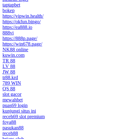
taptapbet
bokep
https://vipwin.health/
https://okfun.bingo/
https://ea888.io
888vi
https://888p.page/
https://win678.page/
NK88 online
kuwin.com
TR 88
LV 88
JW 88
tr88.krd
789 WIN
QS 88
slot gacor
mewahbet
puas69 login
kunjungi situs ini
receh69 slot premium
foya88
pasukan88
receh88
brians club