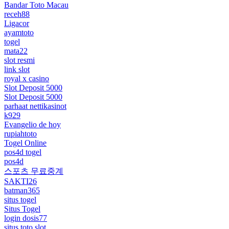
Bandar Toto Macau
receh88
Ligacor
ayamtoto
togel
mata22
slot resmi
link slot
royal x casino
Slot Deposit 5000
Slot Deposit 5000
parhaat nettikasinot
k929
Evangelio de hoy
rupiahtoto
Togel Online
pos4d togel
pos4d
스포츠 무료중계
SAKTI26
batman365
situs togel
Situs Togel
login dosis77
situs toto slot