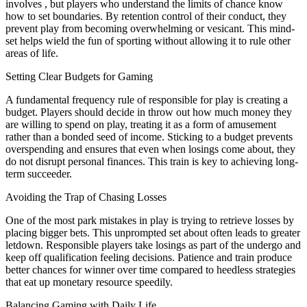
involves , but players who understand the limits of chance know
how to set boundaries. By retention control of their conduct, they
prevent play from becoming overwhelming or vesicant. This mind-
set helps wield the fun of sporting without allowing it to rule other
areas of life.
Setting Clear Budgets for Gaming
A fundamental frequency rule of responsible for play is creating a
budget. Players should decide in throw out how much money they
are willing to spend on play, treating it as a form of amusement
rather than a bonded seed of income. Sticking to a budget prevents
overspending and ensures that even when losings come about, they
do not disrupt personal finances. This train is key to achieving long-
term succeeder.
Avoiding the Trap of Chasing Losses
One of the most park mistakes in play is trying to retrieve losses by
placing bigger bets. This unprompted set about often leads to greater
letdown. Responsible players take losings as part of the undergo and
keep off qualification feeling decisions. Patience and train produce
better chances for winner over time compared to heedless strategies
that eat up monetary resource speedily.
Balancing Gaming with Daily Life