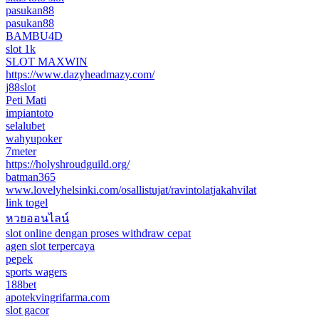
pasukan88
pasukan88
BAMBU4D
slot 1k
SLOT MAXWIN
https://www.dazyheadmazy.com/
j88slot
Peti Mati
impiantoto
selalubet
wahyupoker
7meter
https://holyshroudguild.org/
batman365
www.lovelyhelsinki.com/osallistujat/ravintolatjakahvilat
link togel
หวยออนไลน์
slot online dengan proses withdraw cepat
agen slot terpercaya
pepek
sports wagers
188bet
apotekvingrifarma.com
slot gacor