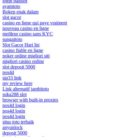
login balislot
ayamtoto
Bokep enak dalam
slot gacor
casino en ligne qui paye vraiment
nouveau casino en ligne
meilleur casino sans KYC
sungaitoto
Slot Gacor Hari Ini
casino fiable en ligne
poker online migliori siti
migliori casino online
slot deposit 5000
pos4d
sip33 link
my review here
Link alternatif jambitoto
suka288 slot
browser with built-in proxies
pos4d login
pos4d login
pos4d login
situs toto terbaik
anyunlock
deposit 5000