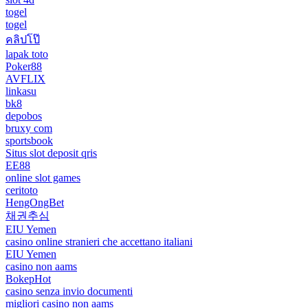
togel
togel
คลิปโป๊
lapak toto
Poker88
AVFLIX
linkasu
bk8
depobos
bruxy com
sportsbook
Situs slot deposit qris
EE88
online slot games
ceritoto
HengOngBet
채권추심
EIU Yemen
casino online stranieri che accettano italiani
EIU Yemen
casino non aams
BokepHot
casino senza invio documenti
migliori casino non aams