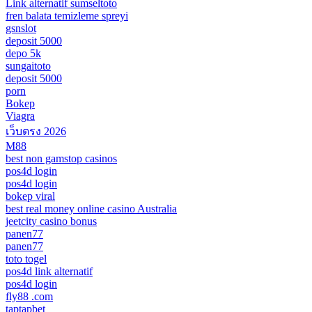
Link alternatif sumseltoto
fren balata temizleme spreyi
gsnslot
deposit 5000
depo 5k
sungaitoto
deposit 5000
porn
Bokep
Viagra
เว็บตรง 2026
M88
best non gamstop casinos
pos4d login
pos4d login
bokep viral
best real money online casino Australia
jeetcity casino bonus
panen77
panen77
toto togel
pos4d link alternatif
pos4d login
fly88 .com
taptapbet