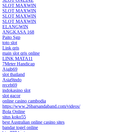
SLOT ONLINE
SLOT MAXWIN
SLOT MAXWIN
SLOT MAXWIN
SLOT MAXWIN
ELANGWIN
ANGKASA 168
Paito Sgp
toto slot
Link qris
main slot qris online
LINK MATA11
7Meter Handicap
Ajaib69
slot thailand
Asia9indo
receh69
indokasino slot
slot gacor
online casino cambodia
https://www.26barsandaband.com/videos/
Bola Online
situs koko55
best Australian online casino sites
bandar togel online