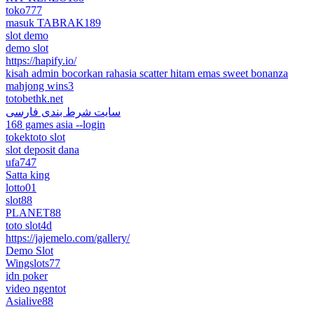
toko777
masuk TABRAK189
slot demo
demo slot
https://hapify.io/
kisah admin bocorkan rahasia scatter hitam emas sweet bonanza
mahjong wins3
totobethk.net
سایت شرط بندی فارسی
168 games asia --login
tokektoto slot
slot deposit dana
ufa747
Satta king
lotto01
slot88
PLANET88
toto slot4d
https://jajemelo.com/gallery/
Demo Slot
Wingslots77
idn poker
video ngentot
Asialive88