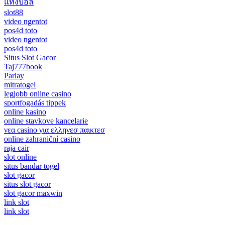
แทงบอล
slot88
video ngentot
pos4d toto
video ngentot
pos4d toto
Situs Slot Gacor
Taj777book
Parlay
mitratogel
legjobb online casino
sportfogadás tippek
online kasino
online stavkove kancelarie
νεα casino για ελληνεσ παικτεσ
online zahraniční casino
raja cair
slot online
situs bandar togel
slot gacor
situs slot gacor
slot gacor maxwin
link slot
link slot