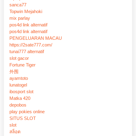
sanca77
Topwin Mejahoki
mix parlay
pos4d link alternatif
pos4d link alternatif
PENGELUARAN MACAU
https://2sate777.com/
tunai777 alternatif
slot gacor
Fortune Tiger
外围
ayamtoto
lunatogel
ibosport slot
Matka 420
depobos
play pokies online
SITUS SLOT
slot
สล็อต