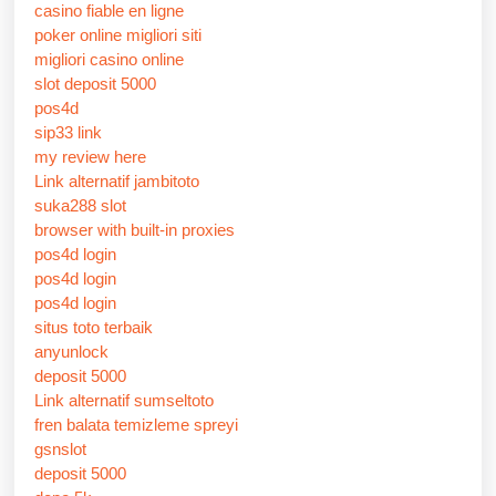
casino fiable en ligne
poker online migliori siti
migliori casino online
slot deposit 5000
pos4d
sip33 link
my review here
Link alternatif jambitoto
suka288 slot
browser with built-in proxies
pos4d login
pos4d login
pos4d login
situs toto terbaik
anyunlock
deposit 5000
Link alternatif sumseltoto
fren balata temizleme spreyi
gsnslot
deposit 5000