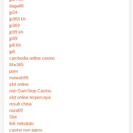
daga88
jp24
jp369 kh
jp369
jp99 kh
jp99
jp8 kh
jp8
cambodia online casino
Mw365
porn
mewah99
slot online
non GamStop Casino
slot online terpercaya
result china
nara69
Slot
link nekototo
casino non aams