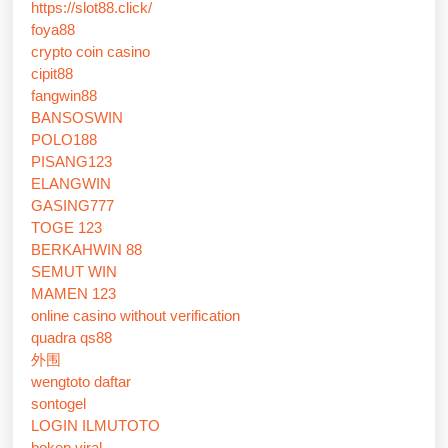
https://slot88.click/
foya88
crypto coin casino
cipit88
fangwin88
BANSOSWIN
POLO188
PISANG123
ELANGWIN
GASING777
TOGE 123
BERKAHWIN 88
SEMUT WIN
MAMEN 123
online casino without verification
quadra qs88
外围
wengtoto daftar
sontogel
LOGIN ILMUTOTO
bokep viral