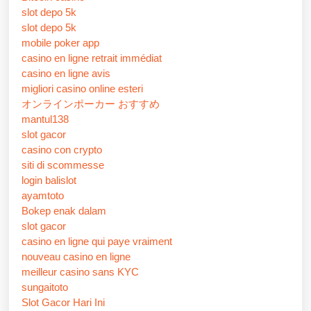
slot depo 5k
slot depo 5k
mobile poker app
casino en ligne retrait immédiat
casino en ligne avis
migliori casino online esteri
オンラインポーカー おすすめ
mantul138
slot gacor
casino con crypto
siti di scommesse
login balislot
ayamtoto
Bokep enak dalam
slot gacor
casino en ligne qui paye vraiment
nouveau casino en ligne
meilleur casino sans KYC
sungaitoto
Slot Gacor Hari Ini