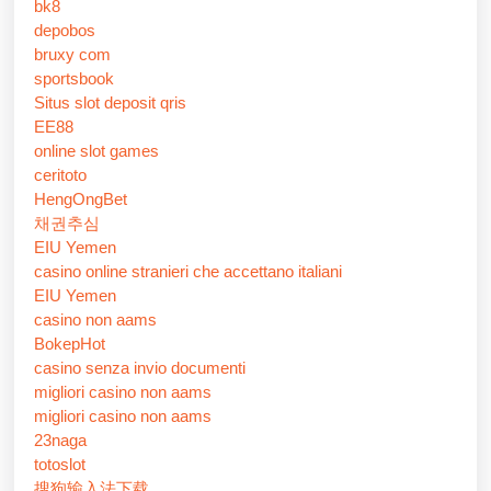
bk8
depobos
bruxy com
sportsbook
Situs slot deposit qris
EE88
online slot games
ceritoto
HengOngBet
채권추심
EIU Yemen
casino online stranieri che accettano italiani
EIU Yemen
casino non aams
BokepHot
casino senza invio documenti
migliori casino non aams
migliori casino non aams
23naga
totoslot
搜狗输入法下载