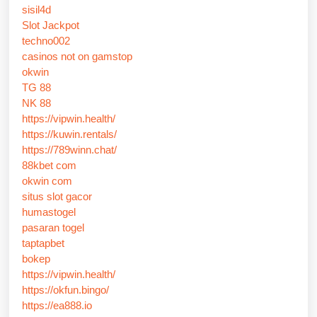
sisil4d
Slot Jackpot
techno002
casinos not on gamstop
okwin
TG 88
NK 88
https://vipwin.health/
https://kuwin.rentals/
https://789winn.chat/
88kbet com
okwin com
situs slot gacor
humastogel
pasaran togel
taptapbet
bokep
https://vipwin.health/
https://okfun.bingo/
https://ea888.io