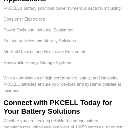
PKCELL’s battery solutions power numerous sectors, including:
Consumer Electronics
Power Tools and Industrial Equipment
Electric Vehicles and Mobility Solutions
Medical Devices and Healthcare Equipment
Renewable Energy Storage Systems
With a combination of high performance, safety, and longevity,
PKCELL batteries ensure your devices and systems operate at
their best.
Connect with PKCELL Today for
Your Battery Solutions
Whether you are seeking reliable lithium-ion battery
manufacturers, wholesale suppliers of 18650 batteries, or expert