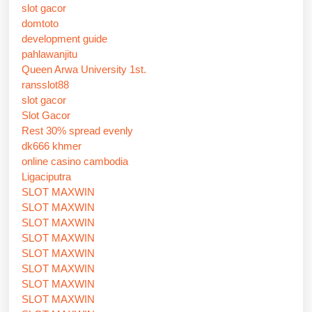
slot gacor
domtoto
development guide
pahlawanjitu
Queen Arwa University 1st.
ransslot88
slot gacor
Slot Gacor
Rest 30% spread evenly
dk666 khmer
online casino cambodia
Ligaciputra
SLOT MAXWIN
SLOT MAXWIN
SLOT MAXWIN
SLOT MAXWIN
SLOT MAXWIN
SLOT MAXWIN
SLOT MAXWIN
SLOT MAXWIN