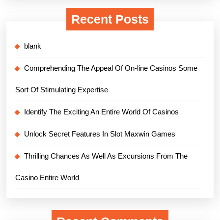
Recent Posts
blank
Comprehending The Appeal Of On-line Casinos Some
Sort Of Stimulating Expertise
Identify The Exciting An Entire World Of Casinos
Unlock Secret Features In Slot Maxwin Games
Thrilling Chances As Well As Excursions From The
Casino Entire World