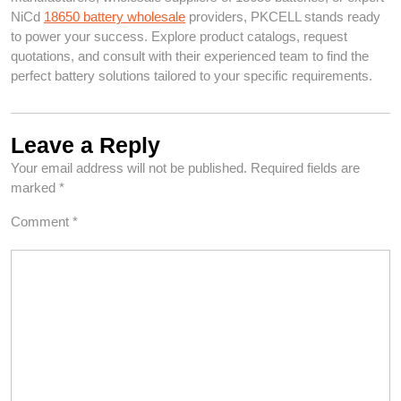
NiCd
18650 battery wholesale
providers, PKCELL stands ready
to power your success. Explore product catalogs, request
quotations, and consult with their experienced team to find the
perfect battery solutions tailored to your specific requirements.
Leave a Reply
Your email address will not be published.
Required fields are
marked
*
Comment
*