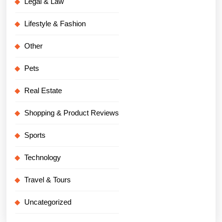
Legal & Law
Lifestyle & Fashion
Other
Pets
Real Estate
Shopping & Product Reviews
Sports
Technology
Travel & Tours
Uncategorized