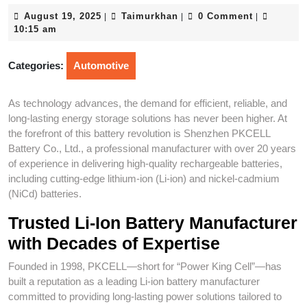
August
Taimurkhan
August 19, 2025
Taimurkhan
0 Comment
|
|
|
19,
10:15 am
2025
Categories:
Automotive
As technology advances, the demand for efficient, reliable, and
long-lasting energy storage solutions has never been higher. At
the forefront of this battery revolution is Shenzhen PKCELL
Battery Co., Ltd., a professional manufacturer with over 20 years
of experience in delivering high-quality rechargeable batteries,
including cutting-edge lithium-ion (Li-ion) and nickel-cadmium
(NiCd) batteries.
Trusted Li-Ion Battery Manufacturer
with Decades of Expertise
Founded in 1998, PKCELL—short for “Power King Cell”—has
built a reputation as a leading Li-ion battery manufacturer
committed to providing long-lasting power solutions tailored to