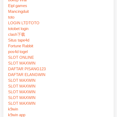
Eipl games
Mancingduit
toto
LOGIN LTDTOTO
totobet login
clash下载
Situs tape4d
Fortune Rabbit
pos4d togel
SLOT ONLINE
SLOT MAXWIN
DAFTAR PISANG123
DAFTAR ELANGWIN
SLOT MAXWIN
SLOT MAXWIN
SLOT MAXWIN
SLOT MAXWIN
SLOT MAXWIN
k9win
k9win app