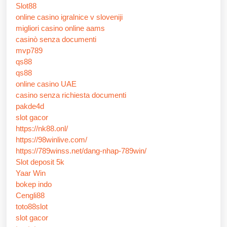
Slot88
online casino igralnice v sloveniji
migliori casino online aams
casinò senza documenti
mvp789
qs88
qs88
online casino UAE
casino senza richiesta documenti
pakde4d
slot gacor
https://nk88.onl/
https://98winlive.com/
https://789winss.net/dang-nhap-789win/
Slot deposit 5k
Yaar Win
bokep indo
Cengli88
toto88slot
slot gacor