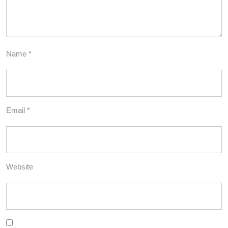
Name
*
Email
*
Website