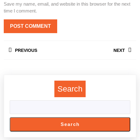
Save my name, email, and website in this browser for the next
time I comment.
Post
PREVIOUS
NEXT
navigation
Previous
Next
post:
post:
Search
Search