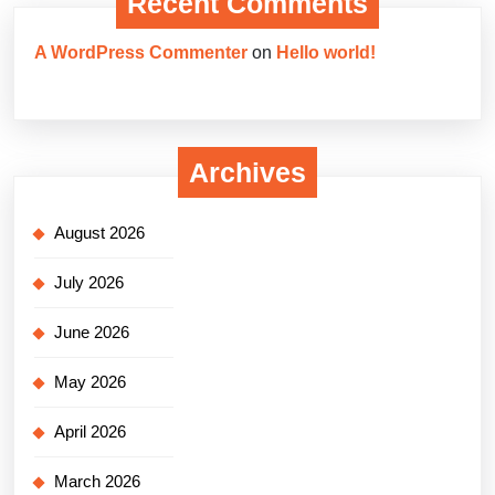
Recent Comments
A WordPress Commenter
on
Hello world!
Archives
August 2026
July 2026
June 2026
May 2026
April 2026
March 2026