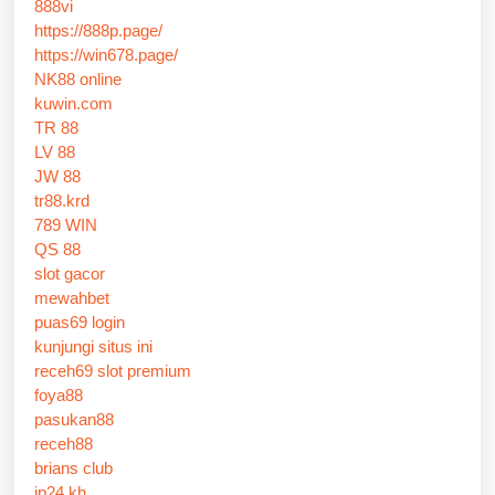
888vi
https://888p.page/
https://win678.page/
NK88 online
kuwin.com
TR 88
LV 88
JW 88
tr88.krd
789 WIN
QS 88
slot gacor
mewahbet
puas69 login
kunjungi situs ini
receh69 slot premium
foya88
pasukan88
receh88
brians club
jp24 kh