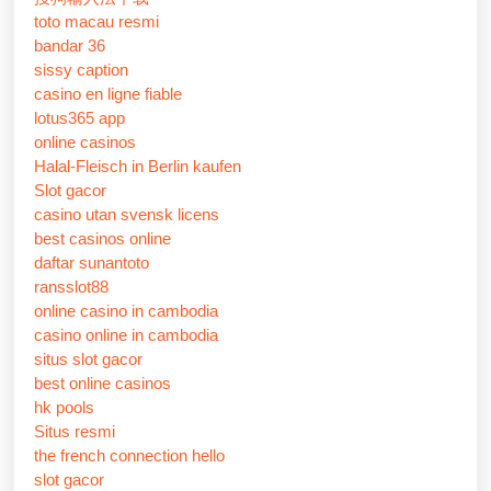
toto macau resmi
bandar 36
sissy caption
casino en ligne fiable
lotus365 app
online casinos
Halal-Fleisch in Berlin kaufen
Slot gacor
casino utan svensk licens
best casinos online
daftar sunantoto
ransslot88
online casino in cambodia
casino online in cambodia
situs slot gacor
best online casinos
hk pools
Situs resmi
the french connection hello
slot gacor