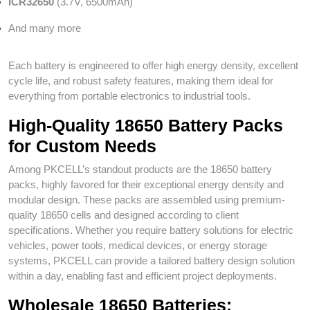
ICR32650
(3.7V, 6500mAh)
And many more
Each battery is engineered to offer high energy density, excellent
cycle life, and robust safety features, making them ideal for
everything from portable electronics to industrial tools.
High-Quality 18650 Battery Packs
for Custom Needs
Among PKCELL’s standout products are the 18650 battery
packs, highly favored for their exceptional energy density and
modular design. These packs are assembled using premium-
quality 18650 cells and designed according to client
specifications. Whether you require battery solutions for electric
vehicles, power tools, medical devices, or energy storage
systems, PKCELL can provide a tailored battery design solution
within a day, enabling fast and efficient project deployments.
Wholesale 18650 Batteries: