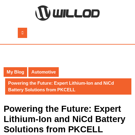
Skip
to
content
Skip
to
Open
content
Button
My Blog
Automotive
Powering the Future: Expert Lithium-Ion and NiCd
Battery Solutions from PKCELL
Powering the Future: Expert
Lithium-Ion and NiCd Battery
Solutions from PKCELL