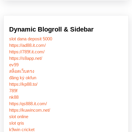
Dynamic Blogroll & Sidebar
slot dana deposit 5000
https://ad88.it.com/
https://789f.it.com/
https://s8app.net/
ev99
สล็อตเว็บตรง
đăng ký okfun
https://kp88.to/
789f
nk88
https:/qs888.it.com/
https://kuwincom.net/
slot online
slot qris
k9win cricket