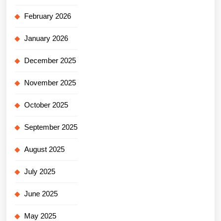
February 2026
January 2026
December 2025
November 2025
October 2025
September 2025
August 2025
July 2025
June 2025
May 2025