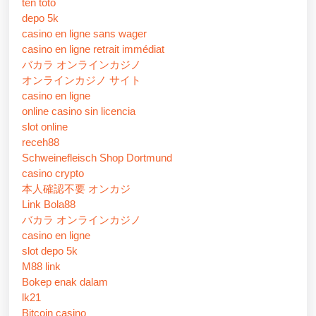
ten toto
depo 5k
casino en ligne sans wager
casino en ligne retrait immédiat
バカラ オンラインカジノ
オンラインカジノ サイト
casino en ligne
online casino sin licencia
slot online
receh88
Schweinefleisch Shop Dortmund
casino crypto
本人確認不要 オンカジ
Link Bola88
バカラ オンラインカジノ
casino en ligne
slot depo 5k
M88 link
Bokep enak dalam
lk21
Bitcoin casino