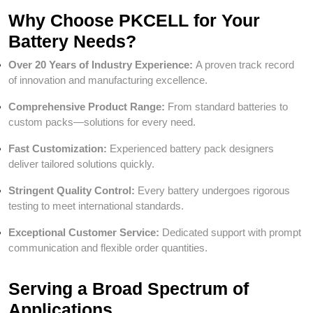
Why Choose PKCELL for Your
Battery Needs?
Over 20 Years of Industry Experience:
A proven track record
of innovation and manufacturing excellence.
Comprehensive Product Range:
From standard batteries to
custom packs—solutions for every need.
Fast Customization:
Experienced battery pack designers
deliver tailored solutions quickly.
Stringent Quality Control:
Every battery undergoes rigorous
testing to meet international standards.
Exceptional Customer Service:
Dedicated support with prompt
communication and flexible order quantities.
Serving a Broad Spectrum of
Applications