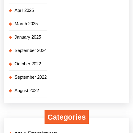
April 2025
March 2025
January 2025
September 2024
October 2022
September 2022
August 2022
Categories