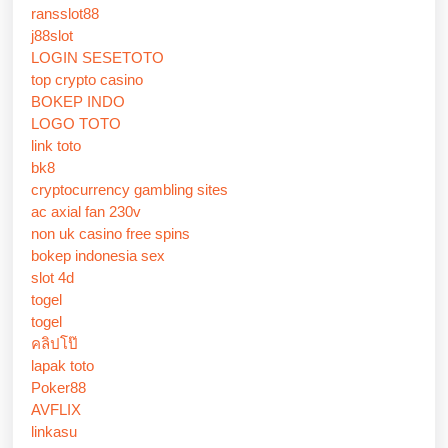
ransslot88
j88slot
LOGIN SESETOTO
top crypto casino
BOKEP INDO
LOGO TOTO
link toto
bk8
cryptocurrency gambling sites
ac axial fan 230v
non uk casino free spins
bokep indonesia sex
slot 4d
togel
togel
คลิปโป๊
lapak toto
Poker88
AVFLIX
linkasu