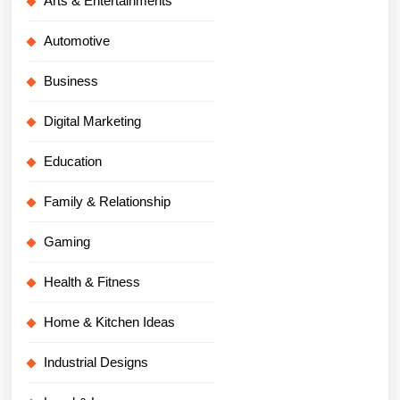
Arts & Entertainments
Automotive
Business
Digital Marketing
Education
Family & Relationship
Gaming
Health & Fitness
Home & Kitchen Ideas
Industrial Designs