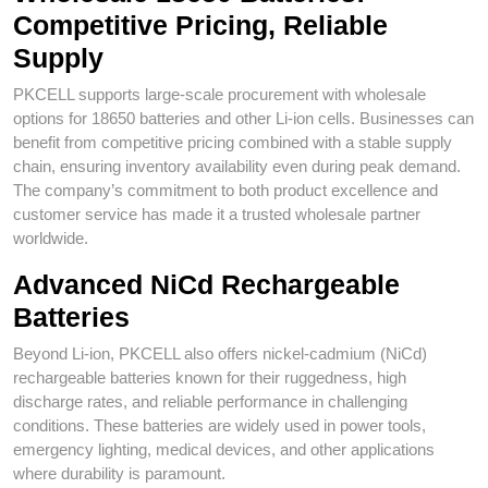
Competitive Pricing, Reliable
Supply
PKCELL supports large-scale procurement with wholesale
options for 18650 batteries and other Li-ion cells. Businesses can
benefit from competitive pricing combined with a stable supply
chain, ensuring inventory availability even during peak demand.
The company’s commitment to both product excellence and
customer service has made it a trusted wholesale partner
worldwide.
Advanced NiCd Rechargeable
Batteries
Beyond Li-ion, PKCELL also offers nickel-cadmium (NiCd)
rechargeable batteries known for their ruggedness, high
discharge rates, and reliable performance in challenging
conditions. These batteries are widely used in power tools,
emergency lighting, medical devices, and other applications
where durability is paramount.