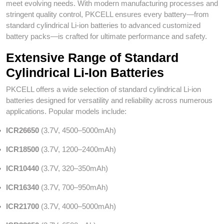
meet evolving needs. With modern manufacturing processes and
stringent quality control, PKCELL ensures every battery—from
standard cylindrical Li-ion batteries to advanced customized
battery packs—is crafted for ultimate performance and safety.
Extensive Range of Standard
Cylindrical Li-Ion Batteries
PKCELL offers a wide selection of standard cylindrical Li-ion
batteries designed for versatility and reliability across numerous
applications. Popular models include:
ICR26650
(3.7V, 4500–5000mAh)
ICR18500
(3.7V, 1200–2400mAh)
ICR10440
(3.7V, 320–350mAh)
ICR16340
(3.7V, 700–950mAh)
ICR21700
(3.7V, 4000–5000mAh)