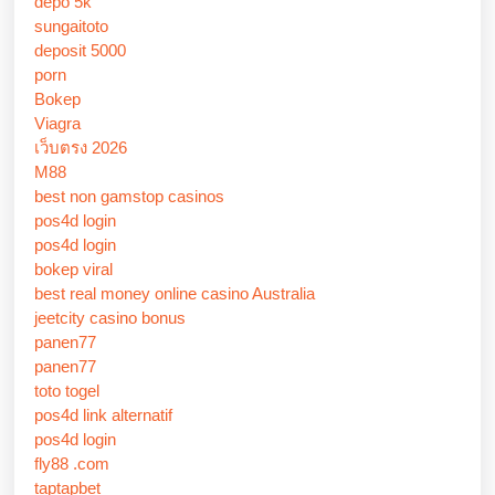
depo 5k
sungaitoto
deposit 5000
porn
Bokep
Viagra
เว็บตรง 2026
M88
best non gamstop casinos
pos4d login
pos4d login
bokep viral
best real money online casino Australia
jeetcity casino bonus
panen77
panen77
toto togel
pos4d link alternatif
pos4d login
fly88 .com
taptapbet