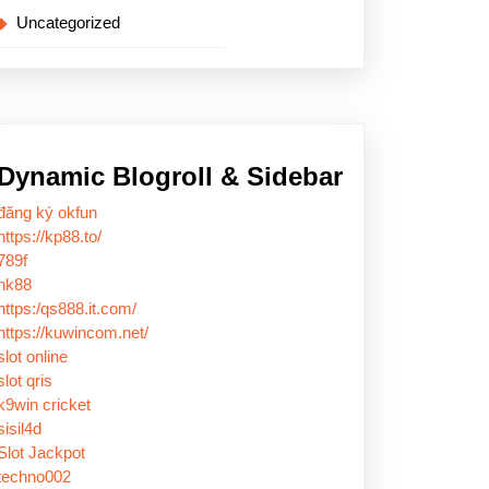
Uncategorized
Dynamic Blogroll & Sidebar
đăng ký okfun
https://kp88.to/
789f
nk88
https:/qs888.it.com/
https://kuwincom.net/
slot online
slot qris
k9win cricket
sisil4d
Slot Jackpot
techno002