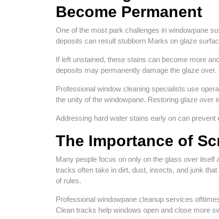
Become Permanent
One of the most park challenges in windowpane suste
deposits can result stubborn Marks on glaze surfac
If left unstained, these stains can become more an
deposits may permanently damage the glaze over.
Professional window cleaning specialists use opera
the unity of the windowpane. Restoring glaze over 
Addressing hard water stains early on can prevent 
The Importance of Sc
Many people focus on only on the glass over itse
tracks often take in dirt, dust, insects, and junk t
of rules.
Professional windowpane cleanup services ofttimes 
Clean tracks help windows open and close more swi