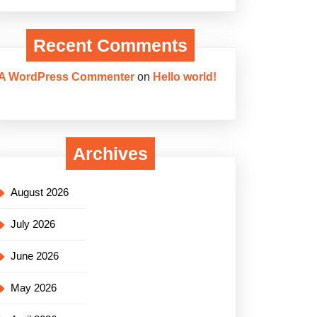
Recent Comments
A WordPress Commenter
on
Hello world!
Archives
August 2026
July 2026
June 2026
May 2026