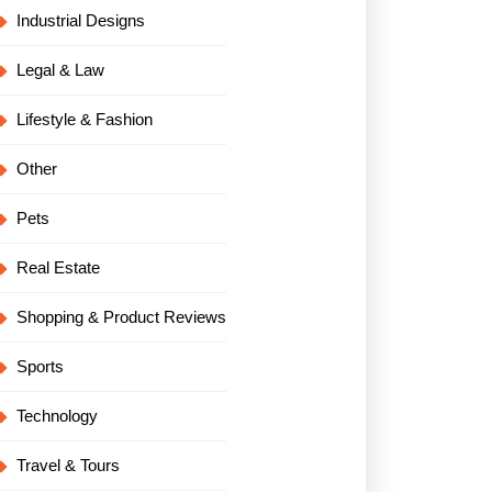
Industrial Designs
Legal & Law
Lifestyle & Fashion
Other
Pets
Real Estate
Shopping & Product Reviews
Sports
Technology
Travel & Tours