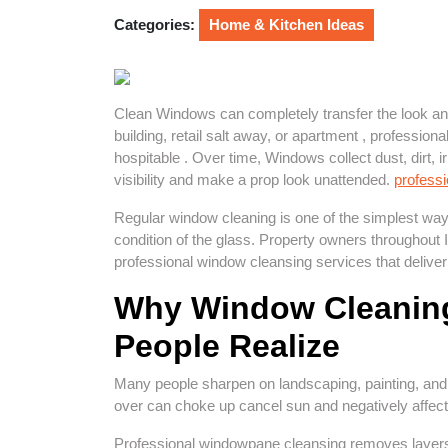
2026
Categories:
Home & Kitchen Ideas
Clean Windows can completely transfer the look and 
building, retail salt away, or apartment , professi
hospitable . Over time, Windows collect dust, dirt, ir
visibility and make a prop look unattended.
profess
Regular window cleaning is one of the simplest ways
condition of the glass. Property owners throughout
professional window cleansing services that deliver 
Why Window Cleaning
People Realize
Many people sharpen on landscaping, painting, and i
over can choke up cancel sun and negatively affect 
Professional windowpane cleansing removes layers o