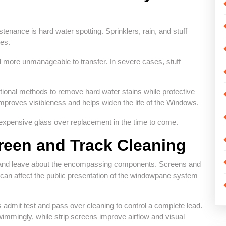
nance is hard water spotting. Sprinklers, rain, and stuff
es.
d more unmanageable to transfer. In severe cases, stuff
tional methods to remove hard water stains while protective
improves visibleness and helps widen the life of the Windows.
expensive glass over replacement in the time to come.
reen and Track Cleaning
lf and leave about the encompassing components. Screens and
hat can affect the public presentation of the windowpane system
admit test and pass over cleaning to control a complete lead.
mmingly, while strip screens improve airflow and visual