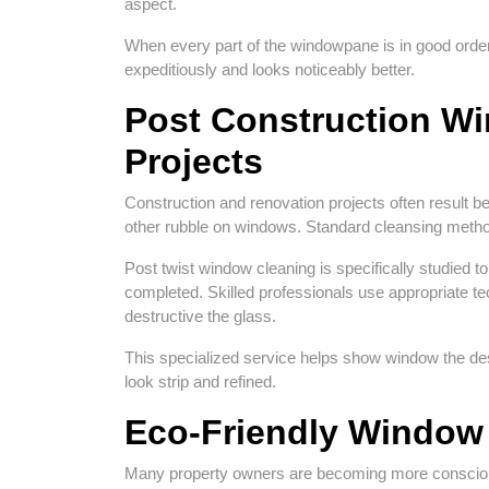
aspect.
When every part of the windowpane is in good order
expeditiously and looks noticeably better.
Post Construction W
Projects
Construction and renovation projects often result b
other rubble on windows. Standard cleansing metho
Post twist window cleaning is specifically studied t
completed. Skilled professionals use appropriate t
destructive the glass.
This specialized service helps show window the de
look strip and refined.
Eco-Friendly Window 
Many property owners are becoming more conscious