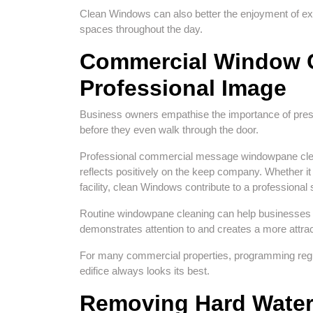
Clean Windows can also better the enjoyment of ext
spaces throughout the day.
Commercial Window C
Professional Image
Business owners empathise the importance of pres
before they even walk through the door.
Professional commercial message windowpane clean
reflects positively on the keep company. Whether it i
facility, clean Windows contribute to a professiona
Routine windowpane cleaning can help businesses w
demonstrates attention to and creates a more attr
For many commercial properties, programming regul
edifice always looks its best.
Removing Hard Water