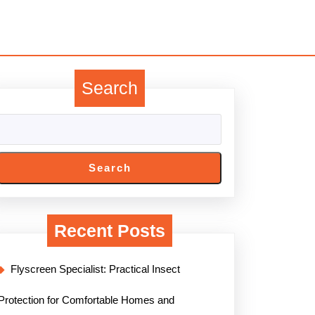
Search
Search
Recent Posts
Flyscreen Specialist: Practical Insect
Protection for Comfortable Homes and