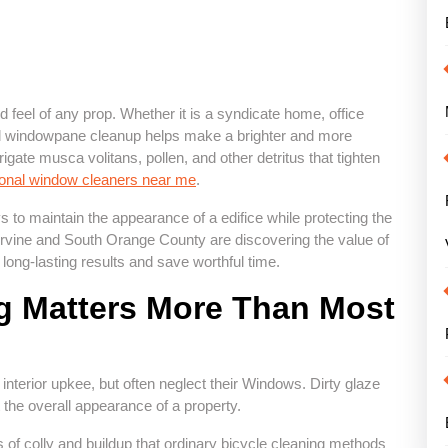
feel of any prop. Whether it is a syndicate home, office
onal windowpane cleanup helps make a brighter and more
rigate musca volitans, pollen, and other detritus that tighten
ional window cleaners near me
.
 to maintain the appearance of a edifice while protecting the
 Irvine and South Orange County are discovering the value of
long-lasting results and save worthful time.
 Matters More Than Most
nterior upkee, but often neglect their Windows. Dirty glaze
the overall appearance of a property.
f colly and buildup that ordinary bicycle cleaning methods