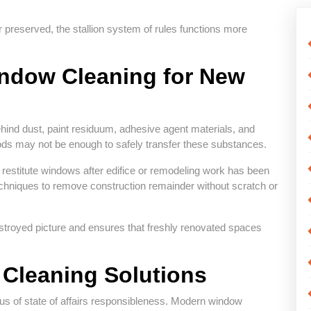
 preserved, the stallion system of rules functions more
indow Cleaning for New
ehind dust, paint residuum, adhesive agent materials, and
ds may not be enough to safely transfer these substances.
o restitute windows after edifice or remodeling work has been
echniques to remove construction remainder without scratch or
stroyed picture and ensures that freshly renovated spaces
Cleaning Solutions
 of state of affairs responsibleness. Modern window