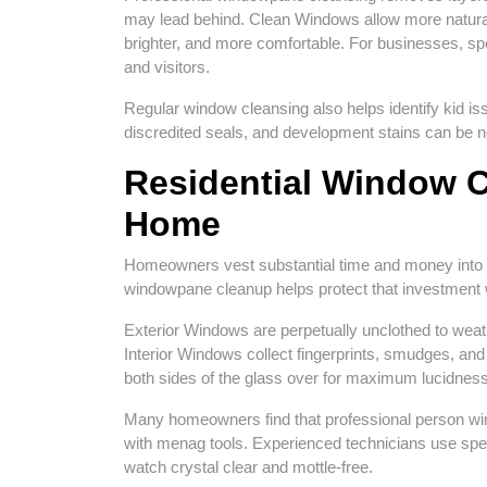
may lead behind. Clean Windows allow more natural 
brighter, and more comfortable. For businesses, s
and visitors.
Regular window cleansing also helps identify kid i
discredited seals, and development stains can be n
Residential Window Cl
Home
Homeowners vest substantial time and money into mai
windowpane cleanup helps protect that investment 
Exterior Windows are perpetually unclothed to weath
Interior Windows collect fingerprints, smudges, a
both sides of the glass over for maximum lucidness
Many homeowners find that professional person wind
with menag tools. Experienced technicians use spe
watch crystal clear and mottle-free.