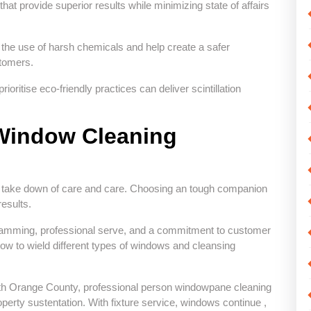
hat provide superior results while minimizing state of affairs
 the use of harsh chemicals and help create a safer
stomers.
ritise eco-friendly practices can deliver scintillation
 Window Cleaning
e take down of care and care. Choosing an tough companion
results.
ogramming, professional serve, and a commitment to customer
ow to wield different types of windows and cleansing
th Orange County, professional person windowpane cleaning
perty sustentation. With fixture service, windows continue ,