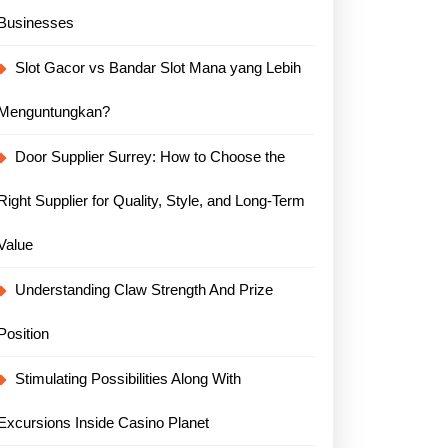
Businesses
Slot Gacor vs Bandar Slot Mana yang Lebih
Menguntungkan?
Door Supplier Surrey: How to Choose the
Right Supplier for Quality, Style, and Long-Term
Value
Understanding Claw Strength And Prize
Position
Stimulating Possibilities Along With
Excursions Inside Casino Planet