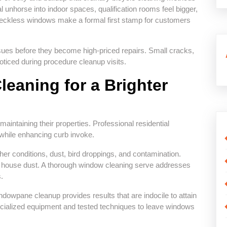
unhorse into indoor spaces, qualification rooms feel bigger,
peckless windows make a formal first stamp for customers
ssues before they become high-priced repairs. Small cracks,
oticed during procedure cleanup visits.
eaning for a Brighter
ntaining their properties. Professional residential
while enhancing curb invoke.
er conditions, dust, bird droppings, and contamination.
nd house dust. A thorough window cleaning serve addresses
.
owpane cleanup provides results that are indocile to attain
cialized equipment and tested techniques to leave windows