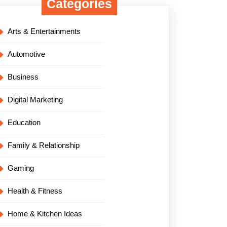
Categories
Arts & Entertainments
Automotive
Business
Digital Marketing
Education
Family & Relationship
Gaming
Health & Fitness
Home & Kitchen Ideas