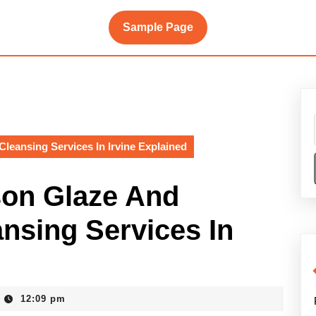
Sample Page
eansing Services In Irvine Explained
son Glaze And
sing Services In
12:09 pm