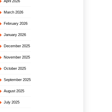
April 2026
March 2026
February 2026
January 2026
December 2025
November 2025
October 2025
September 2025
August 2025
July 2025