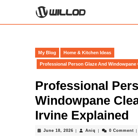
Skip
to
content
Skip
to
content
My Blog
Home & Kitchen Ideas
Professional Person Glaze And Windowpane Cl
Professional Per
Windowpane Clean
Irvine Explained
June
Aniq
June 18, 2026
Aniq
0 Comment
|
|
|
18,