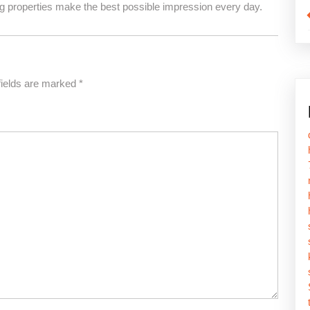
rving properties make the best possible impression every day.
fields are marked
*