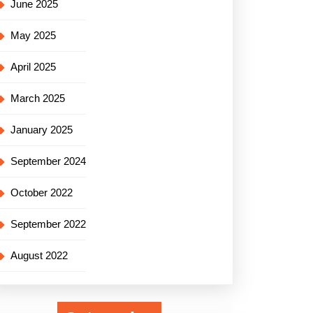
June 2025
May 2025
April 2025
March 2025
January 2025
September 2024
October 2022
September 2022
August 2022