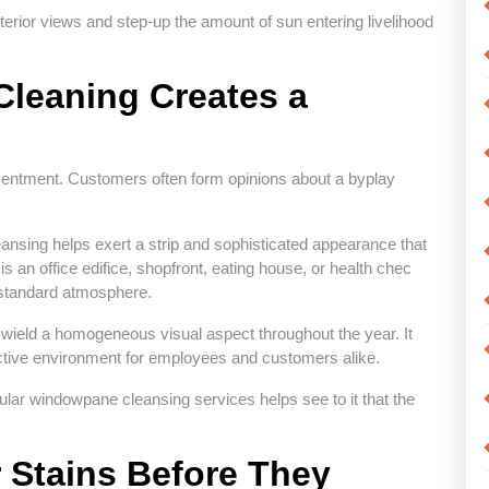
erior views and step-up the amount of sun entering livelihood
leaning Creates a
entment. Customers often form opinions about a byplay
sing helps exert a strip and sophisticated appearance that
s an office edifice, shopfront, eating house, or health chec
l standard atmosphere.
ield a homogeneous visual aspect throughout the year. It
active environment for employees and customers alike.
ar windowpane cleansing services helps see to it that the
 Stains Before They