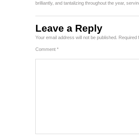
brilliantly, and tantalizing throughout the year, se
Leave a Reply
Your email address will not be published.
Required 
Comment
*