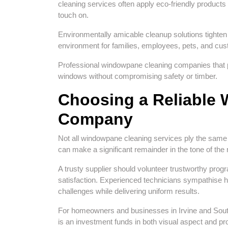
cleaning services often apply eco-friendly products t
touch on.
Environmentally amicable cleanup solutions tighten
environment for families, employees, pets, and cu
Professional windowpane cleaning companies that prio
windows without compromising safety or timber.
Choosing a Reliable
Company
Not all windowpane cleaning services ply the sam
can make a significant remainder in the tone of the 
A trusty supplier should volunteer trustworthy pr
satisfaction. Experienced technicians sympathise h
challenges while delivering uniform results.
For homeowners and businesses in Irvine and Sou
is an investment funds in both visual aspect and pro