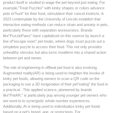
product itself is studied to wage the pet beyond just eating. For
example,”Treat Puzzles” with kinky shapes or colors advance
pets to”hunt” for their food, stimulative their cancel instincts. A
2023 contemplate by the University of Lincoln establish that
interactive eating methods can reduce strain and anxiety in pets,
particularly those with separation anxiousness. Brands
like”PuzzlePaws” have capitalized on this swerve by launch a
line of”escape room” pet treats, where dogs must puzzle out a
simpleton puzzle to access their food. This not only provides
unhealthy stimulus but also turns mealtime into a shared action
between pet and owner.
The role of engineering in offbeat pet food is also evolving.
Augmented reality(AR) is being used to heighten the invoke of
kinky pet foods, allowing owners to scan a QR code on the
packaging to see a 3D invigoration of their pet”eating” the food in
a practical . This applied science, pioneered by brands
like”PetAR,” is particularly pop among younger pet owners who
are wont to to synergistic whole number experiences.
Additionally, AI is being used to individualize kinky pet foods
based on a pet’s breed, age, or restrictions. For