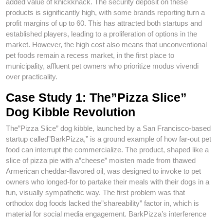
added value of knickknack. The security deposit on these
products is significantly high, with some brands reporting turn a
profit margins of up to 60. This has attracted both startups and
established players, leading to a proliferation of options in the
market. However, the high cost also means that unconventional
pet foods remain a recess market, in the first place to
municipality, affluent pet owners who prioritize modus vivendi
over practicality.
Case Study 1: The”Pizza Slice”
Dog Kibble Revolution
The”Pizza Slice” dog kibble, launched by a San Francisco-based
startup called”BarkPizza,” is a ground example of how far-out pet
food can interrupt the commercialize. The product, shaped like a
slice of pizza pie with a”cheese” moisten made from thawed
Armerican cheddar-flavored oil, was designed to invoke to pet
owners who longed-for to partake their meals with their dogs in a
fun, visually sympathetic way. The first problem was that
orthodox dog foods lacked the”shareability” factor in, which is
material for social media engagement. BarkPizza’s interference