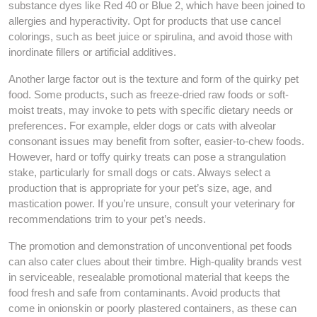
substance dyes like Red 40 or Blue 2, which have been joined to
allergies and hyperactivity. Opt for products that use cancel
colorings, such as beet juice or spirulina, and avoid those with
inordinate fillers or artificial additives.
Another large factor out is the texture and form of the quirky pet
food. Some products, such as freeze-dried raw foods or soft-
moist treats, may invoke to pets with specific dietary needs or
preferences. For example, elder dogs or cats with alveolar
consonant issues may benefit from softer, easier-to-chew foods.
However, hard or toffy quirky treats can pose a strangulation
stake, particularly for small dogs or cats. Always select a
production that is appropriate for your pet’s size, age, and
mastication power. If you’re unsure, consult your veterinary for
recommendations trim to your pet’s needs.
The promotion and demonstration of unconventional pet foods
can also cater clues about their timbre. High-quality brands vest
in serviceable, resealable promotional material that keeps the
food fresh and safe from contaminants. Avoid products that
come in onionskin or poorly plastered containers, as these can