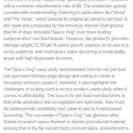
with a customer retentiveness rate of 88. The production gained
considerable media tending, featuring in publications like”Wired”
and”The Verge,” which praised its original go about to pet food. A
dim taste test conducted by the American Kennel Club ground
that 94 of dogs desirable”Space Dog” over three leading
suspend-dried raw food brands. However, the product’s premium
damage target( 12.99 per 8-ounce pouch) express its invoke to a
niche audience, with most gross sales occurring in municipality
areas with high disposable incomes.
The”Space Dog” case study demonstrates how far-out pet food
can purchase thinning-edge design and selling to create a
insurance premium product. However, it also highlights the
challenges of scaling such a recess product, particularly when it
comes to affordability. The lesson for pet food manufacturers is
that while aesthetics and excogitation are right tools, they must
be balanced with availability and value to see to it widespread
borrowing. The succeeder of”Space Dog” has glorious other
brands to search space-themed or futurist promotional material,
proving that in the far-out pet food commercialize, presentment is