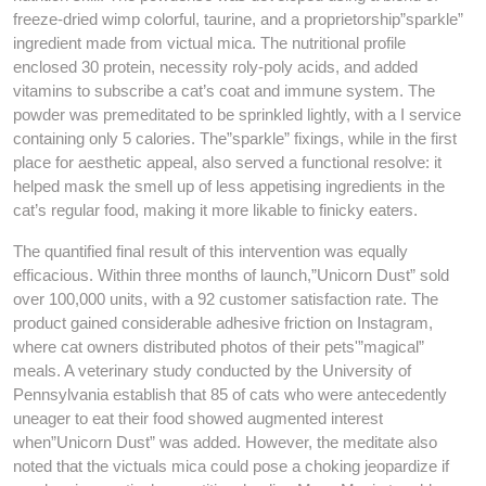
freeze-dried wimp colorful, taurine, and a proprietorship”sparkle”
ingredient made from victual mica. The nutritional profile
enclosed 30 protein, necessity roly-poly acids, and added
vitamins to subscribe a cat’s coat and immune system. The
powder was premeditated to be sprinkled lightly, with a I service
containing only 5 calories. The”sparkle” fixings, while in the first
place for aesthetic appeal, also served a functional resolve: it
helped mask the smell up of less appetising ingredients in the
cat’s regular food, making it more likable to finicky eaters.
The quantified final result of this intervention was equally
efficacious. Within three months of launch,”Unicorn Dust” sold
over 100,000 units, with a 92 customer satisfaction rate. The
product gained considerable adhesive friction on Instagram,
where cat owners distributed photos of their pets'”magical”
meals. A veterinary study conducted by the University of
Pennsylvania establish that 85 of cats who were antecedently
uneager to eat their food showed augmented interest
when”Unicorn Dust” was added. However, the meditate also
noted that the victuals mica could pose a choking jeopardize if