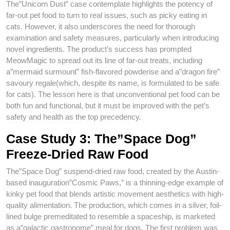
The”Unicorn Dust” case contemplate highlights the potency of
far-out pet food to turn to real issues, such as picky eating in
cats. However, it also underscores the need for thorough
examination and safety measures, particularly when introducing
novel ingredients. The product’s success has prompted
MeowMagic to spread out its line of far-out treats, including
a”mermaid surmount” fish-flavored powderise and a”dragon fire”
savoury regale(which, despite its name, is formulated to be safe
for cats). The lesson here is that unconventional pet food can be
both fun and functional, but it must be improved with the pet’s
safety and health as the top precedency.
Case Study 3: The”Space Dog”
Freeze-Dried Raw Food
The”Space Dog” suspend-dried raw food, created by the Austin-
based inauguration”Cosmic Paws,” is a thinning-edge example of
kinky pet food that blends artistic movement aesthetics with high-
quality alimentation. The production, which comes in a silver, foil-
lined bulge premeditated to resemble a spaceship, is marketed
as a”galactic gastronome” meal for dogs. The first problem was