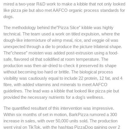
mired a two-year R&D work to make a kibble that not only looked
like pizza pie but also met AAFCO organic process standards for
dogs.
The methodology behind the”Pizza Slice” kibble was highly
technical. The team used a work on titled expulsion, where the
dough-like intermixture of wimp meal, rice, and veggie oil was
unexpected through a die to produce the picture trilateral shape.
The”cheese” moisten was added post-extrusion using a food-
safe, flavored oil that solidified at room temperature. The
production was then air-dried to check it preserved its shape
without becoming too hard or brittle. The biological process
visibility was cautiously equal to include 22 protein, 12 fat, and 4
fibre, with added vitamins and minerals to meet AAFCO
guidelines. The lead was a kibble that looked like pizza pie but
provided the necessary nutrients for a dog’s wellness.
The quantified resultant of this intervention was impressive.
Within six months of set in motion, BarkPizza rumored a 300
increase in sales, with over 50,000 units sold. The production
went viral on TikTok, with the hashtag PizzaDog gaining over 2