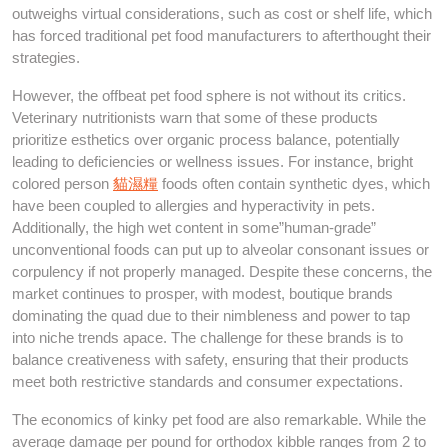
outweighs virtual considerations, such as cost or shelf life, which
has forced traditional pet food manufacturers to afterthought their
strategies.
However, the offbeat pet food sphere is not without its critics.
Veterinary nutritionists warn that some of these products
prioritize esthetics over organic process balance, potentially
leading to deficiencies or wellness issues. For instance, bright
colored person
貓濕糧
foods often contain synthetic dyes, which
have been coupled to allergies and hyperactivity in pets.
Additionally, the high wet content in some”human-grade”
unconventional foods can put up to alveolar consonant issues or
corpulency if not properly managed. Despite these concerns, the
market continues to prosper, with modest, boutique brands
dominating the quad due to their nimbleness and power to tap
into niche trends apace. The challenge for these brands is to
balance creativeness with safety, ensuring that their products
meet both restrictive standards and consumer expectations.
The economics of kinky pet food are also remarkable. While the
average damage per pound for orthodox kibble ranges from 2 to