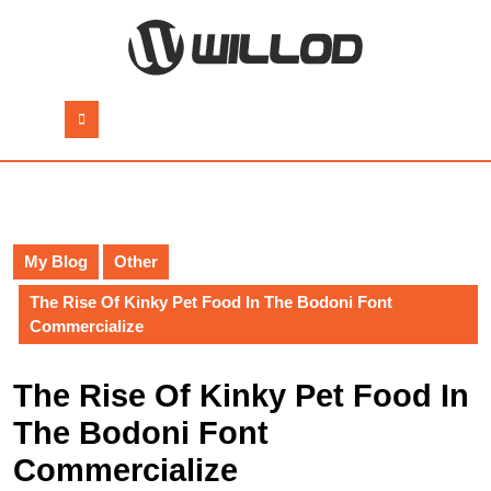
Skip
to
content
Skip
to
Open
content
Button
My Blog
Other
The Rise Of Kinky Pet Food In The Bodoni Font
Commercialize
The Rise Of Kinky Pet Food In
The Bodoni Font
Commercialize