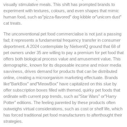
visually stimulative meals. This shift has prompted brands to
experiment with textures, colours, and even shapes that mimic
human food, such as”pizza-flavored” dog kibble or”unicorn dust”
cat treats.
The unconventional pet food commercialise is not just a passing
fad; it represents a fundamental frequency transfer in consumer
deportment. A 2024 contemplate by NielsenIQ ground that 68 of
pet owners under 35 are willing to pay a premium for pet food that
offers both biological process value and amusement value. This
demographic, known for its disposable income and mixer media
savviness, drives demand for products that can be distributed
online, creating a microorganism marketing effectuate. Brands
like”BarkBox” and”MeowBox” have capitalized on this slue by
offer subscription boxes filled with themed, quirky pet foods that
ordinate with current pop trends, such as”Star Wars” or”Harry
Potter” editions. The feeling parented by these products often
outweighs virtual considerations, such as cost or shelf life, which
has forced traditional pet food manufacturers to afterthought their
strategies.