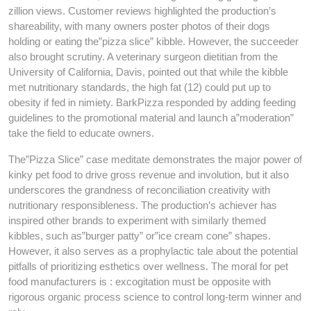
zillion views. Customer reviews highlighted the production’s
shareability, with many owners poster photos of their dogs
holding or eating the”pizza slice” kibble. However, the succeeder
also brought scrutiny. A veterinary surgeon dietitian from the
University of California, Davis, pointed out that while the kibble
met nutritionary standards, the high fat (12) could put up to
obesity if fed in nimiety. BarkPizza responded by adding feeding
guidelines to the promotional material and launch a”moderation”
take the field to educate owners.
The”Pizza Slice” case meditate demonstrates the major power of
kinky pet food to drive gross revenue and involution, but it also
underscores the grandness of reconciliation creativity with
nutritionary responsibleness. The production’s achiever has
inspired other brands to experiment with similarly themed
kibbles, such as”burger patty” or”ice cream cone” shapes.
However, it also serves as a prophylactic tale about the potential
pitfalls of prioritizing esthetics over wellness. The moral for pet
food manufacturers is : excogitation must be opposite with
rigorous organic process science to control long-term winner and