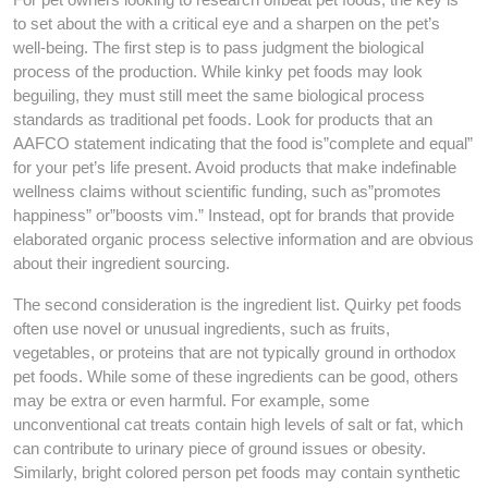
to set about the with a critical eye and a sharpen on the pet’s
well-being. The first step is to pass judgment the biological
process of the production. While kinky pet foods may look
beguiling, they must still meet the same biological process
standards as traditional pet foods. Look for products that an
AAFCO statement indicating that the food is”complete and equal”
for your pet’s life present. Avoid products that make indefinable
wellness claims without scientific funding, such as”promotes
happiness” or”boosts vim.” Instead, opt for brands that provide
elaborated organic process selective information and are obvious
about their ingredient sourcing.
The second consideration is the ingredient list. Quirky pet foods
often use novel or unusual ingredients, such as fruits,
vegetables, or proteins that are not typically ground in orthodox
pet foods. While some of these ingredients can be good, others
may be extra or even harmful. For example, some
unconventional cat treats contain high levels of salt or fat, which
can contribute to urinary piece of ground issues or obesity.
Similarly, bright colored person pet foods may contain synthetic