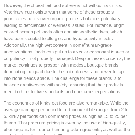
However, the offbeat pet food sphere is not without its critics.
Veterinary nutritionists warn that some of these products
prioritize esthetics over organic process balance, potentially
leading to deficiencies or wellness issues. For instance, bright
colored person pet foods often contain synthetic dyes, which
have been coupled to allergies and hyperactivity in pets.
Additionally, the high wet content in some”human-grade”
unconventional foods can put up to alveolar consonant issues or
corpulency if not properly managed. Despite these concerns, the
market continues to prosper, with modest, boutique brands
dominating the quad due to their nimbleness and power to tap
into niche trends apace. The challenge for these brands is to
balance creativeness with safety, ensuring that their products
meet both restrictive standards and consumer expectations.
The economics of kinky pet food are also remarkable. While the
average damage per pound for orthodox kibble ranges from 2 to
5, kinky pet foods can command prices as high as 15 to 25 per
thump. This premium pricing is even by the use of high-quality,
often organic fertiliser or human-grade ingredients, as well as the