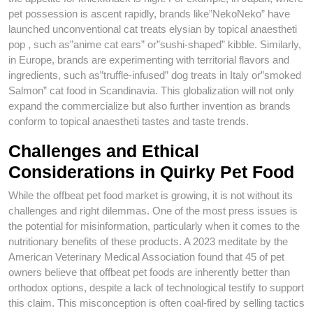
pet possession is ascent rapidly, brands like”NekoNeko” have
launched unconventional cat treats elysian by topical anaestheti
pop , such as”anime cat ears” or”sushi-shaped” kibble. Similarly,
in Europe, brands are experimenting with territorial flavors and
ingredients, such as”truffle-infused” dog treats in Italy or”smoked
Salmon” cat food in Scandinavia. This globalization will not only
expand the commercialize but also further invention as brands
conform to topical anaestheti tastes and taste trends.
Challenges and Ethical
Considerations in Quirky Pet Food
While the offbeat pet food market is growing, it is not without its
challenges and right dilemmas. One of the most press issues is
the potential for misinformation, particularly when it comes to the
nutritionary benefits of these products. A 2023 meditate by the
American Veterinary Medical Association found that 45 of pet
owners believe that offbeat pet foods are inherently better than
orthodox options, despite a lack of technological testify to support
this claim. This misconception is often coal-fired by selling tactics