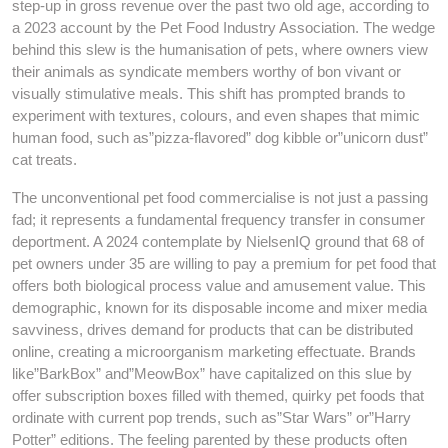
step-up in gross revenue over the past two old age, according to
a 2023 account by the Pet Food Industry Association. The wedge
behind this slew is the humanisation of pets, where owners view
their animals as syndicate members worthy of bon vivant or
visually stimulative meals. This shift has prompted brands to
experiment with textures, colours, and even shapes that mimic
human food, such as”pizza-flavored” dog kibble or”unicorn dust”
cat treats.
The unconventional pet food commercialise is not just a passing
fad; it represents a fundamental frequency transfer in consumer
deportment. A 2024 contemplate by NielsenIQ ground that 68 of
pet owners under 35 are willing to pay a premium for pet food that
offers both biological process value and amusement value. This
demographic, known for its disposable income and mixer media
savviness, drives demand for products that can be distributed
online, creating a microorganism marketing effectuate. Brands
like”BarkBox” and”MeowBox” have capitalized on this slue by
offer subscription boxes filled with themed, quirky pet foods that
ordinate with current pop trends, such as”Star Wars” or”Harry
Potter” editions. The feeling parented by these products often