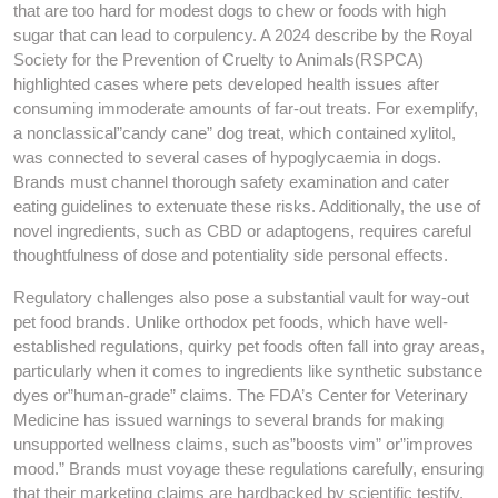
that are too hard for modest dogs to chew or foods with high
sugar that can lead to corpulency. A 2024 describe by the Royal
Society for the Prevention of Cruelty to Animals(RSPCA)
highlighted cases where pets developed health issues after
consuming immoderate amounts of far-out treats. For exemplify,
a nonclassical”candy cane” dog treat, which contained xylitol,
was connected to several cases of hypoglycaemia in dogs.
Brands must channel thorough safety examination and cater
eating guidelines to extenuate these risks. Additionally, the use of
novel ingredients, such as CBD or adaptogens, requires careful
thoughtfulness of dose and potentiality side personal effects.
Regulatory challenges also pose a substantial vault for way-out
pet food brands. Unlike orthodox pet foods, which have well-
established regulations, quirky pet foods often fall into gray areas,
particularly when it comes to ingredients like synthetic substance
dyes or”human-grade” claims. The FDA’s Center for Veterinary
Medicine has issued warnings to several brands for making
unsupported wellness claims, such as”boosts vim” or”improves
mood.” Brands must voyage these regulations carefully, ensuring
that their marketing claims are hardbacked by scientific testify.