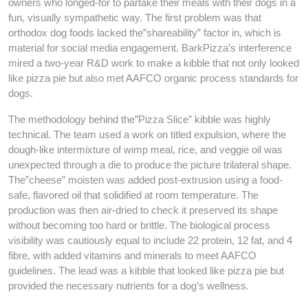
owners who longed-for to partake their meals with their dogs in a
fun, visually sympathetic way. The first problem was that
orthodox dog foods lacked the”shareability” factor in, which is
material for social media engagement. BarkPizza’s interference
mired a two-year R&D work to make a kibble that not only looked
like pizza pie but also met AAFCO organic process standards for
dogs.
The methodology behind the”Pizza Slice” kibble was highly
technical. The team used a work on titled expulsion, where the
dough-like intermixture of wimp meal, rice, and veggie oil was
unexpected through a die to produce the picture trilateral shape.
The”cheese” moisten was added post-extrusion using a food-
safe, flavored oil that solidified at room temperature. The
production was then air-dried to check it preserved its shape
without becoming too hard or brittle. The biological process
visibility was cautiously equal to include 22 protein, 12 fat, and 4
fibre, with added vitamins and minerals to meet AAFCO
guidelines. The lead was a kibble that looked like pizza pie but
provided the necessary nutrients for a dog’s wellness.