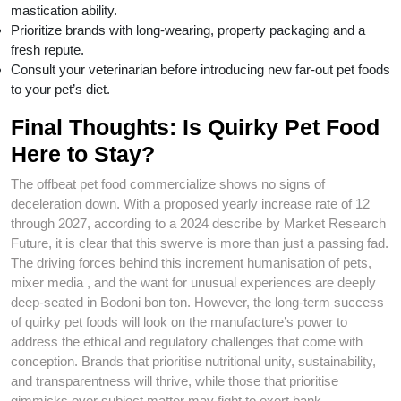
mastication ability.
Prioritize brands with long-wearing, property packaging and a
fresh repute.
Consult your veterinarian before introducing new far-out pet foods
to your pet’s diet.
Final Thoughts: Is Quirky Pet Food
Here to Stay?
The offbeat pet food commercialize shows no signs of
deceleration down. With a proposed yearly increase rate of 12
through 2027, according to a 2024 describe by Market Research
Future, it is clear that this swerve is more than just a passing fad.
The driving forces behind this increment humanisation of pets,
mixer media , and the want for unusual experiences are deeply
deep-seated in Bodoni bon ton. However, the long-term success
of quirky pet foods will look on the manufacture’s power to
address the ethical and regulatory challenges that come with
conception. Brands that prioritise nutritional unity, sustainability,
and transparentness will thrive, while those that prioritise
gimmicks over subject matter may fight to exert bank.