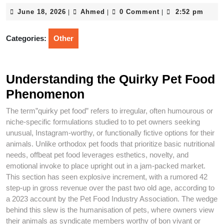
June
Ahmed
June 18, 2026
Ahmed
0 Comment
2:52 pm
|
|
|
18,
2026
Categories:
Other
Understanding the Quirky Pet Food
Phenomenon
The term”quirky pet food” refers to irregular, often humourous or
niche-specific formulations studied to to pet owners seeking
unusual, Instagram-worthy, or functionally fictive options for their
animals. Unlike orthodox pet foods that prioritize basic nutritional
needs, offbeat pet food leverages esthetics, novelty, and
emotional invoke to place upright out in a jam-packed market.
This section has seen explosive increment, with a rumored 42
step-up in gross revenue over the past two old age, according to
a 2023 account by the Pet Food Industry Association. The wedge
behind this slew is the humanisation of pets, where owners view
their animals as syndicate members worthy of bon vivant or