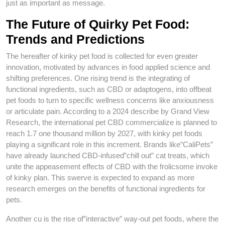
just as important as message.
The Future of Quirky Pet Food:
Trends and Predictions
The hereafter of kinky pet food is collected for even greater
innovation, motivated by advances in food applied science and
shifting preferences. One rising trend is the integrating of
functional ingredients, such as CBD or adaptogens, into offbeat
pet foods to turn to specific wellness concerns like anxiousness
or articulate pain. According to a 2024 describe by Grand View
Research, the international pet CBD commercialize is planned to
reach 1.7 one thousand million by 2027, with kinky pet foods
playing a significant role in this increment. Brands like”CaliPets”
have already launched CBD-infused”chill out” cat treats, which
unite the appeasement effects of CBD with the frolicsome invoke
of kinky plan. This swerve is expected to expand as more
research emerges on the benefits of functional ingredients for
pets.
Another cu is the rise of”interactive” way-out pet foods, where the