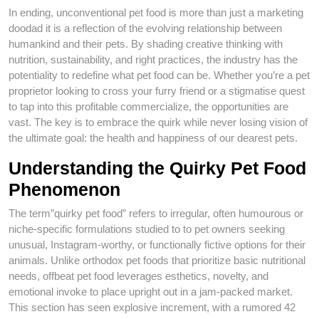
In ending, unconventional pet food is more than just a marketing
doodad it is a reflection of the evolving relationship between
humankind and their pets. By shading creative thinking with
nutrition, sustainability, and right practices, the industry has the
potentiality to redefine what pet food can be. Whether you’re a pet
proprietor looking to cross your furry friend or a stigmatise quest
to tap into this profitable commercialize, the opportunities are
vast. The key is to embrace the quirk while never losing vision of
the ultimate goal: the health and happiness of our dearest pets.
Understanding the Quirky Pet Food
Phenomenon
The term”quirky pet food” refers to irregular, often humourous or
niche-specific formulations studied to to pet owners seeking
unusual, Instagram-worthy, or functionally fictive options for their
animals. Unlike orthodox pet foods that prioritize basic nutritional
needs, offbeat pet food leverages esthetics, novelty, and
emotional invoke to place upright out in a jam-packed market.
This section has seen explosive increment, with a rumored 42