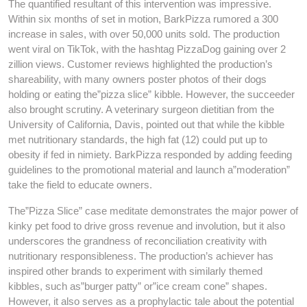
The quantified resultant of this intervention was impressive.
Within six months of set in motion, BarkPizza rumored a 300
increase in sales, with over 50,000 units sold. The production
went viral on TikTok, with the hashtag PizzaDog gaining over 2
zillion views. Customer reviews highlighted the production’s
shareability, with many owners poster photos of their dogs
holding or eating the”pizza slice” kibble. However, the succeeder
also brought scrutiny. A veterinary surgeon dietitian from the
University of California, Davis, pointed out that while the kibble
met nutritionary standards, the high fat (12) could put up to
obesity if fed in nimiety. BarkPizza responded by adding feeding
guidelines to the promotional material and launch a”moderation”
take the field to educate owners.
The”Pizza Slice” case meditate demonstrates the major power of
kinky pet food to drive gross revenue and involution, but it also
underscores the grandness of reconciliation creativity with
nutritionary responsibleness. The production’s achiever has
inspired other brands to experiment with similarly themed
kibbles, such as”burger patty” or”ice cream cone” shapes.
However, it also serves as a prophylactic tale about the potential