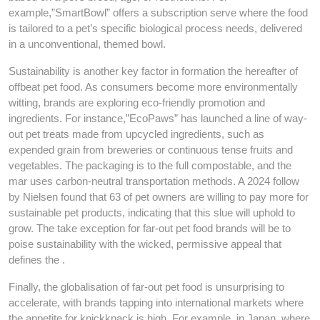
example,”SmartBowl” offers a subscription serve where the food
is tailored to a pet’s specific biological process needs, delivered
in a unconventional, themed bowl.
Sustainability is another key factor in formation the hereafter of
offbeat pet food. As consumers become more environmentally
witting, brands are exploring eco-friendly promotion and
ingredients. For instance,”EcoPaws” has launched a line of way-
out pet treats made from upcycled ingredients, such as
expended grain from breweries or continuous tense fruits and
vegetables. The packaging is to the full compostable, and the
mar uses carbon-neutral transportation methods. A 2024 follow
by Nielsen found that 63 of pet owners are willing to pay more for
sustainable pet products, indicating that this slue will uphold to
grow. The take exception for far-out pet food brands will be to
poise sustainability with the wicked, permissive appeal that
defines the .
Finally, the globalisation of far-out pet food is unsurprising to
accelerate, with brands tapping into international markets where
the appetite for knickknack is high. For example, in Japan, where