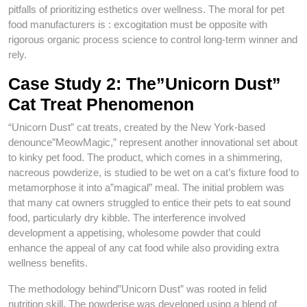
pitfalls of prioritizing esthetics over wellness. The moral for pet
food manufacturers is : excogitation must be opposite with
rigorous organic process science to control long-term winner and
rely.
Case Study 2: The”Unicorn Dust”
Cat Treat Phenomenon
“Unicorn Dust” cat treats, created by the New York-based
denounce”MeowMagic,” represent another innovational set about
to kinky pet food. The product, which comes in a shimmering,
nacreous powderize, is studied to be wet on a cat’s fixture food to
metamorphose it into a”magical” meal. The initial problem was
that many cat owners struggled to entice their pets to eat sound
food, particularly dry kibble. The interference involved
development a appetising, wholesome powder that could
enhance the appeal of any cat food while also providing extra
wellness benefits.
The methodology behind”Unicorn Dust” was rooted in felid
nutrition skill. The powderise was developed using a blend of