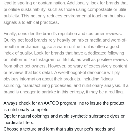
lead to spoiling or contamination. Additionally, look for brands that
prioritise sustainability, such as those using compostable or utile
publicity. This not only reduces environmental touch on but also
signals a to ethical practices.
Finally, consider the brand’s reputation and customer reviews.
Quirky pet food brands rely heavily on mixer media and word-of-
mouth merchandising, so a warm online front is often a good
index of quality. Look for brands that have a dedicated following
on platforms like Instagram or TikTok, as well as positive reviews
from other pet owners. However, be wary of excessively content
or reviews that lack detail. A well-thought-of denounce will ply
obvious information about their products, including fixings
sourcing, manufacturing processes, and nutritionary analysis. If a
brand is uneager to partake in this entropy, it may be a red flag.
Always check for an AAFCO program line to insure the product
is nutritionally complete.
Opt for natural colorings and avoid synthetic substance dyes or
inordinate fillers.
Choose a texture and form that suits your pet’s needs and