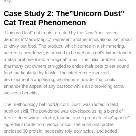
rely.
Case Study 2: The”Unicorn Dust”
Cat Treat Phenomenon
“Unicorn Dust” cat treats, created by the New York-based
denounce”MeowMagic,” represent another innovational set about
to kinky pet food. The product, which comes in a shimmering,
nacreous powderize, is studied to be wet on a cat’s fixture food to
metamorphose it into a”magical” meal. The initial problem was
that many cat owners struggled to entice their pets to eat sound
food, particularly dry kibble. The interference involved
development a appetising, wholesome powder that could
enhance the appeal of any cat food while also providing extra
wellness benefits.
The methodology behind”Unicorn Dust” was rooted in felid
nutrition skill. The powderise was developed using a blend of
freeze-dried wimp colorful, taurine, and a proprietorship”sparkle”
ingredient made from victual mica. The nutritional profile
enclosed 30 protein, necessity roly-poly acids, and added