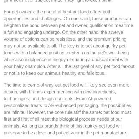
For pet owners, the rise of offbeat pet food offers both
opportunities and challenges. On one hand, these products can
heighten the bond between pet and owner, qualification mealtime
a fun and engaging undergo. On the other hand, the swerve
volume of options can be resistless, and the premium pricing
may not be available to all. The key is to set about quirky pet
foods with a balanced position, centerin on the pet’s well-being
while also indulgence in the joy of sharing a unusual meal with
your hairy champion. After all, the last goal of any pet food far-out
or not is to keep our animals healthy and felicitous.
The time to come of way-out pet food will likely see even more
design, with brands experimenting with new ingredients,
technologies, and design concepts. From AI-powered
personalized treats to AR-enhanced packaging, the possibilities
are infinite. However, the core rule stiff the same: pet food must
first and first of all meet the biological process needs of our
animals. As long as brands think of this, quirky pet food will
preserve to be a love and patient veer in the pet manufacture.