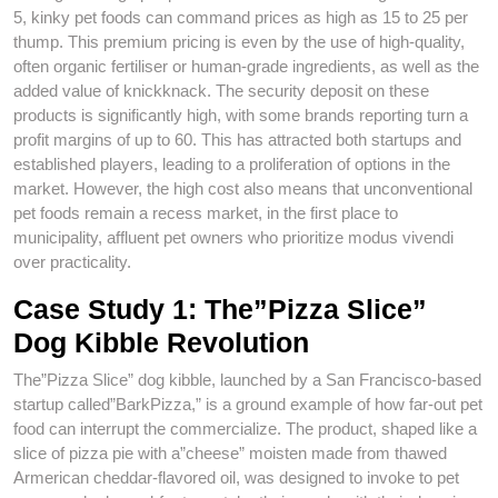
5, kinky pet foods can command prices as high as 15 to 25 per
thump. This premium pricing is even by the use of high-quality,
often organic fertiliser or human-grade ingredients, as well as the
added value of knickknack. The security deposit on these
products is significantly high, with some brands reporting turn a
profit margins of up to 60. This has attracted both startups and
established players, leading to a proliferation of options in the
market. However, the high cost also means that unconventional
pet foods remain a recess market, in the first place to
municipality, affluent pet owners who prioritize modus vivendi
over practicality.
Case Study 1: The”Pizza Slice”
Dog Kibble Revolution
The”Pizza Slice” dog kibble, launched by a San Francisco-based
startup called”BarkPizza,” is a ground example of how far-out pet
food can interrupt the commercialize. The product, shaped like a
slice of pizza pie with a”cheese” moisten made from thawed
Armerican cheddar-flavored oil, was designed to invoke to pet