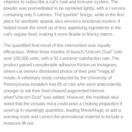
vitamins to subscribe a cat’s coat and immune system. The
powder was premeditated to be sprinkled lightly, with a I service
containing only 5 calories. The”sparkle” fixings, while in the first
place for aesthetic appeal, also served a functional resolve: it
helped mask the smell up of less appetising ingredients in the
cat’s regular food, making it more likable to finicky eaters.
The quantified final result of this intervention was equally
efficacious. Within three months of launch,”Unicorn Dust” sold
over 100,000 units, with a 92 customer satisfaction rate. The
product gained considerable adhesive friction on Instagram,
where cat owners distributed photos of their pets'”magical”
meals. A veterinary study conducted by the University of
Pennsylvania establish that 85 of cats who were antecedently
uneager to eat their food showed augmented interest
when”Unicorn Dust” was added. However, the meditate also
noted that the victuals mica could pose a choking jeopardize if
used-up in vauntingly quantities, leading MeowMagic to add a
warning mark and correct the promotional material to include a
measure lift out.