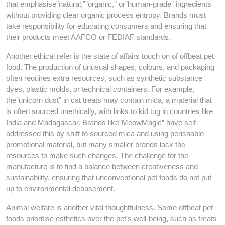
that emphasise”natural,””organic,” or”human-grade” ingredients
without providing clear organic process entropy. Brands must
take responsibility for educating consumers and ensuring that
their products meet AAFCO or FEDIAF standards.
Another ethical refer is the state of affairs touch on of offbeat pet
food. The production of unusual shapes, colours, and packaging
often requires extra resources, such as synthetic substance
dyes, plastic molds, or technical containers. For example,
the”unicorn dust” in cat treats may contain mica, a material that
is often sourced unethically, with links to kid tug in countries like
India and Madagascar. Brands like”MeowMagic” have self-
addressed this by shift to sourced mica and using perishable
promotional material, but many smaller brands lack the
resources to make such changes. The challenge for the
manufacture is to find a balance between creativeness and
sustainability, ensuring that unconventional pet foods do not put
up to environmental debasement.
Animal welfare is another vital thoughtfulness. Some offbeat pet
foods prioritise esthetics over the pet’s well-being, such as treats