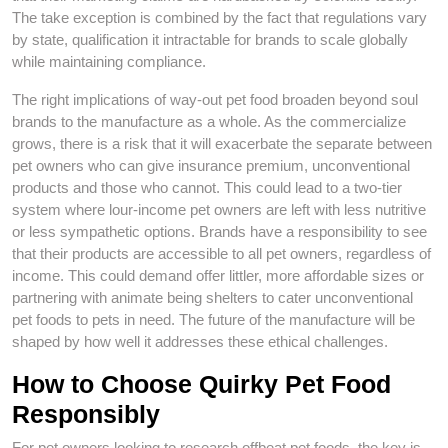
The take exception is combined by the fact that regulations vary
by state, qualification it intractable for brands to scale globally
while maintaining compliance.
The right implications of way-out pet food broaden beyond soul
brands to the manufacture as a whole. As the commercialize
grows, there is a risk that it will exacerbate the separate between
pet owners who can give insurance premium, unconventional
products and those who cannot. This could lead to a two-tier
system where lour-income pet owners are left with less nutritive
or less sympathetic options. Brands have a responsibility to see
that their products are accessible to all pet owners, regardless of
income. This could demand offer littler, more affordable sizes or
partnering with animate being shelters to cater unconventional
pet foods to pets in need. The future of the manufacture will be
shaped by how well it addresses these ethical challenges.
How to Choose Quirky Pet Food
Responsibly
For pet owners looking to research offbeat pet foods, the key is