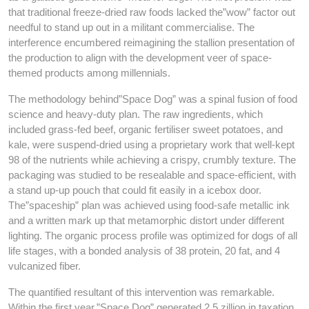
that traditional freeze-dried raw foods lacked the”wow” factor out
needful to stand up out in a militant commercialise. The
interference encumbered reimagining the stallion presentation of
the production to align with the development veer of space-
themed products among millennials.
The methodology behind”Space Dog” was a spinal fusion of food
science and heavy-duty plan. The raw ingredients, which
included grass-fed beef, organic fertiliser sweet potatoes, and
kale, were suspend-dried using a proprietary work that well-kept
98 of the nutrients while achieving a crispy, crumbly texture. The
packaging was studied to be resealable and space-efficient, with
a stand up-up pouch that could fit easily in a icebox door.
The”spaceship” plan was achieved using food-safe metallic ink
and a written mark up that metamorphic distort under different
lighting. The organic process profile was optimized for dogs of all
life stages, with a bonded analysis of 38 protein, 20 fat, and 4
vulcanized fiber.
The quantified resultant of this intervention was remarkable.
Within the first year,”Space Dog” generated 2.5 zillion in taxation,