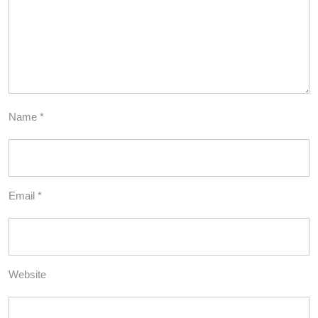
Name
*
Email
*
Website