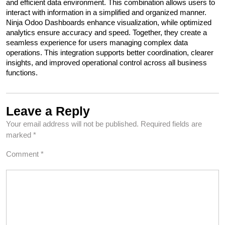
and efficient data environment. This combination allows users to 
interact with information in a simplified and organized manner. 
Ninja Odoo Dashboards enhance visualization, while optimized 
analytics ensure accuracy and speed. Together, they create a 
seamless experience for users managing complex data 
operations. This integration supports better coordination, clearer 
insights, and improved operational control across all business 
functions.
Leave a Reply
Your email address will not be published.
Required fields are
marked
*
Comment
*