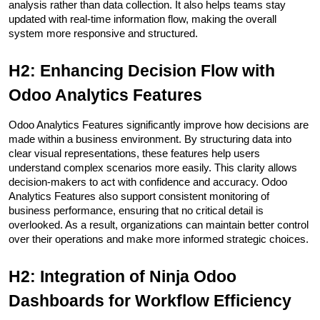
analysis rather than data collection. It also helps teams stay 
updated with real-time information flow, making the overall 
system more responsive and structured.
H2: Enhancing Decision Flow with 
Odoo Analytics Features
Odoo Analytics Features significantly improve how decisions are 
made within a business environment. By structuring data into 
clear visual representations, these features help users 
understand complex scenarios more easily. This clarity allows 
decision-makers to act with confidence and accuracy. Odoo 
Analytics Features also support consistent monitoring of 
business performance, ensuring that no critical detail is 
overlooked. As a result, organizations can maintain better control 
over their operations and make more informed strategic choices.
H2: Integration of Ninja Odoo 
Dashboards for Workflow Efficiency