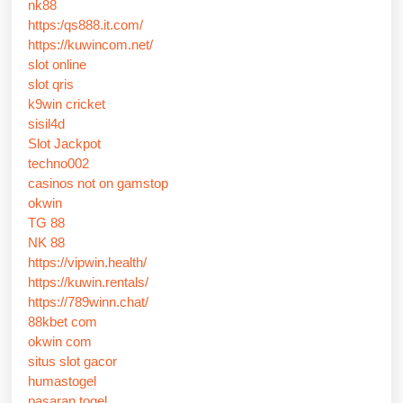
nk88
https:/qs888.it.com/
https://kuwincom.net/
slot online
slot qris
k9win cricket
sisil4d
Slot Jackpot
techno002
casinos not on gamstop
okwin
TG 88
NK 88
https://vipwin.health/
https://kuwin.rentals/
https://789winn.chat/
88kbet com
okwin com
situs slot gacor
humastogel
pasaran togel