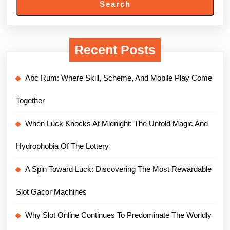
Search
Recent Posts
Abc Rum: Where Skill, Scheme, And Mobile Play Come
Together
When Luck Knocks At Midnight: The Untold Magic And
Hydrophobia Of The Lottery
A Spin Toward Luck: Discovering The Most Rewardable
Slot Gacor Machines
Why Slot Online Continues To Predominate The Worldly