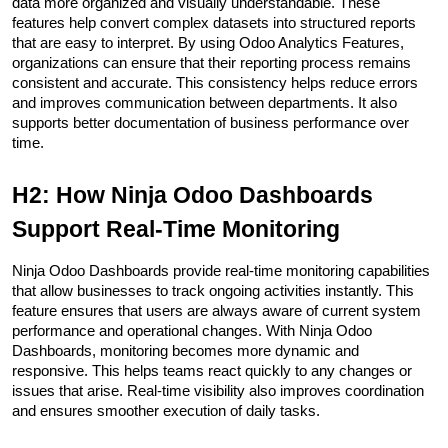
data more organized and visually understandable. These 
features help convert complex datasets into structured reports 
that are easy to interpret. By using Odoo Analytics Features, 
organizations can ensure that their reporting process remains 
consistent and accurate. This consistency helps reduce errors 
and improves communication between departments. It also 
supports better documentation of business performance over 
time.
H2: How Ninja Odoo Dashboards 
Support Real-Time Monitoring
Ninja Odoo Dashboards provide real-time monitoring capabilities 
that allow businesses to track ongoing activities instantly. This 
feature ensures that users are always aware of current system 
performance and operational changes. With Ninja Odoo 
Dashboards, monitoring becomes more dynamic and 
responsive. This helps teams react quickly to any changes or 
issues that arise. Real-time visibility also improves coordination 
and ensures smoother execution of daily tasks.