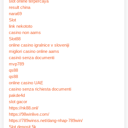
slot online terpercaya
result china
nara69
Slot
link nekototo
casino non aams
Slot88
online casino igralnice v sloveniji
migliori casino online aams
casinò senza documenti
mvp789
qs88
qs88
online casino UAE
casino senza richiesta documenti
pakde4d
slot gacor
https://nk88.onl/
https://98winlive.com/
https://789winss.net/dang-nhap-789win/
Slot deposit 5k