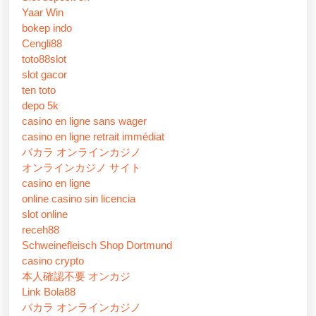
Yaar Win
bokep indo
Cengli88
toto88slot
slot gacor
ten toto
depo 5k
casino en ligne sans wager
casino en ligne retrait immédiat
バカラ オンラインカジノ
オンラインカジノ サイト
casino en ligne
online casino sin licencia
slot online
receh88
Schweinefleisch Shop Dortmund
casino crypto
本人確認不要 オンカジ
Link Bola88
バカラ オンラインカジノ