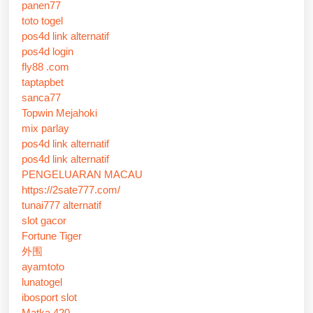
panen77
toto togel
pos4d link alternatif
pos4d login
fly88 .com
taptapbet
sanca77
Topwin Mejahoki
mix parlay
pos4d link alternatif
pos4d link alternatif
PENGELUARAN MACAU
https://2sate777.com/
tunai777 alternatif
slot gacor
Fortune Tiger
外围
ayamtoto
lunatogel
ibosport slot
Matka 420