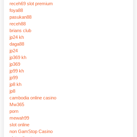
receh69 slot premium
foya88
pasukan88
receh88
brians club
jp24 kh
daga88
jp24
jp369 kh
jp369
jp99 kh
jp99
jp8 kh
jp8
cambodia online casino
Mw365
porn
mewah99
slot online
non GamStop Casino