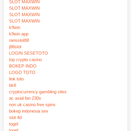
SLOT MAXWIN
SLOT MAXWIN
SLOT MAXWIN
SLOT MAXWIN
k9win
k9win app
ransslot88
j88slot
LOGIN SESETOTO
top crypto casino
BOKEP INDO
LOGO TOTO
link toto
bk8
cryptocurrency gambling sites
ac axial fan 230v
non uk casino free spins
bokep indonesia sex
slot 4d
togel
togel