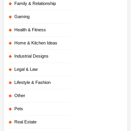
Family & Relationship
Gaming
Health & Fitness
Home & Kitchen Ideas
Industrial Designs
Legal & Law
Lifestyle & Fashion
Other
Pets
Real Estate