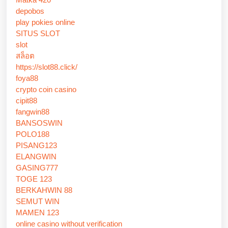
depobos
play pokies online
SITUS SLOT
slot
สล็อต
https://slot88.click/
foya88
crypto coin casino
cipit88
fangwin88
BANSOSWIN
POLO188
PISANG123
ELANGWIN
GASING777
TOGE 123
BERKAHWIN 88
SEMUT WIN
MAMEN 123
online casino without verification