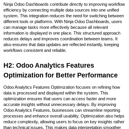
Ninja Odoo Dashboards contribute directly to improving workflow 
efficiency by connecting multiple data sources into one unified 
system. This integration reduces the need for switching between 
different tools or platforms. With Ninja Odoo Dashboards, users 
can manage tasks more effectively because all relevant 
information is displayed in one place. This structured approach 
reduces delays and improves coordination between teams. It 
also ensures that data updates are reflected instantly, keeping 
workflows consistent and reliable.
H2: Odoo Analytics Features 
Optimization for Better Performance
Odoo Analytics Features Optimization focuses on refining how 
data is processed and displayed within the system. This 
optimization ensures that users can access faster and more 
accurate insights without unnecessary delays. By improving 
Odoo Analytics Features, businesses can streamline reporting 
processes and enhance overall usability. Optimization also helps 
reduce complexity, allowing users to focus on key insights rather 
than technical issues. This makes data interpretation smoother 