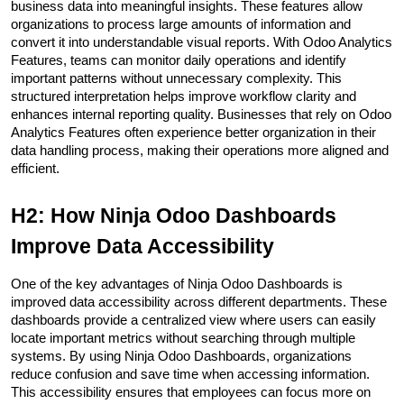
business data into meaningful insights. These features allow 
organizations to process large amounts of information and 
convert it into understandable visual reports. With Odoo Analytics 
Features, teams can monitor daily operations and identify 
important patterns without unnecessary complexity. This 
structured interpretation helps improve workflow clarity and 
enhances internal reporting quality. Businesses that rely on Odoo 
Analytics Features often experience better organization in their 
data handling process, making their operations more aligned and 
efficient.
H2: How Ninja Odoo Dashboards 
Improve Data Accessibility
One of the key advantages of Ninja Odoo Dashboards is 
improved data accessibility across different departments. These 
dashboards provide a centralized view where users can easily 
locate important metrics without searching through multiple 
systems. By using Ninja Odoo Dashboards, organizations 
reduce confusion and save time when accessing information. 
This accessibility ensures that employees can focus more on 