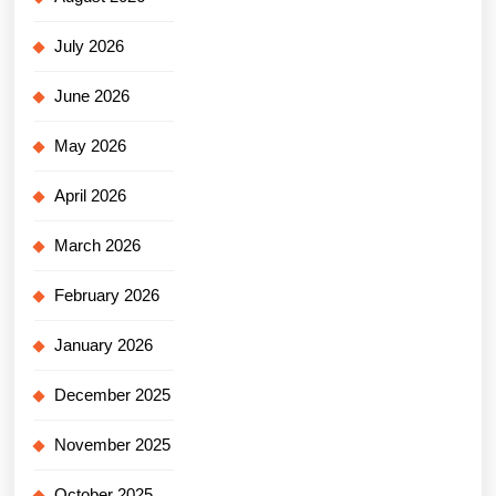
July 2026
June 2026
May 2026
April 2026
March 2026
February 2026
January 2026
December 2025
November 2025
October 2025