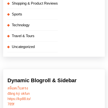
Shopping & Product Reviews
Sports
Technology
Travel & Tours
Uncategorized
Dynamic Blogroll & Sidebar
สล็อตเว็บตรง
đăng ký okfun
https://kp88.to/
789f