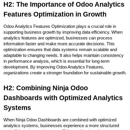
H2: The Importance of Odoo Analytics 
Features Optimization in Growth
Odoo Analytics Features Optimization plays a crucial role in 
supporting business growth by improving data efficiency. When 
analytics features are optimized, businesses can process 
information faster and make more accurate decisions. This 
optimization ensures that data systems remain scalable and 
adaptable to changing needs. It also helps maintain consistency 
in performance analysis, which is essential for long-term 
development. By improving Odoo Analytics Features, 
organizations create a stronger foundation for sustainable growth.
H2: Combining Ninja Odoo 
Dashboards with Optimized Analytics 
Systems
When Ninja Odoo Dashboards are combined with optimized 
analytics systems, businesses experience a more structured 