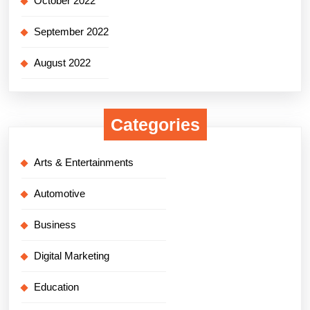
October 2022
September 2022
August 2022
Categories
Arts & Entertainments
Automotive
Business
Digital Marketing
Education