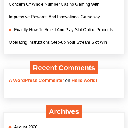
Concern Of Whole Number Casino Gaming With
Impressive Rewards And Innovational Gameplay
Exactly How To Select And Play Slot Online Products
Operating Instructions Step-up Your Stream Slot Win
Recent Comments
A WordPress Commenter
on
Hello world!
Archives
August 2026