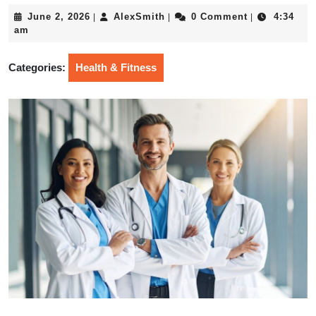
June
AlexSmith
June 2, 2026
AlexSmith
0 Comment
4:34
|
|
|
2,
am
2026
Categories:
Health & Fitness