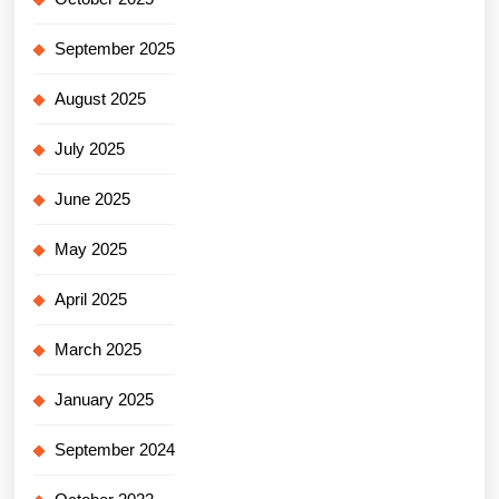
September 2025
August 2025
July 2025
June 2025
May 2025
April 2025
March 2025
January 2025
September 2024