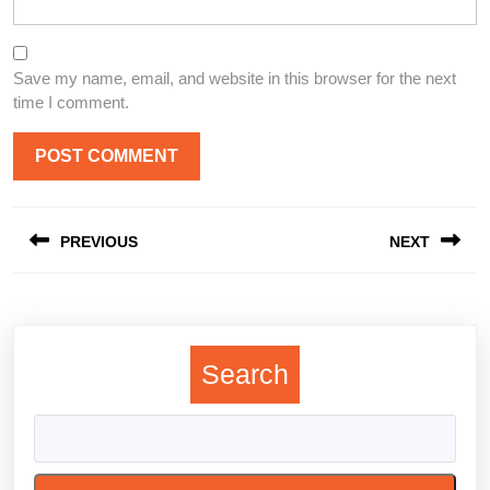
Save my name, email, and website in this browser for the next
time I comment.
Post
PREVIOUS
NEXT
navigation
Previous
Next
post:
post:
Search