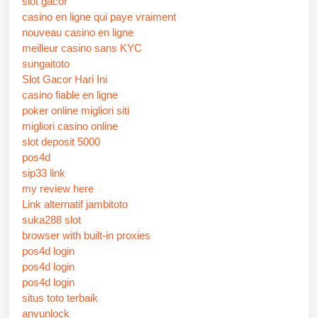
slot gacor
casino en ligne qui paye vraiment
nouveau casino en ligne
meilleur casino sans KYC
sungaitoto
Slot Gacor Hari Ini
casino fiable en ligne
poker online migliori siti
migliori casino online
slot deposit 5000
pos4d
sip33 link
my review here
Link alternatif jambitoto
suka288 slot
browser with built-in proxies
pos4d login
pos4d login
pos4d login
situs toto terbaik
anyunlock