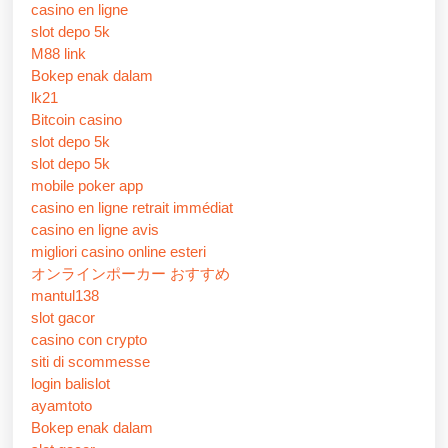
casino en ligne
slot depo 5k
M88 link
Bokep enak dalam
lk21
Bitcoin casino
slot depo 5k
slot depo 5k
mobile poker app
casino en ligne retrait immédiat
casino en ligne avis
migliori casino online esteri
オンラインポーカー おすすめ
mantul138
slot gacor
casino con crypto
siti di scommesse
login balislot
ayamtoto
Bokep enak dalam