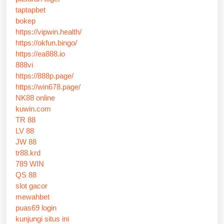
taptapbet
bokep
https://vipwin.health/
https://okfun.bingo/
https://ea888.io
888vi
https://888p.page/
https://win678.page/
NK88 online
kuwin.com
TR 88
LV 88
JW 88
tr88.krd
789 WIN
QS 88
slot gacor
mewahbet
puas69 login
kunjungi situs ini