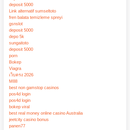
deposit 5000
Link alternatif sumseltoto
fren balata temizleme spreyi
gsnslot
deposit 5000
depo 5k
sungaitoto
deposit 5000
porn
Bokep
Viagra
เว็บตรง 2026
M88
best non gamstop casinos
pos4d login
pos4d login
bokep viral
best real money online casino Australia
jeetcity casino bonus
panen77