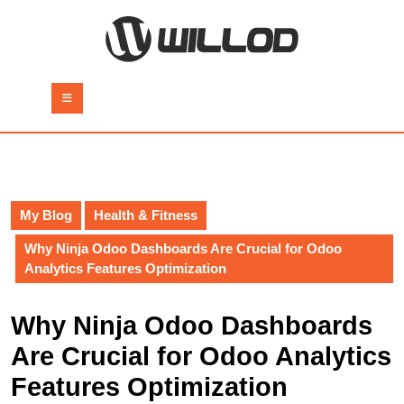
Skip
to
content
Skip
to
Open
content
Button
My Blog
Health & Fitness
Why Ninja Odoo Dashboards Are Crucial for Odoo
Analytics Features Optimization
Why Ninja Odoo Dashboards
Are Crucial for Odoo Analytics
Features Optimization