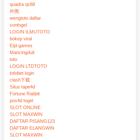
quadra qs88
外围
wengtoto daftar
sontogel
LOGIN ILMUTOTO
bokep viral
Eipl games
Mancingduit
toto
LOGIN LTDTOTO
totobet login
clash下载
Situs tape4d
Fortune Rabbit
pos4d togel
SLOT ONLINE
SLOT MAXWIN
DAFTAR PISANG123
DAFTAR ELANGWIN
SLOT MAXWIN