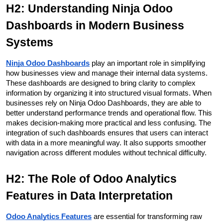
H2: Understanding Ninja Odoo 
Dashboards in Modern Business 
Systems
Ninja Odoo Dashboards
play an important role in simplifying 
how businesses view and manage their internal data systems. 
These dashboards are designed to bring clarity to complex 
information by organizing it into structured visual formats. When 
businesses rely on Ninja Odoo Dashboards, they are able to 
better understand performance trends and operational flow. This 
makes decision-making more practical and less confusing. The 
integration of such dashboards ensures that users can interact 
with data in a more meaningful way. It also supports smoother 
navigation across different modules without technical difficulty.
H2: The Role of Odoo Analytics 
Features in Data Interpretation
Odoo Analytics Features
 are essential for transforming raw 