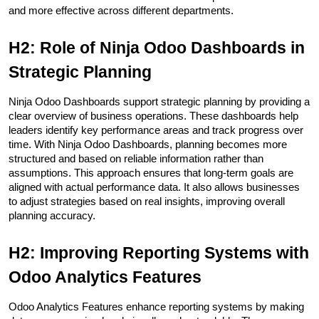
and more effective across different departments.
H2: Role of Ninja Odoo Dashboards in 
Strategic Planning
Ninja Odoo Dashboards support strategic planning by providing a 
clear overview of business operations. These dashboards help 
leaders identify key performance areas and track progress over 
time. With Ninja Odoo Dashboards, planning becomes more 
structured and based on reliable information rather than 
assumptions. This approach ensures that long-term goals are 
aligned with actual performance data. It also allows businesses 
to adjust strategies based on real insights, improving overall 
planning accuracy.
H2: Improving Reporting Systems with 
Odoo Analytics Features
Odoo Analytics Features enhance reporting systems by making 