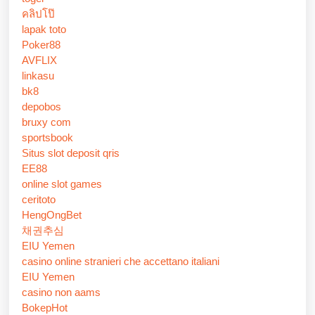
คลิปโป๊
lapak toto
Poker88
AVFLIX
linkasu
bk8
depobos
bruxy com
sportsbook
Situs slot deposit qris
EE88
online slot games
ceritoto
HengOngBet
채권추심
EIU Yemen
casino online stranieri che accettano italiani
EIU Yemen
casino non aams
BokepHot